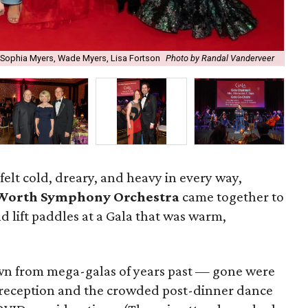
, Sophia Myers, Wade Myers, Lisa Fortson
Photo by Randal Vanderveer
Cla
felt cold, dreary, and heavy in every way,
 Worth Symphony Orchestra
came together to
, and lift paddles at a Gala that was warm,
wn from mega-galas of years past — gone were
 reception and the crowded post-dinner dance