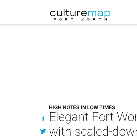
HIGH NOTES IN LOW TIMES
Elegant Fort Wo
with scaled-down