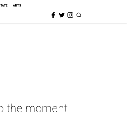
STATE
ARTS
to the moment