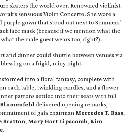
ure skaters the world over. Renowned violinist
orak's sensuous Violin Concerto. She wore a
nd purple gown that stood out next to Summers'
ack face mask (because if we mention what the
 what the male guest wears too, right?).
rt and dinner could shuttle between venues via
lessing on a frigid, rainy night.
sformed into a floral fantasy, complete with
n each table, twinkling candles, and a flower
ner patrons settled into their seats with full
 Blumenfeld
delivered opening remarks,
 commitment of gala chairman
Mercedes T. Bass
,
 Bratton
,
Mary Hart Lipscomb
,
Kim
e
.