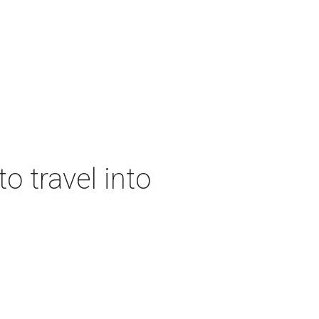
o travel into