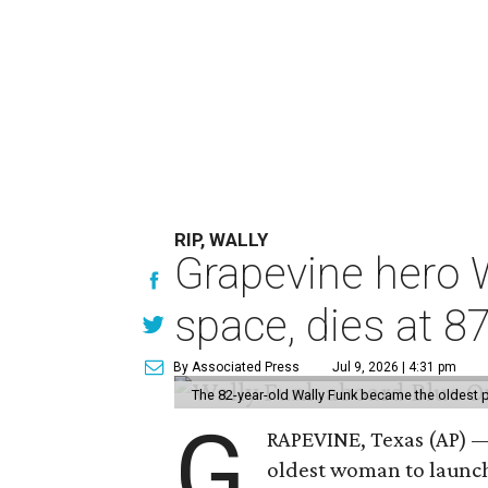
RIP, WALLY
Grapevine hero W
space, dies at 8
By Associated Press
Jul 9, 2026 | 4:31 pm
The 82-year-old Wally Funk became the oldest p
G
RAPEVINE, Texas (AP) —
oldest woman to launch 