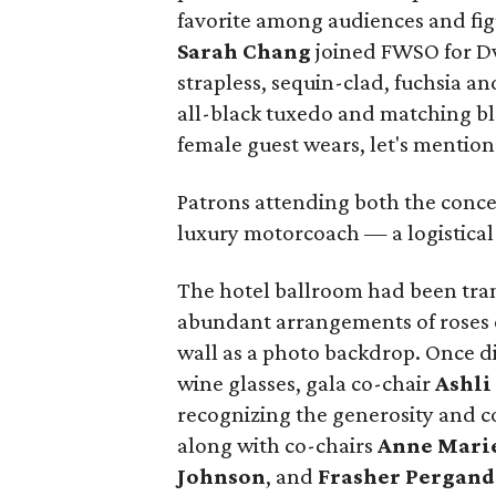
favorite among audiences and fig
Sarah Chang
joined FWSO for Dv
strapless, sequin-clad, fuchsia a
all-black tuxedo and matching bl
female guest wears, let's mention
Patrons attending both the conce
luxury motorcoach — a logistical b
The hotel ballroom had been tran
abundant arrangements of roses o
wall as a photo backdrop. Once din
wine glasses, gala co-chair
Ashli
recognizing the generosity and
along with co-chairs
Anne Marie
Johnson
, and
Frasher Pergand