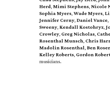
Herd
,
Mimi Stephens
,
Nicole 
Sophia Myers
,
Wade Myers
,
Li
Jennifer Cerny
,
Daniel Vance
,
Sweeny
,
Kendall Kostohryz
,
J
Crowley
,
Greg Nicholas
,
Cathe
Rosenthal Munsch
,
Chris Har
Madolin Rosenthal
,
Ben Rose
Kelley Roberts
,
Gordon Rober
musicians.