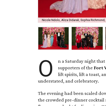
Nicole Ndolo, Aliza Didarali, Sophia Richmond
O
n a Saturday night that 
supporters of the
Fort
lift spirits, lift a toast
understated, and celebratory.
The evening had been scaled do
the crowded pre-dinner cocktail