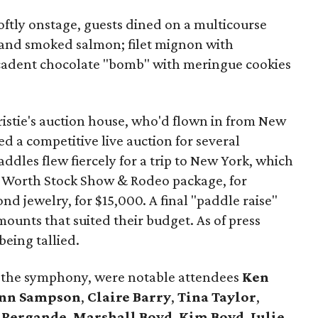
oftly onstage, guests dined on a multicourse
 and smoked salmon; filet mignon with
adent chocolate "bomb" with meringue cookies
istie's auction house, who'd flown in from New
 a competitive live auction for several
addles flew fiercely for a trip to New York, which
t Worth Stock Show & Rodeo package, for
d jewelry, for $15,000. A final "paddle raise"
mounts that suited their budget. As of press
 being tallied.
g the symphony, were notable attendees
Ken
nn Sampson
,
Claire Barry
,
Tina Taylor
,
 Pergande
,
Marshall Boyd
,
Kim Boyd
,
Julie