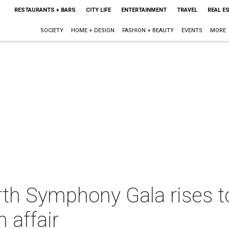
RESTAURANTS + BARS
CITY LIFE
ENTERTAINMENT
TRAVEL
REAL E
SOCIETY
HOME + DESIGN
FASHION + BEAUTY
EVENTS
MORE
rth Symphony Gala rises 
 affair