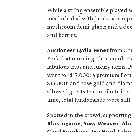
While a string ensemble played s
meal of salad with jumbo shrimp
mushroom demi-glace; and a dec
and berries.
Auctioneer
Lydia Fenet
from Chr
York that morning, then conducted
fabulous trips and luxury items. P
went for $17,000; a premium For
$13,000; and rose gold and diamon
allowed guests to contribute in a
time, total funds raised were still
Spotted in the crowd, supportin
Blasingame
,
Susy Weaver
,
Ala
Chad Stephens
,
Jay Herd
,
John