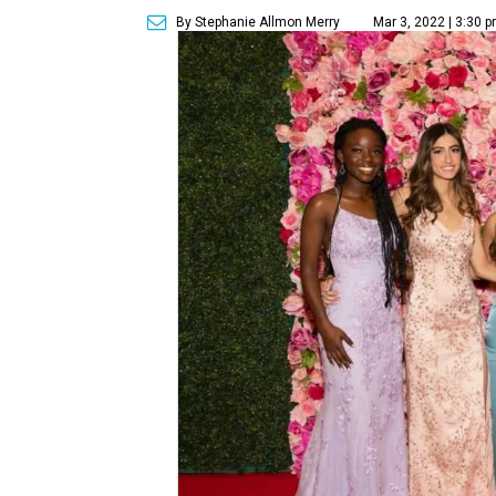
By Stephanie Allmon Merry
Mar 3, 2022 | 3:30 