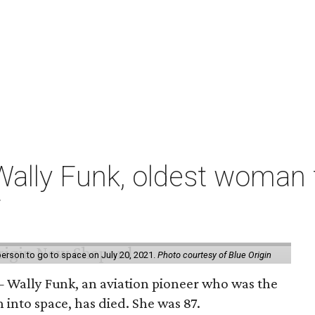
ally Funk, oldest woman t
7
erson to go to space on July 20, 2021.
Photo courtesy of Blue Origin
 Wally Funk, an aviation pioneer who was the
into space, has died. She was 87.