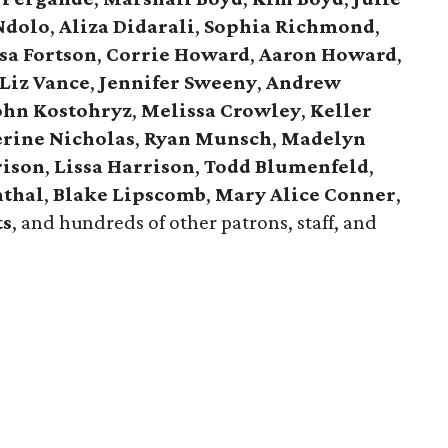
Ndolo
,
Aliza Didarali
,
Sophia Richmond
,
sa Fortson
,
Corrie Howard
,
Aaron Howard
,
Liz Vance
,
Jennifer Sweeny
,
Andrew
ohn Kostohryz
,
Melissa Crowley
,
Keller
rine Nicholas
,
Ryan Munsch
,
Madelyn
rison
,
Lissa Harrison
,
Todd Blumenfeld
,
nthal
,
Blake Lipscomb
,
Mary Alice Conner
,
ts
, and hundreds of other patrons, staff, and