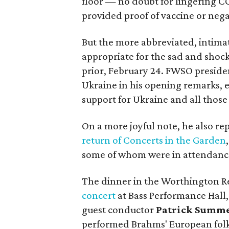
floor — no doubt for lingering C
provided proof of vaccine or negat
But the more abbreviated, intimat
appropriate for the sad and shoc
prior, February 24. FWSO presid
Ukraine in his opening remarks, 
support for Ukraine and all thos
On a more joyful note, he also r
return of Concerts in the Garden
some of whom were in attendanc
The dinner in the Worthington R
concert
at Bass Performance Hall,
guest conductor
Patrick Summ
performed Brahms' European folk