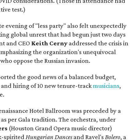
OVID considerations. (Those in attendance had
ive test.)
e evening of "less party" also felt unexpectedly
king global unrest that had begun just two days
ent and CEO
Keith Cerny
addressed the crisis in
emphasizing the organization's unequivocal
e who oppose the Russian invasion.
eported the good news of a balanced budget,
, and hiring of 10 new tenure-track
musicians
,
e.
enaissance Hotel Ballroom was preceded by a
 as per Gala tradition. The orchestra, under
ers
(Houston Grand Opera music director)
-spirited
Hungarian Dances
and Ravel's
Bolero
, a