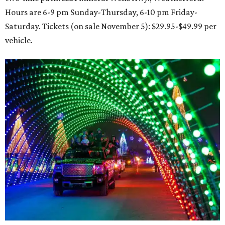
Hours are 6-9 pm Sunday-Thursday, 6-10 pm Friday-
Saturday. Tickets (on sale November 5): $29.95-$49.99 per
vehicle.