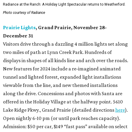
Radiance at the Ranch: A Holiday Light Spectacular returns to Weatherford.
Photo courtesy of Radiance
Prairie Lights
, Grand Prairie, November 28-
December 31
Visitors drive through a dazzling 4 million lights set along
two miles of path at Lynn Creek Park. Hundreds of
displays in shapes of all kinds line and arch over the roads.
New features for 2024 include a re-imagined animated
tunnel and lighted forest, expanded light installations
viewable from the line, and new themed installations
along the drive. Concessions and photos with Santa are
offered in the Holiday Village at the halfway point. 5610
Lake Ridge Pkwy., Grand Prairie (detailed directions
here
).
Open nightly 6-10 pm (or until park reaches capacity).
Admission: $50 per car, $149 “fast pass” available on select