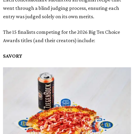
went through a blind judging process, ensuring each
entry was judged solely on its own merits.
The 15 finalists competing for the 2026 Big Tex Choice
Awards titles (and their creators) include:
SAVORY