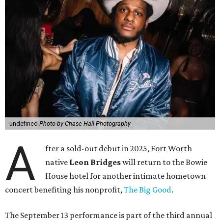
undefined
Photo by Chase Hall Photography
A
fter a sold-out debut in 2025, Fort Worth
native
Leon Bridges
will return to the Bowie
House hotel for another intimate hometown
concert benefiting his nonprofit,
The Big Good
.
The September 13 performance is part of the third annual