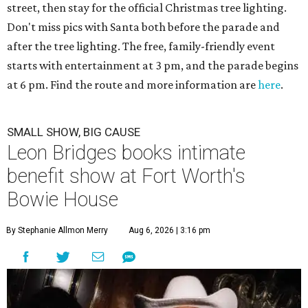
street, then stay for the official Christmas tree lighting.
Don't miss pics with Santa both before the parade and
after the tree lighting. The free, family-friendly event
starts with entertainment at 3 pm, and the parade begins
at 6 pm. Find the route and more information are
here
.
SMALL SHOW, BIG CAUSE
Leon Bridges books intimate
benefit show at Fort Worth's
Bowie House
By Stephanie Allmon Merry
Aug 6, 2026 | 3:16 pm