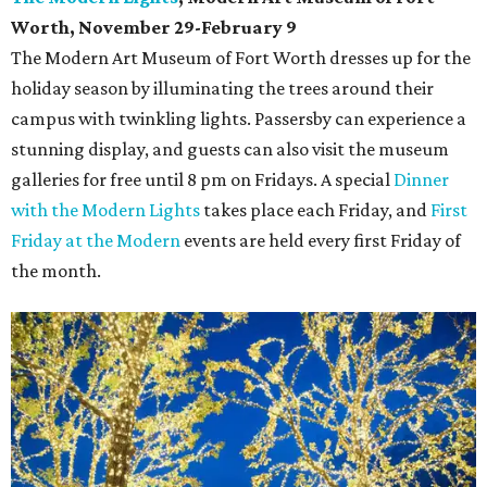
Worth, November 29-February 9
The Modern Art Museum of Fort Worth dresses up for the
holiday season by illuminating the trees around their
campus with twinkling lights. Passersby can experience a
stunning display, and guests can also visit the museum
galleries for free until 8 pm on Fridays. A special
Dinner
with the Modern Lights
takes place each Friday, and
First
Friday at the Modern
events are held every first Friday of
the month.