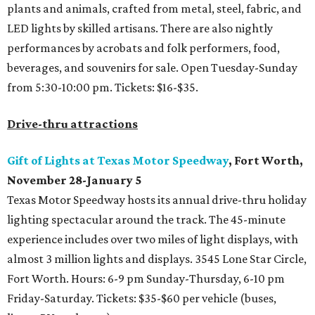
plants and animals, crafted from metal, steel, fabric, and
LED lights by skilled artisans. There are also nightly
performances by acrobats and folk performers, food,
beverages, and souvenirs for sale. Open Tuesday-Sunday
from 5:30-10:00 pm. Tickets: $16-$35.
Drive-thru attractions
Gift of Lights at Texas Motor Speedway
, Fort Worth,
November 28-January 5
Texas Motor Speedway hosts its annual drive-thru holiday
lighting spectacular around the track. The 45-minute
experience includes over two miles of light displays, with
almost 3 million lights and displays. 3545 Lone Star Circle,
Fort Worth. Hours: 6-9 pm Sunday-Thursday, 6-10 pm
Friday-Saturday. Tickets: $35-$60 per vehicle (buses,