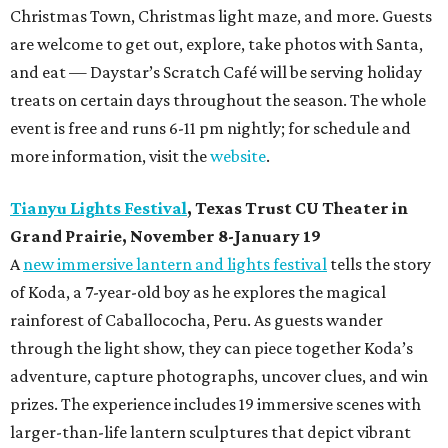
Christmas Town, Christmas light maze, and more. Guests
are welcome to get out, explore, take photos with Santa,
and eat — Daystar’s Scratch Café will be serving holiday
treats on certain days throughout the season. The whole
event is free and runs 6-11 pm nightly; for schedule and
more information, visit the
website
.
Tianyu Lights Festival
, Texas Trust CU Theater in
Grand Prairie, November 8-January 19
A
new immersive lantern and lights festival
tells the story
of Koda, a 7-year-old boy as he explores the magical
rainforest of Caballococha, Peru. As guests wander
through the light show, they can piece together Koda’s
adventure, capture photographs, uncover clues, and win
prizes. The experience includes 19 immersive scenes with
larger-than-life lantern sculptures that depict vibrant