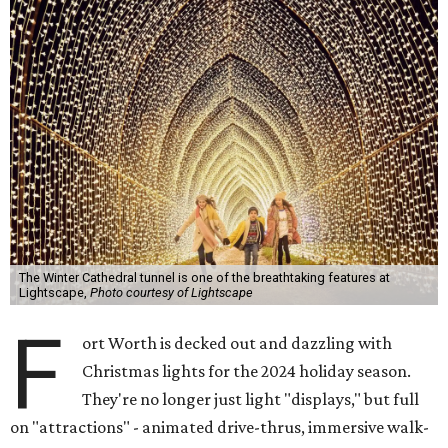
The Winter Cathedral tunnel is one of the breathtaking features at
Lightscape,
Photo courtesy of Lightscape
F
ort Worth is decked out and dazzling with
Christmas lights for the 2024 holiday season.
They're no longer just light "displays," but full
on "attractions" - animated drive-thrus, immersive walk-