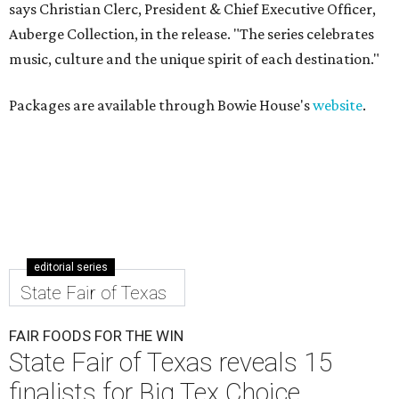
says Christian Clerc, President & Chief Executive Officer,
Auberge Collection, in the release. "The series celebrates
music, culture and the unique spirit of each destination."
Packages are available through Bowie House's
website
.
editorial series
State Fair of Texas
FAIR FOODS FOR THE WIN
State Fair of Texas reveals 15
finalists for Big Tex Choice