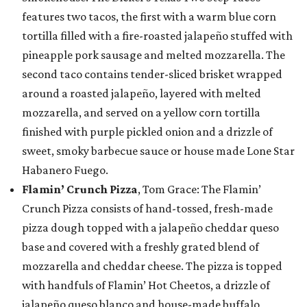
features two tacos, the first with a warm blue corn
tortilla filled with a fire-roasted jalapeño stuffed with
pineapple pork sausage and melted mozzarella. The
second taco contains tender-sliced brisket wrapped
around a roasted jalapeño, layered with melted
mozzarella, and served on a yellow corn tortilla
finished with purple pickled onion and a drizzle of
sweet, smoky barbecue sauce or house made Lone Star
Habanero Fuego.
Flamin’ Crunch Pizza
, Tom Grace: The Flamin’
Crunch Pizza consists of hand-tossed, fresh-made
pizza dough topped with a jalapeño cheddar queso
base and covered with a freshly grated blend of
mozzarella and cheddar cheese. The pizza is topped
with handfuls of Flamin’ Hot Cheetos, a drizzle of
jalapeño queso blanco and house-made buffalo