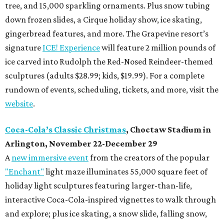
tree, and 15,000 sparkling ornaments. Plus snow tubing
down frozen slides, a Cirque holiday show, ice skating,
gingerbread features, and more. The Grapevine resort’s
signature
ICE! Experience
will feature 2 million pounds of
ice carved into Rudolph the Red-Nosed Reindeer-themed
sculptures (adults $28.99; kids, $19.99). For a complete
rundown of events, scheduling, tickets, and more, visit the
website
.
Coca-Cola’s Classic Christmas
, Choctaw Stadium in
Arlington, November 22-December 29
A
new immersive event
from the creators of the popular
"Enchant"
light maze illuminates 55,000 square feet of
holiday light sculptures featuring larger-than-life,
interactive Coca-Cola-inspired vignettes to walk through
and explore; plus ice skating, a snow slide, falling snow,