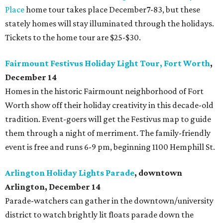
Place
home tour takes place December7-83, but these
stately homes will stay illuminated through the holidays.
Tickets to the home tour are $25-$30.
Fairmount Festivus Holiday Light Tour, Fort Worth
,
December 14
Homes in the historic Fairmount neighborhood of Fort
Worth show off their holiday creativity in this decade-old
tradition. Event-goers will get the Festivus map to guide
them through a night of
merriment. The family-friendly
event is free and runs 6-9 pm, beginning 1100 Hemphill St.
Arlington Holiday Lights Parade
, downtown
Arlington, December 14
Parade-watchers can gather in the downtown/university
district to watch brightly lit floats parade down the