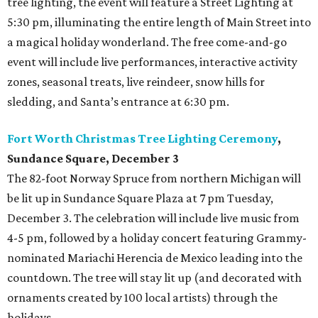
tree lighting, the event will feature a Street Lighting at
5:30 pm, illuminating the entire length of Main Street into
a magical holiday wonderland. The free come-and-go
event will include live performances, interactive activity
zones, seasonal treats, live reindeer, snow hills for
sledding, and Santa’s entrance at 6:30 pm.
Fort Worth Christmas Tree Lighting Ceremony
,
Sundance Square, December 3
The 82-foot Norway Spruce from northern Michigan will
be lit up in Sundance Square Plaza at 7 pm Tuesday,
December 3. The celebration will include live music from
4-5 pm, followed by a holiday concert featuring Grammy-
nominated Mariachi Herencia de Mexico leading into the
countdown. The tree will stay lit up (and decorated with
ornaments created by 100 local artists) through the
holidays.