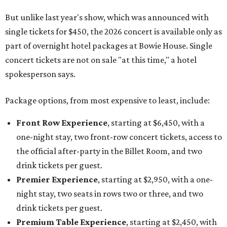
But unlike last year's show, which was announced with
single tickets for $450, the 2026 concert is available only as
part of overnight hotel packages at Bowie House. Single
concert tickets are not on sale "at this time," a hotel
spokesperson says.
Package options, from most expensive to least, include:
Front Row Experience
, starting at $6,450, with a
one-night stay, two front-row concert tickets, access to
the official after-party in the Billet Room, and two
drink tickets per guest.
Premier Experience
, starting at $2,950, with a one-
night stay, two seats in rows two or three, and two
drink tickets per guest.
Premium Table Experience
, starting at $2,450, with