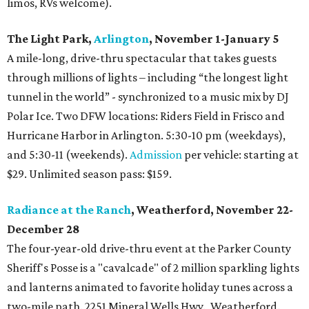
limos, RVs welcome).
The Light Park,
Arlington
, November 1-January 5
A mile-long, drive-thru spectacular that takes guests
through millions of lights – including “the longest light
tunnel in the world” - synchronized to a music mix by DJ
Polar Ice. Two DFW locations: Riders Field in Frisco and
Hurricane Harbor in Arlington. 5:30-10 pm (weekdays),
and 5:30-11 (weekends).
Admission
per vehicle: starting at
$29. Unlimited season pass: $159.
Radiance at the Ranch
, Weatherford, November 22-
December 28
The four-year-old drive-thru event at the Parker County
Sheriff's Posse is a "cavalcade" of 2 million sparkling lights
and lanterns animated to favorite holiday tunes across a
two-mile path. 2251 Mineral Wells Hwy., Weatherford.