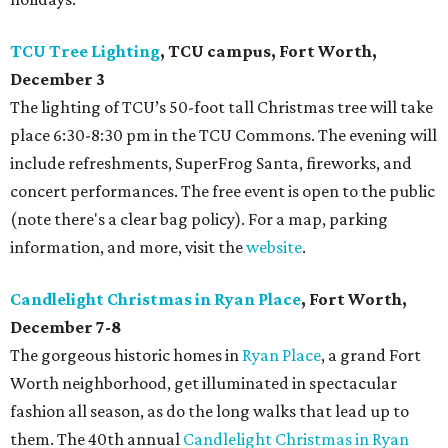
TCU Tree Lighting
, TCU campus, Fort Worth,
December 3
The lighting of TCU’s 50-foot tall Christmas tree will take
place 6:30-8:30 pm in the TCU Commons. The evening will
include refreshments, SuperFrog Santa, fireworks, and
concert performances. The free event is open to the public
(note there's a clear bag policy). For a map, parking
information, and more, visit the
website
.
Candlelight Christmas in Ryan Place
, Fort Worth,
December 7-8
The gorgeous historic homes in
Ryan Place
, a grand Fort
Worth neighborhood, get illuminated in spectacular
fashion all season, as do the long walks that lead up to
them. The 40th annual
Candlelight Christmas in Ryan