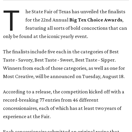
T
he State Fair of Texas has unveiled the finalists
for the 22nd Annual
Big Tex Choice Awards
,
featuring all sorts of bold concoctions that can
only be found at the iconic yearly event.
The finalists include five each in the categories of Best
Taste - Savory, Best Taste - Sweet, Best Taste - Sipper.
Winners from each of those categories, as well as one for
Most Creative, will be announced on Tuesday, August 18.
According to a release, the competition kicked off with a
record-breaking 77 entries from 46 different
concessionaires, each of which has at least two years of
experience at the Fair.
Each concessionaire submitted an original recipe that