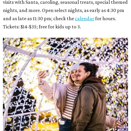
visits with Santa, caroling, seasonal treats, special themed
nights, and more. Open select nights, as early as 4:30 pm
and as late as 11:30 pm; check the
calendar
for hours.
Tickets: $14-$35; free for kids up to 3.