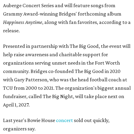
Auberge Concert Series and will feature songs from
Grammy Award-winning Bridges' forthcoming album
Happiness Anytime
, along with fan favorites, according to a
release.
Presented in partnership with The Big Good, the event will
help raise awareness and charitable support for
organizations serving unmet needs in the Fort Worth
community. Bridges co-founded The Big Good in 2020
with Gary Patterson, who was the head football coach at
TCU from 2000 to 2021. The organization's biggest annual
fundraiser, called The Big Night, will take place next on
April 1, 2027.
Last year's Bowie House
concert
sold out quickly,
organizers say.