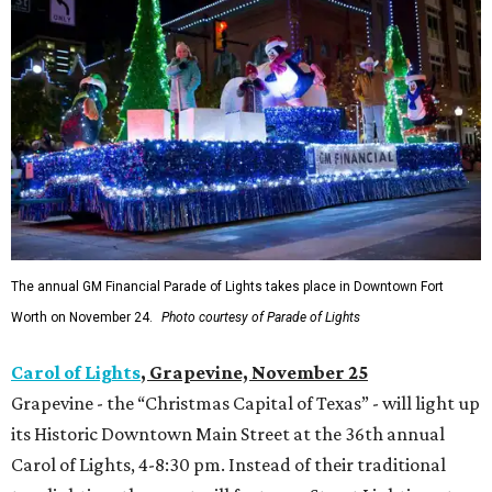
The annual GM Financial Parade of Lights takes place in Downtown Fort
Worth on November 24.
Photo courtesy of Parade of Lights
Carol of Lights
, Grapevine, November 25
Grapevine - the “Christmas Capital of Texas” - will light up
its Historic Downtown Main Street at the 36th annual
Carol of Lights, 4-8:30 pm. Instead of their traditional