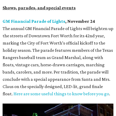
Shows, parades, and special events
GM Financial Parade of Lights
, November 24
The annual GM Financial Parade of Lights will brighten up
the streets of Downtown Fort Worth for its 42nd year,
marking the City of Fort Worth’s official kickoff to the
holiday season. The parade features members of the Texas
Rangers baseball team as Grand Marshal, along with
floats, vintage cars, horse-drawn carriages, marching
bands, carolers, and more. Per tradition, the parade will
conclude with a special appearance from Santa and Mrs.
Claus on the specially designed, LED-lit, grand finale
float.
Here are some useful things to know before you go
.