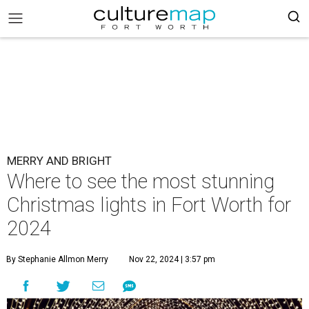
MERRY AND BRIGHT
Where to see the most stunning
Christmas lights in Fort Worth for
2024
By Stephanie Allmon Merry
Nov 22, 2024 | 3:57 pm