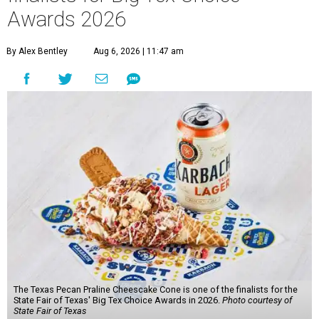
Awards 2026
By Alex Bentley
Aug 6, 2026 | 11:47 am
The Texas Pecan Praline Cheescake Cone is one of the finalists for the
State Fair of Texas' Big Tex Choice Awards in 2026.
Photo courtesy of
State Fair of Texas