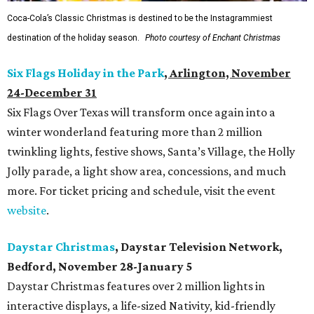
Coca-Cola’s Classic Christmas is destined to be the Instagrammiest
destination of the holiday season.
Photo courtesy of Enchant Christmas
Six Flags Holiday in the Park
, Arlington, November
24-December 31
Six Flags Over Texas will transform once again into a
winter wonderland featuring more than 2 million
twinkling lights, festive shows, Santa’s Village, the Holly
Jolly parade, a light show area, concessions, and much
more. For ticket pricing and schedule, visit the event
website
.
Daystar Christmas
, Daystar Television Network,
Bedford, November 28-January 5
Daystar Christmas features over 2 million lights in
interactive displays, a life-sized Nativity, kid-friendly