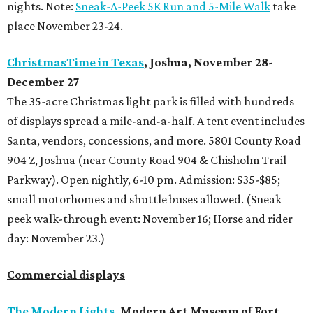
nights. Note:
Sneak-A-Peek 5K Run and 5-Mile Walk
take
place November 23-24.
ChristmasTime in Texas
, Joshua, November 28-
December 27
The 35-acre Christmas light park is filled with hundreds
of displays spread a mile-and-a-half. A tent event includes
Santa, vendors, concessions, and more. 5801 County Road
904 Z, Joshua (near County Road 904 & Chisholm Trail
Parkway). Open nightly, 6-10 pm. Admission: $35-$85;
small motorhomes and shuttle buses allowed. (Sneak
peek walk-through event: November 16; Horse and rider
day: November 23.)
Commercial displays
The Modern Lights
, Modern Art Museum of Fort