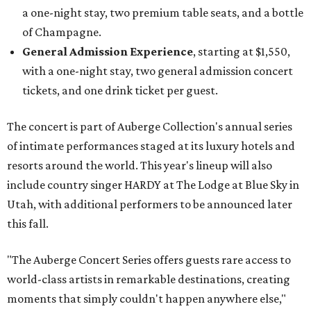
a one-night stay, two premium table seats, and a bottle
of Champagne.
General Admission Experience
, starting at $1,550,
with a one-night stay, two general admission concert
tickets, and one drink ticket per guest.
The concert is part of Auberge Collection's annual series
of intimate performances staged at its luxury hotels and
resorts around the world. This year's lineup will also
include country singer HARDY at The Lodge at Blue Sky in
Utah, with additional performers to be announced later
this fall.
"The Auberge Concert Series offers guests rare access to
world-class artists in remarkable destinations, creating
moments that simply couldn't happen anywhere else,"