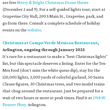
are free
Merry & Bright Christmas Drone Shows
(December 2 and 9). For a self-guided lights tour, start at
Grapevine City Hall, 200 S Main St., Grapevine, park, and
go from there. Consult a complete schedule of holiday
events on the
website
.
Christmas at Campo Verde Mexican Restaurant
,
Arlington, ongoing through January 2025
It's rare for a restaurant to make a "best Christmas lights"
list, but this spectacle deserves a listing. Enter for the Tex-
Mex food (don't miss the white queso dip), stay for the
120,000 lights, 3,000 yards of colorful garland, 50 Santa
Clause figures, 30 Christmas trees, and two model trains
that chug around the restaurant. Just be prepared for a
wait of two hours or more at peak times. Find it at
2918 W
Pioneer Pkwy.
Arlington.