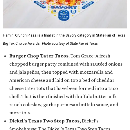
Flamin’ Crunch Pizza is a finalist in the Savory category in State Fair of Texas'
Big Tex Choice Awards.
Photo courtesy of State Fair of Texas
Burger Chop Tater Tacos
, Tom Grace: A fresh
chopped burger patty combined with sautéed onions
and jalapeños, then topped with mozzarella and
American cheese and laid on top a bed of cheddar
cheese tater tots that have been formed into a taco
shell. That is then finished with buffalo buttermilk
ranch coleslaw, garlic parmesan buffalo sauce, and
more tots.
Dickel's Texas Two Step Tacos,
Dickel’s
Smokehouse: The Dickel’s Texas Two Step Tacos