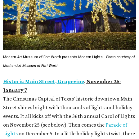
Modern Art Museum of Fort Worth presents Modern Lights.
Photo courtesy of
Modern Art Museum of Fort Worth
Historic Main Street, Grapevine
,
November 25-
January 7
The Christmas Capital of Texas' historic downtown Main
Street shines bright with thousands of lights and holiday
events. It all kicks off with the 36th annual Carol of Lights
on November 25 (see below). Then comes the
Parade of
Lights
on December 5. In a little holiday lights twist, there