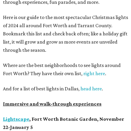
through experiences, fun parades, and more.
Here is our guide to the most spectacular Christmas lights
of 2024 all around Fort Worth and Tarrant County.
Bookmark this list and check back often; like a holiday gift
list, it will grow and grow as more events are unveiled
through the season.
Where are the best neighborhoods to see lights around
Fort Worth? They have their own list,
right here
.
And for a list of best lights in Dallas,
head here
.
Immersive and walk-through experiences
Lightscape
, Fort Worth Botanic Garden, November
22-January 5