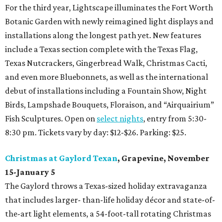
For the third year, Lightscape illuminates the Fort Worth
Botanic Garden with newly reimagined light displays and
installations along the longest path yet. New features
include a Texas section complete with the Texas Flag,
Texas Nutcrackers, Gingerbread Walk, Christmas Cacti,
and even more Bluebonnets, as well as the international
debut of installations including a Fountain Show, Night
Birds, Lampshade Bouquets, Floraison, and “Airquairium”
Fish Sculptures. Open on
select nights
, entry from 5:30-
8:30 pm. Tickets vary by day: $12-$26. Parking: $25.
Christmas at Gaylord Texan
, Grapevine, November
15-January 5
The Gaylord throws a Texas-sized holiday extravaganza
that includes larger- than-life holiday décor and state-of-
the-art light elements, a 54-foot-tall rotating Christmas