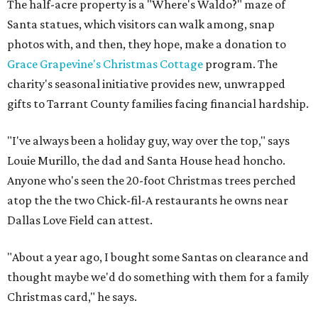
The half-acre property is a "Where's Waldo?" maze of
Santa statues, which visitors can walk among, snap
photos with, and then, they hope, make a donation to
Grace Grapevine's Christmas Cottage
program. The
charity's seasonal initiative provides new, unwrapped
gifts to Tarrant County families facing financial hardship.
"I've always been a holiday guy, way over the top," says
Louie Murillo, the dad and Santa House head honcho.
Anyone who's seen the 20-foot Christmas trees perched
atop the the two Chick-fil-A restaurants he owns near
Dallas Love Field can attest.
"About a year ago, I bought some Santas on clearance and
thought maybe we'd do something with them for a family
Christmas card," he says.