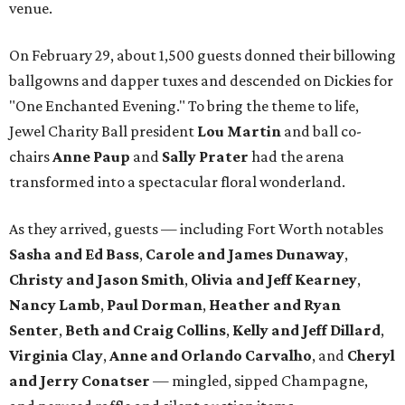
venue.
On February 29, about 1,500 guests donned their billowing
ballgowns and dapper tuxes and descended on Dickies for
"One Enchanted Evening." To bring the theme to life,
Jewel Charity Ball president
Lou Martin
and ball co-
chairs
Anne Paup
and
Sally Prater
had the arena
transformed into a spectacular floral wonderland.
As they arrived, guests — including Fort Worth notables
Sasha and Ed Bass
,
Carole and James Dunaway
,
Christy and Jason Smith
,
Olivia and Jeff Kearney
,
Nancy Lamb
,
Paul Dorman
,
Heather and Ryan
Senter
,
Beth and Craig Collins
,
Kelly and Jeff Dillard
,
Virginia Clay
,
Anne and Orlando Carvalho
, and
Cheryl
and Jerry Conatser
— mingled, sipped Champagne,