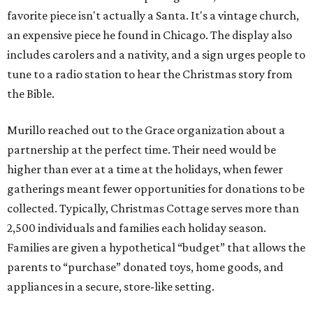
favorite piece isn't actually a Santa. It's a vintage church,
an expensive piece he found in Chicago. The display also
includes carolers and a nativity, and a sign urges people to
tune to a radio station to hear the Christmas story from
the Bible.
Murillo reached out to the Grace organization about a
partnership at the perfect time. Their need would be
higher than ever at a time at the holidays, when fewer
gatherings meant fewer opportunities for donations to be
collected. Typically, Christmas Cottage serves more than
2,500 individuals and families each holiday season.
Families are given a hypothetical “budget” that allows the
parents to “purchase” donated toys, home goods, and
appliances in a secure, store-like setting.