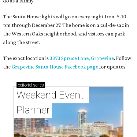
do as a family."
The Santa House lights will go on every night from 5-10
pm through December 27. The home is on a cul-de-sac in
the Western Oaks neighborhood, and visitors can park
along the street.
The exact location is
3373 Spruce Lane, Grapevine
. Follow
the
Grapevine Santa House Facebook page
for updates.
editorial
series
Weekend Event 
Planner