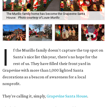
The Murillo family home has become the Grapevine Santa
House.
Photo courtesy of Louie Murillo
I
f the Murillo family doesn't capture the top spot on
Santa's nice list this year, there's no hope for the
rest of us. They have filled their front yard in
Grapevine with more than 1,000 lighted Santa
decorations as a beacon of awareness for a local
nonprofit.
They're calling it, simply,
Grapevine Santa House
.