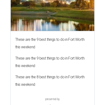
These are the 9 best things to do in Fort Worth
this weekend
These are the 9 best things to do in Fort Worth
this weekend
These are the 8 best things to do in Fort Worth
this weekend
presented by