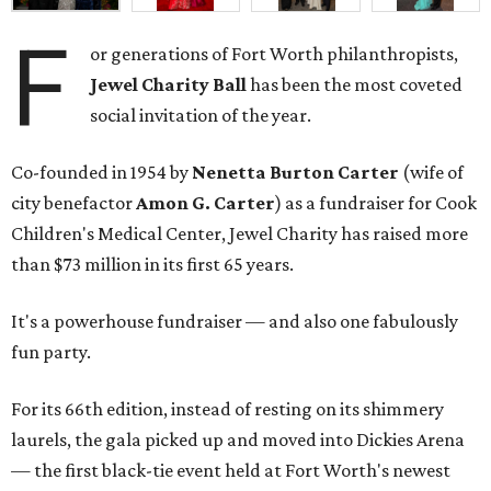
F
or generations of Fort Worth philanthropists,
Jewel Charity Ball
has been the most coveted
social invitation of the year.
Co-founded in 1954 by
Nenetta Burton Carter
(wife of
city benefactor
Amon G. Carter
) as a fundraiser for Cook
Children's Medical Center, Jewel Charity has raised more
than $73 million in its first 65 years.
It's a powerhouse fundraiser — and also one fabulously
fun party.
For its 66th edition, instead of resting on its shimmery
laurels, the gala picked up and moved into Dickies Arena
— the first black-tie event held at Fort Worth's newest