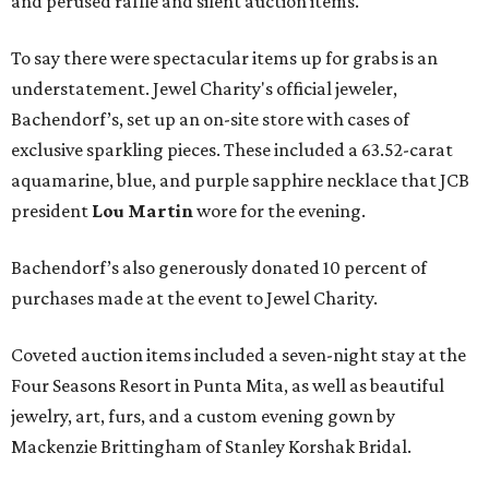
and perused raffle and silent auction items.
To say there were spectacular items up for grabs is an
understatement. Jewel Charity's official jeweler,
Bachendorf’s, set up an on-site store with cases of
exclusive sparkling pieces. These included a 63.52-carat
aquamarine, blue, and purple sapphire necklace that JCB
president
Lou Martin
wore for the evening.
Bachendorf’s also generously donated 10 percent of
purchases made at the event to Jewel Charity.
Coveted auction items included a seven-night stay at the
Four Seasons Resort in Punta Mita, as well as beautiful
jewelry, art, furs, and a custom evening gown by
Mackenzie Brittingham of Stanley Korshak Bridal.