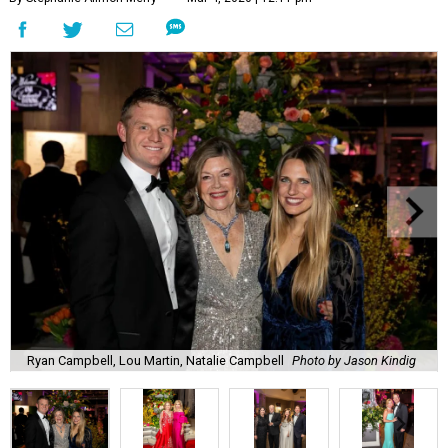
Ryan Campbell, Lou Martin, Natalie Campbell
Photo by Jason Kindig