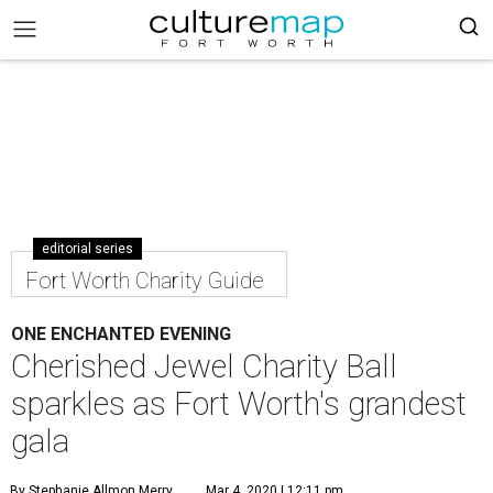
editorial series
Fort Worth Charity Guide
ONE ENCHANTED EVENING
Cherished Jewel Charity Ball
sparkles as Fort Worth's grandest
gala
By Stephanie Allmon Merry
Mar 4, 2020 | 12:11 pm