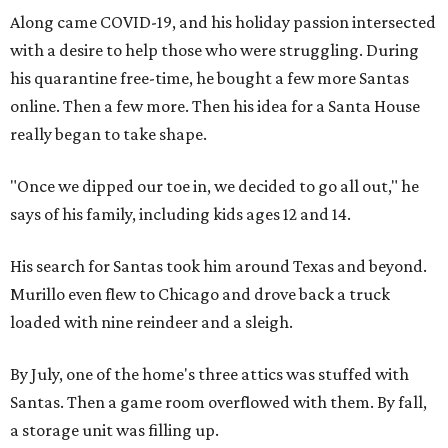
Along came COVID-19, and his holiday passion intersected
with a desire to help those who were struggling. During
his quarantine free-time, he bought a few more Santas
online. Then a few more. Then his idea for a Santa House
really began to take shape.
"Once we dipped our toe in, we decided to go all out," he
says of his family, including kids ages 12 and 14.
His search for Santas took him around Texas and beyond.
Murillo even flew to Chicago and drove back a truck
loaded with nine reindeer and a sleigh.
By July, one of the home's three attics was stuffed with
Santas. Then a game room overflowed with them. By fall,
a storage unit was filling up.