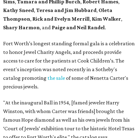
Sims
,
Tamara and Phillip Burch
,
Robert Hames
,
Kathy Sneed
,
Teresa and Jim Hubbard
,
Oleta
Thompson
,
Rick and Evelyn Merrill
,
Kim Walker
,
Shary Harmon
, and
Paige and Neil Randel
.
Fort Worth’s longest standing formal gala is a celebration
to honor Jewel Charity Angels, and proceeds provide
access to care for the patients at Cook Children’s. The
event's inception was noted recently in a Sotheby's
catalog promoting
the sale
of some of Nenetta Carter's
precious jewels.
"At the inaugural Ball in 1954, [famed jeweler Harry
Winston, with whom Carter was friends] brought the
famous Hope diamond as well as his own jewels from his
‘Court of Jewels’ exhibition tour to the historic Hotel Texas
to offer to Fort Worth's elite," the catalog says.