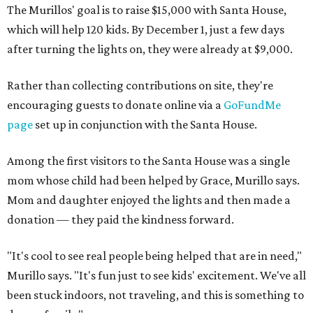
The Murillos' goal is to raise $15,000 with Santa House,
which will help 120 kids. By December 1, just a few days
after turning the lights on, they were already at $9,000.
Rather than collecting contributions on site, they're
encouraging guests to donate online via a
GoFundMe
page
set up in conjunction with the Santa House.
Among the first visitors to the Santa House was a single
mom whose child had been helped by Grace, Murillo says.
Mom and daughter enjoyed the lights and then made a
donation — they paid the kindness forward.
"It's cool to see real people being helped that are in need,"
Murillo says. "It's fun just to see kids' excitement. We've all
been stuck indoors, not traveling, and this is something to