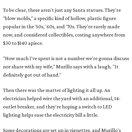
To be clear, these aren't just any Santa statues. They're
"blow molds," a specific kind of hollow, plastic figure
popular in the '50s, '60s, and '70s. They're rarely made
now, and considered collectibles, costing anywhere from
$30 to $140 apiece.
"How much I've spent is not a number we're gonna discuss
nor share with my wife," Murillo says with a laugh. "It
definitely got out of hand."
Then there was the matter of lighting it all up. An
electrician helped wire the yard with an additional, 14-
outlet breaker, and they're hoping a switch to LED
lighting helps ease the electricity bill a little.
Some decorations are set up in vignettes, and Murillo's