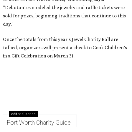
"Debutantes modeled the jewelry and raffle tickets were
sold for prizes, beginning traditions that continue to this
day."
Once the totals from this year's Jewel Charity Ball are
tallied, organizers will present a check to Cook Children’s
in a Gift Celebration on March 31.
editorial series
Fort Worth Charity Guide