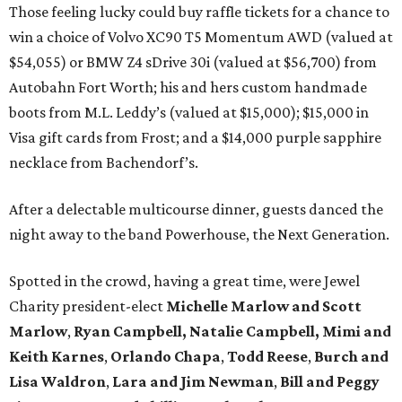
Those feeling lucky could buy raffle tickets for a chance to
win a choice of Volvo XC90 T5 Momentum AWD (valued at
$54,055) or BMW Z4 sDrive 30i (valued at $56,700) from
Autobahn Fort Worth; his and hers custom handmade
boots from M.L. Leddy’s (valued at $15,000); $15,000 in
Visa gift cards from Frost; and a $14,000 purple sapphire
necklace from Bachendorf’s.
After a delectable multicourse dinner, guests danced the
night away to the band Powerhouse, the Next Generation.
Spotted in the crowd, having a great time, were Jewel
Charity president-elect
Michelle Marlow and Scott
Marlow
,
Ryan Campbell, Natalie Campbell,
Mimi and
Keith Karnes
,
Orlando Chapa
,
Todd
Reese
,
Burch and
Lisa Waldron
,
Lara and Jim Newman
,
Bill and Peggy