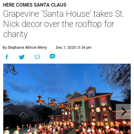
HERE COMES SANTA CLAUS
Grapevine 'Santa House' takes St.
Nick decor over the rooftop for
charity
By Stephanie Allmon Merry
Dec 1, 2020 | 5:36 pm