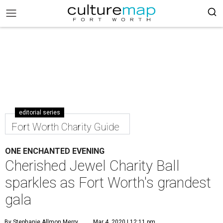
editorial series
Fort Worth Charity Guide
ONE ENCHANTED EVENING
Cherished Jewel Charity Ball
sparkles as Fort Worth's grandest
gala
By Stephanie Allmon Merry
Mar 4, 2020 | 12:11 pm