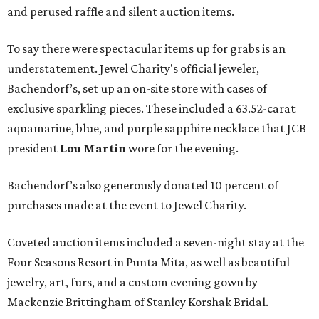
and perused raffle and silent auction items.
To say there were spectacular items up for grabs is an
understatement. Jewel Charity's official jeweler,
Bachendorf’s, set up an on-site store with cases of
exclusive sparkling pieces. These included a 63.52-carat
aquamarine, blue, and purple sapphire necklace that JCB
president
Lou Martin
wore for the evening.
Bachendorf’s also generously donated 10 percent of
purchases made at the event to Jewel Charity.
Coveted auction items included a seven-night stay at the
Four Seasons Resort in Punta Mita, as well as beautiful
jewelry, art, furs, and a custom evening gown by
Mackenzie Brittingham of Stanley Korshak Bridal.