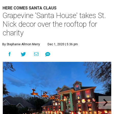
HERE COMES SANTA CLAUS
Grapevine 'Santa House' takes St.
Nick decor over the rooftop for
charity
By Stephanie Allmon Merry
Dec 1, 2020 | 5:36 pm