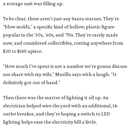
a storage unit was filling up.
To be clear, these aren't just any Santa statues. They're
"blow molds," a specific kind of hollow, plastic figure
popular in the '50s, '60s, and '70s. They're rarely made
now, and considered collectibles, costing anywhere from
$30 to $140 apiece.
"How much I've spent is not a number we're gonna discuss
nor share with my wife," Murillo says with a laugh. "It
definitely got out of hand."
Then there was the matter of lighting it all up. An
electrician helped wire the yard with an additional, 14-
outlet breaker, and they're hoping a switch to LED
lighting helps ease the electricity bill a little.