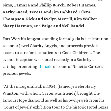
Sims
,
Tamara and Phillip Burch
,
Robert Hames
,
Kathy Sneed
,
Teresa and Jim Hubbard
,
Oleta
Thompson
,
Rick and Evelyn Merrill
,
Kim Walker
,
Shary Harmon
, and
Paige and Neil Randel
.
Fort Worth’s longest standing formal gala is a celebration
to honor Jewel Charity Angels, and proceeds provide
access to care for the patients at Cook Children’s. The
event's inception was noted recently in a Sotheby's
catalog promoting
the sale
of some of Nenetta Carter's
precious jewels.
"At the inaugural Ball in 1954, [famed jeweler Harry
Winston, with whom Carter was friends] brought the
famous Hope diamond as well as his own jewels from his
‘Court of Jewels’ exhibition tour to the historic Hotel Texas