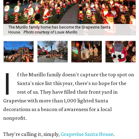
The Murillo family home has become the Grapevine Santa
House.
Photo courtesy of Louie Murillo
I
f the Murillo family doesn't capture the top spot on
Santa's nice list this year, there's no hope for the
rest of us. They have filled their front yard in
Grapevine with more than 1,000 lighted Santa
decorations as a beacon of awareness for a local
nonprofit.
They're calling it, simply,
Grapevine Santa House
.