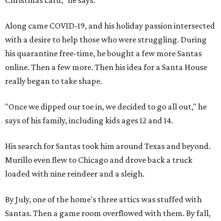
Christmas card," he says.
Along came COVID-19, and his holiday passion intersected
with a desire to help those who were struggling. During
his quarantine free-time, he bought a few more Santas
online. Then a few more. Then his idea for a Santa House
really began to take shape.
"Once we dipped our toe in, we decided to go all out," he
says of his family, including kids ages 12 and 14.
His search for Santas took him around Texas and beyond.
Murillo even flew to Chicago and drove back a truck
loaded with nine reindeer and a sleigh.
By July, one of the home's three attics was stuffed with
Santas. Then a game room overflowed with them. By fall,