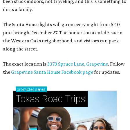
been stuck indoors, not traveling, and this is something to
do as a family."
The Santa House lights will go on every night from 5-10
pm through December 27. The home is on a cul-de-sac in
the Western Oaks neighborhood, and visitors can park
along the street.
The exact location is
3373 Spruce Lane, Grapevine
. Follow
the
Grapevine Santa House Facebook page
for updates.
promoted
series
Texas Road Trips