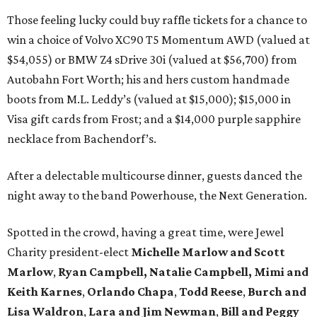
Those feeling lucky could buy raffle tickets for a chance to
win a choice of Volvo XC90 T5 Momentum AWD (valued at
$54,055) or BMW Z4 sDrive 30i (valued at $56,700) from
Autobahn Fort Worth; his and hers custom handmade
boots from M.L. Leddy’s (valued at $15,000); $15,000 in
Visa gift cards from Frost; and a $14,000 purple sapphire
necklace from Bachendorf’s.
After a delectable multicourse dinner, guests danced the
night away to the band Powerhouse, the Next Generation.
Spotted in the crowd, having a great time, were Jewel
Charity president-elect
Michelle Marlow and Scott
Marlow
,
Ryan Campbell, Natalie Campbell,
Mimi and
Keith Karnes
,
Orlando Chapa
,
Todd
Reese
,
Burch and
Lisa Waldron
,
Lara and Jim Newman
,
Bill and Peggy