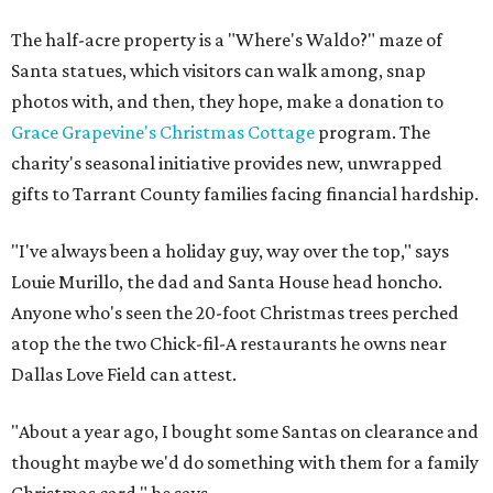
The half-acre property is a "Where's Waldo?" maze of
Santa statues, which visitors can walk among, snap
photos with, and then, they hope, make a donation to
Grace Grapevine's Christmas Cottage
program. The
charity's seasonal initiative provides new, unwrapped
gifts to Tarrant County families facing financial hardship.
"I've always been a holiday guy, way over the top," says
Louie Murillo, the dad and Santa House head honcho.
Anyone who's seen the 20-foot Christmas trees perched
atop the the two Chick-fil-A restaurants he owns near
Dallas Love Field can attest.
"About a year ago, I bought some Santas on clearance and
thought maybe we'd do something with them for a family