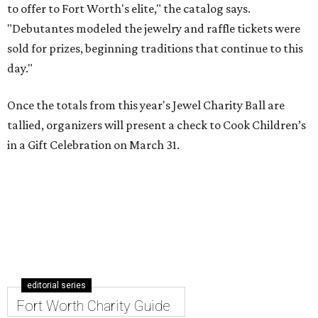
to offer to Fort Worth's elite," the catalog says.
"Debutantes modeled the jewelry and raffle tickets were
sold for prizes, beginning traditions that continue to this
day."
Once the totals from this year's Jewel Charity Ball are
tallied, organizers will present a check to Cook Children’s
in a Gift Celebration on March 31.
editorial series
Fort Worth Charity Guide