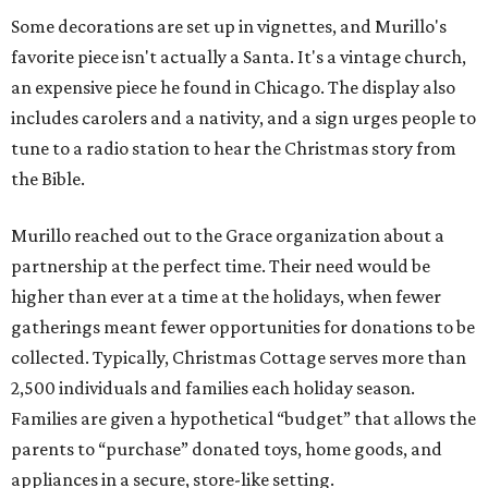
Some decorations are set up in vignettes, and Murillo's
favorite piece isn't actually a Santa. It's a vintage church,
an expensive piece he found in Chicago. The display also
includes carolers and a nativity, and a sign urges people to
tune to a radio station to hear the Christmas story from
the Bible.
Murillo reached out to the Grace organization about a
partnership at the perfect time. Their need would be
higher than ever at a time at the holidays, when fewer
gatherings meant fewer opportunities for donations to be
collected. Typically, Christmas Cottage serves more than
2,500 individuals and families each holiday season.
Families are given a hypothetical “budget” that allows the
parents to “purchase” donated toys, home goods, and
appliances in a secure, store-like setting.