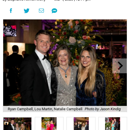
Ryan Campbell, Lou Martin, Natalie Campbell
Photo by Jason Kindig