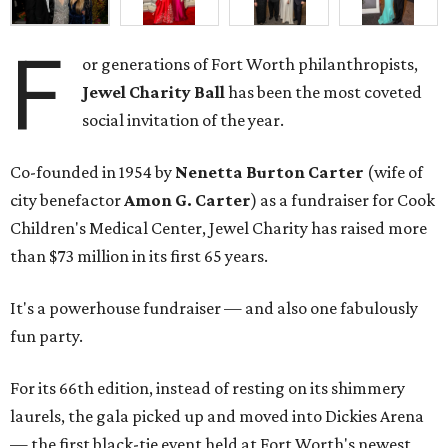
F
or generations of Fort Worth philanthropists,
Jewel Charity Ball
has been the most coveted
social invitation of the year.
Co-founded in 1954 by
Nenetta Burton Carter
(wife of
city benefactor
Amon G. Carter
) as a fundraiser for Cook
Children's Medical Center, Jewel Charity has raised more
than $73 million in its first 65 years.
It's a powerhouse fundraiser — and also one fabulously
fun party.
For its 66th edition, instead of resting on its shimmery
laurels, the gala picked up and moved into Dickies Arena
— the first black-tie event held at Fort Worth's newest