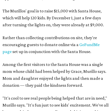
The Murillos' goal is to raise $15,000 with Santa House,
which will help 120 kids. By December 1, just a few days
after turning the lights on, they were already at $9,000.
Rather than collecting contributions on site, they're
encouraging guests to donate online via a
GoFundMe
page
set up in conjunction with the Santa House.
Among the first visitors to the Santa House was a single
mom whose child had been helped by Grace, Murillo says.
Mom and daughter enjoyed the lights and then made a
donation — they paid the kindness forward.
"It's cool to see real people being helped that are in need,"
Murillo says. "It's fun just to see kids' excitement. We've all