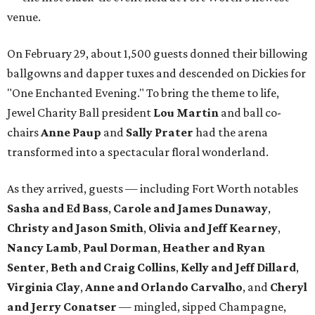
venue.
On February 29, about 1,500 guests donned their billowing
ballgowns and dapper tuxes and descended on Dickies for
"One Enchanted Evening." To bring the theme to life,
Jewel Charity Ball president
Lou Martin
and ball co-
chairs
Anne Paup
and
Sally Prater
had the arena
transformed into a spectacular floral wonderland.
As they arrived, guests — including Fort Worth notables
Sasha and Ed Bass
,
Carole and James Dunaway
,
Christy and Jason Smith
,
Olivia and Jeff Kearney
,
Nancy Lamb
,
Paul Dorman
,
Heather and Ryan
Senter
,
Beth and Craig Collins
,
Kelly and Jeff Dillard
,
Virginia Clay
,
Anne and Orlando Carvalho
, and
Cheryl
and Jerry Conatser
— mingled, sipped Champagne,