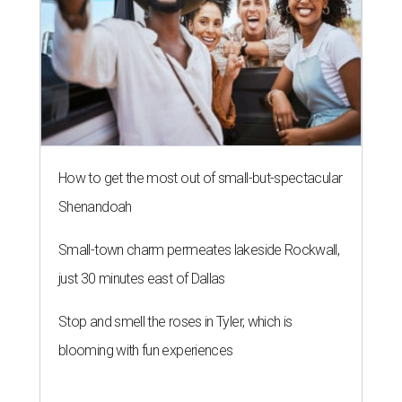
How to get the most out of small-but-spectacular
Shenandoah
Small-town charm permeates lakeside Rockwall,
just 30 minutes east of Dallas
Stop and smell the roses in Tyler, which is
blooming with fun experiences