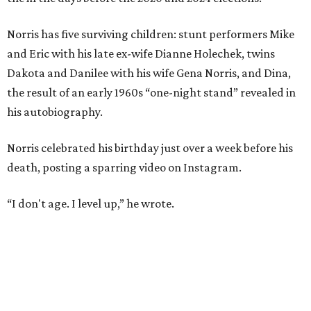
Norris has five surviving children: stunt performers Mike
and Eric with his late ex-wife Dianne Holechek, twins
Dakota and Danilee with his wife Gena Norris, and Dina,
the result of an early 1960s “one-night stand” revealed in
his autobiography.
Norris celebrated his birthday just over a week before his
death, posting a sparring video on Instagram.
“I don't age. I level up,” he wrote.