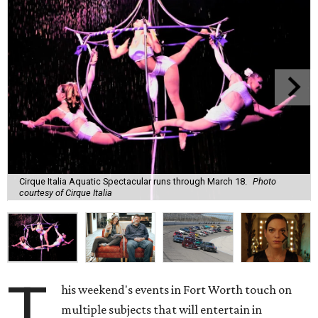
Cirque Italia Aquatic Spectacular runs through March 18.
Photo
courtesy of Cirque Italia
T
his weekend's events in Fort Worth touch on
multiple subjects that will entertain in