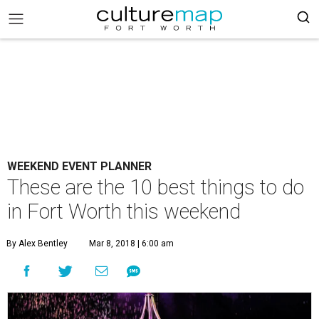
WEEKEND EVENT PLANNER
These are the 10 best things to do
in Fort Worth this weekend
By Alex Bentley
Mar 8, 2018 | 6:00 am