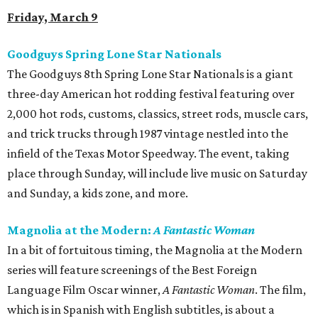
Friday, March 9
Goodguys Spring Lone Star Nationals
The Goodguys 8th Spring Lone Star Nationals is a giant
three-day American hot rodding festival featuring over
2,000 hot rods, customs, classics, street rods, muscle cars,
and trick trucks through 1987 vintage nestled into the
infield of the Texas Motor Speedway. The event, taking
place through Sunday, will include live music on Saturday
and Sunday, a kids zone, and more.
Magnolia at the Modern:
A Fantastic Woman
In a bit of fortuitous timing, the Magnolia at the Modern
series will feature screenings of the Best Foreign
Language Film Oscar winner,
A Fantastic Woman
​. The film,
which is in Spanish with English subtitles, is about a