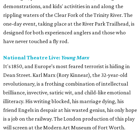
demonstrations, and kids' activities in and along the
rippling waters of the Clear Fork of the Trinity River. The
one-day event, taking place at the River Park Trailhead, is
designed for both experienced anglers and those who
have never touched a fly rod.
National Theatre Live:
Young Marx
It's 1850, and Europe’s most feared terrorist is hiding in
Dean Street. Karl Marx (Rory Kinnear), the 32-year-old
revolutionary, is a frothing combination of intellectual
brilliance, invective, satiric wit, and child-like emotional
illiteracy. His writing blocked, his marriage dying, his
friend Engels in despair at his wasted genius, his only hope
is a job on the railway. The London production of this play
will screen at the Modern Art Museum of Fort Worth.