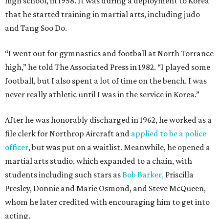
high school, in 1958. It was during a deployment to Korea
that he started training in martial arts, including judo
and Tang Soo Do.
“I went out for gymnastics and football at North Torrance
high,” he told The Associated Press in 1982. “I played some
football, but I also spent a lot of time on the bench. I was
never really athletic until I was in the service in Korea.”
After he was honorably discharged in 1962, he worked as a
file clerk for Northrop Aircraft and
applied to be a police
officer
, but was put on a waitlist. Meanwhile, he opened a
martial arts studio, which expanded to a chain, with
students including such stars as
Bob Barker,
Priscilla
Presley, Donnie and Marie Osmond, and Steve McQueen,
whom he later credited with encouraging him to get into
acting.