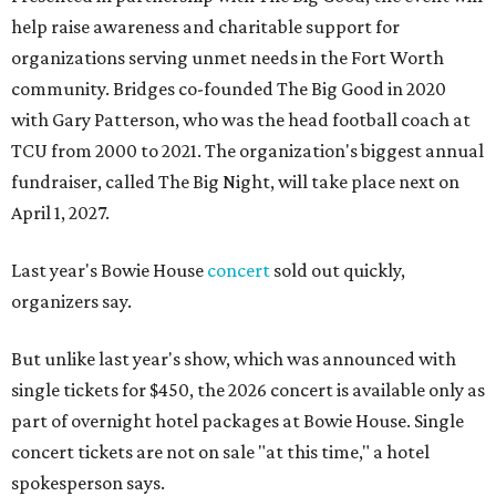
help raise awareness and charitable support for
organizations serving unmet needs in the Fort Worth
community. Bridges co-founded The Big Good in 2020
with Gary Patterson, who was the head football coach at
TCU from 2000 to 2021. The organization's biggest annual
fundraiser, called The Big Night, will take place next on
April 1, 2027.
Last year's Bowie House
concert
sold out quickly,
organizers say.
But unlike last year's show, which was announced with
single tickets for $450, the 2026 concert is available only as
part of overnight hotel packages at Bowie House. Single
concert tickets are not on sale "at this time," a hotel
spokesperson says.