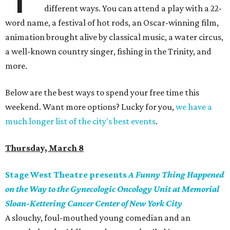
different ways. You can attend a play with a 22-
word name, a festival of hot rods, an Oscar-winning film,
animation brought alive by classical music, a water circus,
a well-known country singer, fishing in the Trinity, and
more.
Below are the best ways to spend your free time this
weekend. Want more options? Lucky for you,
we have a
much longer list of the city's best events
.
Thursday, March 8
Stage West Theatre presents
A Funny Thing Happened
on the Way to the Gynecologic Oncology Unit at Memorial
Sloan-Kettering Cancer Center of New York City
A slouchy, foul-mouthed young comedian and an