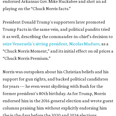
endorsed Arkansas Gov. Mike Huckabee and shot an ad
playing on the “Chuck Norris facts.”
President Donald Trump's supporters later promoted
Trump Facts in the same vein, and political pundits tried
it as well, describing the commander-in-chief's decision to
seize Venezuela's sitting president, Nicolas Maduro,
as a
“Chuck Norris Moment,” and its initial effect on oil prices a
“Chuck Norris Premium.”
Norris was outspoken about his Christian beliefs and his
support for gun rights, and backed political candidates
for years — he even went skydiving with Bush for the
former president's 80th birthday. As for Trump, Norris
endorsed him in the 2016 general election and wrote guest
columns praising him without explicitly endorsing him
the in the days before the 2020 and 2024 elections.