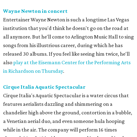
Wayne Newton in concert
Entertainer Wayne Newton is such a longtime Las Vegas
institution that you'd think he doesn't go on the road at
all anymore. But he'll come to Arlington Music Hall to sing
songs from his illustrious career, during which he has
released 30 albums. If you feel like seeing him twice, he'll
also
play at the Eisemann Center for the Performing Arts
in Richardson on Thursday
.
Cirque Italia Aquatic Spectacular
Cirque Italia's Aquatic Spectacular is a water circus that
features aerialists dazzling and shimmering on a
chandelier high above the ground, contortion in a bubble,
a Venetian aerial duo, and even someone hula hooping
while in the air. The company will perform 16 times