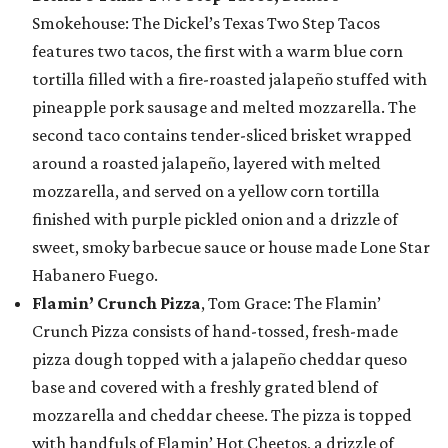
Smokehouse: The Dickel’s Texas Two Step Tacos
features two tacos, the first with a warm blue corn
tortilla filled with a fire-roasted jalapeño stuffed with
pineapple pork sausage and melted mozzarella. The
second taco contains tender-sliced brisket wrapped
around a roasted jalapeño, layered with melted
mozzarella, and served on a yellow corn tortilla
finished with purple pickled onion and a drizzle of
sweet, smoky barbecue sauce or house made Lone Star
Habanero Fuego.
Flamin’ Crunch Pizza
, Tom Grace: The Flamin’
Crunch Pizza consists of hand-tossed, fresh-made
pizza dough topped with a jalapeño cheddar queso
base and covered with a freshly grated blend of
mozzarella and cheddar cheese. The pizza is topped
with handfuls of Flamin’ Hot Cheetos, a drizzle of