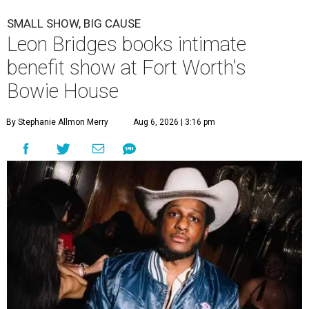
SMALL SHOW, BIG CAUSE
Leon Bridges books intimate
benefit show at Fort Worth's
Bowie House
By Stephanie Allmon Merry
Aug 6, 2026 | 3:16 pm