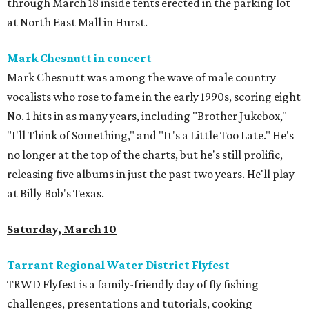
through March 18 inside tents erected in the parking lot
at North East Mall in Hurst.
Mark Chesnutt in concert
Mark Chesnutt was among the wave of male country
vocalists who rose to fame in the early 1990s, scoring eight
No. 1 hits in as many years, including "Brother Jukebox,"
"I'll Think of Something," and "It's a Little Too Late." He's
no longer at the top of the charts, but he's still prolific,
releasing five albums in just the past two years. He'll play
at Billy Bob's Texas.
Saturday, March 10
Tarrant Regional Water District Flyfest
TRWD Flyfest is a family-friendly day of fly fishing
challenges, presentations and tutorials, cooking