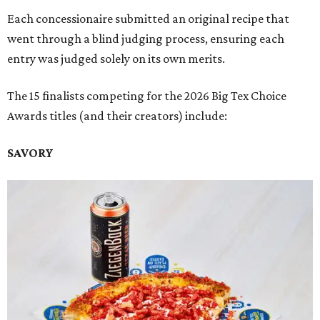
Each concessionaire submitted an original recipe that
went through a blind judging process, ensuring each
entry was judged solely on its own merits.
The 15 finalists competing for the 2026 Big Tex Choice
Awards titles (and their creators) include:
SAVORY