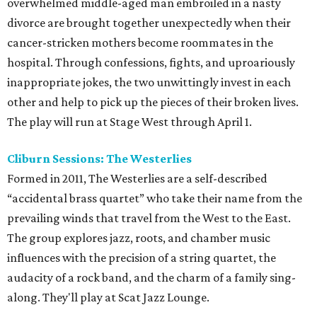
overwhelmed middle-aged man embroiled in a nasty
divorce are brought together unexpectedly when their
cancer-stricken mothers become roommates in the
hospital. Through confessions, fights, and uproariously
inappropriate jokes, the two unwittingly invest in each
other and help to pick up the pieces of their broken lives.
The play will run at Stage West through April 1.
Cliburn Sessions: The Westerlies
Formed in 2011, The Westerlies are a self-described
“accidental brass quartet” who take their name from the
prevailing winds that travel from the West to the East.
The group explores jazz, roots, and chamber music
influences with the precision of a string quartet, the
audacity of a rock band, and the charm of a family sing-
along. They'll play at Scat Jazz Lounge.