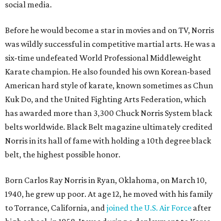
social media.
Before he would become a star in movies and on TV, Norris
was wildly successful in competitive martial arts. He was a
six-time undefeated World Professional Middleweight
Karate champion. He also founded his own Korean-based
American hard style of karate, known sometimes as Chun
Kuk Do, and the United Fighting Arts Federation, which
has awarded more than 3,300 Chuck Norris System black
belts worldwide. Black Belt magazine ultimately credited
Norris in its hall of fame with holding a 10th degree black
belt, the highest possible honor.
Born Carlos Ray Norris in Ryan, Oklahoma, on March 10,
1940, he grew up poor. At age 12, he moved with his family
to Torrance, California, and
joined the U.S. Air Force
after