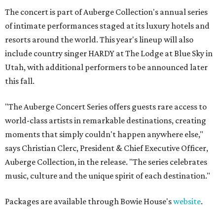
The concert is part of Auberge Collection's annual series
of intimate performances staged at its luxury hotels and
resorts around the world. This year's lineup will also
include country singer HARDY at The Lodge at Blue Sky in
Utah, with additional performers to be announced later
this fall.
"The Auberge Concert Series offers guests rare access to
world-class artists in remarkable destinations, creating
moments that simply couldn't happen anywhere else,"
says Christian Clerc, President & Chief Executive Officer,
Auberge Collection, in the release. "The series celebrates
music, culture and the unique spirit of each destination."
Packages are available through Bowie House's
website
.