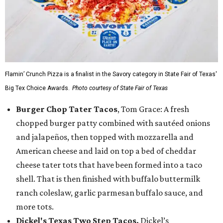
Flamin’ Crunch Pizza is a finalist in the Savory category in State Fair of Texas'
Big Tex Choice Awards.
Photo courtesy of State Fair of Texas
Burger Chop Tater Tacos
, Tom Grace: A fresh
chopped burger patty combined with sautéed onions
and jalapeños, then topped with mozzarella and
American cheese and laid on top a bed of cheddar
cheese tater tots that have been formed into a taco
shell. That is then finished with buffalo buttermilk
ranch coleslaw, garlic parmesan buffalo sauce, and
more tots.
Dickel's Texas Two Step Tacos,
Dickel’s