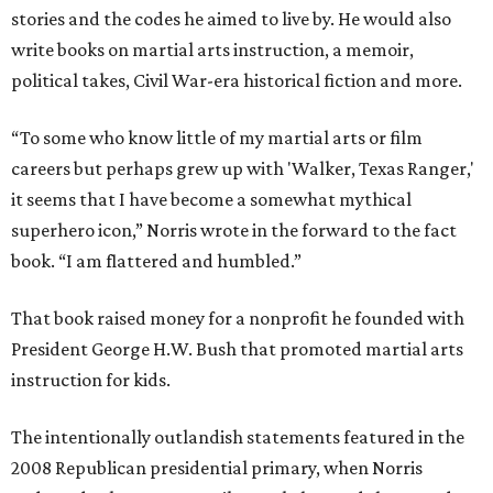
stories and the codes he aimed to live by. He would also
write books on martial arts instruction, a memoir,
political takes, Civil War-era historical fiction and more.
“To some who know little of my martial arts or film
careers but perhaps grew up with 'Walker, Texas Ranger,'
it seems that I have become a somewhat mythical
superhero icon,” Norris wrote in the forward to the fact
book. “I am flattered and humbled.”
That book raised money for a nonprofit he founded with
President George H.W. Bush that promoted martial arts
instruction for kids.
The intentionally outlandish statements featured in the
2008 Republican presidential primary, when Norris