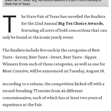
State Fair of Texas' Big Tex Choice Awards in 2026.
Photo courtesy of
State Fair of Texas
T
he State Fair of Texas has unveiled the finalists
for the 22nd Annual
Big Tex Choice Awards
,
featuring all sorts of bold concoctions that can
only be found at the iconic yearly event.
The finalists include five each in the categories of Best
Taste - Savory, Best Taste - Sweet, Best Taste - Sipper.
Winners from each of those categories, as well as one for
Most Creative, will be announced on Tuesday, August 18.
According to a release, the competition kicked off with a
record-breaking 77 entries from 46 different
concessionaires, each of which has at least two years of
experience at the Fair.