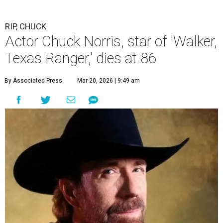
RIP, CHUCK
Actor Chuck Norris, star of 'Walker,
Texas Ranger,' dies at 86
By Associated Press
Mar 20, 2026 | 9:49 am