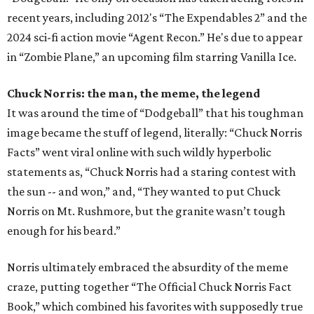
recent years, including 2012's “The Expendables 2” and the
2024 sci-fi action movie “Agent Recon.” He's due to appear
in “Zombie Plane,” an upcoming film starring Vanilla Ice.
Chuck Norris: the man, the meme, the legend
It was around the time of “Dodgeball” that his toughman
image became the stuff of legend, literally: “Chuck Norris
Facts” went viral online with such wildly hyperbolic
statements as, “Chuck Norris had a staring contest with
the sun -- and won,” and, “They wanted to put Chuck
Norris on Mt. Rushmore, but the granite wasn’t tough
enough for his beard.”
Norris ultimately embraced the absurdity of the meme
craze, putting together “The Official Chuck Norris Fact
Book,” which combined his favorites with supposedly true