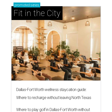
promoted
series
Fit in the City
Dallas-Fort Worth wellness staycation guide:
Where to recharge without leaving North Texas
Where to play golf in Dallas-Fort Worth without