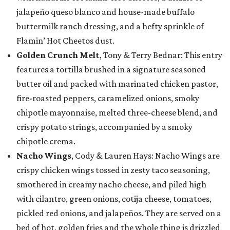
jalapeño queso blanco and house-made buffalo
buttermilk ranch dressing, and a hefty sprinkle of
Flamin’ Hot Cheetos dust.
Golden Crunch Melt
, Tony & Terry Bednar: This entry
features a tortilla brushed in a signature seasoned
butter oil and packed with marinated chicken pastor,
fire-roasted peppers, caramelized onions, smoky
chipotle mayonnaise, melted three-cheese blend, and
crispy potato strings, accompanied by a smoky
chipotle crema.
Nacho Wings
, Cody & Lauren Hays: Nacho Wings are
crispy chicken wings tossed in zesty taco seasoning,
smothered in creamy nacho cheese, and piled high
with cilantro, green onions, cotija cheese, tomatoes,
pickled red onions, and jalapeños. They are served on a
bed of hot, golden fries and the whole thing is drizzled