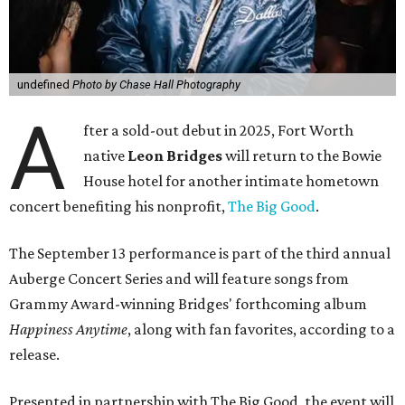
undefined
Photo by Chase Hall Photography
A
fter a sold-out debut in 2025, Fort Worth
native
Leon Bridges
will return to the Bowie
House hotel for another intimate hometown
concert benefiting his nonprofit,
The Big Good
.
The September 13 performance is part of the third annual
Auberge Concert Series and will feature songs from
Grammy Award-winning Bridges' forthcoming album
Happiness Anytime
, along with fan favorites, according to a
release.
Presented in partnership with The Big Good, the event will