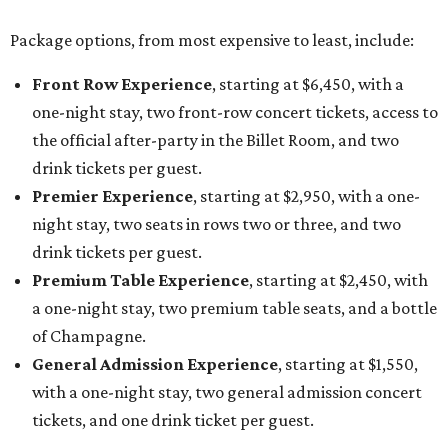
Package options, from most expensive to least, include:
Front Row Experience
, starting at $6,450, with a
one-night stay, two front-row concert tickets, access to
the official after-party in the Billet Room, and two
drink tickets per guest.
Premier Experience
, starting at $2,950, with a one-
night stay, two seats in rows two or three, and two
drink tickets per guest.
Premium Table Experience
, starting at $2,450, with
a one-night stay, two premium table seats, and a bottle
of Champagne.
General Admission Experience
, starting at $1,550,
with a one-night stay, two general admission concert
tickets, and one drink ticket per guest.