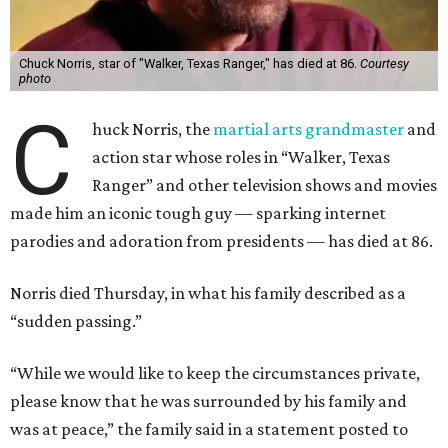
Chuck Norris, star of "Walker, Texas Ranger," has died at 86.
Courtesy
photo
C
huck Norris, the
martial arts grandmaster
and
action star whose roles in “Walker, Texas
Ranger” and other television shows and movies
made him an iconic tough guy — sparking internet
parodies and adoration from presidents — has died at 86.
Norris died Thursday, in what his family described as a
“sudden passing.”
“While we would like to keep the circumstances private,
please know that he was surrounded by his family and
was at peace,” the family said in a statement posted to