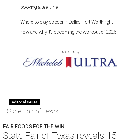
booking a tee time
Where to play soccer in Dallas-Fort Worth right
now and why it’s becoming the workout of 2026
presented by
editorial series
State Fair of Texas
FAIR FOODS FOR THE WIN
State Fair of Texas reveals 15