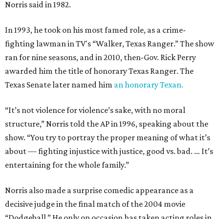
Norris said in 1982.
In 1993, he took on his most famed role, as a crime-
fighting lawman in TV's “Walker, Texas Ranger.” The show
ran for nine seasons, and in 2010, then-Gov. Rick Perry
awarded him the title of honorary Texas Ranger. The
Texas Senate later named him
an honorary Texan.
“It’s not violence for violence’s sake, with no moral
structure,” Norris told the AP in 1996, speaking about the
show. “You try to portray the proper meaning of what it’s
about — fighting injustice with justice, good vs. bad. … It’s
entertaining for the whole family.”
Norris also made a surprise comedic appearance as a
decisive judge in the final match of the 2004 movie
“Dodgeball.” He only on occasion has taken acting roles in