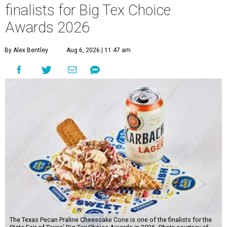
finalists for Big Tex Choice
Awards 2026
By Alex Bentley
Aug 6, 2026 | 11:47 am
The Texas Pecan Praline Cheescake Cone is one of the finalists for the