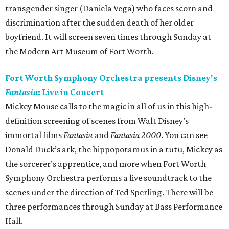
transgender singer (Daniela Vega) who faces scorn and
discrimination after the sudden death of her older
boyfriend. It will screen seven times through Sunday at
the Modern Art Museum of Fort Worth.
Fort Worth Symphony Orchestra presents Disney's
Fantasia
: Live in Concert
Mickey Mouse calls to the magic in all of us in this high-
definition screening of scenes from Walt Disney’s
immortal films
Fantasia
and
Fantasia 2000
. You can see
Donald Duck’s ark, the hippopotamus in a tutu, Mickey as
the sorcerer’s apprentice, and more when Fort Worth
Symphony Orchestra performs a live soundtrack to the
scenes under the direction of Ted Sperling. There will be
three performances through Sunday at Bass Performance
Hall.