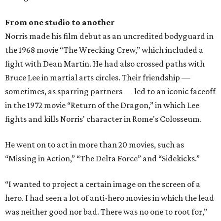
From one studio to another
Norris made his film debut as an uncredited bodyguard in
the 1968 movie “The Wrecking Crew,” which included a
fight with Dean Martin. He had also crossed paths with
Bruce Lee in martial arts circles. Their friendship —
sometimes, as sparring partners — led to an iconic faceoff
in the 1972 movie “Return of the Dragon,” in which Lee
fights and kills Norris' character in Rome's Colosseum.
He went on to act in more than 20 movies, such as
“Missing in Action,” “The Delta Force” and “Sidekicks.”
“I wanted to project a certain image on the screen of a
hero. I had seen a lot of anti-hero movies in which the lead
was neither good nor bad. There was no one to root for,”