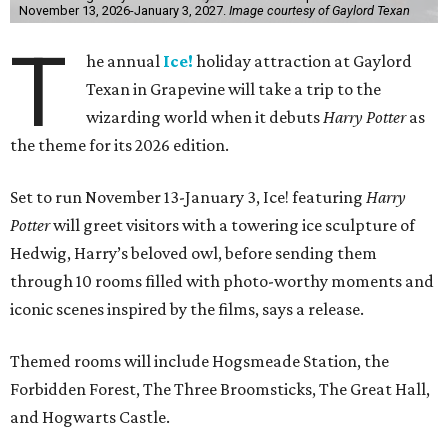
November 13, 2026-January 3, 2027.
Image courtesy of Gaylord Texan
T
he annual
Ice!
holiday attraction at Gaylord
Texan in Grapevine will take a trip to the
wizarding world when it debuts
Harry Potter
as
the theme for its 2026 edition.
Set to run November 13-January 3, Ice! featuring
Harry
Potter
will greet visitors with a towering ice sculpture of
Hedwig, Harry’s beloved owl, before sending them
through 10 rooms filled with photo-worthy moments and
iconic scenes inspired by the films, says a release.
Themed rooms will include Hogsmeade Station, the
Forbidden Forest, The Three Broomsticks, The Great Hall,
and Hogwarts Castle.