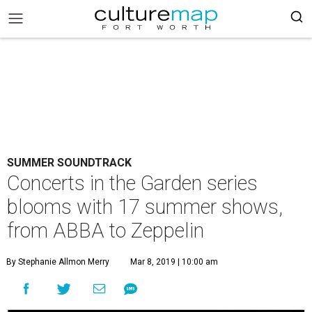
SUMMER SOUNDTRACK
Concerts in the Garden series
blooms with 17 summer shows,
from ABBA to Zeppelin
By Stephanie Allmon Merry
Mar 8, 2019 | 10:00 am