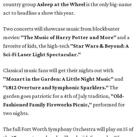
country group
Asleep at the Wheel
is the only big-name
act to headline a show this year.
Two concerts will showcase music from blockbuster
movies:
"The Music of Harry Potter and More"
and a
favorite of kids, the high-tech
"Star Wars & Beyond: A
Sci-Fi Laser Light Spectacular."
Classical music fans will get their nights out with
"Mozart in the Garden: A Little Night Music"
and
"1812 Overture and Symphonic Sparklers."
The
garden goes patriotic for a 4th of July tradition,
"Old-
Fashioned Family Fireworks Picnic,"
performed for
two nights.
The full Fort Worth Symphony Orchestra will play on 15 of