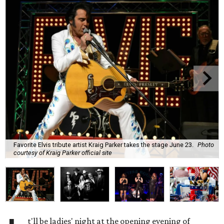
Favorite Elvis tribute artist Kraig Parker takes the stage June 23.
Photo
courtesy of Kraig Parker official site
t'll be ladies' night at the opening evening of