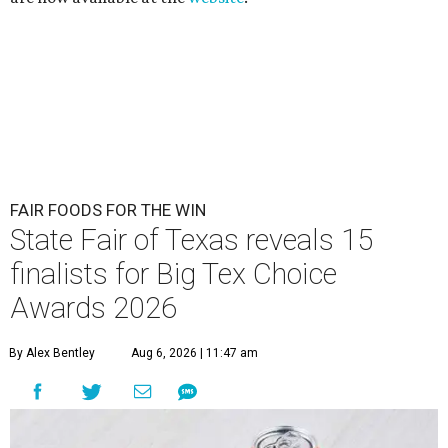
FAIR FOODS FOR THE WIN
State Fair of Texas reveals 15
finalists for Big Tex Choice
Awards 2026
By Alex Bentley
Aug 6, 2026 | 11:47 am