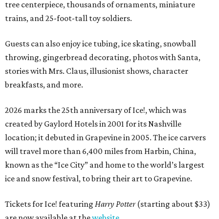
tree centerpiece, thousands of ornaments, miniature
trains, and 25-foot-tall toy soldiers.
Guests can also enjoy ice tubing, ice skating, snowball
throwing, gingerbread decorating, photos with Santa,
stories with Mrs. Claus, illusionist shows, character
breakfasts, and more.
2026 marks the 25th anniversary of Ice!, which was
created by Gaylord Hotels in 2001 for its Nashville
location; it debuted in Grapevine in 2005. The ice carvers
will travel more than 6,400 miles from Harbin, China,
known as the “
Ice
City” and home to the world’s largest
ice
and snow festival, to bring their art to Grapevine.
Tickets for Ice! featuring
Harry Potter
(starting about $33)
are now available at the
website
.