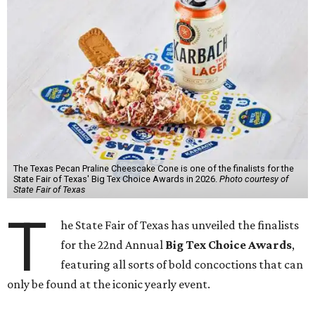
The Texas Pecan Praline Cheescake Cone is one of the finalists for the
State Fair of Texas' Big Tex Choice Awards in 2026.
Photo courtesy of
State Fair of Texas
T
he State Fair of Texas has unveiled the finalists
for the 22nd Annual
Big Tex Choice Awards
,
featuring all sorts of bold concoctions that can
only be found at the iconic yearly event.