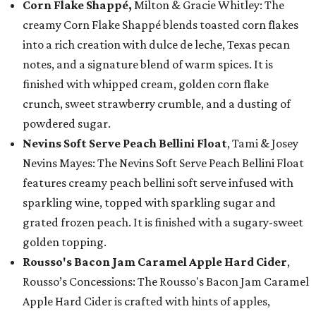
Corn Flake Shappé,
Milton & Gracie Whitley: The
creamy Corn Flake Shappé blends toasted corn flakes
into a rich creation with dulce de leche, Texas pecan
notes, and a signature blend of warm spices. It is
finished with whipped cream, golden corn flake
crunch, sweet strawberry crumble, and a dusting of
powdered sugar.
Nevins Soft Serve Peach Bellini Float
, Tami & Josey
Nevins Mayes: The Nevins Soft Serve Peach Bellini Float
features creamy peach bellini soft serve infused with
sparkling wine, topped with sparkling sugar and
grated frozen peach. It is finished with a sugary-sweet
golden topping.
Rousso's Bacon Jam Caramel Apple Hard Cider
,
Rousso’s Concessions: The Rousso's Bacon Jam Caramel
Apple Hard Cider is crafted with hints of apples,