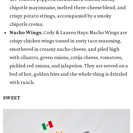
chipotle mayonnaise, melted three-cheese blend, and
crispy potato strings, accompanied by a smoky
chipotle crema.
Nacho Wings
, Cody & Lauren Hays: Nacho Wings are
crispy chicken wings tossed in zesty taco seasoning,
smothered in creamy nacho cheese, and piled high
with cilantro, green onions, cotija cheese, tomatoes,
pickled red onions, and jalapeños. They are served on a
bed of hot, golden fries and the whole thing is drizzled
with ranch.
SWEET