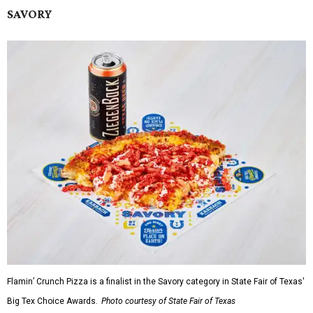
SAVORY
Flamin’ Crunch Pizza is a finalist in the Savory category in State Fair of Texas'
Big Tex Choice Awards.
Photo courtesy of State Fair of Texas