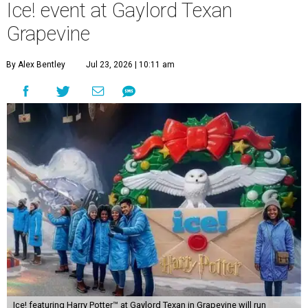
Ice! event at Gaylord Texan
Grapevine
By Alex Bentley
Jul 23, 2026 | 10:11 am
Ice! featuring Harry Potter™ at Gaylord Texan in Grapevine will run