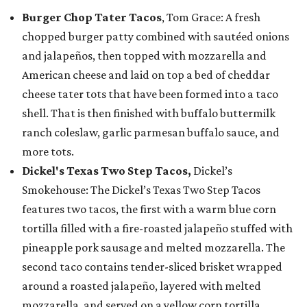
Burger Chop Tater Tacos
, Tom Grace: A fresh
chopped burger patty combined with sautéed onions
and jalapeños, then topped with mozzarella and
American cheese and laid on top a bed of cheddar
cheese tater tots that have been formed into a taco
shell. That is then finished with buffalo buttermilk
ranch coleslaw, garlic parmesan buffalo sauce, and
more tots.
Dickel's Texas Two Step Tacos,
Dickel’s
Smokehouse: The Dickel’s Texas Two Step Tacos
features two tacos, the first with a warm blue corn
tortilla filled with a fire-roasted jalapeño stuffed with
pineapple pork sausage and melted mozzarella. The
second taco contains tender-sliced brisket wrapped
around a roasted jalapeño, layered with melted
mozzarella, and served on a yellow corn tortilla