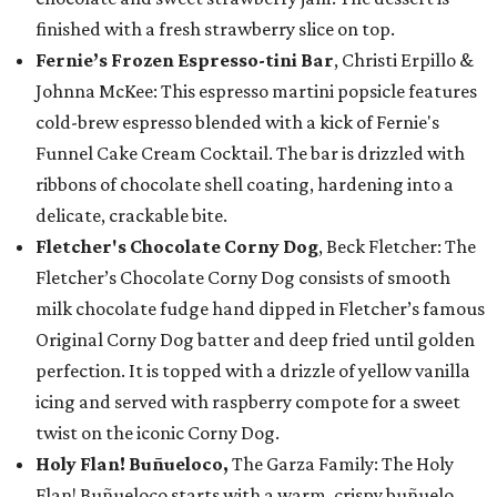
finished with a fresh strawberry slice on top.
Fernie’s Frozen Espresso-tini Bar
, Christi Erpillo &
Johnna McKee: This espresso martini popsicle features
cold-brew espresso blended with a kick of Fernie's
Funnel Cake Cream Cocktail. The bar is drizzled with
ribbons of chocolate shell coating, hardening into a
delicate, crackable bite.
Fletcher's Chocolate Corny Dog
, Beck Fletcher: The
Fletcher’s Chocolate Corny Dog consists of smooth
milk chocolate fudge hand dipped in Fletcher’s famous
Original Corny Dog batter and deep fried until golden
perfection. It is topped with a drizzle of yellow vanilla
icing and served with raspberry compote for a sweet
twist on the iconic Corny Dog.
Holy Flan! Buñueloco,
The Garza Family: The Holy
Flan! Buñueloco starts with a warm, crispy buñuelo