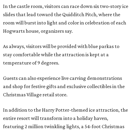
In the castle room, visitors can race down six two-story ice
slides that lead toward the Quidditch Pitch, where the
room will burst into light and color in celebration of each
Hogwarts house, organizers say.
As always, visitors will be provided with blue parkas to
stay comfortable while the attraction is kept at a
temperature of 9 degrees.
Guests can also experience live carving demonstrations
and shop for festive gifts and exclusive collectibles in the
Christmas Village retail store.
In addition to the Harry Potter-themed ice attraction, the
entire resort will transform into a holiday haven,
featuring 2 million twinkling lights, a 54-foot Christmas