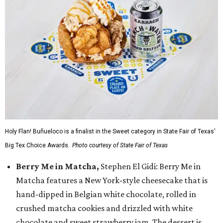
Holy Flan! Buñueloco is a finalist in the Sweet category in State Fair of Texas'
Big Tex Choice Awards.
Photo courtesy of State Fair of Texas
Berry Me in Matcha,
Stephen El Gidi: Berry Me in
Matcha features a New York-style cheesecake that is
hand-dipped in Belgian white chocolate, rolled in
crushed matcha cookies and drizzled with white
chocolate and sweet strawberry jam. The dessert is