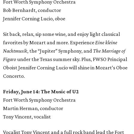
Fort Worth Symphony Orchestra
Bob Bernhardt, conductor
Jennifer Corning Lucio, oboe
Sit back, relax, sip some wine, and enjoy light classical
favorites by Mozart and more. Experience
Eine kleine
Nachtmusik
, the “Jupiter” Symphony, and
The Marriage of
Figaro
under the Texas summer sky. Plus, FWSO Principal
Oboist Jennifer Corning Lucio will shine in Mozart’s Oboe
Concerto.
Friday, June 14: The Music of U2
Fort Worth Symphony Orchestra
Martin Herman, conductor
Tony Vincent, vocalist
Vocalist Tony Vincent and a full rock band lead the Fort