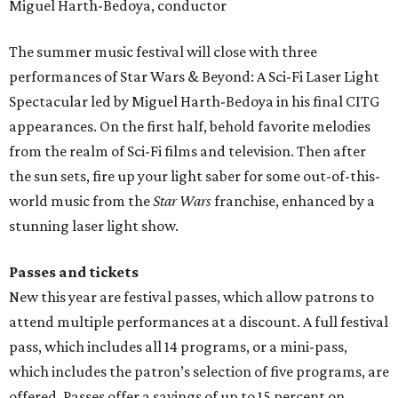
Miguel Harth-Bedoya, conductor
The summer music festival will close with three
performances of Star Wars & Beyond: A Sci-Fi Laser Light
Spectacular led by Miguel Harth-Bedoya in his final CITG
appearances. On the first half, behold favorite melodies
from the realm of Sci-Fi films and television. Then after
the sun sets, fire up your light saber for some out-of-this-
world music from the
Star Wars
franchise, enhanced by a
stunning laser light show.
Passes and tickets
New this year are festival passes, which allow patrons to
attend multiple performances at a discount. A full festival
pass, which includes all 14 programs, or a mini-pass,
which includes the patron’s selection of five programs, are
offered. Passes offer a savings of up to 15 percent on