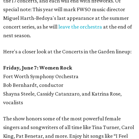
the 17 concerts, and each will end with fireworks. Of
special note: This year will mark FWSO music director
Miguel Harth-Bedoya's last appearance at the summer
concert series, as he will
leave the orchestra
at the end of
next season.
Here's a closer look at the Concerts in the Garden lineup:
Friday, June 7: Women Rock
Fort Worth Symphony Orchestra
Bob Bernhardt, conductor
Shayna Steele, Cassidy Catanzaro, and Katrina Rose,
vocalists
The show honors some of the most powerful female
singers and songwriters of all time like Tina Turner, Carol
King, Pat Benetar, and more. Enjoy hit songs like “I Feel