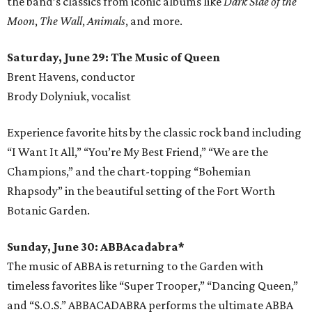
the band’s classics from iconic albums like
Dark Side of the
Moon
,
The Wall
,
Animals
, and more.
Saturday, June 29: The Music of Queen
Brent Havens, conductor
Brody Dolyniuk, vocalist
Experience favorite hits by the classic rock band including
“I Want It All,” “You’re My Best Friend,” “We are the
Champions,” and the chart-topping “Bohemian
Rhapsody” in the beautiful setting of the Fort Worth
Botanic Garden.
Sunday, June 30: ABBAcadabra*
The music of ABBA is returning to the Garden with
timeless favorites like “Super Trooper,” “Dancing Queen,”
and “S.O.S.” ABBACADABRA performs the ultimate ABBA