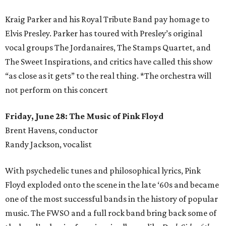
Kraig Parker and his Royal Tribute Band pay homage to
Elvis Presley. Parker has toured with Presley’s original
vocal groups The Jordanaires, The Stamps Quartet, and
The Sweet Inspirations, and critics have called this show
“as close as it gets” to the real thing. *The orchestra will
not perform on this concert
Friday, June 28: The Music of Pink Floyd
Brent Havens, conductor
Randy Jackson, vocalist
With psychedelic tunes and philosophical lyrics, Pink
Floyd exploded onto the scene in the late ‘60s and became
one of the most successful bands in the history of popular
music. The FWSO and a full rock band bring back some of