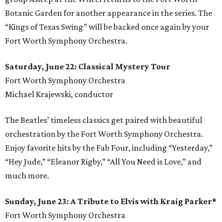
Botanic Garden for another appearance in the series. The
“Kings of Texas Swing” will be backed once again by your
Fort Worth Symphony Orchestra.
Saturday, June 22: Classical Mystery Tour
Fort Worth Symphony Orchestra
Michael Krajewski, conductor
The Beatles’ timeless classics get paired with beautiful
orchestration by the Fort Worth Symphony Orchestra.
Enjoy favorite hits by the Fab Four, including “Yesterday,”
“Hey Jude,” “Eleanor Rigby,” “All You Need is Love,” and
much more.
Sunday, June 23: A Tribute to Elvis with Kraig Parker*
Fort Worth Symphony Orchestra