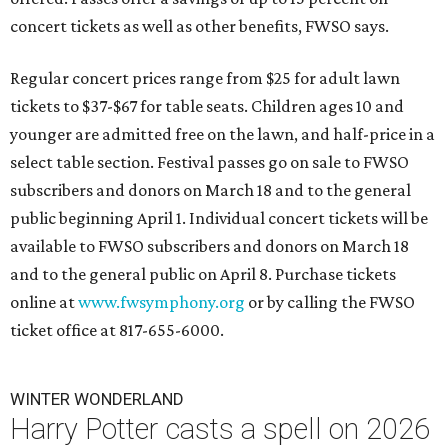
concert tickets as well as other benefits, FWSO says.
Regular concert prices range from $25 for adult lawn
tickets to $37-$67 for table seats. Children ages 10 and
younger are admitted free on the lawn, and half-price in a
select table section. Festival passes go on sale to FWSO
subscribers and donors on March 18 and to the general
public beginning April 1. Individual concert tickets will be
available to FWSO subscribers and donors on March 18
and to the general public on April 8. Purchase tickets
online at
www.fwsymphony.org
or by calling the FWSO
ticket office at 817-655-6000.
WINTER WONDERLAND
Harry Potter casts a spell on 2026