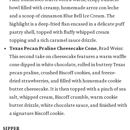
bowl filled with creamy, homemade arroz con leche
and a scoop of cinnamon Blue Bell Ice Cream. The
highlight is a deep-fried flan encased in a delicate puff
pastry shell, topped with fluffy whipped cream
topping and a rich caramel sauce drizzle.
Texas Pecan Praline Cheesecake Cone
, Brad Weiss:
This second take on cheesecake features a warm waffle
cone dipped in white chocolate, rolled in buttery Texas
pecan praline, crushed Biscoff cookies, and freeze-
dried strawberries, and filled with homemade cookie
butter cheesecake. It is then topped with a pinch of sea
salt, whipped cream, Biscoff crumble, warm cookie
butter drizzle, white chocolate sauce, and finished with
a signature Biscoff cookie.
SIPPER