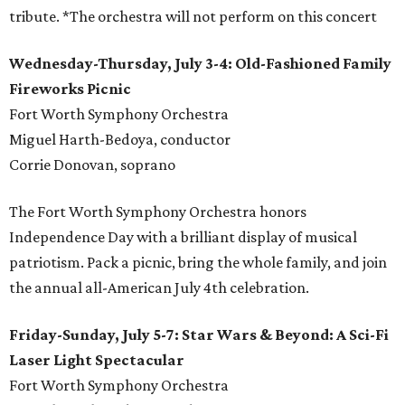
tribute. *The orchestra will not perform on this concert
Wednesday-Thursday, July 3-4: Old-Fashioned Family
Fireworks Picnic
Fort Worth Symphony Orchestra
Miguel Harth-Bedoya, conductor
Corrie Donovan, soprano
The Fort Worth Symphony Orchestra honors
Independence Day with a brilliant display of musical
patriotism. Pack a picnic, bring the whole family, and join
the annual all-American July 4th celebration.
Friday-Sunday, July 5-7: Star Wars & Beyond: A Sci-Fi
Laser Light Spectacular
Fort Worth Symphony Orchestra