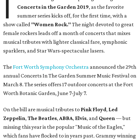
I
Concerts in the Garden 2019
, as the favorite
summer series kicks off, for the first time, with a
show called
"Women Rock."
The night devoted to great
female rockers leads off a month of concerts that mixes
musical tributes with lighter classical fare, symphonic
sparklers, and Star Wars-spectacular lasers.
The
Fort Worth Symphony Orchestra
announced the 29th
annual Concerts In The Garden Summer Music Festival on
March 8. The series offers 17 outdoor concerts at the Fort
Worth Botanic Garden, June 7-July 7.
On the bill are musical tributes to
Pink Floyd
,
Led
Zeppelin
,
The Beatles
,
ABBA
,
Elvis
, and
Queen
— but
missing this year is the popular "Music of the Eagles,"
which fans have flocked to in years past. Grammy winning