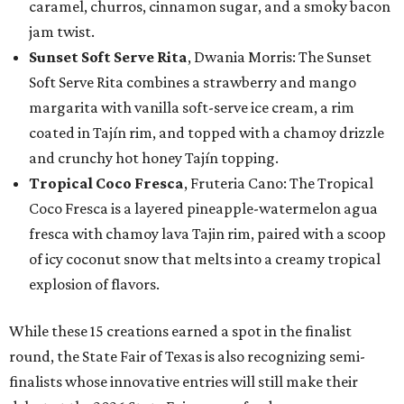
caramel, churros, cinnamon sugar, and a smoky bacon
jam twist.
Sunset Soft Serve Rita
, Dwania Morris: The Sunset
Soft Serve Rita combines a strawberry and mango
margarita with vanilla soft-serve ice cream, a rim
coated in Tajín rim, and topped with a chamoy drizzle
and crunchy hot honey Tajín topping.
Tropical Coco Fresca
, Fruteria Cano: The Tropical
Coco Fresca is a layered pineapple-watermelon agua
fresca with chamoy lava Tajin rim, paired with a scoop
of icy coconut snow that melts into a creamy tropical
explosion of flavors.
While these 15 creations earned a spot in the finalist
round, the State Fair of Texas is also recognizing semi-
finalists whose innovative entries will still make their