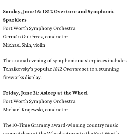
Sunday, June 16: 1812 Overture and Symphonic
Sparklers
Fort Worth Symphony Orchestra
Germán Gutiérrez, conductor
Michael Shih, violin
The annual evening of symphonic masterpieces includes
Tchaikovsky’s popular
1812 Overture
set to a stunning
fireworks display.
Friday, June 21: Asleep at the Wheel
Fort Worth Symphony Orchestra
Michael Krajewski, conductor
The 10-Time Grammy award-winning country music
group Asleep at the Wheel returns to the Fort Worth