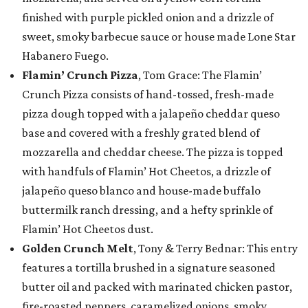
finished with purple pickled onion and a drizzle of
sweet, smoky barbecue sauce or house made Lone Star
Habanero Fuego.
Flamin’ Crunch Pizza
, Tom Grace: The Flamin’
Crunch Pizza consists of hand-tossed, fresh-made
pizza dough topped with a jalapeño cheddar queso
base and covered with a freshly grated blend of
mozzarella and cheddar cheese. The pizza is topped
with handfuls of Flamin’ Hot Cheetos, a drizzle of
jalapeño queso blanco and house-made buffalo
buttermilk ranch dressing, and a hefty sprinkle of
Flamin’ Hot Cheetos dust.
Golden Crunch Melt
, Tony & Terry Bednar: This entry
features a tortilla brushed in a signature seasoned
butter oil and packed with marinated chicken pastor,
fire-roasted peppers, caramelized onions, smoky