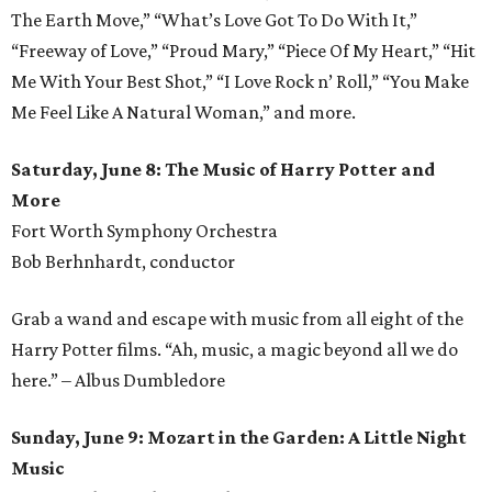
The Earth Move,” “What’s Love Got To Do With It,”
“Freeway of Love,” “Proud Mary,” “Piece Of My Heart,” “Hit
Me With Your Best Shot,” “I Love Rock n’ Roll,” “You Make
Me Feel Like A Natural Woman,” and more.
Saturday, June 8: The Music of Harry Potter and
More
Fort Worth Symphony Orchestra
Bob Berhnhardt, conductor
Grab a wand and escape with music from all eight of the
Harry Potter films. “Ah, music, a magic beyond all we do
here.” – Albus Dumbledore
Sunday, June 9: Mozart in the Garden: A Little Night
Music