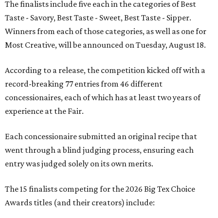
The finalists include five each in the categories of Best
Taste - Savory, Best Taste - Sweet, Best Taste - Sipper.
Winners from each of those categories, as well as one for
Most Creative, will be announced on Tuesday, August 18.
According to a release, the competition kicked off with a
record-breaking 77 entries from 46 different
concessionaires, each of which has at least two years of
experience at the Fair.
Each concessionaire submitted an original recipe that
went through a blind judging process, ensuring each
entry was judged solely on its own merits.
The 15 finalists competing for the 2026 Big Tex Choice
Awards titles (and their creators) include: