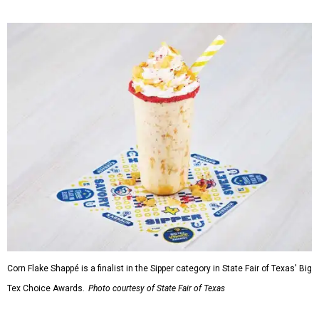
Corn Flake Shappé is a finalist in the Sipper category in State Fair of Texas' Big
Tex Choice Awards.
Photo courtesy of State Fair of Texas