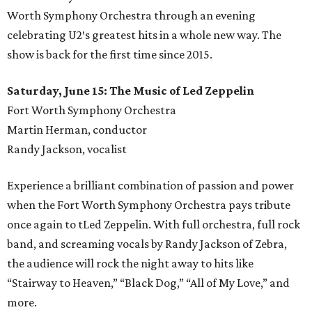
Worth Symphony Orchestra through an evening
celebrating U2′s greatest hits in a whole new way. The
show is back for the first time since 2015.
Saturday, June 15: The Music of Led Zeppelin
Fort Worth Symphony Orchestra
Martin Herman, conductor
Randy Jackson, vocalist
Experience a brilliant combination of passion and power
when the Fort Worth Symphony Orchestra pays tribute
once again to tLed Zeppelin. With full orchestra, full rock
band, and screaming vocals by Randy Jackson of Zebra,
the audience will rock the night away to hits like
“Stairway to Heaven,” “Black Dog,” “All of My Love,” and
more.