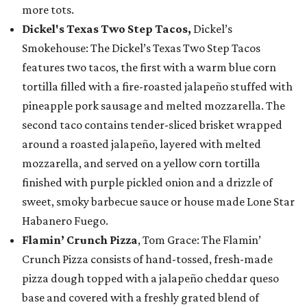
more tots.
Dickel's Texas Two Step Tacos,
Dickel’s
Smokehouse: The Dickel’s Texas Two Step Tacos
features two tacos, the first with a warm blue corn
tortilla filled with a fire-roasted jalapeño stuffed with
pineapple pork sausage and melted mozzarella. The
second taco contains tender-sliced brisket wrapped
around a roasted jalapeño, layered with melted
mozzarella, and served on a yellow corn tortilla
finished with purple pickled onion and a drizzle of
sweet, smoky barbecue sauce or house made Lone Star
Habanero Fuego.
Flamin’ Crunch Pizza
, Tom Grace: The Flamin’
Crunch Pizza consists of hand-tossed, fresh-made
pizza dough topped with a jalapeño cheddar queso
base and covered with a freshly grated blend of