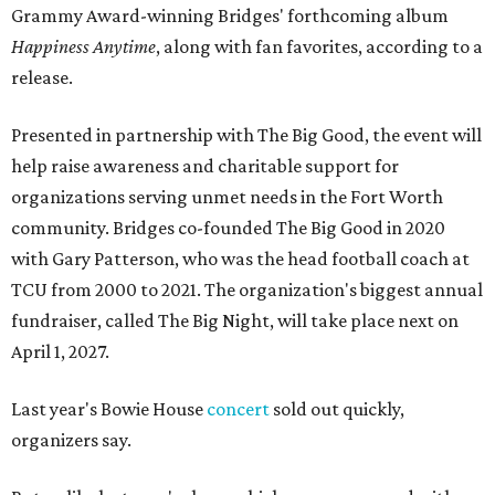
Grammy Award-winning Bridges' forthcoming album
Happiness Anytime
, along with fan favorites, according to a
release.
Presented in partnership with The Big Good, the event will
help raise awareness and charitable support for
organizations serving unmet needs in the Fort Worth
community. Bridges co-founded The Big Good in 2020
with Gary Patterson, who was the head football coach at
TCU from 2000 to 2021. The organization's biggest annual
fundraiser, called The Big Night, will take place next on
April 1, 2027.
Last year's Bowie House
concert
sold out quickly,
organizers say.