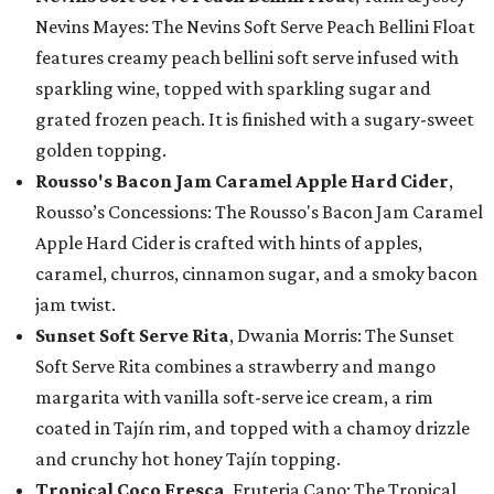
Nevins Mayes: The Nevins Soft Serve Peach Bellini Float
features creamy peach bellini soft serve infused with
sparkling wine, topped with sparkling sugar and
grated frozen peach. It is finished with a sugary-sweet
golden topping.
Rousso's Bacon Jam Caramel Apple Hard Cider
,
Rousso’s Concessions: The Rousso's Bacon Jam Caramel
Apple Hard Cider is crafted with hints of apples,
caramel, churros, cinnamon sugar, and a smoky bacon
jam twist.
Sunset Soft Serve Rita
, Dwania Morris: The Sunset
Soft Serve Rita combines a strawberry and mango
margarita with vanilla soft-serve ice cream, a rim
coated in Tajín rim, and topped with a chamoy drizzle
and crunchy hot honey Tajín topping.
Tropical Coco Fresca
, Fruteria Cano: The Tropical