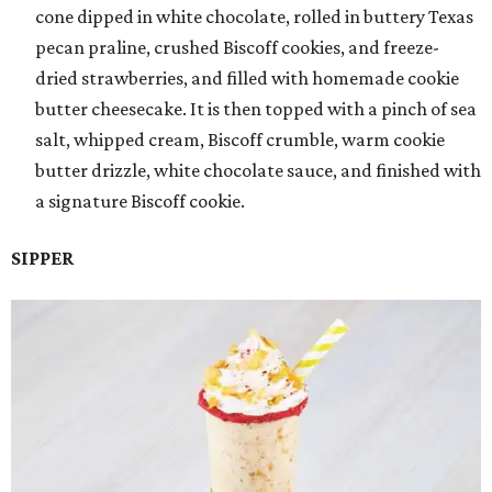
cone dipped in white chocolate, rolled in buttery Texas
pecan praline, crushed Biscoff cookies, and freeze-
dried strawberries, and filled with homemade cookie
butter cheesecake. It is then topped with a pinch of sea
salt, whipped cream, Biscoff crumble, warm cookie
butter drizzle, white chocolate sauce, and finished with
a signature Biscoff cookie.
SIPPER