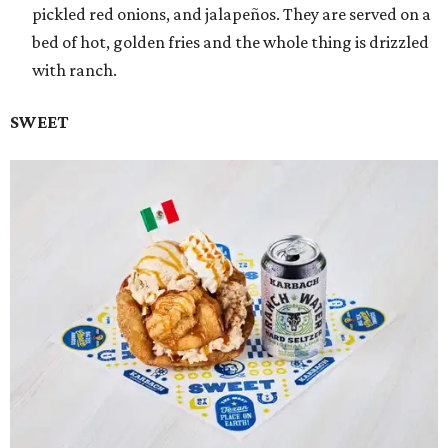
pickled red onions, and jalapeños. They are served on a
bed of hot, golden fries and the whole thing is drizzled
with ranch.
SWEET