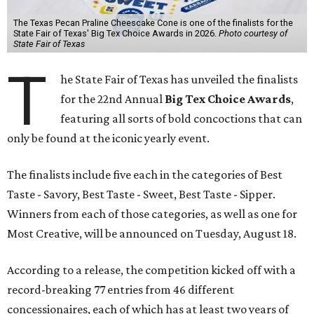
The Texas Pecan Praline Cheescake Cone is one of the finalists for the
State Fair of Texas' Big Tex Choice Awards in 2026.
Photo courtesy of
State Fair of Texas
T
he State Fair of Texas has unveiled the finalists
for the 22nd Annual
Big Tex Choice Awards
,
featuring all sorts of bold concoctions that can
only be found at the iconic yearly event.
The finalists include five each in the categories of Best
Taste - Savory, Best Taste - Sweet, Best Taste - Sipper.
Winners from each of those categories, as well as one for
Most Creative, will be announced on Tuesday, August 18.
According to a release, the competition kicked off with a
record-breaking 77 entries from 46 different
concessionaires, each of which has at least two years of