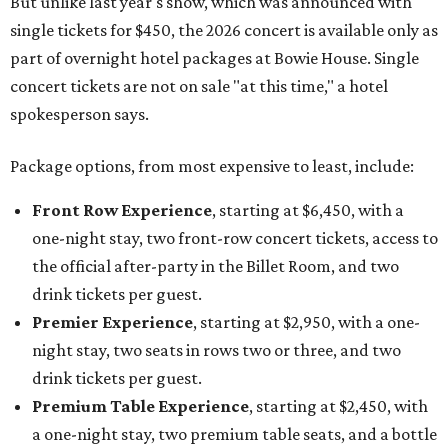
But unlike last year's show, which was announced with
single tickets for $450, the 2026 concert is available only as
part of overnight hotel packages at Bowie House. Single
concert tickets are not on sale "at this time," a hotel
spokesperson says.
Package options, from most expensive to least, include:
Front Row Experience
, starting at $6,450, with a
one-night stay, two front-row concert tickets, access to
the official after-party in the Billet Room, and two
drink tickets per guest.
Premier Experience
, starting at $2,950, with a one-
night stay, two seats in rows two or three, and two
drink tickets per guest.
Premium Table Experience
, starting at $2,450, with
a one-night stay, two premium table seats, and a bottle