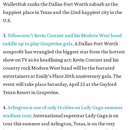
WalletHub ranks the Dallas-Fort Worth suburb as the
happiest place in Texas and the 22nd happiest city in the
U.S.
3.
Yellowstone's
Kevin Costner and his Modern West band
saddle up to play Grapevine gala
. A Dallas-Fort Worth
nonprofit has wrangled the biggest star from the hottest
show on TV as its headlining act: Kevin Costner and his
country rock Modern West band will be the featured
entertainers at Emily's Place 20th anniversary gala. The
event will take place Saturday, April 23 at the Gaylord
Texan Resort in Grapevine.
4.
Arlington is one of only 14 cities on Lady Gaga summer
stadium tour
. International superstar Lady Gaga is on
tour this summer and Arlington, Texas, is on the very