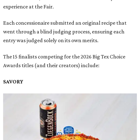
experience at the Fair.
Each concessionaire submitted an original recipe that
went through a blind judging process, ensuring each
entry was judged solely on its own merits.
The 15 finalists competing for the 2026 Big Tex Choice
Awards titles (and their creators) include:
SAVORY