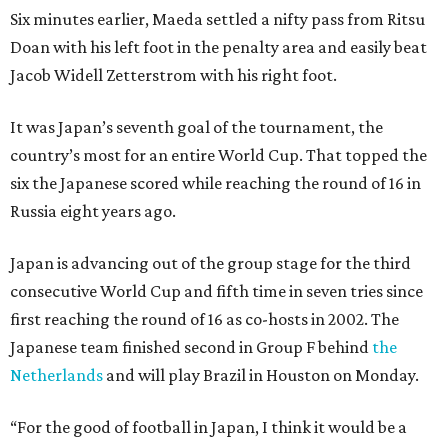
Six minutes earlier, Maeda settled a nifty pass from Ritsu
Doan with his left foot in the penalty area and easily beat
Jacob Widell Zetterstrom with his right foot.
It was Japan’s seventh goal of the tournament, the
country’s most for an entire World Cup. That topped the
six the Japanese scored while reaching the round of 16 in
Russia eight years ago.
Japan is advancing out of the group stage for the third
consecutive World Cup and fifth time in seven tries since
first reaching the round of 16 as co-hosts in 2002. The
Japanese team finished second in Group F behind
the
Netherlands
and will play Brazil in Houston on Monday.
“For the good of football in Japan, I think it would be a