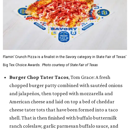
Flamin’ Crunch Pizza is a finalist in the Savory category in State Fair of Texas'
Big Tex Choice Awards.
Photo courtesy of State Fair of Texas
Burger Chop Tater Tacos
, Tom Grace: A fresh
chopped burger patty combined with sautéed onions
and jalapeños, then topped with mozzarella and
American cheese and laid on top a bed of cheddar
cheese tater tots that have been formed into a taco
shell. That is then finished with buffalo buttermilk
ranch coleslaw, garlic parmesan buffalo sauce, and