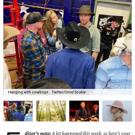
Hanging with cowboys.
Twitter/Omid Scobie
ditor's note:
A lot happened this week, so here's your