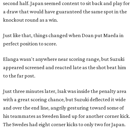
second half. Japan seemed content to sit back and play for
a draw that would have guaranteed the same spot in the
knockout round as a win.
Just like that, things changed when Doan put Maeda in
perfect position to score.
Elanga wasn't anywhere near scoring range, but Suzuki
appeared screened and reacted late as the shot beat him
to the far post.
Just three minutes later, Isak was inside the penalty area
with a great scoring chance, but Suzuki deflected it wide
and over the end line, angrily gesturing toward some of
his teammates as Sweden lined up for another corner kick.
The Swedes had eight corner kicks to only two for Japan.