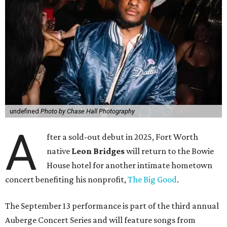
undefined
Photo by Chase Hall Photography
A
fter a sold-out debut in 2025, Fort Worth
native
Leon Bridges
will return to the Bowie
House hotel for another intimate hometown
concert benefiting his nonprofit,
The Big Good
.
The September 13 performance is part of the third annual
Auberge Concert Series and will feature songs from