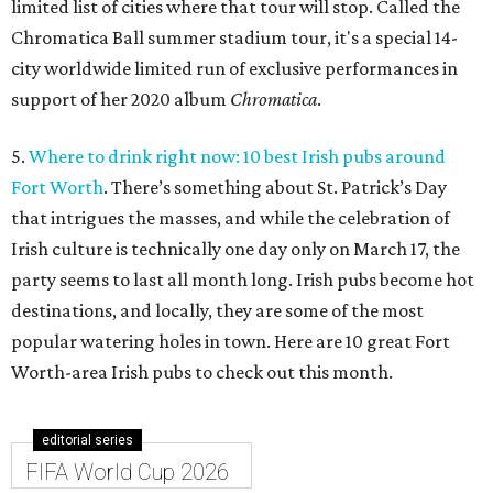
limited list of cities where that tour will stop. Called the
Chromatica Ball summer stadium tour, it's a special 14-
city worldwide limited run of exclusive performances in
support of her 2020 album
Chromatica
.
5.
Where to drink right now: 10 best Irish pubs around
Fort Worth
. There’s something about St. Patrick’s Day
that intrigues the masses, and while the celebration of
Irish culture is technically one day only on March 17, the
party seems to last all month long. Irish pubs become hot
destinations, and locally, they are some of the most
popular watering holes in town. Here are 10 great Fort
Worth-area Irish pubs to check out this month.
editorial series
FIFA World Cup 2026