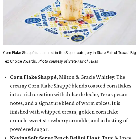
Corn Flake Shappé is a finalist in the Sipper category in State Fair of Texas' Big
Tex Choice Awards.
Photo courtesy of State Fair of Texas
Corn Flake Shappé,
Milton & Gracie Whitley: The
creamy Corn Flake Shappé blends toasted corn flakes
into a rich creation with dulce de leche, Texas pecan
notes, and a signature blend of warm spices. It is
finished with whipped cream, golden corn flake
crunch, sweet strawberry crumble, and a dusting of
powdered sugar.
Nevins Soft Serve Peach Bellini Float
, Tami & Josey