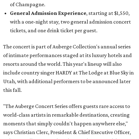
of Champagne.
General Admission Experience
, starting at $1,550,
with a one-night stay, two general admission concert
tickets, and one drink ticket per guest.
The concert is part of Auberge Collection's annual series
of intimate performances staged at its luxury hotels and
resorts around the world. This year's lineup will also
include country singer HARDY at The Lodge at Blue Sky in
Utah, with additional performers to be announced later
this fall.
"The Auberge Concert Series offers guests rare access to
world-class artists in remarkable destinations, creating
moments that simply couldn't happen anywhere else,"
says Christian Clerc, President & Chief Executive Officer,