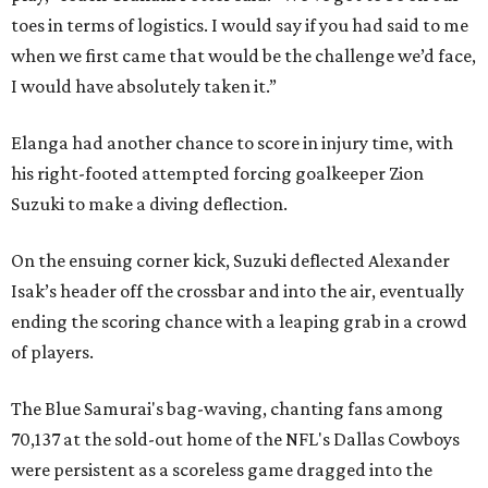
toes in terms of logistics. I would say if you had said to me
when we first came that would be the challenge we’d face,
I would have absolutely taken it.”
Elanga had another chance to score in injury time, with
his right-footed attempted forcing goalkeeper Zion
Suzuki to make a diving deflection.
On the ensuing corner kick, Suzuki deflected Alexander
Isak’s header off the crossbar and into the air, eventually
ending the scoring chance with a leaping grab in a crowd
of players.
The Blue Samurai's bag-waving, chanting fans among
70,137 at the sold-out home of the NFL's Dallas Cowboys
were persistent as a scoreless game dragged into the