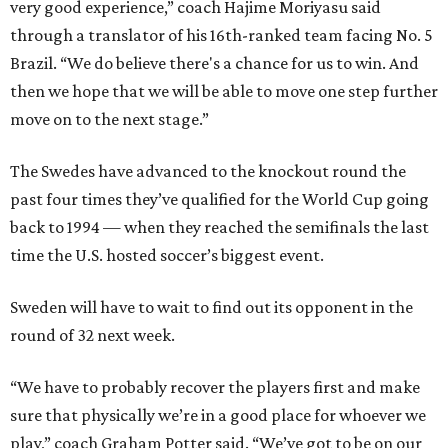
very good experience,” coach Hajime Moriyasu said
through a translator of his 16th-ranked team facing No. 5
Brazil. “We do believe there's a chance for us to win. And
then we hope that we will be able to move one step further
move on to the next stage.”
The Swedes have advanced to the knockout round the
past four times they’ve qualified for the World Cup going
back to 1994 — when they reached the semifinals the last
time the U.S. hosted soccer’s biggest event.
Sweden will have to wait to find out its opponent in the
round of 32 next week.
“We have to probably recover the players first and make
sure that physically we’re in a good place for whoever we
play,” coach Graham Potter said. “We’ve got to be on our