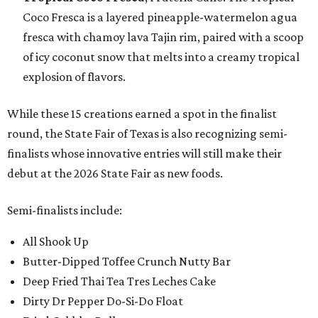
Coco Fresca is a layered pineapple-watermelon agua
fresca with chamoy lava Tajin rim, paired with a scoop
of icy coconut snow that melts into a creamy tropical
explosion of flavors.
While these 15 creations earned a spot in the finalist
round, the State Fair of Texas is also recognizing semi-
finalists whose innovative entries will still make their
debut at the 2026 State Fair as new foods.
Semi-finalists include:
All Shook Up
Butter-Dipped Toffee Crunch Nutty Bar
Deep Fried Thai Tea Tres Leches Cake
Dirty Dr Pepper Do-Si-Do Float