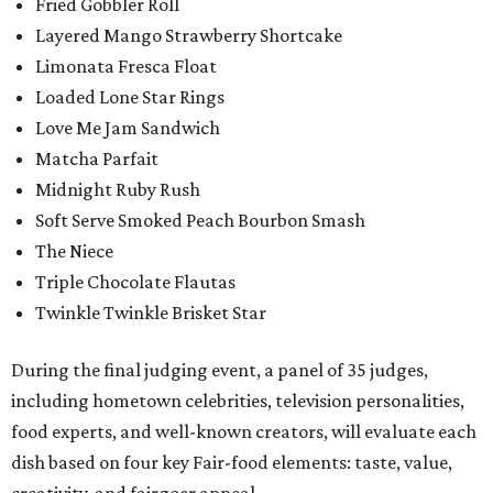
Fried Gobbler Roll
Layered Mango Strawberry Shortcake
Limonata Fresca Float
Loaded Lone Star Rings
Love Me Jam Sandwich
Matcha Parfait
Midnight Ruby Rush
Soft Serve Smoked Peach Bourbon Smash
The Niece
Triple Chocolate Flautas
Twinkle Twinkle Brisket Star
During the final judging event, a panel of 35 judges,
including hometown celebrities, television personalities,
food experts, and well-known creators, will evaluate each
dish based on four key Fair-food elements: taste, value,