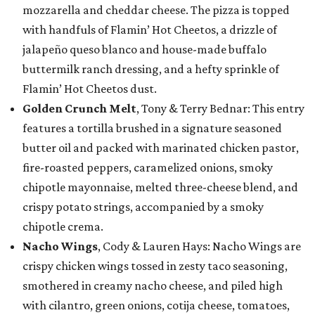
mozzarella and cheddar cheese. The pizza is topped
with handfuls of Flamin’ Hot Cheetos, a drizzle of
jalapeño queso blanco and house-made buffalo
buttermilk ranch dressing, and a hefty sprinkle of
Flamin’ Hot Cheetos dust.
Golden Crunch Melt
, Tony & Terry Bednar: This entry
features a tortilla brushed in a signature seasoned
butter oil and packed with marinated chicken pastor,
fire-roasted peppers, caramelized onions, smoky
chipotle mayonnaise, melted three-cheese blend, and
crispy potato strings, accompanied by a smoky
chipotle crema.
Nacho Wings
, Cody & Lauren Hays: Nacho Wings are
crispy chicken wings tossed in zesty taco seasoning,
smothered in creamy nacho cheese, and piled high
with cilantro, green onions, cotija cheese, tomatoes,