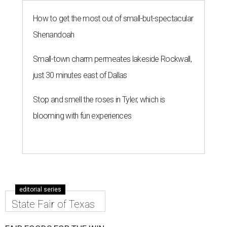
How to get the most out of small-but-spectacular
Shenandoah
Small-town charm permeates lakeside Rockwall,
just 30 minutes east of Dallas
Stop and smell the roses in Tyler, which is
blooming with fun experiences
editorial series
State Fair of Texas