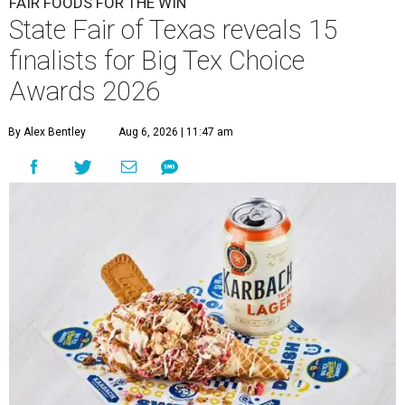
FAIR FOODS FOR THE WIN
State Fair of Texas reveals 15
finalists for Big Tex Choice
Awards 2026
By Alex Bentley
Aug 6, 2026 | 11:47 am