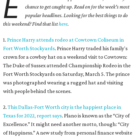
E
chance to get caught up. Read on for the week's most
popular headlines. Looking for the best things to do
this weekend? Find that list
here
.
1.
Prince Harry attends rodeo at Cowtown Coliseum in
Fort Worth Stockyards
. Prince Harry traded his family's
crown for a cowboy hat on a weekend visit to Cowtown:
The Duke of Sussex attended Championship Rodeo in the
Fort Worth Stockyards on Saturday, March 5. The prince
was photographed wearing a rugged hat and visiting
with people behind the scenes.
2.
This Dallas-Fort Worth city is the happiest place in
Texas for 2022, report says
. Plano is known as the “City of
Excellence.” It might need another motto, though: “City
of Happiness.” A new study from personal finance website