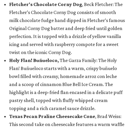
Fletcher's Chocolate Corny Dog
, Beck Fletcher: The
Fletcher’s Chocolate Corny Dog consists of smooth
milk chocolate fudge hand dipped in Fletcher’s famous
Original Corny Dog batter and deep fried until golden
perfection. It is topped with a drizzle of yellow vanilla
icing and served with raspberry compote for a sweet
twist on the iconic Corny Dog.
Holy Flan! Buñueloco,
The Garza Family: The Holy
Flan! Buñueloco starts with a warm, crispy buñuelo
bowl filled with creamy, homemade arroz con leche
and a scoop of cinnamon Blue Bell Ice Cream. The
highlight is a deep-fried flan encased in a delicate puff
pastry shell, topped with fluffy whipped cream
topping and a rich caramel sauce drizzle.
Texas Pecan Praline Cheesecake Cone
, Brad Weiss:
This second take on cheesecake features a warm waffle