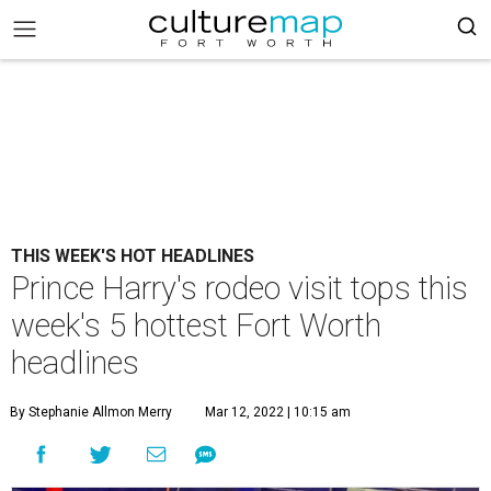
THIS WEEK'S HOT HEADLINES
Prince Harry's rodeo visit tops this
week's 5 hottest Fort Worth
headlines
By Stephanie Allmon Merry
Mar 12, 2022 | 10:15 am