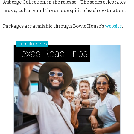
Auberge Collection, in the release. "The series celebrates
music, culture and the unique spirit of each destination."
Packages are available through Bowie House's
website
.
promoted
series
Texas Road Trips