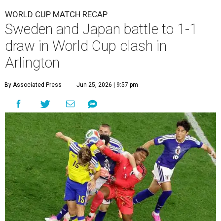
WORLD CUP MATCH RECAP
Sweden and Japan battle to 1-1
draw in World Cup clash in
Arlington
By Associated Press
Jun 25, 2026 | 9:57 pm