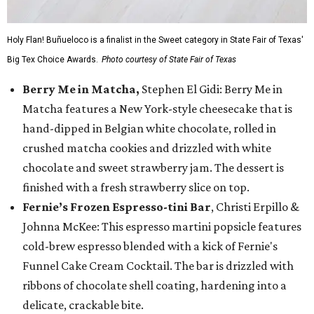
Holy Flan! Buñueloco is a finalist in the Sweet category in State Fair of Texas'
Big Tex Choice Awards.
Photo courtesy of State Fair of Texas
Berry Me in Matcha,
Stephen El Gidi: Berry Me in
Matcha features a New York-style cheesecake that is
hand-dipped in Belgian white chocolate, rolled in
crushed matcha cookies and drizzled with white
chocolate and sweet strawberry jam. The dessert is
finished with a fresh strawberry slice on top.
Fernie’s Frozen Espresso-tini Bar
, Christi Erpillo &
Johnna McKee: This espresso martini popsicle features
cold-brew espresso blended with a kick of Fernie's
Funnel Cake Cream Cocktail. The bar is drizzled with
ribbons of chocolate shell coating, hardening into a
delicate, crackable bite.