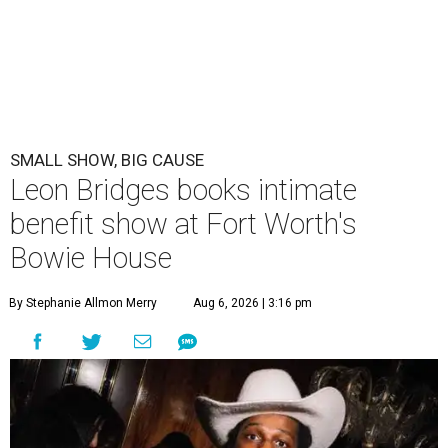
SMALL SHOW, BIG CAUSE
Leon Bridges books intimate
benefit show at Fort Worth's
Bowie House
By Stephanie Allmon Merry
Aug 6, 2026 | 3:16 pm