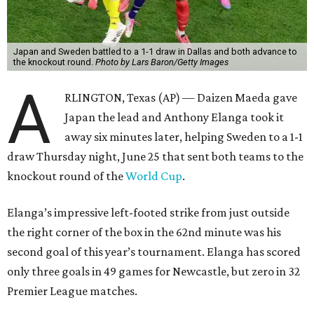
Japan and Sweden battled to a 1-1 draw in Dallas and both advance to
the knockout round.
Photo by Lars Baron/Getty Images
A
RLINGTON, Texas (AP) — Daizen Maeda gave
Japan the lead and Anthony Elanga took it
away six minutes later, helping Sweden to a 1-1
draw Thursday night, June 25 that sent both teams to the
knockout round of the
World Cup
.
Elanga’s impressive left-footed strike from just outside
the right corner of the box in the 62nd minute was his
second goal of this year’s tournament. Elanga has scored
only three goals in 49 games for Newcastle, but zero in 32
Premier League matches.