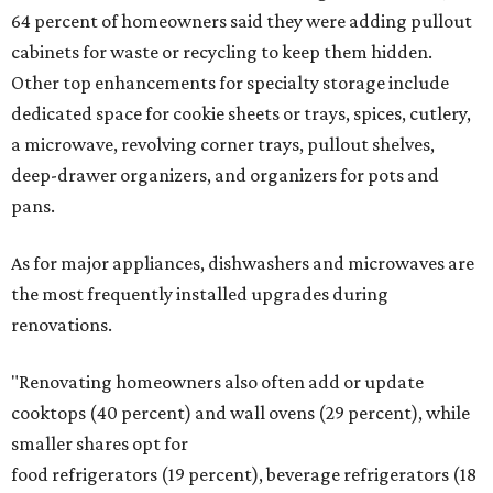
64 percent of homeowners said they were adding pullout
cabinets for waste or recycling to keep them hidden.
Other top enhancements for specialty storage include
dedicated space for cookie sheets or trays, spices, cutlery,
a microwave, revolving corner trays, pullout shelves,
deep-drawer organizers, and organizers for pots and
pans.
As for major appliances, dishwashers and microwaves are
the most frequently installed upgrades during
renovations.
"Renovating homeowners also often add or update
cooktops (40 percent) and wall ovens (29 percent), while
smaller shares opt for
food refrigerators (19 percent), beverage refrigerators (18