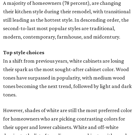
A majority of homeowners (78 percent), are changing
their kitchen style during their remodel, with transitional
still leading as the hottest style. In descending order, the
second-to-last most popular styles are traditional,
modern, contemporary, farmhouse, and midcentury.
Top style choices
In a shift from previous years, white cabinets are losing
their spark as the most sought-after cabinet color. Wood
tones have surpassed in popularity, with medium wood
tones becoming the next trend, followed by light and dark
tones.
However, shades of white are still the most preferred color
for homeowners who are picking contrasting colors for
their upper and lower cabinets. White and off-white