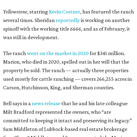
Yellowstone
, starring
Kevin Costner
, has featured the ranch
several times. Sheridan
reportedly
is working on another
spinoff with the working title
6666
, and as of February, it
was still in development.
The ranch
went on the market in 2020
for $341 million.
Marion, who died in 2020, spelled out in her will that the
property be sold. The ranch — actually three properties
used mostly for cattle ranching — covers 266,255 acres in
Carson, Hutchinson, King, and Sherman counties.
Bell says in a
news release
that he and his late colleague
Milt Bradford represented the owners, who “are
committed to keeping it intact and preserving its legacy.”
Sam Middleton of Lubbock-based real estate brokerage