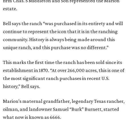
firm Chas. S Middleton and Son represented the Marion
estate.
Bell says the ranch “was purchased in its entirety and will
continue to represent the icon that it is in the ranching
community. History is always being made around this
unique ranch, and this purchase was no different.”
This marks the first time the ranch has been sold since its
establishment in 1870. “At over 266,000 acres, this is one of
the most significant ranch purchases in recent U.S.
history,” Bell says.
Marion’s maternal grandfather, legendary Texas rancher,
oilman, and landowner Samuel “Burk” Burnett, started
what now is known as 6666.