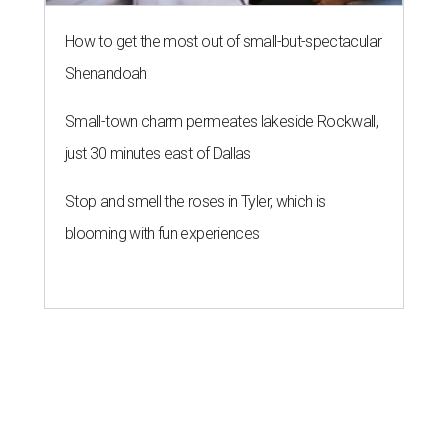
How to get the most out of small-but-spectacular
Shenandoah
Small-town charm permeates lakeside Rockwall,
just 30 minutes east of Dallas
Stop and smell the roses in Tyler, which is
blooming with fun experiences