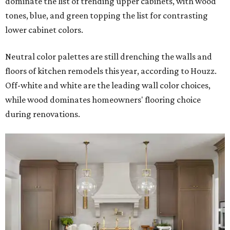
dominate the list of trending upper cabinets, with wood
tones, blue, and green topping the list for contrasting
lower cabinet colors.
Neutral color palettes are still drenching the walls and
floors of kitchen remodels this year, according to Houzz.
Off-white and white are the leading wall color choices,
while wood dominates homeowners' flooring choice
during renovations.