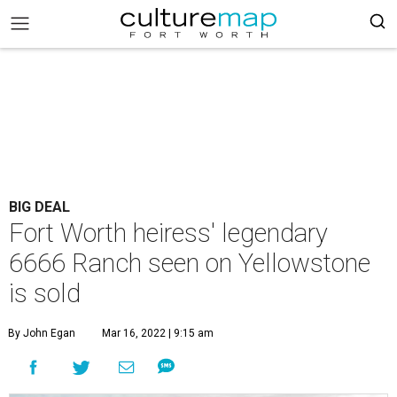
BIG DEAL
Fort Worth heiress' legendary
6666 Ranch seen on Yellowstone
is sold
By John Egan
Mar 16, 2022 | 9:15 am