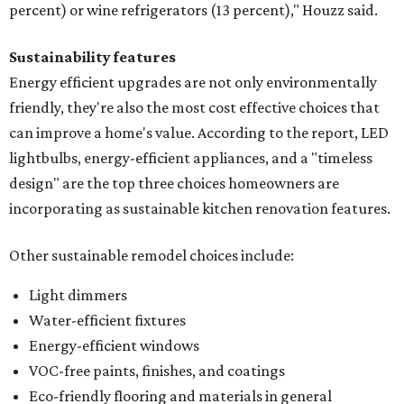
percent) or wine refrigerators (13 percent)," Houzz said.
Sustainability features
Energy efficient upgrades are not only environmentally
friendly, they're also the most cost effective choices that
can improve a home's value. According to the report, LED
lightbulbs, energy-efficient appliances, and a "timeless
design" are the top three choices homeowners are
incorporating as sustainable kitchen renovation features.
Other sustainable remodel choices include:
Light dimmers
Water-efficient fixtures
Energy-efficient windows
VOC-free paints, finishes, and coatings
Eco-friendly flooring and materials in general