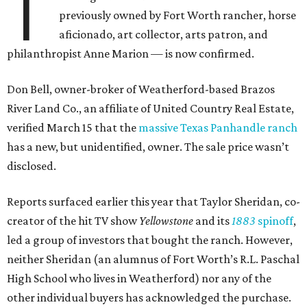
T
previously owned by Fort Worth rancher, horse
aficionado, art collector, arts patron, and
philanthropist Anne Marion — is now confirmed.
Don Bell, owner-broker of Weatherford-based Brazos
River Land Co., an affiliate of United Country Real Estate,
verified March 15 that the
massive Texas Panhandle ranch
has a new, but unidentified, owner. The sale price wasn’t
disclosed.
Reports surfaced earlier this year that Taylor Sheridan, co-
creator of the hit TV show
Yellowstone
and its
1883
spinoff
,
led a group of investors that bought the ranch. However,
neither Sheridan (an alumnus of Fort Worth’s R.L. Paschal
High School who lives in Weatherford) nor any of the
other individual buyers has acknowledged the purchase.