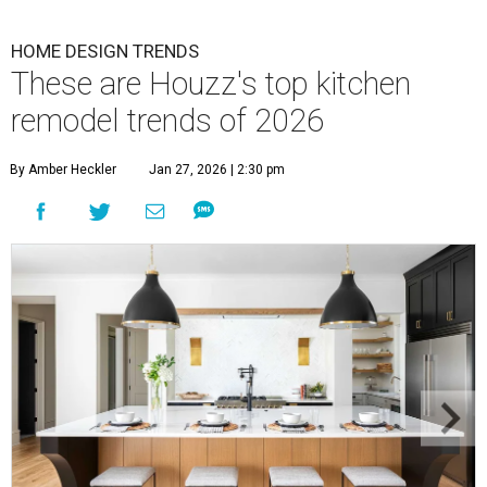
HOME DESIGN TRENDS
These are Houzz's top kitchen
remodel trends of 2026
By Amber Heckler
Jan 27, 2026 | 2:30 pm