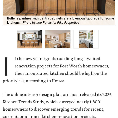
Butler's pantries with pantry cabinets are a luxurious upgrade for some
kitchens.
Photo by Joe Purvis for Pike Properties
I
f the new year signals tackling long-awaited
renovation projects for Fort Worth homeowners,
then an outdated kitchen should be high on the
priority list, according to Houzz.
The online interior design platform just released its 2026
Kitchen Trends Study, which surveyed nearly 1,800
homeowners to discover emerging trends for recent,
current, or planned kitchen renovation projects.