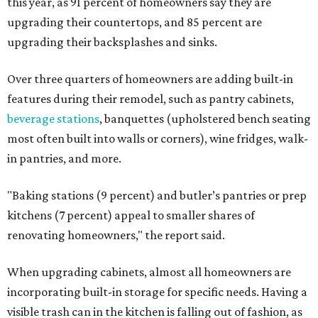
this year, as 91 percent of homeowners say they are
upgrading their countertops, and 85 percent are
upgrading their backsplashes and sinks.
Over three quarters of homeowners are adding built-in
features during their remodel, such as pantry cabinets,
beverage stations
, banquettes (upholstered bench seating
most often built into walls or corners), wine fridges, walk-
in pantries, and more.
"Baking stations (9 percent) and butler’s pantries or prep
kitchens (7 percent) appeal to smaller shares of
renovating homeowners," the report said.
When upgrading cabinets, almost all homeowners are
incorporating built-in storage for specific needs. Having a
visible trash can in the kitchen is falling out of fashion, as