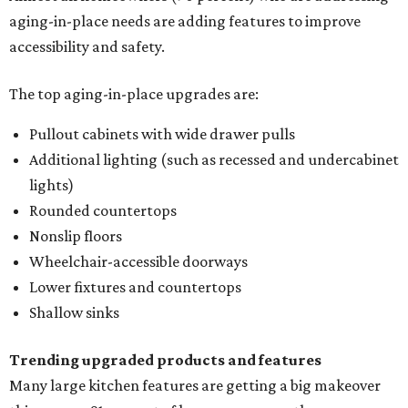
aging-in-place needs are adding features to improve
accessibility and safety.
The top aging-in-place upgrades are:
Pullout cabinets with wide drawer pulls
Additional lighting (such as recessed and undercabinet
lights)
Rounded countertops
Nonslip floors
Wheelchair-accessible doorways
Lower fixtures and countertops
Shallow sinks
Trending upgraded products and features
Many large kitchen features are getting a big makeover