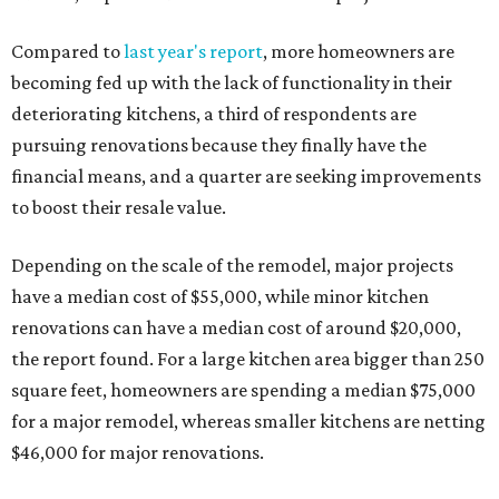
Compared to
last year's report
, more homeowners are
becoming fed up with the lack of functionality in their
deteriorating kitchens, a third of respondents are
pursuing renovations because they finally have the
financial means, and a quarter are seeking improvements
to boost their resale value.
Depending on the scale of the remodel, major projects
have a median cost of $55,000, while minor kitchen
renovations can have a median cost of around $20,000,
the report found. For a large kitchen area bigger than 250
square feet, homeowners are spending a median $75,000
for a major remodel, whereas smaller kitchens are netting
$46,000 for major renovations.