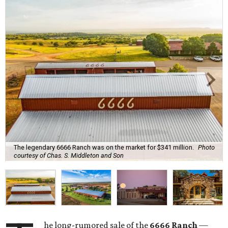
The legendary 6666 Ranch was on the market for $341 million.
Photo
courtesy of Chas. S. Middleton and Son
he long-rumored sale of the
6666 Ranch
—