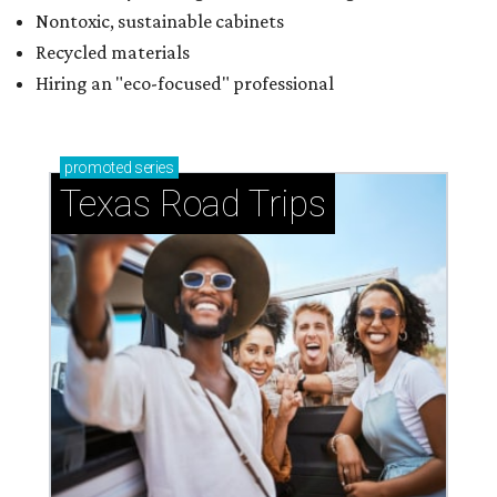
Nontoxic, sustainable cabinets
Recycled materials
Hiring an "eco-focused" professional
promoted
series
Texas Road Trips