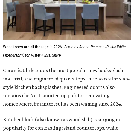
Wood tones are all the rage in 2026.
Photo by Robert Peterson (Rustic White
Photography) for Mister + Mrs. Sharp
Ceramic tile leads as the most popular new backsplash
material, and engineered quartz tops the choices for slab-
style kitchen backsplashes. Engineered quartz also
remains the No. 1 countertop pick for renovating
homeowners, but interest has been waning since 2024.
Butcher block (also known as wood slab) is surging in
popularity for contrasting island countertops, while