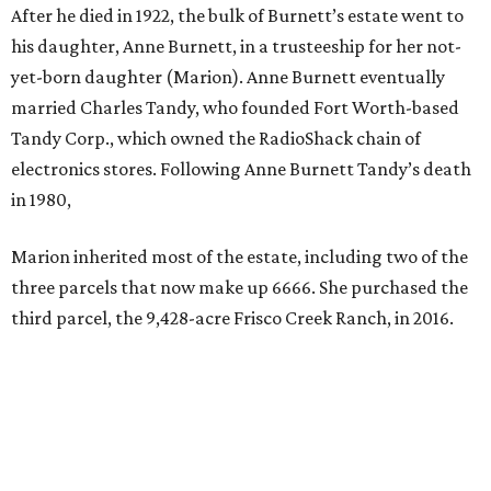
After he died in 1922, the bulk of Burnett’s estate went to
his daughter, Anne Burnett, in a trusteeship for her not-
yet-born daughter (Marion). Anne Burnett eventually
married Charles Tandy, who founded Fort Worth-based
Tandy Corp., which owned the RadioShack chain of
electronics stores. Following Anne Burnett Tandy’s death
in 1980,
Marion inherited most of the estate, including two of the
three parcels that now make up 6666. She purchased the
third parcel, the 9,428-acre Frisco Creek Ranch, in 2016.