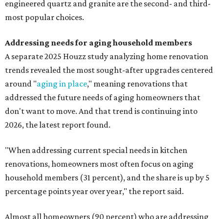
engineered quartz and granite are the second- and third-
most popular choices.
Addressing needs for aging household members
A separate 2025 Houzz study analyzing home renovation
trends revealed the most sought-after upgrades centered
around "
aging in place
," meaning renovations that
addressed the future needs of aging homeowners that
don't want to move. And that trend is continuing into
2026, the latest report found.
"When addressing current special needs in kitchen
renovations, homeowners most often focus on aging
household members (31 percent), and the share is up by 5
percentage points year over year," the report said.
Almost all homeowners (90 percent) who are addressing