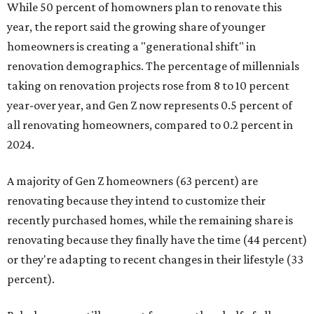
While 50 percent of homowners plan to renovate this
year, the report said the growing share of younger
homeowners is creating a "generational shift" in
renovation demographics. The percentage of millennials
taking on renovation projects rose from 8 to 10 percent
year-over year, and Gen Z now represents 0.5 percent of
all renovating homeowners, compared to 0.2 percent in
2024.
A majority of Gen Z homeowners (63 percent) are
renovating because they intend to customize their
recently purchased homes, while the remaining share is
renovating because they finally have the time (44 percent)
or they're adapting to recent changes in their lifestyle (33
percent).