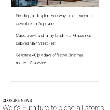
Sip, shop, and explore your way through summer
adventures in Grapevine
Music, brews, and family fun shine at Grapevine’s
beloved Main Street Fest
Celebrate 40 jolly days of festive Christmas
magic in Grapevine
CLOSURE NEWS
Weir's Furniture to close all stores,