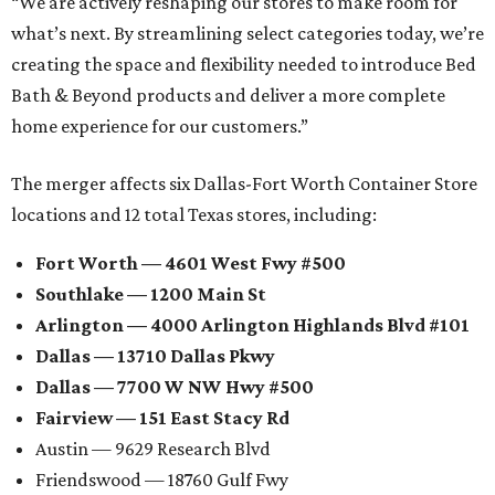
“We are actively reshaping our stores to make room for
what’s next. By streamlining select categories today, we’re
creating the space and flexibility needed to introduce Bed
Bath & Beyond products and deliver a more complete
home experience for our customers.”
The merger affects six Dallas-Fort Worth Container Store
locations and 12 total Texas stores, including:
Fort Worth — 4601 West Fwy #500
Southlake — 1200 Main St
Arlington — 4000 Arlington Highlands Blvd #101
Dallas — 13710 Dallas Pkwy
Dallas — 7700 W NW Hwy #500
Fairview — 151 East Stacy Rd
Austin — 9629 Research Blvd
Friendswood — 18760 Gulf Fwy