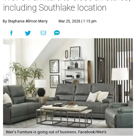
including Southlake location
By Stephanie Allmon Merry
Mar 25, 2026 | 1:15 pm
Weir's Furniture is going out of business.
Facebook/Weir's