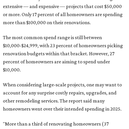
extensive — and expensive — projects that cost $50,000
or more. Only 17 percent of all homeowners are spending
more than $100,000 on their renovations.
The most common spend range is still between
$10,000-$24,999, with 23 percent of homeowners picking
renovation budgets within that bracket. However, 27
percent of homeowners are aiming to spend under
$10,000.
When considering large-scale projects, one may want to
account for any surprise costly repairs, upgrades, and
other remodeling services. The report said many
homeowners went over their intended spending in 2025.
"More than a third of renovating homeowners (37