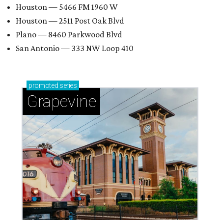
Houston — 5466 FM 1960 W
Houston — 2511 Post Oak Blvd
Plano — 8460 Parkwood Blvd
San Antonio — 333 NW Loop 410
promoted
series
Grapevine