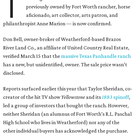
T
previously owned by Fort Worth rancher, horse
aficionado, art collector, arts patron, and
philanthropist Anne Marion — is now confirmed.
Don Bell, owner-broker of Weatherford-based Brazos
River Land Co., an affiliate of United Country Real Estate,
verified March 15 that the
massive Texas Panhandle ranch
has a new, but unidentified, owner. The sale price wasn’t
disclosed.
Reports surfaced earlier this year that Taylor Sheridan, co-
creator of the hit TV show
Yellowstone
and its
1883
spinoff
,
led a group of investors that bought the ranch. However,
neither Sheridan (an alumnus of Fort Worth’s R.L. Paschal
High School who lives in Weatherford) nor any of the
other individual buyers has acknowledged the purchase.