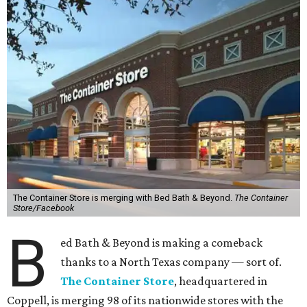
The Container Store is merging with Bed Bath & Beyond.
The Container
Store/Facebook
B
ed Bath & Beyond is making a comeback
thanks to a North Texas company — sort of.
The Container Store
, headquartered in
Coppell, is merging 98 of its nationwide stores with the