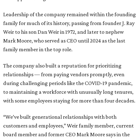
Leadership of the company remained within the founding
family for much of its history, passing from founder J. Ray
Weir to his son Dan Weir in 1972, and later to nephew
Mark Moore, who served as CEO until 2024 as the last
family member in the top role.
The company also built a reputation for prioritizing
relationships — from paying vendors promptly, even
during challenging periods like the COVID-19 pandemic,
to maintaining a workforce with unusually long tenures,
with some employees staying for more than four decades.
“We’ve built generational relationships with both
customers and employees,” Weir family member, current
board member and former CEO Mark Moore says in the