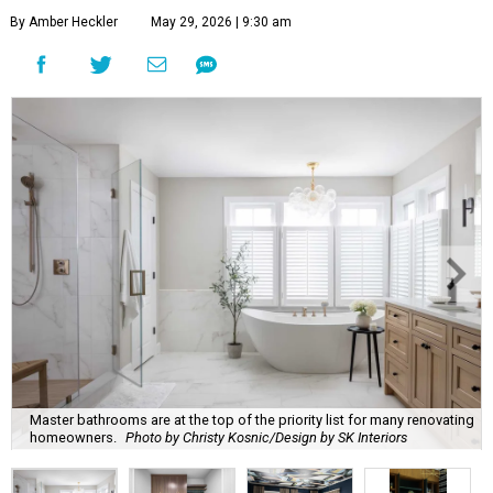
By Amber Heckler
May 29, 2026 | 9:30 am
Master bathrooms are at the top of the priority list for many renovating
homeowners.
Photo by Christy Kosnic/Design by SK Interiors