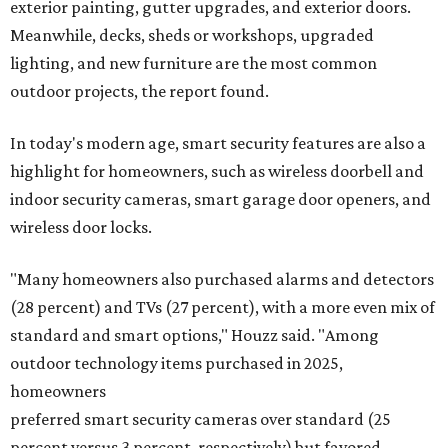
exterior painting, gutter upgrades, and exterior doors.
Meanwhile, decks, sheds or workshops, upgraded
lighting, and new furniture are the most common
outdoor projects, the report found.
In today's modern age, smart security features are also a
highlight for homeowners, such as wireless doorbell and
indoor security cameras, smart garage door openers, and
wireless door locks.
"Many homeowners also purchased alarms and detectors
(28 percent) and TVs (27 percent), with a more even mix of
standard and smart options," Houzz said. "Among
outdoor technology items purchased in 2025,
homeowners
preferred smart security cameras over standard (25
percent versus 3 percent, respectively) but favored