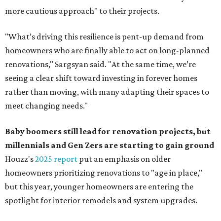
more cautious approach" to their projects.
"What’s driving this resilience is pent-up demand from
homeowners who are finally able to act on long-planned
renovations," Sargsyan said. "At the same time, we’re
seeing a clear shift toward investing in forever homes
rather than moving, with many adapting their spaces to
meet changing needs."
Baby boomers still lead for renovation projects, but
millennials and Gen Zers are starting to gain ground
Houzz's
2025 report
put an emphasis on older
homeowners prioritizing renovations to "age in place,"
but this year,
younger homeowners are entering the
spotlight for interior remodels and system upgrades.