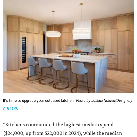
It's time to upgrade your outdated kitchen.
Photo by Joshua Nolden/Design by
CROSS
"Kitchens commanded the highest median spend
($24,000, up from $22,000 in 2024), while the median