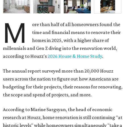
M
ore than half of all homeowners found the
time and financial means to renovate their
homes in 2025, with a higher share of
millennials and Gen Z diving into the renovation world,
according to Houzz's
2026 House & Home Study
.
The annual report surveyed more than 20,000 Houzz
users across the nation to figure out how Americans are
budgeting for their projects, their reasons for renovating,
the scope and spend of projects, and more.
According to Marine Sargsyan, the head of economic
research at Houzz, home renovation is still continuing "at
historic levels" while homeowners simultaneously "take a