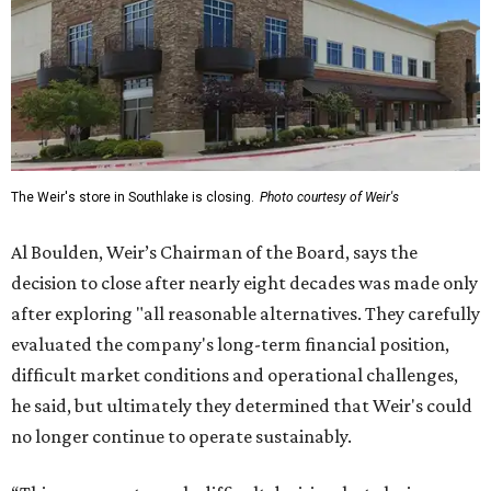
The Weir's store in Southlake is closing.
Photo courtesy of Weir's
Al Boulden, Weir’s Chairman of the Board, says the
decision to close after nearly eight decades was made only
after exploring "all reasonable alternatives. They carefully
evaluated the company's long-term financial position,
difficult market conditions and operational challenges,
he said, but ultimately they determined that Weir's could
no longer continue to operate sustainably.