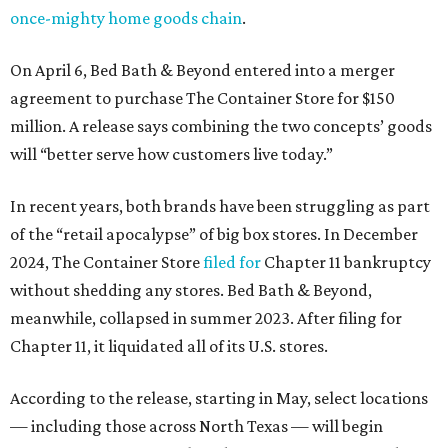
once-mighty home goods chain
.
On April 6, Bed Bath & Beyond entered into a merger
agreement to purchase The Container Store for $150
million. A release says combining the two concepts’ goods
will “better serve how customers live today.”
In recent years, both brands have been struggling as part
of the “retail apocalypse” of big box stores. In December
2024, The Container Store
filed for
Chapter 11 bankruptcy
without shedding any stores. Bed Bath & Beyond,
meanwhile, collapsed in summer 2023. After filing for
Chapter 11, it liquidated all of its U.S. stores.
According to the release, starting in May, select locations
— including those across North Texas — will begin