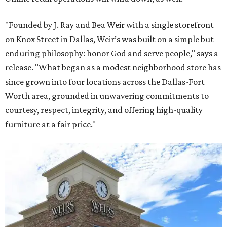
"Founded by J. Ray and Bea Weir with a single storefront
on Knox Street in Dallas, Weir’s was built on a simple but
enduring philosophy: honor God and serve people," says a
release. "What began as a modest neighborhood store has
since grown into four locations across the Dallas-Fort
Worth area, grounded in unwavering commitments to
courtesy, respect, integrity, and offering high-quality
furniture at a fair price."