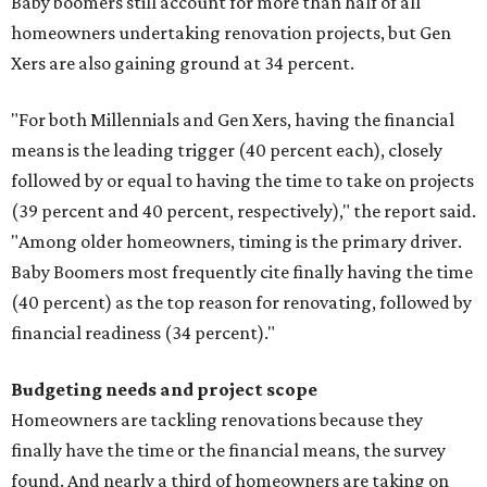
Baby boomers still account for more than half of all
homeowners undertaking renovation projects, but Gen
Xers are also gaining ground at 34 percent.
"For both Millennials and Gen Xers, having the financial
means is the leading trigger (40 percent each), closely
followed by or equal to having the time to take on projects
(39 percent and 40 percent, respectively)," the report said.
"Among older homeowners, timing is the primary driver.
Baby Boomers most frequently cite finally having the time
(40 percent) as the top reason for renovating, followed by
financial readiness (34 percent)."
Budgeting needs and project scope
Homeowners are tackling renovations because they
finally have the time or the financial means, the survey
found. And nearly a third of homeowners are taking on