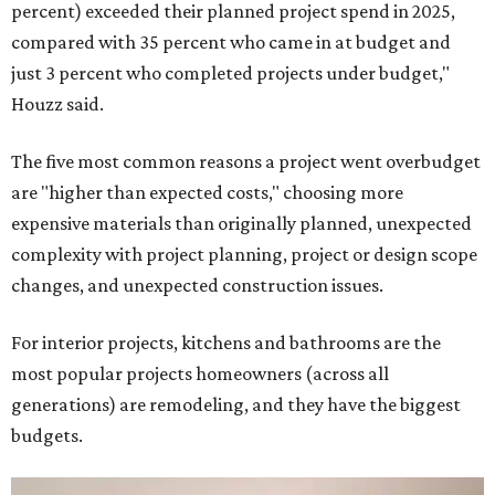
percent) exceeded their planned project spend in 2025,
compared with 35 percent who came in at budget and
just 3 percent who completed projects under budget,"
Houzz said.
The five most common reasons a project went overbudget
are "higher than expected costs," choosing more
expensive materials than originally planned, unexpected
complexity with project planning, project or design scope
changes, and unexpected construction issues.
For interior projects, kitchens and bathrooms are the
most popular projects homeowners (across all
generations) are remodeling, and they have the biggest
budgets.