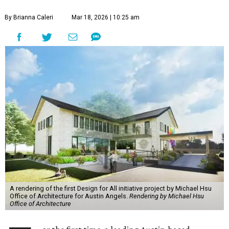
By Brianna Caleri
Mar 18, 2026 | 10:25 am
A rendering of the first Design for All initiative project by Michael Hsu
Office of Architecture for Austin Angels.
Rendering by Michael Hsu
Office of Architecture