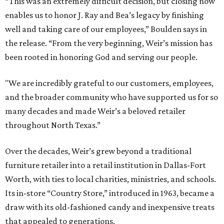
“This was an extremely difficult decision, but closing now
enables us to honor J. Ray and Bea’s legacy by finishing
well and taking care of our employees,” Boulden says in
the release. “From the very beginning, Weir’s mission has
been rooted in honoring God and serving our people.
"We are incredibly grateful to our customers, employees,
and the broader community who have supported us for so
many decades and made Weir’s a beloved retailer
throughout North Texas.”
Over the decades, Weir’s grew beyond a traditional
furniture retailer into a retail institution in Dallas-Fort
Worth, with ties to local charities, ministries, and schools.
Its in-store “Country Store,” introduced in 1963, became a
draw with its old-fashioned candy and inexpensive treats
that appealed to generations.