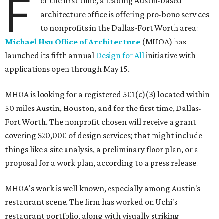
F
or the first time, a leading Austin-based
architecture office is offering pro-bono services
to nonprofits in the Dallas-Fort Worth area:
Michael Hsu Office of Architecture
(MHOA) has
launched its fifth annual
Design for All
initiative with
applications open through May 15.
MHOA is looking for a registered 501(c)(3) located within
50 miles Austin, Houston, and for the first time, Dallas-
Fort Worth. The nonprofit chosen will receive a grant
covering $20,000 of design services; that might include
things like a site analysis, a preliminary floor plan, or a
proposal for a work plan, according to a press release.
MHOA's work is well known, especially among Austin's
restaurant scene. The firm has worked on Uchi's
restaurant portfolio, along with visually striking