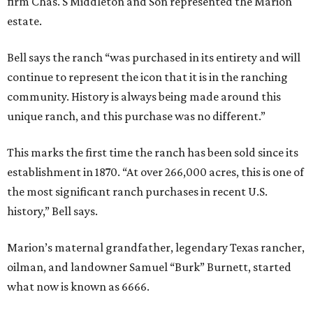
firm Chas. S Middleton and Son represented the Marion
estate.
Bell says the ranch “was purchased in its entirety and will
continue to represent the icon that it is in the ranching
community. History is always being made around this
unique ranch, and this purchase was no different.”
This marks the first time the ranch has been sold since its
establishment in 1870. “At over 266,000 acres, this is one of
the most significant ranch purchases in recent U.S.
history,” Bell says.
Marion’s maternal grandfather, legendary Texas rancher,
oilman, and landowner Samuel “Burk” Burnett, started
what now is known as 6666.