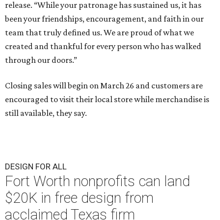
release. “While your patronage has sustained us, it has
been your friendships, encouragement, and faith in our
team that truly defined us. We are proud of what we
created and thankful for every person who has walked
through our doors.”
Closing sales will begin on March 26 and customers are
encouraged to visit their local store while merchandise is
still available, they say.
DESIGN FOR ALL
Fort Worth nonprofits can land
$20K in free design from
acclaimed Texas firm