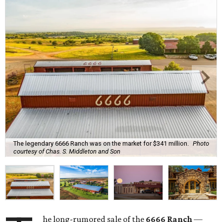
The legendary 6666 Ranch was on the market for $341 million.
Photo
courtesy of Chas. S. Middleton and Son
he long-rumored sale of the
6666 Ranch
—