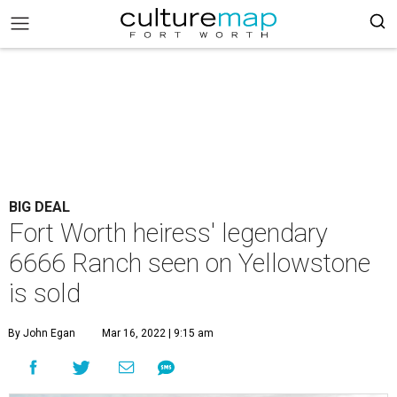
BIG DEAL
Fort Worth heiress' legendary
6666 Ranch seen on Yellowstone
is sold
By John Egan
Mar 16, 2022 | 9:15 am