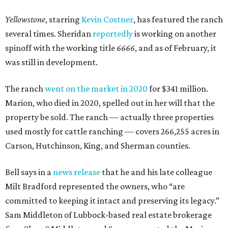
Yellowstone
, starring
Kevin Costner
, has featured the ranch
several times. Sheridan
reportedly
is working on another
spinoff with the working title
6666
, and as of February, it
was still in development.
The ranch
went on the market in 2020
for $341 million.
Marion, who died in 2020, spelled out in her will that the
property be sold. The ranch — actually three properties
used mostly for cattle ranching — covers 266,255 acres in
Carson, Hutchinson, King, and Sherman counties.
Bell says in a
news release
that he and his late colleague
Milt Bradford represented the owners, who “are
committed to keeping it intact and preserving its legacy.”
Sam Middleton of Lubbock-based real estate brokerage