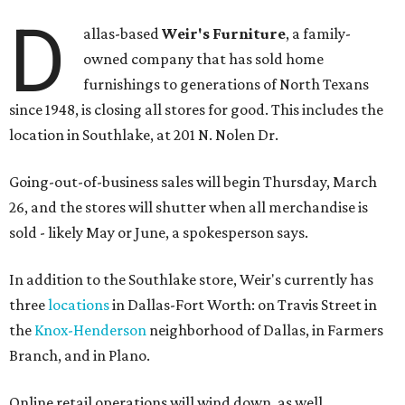
D
allas-based
Weir's Furniture
, a family-
owned company that has sold home
furnishings to generations of North Texans
since 1948, is closing all stores for good. This includes the
location in Southlake, at 201 N. Nolen Dr.
Going-out-of-business sales will begin Thursday, March
26, and the stores will shutter when all merchandise is
sold - likely May or June, a spokesperson says.
In addition to the Southlake store, Weir's currently has
three
locations
in Dallas-Fort Worth: on Travis Street in
the
Knox-Henderson
neighborhood of Dallas, in Farmers
Branch, and in Plano.
Online retail operations will wind down, as well.