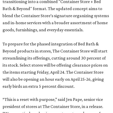
transitioning into a combined "Container Store + Bed
Bath & Beyond" format. The updated concept aims to
blend the Container Store’s signature organizing systems
and in-home services with a broader assortment of home
goods, furnishings, and everyday essentials.
To prepare for the phased integration of Bed Bath &
Beyond products in stores, The Container Store will start
streamlining its offerings, cutting around 30 percent of
its stock. Select stores will be offering clearance prices on
the items starting Friday, April 24. The Container Store
will also be opening an hour early on April 25-26, giving
early birds an extra 5 percent discount.
“This is a reset with purpose,” said Jen Pape, senior vice
president of stores at The Container Store, in a release.