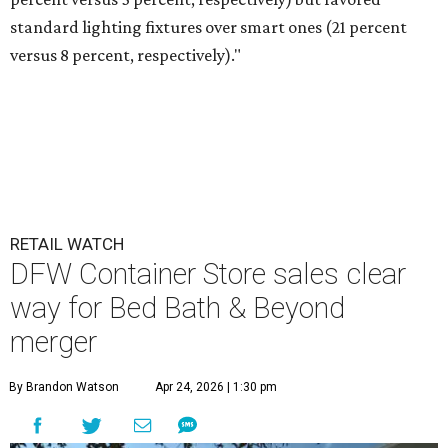
standard lighting fixtures over smart ones (21 percent
versus 8 percent, respectively)."
RETAIL WATCH
DFW Container Store sales clear
way for Bed Bath & Beyond
merger
By Brandon Watson
Apr 24, 2026 | 1:30 pm