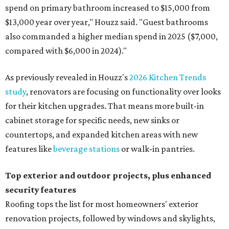
spend on primary bathroom increased to $15,000 from
$13,000 year over year," Houzz said. "Guest bathrooms
also commanded a higher median spend in 2025 ($7,000,
compared with $6,000 in 2024)."
As previously revealed in Houzz's
2026 Kitchen Trends
study
, renovators are focusing on functionality over looks
for their kitchen upgrades. That means more built-in
cabinet storage for specific needs, new sinks or
countertops, and expanded kitchen areas with new
features like
beverage stations
or walk-in pantries.
Top exterior and outdoor projects, plus enhanced
security features
Roofing tops the list for most homeowners' exterior
renovation projects, followed by windows and skylights,