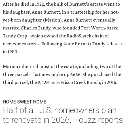
After he died in 1922, the bulk of Burnett’s estate went to
his daughter, Anne Burnett, in a trusteeship for her not-
yet-born daughter (Marion). Anne Burnett eventually
married Charles Tandy, who founded Fort Worth-based
Tandy Corp., which owned the RadioShack chain of
electronics stores. Following Anne Burnett Tandy’s death
in 1980,
Marion inherited most of the estate, including two of the
three parcels that now make up 6666. She purchased the
third parcel, the 9,428-acre Frisco Creek Ranch, in 2016.
HOME SWEET HOME
Half of all U.S. homeowners plan
to renovate in 2026, Houzz reports