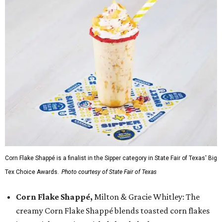
Corn Flake Shappé is a finalist in the Sipper category in State Fair of Texas' Big
Tex Choice Awards.
Photo courtesy of State Fair of Texas
Corn Flake Shappé,
Milton & Gracie Whitley: The
creamy Corn Flake Shappé blends toasted corn flakes