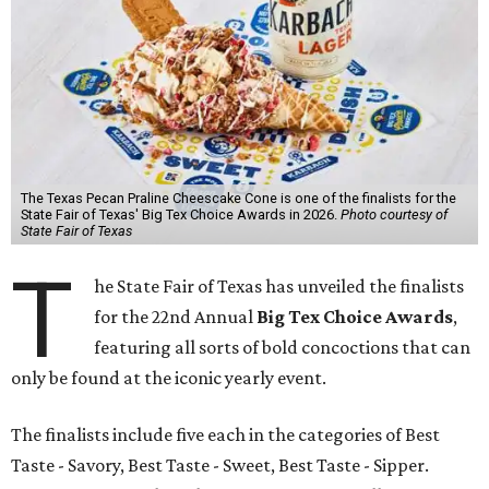
The Texas Pecan Praline Cheescake Cone is one of the finalists for the
State Fair of Texas' Big Tex Choice Awards in 2026.
Photo courtesy of
State Fair of Texas
T
he State Fair of Texas has unveiled the finalists
for the 22nd Annual
Big Tex Choice Awards
,
featuring all sorts of bold concoctions that can
only be found at the iconic yearly event.
The finalists include five each in the categories of Best
Taste - Savory, Best Taste - Sweet, Best Taste - Sipper.