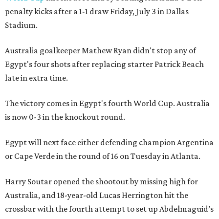
penalty kicks after a 1-1 draw Friday, July 3 in Dallas
Stadium.
Australia goalkeeper Mathew Ryan didn't stop any of
Egypt's four shots after replacing starter Patrick Beach
late in extra time.
The victory comes in Egypt's fourth World Cup. Australia
is now 0-3 in the knockout round.
Egypt will next face either defending champion Argentina
or Cape Verde in the round of 16 on Tuesday in Atlanta.
Harry Soutar opened the shootout by missing high for
Australia, and 18-year-old Lucas Herrington hit the
crossbar with the fourth attempt to set up Abdelmaguid’s