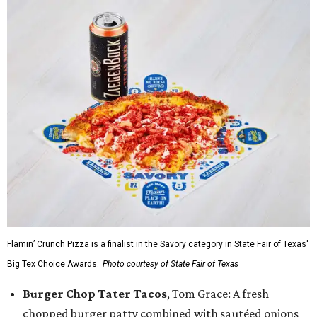
Flamin’ Crunch Pizza is a finalist in the Savory category in State Fair of Texas'
Big Tex Choice Awards.
Photo courtesy of State Fair of Texas
Burger Chop Tater Tacos
, Tom Grace: A fresh
chopped burger patty combined with sautéed onions