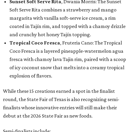
Sunset Soft Serve Rita
, Dwania Morris: The Sunset
Soft Serve Rita combines a strawberry and mango
margarita with vanilla soft-serve ice cream, a rim
coated in Tajín rim, and topped with a chamoy drizzle
and crunchy hot honey Tajín topping.
Tropical Coco Fresca
, Fruteria Cano: The Tropical
Coco Fresca is a layered pineapple-watermelon agua
fresca with chamoy lava Tajin rim, paired with a scoop
of icy coconut snow that melts into a creamy tropical
explosion of flavors.
While these 15 creations earned a spot in the finalist
round, the State Fair of Texas is also recognizing semi-
finalists whose innovative entries will still make their
debut at the 2026 State Fair as new foods.
Semi-finalists include: