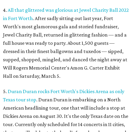
4.
All that glittered was glorious at Jewel Charity Ball 2022
in Fort Worth
. After sadly sitting out last year, Fort
Worth's most glamorous gala and storied fundraiser,
Jewel Charity Ball, returned in glittering fashion — and a
full house was ready to party. About 1,500 guests —
dressed in their finest ballgowns and tuxedos — sipped,
supped, shopped, mingled, and danced the night away at
Will Rogers Memorial Center's Amon G. Carter Exhibit
Hall on Saturday, March 5.
5.
Duran Duran rocks Fort Worth's Dickies Arena as only
Texas tour stop
. Duran Duran is embarking on a North
American headlining tour, one that will include a stop at
Dickies Arena on August 30. It's the only Texas date on the
tour. Currently only scheduled for 14 concerts in 11 cities,