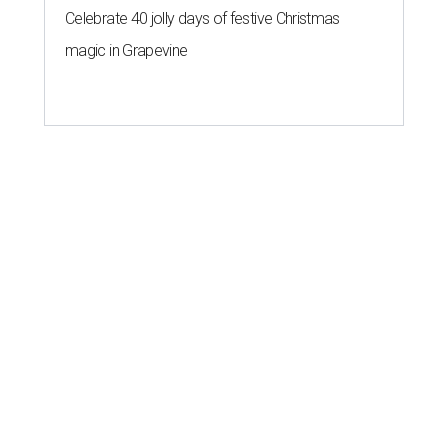
Celebrate 40 jolly days of festive Christmas
magic in Grapevine