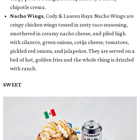
chipotle crema.
Nacho Wings
, Cody & Lauren Hays: Nacho Wings are
crispy chicken wings tossed in zesty taco seasoning,
smothered in creamy nacho cheese, and piled high
with cilantro, green onions, cotija cheese, tomatoes,
pickled red onions, and jalapeños. They are served on a
bed of hot, golden fries and the whole thing is drizzled
with ranch.
SWEET