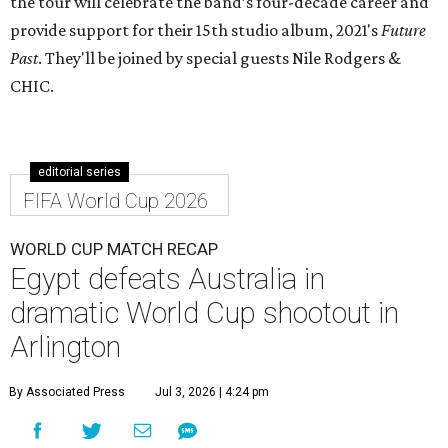
the tour will celebrate the band’s four-decade career and
provide support for their 15th studio album, 2021's
Future
Past
. They'll be joined by special guests Nile Rodgers &
CHIC.
editorial series
FIFA World Cup 2026
WORLD CUP MATCH RECAP
Egypt defeats Australia in
dramatic World Cup shootout in
Arlington
By Associated Press
Jul 3, 2026 | 4:24 pm