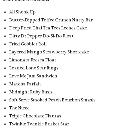
All Shook Up
Butter-Dipped Toffee Crunch Nutty Bar
Deep Fried Thai Tea Tres Leches Cake
Dirty Dr Pepper Do-Si-Do Float
Fried Gobbler Roll
Layered Mango Strawberry Shortcake
Limonata Fresca Float
Loaded Lone Star Rings
Love Me Jam Sandwich
Matcha Parfait
Midnight Ruby Rush
Soft Serve Smoked Peach Bourbon Smash
The Niece
Triple Chocolate Flautas
Twinkle Twinkle Brisket Star