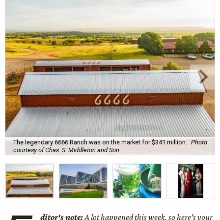
The legendary 6666 Ranch was on the market for $341 million.
Photo
courtesy of Chas. S. Middleton and Son
ditor's note:
A lot happened this week, so here's your