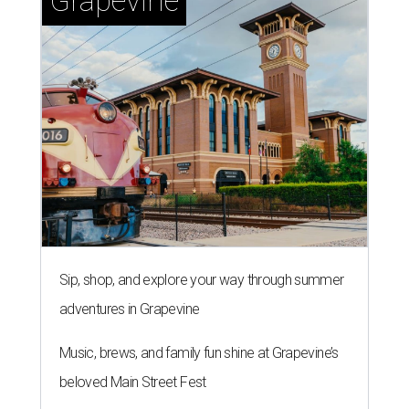
Grapevine
Sip, shop, and explore your way through summer
adventures in Grapevine
Music, brews, and family fun shine at Grapevine’s
beloved Main Street Fest