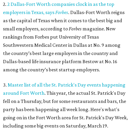
2.
2 Dallas-Fort Worth companies clock in as the top
employers in Texas, says
Forbes
. Dallas-Fort Worth reigns
as the capital of Texas when it comes to the best big and
small employers, according to
Forbes
magazine. New
rankings from Forbes put University of Texas
Southwestern Medical Center in Dallas at No. 9 among
the country’s best large employers in the country and
Dallas-based life insurance platform Bestow at No. 16
among the country’s best startup employers.
3.
Master list of all the St. Patrick's Day events happening
around Fort Worth
. This year, the actual St. Patrick's Day
fell on a Thursday, but for some restaurants and bars, the
party has been happening all week long. Here's what's
going on in the Fort Worth area for St. Patrick's Day Week,
including some big events on Saturday, March 19.