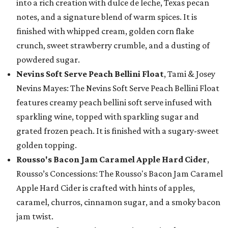
into a rich creation with dulce de leche, Texas pecan
notes, and a signature blend of warm spices. It is
finished with whipped cream, golden corn flake
crunch, sweet strawberry crumble, and a dusting of
powdered sugar.
Nevins Soft Serve Peach Bellini Float
, Tami & Josey
Nevins Mayes: The Nevins Soft Serve Peach Bellini Float
features creamy peach bellini soft serve infused with
sparkling wine, topped with sparkling sugar and
grated frozen peach. It is finished with a sugary-sweet
golden topping.
Rousso's Bacon Jam Caramel Apple Hard Cider
,
Rousso’s Concessions: The Rousso's Bacon Jam Caramel
Apple Hard Cider is crafted with hints of apples,
caramel, churros, cinnamon sugar, and a smoky bacon
jam twist.