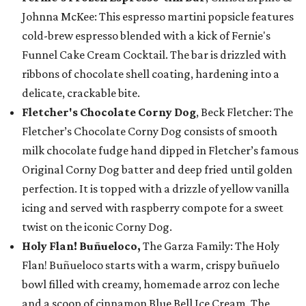
Johnna McKee: This espresso martini popsicle features
cold-brew espresso blended with a kick of Fernie's
Funnel Cake Cream Cocktail. The bar is drizzled with
ribbons of chocolate shell coating, hardening into a
delicate, crackable bite.
Fletcher's Chocolate Corny Dog
, Beck Fletcher: The
Fletcher’s Chocolate Corny Dog consists of smooth
milk chocolate fudge hand dipped in Fletcher’s famous
Original Corny Dog batter and deep fried until golden
perfection. It is topped with a drizzle of yellow vanilla
icing and served with raspberry compote for a sweet
twist on the iconic Corny Dog.
Holy Flan! Buñueloco,
The Garza Family: The Holy
Flan! Buñueloco starts with a warm, crispy buñuelo
bowl filled with creamy, homemade arroz con leche
and a scoop of cinnamon Blue Bell Ice Cream. The