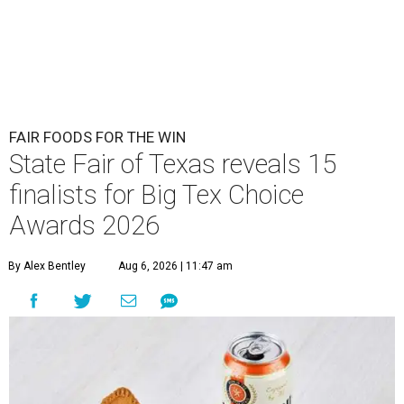
FAIR FOODS FOR THE WIN
State Fair of Texas reveals 15
finalists for Big Tex Choice
Awards 2026
By Alex Bentley
Aug 6, 2026 | 11:47 am