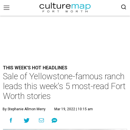
THIS WEEK'S HOT HEADLINES
Sale of Yellowstone-famous ranch
leads this week's 5 most-read Fort
Worth stories
By Stephanie Allmon Merry
Mar 19, 2022 | 10:15 am