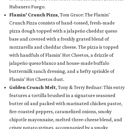
Habanero Fuego.
Flamin’ Crunch Pizza
, Tom Grace: The Flamin’
Crunch Pizza consists of hand-tossed, fresh-made
pizza dough topped with a jalapeño cheddar queso
base and covered with a freshly grated blend of
mozzarella and cheddar cheese. The pizza is topped
with handfuls of Flamin’ Hot Cheetos, a drizzle of
jalapeño queso blanco and house-made buffalo
buttermilk ranch dressing, and a hefty sprinkle of
Flamin’ Hot Cheetos dust.
Golden Crunch Melt
, Tony & Terry Bednar: This entry
features a tortilla brushed in a signature seasoned
butter oil and packed with marinated chicken pastor,
fire-roasted peppers, caramelized onions, smoky
chipotle mayonnaise, melted three-cheese blend, and
crispy potato strings, accompanied by a smoky