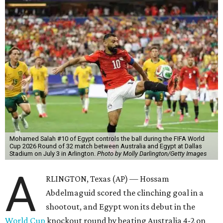
Mohamed Salah #10 of Egypt controls the ball during the FIFA World
Cup 2026 Round of 32 match between Australia and Egypt at Dallas
Stadium on July 3 in Arlington.
Photo by Molly Darlington/Getty Images
A
RLINGTON, Texas (AP) — Hossam
Abdelmaguid scored the clinching goal in a
shootout, and Egypt won its debut in the
World Cup
knockout round by beating Australia 4-2 on