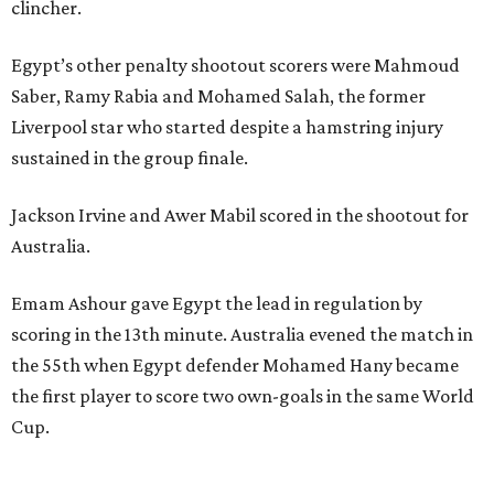
clincher.
Egypt’s other penalty shootout scorers were Mahmoud
Saber, Ramy Rabia and Mohamed Salah, the former
Liverpool star who started despite a hamstring injury
sustained in the group finale.
Jackson Irvine and Awer Mabil scored in the shootout for
Australia.
Emam Ashour gave Egypt the lead in regulation by
scoring in the 13th minute. Australia evened the match in
the 55th when Egypt defender Mohamed Hany became
the first player to score two own-goals in the same World
Cup.