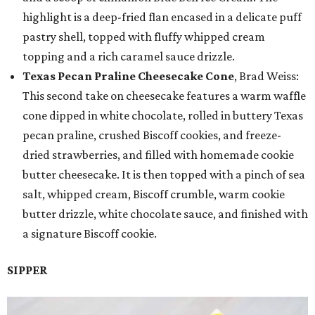
highlight is a deep-fried flan encased in a delicate puff
pastry shell, topped with fluffy whipped cream
topping and a rich caramel sauce drizzle.
Texas Pecan Praline Cheesecake Cone
, Brad Weiss:
This second take on cheesecake features a warm waffle
cone dipped in white chocolate, rolled in buttery Texas
pecan praline, crushed Biscoff cookies, and freeze-
dried strawberries, and filled with homemade cookie
butter cheesecake. It is then topped with a pinch of sea
salt, whipped cream, Biscoff crumble, warm cookie
butter drizzle, white chocolate sauce, and finished with
a signature Biscoff cookie.
SIPPER