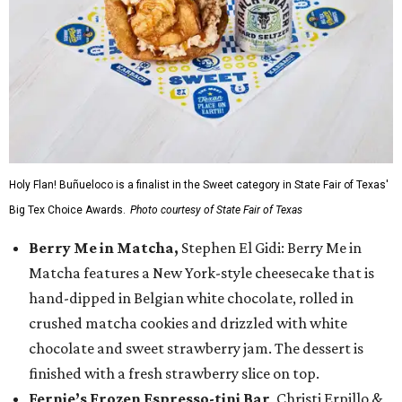
Holy Flan! Buñueloco is a finalist in the Sweet category in State Fair of Texas'
Big Tex Choice Awards.
Photo courtesy of State Fair of Texas
Berry Me in Matcha,
Stephen El Gidi: Berry Me in
Matcha features a New York-style cheesecake that is
hand-dipped in Belgian white chocolate, rolled in
crushed matcha cookies and drizzled with white
chocolate and sweet strawberry jam. The dessert is
finished with a fresh strawberry slice on top.
Fernie’s Frozen Espresso-tini Bar
, Christi Erpillo &