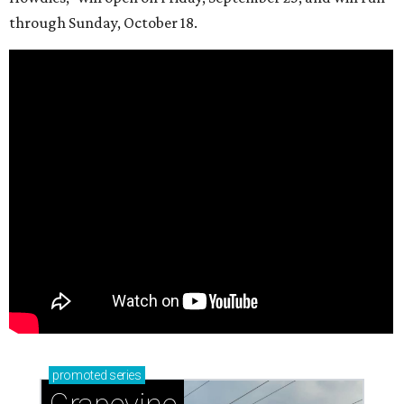
through Sunday, October 18.
promoted
series