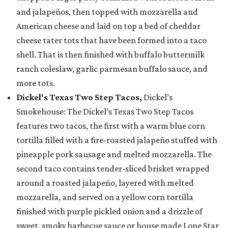
and jalapeños, then topped with mozzarella and
American cheese and laid on top a bed of cheddar
cheese tater tots that have been formed into a taco
shell. That is then finished with buffalo buttermilk
ranch coleslaw, garlic parmesan buffalo sauce, and
more tots.
Dickel's Texas Two Step Tacos,
Dickel’s
Smokehouse: The Dickel’s Texas Two Step Tacos
features two tacos, the first with a warm blue corn
tortilla filled with a fire-roasted jalapeño stuffed with
pineapple pork sausage and melted mozzarella. The
second taco contains tender-sliced brisket wrapped
around a roasted jalapeño, layered with melted
mozzarella, and served on a yellow corn tortilla
finished with purple pickled onion and a drizzle of
sweet, smoky barbecue sauce or house made Lone Star