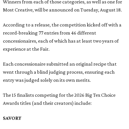
Winners from each of those categories, as well as one for
Most Creative, will be announced on Tuesday, August 18.
According to a release, the competition kicked off with a
record-breaking 77 entries from 46 different
concessionaires, each of which has at least two years of
experience at the Fair.
Each concessionaire submitted an original recipe that
went through a blind judging process, ensuring each
entry was judged solely on its own merits.
The 15 finalists competing for the 2026 Big Tex Choice
Awards titles (and their creators) include:
SAVORY