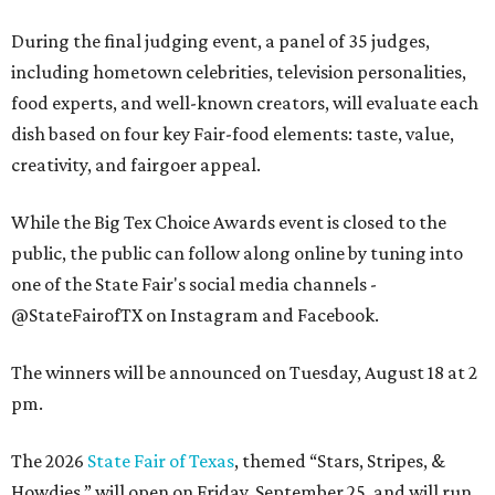
During the final judging event, a panel of 35 judges,
including hometown celebrities, television personalities,
food experts, and well-known creators, will evaluate each
dish based on four key Fair-food elements: taste, value,
creativity, and fairgoer appeal.
While the Big Tex Choice Awards event is closed to the
public, the public can follow along online by tuning into
one of the State Fair's social media channels -
@StateFairofTX on Instagram and Facebook.
The winners will be announced on Tuesday, August 18 at 2
pm.
The 2026
State Fair of Texas
, themed “Stars, Stripes, &
Howdies,” will open on Friday, September 25, and will run