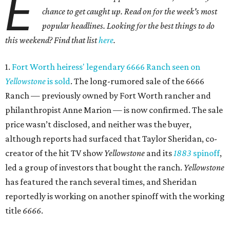
E
chance to get caught up. Read on for the week's most
popular headlines. Looking for the best things to do
this weekend? Find that list
here
.
1.
Fort Worth heiress' legendary 6666 Ranch seen on
Yellowstone
is sold
. The long-rumored sale of the 6666
Ranch — previously owned by Fort Worth rancher and
philanthropist Anne Marion — is now confirmed. The sale
price wasn’t disclosed, and neither was the buyer,
although reports had surfaced that Taylor Sheridan, co-
creator of the hit TV show
Yellowstone
and its
1883
spinoff
,
led a group of investors that bought the ranch.
Yellowstone
has featured the ranch several times, and Sheridan
reportedly is working on another spinoff with the working
title
6666
.