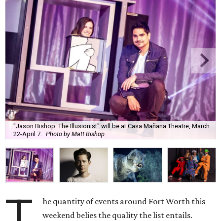
"Jason Bishop: The Illusionist" will be at Casa Mañana Theatre, March
22-April 7.
Photo by Matt Bishop
T
he quantity of events around Fort Worth this
weekend belies the quality the list entails.