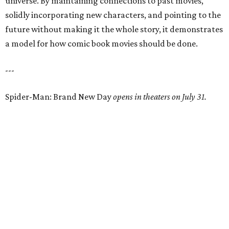
universe. By maintaining connections to past movies,
solidly incorporating new characters, and pointing to the
future without making it the whole story, it demonstrates
a model for how comic book movies should be done.
---
Spider-Man: Brand New Day
opens in theaters on July 31.