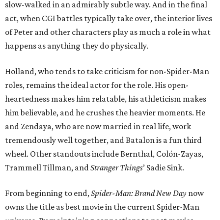
slow-walked in an admirably subtle way. And in the final
act, when CGI battles typically take over, the interior lives
of Peter and other characters play as much a role in what
happens as anything they do physically.
Holland, who tends to take criticism for non-Spider-Man
roles, remains the ideal actor for the role. His open-
heartedness makes him relatable, his athleticism makes
him believable, and he crushes the heavier moments. He
and Zendaya, who are now married in real life, work
tremendously well together, and Batalon is a fun third
wheel. Other standouts include Bernthal, Colón-Zayas,
Trammell Tillman, and
Stranger Things
’ Sadie Sink.
From beginning to end,
Spider-Man: Brand New Day
now
owns the title as best movie in the current Spider-Man