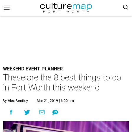
WEEKEND EVENT PLANNER
These are the 8 best things to do
in Fort Worth this weekend
By Alex Bentley
Mar 21, 2019 | 6:00 am