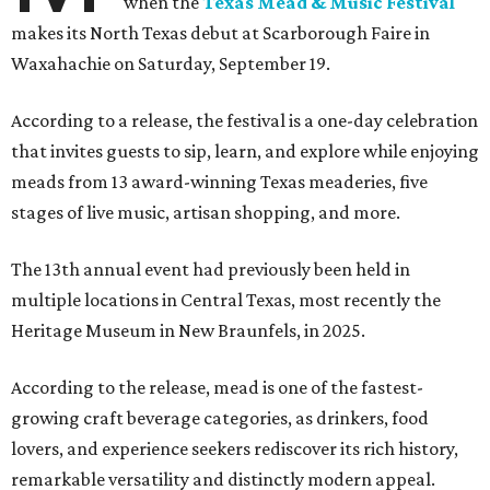
when the
Texas Mead & Music Festival
makes its North Texas debut at Scarborough Faire in
Waxahachie on Saturday, September 19.
According to a release, the festival is a one-day celebration
that invites guests to sip, learn, and explore while enjoying
meads from 13 award-winning Texas meaderies, five
stages of live music, artisan shopping, and more.
The 13th annual event had previously been held in
multiple locations in Central Texas, most recently the
Heritage Museum in New Braunfels, in 2025.
According to the release, mead is one of the fastest-
growing craft beverage categories, as drinkers, food
lovers, and experience seekers rediscover its rich history,
remarkable versatility and distinctly modern appeal.