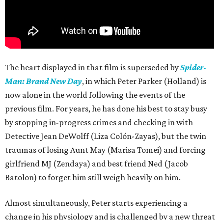
The heart displayed in that film is superseded by
Spider-
Man: Brand New Day
, in which Peter Parker (Holland) is
now alone in the world following the events of the
previous film. For years, he has done his best to stay busy
by stopping in-progress crimes and checking in with
Detective Jean DeWolff (Liza Colón-Zayas), but the twin
traumas of losing Aunt May (Marisa Tomei) and forcing
girlfriend MJ (Zendaya) and best friend Ned (Jacob
Batolon) to forget him still weigh heavily on him.
Almost simultaneously, Peter starts experiencing a
change in his physiology and is challenged by a new threat