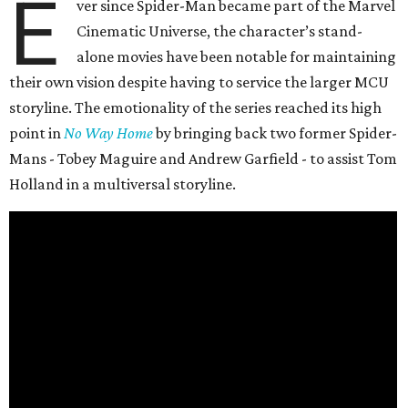
E
ver since Spider-Man became part of the Marvel
Cinematic Universe, the character’s stand-
alone movies have been notable for maintaining
their own vision despite having to service the larger MCU
storyline. The emotionality of the series reached its high
point in
No Way Home
by bringing back two former Spider-
Mans - Tobey Maguire and Andrew Garfield - to assist Tom
Holland in a multiversal storyline.