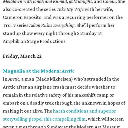
Meltdown with Jonah and Kumail
,
@Midnight
, and
Conan
. She
also co-created the series
Take My Wife
with her wife,
Cameron Esposito, and was a recurring performer on the
TruTv series
Adam Ruins Everything
. She'll perform her
standup show every night through Saturday at
Amphibian Stage Productions.
Friday, March 22
Magnolia at the Modern:
Arctic
In
Arctic
, a man (Mads Mikkelsen) who's stranded in the
Arctic after an airplane crash must decide whether to
remain in the relative safety of his makeshift camp or
embark on a deadly trek through the unknown in hopes of
making it out alive. The
harsh conditions and superior
storytelling propel this compelling film
, which will screen
seven times through Sunday at the Modern Art Museum