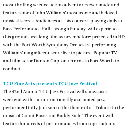
most thrilling science fiction adventures ever made and
features one of John Williams’ most iconic and beloved
musical scores. Audiences at this concert, playing daily at
Bass Performance Hall through Sunday, will experience
this ground-breaking film as never before: projected in HD
with the Fort Worth Symphony Orchestra performing
Williams’ magnificent score live to picture. Popular TV
and film actor Damon Gupton returns to Fort Worth to
conduct.
TCU Fine Arts presents TCU Jazz Festival
The 42nd Annual TCU Jazz Festival will showcase a
weekend with the internationally acclaimed jazz
performer Duffy Jackson to the theme of a “Tribute to the
music of Count Basie and Buddy Rich.” The event will
feature hundreds of performances from top students