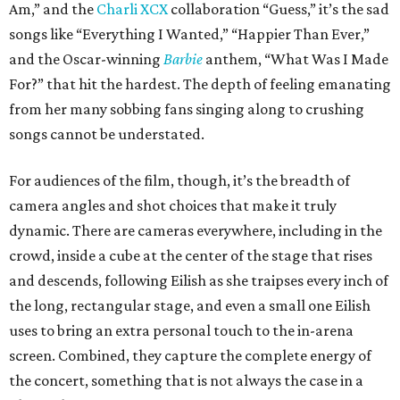
Am,” and the
Charli XCX
collaboration “Guess,” it’s the sad
songs like “Everything I Wanted,” “Happier Than Ever,”
and the Oscar-winning
Barbie
anthem, “What Was I Made
For?” that hit the hardest. The depth of feeling emanating
from her many sobbing fans singing along to crushing
songs cannot be understated.
For audiences of the film, though, it’s the breadth of
camera angles and shot choices that make it truly
dynamic. There are cameras everywhere, including in the
crowd, inside a cube at the center of the stage that rises
and descends, following Eilish as she traipses every inch of
the long, rectangular stage, and even a small one Eilish
uses to bring an extra personal touch to the in-arena
screen. Combined, they capture the complete energy of
the concert, something that is not always the case in a