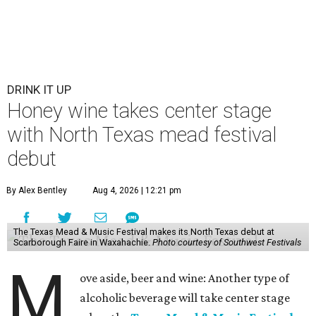
DRINK IT UP
Honey wine takes center stage
with North Texas mead festival
debut
By Alex Bentley
Aug 4, 2026 | 12:21 pm
The Texas Mead & Music Festival makes its North Texas debut at
Scarborough Faire in Waxahachie.
Photo courtesy of Southwest Festivals
M
ove aside, beer and wine: Another type of
alcoholic beverage will take center stage