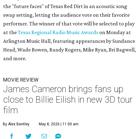
the "future faces" of Texas Red Dirt in an acoustic song
swap setting, letting the audience vote on their favorite
performer. The winner of that vote will be selected to play
at the
Texas Regional Radio Music Awards
on Monday at
Arlington Music Hall, featuring appearances by Sundance
Head, Wade Bowen, Randy Rogers, Mike Ryan, Bri Bagwell,
and more.
MOVIE REVIEW
James Cameron brings fans up
close to Billie Eilish in new 3D tour
film
By Alex Bentley
May 8, 2026 | 11:00 am