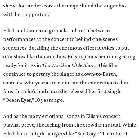
show that underscores the unique bond the singer has
with her supporters.
Eilish and Cameron go back and forth between
performances at the concert to behind-the-scenes
sequences, detailing the enormous effort it takes to put
on a show like that and how Eilish spends her time getting
ready for it. As in
The World’s a Little Blurry
, this film
continues to portray the singer as down-to-Earth,
someone who yearns to maintain the connection to her
fans that she’s had since she released her first single,
“Ocean Eyes,” 10 years ago.
And as the many emotional songs in Eilish’s concert
playlist prove, the feeling from the crowd is mutual. While
Eilish has multiple bangers like “Bad Guy,” “Therefore I