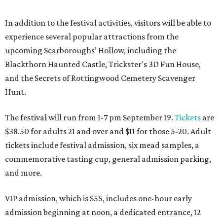
In addition to the festival activities, visitors will be able to
experience several popular attractions from the
upcoming Scarboroughs’ Hollow, including the
Blackthorn Haunted Castle, Trickster's 3D Fun House,
and the Secrets of Rottingwood Cemetery Scavenger
Hunt.
The festival will run from 1-7 pm September 19.
Tickets
are
$38.50 for adults 21 and over and $11 for those 5-20. Adult
tickets include festival admission, six mead samples, a
commemorative tasting cup, general admission parking,
and more.
VIP admission, which is $55, includes one-hour early
admission beginning at noon, a dedicated entrance, 12