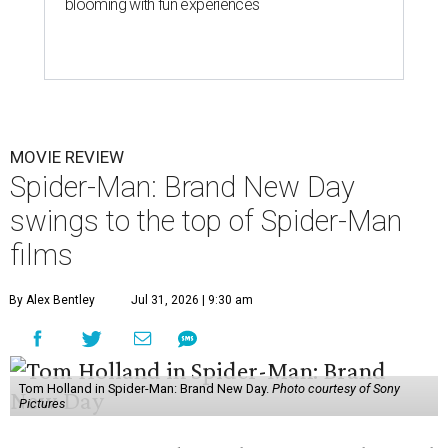
blooming with fun experiences
MOVIE REVIEW
Spider-Man: Brand New Day
swings to the top of Spider-Man
films
By Alex Bentley
Jul 31, 2026 | 9:30 am
Tom Holland in Spider-Man: Brand New Day.
Photo courtesy of Sony
Pictures