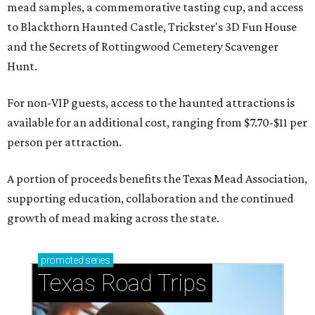
mead samples, a commemorative tasting cup, and access
to Blackthorn Haunted Castle, Trickster's 3D Fun House
and the Secrets of Rottingwood Cemetery Scavenger
Hunt.
For non-VIP guests, access to the haunted attractions is
available for an additional cost, ranging from $7.70-$11 per
person per attraction.
A portion of proceeds benefits the Texas Mead Association,
supporting education, collaboration and the continued
growth of mead making across the state.
promoted
series
Texas Road Trips