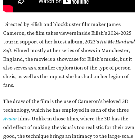
Directed by Eilish and blockbuster filmmaker James
Cameron, the film takes viewers inside Eilish’s 2024-2025
tour in support of her latest album, 2023’s
Hit Me Hard and
Soft
. Filmed mostly at her series of shows in Manchester,
England, the movie is a showcase for Eilish’s music, but it
also serves as a smaller exploration of the type of person
she is, as well as the impact she has had on her legion of
fans.
The draw of the film is the use of Cameron’s beloved 3D
technology, which he has employed in each of the three
Avatar
films. Unlike in those films, where the 3D has the
odd effect of making the visuals too realistic for their own
good, the technique brings an intimacy to the large-scale