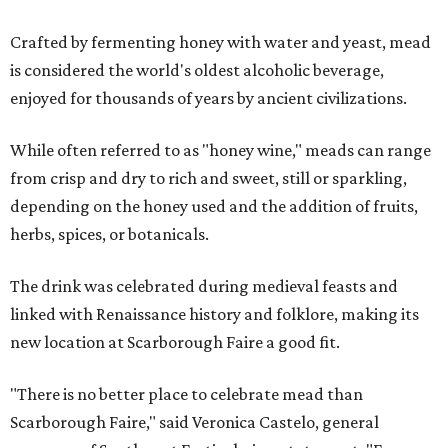
Crafted by fermenting honey with water and yeast, mead
is considered the world's oldest alcoholic beverage,
enjoyed for thousands of years by ancient civilizations.
While often referred to as "honey wine," meads can range
from crisp and dry to rich and sweet, still or sparkling,
depending on the honey used and the addition of fruits,
herbs, spices, or botanicals.
The drink was celebrated during medieval feasts and
linked with Renaissance history and folklore, making its
new location at Scarborough Faire a good fit.
"There is no better place to celebrate mead than
Scarborough Faire," said Veronica Castelo, general