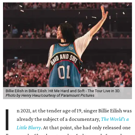
Billie Eilish in Billie Eilish: Hit Me Hard and Soft - The Tour Live in 3D.
Photo by Henry Hwu/courtesy of Paramount Pictures
I
n 2021, at the tender age of 19, singer Billie Eilish was
already the subject of a documentary,
The World’s a
Little Blurry
. At that point, she had only released one