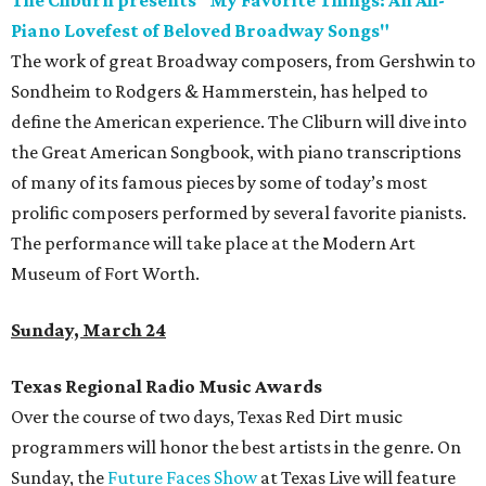
The Cliburn presents "My Favorite Things: An All-
Piano Lovefest of Beloved Broadway Songs"
The work of great Broadway composers, from Gershwin to
Sondheim to Rodgers & Hammerstein, has helped to
define the American experience. The Cliburn will dive into
the Great American Songbook, with piano transcriptions
of many of its famous pieces by some of today’s most
prolific composers performed by several favorite pianists.
The performance will take place at the Modern Art
Museum of Fort Worth.
Sunday, March 24
Texas Regional Radio Music Awards
Over the course of two days, Texas Red Dirt music
programmers will honor the best artists in the genre. On
Sunday, the
Future Faces Show
at Texas Live will feature