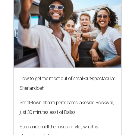
How to get the most out of small-but-spectacular
Shenandoah
Small-town charm permeates lakeside Rockwall,
just 30 minutes east of Dallas
Stop and smell the roses in Tyler, which is