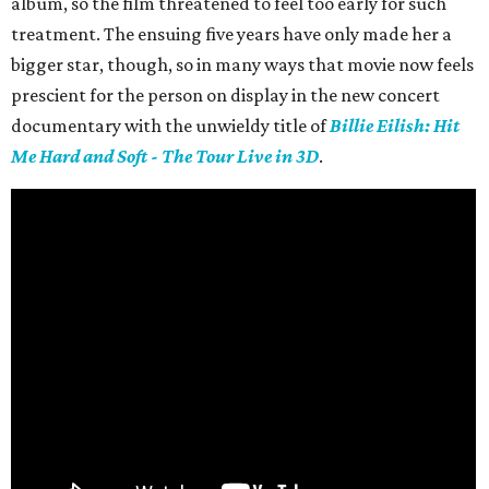
album, so the film threatened to feel too early for such
treatment. The ensuing five years have only made her a
bigger star, though, so in many ways that movie now feels
prescient for the person on display in the new concert
documentary with the unwieldy title of
Billie Eilish: Hit
Me Hard and Soft - The Tour Live in 3D
.