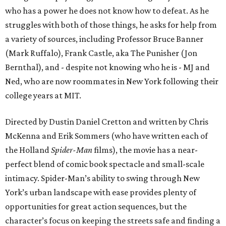
who has a power he does not know how to defeat. As he
struggles with both of those things, he asks for help from
a variety of sources, including Professor Bruce Banner
(Mark Ruffalo), Frank Castle, aka The Punisher (Jon
Bernthal), and - despite not knowing who he is - MJ and
Ned, who are now roommates in New York following their
college years at MIT.
Directed by Dustin Daniel Cretton and written by Chris
McKenna and Erik Sommers (who have written each of
the Holland
Spider-Man
films), the movie has a near-
perfect blend of comic book spectacle and small-scale
intimacy. Spider-Man’s ability to swing through New
York’s urban landscape with ease provides plenty of
opportunities for great action sequences, but the
character’s focus on keeping the streets safe and finding a