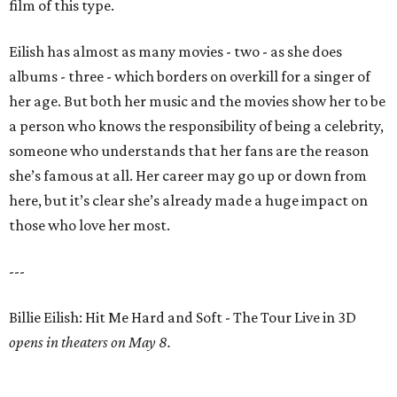
film of this type.
Eilish has almost as many movies - two - as she does
albums - three - which borders on overkill for a singer of
her age. But both her music and the movies show her to be
a person who knows the responsibility of being a celebrity,
someone who understands that her fans are the reason
she’s famous at all. Her career may go up or down from
here, but it’s clear she’s already made a huge impact on
those who love her most.
---
Billie Eilish: Hit Me Hard and Soft - The Tour Live in 3D
opens in theaters on May 8.