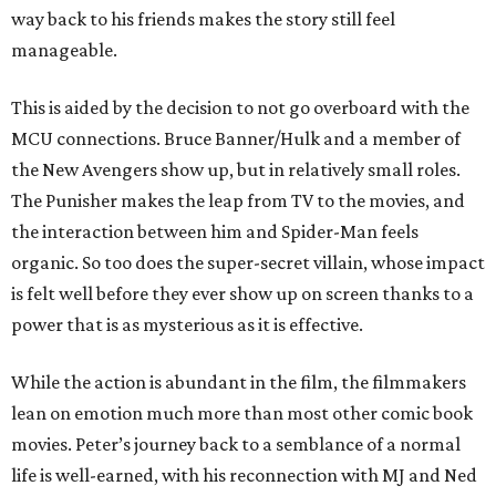
way back to his friends makes the story still feel
manageable.
This is aided by the decision to not go overboard with the
MCU connections. Bruce Banner/Hulk and a member of
the New Avengers show up, but in relatively small roles.
The Punisher makes the leap from TV to the movies, and
the interaction between him and Spider-Man feels
organic. So too does the super-secret villain, whose impact
is felt well before they ever show up on screen thanks to a
power that is as mysterious as it is effective.
While the action is abundant in the film, the filmmakers
lean on emotion much more than most other comic book
movies. Peter’s journey back to a semblance of a normal
life is well-earned, with his reconnection with MJ and Ned