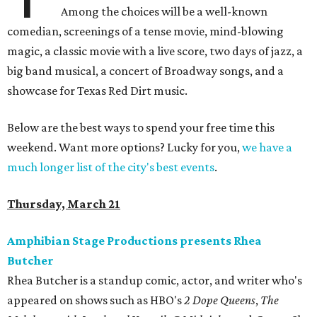
Among the choices will be a well-known
comedian, screenings of a tense movie, mind-blowing
magic, a classic movie with a live score, two days of jazz, a
big band musical, a concert of Broadway songs, and a
showcase for Texas Red Dirt music.
Below are the best ways to spend your free time this
weekend. Want more options? Lucky for you,
we have a
much longer list of the city's best events
.
Thursday, March 21
Amphibian Stage Productions presents Rhea
Butcher
Rhea Butcher is a standup comic, actor, and writer who's
appeared on shows such as HBO's
2 Dope Queens
,
The