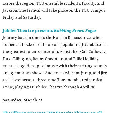
across the region, TCU ensemble students, faculty, and
Jackson. The festival will take place on the TCU campus
Friday and Saturday.
Jubilee Theatre presents
Bubbling Brown Sugar
Journey back in time to the Harlem Renaissance, when
audiences flocked to the area’s popular nightclubs to see
the greatest talents entertain. Artists like Cab Calloway,
Duke Ellington, Benny Goodman, and Billie Holliday
created a golden age of music with their exciting sounds
and glamorous shows. Audiences will jam, jump, and jive
to this exuberant, three-time Tony-nominated musical
revue, playing at Jubilee Theatre through April 28.
Saturday, March 23