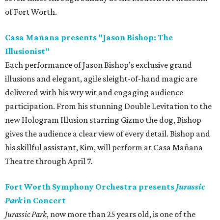
of Fort Worth.
Casa Mañana presents "Jason Bishop: The
Illusionist"
Each performance of Jason Bishop’s exclusive grand
illusions and elegant, agile sleight-of-hand magic are
delivered with his wry wit and engaging audience
participation. From his stunning Double Levitation to the
new Hologram Illusion starring Gizmo the dog, Bishop
gives the audience a clear view of every detail. Bishop and
his skillful assistant, Kim, will perform at Casa Mañana
Theatre through April 7.
Fort Worth Symphony Orchestra presents
Jurassic
Park
in Concert
Jurassic Park
, now more than 25 years old, is one of the