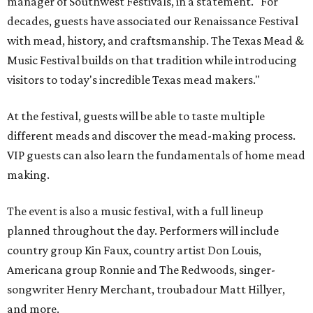
manager of Southwest Festivals, in a statement. "For
decades, guests have associated our Renaissance Festival
with mead, history, and craftsmanship. The Texas Mead &
Music Festival builds on that tradition while introducing
visitors to today's incredible Texas mead makers."
At the festival, guests will be able to taste multiple
different meads and discover the mead-making process.
VIP guests can also learn the fundamentals of home mead
making.
The event is also a music festival, with a full lineup
planned throughout the day. Performers will include
country group Kin Faux, country artist Don Louis,
Americana group Ronnie and The Redwoods, singer-
songwriter Henry Merchant, troubadour Matt Hillyer,
and more.