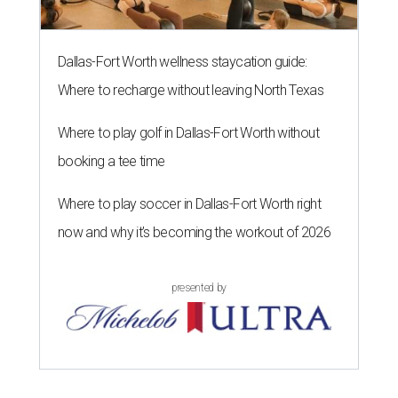
Dallas-Fort Worth wellness staycation guide:
Where to recharge without leaving North Texas
Where to play golf in Dallas-Fort Worth without
booking a tee time
Where to play soccer in Dallas-Fort Worth right
now and why it’s becoming the workout of 2026
presented by