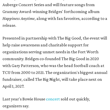
Auberge Concert Series and will feature songs from
Grammy Award-winning Bridges' forthcoming album
Happiness Anytime
, along with fan favorites, according to a
release.
Presented in partnership with The Big Good, the event will
help raise awareness and charitable support for
organizations serving unmet needs in the Fort Worth
community. Bridges co-founded The Big Good in 2020
with Gary Patterson, who was the head football coach at
TCU from 2000 to 2021. The organization's biggest annual
fundraiser, called The Big Night, will take place next on
April 1, 2027.
Last year's Bowie House
concert
sold out quickly,
organizers say.