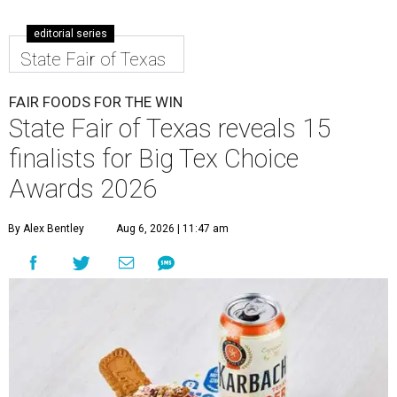
editorial series
State Fair of Texas
FAIR FOODS FOR THE WIN
State Fair of Texas reveals 15
finalists for Big Tex Choice
Awards 2026
By Alex Bentley
Aug 6, 2026 | 11:47 am