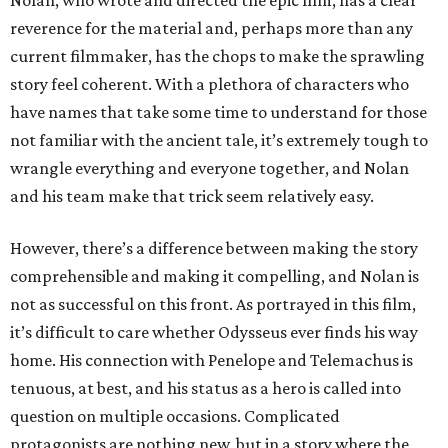
Nolan, who wrote and directed the epic film, has a clear
reverence for the material and, perhaps more than any
current filmmaker, has the chops to make the sprawling
story feel coherent. With a plethora of characters who
have names that take some time to understand for those
not familiar with the ancient tale, it’s extremely tough to
wrangle everything and everyone together, and Nolan
and his team make that trick seem relatively easy.
However, there’s a difference between making the story
comprehensible and making it compelling, and Nolan is
not as successful on this front. As portrayed in this film,
it’s difficult to care whether Odysseus ever finds his way
home. His connection with Penelope and Telemachus is
tenuous, at best, and his status as a hero is called into
question on multiple occasions. Complicated
protagonists are nothing new, but in a story where the