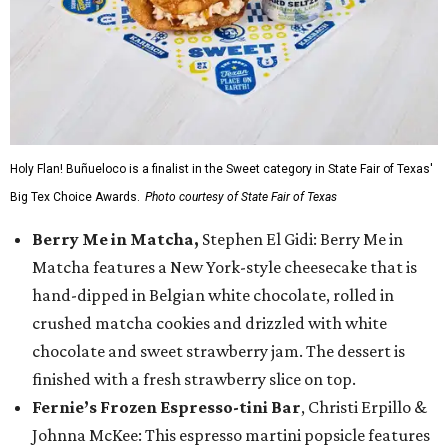
Holy Flan! Buñueloco is a finalist in the Sweet category in State Fair of Texas'
Big Tex Choice Awards.
Photo courtesy of State Fair of Texas
Berry Me in Matcha,
Stephen El Gidi: Berry Me in
Matcha features a New York-style cheesecake that is
hand-dipped in Belgian white chocolate, rolled in
crushed matcha cookies and drizzled with white
chocolate and sweet strawberry jam. The dessert is
finished with a fresh strawberry slice on top.
Fernie’s Frozen Espresso-tini Bar
, Christi Erpillo &
Johnna McKee: This espresso martini popsicle features