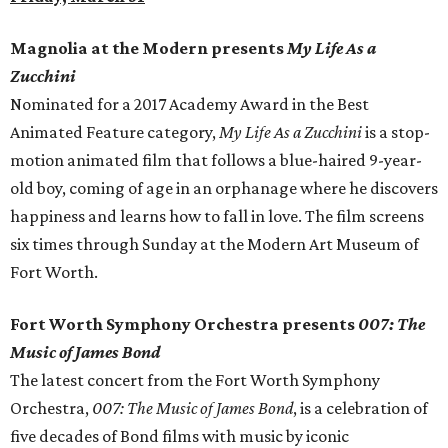
Magnolia at the Modern presents
My Life As a
Zucchini
Nominated for a 2017 Academy Award in the Best
Animated Feature category,
My Life As a Zucchini
is a stop-
motion animated film that follows a blue-haired 9-year-
old boy, coming of age in an orphanage where he discovers
happiness and learns how to fall in love. The film screens
six times through Sunday at the Modern Art Museum of
Fort Worth.
Fort Worth Symphony Orchestra presents
007: The
Music of James Bond
The latest concert from the Fort Worth Symphony
Orchestra,
007: The Music of James Bond
, is a celebration of
five decades of Bond films with music by iconic