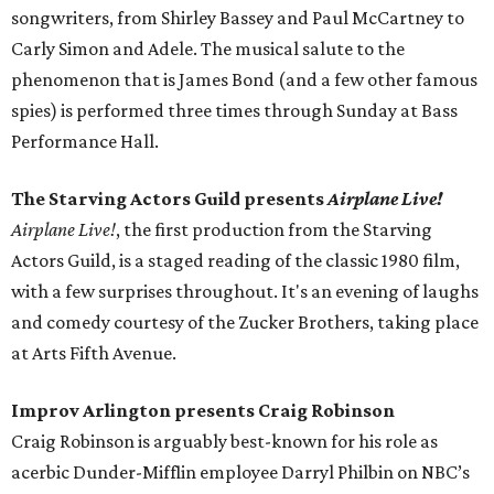
songwriters, from Shirley Bassey and Paul McCartney to
Carly Simon and Adele. The musical salute to the
phenomenon that is James Bond (and a few other famous
spies) is performed three times through Sunday at Bass
Performance Hall.
The Starving Actors Guild presents
Airplane Live!
Airplane Live!
, the first production from the Starving
Actors Guild, is a staged reading of the classic 1980 film,
with a few surprises throughout. It's an evening of laughs
and comedy courtesy of the Zucker Brothers, taking place
at Arts Fifth Avenue.
Improv Arlington presents Craig Robinson
Craig Robinson is arguably best-known for his role as
acerbic Dunder-Mifflin employee Darryl Philbin on NBC’s