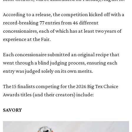
According to a release, the competition kicked off with a
record-breaking 77 entries from 46 different
concessionaires, each of which has at least two years of
experience at the Fair.
Each concessionaire submitted an original recipe that
went through a blind judging process, ensuring each
entry was judged solely on its own merits.
The 15 finalists competing for the 2026 Big Tex Choice
Awards titles (and their creators) include:
SAVORY