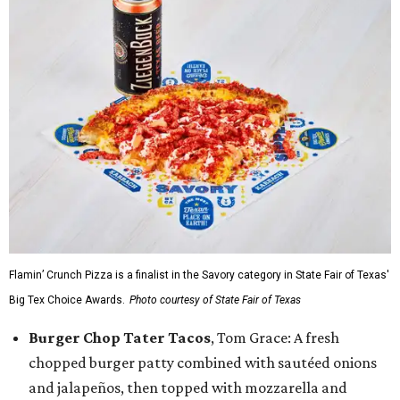
Flamin’ Crunch Pizza is a finalist in the Savory category in State Fair of Texas'
Big Tex Choice Awards.
Photo courtesy of State Fair of Texas
Burger Chop Tater Tacos
, Tom Grace: A fresh
chopped burger patty combined with sautéed onions
and jalapeños, then topped with mozzarella and