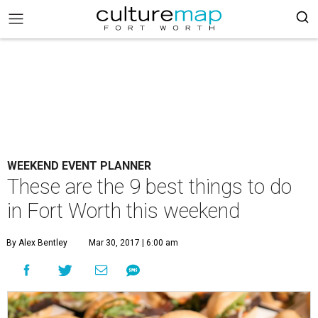
WEEKEND EVENT PLANNER
These are the 9 best things to do
in Fort Worth this weekend
By Alex Bentley
Mar 30, 2017 | 6:00 am