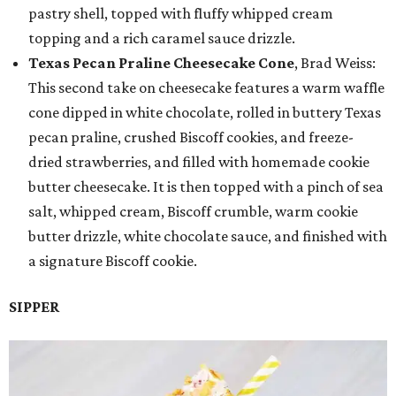
pastry shell, topped with fluffy whipped cream
topping and a rich caramel sauce drizzle.
Texas Pecan Praline Cheesecake Cone
, Brad Weiss:
This second take on cheesecake features a warm waffle
cone dipped in white chocolate, rolled in buttery Texas
pecan praline, crushed Biscoff cookies, and freeze-
dried strawberries, and filled with homemade cookie
butter cheesecake. It is then topped with a pinch of sea
salt, whipped cream, Biscoff crumble, warm cookie
butter drizzle, white chocolate sauce, and finished with
a signature Biscoff cookie.
SIPPER