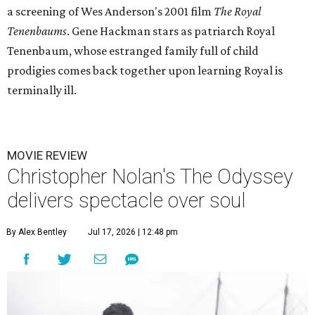
a screening of Wes Anderson's 2001 film
The Royal
Tenenbaums
. Gene Hackman stars as patriarch Royal
Tenenbaum, whose estranged family full of child
prodigies comes back together upon learning Royal is
terminally ill.
MOVIE REVIEW
Christopher Nolan's The Odyssey
delivers spectacle over soul
By Alex Bentley
Jul 17, 2026 | 12:48 pm