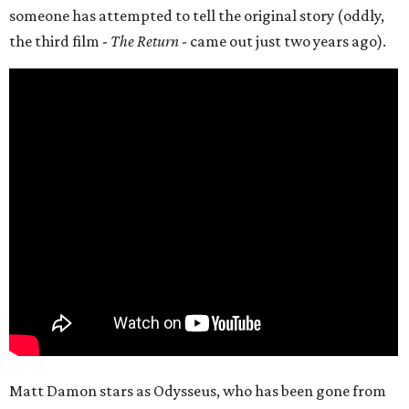
someone has attempted to tell the original story (oddly,
the third film -
The Return
- came out just two years ago).
Matt Damon stars as Odysseus, who has been gone from