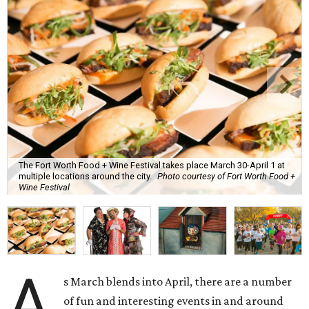
The Fort Worth Food + Wine Festival takes place March 30-April 1 at
multiple locations around the city.
Photo courtesy of Fort Worth Food +
Wine Festival
A
s March blends into April, there are a number
of fun and interesting events in and around