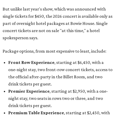
But unlike last year's show, which was announced with
single tickets for $450, the 2026 concert is available only as
part of overnight hotel packages at Bowie House. Single
concert tickets are not on sale "at this time," a hotel
spokesperson says.
Package options, from most expensive to least, include:
Front Row Experience
, starting at $6,450, with a
one-night stay, two front-row concert tickets, access to
the official after-party in the Billet Room, and two
drink tickets per guest.
Premier Experience
, starting at $2,950, with a one-
night stay, two seats in rows two or three, and two
drink tickets per guest.
Premium Table Experience
, starting at $2,450, with