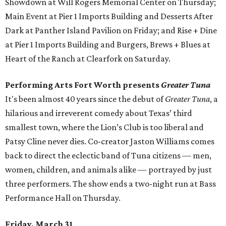
Showdown at Will Rogers Memorial Center on Thursday;
Main Event at Pier 1 Imports Building and Desserts After
Dark at Panther Island Pavilion on Friday; and Rise + Dine
at Pier 1 Imports Building and Burgers, Brews + Blues at
Heart of the Ranch at Clearfork on Saturday.
Performing Arts Fort Worth presents
Greater Tuna
It's been almost 40 years since the debut of
Greater Tuna
, a
hilarious and irreverent comedy about Texas’ third
smallest town, where the Lion’s Club is too liberal and
Patsy Cline never dies. Co-creator Jaston Williams comes
back to direct the eclectic band of Tuna citizens — men,
women, children, and animals alike — portrayed by just
three performers. The show ends a two-night run at Bass
Performance Hall on Thursday.
Friday, March 31