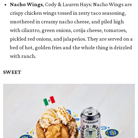
Nacho Wings
, Cody & Lauren Hays: Nacho Wings are
crispy chicken wings tossed in zesty taco seasoning,
smothered in creamy nacho cheese, and piled high
with cilantro, green onions, cotija cheese, tomatoes,
pickled red onions, and jalapeños. They are served on a
bed of hot, golden fries and the whole thing is drizzled
with ranch.
SWEET