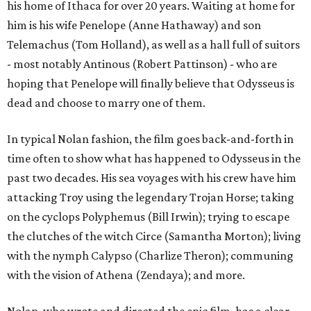
his home of Ithaca for over 20 years. Waiting at home for
him is his wife Penelope (Anne Hathaway) and son
Telemachus (Tom Holland), as well as a hall full of suitors
- most notably Antinous (Robert Pattinson) - who are
hoping that Penelope will finally believe that Odysseus is
dead and choose to marry one of them.
In typical Nolan fashion, the film goes back-and-forth in
time often to show what has happened to Odysseus in the
past two decades. His sea voyages with his crew have him
attacking Troy using the legendary Trojan Horse; taking
on the cyclops Polyphemus (Bill Irwin); trying to escape
the clutches of the witch Circe (Samantha Morton); living
with the nymph Calypso (Charlize Theron); communing
with the vision of Athena (Zendaya); and more.