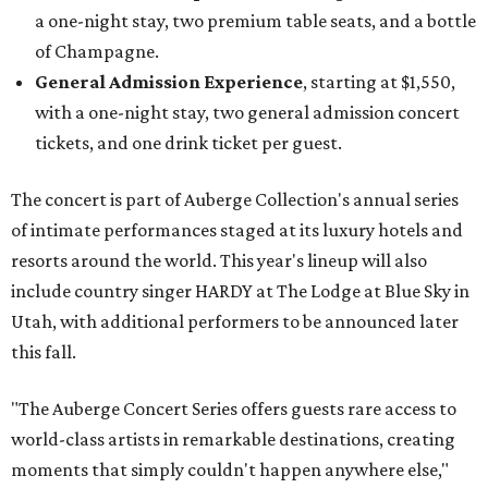
a one-night stay, two premium table seats, and a bottle
of Champagne.
General Admission Experience
, starting at $1,550,
with a one-night stay, two general admission concert
tickets, and one drink ticket per guest.
The concert is part of Auberge Collection's annual series
of intimate performances staged at its luxury hotels and
resorts around the world. This year's lineup will also
include country singer HARDY at The Lodge at Blue Sky in
Utah, with additional performers to be announced later
this fall.
"The Auberge Concert Series offers guests rare access to
world-class artists in remarkable destinations, creating
moments that simply couldn't happen anywhere else,"