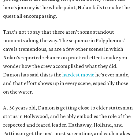
hero’s journey is the whole point, Nolan fails to make the
quest all encompassing.
That’s not to say that there aren’t some standout
moments along the way. The sequence in Polyphemus’
cave is tremendous, as are a few other scenes in which
Nolan’s reported reliance on practical effects make you
wonder how the crew accomplished what they did.
Damon has said this is the
hardest movie
he’s ever made,
and that effort shows up in every scene, especially those
on the water.
At 56 years old, Damon is getting close to elder statesman
status in Hollywood, and he ably embodies the role of the
respected and feared leader. Hathaway, Holland, and
Pattinson get the next most screentime, and each makes