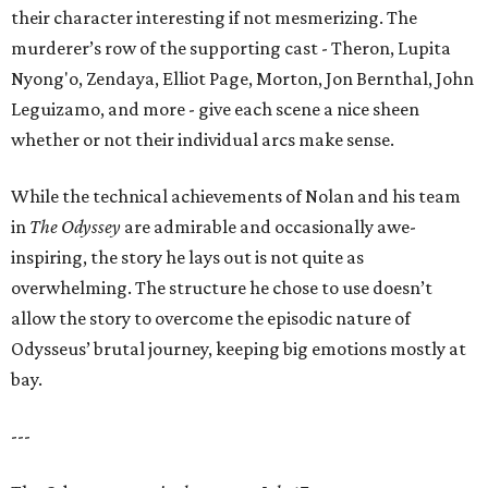
their character interesting if not mesmerizing. The
murderer’s row of the supporting cast - Theron, Lupita
Nyong'o, Zendaya, Elliot Page, Morton, Jon Bernthal, John
Leguizamo, and more - give each scene a nice sheen
whether or not their individual arcs make sense.
While the technical achievements of Nolan and his team
in
The Odyssey
are admirable and occasionally awe-
inspiring, the story he lays out is not quite as
overwhelming. The structure he chose to use doesn’t
allow the story to overcome the episodic nature of
Odysseus’ brutal journey, keeping big emotions mostly at
bay.
---