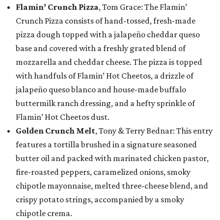
Flamin’ Crunch Pizza
, Tom Grace: The Flamin’
Crunch Pizza consists of hand-tossed, fresh-made
pizza dough topped with a jalapeño cheddar queso
base and covered with a freshly grated blend of
mozzarella and cheddar cheese. The pizza is topped
with handfuls of Flamin’ Hot Cheetos, a drizzle of
jalapeño queso blanco and house-made buffalo
buttermilk ranch dressing, and a hefty sprinkle of
Flamin’ Hot Cheetos dust.
Golden Crunch Melt
, Tony & Terry Bednar: This entry
features a tortilla brushed in a signature seasoned
butter oil and packed with marinated chicken pastor,
fire-roasted peppers, caramelized onions, smoky
chipotle mayonnaise, melted three-cheese blend, and
crispy potato strings, accompanied by a smoky
chipotle crema.