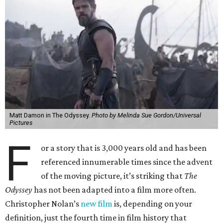
Matt Damon in The Odyssey.
Photo by Melinda Sue Gordon/Universal
Pictures
F
or a story that is 3,000 years old and has been
referenced innumerable times since the advent
of the moving picture, it’s striking that
The
Odyssey
has not been adapted into a film more often.
Christopher Nolan’s
new film
is, depending on your
definition, just the fourth time in film history that