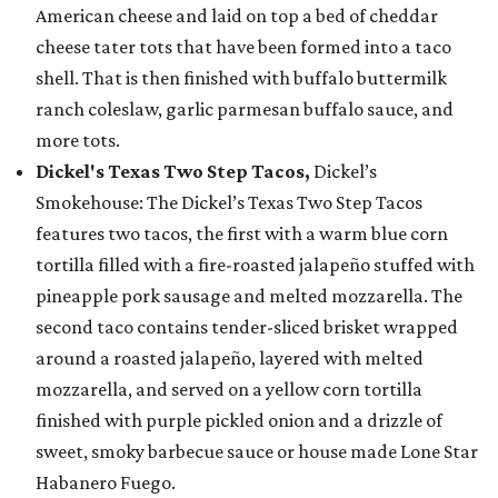
American cheese and laid on top a bed of cheddar
cheese tater tots that have been formed into a taco
shell. That is then finished with buffalo buttermilk
ranch coleslaw, garlic parmesan buffalo sauce, and
more tots.
Dickel's Texas Two Step Tacos,
Dickel’s
Smokehouse: The Dickel’s Texas Two Step Tacos
features two tacos, the first with a warm blue corn
tortilla filled with a fire-roasted jalapeño stuffed with
pineapple pork sausage and melted mozzarella. The
second taco contains tender-sliced brisket wrapped
around a roasted jalapeño, layered with melted
mozzarella, and served on a yellow corn tortilla
finished with purple pickled onion and a drizzle of
sweet, smoky barbecue sauce or house made Lone Star
Habanero Fuego.