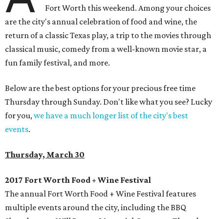
Fort Worth this weekend. Among your choices
are the city's annual celebration of food and wine, the
return of a classic Texas play, a trip to the movies through
classical music, comedy from a well-known movie star, a
fun family festival, and more.
Below are the best options for your precious free time
Thursday through Sunday. Don't like what you see? Lucky
for you,
we have a much longer list of the city's best
events
.
Thursday, March 30
2017 Fort Worth Food + Wine Festival
The annual Fort Worth Food + Wine Festival features
multiple events around the city, including the BBQ