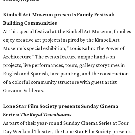
Kimbell Art Museum presents Family Festival:
Building Communities
At this special festival at the Kimbell Art Museum, families
enjoy creative art projects inspired by the Kimbell Art
Museum's special exhibition, "Louis Kahn: The Power of
Architecture." The events feature unique hands-on
projects, live performances, tours, gallery storytimes in
English and Spanish, face painting, and the construction
of a colorful community structure with guest artist
Giovanni Valderas.
Lone Star Film Society presents Sunday Cinema
Series:
The Royal Tenenbaums
As part of their year-round Sunday Cinema Series at Four
Day Weekend Theater, the Lone Star Film Society presents