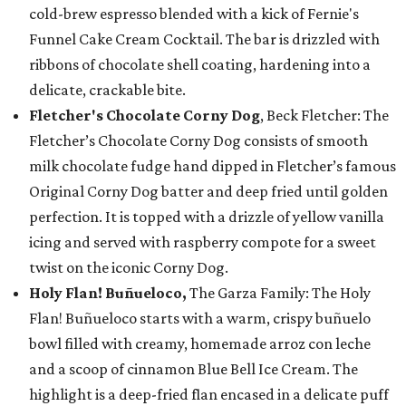
cold-brew espresso blended with a kick of Fernie's
Funnel Cake Cream Cocktail. The bar is drizzled with
ribbons of chocolate shell coating, hardening into a
delicate, crackable bite.
Fletcher's Chocolate Corny Dog
, Beck Fletcher: The
Fletcher’s Chocolate Corny Dog consists of smooth
milk chocolate fudge hand dipped in Fletcher’s famous
Original Corny Dog batter and deep fried until golden
perfection. It is topped with a drizzle of yellow vanilla
icing and served with raspberry compote for a sweet
twist on the iconic Corny Dog.
Holy Flan! Buñueloco,
The Garza Family: The Holy
Flan! Buñueloco starts with a warm, crispy buñuelo
bowl filled with creamy, homemade arroz con leche
and a scoop of cinnamon Blue Bell Ice Cream. The
highlight is a deep-fried flan encased in a delicate puff