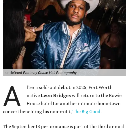
undefined
Photo by Chase Hall Photography
A
fter a sold-out debut in 2025, Fort Worth
native
Leon Bridges
will return to the Bowie
House hotel for another intimate hometown
concert benefiting his nonprofit,
The Big Good
.
The September 13 performance is part of the third annual