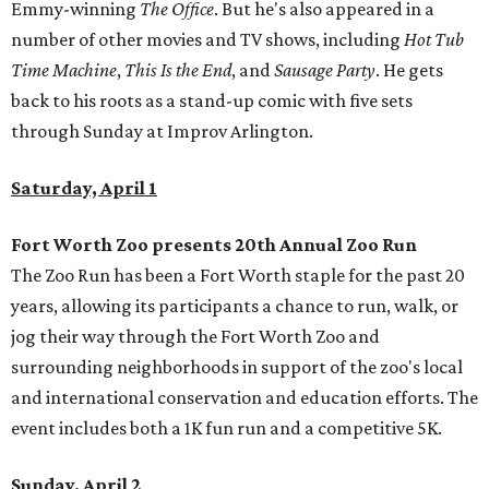
Emmy-winning
The Office
. But he's also appeared in a
number of other movies and TV shows, including
Hot Tub
Time Machine
,
This Is the End
, and
Sausage Party
. He gets
back to his roots as a stand-up comic with five sets
through Sunday at Improv Arlington.
Saturday, April 1
Fort Worth Zoo presents 20th Annual Zoo Run
The Zoo Run has been a Fort Worth staple for the past 20
years, allowing its participants a chance to run, walk, or
jog their way through the Fort Worth Zoo and
surrounding neighborhoods in support of the zoo's local
and international conservation and education efforts. The
event includes both a 1K fun run and a competitive 5K.
Sunday, April 2