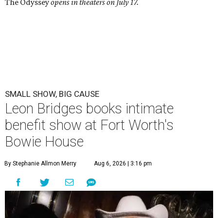
The Odyssey
opens in theaters on July 17.
SMALL SHOW, BIG CAUSE
Leon Bridges books intimate
benefit show at Fort Worth's
Bowie House
By Stephanie Allmon Merry
Aug 6, 2026 | 3:16 pm