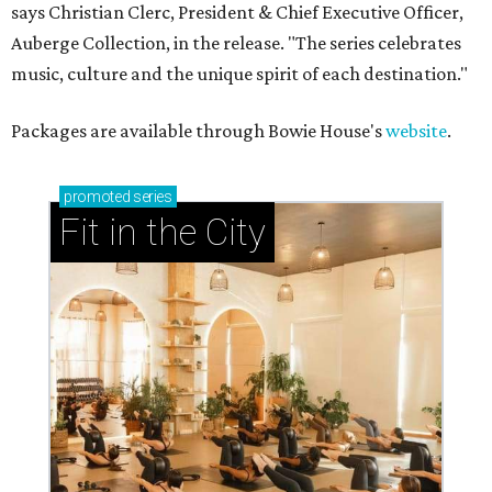
says Christian Clerc, President & Chief Executive Officer,
Auberge Collection, in the release. "The series celebrates
music, culture and the unique spirit of each destination."
Packages are available through Bowie House's
website
.
promoted
series
Fit in the City