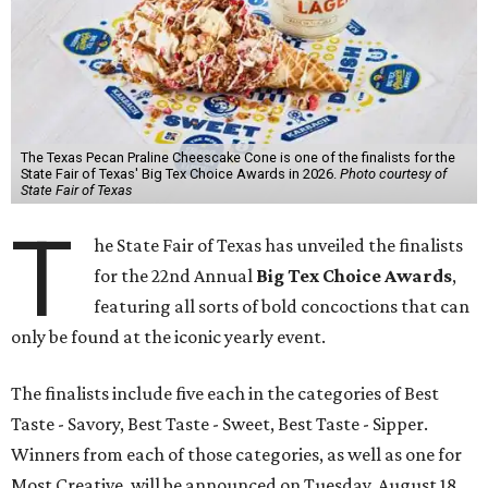
The Texas Pecan Praline Cheescake Cone is one of the finalists for the
State Fair of Texas' Big Tex Choice Awards in 2026.
Photo courtesy of
State Fair of Texas
T
he State Fair of Texas has unveiled the finalists
for the 22nd Annual
Big Tex Choice Awards
,
featuring all sorts of bold concoctions that can
only be found at the iconic yearly event.
The finalists include five each in the categories of Best
Taste - Savory, Best Taste - Sweet, Best Taste - Sipper.
Winners from each of those categories, as well as one for
Most Creative, will be announced on Tuesday, August 18.