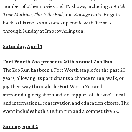
number of other movies and TV shows, including
Hot Tub
Time Machine
,
This Is the End
, and
Sausage Party
. He gets
back to his roots as a stand-up comic with five sets
through Sunday at Improv Arlington.
Saturday, April 1
Fort Worth Zoo presents 20th Annual Zoo Run
The Zoo Run has been a Fort Worth staple for the past 20
years, allowing its participants a chance to run, walk, or
jog their way through the Fort Worth Zoo and
surrounding neighborhoods in support of the zoo's local
and international conservation and education efforts. The
event includes both a 1K fun run and a competitive 5K.
Sunday, April 2