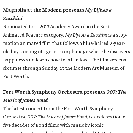
Magnolia at the Modern presents
My Life As a
Zucchini
Nominated for a 2017 Academy Award in the Best
Animated Feature category,
My Life As a Zucchini
is a stop-
motion animated film that follows a blue-haired 9-year-
old boy, coming of age in an orphanage where he discovers
happiness and learns how to fall in love. The film screens
six times through Sunday at the Modern Art Museum of
Fort Worth.
Fort Worth Symphony Orchestra presents
007: The
Music of James Bond
The latest concert from the Fort Worth Symphony
Orchestra,
007: The Music of James Bond
, is a celebration of
five decades of Bond films with music by iconic