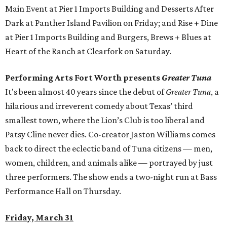
Main Event at Pier 1 Imports Building and Desserts After
Dark at Panther Island Pavilion on Friday; and Rise + Dine
at Pier 1 Imports Building and Burgers, Brews + Blues at
Heart of the Ranch at Clearfork on Saturday.
Performing Arts Fort Worth presents
Greater Tuna
It's been almost 40 years since the debut of
Greater Tuna
, a
hilarious and irreverent comedy about Texas’ third
smallest town, where the Lion’s Club is too liberal and
Patsy Cline never dies. Co-creator Jaston Williams comes
back to direct the eclectic band of Tuna citizens — men,
women, children, and animals alike — portrayed by just
three performers. The show ends a two-night run at Bass
Performance Hall on Thursday.
Friday, March 31