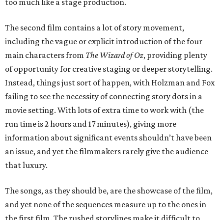
too much like a stage production.
The second film contains a lot of story movement,
including the vague or explicit introduction of the four
main characters from
The Wizard of Oz
, providing plenty
of opportunity for creative staging or deeper storytelling.
Instead, things just sort of happen, with Holzman and Fox
failing to see the necessity of connecting story dots in a
movie setting. With lots of extra time to work with (the
run time is 2 hours and 17 minutes), giving more
information about significant events shouldn’t have been
an issue, and yet the filmmakers rarely give the audience
that luxury.
The songs, as they should be, are the showcase of the film,
and yet none of the sequences measure up to the ones in
the first film. The rushed storylines make it difficult to