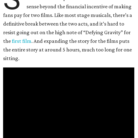
sense beyond the financial incentive of making
fans pay for two films. Like most stage musicals, there’s a
definitive break between the two acts, and it’s hard to
resist going out on the high note of “Defying Gravity” for
the
first film
. And expanding the story for the films puts
the entire story at around 5 hours, much too long for one
sitting.