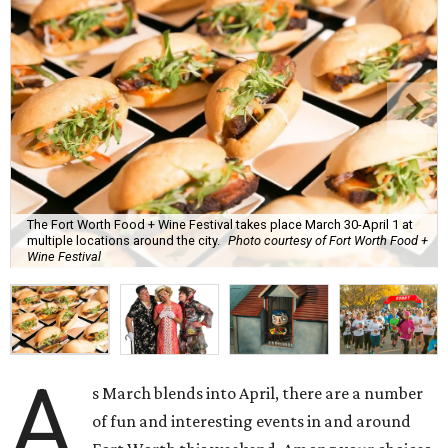
The Fort Worth Food + Wine Festival takes place March 30-April 1 at
multiple locations around the city.
Photo courtesy of Fort Worth Food +
Wine Festival
A
s March blends into April, there are a number
of fun and interesting events in and around