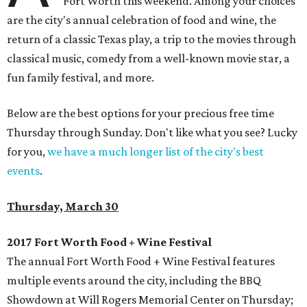
Fort Worth this weekend. Among your choices
are the city's annual celebration of food and wine, the
return of a classic Texas play, a trip to the movies through
classical music, comedy from a well-known movie star, a
fun family festival, and more.
Below are the best options for your precious free time
Thursday through Sunday. Don't like what you see? Lucky
for you,
we have a much longer list of the city's best
events
.
Thursday, March 30
2017 Fort Worth Food + Wine Festival
The annual Fort Worth Food + Wine Festival features
multiple events around the city, including the BBQ
Showdown at Will Rogers Memorial Center on Thursday;