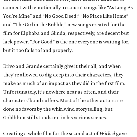
connect with emotionally-resonant songs like “As Long As
You’re Mine” and “No Good Deed.” “No Place Like Home”
and “The Girl in the Bubble,” new songs created for the
film for Elphaba and Glinda, respectively, are decent but
lack power. “For Good” is the one everyone is waiting for,
but it too fails to land properly.
Erivo and Grande certainly give it their all, and when
they’re allowed to dig deep into their characters, they
make as much of an impact as they did in the first film.
Unfortunately, it’s nowhere near as often, and their
characters’ bond suffers. Most of the other actors are
done no favors by the whirlwind storytelling, but
Goldblum still stands out in his various scenes.
Creating a whole film for the second act of
Wicked
gave