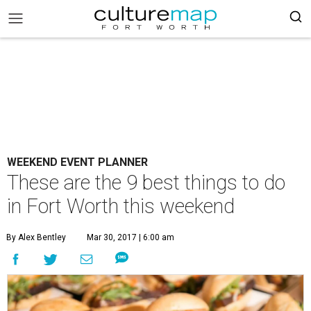
WEEKEND EVENT PLANNER
These are the 9 best things to do
in Fort Worth this weekend
By Alex Bentley
Mar 30, 2017 | 6:00 am