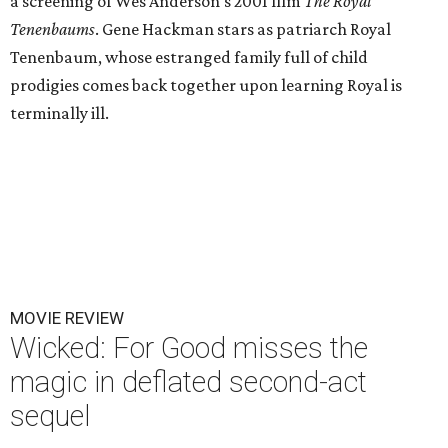
a screening of Wes Anderson's 2001 film
The Royal
Tenenbaums
. Gene Hackman stars as patriarch Royal
Tenenbaum, whose estranged family full of child
prodigies comes back together upon learning Royal is
terminally ill.
MOVIE REVIEW
Wicked: For Good misses the
magic in deflated second-act
sequel