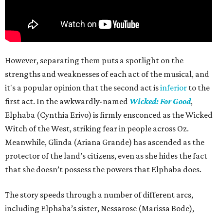
However, separating them puts a spotlight on the
strengths and weaknesses of each act of the musical, and
it's a popular opinion that the second act is
inferior
to the
first act. In the awkwardly-named
Wicked: For Good
,
Elphaba (Cynthia Erivo) is firmly ensconced as the Wicked
Witch of the West, striking fear in people across Oz.
Meanwhile, Glinda (Ariana Grande) has ascended as the
protector of the land’s citizens, even as she hides the fact
that she doesn’t possess the powers that Elphaba does.
The story speeds through a number of different arcs,
including Elphaba’s sister, Nessarose (Marissa Bode),