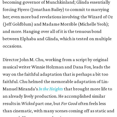
becoming governor of Munchkinland; Glinda essentially
forcing Fiyero (Jonathan Bailey) to commit to marrying
her; even more bad revelations involving the Wizard of Oz
(Jeff Goldblum) and Madame Morrible (Michelle Yeoh);
and more. Hanging over all of it is the tenuous bond
between Elphaba and Glinda, which is tested on multiple
occasions.
Director John M. Chu, working from a script by original
musical writer Winnie Holzman and Dana Fox, leads the
way on the faithful adaptation that is perhaps a bit too
faithful. Chu helmed the memorable adaptation of Lin-
Manuel Miranda’s
In the Heights
that brought more life to
an already lively production. He accomplished similar
results in
Wicked
part one, but
For Good
often feels less
than cinematic, with many scenes coming off as static and