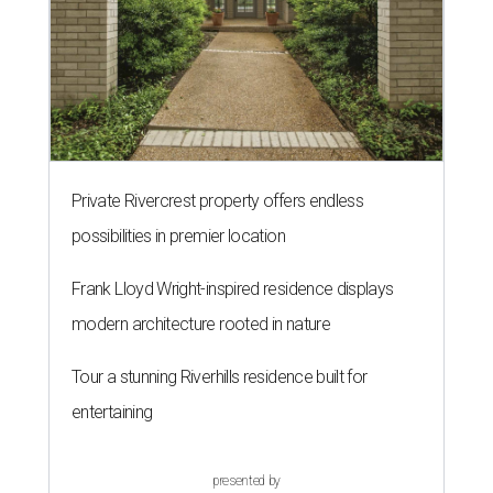
Private Rivercrest property offers endless
possibilities in premier location
Frank Lloyd Wright-inspired residence displays
modern architecture rooted in nature
Tour a stunning Riverhills residence built for
entertaining
presented by