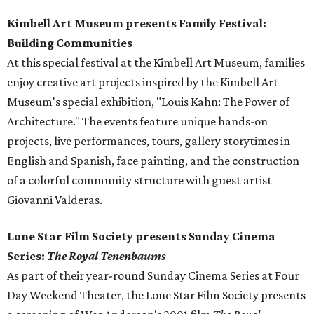
Kimbell Art Museum presents Family Festival:
Building Communities
At this special festival at the Kimbell Art Museum, families
enjoy creative art projects inspired by the Kimbell Art
Museum's special exhibition, "Louis Kahn: The Power of
Architecture." The events feature unique hands-on
projects, live performances, tours, gallery storytimes in
English and Spanish, face painting, and the construction
of a colorful community structure with guest artist
Giovanni Valderas.
Lone Star Film Society presents Sunday Cinema
Series:
The Royal Tenenbaums
As part of their year-round Sunday Cinema Series at Four
Day Weekend Theater, the Lone Star Film Society presents