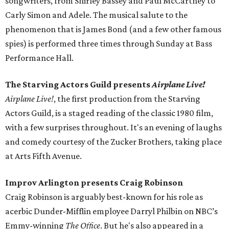
songwriters, from Shirley Bassey and Paul McCartney to
Carly Simon and Adele. The musical salute to the
phenomenon that is James Bond (and a few other famous
spies) is performed three times through Sunday at Bass
Performance Hall.
The Starving Actors Guild presents
Airplane Live!
Airplane Live!
, the first production from the Starving
Actors Guild, is a staged reading of the classic 1980 film,
with a few surprises throughout. It's an evening of laughs
and comedy courtesy of the Zucker Brothers, taking place
at Arts Fifth Avenue.
Improv Arlington presents Craig Robinson
Craig Robinson is arguably best-known for his role as
acerbic Dunder-Mifflin employee Darryl Philbin on NBC’s
Emmy-winning
The Office
. But he's also appeared in a