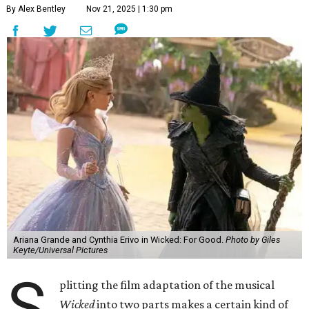
By Alex Bentley
Nov 21, 2025 | 1:30 pm
Ariana Grande and Cynthia Erivo in Wicked: For Good.
Photo by Giles
Keyte/Universal Pictures
S
plitting the film adaptation of the musical
Wicked
into two parts makes a certain kind of