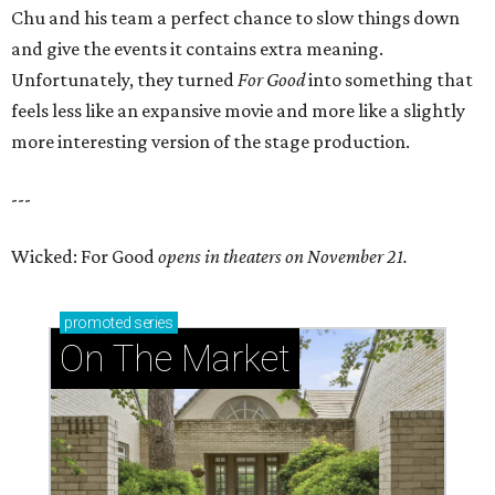
Chu and his team a perfect chance to slow things down
and give the events it contains extra meaning.
Unfortunately, they turned
For Good
into something that
feels less like an expansive movie and more like a slightly
more interesting version of the stage production.
---
Wicked: For Good
opens in theaters on November 21.
promoted
series
On The Market