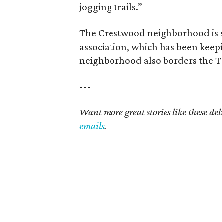
jogging trails.”
The Crestwood neighborhood is 
association, which has been keepi
neighborhood also borders the Tri
---
Want more great stories like these de
emails
.