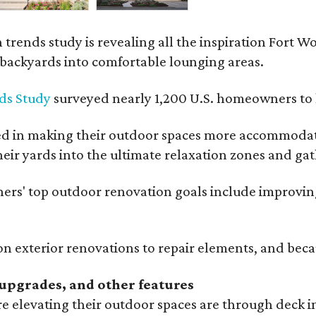
rends study is revealing all the inspiration Fort Wo
g backyards into comfortable lounging areas.
ds Study
surveyed nearly 1,200 U.S. homeowners to l
ed in making their outdoor spaces more accommodatin
eir yards into the ultimate relaxation zones and gat
' top outdoor renovation goals include improving a
n exterior renovations to repair elements, and beca
upgrades, and other features
 elevating their outdoor spaces are through deck i