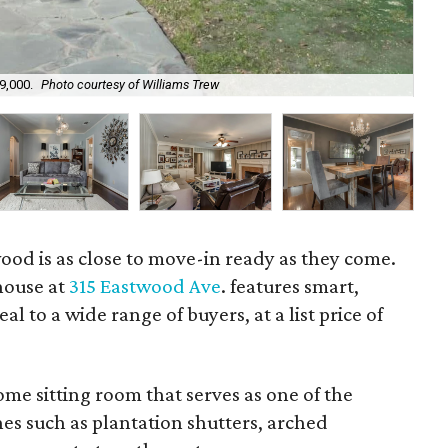
9,000.
Photo courtesy of Williams Trew
Th
ood is as close to move-in ready as they come.
house at
315 Eastwood Ave
. features smart,
al to a wide range of buyers, at a list price of
me sitting room that serves as one of the
hes such as plantation shutters, arched