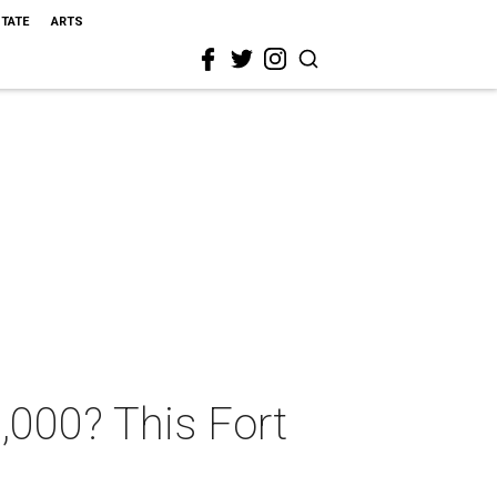
STATE
ARTS
,000? This Fort