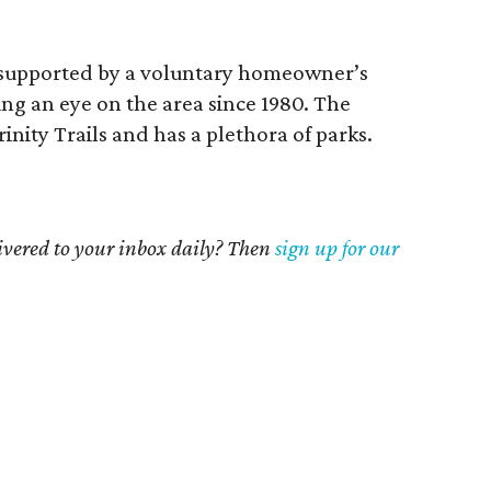
supported by a voluntary homeowner’s
ng an eye on the area since 1980. The
nity Trails and has a plethora of parks.
livered to your inbox daily? Then
sign up for our