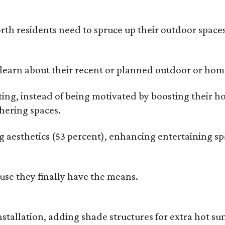
rth residents need to spruce up their outdoor spaces
earn about their recent or planned outdoor or home
g, instead of being motivated by boosting their ho
hering spaces.
esthetics (53 percent), enhancing entertaining spa
use they finally have the means.
nstallation, adding shade structures for extra hot 