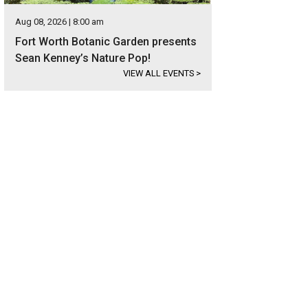
Aug 08, 2026 | 8:00 am
Fort Worth Botanic Garden presents
Sean Kenney’s Nature Pop!
VIEW ALL EVENTS
>