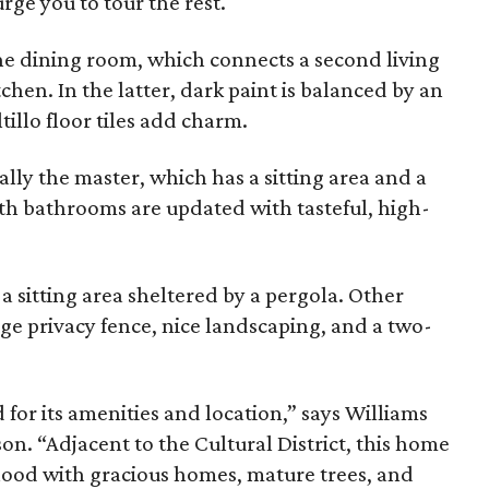
ge you to tour the rest.
he dining room, which connects a second living
hen. In the latter, dark paint is balanced by an
illo floor tiles add charm.
ally the master, which has a sitting area and a
oth bathrooms are updated with tasteful, high-
a sitting area sheltered by a pergola. Other
ge privacy fence, nice landscaping, and a two-
 for its amenities and location,” says Williams
n. “Adjacent to the Cultural District, this home
orhood with gracious homes, mature trees, and