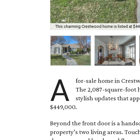
This charming Crestwood home is listed at $44
A
for-sale home in Crestw
The 2,087-square-foot 
stylish updates that appe
$449,000.
Beyond the front door is a handso
property’s two living areas. Touc