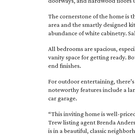
doorways, and hardwood floors ur
The cornerstone of the home is t
area and the smartly designed kitc
abundance of white cabinetry. Salt
All bedrooms are spacious, especi
vanity space for getting ready. B
end finishes.
For outdoor entertaining, there’s 
noteworthy features include a lar
car garage.
“This inviting home is well-priced
Trew listing agent Brenda Anderso
is in a beautiful, classic neighb