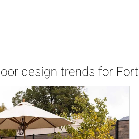
door design trends for Fo