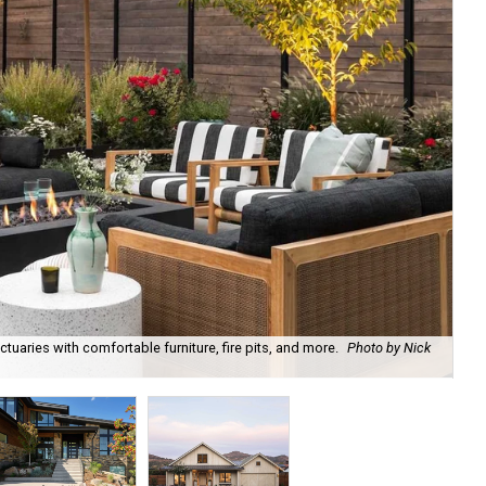
uaries with comfortable furniture, fire pits, and more.
Photo by Nick
Bl
Ph