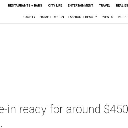
RESTAURANTS + BARS
CITY LIFE
ENTERTAINMENT
TRAVEL
REAL E
SOCIETY
HOME + DESIGN
FASHION + BEAUTY
EVENTS
MORE
-in ready for around $450
.