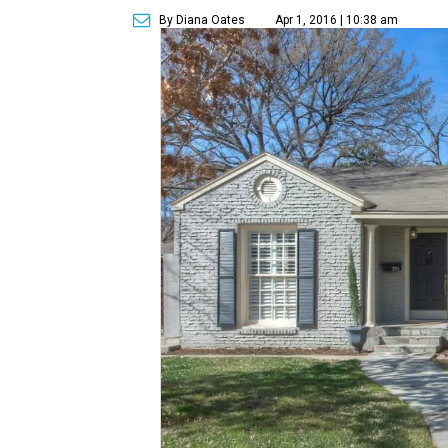
By Diana Oates
Apr 1, 2016 | 10:38 am