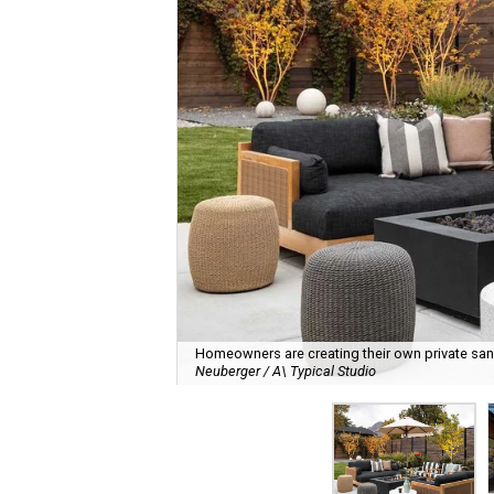
Homeowners are creating their own private sanct
Neuberger / A\ Typical Studio