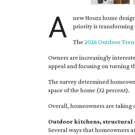
A
new Houzz home design t
priority is transformin
The
2026 Outdoor Tren
Owners are increasingly interest
appeal and focusing on turning th
The survey determined homeowners
space of the home (32 percent).
Overall, homeowners are taking o
Outdoor kitchens, structural 
Several ways that homeowners are