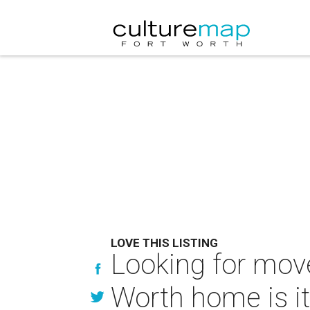
LOVE THIS LISTING
Looking for move
Worth home is it