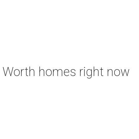
rt Worth homes right now