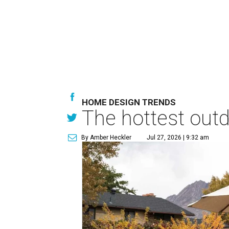
HOME DESIGN TRENDS
The hottest out
By Amber Heckler
Jul 27, 2026 | 9:32 am