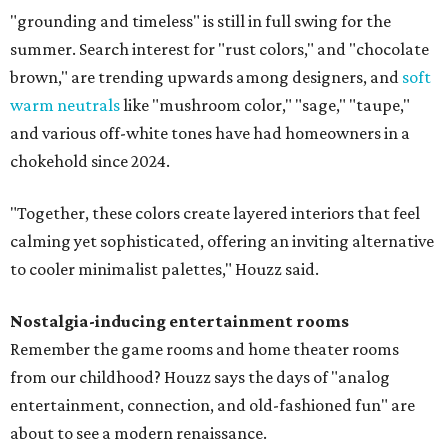
"grounding and timeless" is still in full swing for the
summer. Search interest for "rust colors," and "chocolate
brown," are trending upwards among designers, and
soft
warm neutrals
like "mushroom color," "sage," "taupe,"
and various off-white tones have had homeowners in a
chokehold since 2024.
"Together, these colors create layered interiors that feel
calming yet sophisticated, offering an inviting alternative
to cooler minimalist palettes," Houzz said.
Nostalgia-inducing entertainment rooms
Remember the game rooms and home theater rooms
from our childhood? Houzz says the days of "analog
entertainment, connection, and old-fashioned fun" are
about to see a modern renaissance.