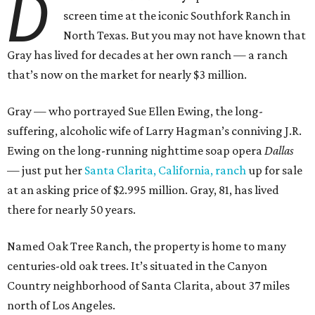
D
screen time at the iconic Southfork Ranch in
North Texas. But you may not have known that
Gray has lived for decades at her own ranch — a ranch
that’s now on the market for nearly $3 million.
Gray — who portrayed Sue Ellen Ewing, the long-
suffering, alcoholic wife of Larry Hagman’s conniving J.R.
Ewing on the long-running nighttime soap opera
Dallas
— just put her
Santa Clarita, California, ranch
up for sale
at an asking price of $2.995 million. Gray, 81, has lived
there for nearly 50 years.
Named Oak Tree Ranch, the property is home to many
centuries-old oak trees. It’s situated in the Canyon
Country neighborhood of Santa Clarita, about 37 miles
north of Los Angeles.