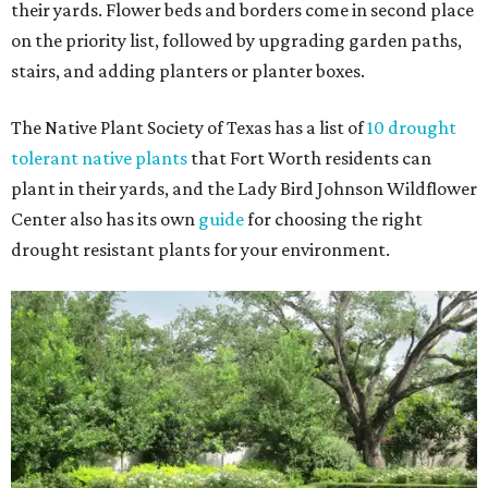
their yards. Flower beds and borders come in second place
on the priority list, followed by upgrading garden paths,
stairs, and adding planters or planter boxes.
The Native Plant Society of Texas has a list of
10 drought
tolerant native plants
that Fort Worth residents can
plant in their yards, and the Lady Bird Johnson Wildflower
Center also has its own
guide
for choosing the right
drought resistant plants for your environment.