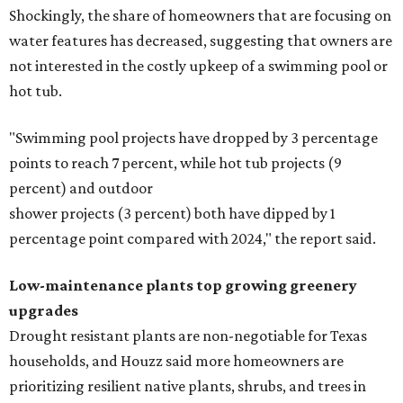
Shockingly, the share of homeowners that are focusing on
water features has decreased, suggesting that owners are
not interested in the costly upkeep of a swimming pool or
hot tub.
"Swimming pool projects have dropped by 3 percentage
points to reach 7 percent, while hot tub projects (9
percent) and outdoor
shower projects (3 percent) both have dipped by 1
percentage point compared with 2024," the report said.
Low-maintenance plants top growing greenery
upgrades
Drought resistant plants are non-negotiable for Texas
households, and Houzz said more homeowners are
prioritizing resilient native plants, shrubs, and trees in