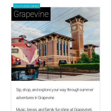
promoted
series
Grapevine
Sip, shop, and explore your way through summer
adventures in Grapevine
Music, brews, and family fun shine at Grapevine’s