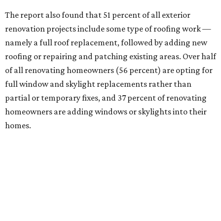
The report also found that 51 percent of all exterior
renovation projects include some type of roofing work —
namely a full roof replacement, followed by adding new
roofing or repairing and patching existing areas. Over half
of all renovating homeowners (56 percent) are opting for
full window and skylight replacements rather than
partial or temporary fixes, and 37 percent of renovating
homeowners are adding windows or skylights into their
homes.