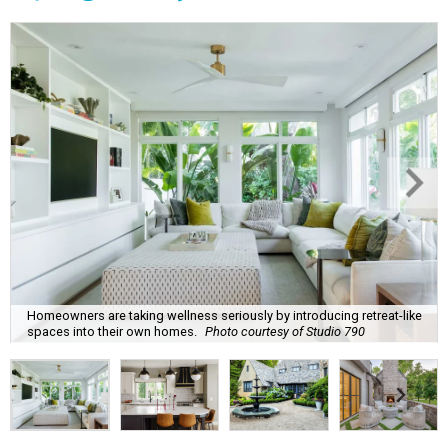
Homeowners are taking wellness seriously by introducing retreat-like
spaces into their own homes.
Photo courtesy of Studio 790