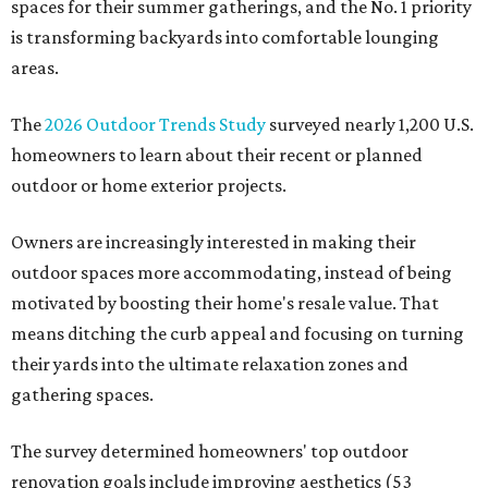
spaces for their summer gatherings, and the No. 1 priority
is transforming backyards into comfortable lounging
areas.
The
2026 Outdoor Trends Study
surveyed nearly 1,200 U.S.
homeowners to learn about their recent or planned
outdoor or home exterior projects.
Owners are increasingly interested in making their
outdoor spaces more accommodating, instead of being
motivated by boosting their home's resale value. That
means ditching the curb appeal and focusing on turning
their yards into the ultimate relaxation zones and
gathering spaces.
The survey determined homeowners' top outdoor
renovation goals include improving aesthetics (53