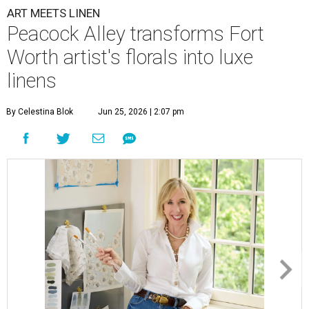
ART MEETS LINEN
Peacock Alley transforms Fort
Worth artist's florals into luxe
linens
By Celestina Blok
Jun 25, 2026 | 2:07 pm