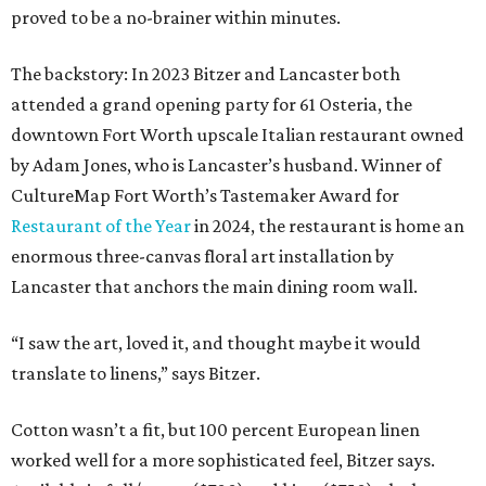
proved to be a no-brainer within minutes.
The backstory: In 2023 Bitzer and Lancaster both
attended a grand opening party for 61 Osteria, the
downtown Fort Worth upscale Italian restaurant owned
by Adam Jones, who is Lancaster’s husband. Winner of
CultureMap Fort Worth’s Tastemaker Award for
Restaurant of the Year
in 2024, the restaurant is home an
enormous three-canvas floral art installation by
Lancaster that anchors the main dining room wall.
“I saw the art, loved it, and thought maybe it would
translate to linens,” says Bitzer.
Cotton wasn’t a fit, but 100 percent European linen
worked well for a more sophisticated feel, Bitzer says.