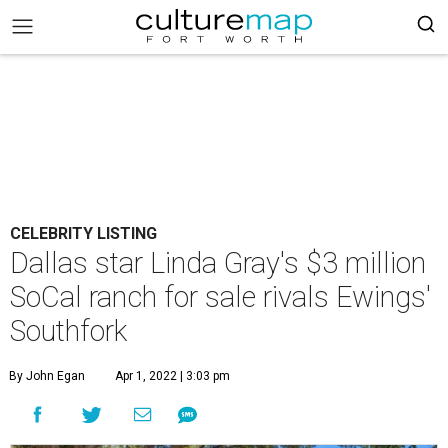
CELEBRITY LISTING
Dallas star Linda Gray's $3 million
SoCal ranch for sale rivals Ewings'
Southfork
By John Egan
Apr 1, 2022 | 3:03 pm