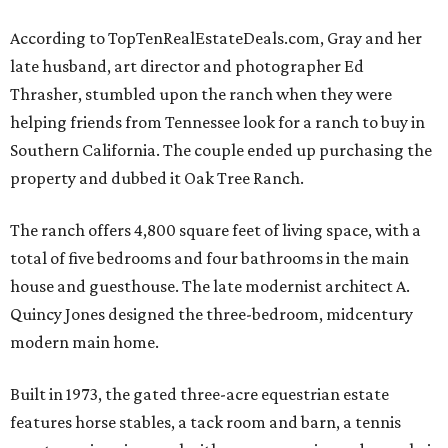
According to TopTenRealEstateDeals.com, Gray and her
late husband, art director and photographer Ed
Thrasher, stumbled upon the ranch when they were
helping friends from Tennessee look for a ranch to buy in
Southern California. The couple ended up purchasing the
property and dubbed it Oak Tree Ranch.
The ranch offers 4,800 square feet of living space, with a
total of five bedrooms and four bathrooms in the main
house and guesthouse. The late modernist architect A.
Quincy Jones designed the three-bedroom, midcentury
modern main home.
Built in 1973, the gated three-acre equestrian estate
features horse stables, a tack room and barn, a tennis