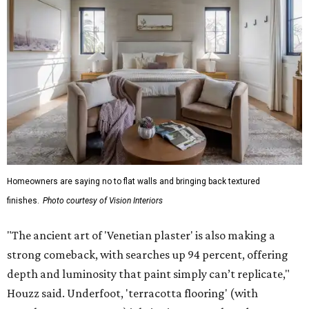
Homeowners are saying no to flat walls and bringing back textured
finishes.
Photo courtesy of Vision Interiors
"The ancient art of 'Venetian plaster' is also making a
strong comeback, with searches up 94 percent, offering
depth and luminosity that paint simply can’t replicate,"
Houzz said. Underfoot, 'terracotta flooring' (with