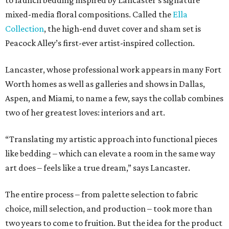
to launch bedding inspired by Lancaster’s signature
mixed-media floral compositions. Called the
Ella
Collection
, the high-end duvet cover and sham set is
Peacock Alley’s first-ever artist-inspired collection.
Lancaster, whose professional work appears in many Fort
Worth homes as well as galleries and shows in Dallas,
Aspen, and Miami, to name a few, says the collab combines
two of her greatest loves: interiors and art.
“Translating my artistic approach into functional pieces
like bedding – which can elevate a room in the same way
art does – feels like a true dream,” says Lancaster.
The entire process – from palette selection to fabric
choice, mill selection, and production – took more than
two years to come to fruition. But the idea for the product