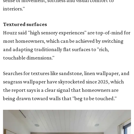
sense of movement, softness and visual comfort to
interiors."
Textured surfaces
Houzz said "high sensory experiences" are top-of-mind for
most homeowners, which can be achieved by switching
and adapting traditionally flat surfaces to "rich,
touchable dimensions."
Searches for textures like sandstone, linen wallpaper, and
seagrass wallpaper have skyrocketed since 2025, which
the report says is a clear signal that homeowners are
being drawn toward walls that "beg to be touched."