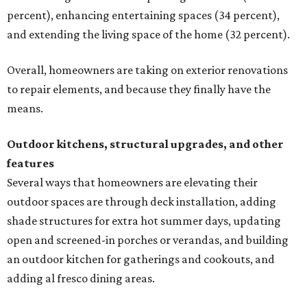
percent), enhancing entertaining spaces (34 percent),
and extending the living space of the home (32 percent).
Overall, homeowners are taking on exterior renovations
to repair elements, and because they finally have the
means.
Outdoor kitchens, structural upgrades, and other
features
Several ways that homeowners are elevating their
outdoor spaces are through deck installation, adding
shade structures for extra hot summer days, updating
open and screened-in porches or verandas, and building
an outdoor kitchen for gatherings and cookouts, and
adding al fresco dining areas.