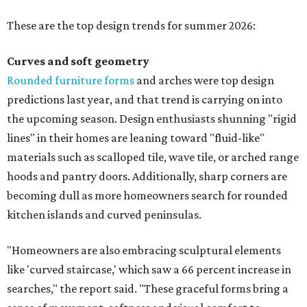
These are the top design trends for summer 2026:
Curves and soft geometry
Rounded furniture forms
and arches were top design
predictions last year, and that trend is carrying on into
the upcoming season. Design enthusiasts shunning "rigid
lines" in their homes are leaning toward "fluid-like"
materials such as scalloped tile, wave tile, or arched range
hoods and pantry doors. Additionally, sharp corners are
becoming dull as more homeowners search for rounded
kitchen islands and curved peninsulas.
"Homeowners are also embracing sculptural elements
like 'curved staircase,' which saw a 66 percent increase in
searches," the report said. "These graceful forms bring a