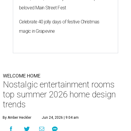
beloved Main Street Fest
Celebrate 40 jolly days of festive Christmas
magic in Grapevine
WELCOME HOME
Nostalgic entertainment rooms
top summer 2026 home design
trends
By Amber Heckler
Jun 24, 2026 | 9:04 am