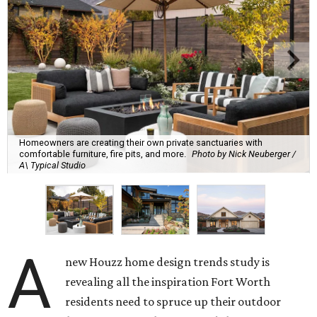
Homeowners are creating their own private sanctuaries with
comfortable furniture, fire pits, and more.
Photo by Nick Neuberger /
A\ Typical Studio
A
new Houzz home design trends study is
revealing all the inspiration Fort Worth
residents need to spruce up their outdoor