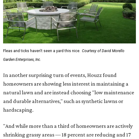
Fleas and ticks haven't seen a yard this nice.
Courtesy of David Morello
Garden Enterprises, Inc.
In another surprising turn of events, Houzz found
homeowners are showing less interest in maintaining a
natural lawn and are instead choosing "low maintenance
and durable alternatives," such as synthetic lawns or
hardscaping.
"And while more than a third of homeowners are actively
shrinking grassy areas — 18 percent are reducing and 17