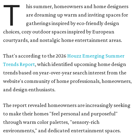
T
his summer, homeowners and home designers
are dreaming up warm and inviting spaces for
gatherings inspired by eco-friendly design
choices, cozy outdoor spaces inspired by European
courtyards, and nostalgic home entertainment areas.
That's according to the 2026
Houzz Emerging Summer
Trends Report
, which identified upcoming home design
trends based on year-over-year search interest from the
website's community of home professionals, homeowners,
and design enthusiasts.
The report revealed homeowners are increasingly seeking
to make their homes "feel personal and purposeful"
through warm color palettes, "sensory-rich
environments," and dedicated entertainment spaces.