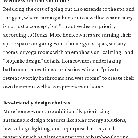
Wellness retreats at home
Reducing the cost of going out also extends to the spa and
the gym, where turning a home into a wellness sanctuary
is not just a concept, but "an active design priority,"
according to Houzz. More homeowners are turning their
spare spaces or garages into home gyms, spas, sensory
rooms, or yoga rooms with an emphasis on "calming" and
"biophilic design" details. Homeowners undertaking
bathroom renovations are also investing in "private
retreat-worthy bathrooms and wet rooms" to create their
own luxurious wellness experiences at home.
Eco-friendly design
choices
More homeowners are additionally prioritizing
sustainable design features like solar energy solutions,
low-voltage lighting, and repurposed or recycled
materials such as glass countertops or bamboo flooring.