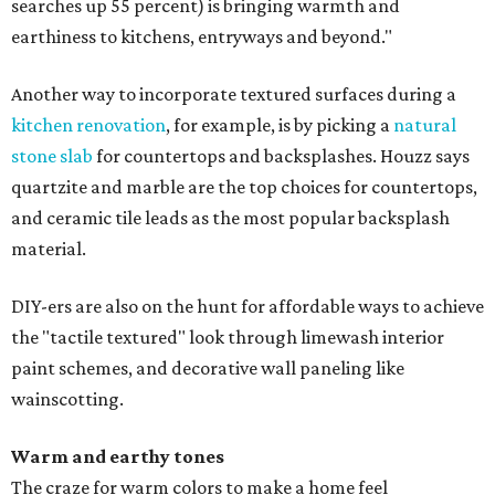
searches up 55 percent) is bringing warmth and
earthiness to kitchens, entryways and beyond."
Another way to incorporate textured surfaces during a
kitchen renovation
, for example, is by picking a
natural
stone slab
for countertops and backsplashes. Houzz says
quartzite and marble are the top choices for countertops,
and ceramic tile leads as the most popular backsplash
material.
DIY-ers are also on the hunt for affordable ways to achieve
the "tactile textured" look through limewash interior
paint schemes, and decorative wall paneling like
wainscotting.
Warm and earthy tones
The craze for warm colors to make a home feel