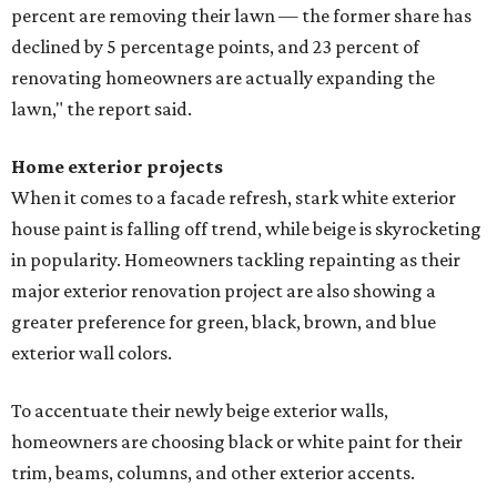
percent are removing their lawn — the former share has
declined by 5 percentage points, and 23 percent of
renovating homeowners are actually expanding the
lawn," the report said.
Home exterior projects
When it comes to a facade refresh, stark white exterior
house paint is falling off trend, while beige is skyrocketing
in popularity. Homeowners tackling repainting as their
major exterior renovation project are also showing a
greater preference for green, black, brown, and blue
exterior wall colors.
To accentuate their newly beige exterior walls,
homeowners are choosing black or white paint for their
trim, beams, columns, and other exterior accents.