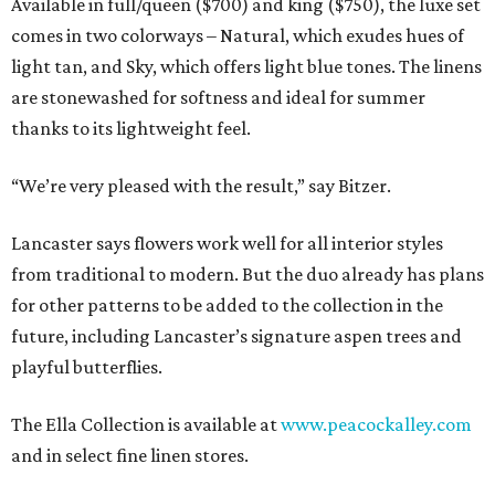
Available in full/queen ($700) and king ($750), the luxe set
comes in two colorways – Natural, which exudes hues of
light tan, and Sky, which offers light blue tones. The linens
are stonewashed for softness and ideal for summer
thanks to its lightweight feel.
“We’re very pleased with the result,” say Bitzer.
Lancaster says flowers work well for all interior styles
from traditional to modern. But the duo already has plans
for other patterns to be added to the collection in the
future, including Lancaster’s signature aspen trees and
playful butterflies.
The Ella Collection is available at
www.peacockalley.com
and in select fine linen stores.