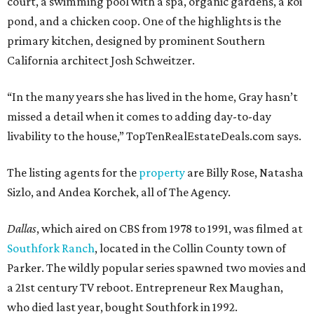
court, a swimming pool with a spa, organic gardens, a koi
pond, and a chicken coop. One of the highlights is the
primary kitchen, designed by prominent Southern
California architect Josh Schweitzer.
“In the many years she has lived in the home, Gray hasn’t
missed a detail when it comes to adding day-to-day
livability to the house,” TopTenRealEstateDeals.com says.
The listing agents for the
property
are Billy Rose, Natasha
Sizlo, and Andea Korchek, all of The Agency.
Dallas
, which aired on CBS from 1978 to 1991, was filmed at
Southfork Ranch
, located in the Collin County town of
Parker. The wildly popular series spawned two movies and
a 21st century TV reboot. Entrepreneur Rex Maughan,
who died last year, bought Southfork in 1992.