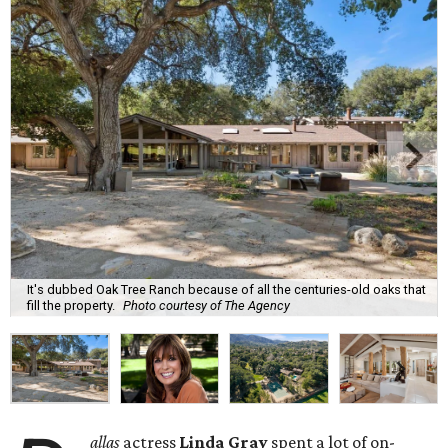
It's dubbed Oak Tree Ranch because of all the centuries-old oaks that
fill the property.
Photo courtesy of The Agency
allas
actress
Linda Gray
spent a lot of on-