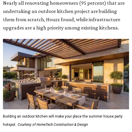
Nearly all renovating homeowners (95 percent) that are
undertaking an outdoor kitchen project are building
them from scratch, Houzz found, while infrastructure
upgrades are a high priority among existing kitchens.
Building an outdoor kitchen will make your place the summer house party
hotspot.
Courtesy of HomeTech Construction & Design