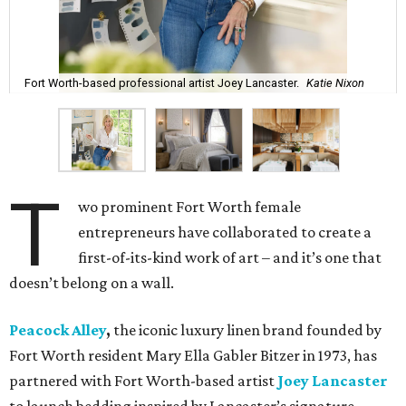
Fort Worth-based professional artist Joey Lancaster.
Katie Nixon
T
wo prominent Fort Worth female
entrepreneurs have collaborated to create a
first-of-its-kind work of art – and it’s one that
doesn’t belong on a wall.
Peacock Alley
,
the iconic luxury linen brand founded by
Fort Worth resident Mary Ella Gabler Bitzer in 1973, has
partnered with Fort Worth-based artist
Joey Lancaster