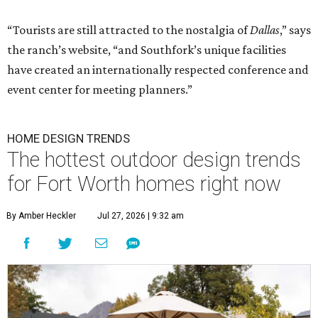
“Tourists are still attracted to the nostalgia of
Dallas
,” says
the ranch’s website, “and Southfork’s unique facilities
have created an internationally respected conference and
event center for meeting planners.”
HOME DESIGN TRENDS
The hottest outdoor design trends
for Fort Worth homes right now
By Amber Heckler
Jul 27, 2026 | 9:32 am