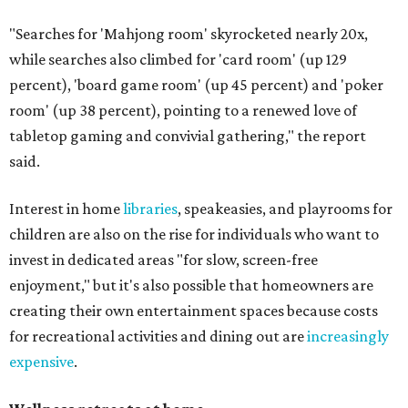
"Searches for 'Mahjong room' skyrocketed nearly 20x,
while searches also climbed for 'card room' (up 129
percent), 'board game room' (up 45 percent) and 'poker
room' (up 38 percent), pointing to a renewed love of
tabletop gaming and convivial gathering," the report
said.
Interest in home
libraries
, speakeasies, and playrooms for
children are also on the rise for individuals who want to
invest in dedicated areas "for slow, screen-free
enjoyment," but it's also possible that homeowners are
creating their own entertainment spaces because costs
for recreational activities and dining out are
increasingly
expensive
.