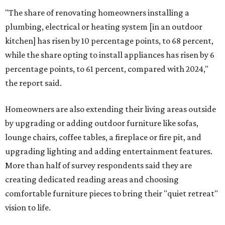
"The share of renovating homeowners installing a
plumbing, electrical or heating system [in an outdoor
kitchen] has risen by 10 percentage points, to 68 percent,
while the share opting to install appliances has risen by 6
percentage points, to 61 percent, compared with 2024,"
the report said.
Homeowners are also extending their living areas outside
by upgrading or adding outdoor furniture like sofas,
lounge chairs, coffee tables, a fireplace or fire pit, and
upgrading lighting and adding entertainment features.
More than half of survey respondents said they are
creating dedicated reading areas and choosing
comfortable furniture pieces to bring their "quiet retreat"
vision to life.