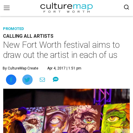
PROMOTED
CALLING ALL ARTISTS
New Fort Worth festival aims to
draw out the artist in each of us
By CultureMap Create
Apr 4, 2017 | 1:51 pm