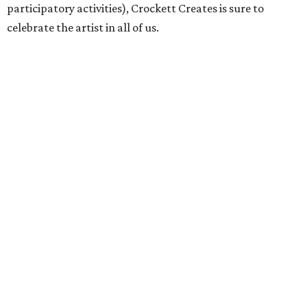
participatory activities), Crockett Creates is sure to
celebrate the artist in all of us.