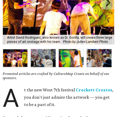
Artist David Rodriguez, also known as Dr. Gorilla, will create three large
pieces of art onstage with his team.
Photo by Julien Lambert Photo
Promoted articles are crafted by CultureMap Create on behalf of our
sponsors.
A
t the new West 7th festival
Crockett Creates
,
you don't just admire the artwork — you get
to be a part of it.