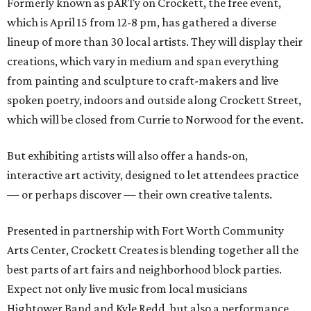
Formerly known as pARTy on Crockett, the free event,
which is April 15 from 12-8 pm, has gathered a diverse
lineup of more than 30 local artists. They will display their
creations, which vary in medium and span everything
from painting and sculpture to craft-makers and live
spoken poetry, indoors and outside along Crockett Street,
which will be closed from Currie to Norwood for the event.
But exhibiting artists will also offer a hands-on,
interactive art activity, designed to let attendees practice
— or perhaps discover — their own creative talents.
Presented in partnership with Fort Worth Community
Arts Center, Crockett Creates is blending together all the
best parts of art fairs and neighborhood block parties.
Expect not only live music from local musicians
Hightower Band and Kyle Redd, but also a performance