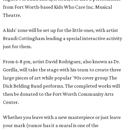
from Fort Worth-based Kids Who Care Inc. Musical
Theatre.
A kids' zone will be set up for the little ones, with artist
Brandi Cottingham leading a special interactive activity
just for them.
From 6-8 pm, artist David Rodriguez, also known as Dr.
Gorilla, will take the stage with his team to create three
large pieces of art while popular '90s cover group The
Dick Belding Band performs. The completed works will
then be donated to the Fort Worth Community Arts
Center.
Whether you leave with a new masterpiece or just leave
your mark (rumor has it a mural is one of the