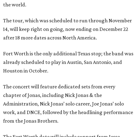
the world.
The tour, which was scheduled to run through November
14, will keep right on going, now ending on December 22
after 18 more dates across North America.
Fort Worth is the only additional Texas stop; the band was
already scheduled to play in Austin, San Antonio, and
Houston in October.
The concert will feature dedicated sets from every
chapter of Jonas, including Nick Jonas & the
Administration, Nick Jonas’ solo career, Joe Jonas’ solo
work, and DNCE, followed by the headlining performance
from the Jonas Brothers.
The Fort Worth date will include support from Jesse