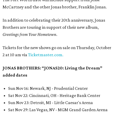
McCartney and the other Jonas brother, Franklin Jonas.
In addition to celebrating their 20th anniversary, Jonas
Brothers are touring in support of their new album,
Greetings from Your Hometown
.
Tickets for the new shows go on sale on Thursday, October
2 at 10 am via
Ticketmaster.com.
JONAS BROTHERS: “JONAS20: Living the Dream”
added dates
Sun Nov 16: Newark, NJ - Prudential Center
Sat Nov 22: Cincinnati, OH - Heritage Bank Center
Sun Nov 23: Detroit, MI - Little Caesar's Arena
Sat Nov 29: Las Vegas, NV - MGM Grand Garden Arena