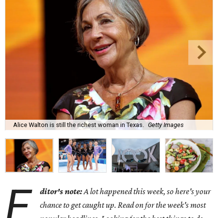
Alice Walton is still the richest woman in Texas.
Getty Images
E
ditor's note:
A lot happened this week, so here's your
chance to get caught up. Read on for the week's most