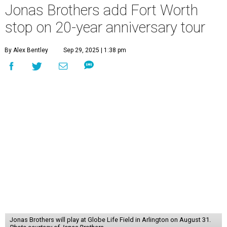
Jonas Brothers add Fort Worth
stop on 20-year anniversary tour
By Alex Bentley
Sep 29, 2025 | 1:38 pm
Jonas Brothers will play at Globe Life Field in Arlington on August 31.