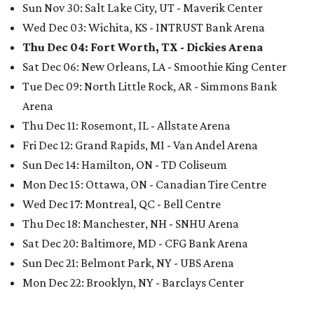
Sun Nov 30: Salt Lake City, UT - Maverik Center
Wed Dec 03: Wichita, KS - INTRUST Bank Arena
Thu Dec 04: Fort Worth, TX - Dickies Arena
Sat Dec 06: New Orleans, LA - Smoothie King Center
Tue Dec 09: North Little Rock, AR - Simmons Bank
Arena
Thu Dec 11: Rosemont, IL - Allstate Arena
Fri Dec 12: Grand Rapids, MI - Van Andel Arena
Sun Dec 14: Hamilton, ON - TD Coliseum
Mon Dec 15: Ottawa, ON - Canadian Tire Centre
Wed Dec 17: Montreal, QC - Bell Centre
Thu Dec 18: Manchester, NH - SNHU Arena
Sat Dec 20: Baltimore, MD - CFG Bank Arena
Sun Dec 21: Belmont Park, NY - UBS Arena
Mon Dec 22: Brooklyn, NY - Barclays Center