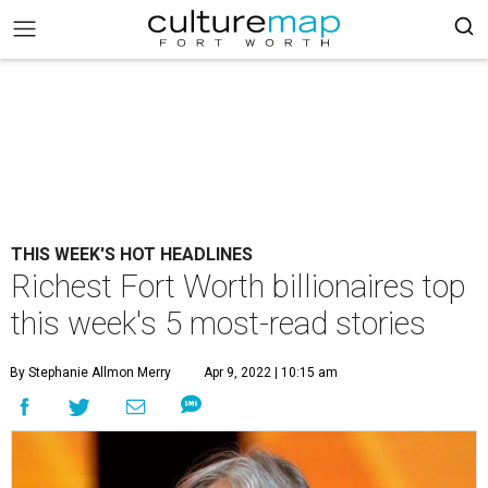
THIS WEEK'S HOT HEADLINES
Richest Fort Worth billionaires top
this week's 5 most-read stories
By Stephanie Allmon Merry
Apr 9, 2022 | 10:15 am