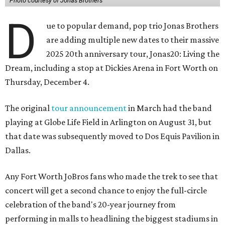
Photo courtesy of Jonas Brothers
D
ue to popular demand, pop trio Jonas Brothers
are adding multiple new dates to their massive
2025 20th anniversary tour, Jonas20: Living the
Dream, including a stop at Dickies Arena in Fort Worth on
Thursday, December 4.
The original
tour announcement
in March had the band
playing at Globe Life Field in Arlington on August 31, but
that date was subsequently moved to Dos Equis Pavilion in
Dallas.
Any Fort Worth JoBros fans who made the trek to see that
concert will get a second chance to enjoy the full-circle
celebration of the band's 20-year journey from
performing in malls to headlining the biggest stadiums in