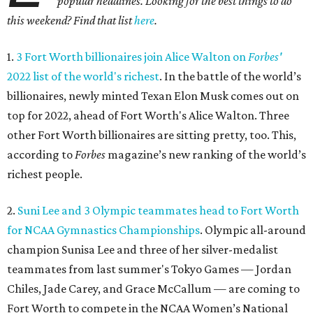
popular headlines. Looking for the best things to do
this weekend? Find that list
here
.
1.
3 Fort Worth billionaires join Alice Walton on
Forbes'
2022 list of the world's richest
. In the battle of the world’s
billionaires, newly minted Texan Elon Musk comes out on
top for 2022, ahead of Fort Worth's Alice Walton. Three
other Fort Worth billionaires are sitting pretty, too. This,
according to
Forbes
magazine’s new ranking of the world’s
richest people.
2.
Suni Lee and 3 Olympic teammates head to Fort Worth
for NCAA Gymnastics Championships
. Olympic all-around
champion Sunisa Lee and three of her silver-medalist
teammates from last summer's Tokyo Games — Jordan
Chiles, Jade Carey, and Grace McCallum — are coming to
Fort Worth to compete in the NCAA Women’s National