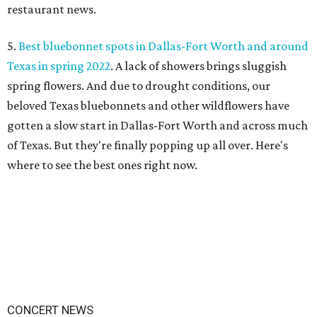
restaurant news.
5.
Best bluebonnet spots in Dallas-Fort Worth and around
Texas in spring 2022
. A lack of showers brings sluggish
spring flowers. And due to drought conditions, our
beloved Texas bluebonnets and other wildflowers have
gotten a slow start in Dallas-Fort Worth and across much
of Texas. But they're finally popping up all over. Here's
where to see the best ones right now.
CONCERT NEWS