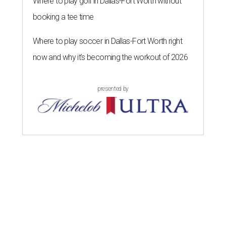
Where to play golf in Dallas-Fort Worth without
booking a tee time
Where to play soccer in Dallas-Fort Worth right
now and why it’s becoming the workout of 2026
presented by