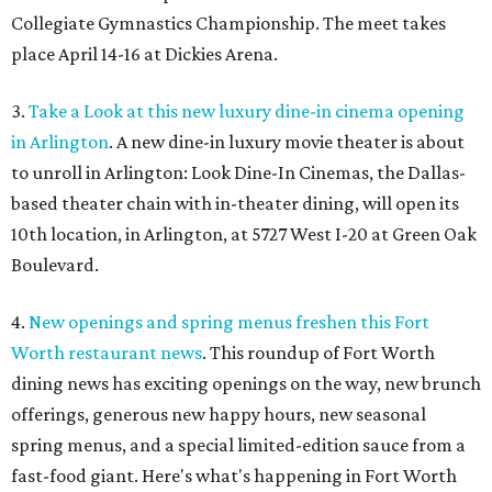
Collegiate Gymnastics Championship. The meet takes
place April 14-16 at Dickies Arena.
3.
Take a Look at this new luxury dine-in cinema opening
in Arlington
. A new dine-in luxury movie theater is about
to unroll in Arlington: Look Dine-In Cinemas, the Dallas-
based theater chain with in-theater dining, will open its
10th location, in Arlington, at 5727 West I-20 at Green Oak
Boulevard.
4.
New openings and spring menus freshen this Fort
Worth restaurant news
. This roundup of Fort Worth
dining news has exciting openings on the way, new brunch
offerings, generous new happy hours, new seasonal
spring menus, and a special limited-edition sauce from a
fast-food giant. Here's what's happening in Fort Worth