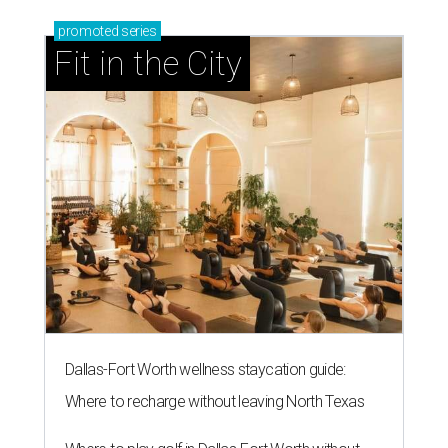
promoted
series
Fit in the City
Dallas-Fort Worth wellness staycation guide:
Where to recharge without leaving North Texas