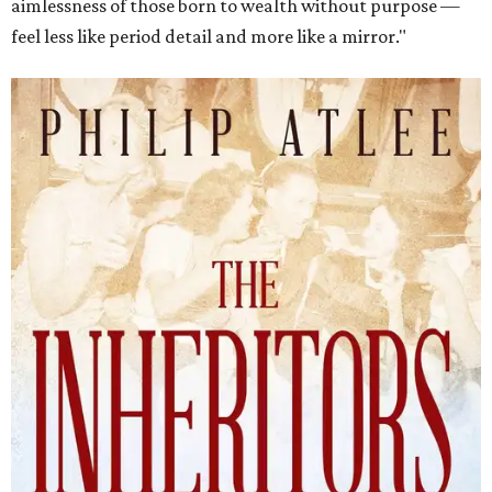
aimlessness of those born to wealth without purpose —
feel less like period detail and more like a mirror."