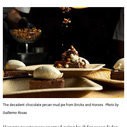
The decadent chocolate pecan mud pie from Bricks and Horses.
Photo by
Guillermo Rosas