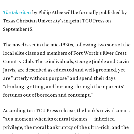
The Inheritors
by Philip Atlee will be formally published by
Texas Christian University's imprint TCU Press on
September 15.
The novel is set in the mid-1930s, following two sons of the
local elite class and members of Fort Worth’s River Crest
Country Club. These individuals, George Jimble and Cavin
Jarvis, are described as educated and well-groomed, yet
are "utterly without purpose" and spend their days
"drinking, grifting, and burning through their parents’
fortunes out of boredom and contempt."
According to a TCU Press release, the book's revival comes
"at a moment when its central themes — inherited
privilege, the moral bankruptcy of the ultra-rich, and the