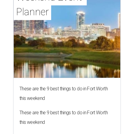
Planner
These are the 9 best things to do in Fort Worth
this weekend
These are the 9 best things to do in Fort Worth
this weekend