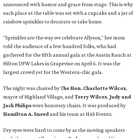
announced with humor and grace from stage. This is why
each place at the table was set with a cupcake and a jar of
rainbow sprinkles to decorate or take home.
"Sprinkles are the way we celebrate Allyson," her mom
told the audience of a few hundred folks, who had
gathered for the fifth annual gala at the Austin Ranch at
Hilton DFW Lakes in Grapevine on April 6. It was the
largest crowd yet for the Western-chic gala.
The night was chaired by T
he Hon. Charlotte Wilcox
,
mayor of Highland Village, and
Terry Wilcox
.
Judy and
Jack Philips
were honorary chairs. It was produced by
Hamilton A. Sneed
and his team at HAS Events.
Dry eyes were hard to come by as the moving speakers