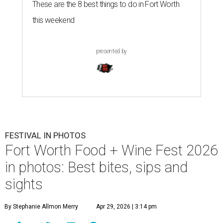
These are the 8 best things to do in Fort Worth
this weekend
presented by
FESTIVAL IN PHOTOS
Fort Worth Food + Wine Fest 2026
in photos: Best bites, sips and
sights
By Stephanie Allmon Merry
Apr 29, 2026 | 3:14 pm