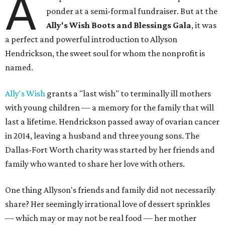
A
ponder at a semi-formal fundraiser. But at the
Ally's Wish Boots and Blessings Gala
, it was
a perfect and powerful introduction to Allyson
Hendrickson, the sweet soul for whom the nonprofit is
named.
Ally's Wish
grants a "last wish" to terminally ill mothers
with young children — a memory for the family that will
last a lifetime. Hendrickson passed away of ovarian cancer
in 2014, leaving a husband and three young sons. The
Dallas-Fort Worth charity was started by her friends and
family who wanted to share her love with others.
One thing Allyson's friends and family did not necessarily
share? Her seemingly irrational love of dessert sprinkles
— which may or may not be real food — her mother