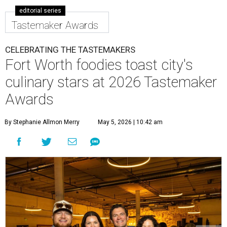
editorial series
Tastemaker Awards
CELEBRATING THE TASTEMAKERS
Fort Worth foodies toast city's
culinary stars at 2026 Tastemaker
Awards
By Stephanie Allmon Merry
May 5, 2026 | 10:42 am