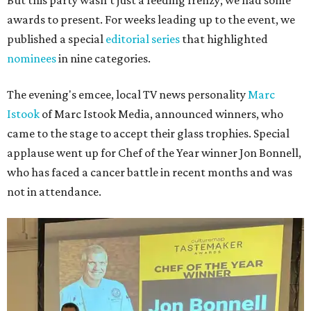
But this party wasn't just a feeding frenzy; we had some
awards to present. For weeks leading up to the event, we
published a special
editorial series
that highlighted
nominees
in nine categories.
The evening's emcee, local TV news personality
Marc
Istook
of Marc Istook Media, announced winners, who
came to the stage to accept their glass trophies. Special
applause went up for Chef of the Year winner Jon Bonnell,
who has faced a cancer battle in recent months and was
not in attendance.