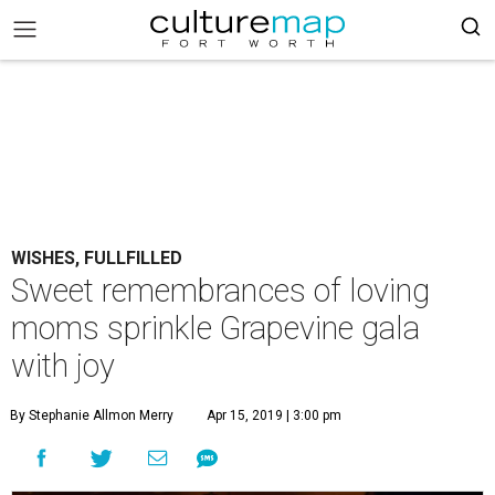
WISHES, FULLFILLED
Sweet remembrances of loving
moms sprinkle Grapevine gala
with joy
By Stephanie Allmon Merry
Apr 15, 2019 | 3:00 pm