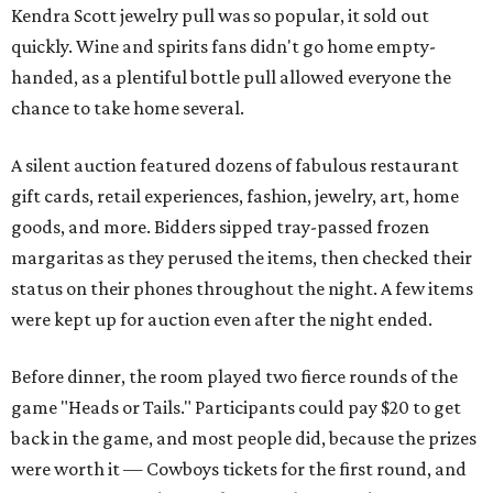
Kendra Scott jewelry pull was so popular, it sold out
quickly. Wine and spirits fans didn't go home empty-
handed, as a plentiful bottle pull allowed everyone the
chance to take home several.
A silent auction featured dozens of fabulous restaurant
gift cards, retail experiences, fashion, jewelry, art, home
goods, and more. Bidders sipped tray-passed frozen
margaritas as they perused the items, then checked their
status on their phones throughout the night. A few items
were kept up for auction even after the night ended.
Before dinner, the room played two fierce rounds of the
game "Heads or Tails." Participants could pay $20 to get
back in the game, and most people did, because the prizes
were worth it — Cowboys tickets for the first round, and