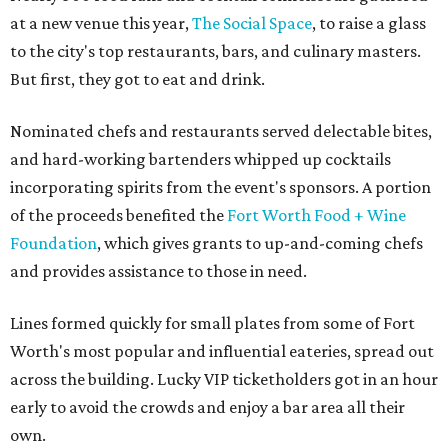
at a new venue this year,
The Social Space
, to raise a glass
to the city's top restaurants, bars, and culinary masters.
But first, they got to eat and drink.
Nominated chefs and restaurants served delectable bites,
and hard-working bartenders whipped up cocktails
incorporating spirits from the event's sponsors. A portion
of the proceeds benefited the
Fort Worth Food + Wine
Foundation
, which gives grants to up-and-coming chefs
and provides assistance to those in need.
Lines formed quickly for small plates from some of Fort
Worth's most popular and influential eateries, spread out
across the building. Lucky VIP ticketholders got in an hour
early to avoid the crowds and enjoy a bar area all their
own.