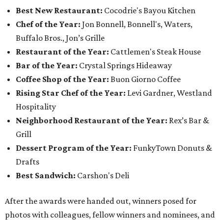
Best New Restaurant:
Cocodrie's Bayou Kitchen
Chef of the Year:
Jon Bonnell, Bonnell's, Waters,
Buffalo Bros., Jon’s Grille
Restaurant of the Year:
Cattlemen's Steak House
Bar of the Year:
Crystal Springs Hideaway
Coffee Shop of the Year:
Buon Giorno Coffee
Rising Star Chef of the Year:
Levi Gardner, Westland
Hospitality
Neighborhood Restaurant of the Year:
Rex’s Bar &
Grill
Dessert Program of the Year:
FunkyTown Donuts &
Drafts
Best Sandwich:
Carshon's Deli
After the awards were handed out, winners posed for
photos with colleagues, fellow winners and nominees, and