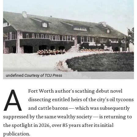
undefined
Courtesy of TCU Press
A
Fort Worth author's scathing debut novel
dissecting entitled heirs of the city's oil tycoons
and cattle barons — which was subsequently
suppressed by the same wealthy society — is returning to
the spotlight in 2026, over 85 years after its initial
publication.