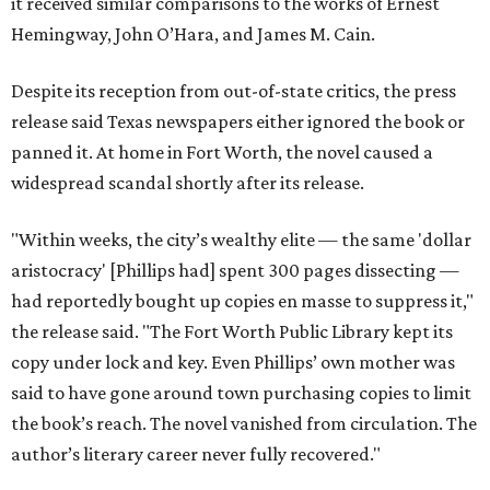
it received similar comparisons to the works of Ernest
Hemingway, John O’Hara, and James M. Cain.
Despite its reception from out-of-state critics, the press
release said Texas newspapers either ignored the book or
panned it. At home in Fort Worth, the novel caused a
widespread scandal shortly after its release.
"Within weeks, the city’s wealthy elite — the same 'dollar
aristocracy' [Phillips had] spent 300 pages dissecting —
had reportedly bought up copies en masse to suppress it,"
the release said. "The Fort Worth Public Library kept its
copy under lock and key. Even Phillips’ own mother was
said to have gone around town purchasing copies to limit
the book’s reach. The novel vanished from circulation. The
author’s literary career never fully recovered."