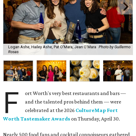
Logan Ashe, Hailey Ashe, Pat O'Mara, Jean O'Mara
Photo by Guillermo
Rosas
F
ort Worth's very best restaurants and bars —
and the talented pros behind them — were
celebrated at the 2026
CultureMap Fort
Worth Tastemaker Awards
on Thursday, April 30.
Nearly 500 food fans and cocktail connoisseurs gathered