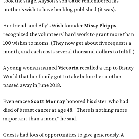
took the stage. Allyson's son
Cade
remembered his
mother's wish to have her blog published (it was).
Her friend, and Ally's Wish founder
Missy Phipps
,
recognized the volunteers' hard work to grant more than
100 wishes to moms. (They now get about five requests a
month, and each costs several thousand dollars to fulfill.)
A young woman named
Victoria
recalled a trip to Disney
World that her family got to take before her mother
passed away in June 2018.
Even emcee
Scott Murray
honored his sister, who had
died of breast cancer at age 48. "There is nothing more
important than a mom," he said.
Guests had lots of opportunities to give generously. A