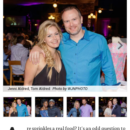
Jenni Aldred, Tom Aldred
Photo by WJNPHOTO
re sprinkles a real food? It's an odd question to