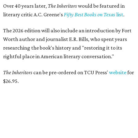
Over 40 years later,
The Inheritors
would be featured in
literary critic A.C. Greene's
Fifty Best Books on Texas
list
.
The 2026 edition will also include an introduction by Fort
Worth author and journalist E.R. Bills, who spent years
researching the book's history and "restoring it to its
rightful place in American literary conversation."
The Inheritors
can be pre-ordered on TCU Press'
website
for
$26.95.