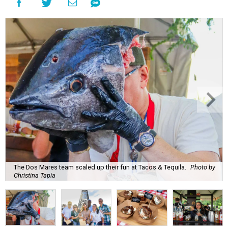
The Dos Mares team scaled up their fun at Tacos & Tequila.
Photo by
Christina Tapia