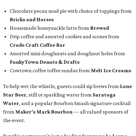
Chocolate pecan mud pie with choice of toppings from
Bricks and Horses
Housemade honeysuckle latte from
Brewed
Drip coffee and assorted cookies and scones from
Crude Craft Coffee Bar
Assorted mini doughnuts and doughnut holes from
FunkyTown Donuts & Drafts
Cowtown coffee toffee sundae from
Melt Ice Creams
To help wet the whistle, guests could sip brews from
Lone
Star Beer
, still or sparkling water from
Saratoga
Water
, and a popular Bourbon Smash signature cocktail
from
Maker's Mark Bourbon
— all valued sponsors of
the event.