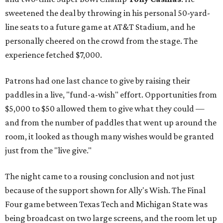
sweetened the deal by throwing in his personal 50-yard-
line seats to a future game at AT&T Stadium, and he
personally cheered on the crowd from the stage. The
experience fetched $7,000.
Patrons had one last chance to give by raising their
paddles in a live, "fund-a-wish" effort. Opportunities from
$5,000 to $50 allowed them to give what they could —
and from the number of paddles that went up around the
room, it looked as though many wishes would be granted
just from the "live give."
The night came to a rousing conclusion and not just
because of the support shown for Ally's Wish. The Final
Four game between Texas Tech and Michigan State was
being broadcast on two large screens, and the room let up