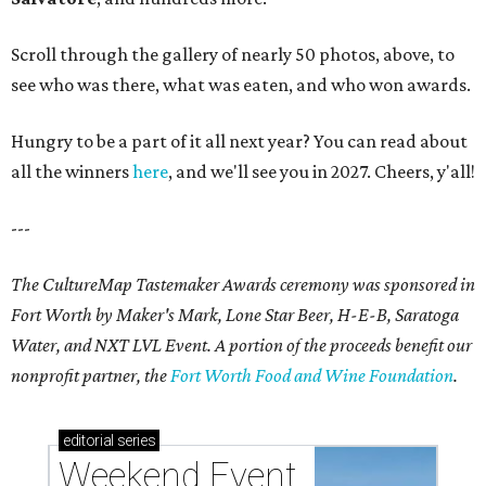
Scroll through the gallery of nearly 50 photos, above, to
see who was there, what was eaten, and who won awards.
Hungry to be a part of it all next year? You can read about
all the winners
here
, and we'll see you in 2027. Cheers, y'all!
---
The CultureMap Tastemaker Awards ceremony was sponsored in
Fort Worth by Maker's Mark, Lone Star Beer, H-E-B, Saratoga
Water, and NXT LVL Event. A portion of the proceeds benefit our
nonprofit partner, the
Fort Worth Food and Wine Foundation
.
editorial
series
Weekend Event 