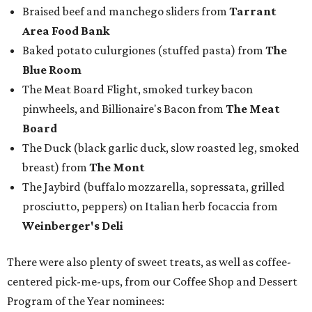
Braised beef and manchego sliders from
Tarrant
Area Food Bank
Baked potato culurgiones (stuffed pasta) from
The
Blue Room
The Meat Board Flight, smoked turkey bacon
pinwheels, and Billionaire's Bacon from
The Meat
Board
The Duck (black garlic duck, slow roasted leg, smoked
breast) from
The Mont
The Jaybird (buffalo mozzarella, sopressata, grilled
prosciutto, peppers) on Italian herb focaccia from
Weinberger's Deli
There were also plenty of sweet treats, as well as coffee-
centered pick-me-ups, from our Coffee Shop and Dessert
Program of the Year nominees: