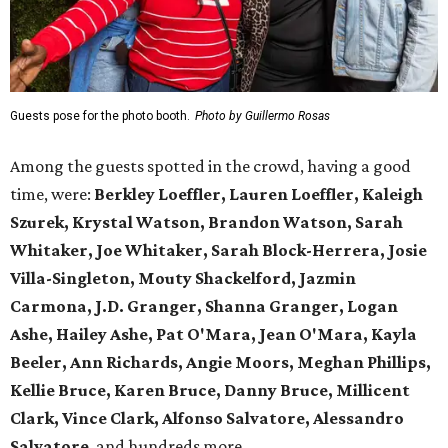
Guests pose for the photo booth.
Photo by Guillermo Rosas
Among the guests spotted in the crowd, having a good
time, were:
Berkley Loeffler, Lauren Loeffler, Kaleigh
Szurek, Krystal Watson, Brandon Watson, Sarah
Whitaker, Joe Whitaker, Sarah Block-Herrera, Josie
Villa-Singleton, Mouty Shackelford, Jazmin
Carmona, J.D. Granger, Shanna Granger, Logan
Ashe, Hailey Ashe, Pat O'Mara, Jean O'Mara, Kayla
Beeler, Ann Richards, Angie Moors, Meghan Phillips,
Kellie Bruce, Karen Bruce, Danny Bruce, Millicent
Clark, Vince Clark, Alfonso Salvatore, Alessandro
Salvatore
, and hundreds more.