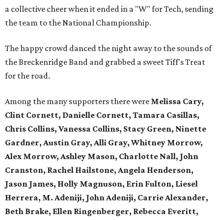
a collective cheer when it ended in a "W" for Tech, sending
the team to the National Championship.
The happy crowd danced the night away to the sounds of
the Breckenridge Band and grabbed a sweet Tiff's Treat
for the road.
Among the many supporters there were
Melissa Cary,
Clint Cornett, Danielle Cornett, Tamara Casillas,
Chris Collins, Vanessa Collins, Stacy Green, Ninette
Gardner, Austin Gray, Alli Gray, Whitney Morrow,
Alex Morrow, Ashley Mason, Charlotte Nall, John
Cranston, Rachel Hailstone, Angela Henderson,
Jason James, Holly Magnuson, Erin Fulton, Liesel
Herrera, M. Adeniji, John Adeniji, Carrie Alexander,
Beth Brake, Ellen Ringenberger, Rebecca Everitt,