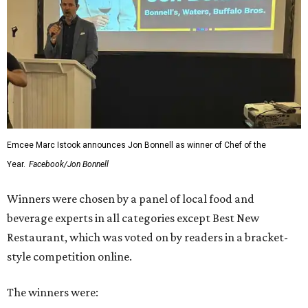
Emcee Marc Istook announces Jon Bonnell as winner of Chef of the
Year.
Facebook/Jon Bonnell
Winners were chosen by a panel of local food and
beverage experts in all categories except Best New
Restaurant, which was voted on by readers in a bracket-
style competition online.
The winners were: