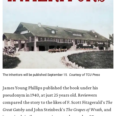
The Inheritors will be published September 15.
Courtesy of TCU Press
James Young Phillips published the book under his
pseudonym in 1940, at just 25 years old. Reviewers
compared the story to the likes of F. Scott Fitzgerald's
The
Great Gatsby
and John Steinbeck's
The Grapes of Wrath
,
and