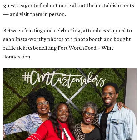
guests eager to find out more about their establishments
— and visit them in person.
Between feasting and celebrating, attendees stopped to
snap Insta-worthy photos at a photo booth and bought
raffle tickets benefiting Fort Worth Food + Wine
Foundation.