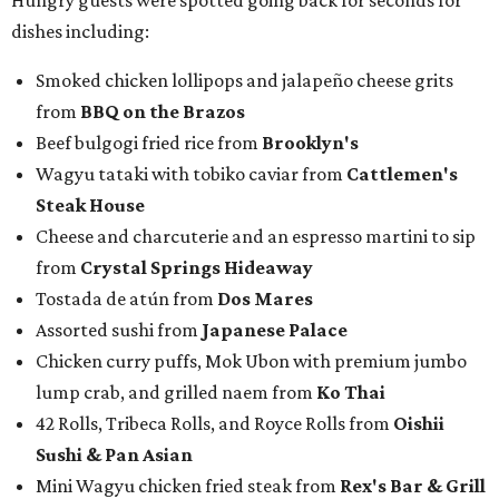
Hungry guests were spotted going back for seconds for
dishes including:
Smoked chicken lollipops and jalapeño cheese grits
from
BBQ on the Brazos
Beef bulgogi fried rice from
Brooklyn's
Wagyu tataki with tobiko caviar from
Cattlemen's
Steak House
Cheese and charcuterie and an espresso martini to sip
from
Crystal Springs Hideaway
Tostada de atún from
Dos Mares
Assorted sushi from
Japanese Palace
Chicken curry puffs, Mok Ubon with premium jumbo
lump crab, and grilled naem from
Ko Thai
42 Rolls, Tribeca Rolls, and Royce Rolls from
Oishii
Sushi & Pan Asian
Mini Wagyu chicken fried steak from
Rex's Bar & Grill