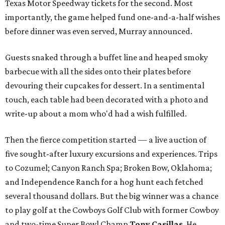
Texas Motor Speedway tickets for the second. Most
importantly, the game helped fund one-and-a-half wishes
before dinner was even served, Murray announced.
Guests snaked through a buffet line and heaped smoky
barbecue with all the sides onto their plates before
devouring their cupcakes for dessert. In a sentimental
touch, each table had been decorated with a photo and
write-up about a mom who'd had a wish fulfilled.
Then the fierce competition started — a live auction of
five sought-after luxury excursions and experiences. Trips
to Cozumel; Canyon Ranch Spa; Broken Bow, Oklahoma;
and Independence Ranch for a hog hunt each fetched
several thousand dollars. But the big winner was a chance
to play golf at the Cowboys Golf Club with former Cowboy
and two-time Super Bowl Champ
Tony Casillas
. He