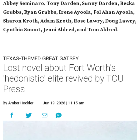
Abbey Seminaro, Tony Darden, Sunny Darden, Becka
Grubbs, Ryan Grubbs, Irene Ayoola, Fol Ahan Ayoola,
Sharon Kroth, Adam Kroth, Rose Lawry, Doug Lawry,
Cynthia Smoot, Jenni Aldred, and Tom Aldred
.
TEXAS-THEMED GREAT GATSBY
Lost novel about Fort Worth's
'hedonistic' elite revived by TCU
Press
By Amber Heckler
Jun 19, 2026 | 11:15 am