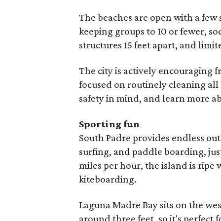
The beaches are open with a few
keeping groups to 10 or fewer, so
structures 15 feet apart, and limit
The city is actively encouraging
focused on routinely cleaning al
safety in mind, and learn more a
Sporting fun
South Padre provides endless out
surfing, and paddle boarding, jus
miles per hour, the island is ripe
kiteboarding.
Laguna Madre Bay sits on the west
around three feet, so it's perfect 