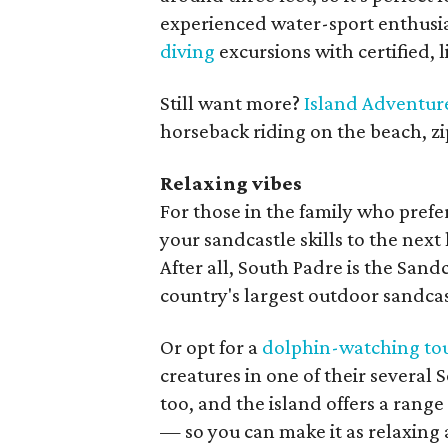
experienced water-sport enthusia
diving
excursions with certified, 
Still want more?
Island Adventur
horseback riding on the beach, zi
Relaxing vibes
For those in the family who prefer
your sandcastle skills to the next
After all, South Padre is the San
country's largest outdoor sandcas
Or opt for a
dolphin-watching to
creatures in one of their several 
too, and the island offers a range
— so you can make it as relaxing a