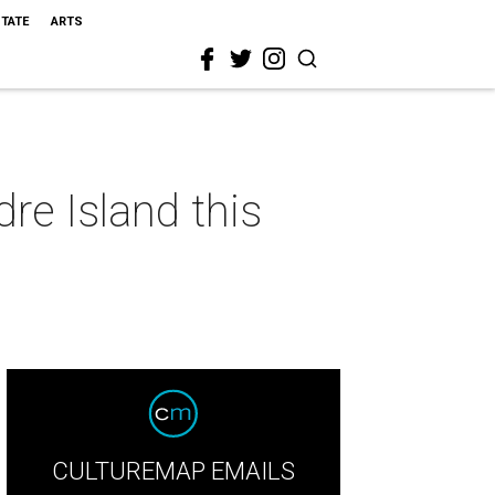
STATE
ARTS
re Island this
CULTUREMAP EMAILS