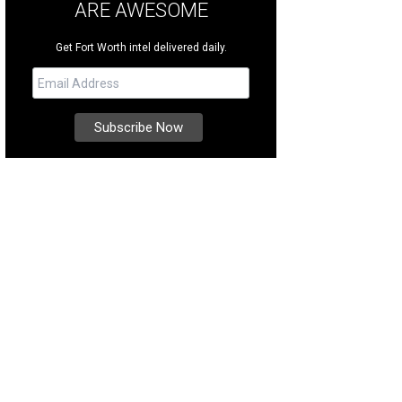
ARE AWESOME
Get Fort Worth intel delivered daily.
s a safe place for your family to visit.
Photo courtesy of South Padre Island