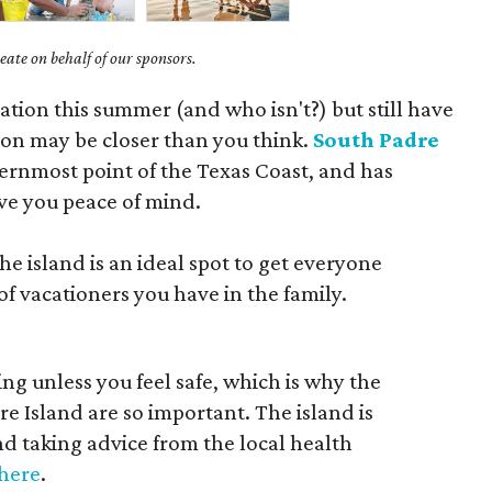
ate on behalf of our sponsors.
cation this summer (and who isn't?) but still have
on may be closer than you think.
South Padre
thernmost point of the Texas Coast, and has
ve you peace of mind.
he island is an ideal spot to get everyone
f vacationers you have in the family.
ting unless you feel safe, which is why the
 Island are so important. The island is
d taking advice from the local health
here
.