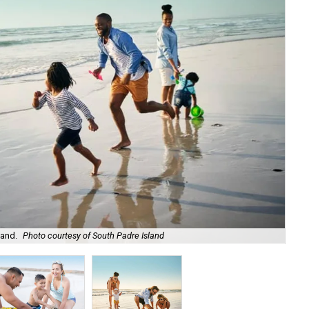
land.
Photo courtesy of South Padre Island
It'