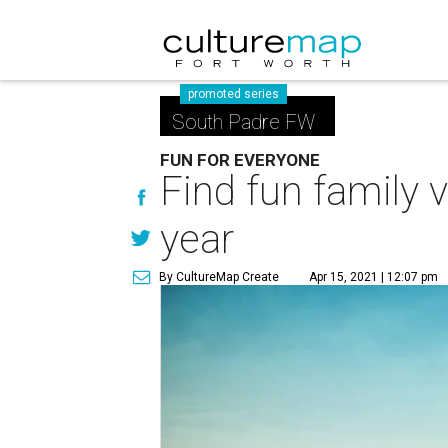
promoted series
South Padre FW
FUN FOR EVERYONE
Find fun family 
year
By CultureMap Create
Apr 15, 2021 | 12:07 pm