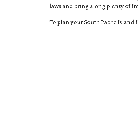
laws and bring along plenty of fr
To plan your South Padre Island f