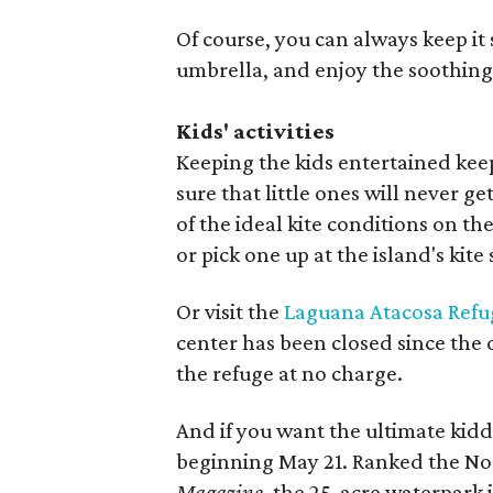
Of course, you can always keep it
umbrella, and enjoy the soothing
Kids' activities
Keeping the kids entertained kee
sure that little ones will never g
of the ideal kite conditions on t
or pick one up at the island's kite
Or visit the
Laguana Atacosa Refu
center has been closed since the o
the refuge at no charge.
And if you want the ultimate kid
beginning May 21. Ranked the No. 
Magazine
, the 25-acre waterpark i