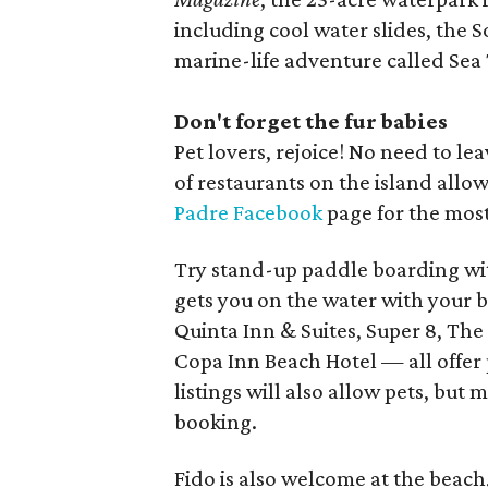
including cool water slides, the S
marine-life adventure called Sea 
Don't forget the fur babies
Pet lovers, rejoice! No need to l
of restaurants on the island all
Padre Facebook
page for the most
Try stand-up paddle boarding wi
gets you on the water with your be
Quinta Inn & Suites, Super 8, The
Copa Inn Beach Hotel — all offer
listings will also allow pets, bu
booking.
Fido is also welcome at the beach