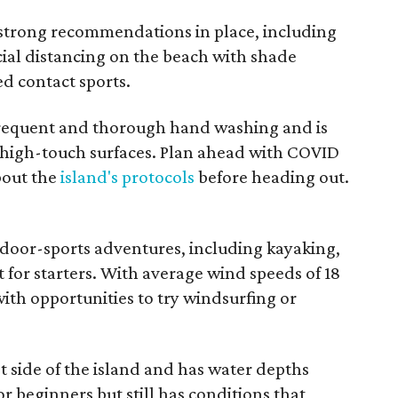
 strong recommendations in place, including
cial distancing on the beach with shade
ed contact sports.
 frequent and thorough hand washing and is
l high-touch surfaces. Plan ahead with COVID
bout the
island's protocols
before heading out.
door-sports adventures, including kayaking,
t for starters. With average wind speeds of 18
 with opportunities to try windsurfing or
 side of the island and has water depths
for beginners but still has conditions that