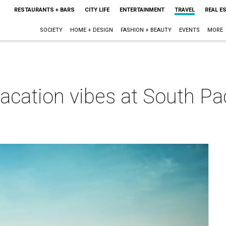
RESTAURANTS + BARS
CITY LIFE
ENTERTAINMENT
TRAVEL
REAL E
SOCIETY
HOME + DESIGN
FASHION + BEAUTY
EVENTS
MORE
vacation vibes at South Pad