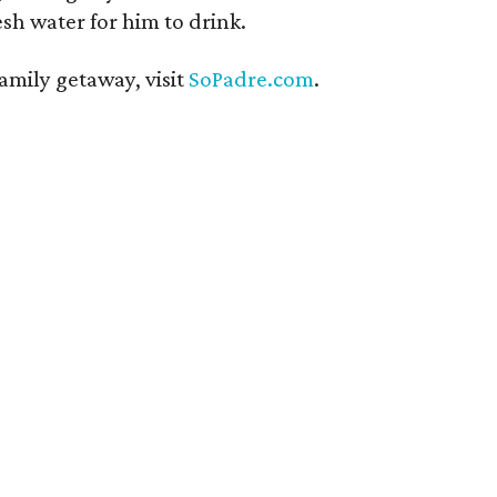
esh water for him to drink.
amily getaway, visit
SoPadre.com
.