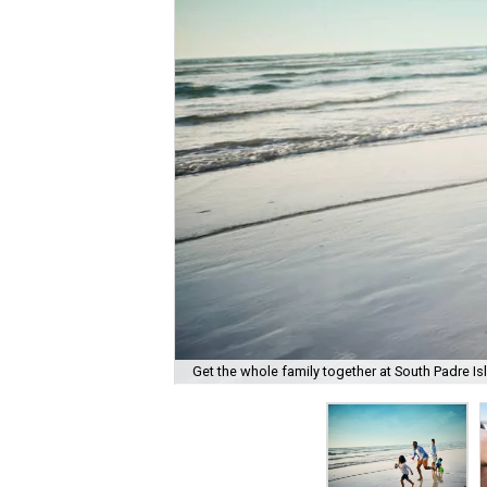
Get the whole family together at South Padre Is