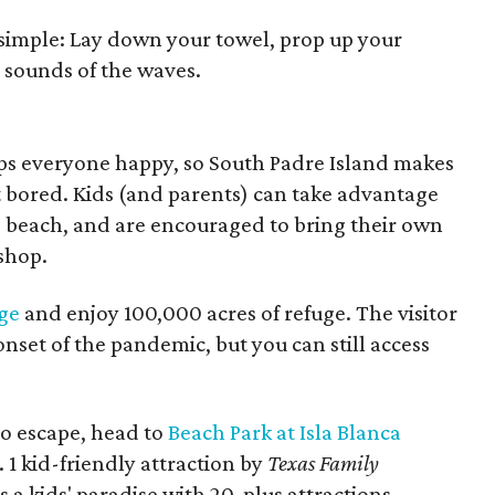
 simple: Lay down your towel, prop up your
 sounds of the waves.
ps everyone happy, so South Padre Island makes
et bored. Kids (and parents) can take advantage
he beach, and are encouraged to bring their own
 shop.
ge
and enjoy 100,000 acres of refuge. The visitor
nset of the pandemic, but you can still access
do escape, head to
Beach Park at Isla Blanca
1 kid-friendly attraction by
Texas Family
s a kids' paradise with 20-plus attractions