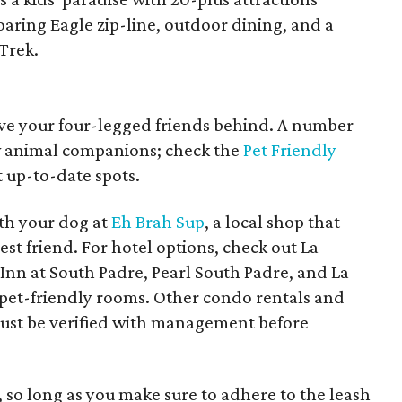
oaring Eagle zip-line, outdoor dining, and a
Trek.
eave your four-legged friends behind. A number
ow animal companions; check the
Pet Friendly
 up-to-date spots.
th your dog at
Eh Brah Sup
, a local shop that
st friend. For hotel options, check out La
 Inn at South Padre, Pearl South Padre, and La
 pet-friendly rooms. Other condo rentals and
t must be verified with management before
, so long as you make sure to adhere to the leash