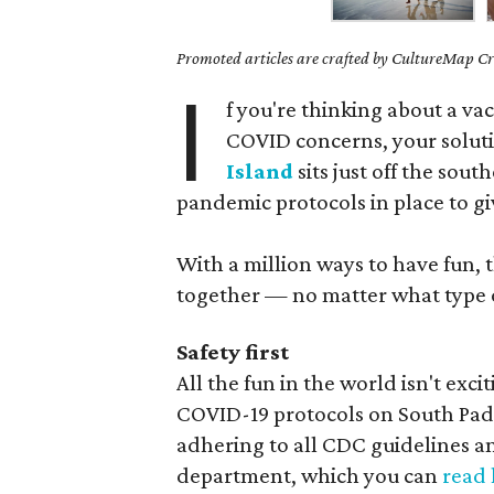
Promoted articles are crafted by CultureMap Cre
I
f you're thinking about a va
COVID concerns, your soluti
Island
sits just off the sou
pandemic protocols in place to gi
With a million ways to have fun, t
together — no matter what type o
Safety first
All the fun in the world isn't exci
COVID-19 protocols on South Padre
adhering to all CDC guidelines an
department, which you can
read 