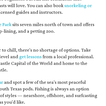
sts will love. You can also book
snorkeling or
licensed guides and instructors.
e Park
sits seven miles north of town and offers
p-lining, and a petting zoo.
 to chill, there's no shortage of options. Take
 level and
get lessons
from a local professional.
dcastle Capital of the World and home to the
tle.
ur
and spot a few of the sea's most peaceful
South Texas pods. Fishing is always an option
 of styles — nearshore, offshore, and surfcasting
s you'd like.