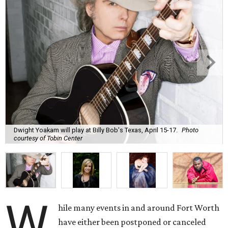
Dwight Yoakam will play at Billy Bob's Texas, April 15-17.
Photo
courtesy of Tobin Center
W
hile many events in and around Fort Worth
have either been postponed or canceled