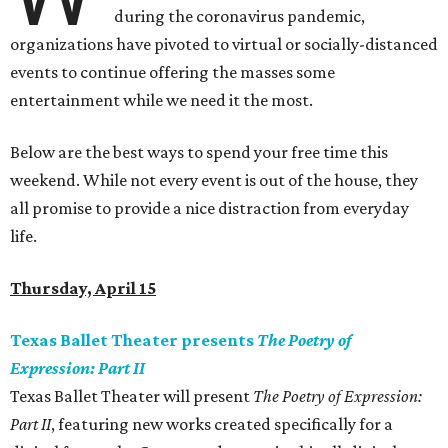
during the coronavirus pandemic,
organizations have pivoted to virtual or socially-distanced
events to continue offering the masses some
entertainment while we need it the most.
Below are the best ways to spend your free time this
weekend. While not every event is out of the house, they
all promise to provide a nice distraction from everyday
life.
Thursday, April 15
Texas Ballet Theater presents
The Poetry of
Expression: Part II
Texas Ballet Theater will present
The Poetry of Expression:
Part II
, featuring new works created specifically for a