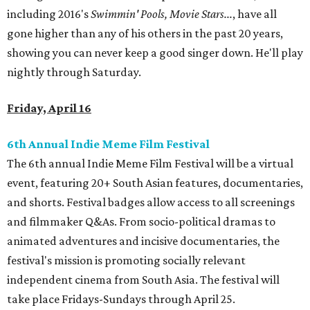
including 2016's
Swimmin' Pools, Movie Stars...
, have all
gone higher than any of his others in the past 20 years,
showing you can never keep a good singer down. He'll play
nightly through Saturday.
Friday, April 16
6th Annual Indie Meme Film Festival
The 6th annual Indie Meme Film Festival will be a virtual
event, featuring 20+ South Asian features, documentaries,
and shorts. Festival badges allow access to all screenings
and filmmaker Q&As. From socio-political dramas to
animated adventures and incisive documentaries, the
festival's mission is promoting socially relevant
independent cinema from South Asia. The festival will
take place Fridays-Sundays through April 25.