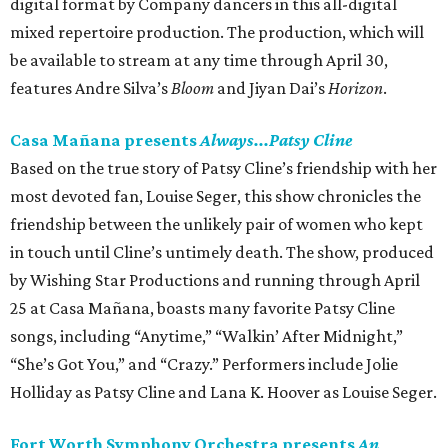
digital format by Company dancers in this all-digital
mixed repertoire production. The production, which will
be available to stream at any time through April 30,
features Andre Silva’s
Bloom
and Jiyan Dai’s
Horizon
.
Casa Mañana presents
Always...Patsy Cline
Based on the true story of Patsy Cline’s friendship with her
most devoted fan, Louise Seger, this show chronicles the
friendship between the unlikely pair of women who kept
in touch until Cline’s untimely death. The show, produced
by Wishing Star Productions and running through April
25 at Casa Mañana, boasts many favorite Patsy Cline
songs, including “Anytime,” “Walkin’ After Midnight,”
“She’s Got You,” and “Crazy.” Performers include Jolie
Holliday as Patsy Cline and Lana K. Hoover as Louise Seger.
Fort Worth Symphony Orchestra presents
An