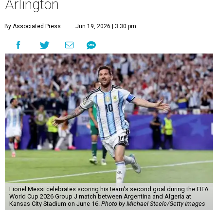
Arlington
By Associated Press
Jun 19, 2026 | 3:30 pm
Lionel Messi celebrates scoring his team's second goal during the FIFA
World Cup 2026 Group J match between Argentina and Algeria at
Kansas City Stadium on June 16.
Photo by Michael Steele/Getty Images