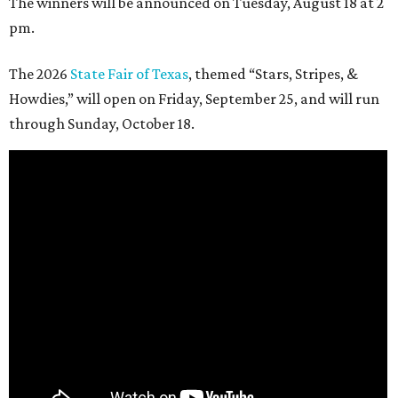
The winners will be announced on Tuesday, August 18 at 2
pm.
The 2026
State Fair of Texas
, themed “Stars, Stripes, &
Howdies,” will open on Friday, September 25, and will run
through Sunday, October 18.