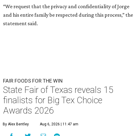
“We request that the privacy and confidentiality of Jorge
and his entire family be respected during this process,” the
statement said.
FAIR FOODS FOR THE WIN
State Fair of Texas reveals 15
finalists for Big Tex Choice
Awards 2026
By Alex Bentley
Aug 6, 2026 | 11:47 am