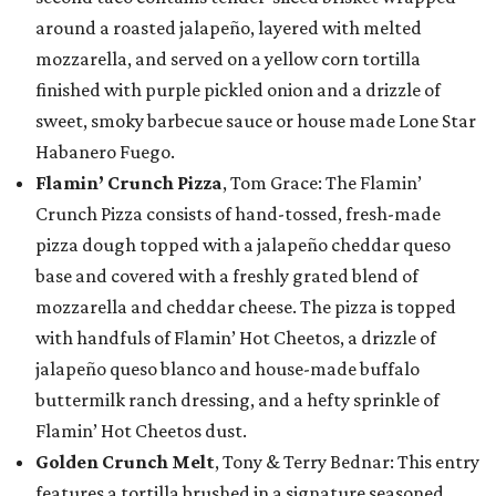
around a roasted jalapeño, layered with melted
mozzarella, and served on a yellow corn tortilla
finished with purple pickled onion and a drizzle of
sweet, smoky barbecue sauce or house made Lone Star
Habanero Fuego.
Flamin’ Crunch Pizza
, Tom Grace: The Flamin’
Crunch Pizza consists of hand-tossed, fresh-made
pizza dough topped with a jalapeño cheddar queso
base and covered with a freshly grated blend of
mozzarella and cheddar cheese. The pizza is topped
with handfuls of Flamin’ Hot Cheetos, a drizzle of
jalapeño queso blanco and house-made buffalo
buttermilk ranch dressing, and a hefty sprinkle of
Flamin’ Hot Cheetos dust.
Golden Crunch Melt
, Tony & Terry Bednar: This entry
features a tortilla brushed in a signature seasoned