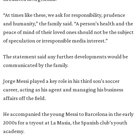
“At times like these, we ask for responsibility, prudence
and humanity,” the family said. “A person’s health and the
peace of mind of their loved ones should not be the subject
of speculation or irresponsible media interest.”
The statement said any further developments would be
communicated by the family.
Jorge Messi played a key role in his third son’s soccer
career, acting as his agent and managing his business
affairs off the field.
He accompanied the young Messi to Barcelona in the early
2000s for a tryout at La Masia, the Spanish club’s youth
academy.