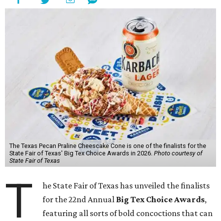
The Texas Pecan Praline Cheescake Cone is one of the finalists for the
State Fair of Texas' Big Tex Choice Awards in 2026.
Photo courtesy of
State Fair of Texas
T
he State Fair of Texas has unveiled the finalists
for the 22nd Annual
Big Tex Choice Awards
,
featuring all sorts of bold concoctions that can