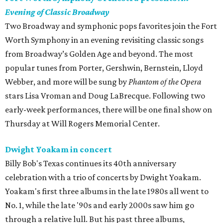
Evening of Classic Broadway
Two Broadway and symphonic pops favorites join the Fort
Worth Symphony in an evening revisiting classic songs
from Broadway’s Golden Age and beyond. The most
popular tunes from Porter, Gershwin, Bernstein, Lloyd
Webber, and more will be sung by
Phantom of the Opera
stars Lisa Vroman and Doug LaBrecque. Following two
early-week performances, there will be one final show on
Thursday at Will Rogers Memorial Center.
Dwight Yoakam in concert
Billy Bob's Texas continues its 40th anniversary
celebration with a trio of concerts by Dwight Yoakam.
Yoakam's first three albums in the late 1980s all went to
No. 1, while the late '90s and early 2000s saw him go
through a relative lull. But his past three albums,