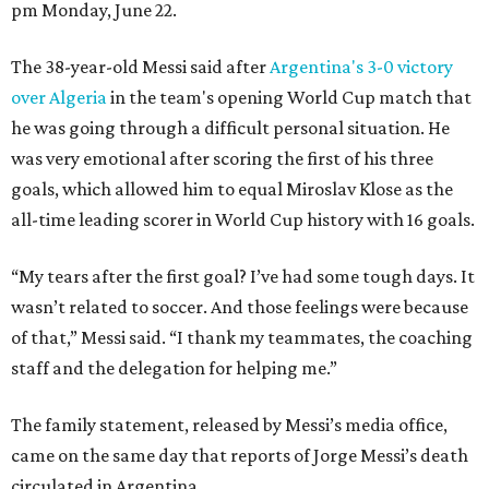
pm Monday, June 22.
The 38-year-old Messi said after
Argentina's 3-0 victory
over Algeria
in the team's opening World Cup match that
he was going through a difficult personal situation. He
was very emotional after scoring the first of his three
goals, which allowed him to equal Miroslav Klose as the
all-time leading scorer in World Cup history with 16 goals.
“My tears after the first goal? I’ve had some tough days. It
wasn’t related to soccer. And those feelings were because
of that,” Messi said. “I thank my teammates, the coaching
staff and the delegation for helping me.”
The family statement, released by Messi’s media office,
came on the same day that reports of Jorge Messi’s death
circulated in Argentina.