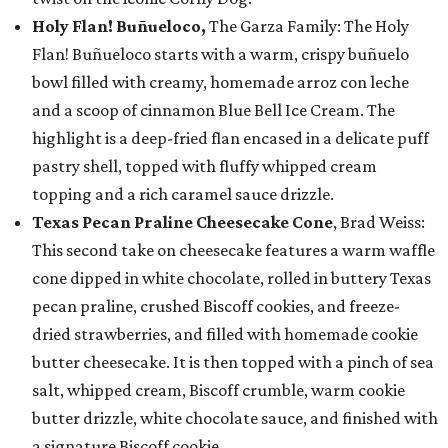
Holy Flan! Buñueloco,
The Garza Family: The Holy
Flan! Buñueloco starts with a warm, crispy buñuelo
bowl filled with creamy, homemade arroz con leche
and a scoop of cinnamon Blue Bell Ice Cream. The
highlight is a deep-fried flan encased in a delicate puff
pastry shell, topped with fluffy whipped cream
topping and a rich caramel sauce drizzle.
Texas Pecan Praline Cheesecake Cone
, Brad Weiss:
This second take on cheesecake features a warm waffle
cone dipped in white chocolate, rolled in buttery Texas
pecan praline, crushed Biscoff cookies, and freeze-
dried strawberries, and filled with homemade cookie
butter cheesecake. It is then topped with a pinch of sea
salt, whipped cream, Biscoff crumble, warm cookie
butter drizzle, white chocolate sauce, and finished with
a signature Biscoff cookie.