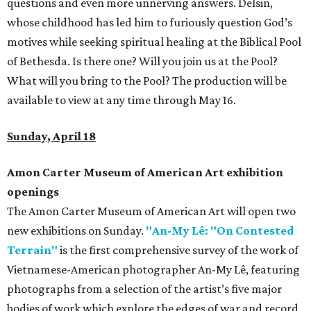
questions and even more unnerving answers. Delsin,
whose childhood has led him to furiously question God’s
motives while seeking spiritual healing at the Biblical Pool
of Bethesda. Is there one? Will you join us at the Pool?
What will you bring to the Pool? The production will be
available to view at any time through May 16.
Sunday, April 18
Amon Carter Museum of American Art exhibition
openings
The Amon Carter Museum of American Art will open two
new exhibitions on Sunday.
"An-My Lê: "On Contested
Terrain"
is the first comprehensive survey of the work of
Vietnamese-American photographer An-My Lê, featuring
photographs from a selection of the artist’s five major
bodies of work which explore the edges of war and record