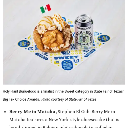
Holy Flan! Buñueloco is a finalist in the Sweet category in State Fair of Texas'
Big Tex Choice Awards.
Photo courtesy of State Fair of Texas
Berry Me in Matcha,
Stephen El Gidi: Berry Me in
Matcha features a New York-style cheesecake that is
hand-dipped in Belgian white chocolate, rolled in