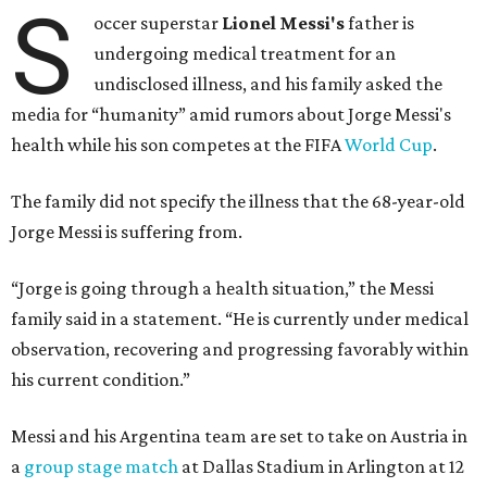
S
occer superstar
Lionel Messi's
father is
undergoing medical treatment for an
undisclosed illness, and his family asked the
media for “humanity” amid rumors about Jorge Messi's
health while his son competes at the FIFA
World Cup
.
The family did not specify the illness that the 68-year-old
Jorge Messi is suffering from.
“Jorge is going through a health situation,” the Messi
family said in a statement. “He is currently under medical
observation, recovering and progressing favorably within
his current condition.”
Messi and his Argentina team are set to take on Austria in
a
group stage match
at Dallas Stadium in Arlington at 12