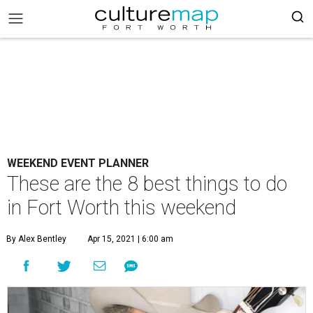
WEEKEND EVENT PLANNER
These are the 8 best things to do
in Fort Worth this weekend
By Alex Bentley
Apr 15, 2021 | 6:00 am