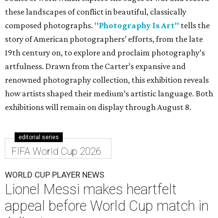
these landscapes of conflict in beautiful, classically
composed photographs.
"Photography Is Art"
tells the
story of American photographers’ efforts, from the late
19th century on, to explore and proclaim photography’s
artfulness. Drawn from the Carter’s expansive and
renowned photography collection, this exhibition reveals
how artists shaped their medium’s artistic language. Both
exhibitions will remain on display through August 8.
editorial series
FIFA World Cup 2026
WORLD CUP PLAYER NEWS
Lionel Messi makes heartfelt
appeal before World Cup match in