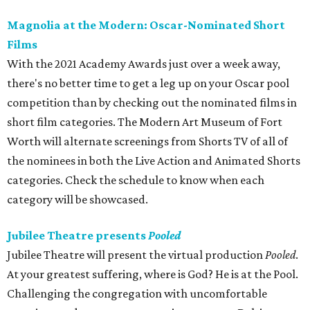
Magnolia at the Modern: Oscar-Nominated Short
Films
With the 2021 Academy Awards just over a week away,
there's no better time to get a leg up on your Oscar pool
competition than by checking out the nominated films in
short film categories. The Modern Art Museum of Fort
Worth will alternate screenings from Shorts TV of all of
the nominees in both the Live Action and Animated Shorts
categories. Check the schedule to know when each
category will be showcased.
Jubilee Theatre presents
Pooled
Jubilee Theatre will present the virtual production
Pooled
.
At your greatest suffering, where is God? He is at the Pool.
Challenging the congregation with uncomfortable