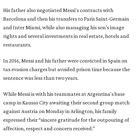
His father also negotiated Messi's contracts with
Barcelona and then his transfers to Paris Saint-Germain
and Inter Miami, while also managing his son’s image
rights and several investments in real estate, hotels and
restaurants.
In 2016, Messi and his father were convicted in Spain on
tax evasion charges but avoided prison time because the
sentence was less than two years.
While Messi is with his teammates at Argentina's base
camp in Kansas City awaiting their second group match
against Austria on Monday in Arlington, his family
expressed their “sincere gratitude for the outpouring of
affection, respect and concern received.”