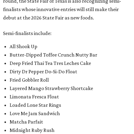
round, the State Fair of Texas is also recognizing semi-
finalists whose innovative entries will still make their
debut at the 2026 State Fair as new foods.
Semi-finalists include:
All Shook Up
Butter-Dipped Toffee Crunch Nutty Bar
Deep Fried Thai Tea Tres Leches Cake
Dirty Dr Pepper Do-Si-Do Float
Fried Gobbler Roll
Layered Mango Strawberry Shortcake
Limonata Fresca Float
Loaded Lone Star Rings
Love Me Jam Sandwich
Matcha Parfait
Midnight Ruby Rush