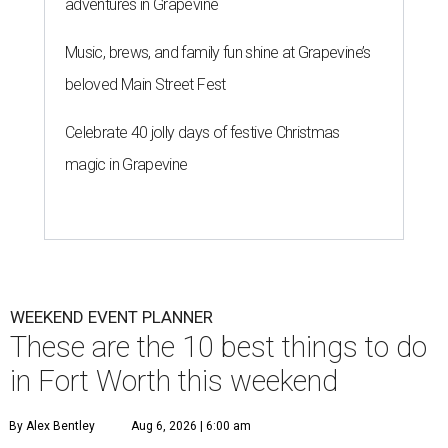
adventures in Grapevine
Music, brews, and family fun shine at Grapevine’s
beloved Main Street Fest
Celebrate 40 jolly days of festive Christmas
magic in Grapevine
WEEKEND EVENT PLANNER
These are the 10 best things to do
in Fort Worth this weekend
By Alex Bentley
Aug 6, 2026 | 6:00 am