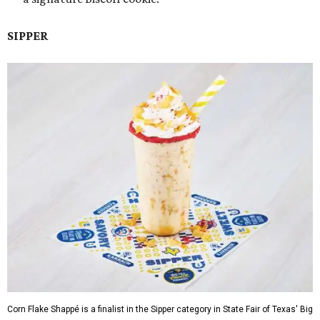
SIPPER
Corn Flake Shappé is a finalist in the Sipper category in State Fair of Texas' Big