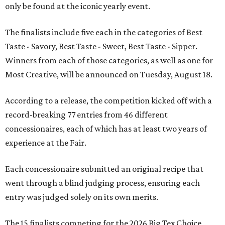
only be found at the iconic yearly event.
The finalists include five each in the categories of Best
Taste - Savory, Best Taste - Sweet, Best Taste - Sipper.
Winners from each of those categories, as well as one for
Most Creative, will be announced on Tuesday, August 18.
According to a release, the competition kicked off with a
record-breaking 77 entries from 46 different
concessionaires, each of which has at least two years of
experience at the Fair.
Each concessionaire submitted an original recipe that
went through a blind judging process, ensuring each
entry was judged solely on its own merits.
The 15 finalists competing for the 2026 Big Tex Choice