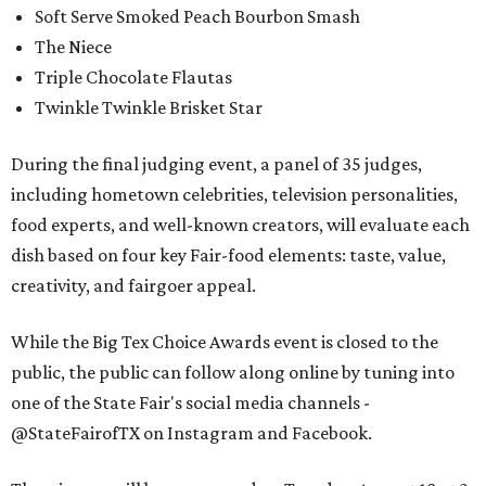
Soft Serve Smoked Peach Bourbon Smash
The Niece
Triple Chocolate Flautas
Twinkle Twinkle Brisket Star
During the final judging event, a panel of 35 judges,
including hometown celebrities, television personalities,
food experts, and well-known creators, will evaluate each
dish based on four key Fair-food elements: taste, value,
creativity, and fairgoer appeal.
While the Big Tex Choice Awards event is closed to the
public, the public can follow along online by tuning into
one of the State Fair's social media channels -
@StateFairofTX on Instagram and Facebook.