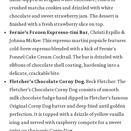
crushed matcha cookies and drizzled with white
chocolate and sweet strawberry jam. The dessert is
finished with a fresh strawberry slice on top.
Fernie’s Frozen Espresso-tini Bar
, Christi Erpillo &
Johnna McKee: This espresso martini popsicle features
cold-brew espresso blended with a kick of Fernie's
Funnel Cake Cream Cocktail. The bar is drizzled with
ribbons of chocolate shell coating, hardening into a
delicate, crackable bite.
Fletcher's Chocolate Corny Dog
, Beck Fletcher: The
Fletcher’s Chocolate Corny Dog consists of smooth
milk chocolate fudge hand dipped in Fletcher’s famous
Original Corny Dog batter and deep fried until golden
perfection. It is topped with a drizzle of yellow vanilla
icing and served with raspberry compote for a sweet
twist on the iconic Corny Dog.