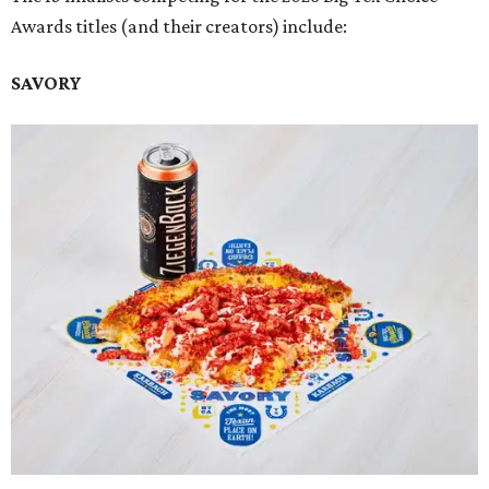
Awards titles (and their creators) include:
SAVORY