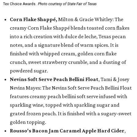
Tex Choice Awards.
Photo courtesy of State Fair of Texas
Corn Flake Shappé,
Milton & Gracie Whitley: The
creamy Corn Flake Shappé blends toasted corn flakes
into a rich creation with dulce de leche, Texas pecan
notes, and a signature blend of warm spices. It is
finished with whipped cream, golden corn flake
crunch, sweet strawberry crumble, and a dusting of
powdered sugar.
Nevins Soft Serve Peach Bellini Float
, Tami & Josey
Nevins Mayes: The Nevins Soft Serve Peach Bellini Float
features creamy peach bellini soft serve infused with
sparkling wine, topped with sparkling sugar and
grated frozen peach. It is finished with a sugary-sweet
golden topping.
Rousso's Bacon Jam Caramel Apple Hard Cider
,