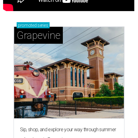
promoted
series
Grapevine
Sip, shop, and explore your way through summer