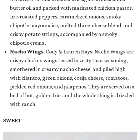
butter oil and packed with marinated chicken pastor,
fire-roasted peppers, caramelized onions, smoky
chipotle mayonnaise, melted three-cheese blend, and
crispy potato strings, accompanied by a smoky
chipotle crema.
Nacho Wings
, Cody & Lauren Hays: Nacho Wings are
crispy chicken wings tossed in zesty taco seasoning,
smothered in creamy nacho cheese, and piled high
with cilantro, green onions, cotija cheese, tomatoes,
pickled red onions, and jalapeños. They are served on a
bed of hot, golden fries and the whole thing is drizzled
with ranch.
SWEET