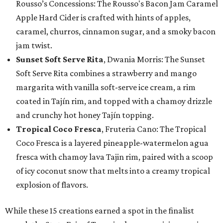
Rousso’s Concessions: The Rousso's Bacon Jam Caramel
Apple Hard Cider is crafted with hints of apples,
caramel, churros, cinnamon sugar, and a smoky bacon
jam twist.
Sunset Soft Serve Rita
, Dwania Morris: The Sunset
Soft Serve Rita combines a strawberry and mango
margarita with vanilla soft-serve ice cream, a rim
coated in Tajín rim, and topped with a chamoy drizzle
and crunchy hot honey Tajín topping.
Tropical Coco Fresca
, Fruteria Cano: The Tropical
Coco Fresca is a layered pineapple-watermelon agua
fresca with chamoy lava Tajin rim, paired with a scoop
of icy coconut snow that melts into a creamy tropical
explosion of flavors.
While these 15 creations earned a spot in the finalist