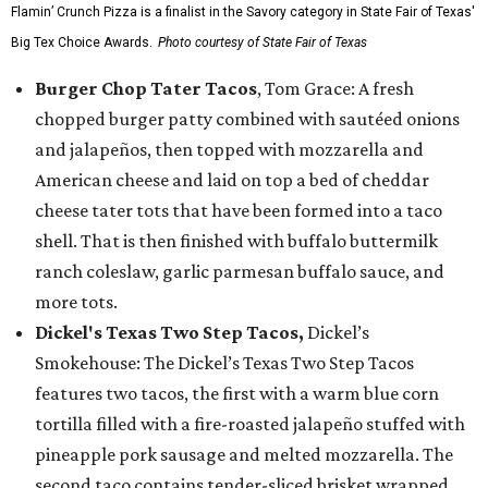
Flamin’ Crunch Pizza is a finalist in the Savory category in State Fair of Texas'
Big Tex Choice Awards.
Photo courtesy of State Fair of Texas
Burger Chop Tater Tacos
, Tom Grace: A fresh
chopped burger patty combined with sautéed onions
and jalapeños, then topped with mozzarella and
American cheese and laid on top a bed of cheddar
cheese tater tots that have been formed into a taco
shell. That is then finished with buffalo buttermilk
ranch coleslaw, garlic parmesan buffalo sauce, and
more tots.
Dickel's Texas Two Step Tacos,
Dickel’s
Smokehouse: The Dickel’s Texas Two Step Tacos
features two tacos, the first with a warm blue corn
tortilla filled with a fire-roasted jalapeño stuffed with
pineapple pork sausage and melted mozzarella. The
second taco contains tender-sliced brisket wrapped