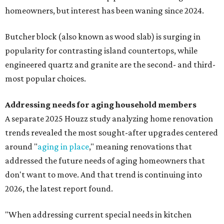
homeowners, but interest has been waning since 2024.
Butcher block (also known as wood slab) is surging in
popularity for contrasting island countertops, while
engineered quartz and granite are the second- and third-
most popular choices.
Addressing needs for aging household members
A separate 2025 Houzz study analyzing home renovation
trends revealed the most sought-after upgrades centered
around "
aging in place
," meaning renovations that
addressed the future needs of aging homeowners that
don't want to move. And that trend is continuing into
2026, the latest report found.
"When addressing current special needs in kitchen