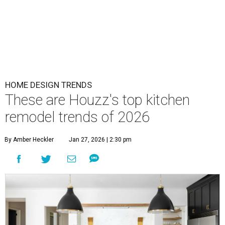
HOME DESIGN TRENDS
These are Houzz's top kitchen
remodel trends of 2026
By Amber Heckler
Jan 27, 2026 | 2:30 pm