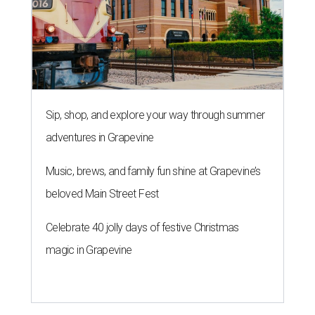
Sip, shop, and explore your way through summer
adventures in Grapevine
Music, brews, and family fun shine at Grapevine’s
beloved Main Street Fest
Celebrate 40 jolly days of festive Christmas
magic in Grapevine