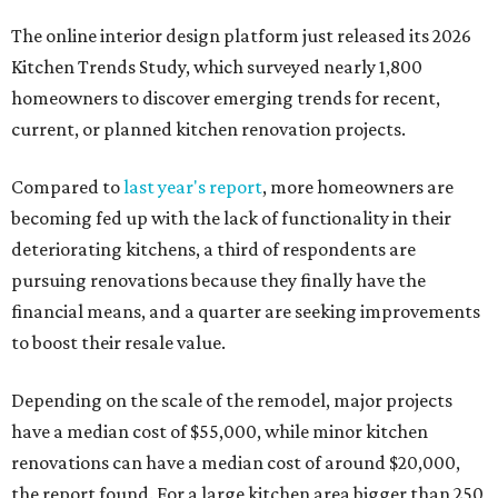
The online interior design platform just released its 2026
Kitchen Trends Study, which surveyed nearly 1,800
homeowners to discover emerging trends for recent,
current, or planned kitchen renovation projects.
Compared to
last year's report
, more homeowners are
becoming fed up with the lack of functionality in their
deteriorating kitchens, a third of respondents are
pursuing renovations because they finally have the
financial means, and a quarter are seeking improvements
to boost their resale value.
Depending on the scale of the remodel, major projects
have a median cost of $55,000, while minor kitchen
renovations can have a median cost of around $20,000,
the report found. For a large kitchen area bigger than 250