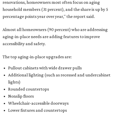
renovations, homeowners most often focus on aging
household members (31 percent), and the share is up by 5
percentage points year over year," the report said.
Almost all homeowners (90 percent) who are addressing
aging-in-place needs are adding features to improve
accessibility and safety.
The top aging-in-place upgrades are:
Pullout cabinets with wide drawer pulls
Additional lighting (such as recessed and undercabinet
lights)
Rounded countertops
Nonslip floors
Wheelchair-accessible doorways
Lower fixtures and countertops