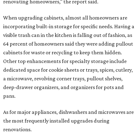
renovating homeowners," the report said.
When upgrading cabinets, almost all homeowners are
incorporating built-in storage for specific needs. Having a
visible trash can in the kitchen is falling out of fashion, as
64 percent of homeowners said they were adding pullout
cabinets for waste or recycling to keep them hidden.
Other top enhancements for specialty storage include
dedicated space for cookie sheets or trays, spices, cutlery,
a microwave, revolving corner trays, pullout shelves,
deep-drawer organizers, and organizers for pots and
pans.
As for major appliances, dishwashers and microwaves are
the most frequently installed upgrades during
renovations.