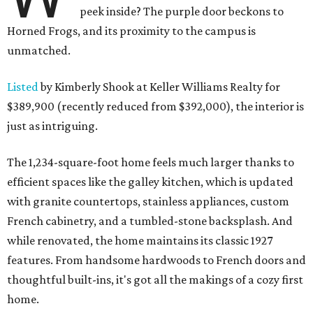
peek inside? The purple door beckons to
Horned Frogs, and its proximity to the campus is
unmatched.
Listed
by Kimberly Shook at Keller Williams Realty for
$389,900 (recently reduced from $392,000), the interior is
just as intriguing.
The 1,234-square-foot home feels much larger thanks to
efficient spaces like the galley kitchen, which is updated
with granite countertops, stainless appliances, custom
French cabinetry, and a tumbled-stone backsplash. And
while renovated, the home maintains its classic 1927
features. From handsome hardwoods to French doors and
thoughtful built-ins, it's got all the makings of a cozy first
home.