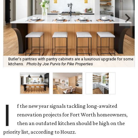
Butler's pantries with pantry cabinets are a luxurious upgrade for some
kitchens.
Photo by Joe Purvis for Pike Properties
I
f the new year signals tackling long-awaited
renovation projects for Fort Worth homeowners,
then an outdated kitchen should be high on the
priority list, according to Houzz.