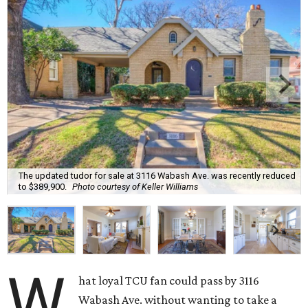
The updated tudor for sale at 3116 Wabash Ave. was recently reduced
to $389,900.
Photo courtesy of Keller Williams
W
hat loyal TCU fan could pass by 3116
Wabash Ave. without wanting to take a