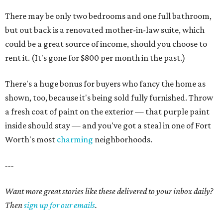
There may be only two bedrooms and one full bathroom,
but out back is a renovated mother-in-law suite, which
could be a great source of income, should you choose to
rent it. (It's gone for $800 per month in the past.)
There's a huge bonus for buyers who fancy the home as
shown, too, because it's being sold fully furnished. Throw
a fresh coat of paint on the exterior — that purple paint
inside should stay — and you've got a steal in one of Fort
Worth's most
charming
neighborhoods.
---
Want more great stories like these delivered to your inbox daily?
Then
sign up for our emails
.