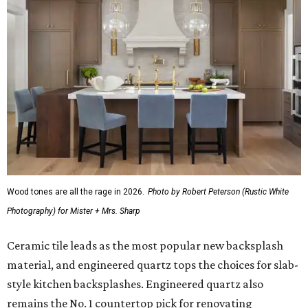
Wood tones are all the rage in 2026.
Photo by Robert Peterson (Rustic White
Photography) for Mister + Mrs. Sharp
Ceramic tile leads as the most popular new backsplash
material, and engineered quartz tops the choices for slab-
style kitchen backsplashes. Engineered quartz also
remains the No. 1 countertop pick for renovating