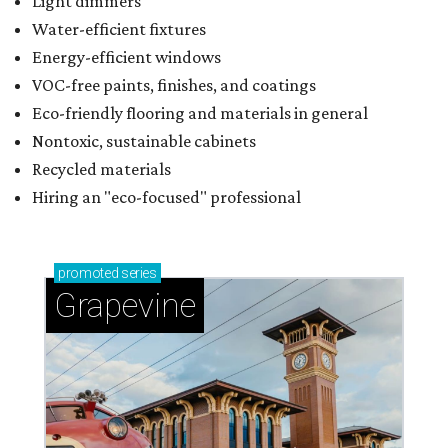
Light dimmers
Water-efficient fixtures
Energy-efficient windows
VOC-free paints, finishes, and coatings
Eco-friendly flooring and materials in general
Nontoxic, sustainable cabinets
Recycled materials
Hiring an "eco-focused" professional
promoted
series
Grapevine