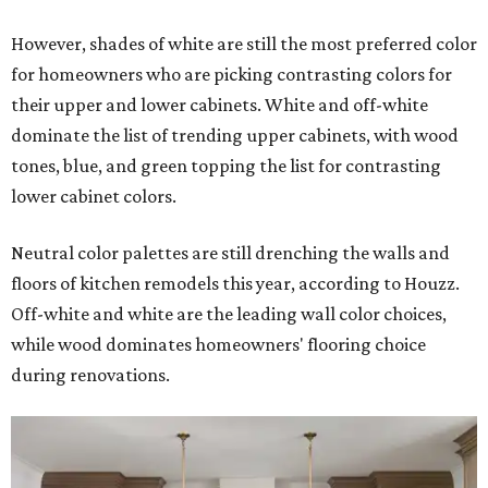
However, shades of white are still the most preferred color
for homeowners who are picking contrasting colors for
their upper and lower cabinets. White and off-white
dominate the list of trending upper cabinets, with wood
tones, blue, and green topping the list for contrasting
lower cabinet colors.
Neutral color palettes are still drenching the walls and
floors of kitchen remodels this year, according to Houzz.
Off-white and white are the leading wall color choices,
while wood dominates homeowners' flooring choice
during renovations.