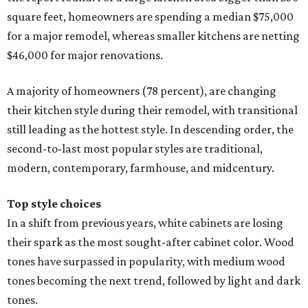
square feet, homeowners are spending a median $75,000
for a major remodel, whereas smaller kitchens are netting
$46,000 for major renovations.
A majority of homeowners (78 percent), are changing
their kitchen style during their remodel, with transitional
still leading as the hottest style. In descending order, the
second-to-last most popular styles are traditional,
modern, contemporary, farmhouse, and midcentury.
Top style choices
In a shift from previous years, white cabinets are losing
their spark as the most sought-after cabinet color. Wood
tones have surpassed in popularity, with medium wood
tones becoming the next trend, followed by light and dark
tones.