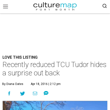
LOVE THIS LISTING
Recently reduced TCU Tudor hides
a surprise out back
By Diana Oates
Apr 18, 2016 | 2:12 pm