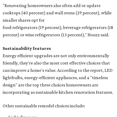
"Renovating homeowners also often add or update
cooktops (40 percent) and wall ovens (29 percent), while
smaller shares opt for
food refrigerators (19 percent), beverage refrigerators (18
percent) or wine refrigerators (13 percent)," Houzz said.
Sustainability features
Energy efficient upgrades are not only environmentally
friendly, they're also the most cost effective choices that
can improve a home's value. According to the report, LED
lightbulbs, energy-efficient appliances, and a "timeless
design" are the top three choices homeowners are
incorporating as sustainable kitchen renovation features.
Other sustainable remodel choices include: