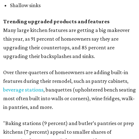
Shallow sinks
Trending upgraded products and features
Many large kitchen features are getting a big makeover
this year, as 91 percent of homeowners say they are
upgrading their countertops, and 85 percent are
upgrading their backsplashes and sinks.
Over three quarters of homeowners are adding built-in
features during their remodel, such as pantry cabinets,
beverage stations
, banquettes (upholstered bench seating
most often built into walls or corners), wine fridges, walk-
in pantries, and more.
"Baking stations (9 percent) and butler’s pantries or prep
kitchens (7 percent) appeal to smaller shares of