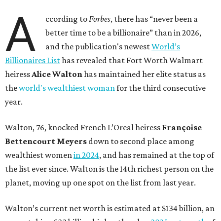
A
ccording to
Forbes
, there has “never been a
better time to be a billionaire” than in 2026,
and the publication's newest
World’s
Billionaires List
has revealed that Fort Worth Walmart
heiress
Alice Walton
has maintained her elite status as
the
world's wealthiest woman
for the third consecutive
year.
Walton, 76, knocked French L’Oreal heiress
Françoise
Bettencourt Meyers
down to second place among
wealthiest women
in 2024
, and has remained at the top of
the list ever since. Walton is the 14th richest person on the
planet, moving up one spot on the list from last year.
Walton’s current net worth is estimated at $134 billion, an