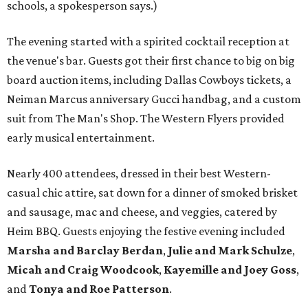
schools, a spokesperson says.)
The evening started with a spirited cocktail reception at
the venue's bar. Guests got their first chance to big on big
board auction items, including Dallas Cowboys tickets, a
Neiman Marcus anniversary Gucci handbag, and a custom
suit from The Man's Shop. The Western Flyers provided
early musical entertainment.
Nearly 400 attendees, dressed in their best Western-
casual chic attire, sat down for a dinner of smoked brisket
and sausage, mac and cheese, and veggies, catered by
Heim BBQ. Guests enjoying the festive evening included
Marsha and Barclay Berdan
,
Julie and Mark Schulze
,
Micah and Craig Woodcook
,
Kayemille and Joey Goss
,
and
Tonya and Roe Patterson
.