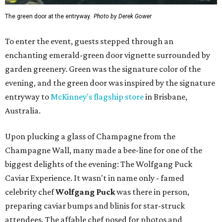
The green door at the entryway.
Photo by Derek Gower
To enter the event, guests stepped through an
enchanting emerald-green door vignette surrounded by
garden greenery. Green was the signature color of the
evening, and the green door was inspired by the signature
entryway to
McKinney's flagship store
in Brisbane,
Australia.
Upon plucking a glass of Champagne from the
Champagne Wall, many made a bee-line for one of the
biggest delights of the evening: The Wolfgang Puck
Caviar Experience. It wasn't in name only - famed
celebrity chef
Wolfgang Puck
was there in person,
preparing caviar bumps and blinis for star-struck
attendees. The affable chef posed for photos and