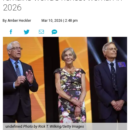
2026
By Amber Heckler
Mar 10, 2026 | 2:48 pm
undefined
Photo by Rick T. Wilking/Getty Images