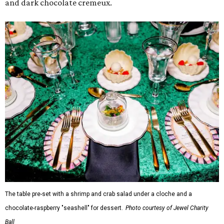
and dark chocolate cremeux.
The table pre-set with a shrimp and crab salad under a cloche and a
chocolate-raspberry "seashell" for dessert.
Photo courtesy of Jewel Charity
Ball