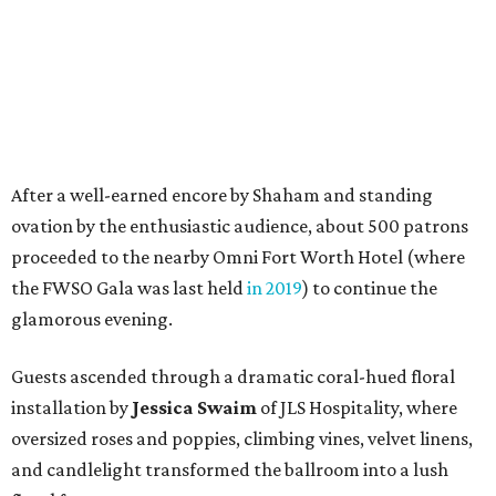
glamorous evening.
Guests ascended through a dramatic coral-hued floral
installation by
Jessica Swaim
of JLS Hospitality, where
oversized roses and poppies, climbing vines, velvet linens,
and candlelight transformed the ballroom into a lush
floral fantasy.
Patrons and FWSO musicians mingled during cocktail
hour in the foyer before sitting down in the Texas
Ballroom for a multicourse dinner of beet root and fennel
salad; seared chicken breast with Boursin mashed
potatoes, baby carrots, and serrano-lime cream; and
flourless chocolate cake with Cointreau berry compote
and rosemary Chantilly cream.