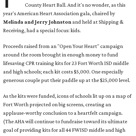
County Heart Ball. And it's no wonder, as this
year's American Heart Association gala, chaired by
Melinda and Jerry Johnston
and held at Shipping &
Receiving, had a special focus: kids.
Proceeds raised from an "Open Your Heart" campaign
around the room brought in enough money to fund
lifesaving CPR training kits for 23 Fort Worth ISD middle
and high schools; each kit costs $5,000. One especially
generous couple put their paddle up at the $25,000 level.
As the kits were funded, icons of schools lit up on a map of
Fort Worth projected on big screens, creating an
applause-worthy conclusion to a heartfelt campaign.
(The AHA will continue to fundraise toward its ultimate
goal of providing kits for all 44 FWISD middle and high