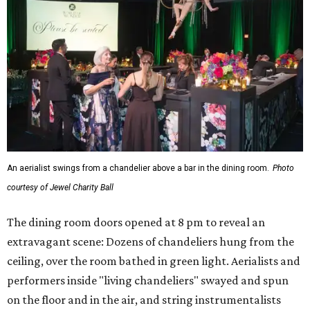
An aerialist swings from a chandelier above a bar in the dining room.
Photo
courtesy of Jewel Charity Ball
The dining room doors opened at 8 pm to reveal an
extravagant scene: Dozens of chandeliers hung from the
ceiling, over the room bathed in green light. Aerialists and
performers inside "living chandeliers" swayed and spun
on the floor and in the air, and string instrumentalists