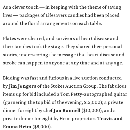
As a clever touch — in keeping with the theme of saving
lives — packages of Lifesavers candies had been placed
around the floral arrangements on each table.
Plates were cleared, and survivors of heart disease and
their families took the stage. They shared their personal
stories, underscoring the message that heart disease and
stroke can happen to anyone at any time and at any age.
Bidding was fast and furious in a live auction conducted
by
Jim Jungers
of the Stokes Auction Group. The fabulous
items up for bid included a Tom Petty-autographed guitar
(garnering the top bid of the evening, $15,000); a private
dinner for eight by chef
Jon Bonnell
($10,000); and a
private dinner for eight by Heim proprietors
Travis and
Emma Heim
($8,000).