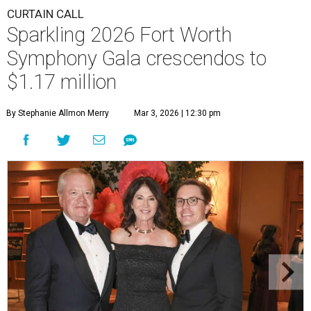
CURTAIN CALL
Sparkling 2026 Fort Worth
Symphony Gala crescendos to
$1.17 million
By Stephanie Allmon Merry
Mar 3, 2026 | 12:30 pm