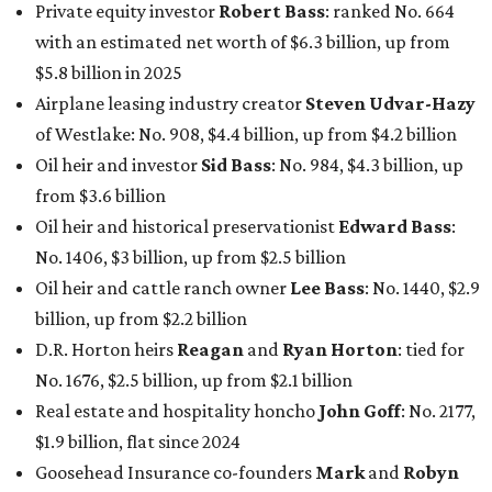
Private equity investor
Robert Bass
: ranked No. 664
with an estimated net worth of $6.3 billion, up from
$5.8 billion in 2025
Airplane leasing industry creator
Steven Udvar-Hazy
of Westlake: No. 908, $4.4 billion, up from $4.2 billion
Oil heir and investor
Sid Bass
: No. 984, $4.3 billion, up
from $3.6 billion
Oil heir and historical preservationist
Edward Bass
:
No. 1406, $3 billion, up from $2.5 billion
Oil heir and cattle ranch owner
Lee Bass
: No. 1440, $2.9
billion, up from $2.2 billion
D.R. Horton heirs
Reagan
and
Ryan Horton
: tied for
No. 1676, $2.5 billion, up from $2.1 billion
Real estate and hospitality honcho
John Goff
: No. 2177,
$1.9 billion, flat since 2024
Goosehead Insurance co-founders
Mark
and
Robyn