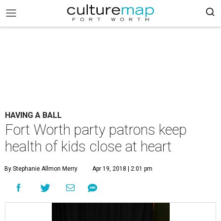
HAVING A BALL
Fort Worth party patrons keep
health of kids close at heart
By Stephanie Allmon Merry
Apr 19, 2018 | 2:01 pm