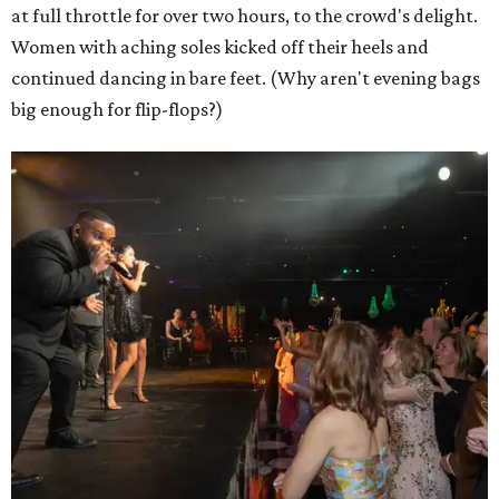
at full throttle for over two hours, to the crowd's delight.
Women with aching soles kicked off their heels and
continued dancing in bare feet. (Why aren't evening bags
big enough for flip-flops?)