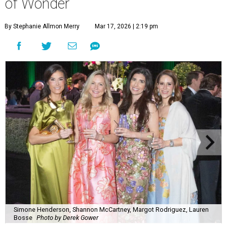
of Wonder
By Stephanie Allmon Merry
Mar 17, 2026 | 2:19 pm
Simone Henderson, Shannon McCartney, Margot Rodriguez, Lauren
Bosse
Photo by Derek Gower