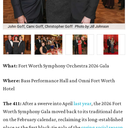
John Goff, Cami Goff, Christopher Goff
Photo by Jill Johnson
What:
Fort Worth Symphony Orchestra 2026 Gala
Where:
Bass Performance Hall and Omni Fort Worth
Hotel
The 411:
After a swerve into April
last year
, the 2026 Fort
Worth Symphony Gala moved back to its traditional date
on the February calendar, reclaiming its long-established
place as the first black-tie gala of the
spring social season
.