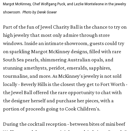
Margot McKinney, Chef Wolfgang Puck, and Lezlie Monteleone in the jewelry
showroom.
Photo by Derek Gower
Part of the fun of Jewel Charity Ball is the chance to try on
high jewelry that most only admire through store
windows. Inside an intimate showroom, guests could try
on sparkling Margot McKinney designs, filled with rare
South Sea pearls, shimmering Australian opals, and
stunning amethysts, peridot, emeralds, sapphires,
tourmaline, and more. As McKinney's jewelry is not sold
locally - Beverly Hills is the closest they get to Fort Worth -
the Jewel Ball offered the rare opportunity to chat with
the designer herself and purchase her pieces, with a
portion of proceeds going to Cook Children's.
During the cocktail reception - between bites of mini beef