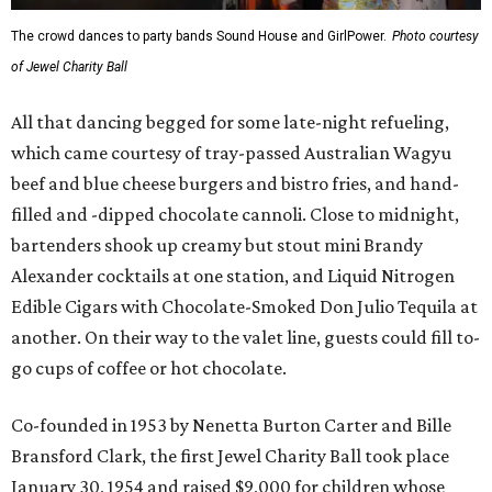
The crowd dances to party bands Sound House and GirlPower.
Photo courtesy
of Jewel Charity Ball
All that dancing begged for some late-night refueling,
which came courtesy of tray-passed Australian Wagyu
beef and blue cheese burgers and bistro fries, and hand-
filled and -dipped chocolate cannoli. Close to midnight,
bartenders shook up creamy but stout mini Brandy
Alexander cocktails at one station, and Liquid Nitrogen
Edible Cigars with Chocolate-Smoked Don Julio Tequila at
another. On their way to the valet line, guests could fill to-
go cups of coffee or hot chocolate.
Co-founded in 1953 by Nenetta Burton Carter and Bille
Bransford Clark, the first Jewel Charity Ball took place
January 30, 1954 and raised $9,000 for children whose