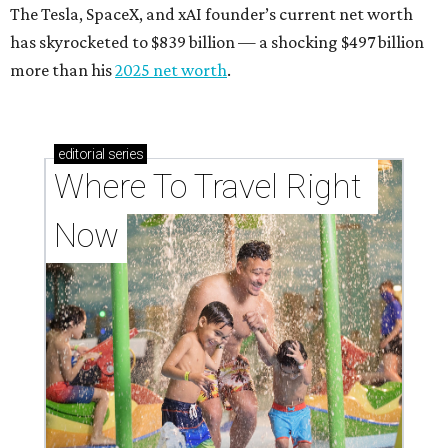
The Tesla, SpaceX, and xAI founder’s current net worth
has skyrocketed to $839 billion — a shocking $497 billion
more than his
2025 net worth
.
editorial
series
Where To Travel Right 
Now