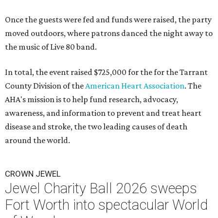
Once the guests were fed and funds were raised, the party
moved outdoors, where patrons danced the night away to
the music of Live 80 band.
In total, the event raised $725,000 for the for the Tarrant
County Division of the
American Heart Association
. The
AHA's mission is to help fund research, advocacy,
awareness, and information to prevent and treat heart
disease and stroke, the two leading causes of death
around the world.
CROWN JEWEL
Jewel Charity Ball 2026 sweeps
Fort Worth into spectacular World