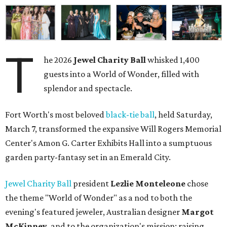
T
he 2026
Jewel Charity Ball
whisked 1,400
guests into a World of Wonder, filled with
splendor and spectacle.
Fort Worth's most beloved
black-tie ball
, held Saturday,
March 7, transformed the expansive Will Rogers Memorial
Center's Amon G. Carter Exhibits Hall into a sumptuous
garden party-fantasy set in an Emerald City.
Jewel Charity Ball
president
Lezlie Monteleone
chose
the theme "World of Wonder" as a nod to both the
evening's featured jeweler, Australian designer
Margot
McKinney
, and to the organization's mission: raising