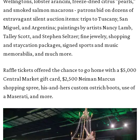
Wellingtons, lobster arancini, freeze-dried citrus "pearls,"
and smoked salmon macarons - patrons bid on dozens of
extravagant silent auction items: trips to Tuscany, San
Miguel, and Argentina; paintings by artists Nancy Lamb,
Talley Scott, and Stephen Seltzer; fine jewelry, shopping
and staycation packages, signed sports and music
memorabilia, and much more.
Raffle tickets offered the chance to go home with a $5,000
Central Market gift card, $2,500 Neiman Marcus
shopping spree, his-and-hers custom ostrich boots, use of
a Maserati, and more.