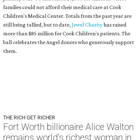
families could not afford their medical care at Cook
Children's Medical Center. Totals from the past year are
still being tallied, but to date,
Jewel Charity
has raised
more than $85 million for Cook Children's patients. The
ball celebrates the Angel donors who generously support
them.
THE RICH GET RICHER
Fort Worth billionaire Alice Walton
remains world's richest woman in