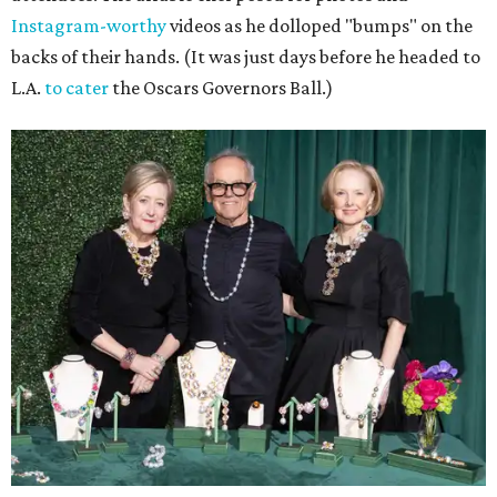
Instagram-worthy
videos as he dolloped "bumps" on the
backs of their hands. (It was just days before he headed to
L.A.
to cater
the Oscars Governors Ball.)