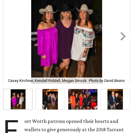
Casey Kirchner, Kendall Riddell, Megan Smock
Photo by David Beans
F
ort Worth patrons opened their hearts and
wallets to give generously at the 2018 Tarrant