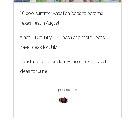
10 cool summer vacation ideas to beat the
Texas heat in August
A hot Hill Country BBQ bash and more Texas
travel ideas for July
Coastal retreats beckon + more Texas travel
ideas for June
presented by