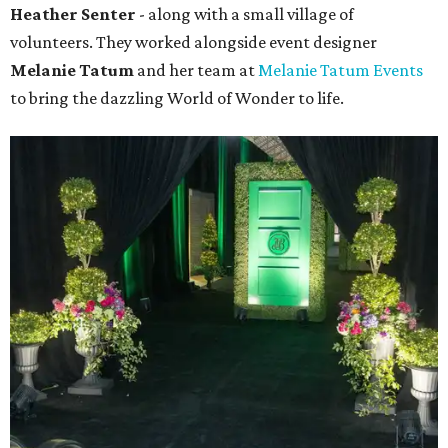
Heather Senter
- along with a small village of
volunteers. They worked alongside event designer
Melanie Tatum
and her team at
Melanie Tatum Events
to bring the dazzling World of Wonder to life.