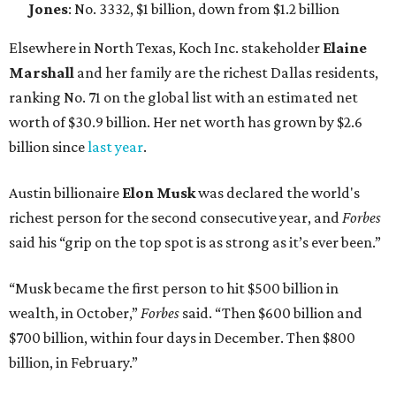
Jones
: No. 3332, $1 billion, down from $1.2 billion
Elsewhere in North Texas, Koch Inc. stakeholder
Elaine
Marshall
and her family are the richest Dallas residents,
ranking No. 71 on the global list with an estimated net
worth of $30.9 billion. Her net worth has grown by $2.6
billion since
last year
.
Austin billionaire
Elon Musk
was declared the world's
richest person for the second consecutive year, and
Forbes
said his “grip on the top spot is as strong as it’s ever been.”
“Musk became the first person to hit $500 billion in
wealth, in October,”
Forbes
said. “Then $600 billion and
$700 billion, within four days in December. Then $800
billion, in February.”