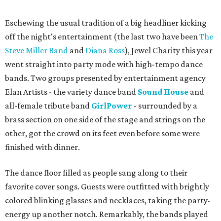
Eschewing the usual tradition of a big headliner kicking
off the night's entertainment (the last two have been
The
Steve Miller Band
and
Diana Ross
), Jewel Charity this year
went straight into party mode with high-tempo dance
bands. Two groups presented by entertainment agency
Elan Artists - the variety dance band
Sound House
and
all-female tribute band
GirlPower
- surrounded by a
brass section on one side of the stage and strings on the
other, got the crowd on its feet even before some were
finished with dinner.
The dance floor filled as people sang along to their
favorite cover songs. Guests were outfitted with brightly
colored blinking glasses and necklaces, taking the party-
energy up another notch. Remarkably, the bands played