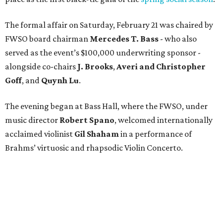
The formal affair on Saturday, February 21 was chaired by
FWSO board chairman
Mercedes T. Bass
- who also
served as the event’s $100,000 underwriting sponsor -
alongside co-chairs
J. Brooks
,
Averi and Christopher
Goff
, and
Quynh Lu
.
The evening began at Bass Hall, where the FWSO, under
music director
Robert Spano
, welcomed internationally
acclaimed violinist
Gil Shaham
in a performance of
Brahms’ virtuosic and rhapsodic Violin Concerto.
After a well-earned encore by Shaham and standing
ovation by the enthusiastic audience, about 500 patrons
proceeded to the nearby Omni Fort Worth Hotel (where
the FWSO Gala was last held
in 2019
) to continue the