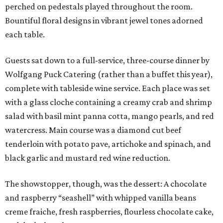
perched on pedestals played throughout the room.
Bountiful floral designs in vibrant jewel tones adorned
each table.
Guests sat down to a full-service, three-course dinner by
Wolfgang Puck Catering (rather than a buffet this year),
complete with tableside wine service. Each place was set
with a glass cloche containing a creamy crab and shrimp
salad with basil mint panna cotta, mango pearls, and red
watercress. Main course was a diamond cut beef
tenderloin with potato pave, artichoke and spinach, and
black garlic and mustard red wine reduction.
The showstopper, though, was the dessert: A chocolate
and raspberry “seashell” with whipped vanilla beans
creme fraiche, fresh raspberries, flourless chocolate cake,