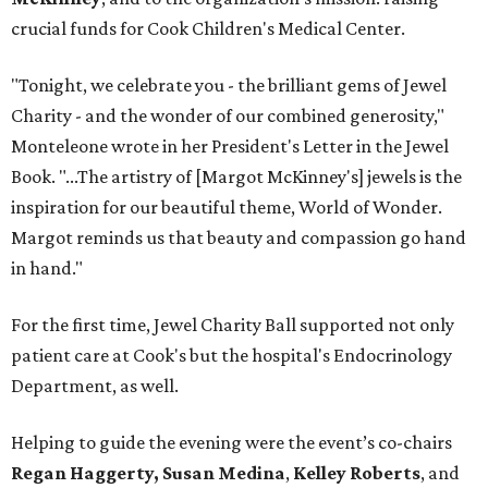
crucial funds for Cook Children's Medical Center.
"Tonight, we celebrate you - the brilliant gems of Jewel
Charity - and the wonder of our combined generosity,"
Monteleone wrote in her President's Letter in the Jewel
Book. "...The artistry of [Margot McKinney's] jewels is the
inspiration for our beautiful theme, World of Wonder.
Margot reminds us that beauty and compassion go hand
in hand."
For the first time, Jewel Charity Ball supported not only
patient care at Cook's but the hospital's Endocrinology
Department, as well.
Helping to guide the evening were the event’s co-chairs
Regan Haggerty,
Susan Medina
,
Kelley Roberts
, and