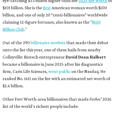
eye-catching $33 billion higher than her
2025 net worth
of
$101 billion. She is the
first
American woman worth $100
billion, and one of only 20 “centi-billionaires” worldwide
claiming 12-figure fortunes, also known as the "
$100
Billion Club
."
Out of the 390
billionaire newbies
that made their debut
onto the list this year, one of them hails from nearby
Colleyville: Biotech entrepreneur
David Dean Halbert
became a billionaire in June 2025 after his diagnostics
firm, Caris Life Sciences,
went public
on the Nasdaq. He
ranked No. 1611 on the list with an estimated net worth of
$2.6 billion.
Other Fort Worth-area billionaires that made
Forbes'
2026
list of the world's richest people include: