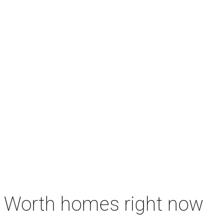
rt Worth homes right now