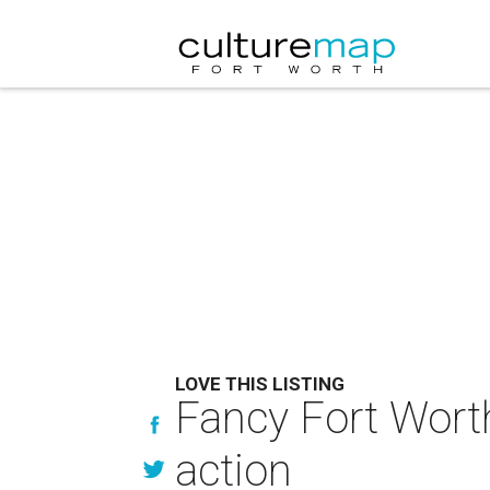
LOVE THIS LISTING
Fancy Fort Worth 
action