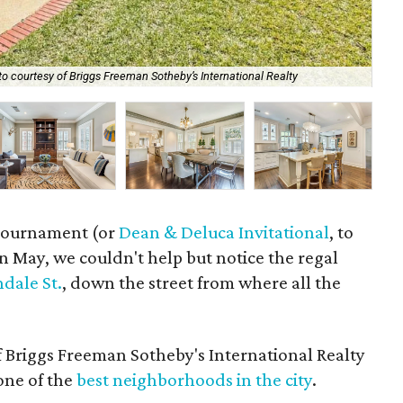
Th
o courtesy of Briggs Freeman Sotheby’s International Realty
Rea
f tournament (or
Dean & Deluca Invitational
, to
n May, we couldn't help but notice the regal
dale St.
, down the street from where all the
 Briggs Freeman Sotheby's International Realty
 one of the
best neighborhoods in the city
.