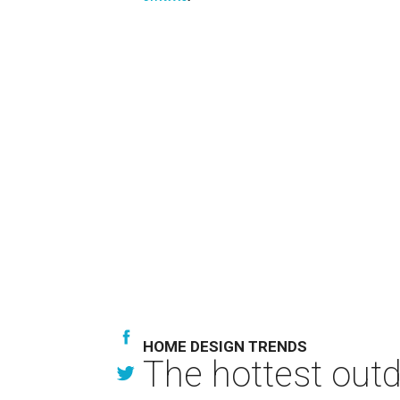
HOME DESIGN TRENDS
The hottest out