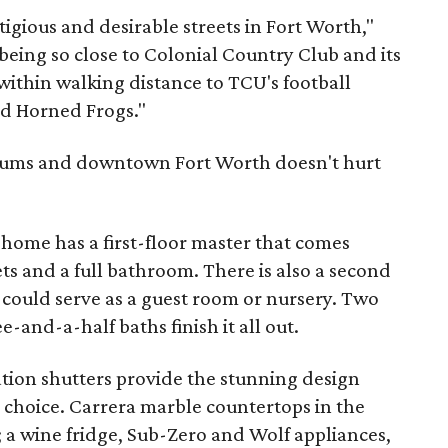
tigious and desirable streets in Fort Worth,"
eing so close to Colonial Country Club and its
within walking distance to TCU's football
ed Horned Frogs."
seums and downtown Fort Worth doesn't hurt
 home has a first-floor master that comes
ts and a full bathroom. There is also a second
 could serve as a guest room or nursery. Two
and-a-half baths finish it all out.
ion shutters provide the stunning design
choice. Carrera marble countertops in the
l; a wine fridge, Sub-Zero and Wolf appliances,