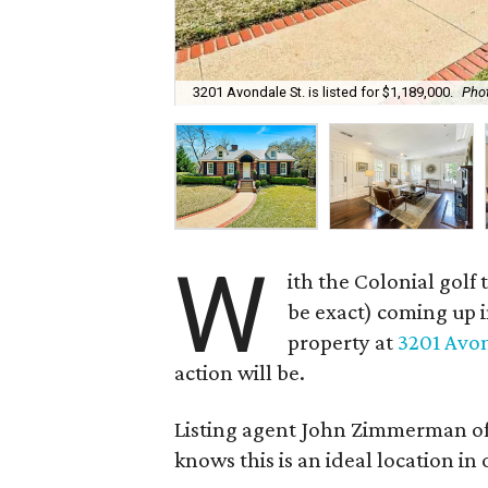
3201 Avondale St. is listed for $1,189,000.
Phot
W
ith the Colonial gol
be exact) coming up i
property at
3201 Avon
action will be.
Listing agent John Zimmerman of
knows this is an ideal location in