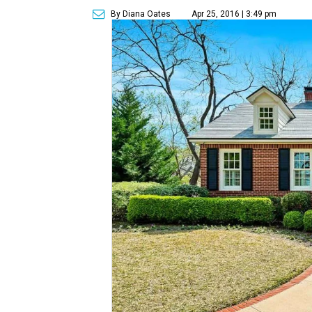
By Diana Oates
Apr 25, 2016 | 3:49 pm