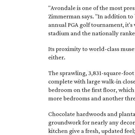
"Avondale is one of the most pres
Zimmerman says. "In addition to b
annual PGA golf tournament, it's 
stadium and the nationally rank
Its proximity to world-class mu
either.
The sprawling, 3,831-square-foot
complete with large walk-in close
bedroom on the first floor, which
more bedrooms and another three-
Chocolate hardwoods and plantat
groundwork for nearly any decor 
kitchen give a fresh, updated fee