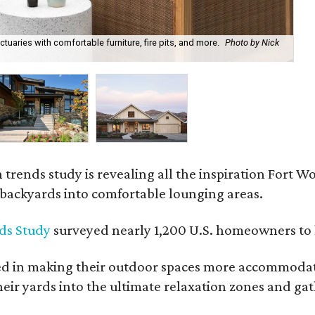
uaries with comfortable furniture, fire pits, and more.
Photo by Nick
Bl
Ph
rends study is revealing all the inspiration Fort Wo
g backyards into comfortable lounging areas.
ds Study
surveyed nearly 1,200 U.S. homeowners to l
ed in making their outdoor spaces more accommodatin
eir yards into the ultimate relaxation zones and gat