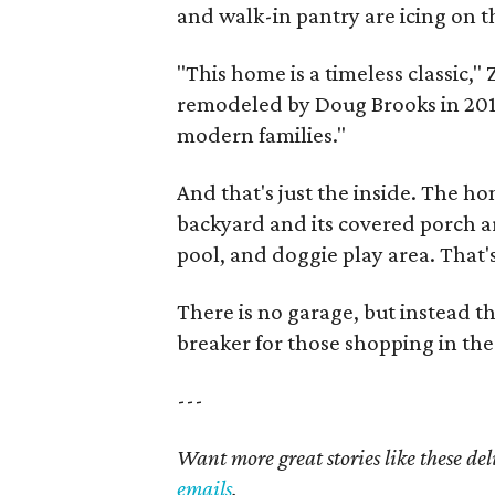
and walk-in pantry are icing on t
"This home is a timeless classic
remodeled by Doug Brooks in 2010 
modern families."
And that's just the inside. The ho
backyard and its covered porch ar
pool, and doggie play area. That'
There is no garage, but instead t
breaker for those shopping in the
---
Want more great stories like these de
emails
.