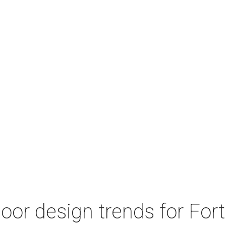
door design trends for Fo