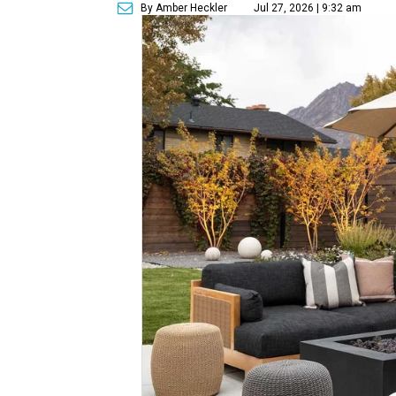
By Amber Heckler
Jul 27, 2026 | 9:32 am