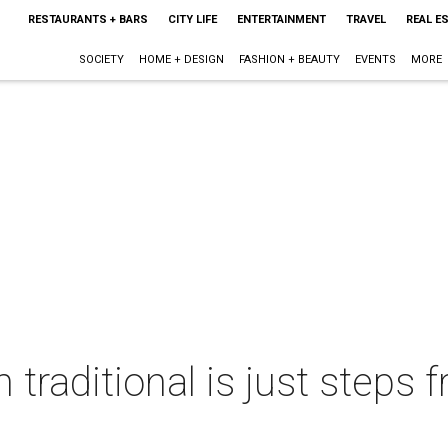
RESTAURANTS + BARS
CITY LIFE
ENTERTAINMENT
TRAVEL
REAL E
SOCIETY
HOME + DESIGN
FASHION + BEAUTY
EVENTS
MORE
traditional is just steps 