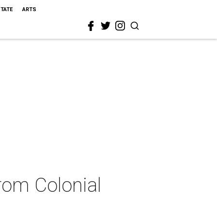
STATE
ARTS
from Colonial