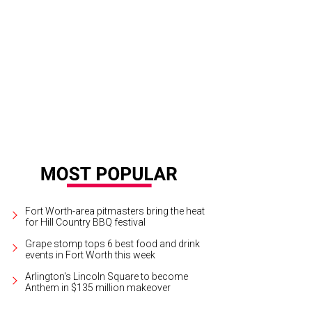
e home was totally renovated in 2010 by Doug Brooks.
Photo courtesy of Brigg
lty
Fort Worth-area pitmasters bring the heat
for Hill Country BBQ festival
Grape stomp tops 6 best food and drink
events in Fort Worth this week
Arlington's Lincoln Square to become
Anthem in $135 million makeover