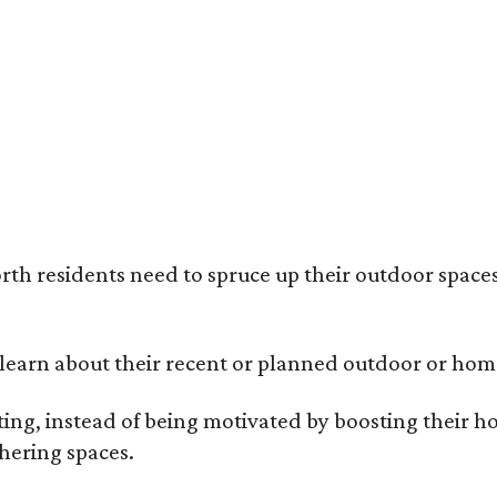
ack painted trim is the most popular color choice for renovating homeowners.
otography / Haven Design and Construction
rth residents need to spruce up their outdoor spaces
earn about their recent or planned outdoor or home
g, instead of being motivated by boosting their ho
hering spaces.