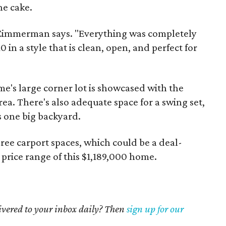
he cake.
," Zimmerman says. "Everything was completely
in a style that is clean, open, and perfect for
me's large corner lot is showcased with the
ea. There's also adequate space for a swing set,
s one big backyard.
hree carport spaces, which could be a deal-
 price range of this $1,189,000 home.
livered to your inbox daily? Then
sign up for our