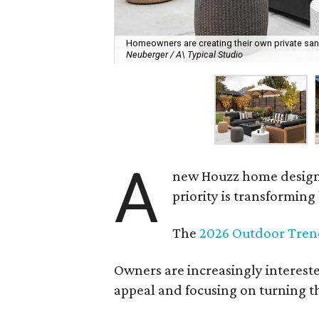
Homeowners are creating their own private sanct
Neuberger / A\ Typical Studio
A
new Houzz home design t
priority is transformin
The
2026 Outdoor Tren
Owners are increasingly interest
appeal and focusing on turning th