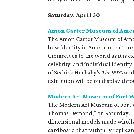
Saturday, April 30
Amon Carter Museum of Ameri
The Amon Carter Museum of Americ
how identity in American culture
themselves to the world as it is
celebrity, and individual identity
of Sedrick Huckaby’s
The 99%
and 
exhibition will be on display thr
Modern Art Museum of Fort 
The Modern Art Museum of Fort Wo
Thomas Demand," on Saturday. Dem
dimensional models made wholly 
cardboard that faithfully replicate