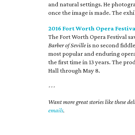
and natural settings. He photogr
once the image is made. The exhib
2016 Fort Worth Opera Festiv
The Fort Worth Opera Festival sa
Barber of Seville
is no second fiddle
most popular and enduring operas 
the first time in 13 years. The pr
Hall through May 8.
---
Want more great stories like these de
emails
.