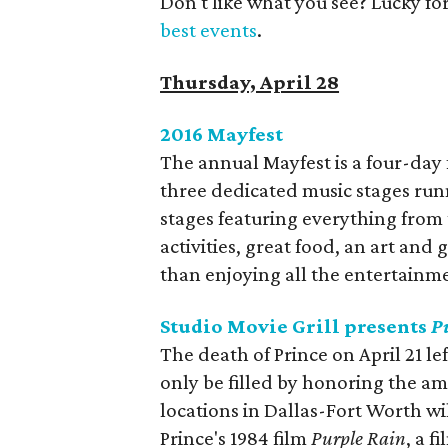
Don't like what you see? Lucky fo
best events
.
Thursday, April 28
2016 Mayfest
​The annual Mayfest is a four-day f
three dedicated music stages run
stages featuring everything from 
activities, great food, an art and
than enjoying all the entertainmen
Studio Movie Grill presents
P
The death of Prince on April 21 lef
only be filled by honoring the ama
locations in Dallas-Fort Worth wi
Prince's 1984 film
Purple Rain
, a f