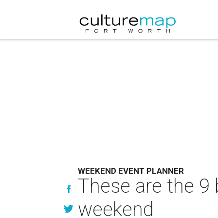
WEEKEND EVENT PLANNER
These are the 9 
weekend