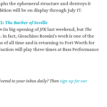
aphs the ephemeral structure and destroys it
ition will be on display through July 17.
al:
The Barber of Seville
w its big opening of
JFK
last weekend, but
The
. In fact, Gioachino Rossini's work is one of the
of all time and is returning to Fort Worth for
oduction will play three times at Bass Performance
livered to your inbox daily? Then
sign up for our