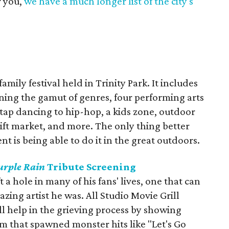
r you,
we have a much longer list of the city's
amily festival held in Trinity Park. It includes
ning the gamut of genres, four performing arts
tap dancing to hip-hop, a kids zone, outdoor
 gift market, and more. The only thing better
t is being able to do it in the great outdoors.
urple Rain
Tribute Screening
t a hole in many of his fans' lives, one that can
zing artist he was. All Studio Movie Grill
ll help in the grieving process by showing
ilm that spawned monster hits like "Let's Go