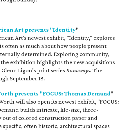
can Art presents "Identity
"
an Art's newest exhibit, "Identity," explores
 is often as much about how people present
 externally determined. Exploring community,
, the exhibition highlights the new acquisitions
Glenn Ligon’s print series
Runaways
. The
ough September 18.
Worth presents "FOCUS: Thomas Demand
"
rth will also open its newest exhibit, "FOCUS:
and builds intricate, life-size, three-
out of colored construction paper and
 specific, often historic, architectural spaces