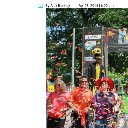
By Alex Bentley
Apr 28, 2016 | 6:00 am