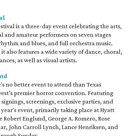
al
tival is a three-day event celebrating the arts,
al and amateur performers on seven stages
 rhythm and blues, and full orchestra music.
t also features a wide variety of dance, choral,
ces, as well as visual artists.
end
e's no better event to attend than Texas
st’s premier horror convention. Featuring
signings, screenings, exclusive parties, and
year's event, primarily taking place at Hyatt
de Robert Englund, George A. Romero, Rose
ar, John Carroll Lynch, Lance Henriksen, and
through Sunday.