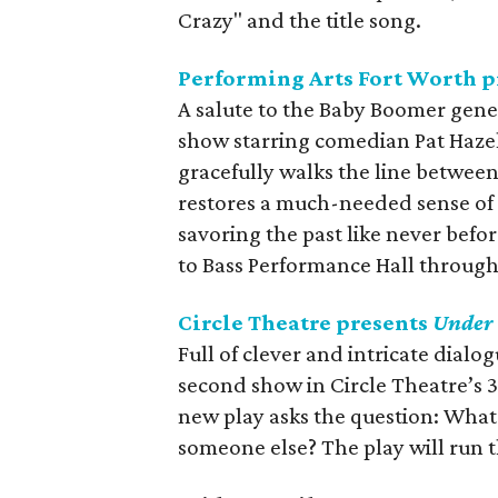
Crazy" and the title song.
Performing Arts Fort Worth 
A salute to the Baby Boomer gene
show starring comedian Pat Hazell
gracefully walks the line betwee
restores a much-needed sense of
savoring the past like never befor
to Bass Performance Hall throug
Circle Theatre presents
Under 
Full of clever and intricate dialo
second show in Circle Theatre’s 
new play asks the question: What d
someone else? The play will run 