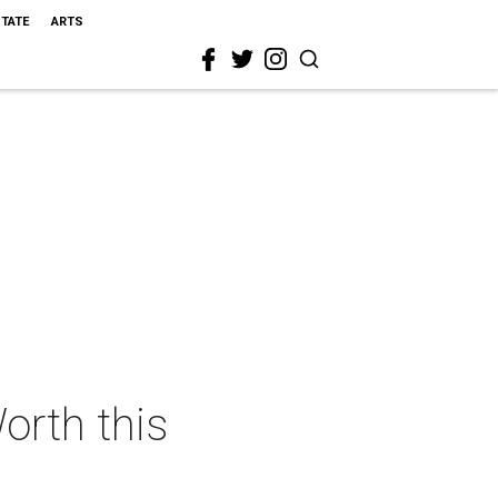
STATE
ARTS
orth this