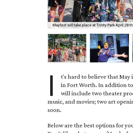
Mayfest will take place at Trinity Park April 28 
I
t's hard to believe that May 
in Fort Worth. In addition t
will include two theater pro
music, and movies; two art openin
soon.
Below are the best options for y