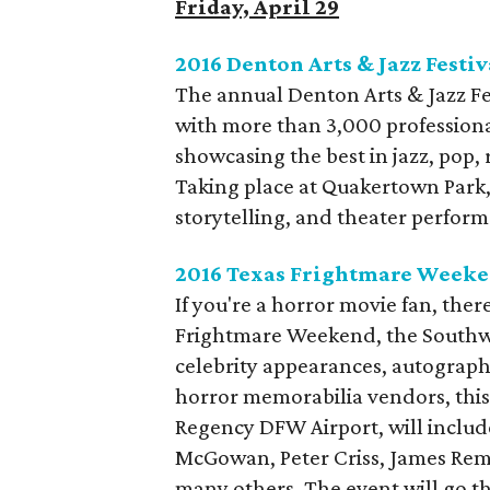
Friday, April 29
2016 Denton Arts & Jazz Festiv
The annual Denton Arts & Jazz Fes
with more than 3,000 profession
showcasing the best in jazz, pop,
Taking place at Quakertown Park, i
storytelling, and theater performan
2016 Texas Frightmare Week
If you're a horror movie fan, ther
Frightmare Weekend, the Southwe
celebrity appearances, autograph 
horror memorabilia vendors, this 
Regency DFW Airport, will inclu
McGowan, Peter Criss, James Rem
many others. The event will go 