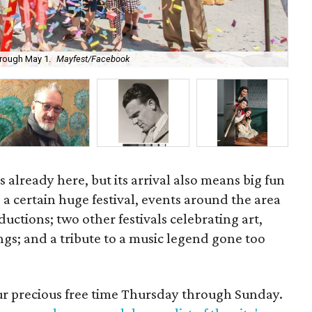
Pat
through May 1.
Mayfest/Facebook
Art
is already here, but its arrival also means big fun
o a certain huge festival, events around the area
ductions; two other festivals celebrating art,
gs; and a tribute to a music legend gone too
our precious free time Thursday through Sunday.