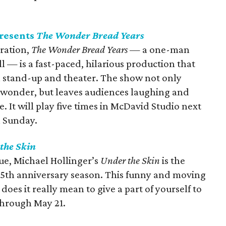
presents
The Wonder Bread Years
ration,
The Wonder Bread Years
— a one-man
 — is a fast-paced, hilarious production that
n stand-up and theater. The show not only
 wonder, but leaves audiences laughing and
e. It will play five times in McDavid Studio next
h Sunday.
the Skin
gue, Michael Hollinger’s
Under the Skin
is the
35th anniversary season. This funny and moving
oes it really mean to give a part of yourself to
through May 21.