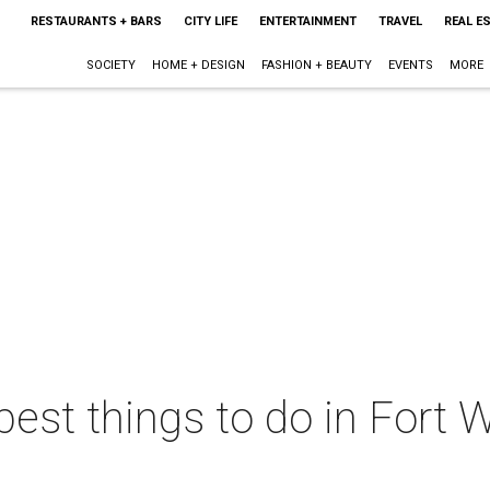
RESTAURANTS + BARS
CITY LIFE
ENTERTAINMENT
TRAVEL
REAL E
SOCIETY
HOME + DESIGN
FASHION + BEAUTY
EVENTS
MORE
best things to do in Fort W