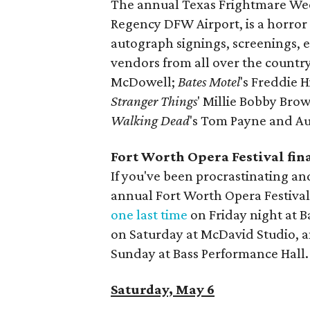
The annual Texas Frightmare Wee
Regency DFW Airport, is a horror
autograph signings, screenings, 
vendors from all over the countr
McDowell;
Bates Motel
's Freddie 
Stranger Things
' Millie Bobby Br
Walking Dead
's Tom Payne and A
Fort Worth Opera Festival fi
If you've been procrastinating an
annual Fort Worth Opera Festival,
one last time
on Friday night at B
on Saturday at McDavid Studio, 
Sunday at Bass Performance Hall.
Saturday, May 6