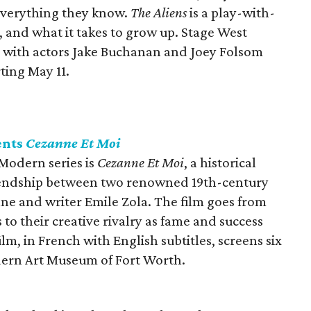
everything they know.
The Aliens
is a play-with-
 and what it takes to grow up. Stage West
, with actors Jake Buchanan and Joey Folsom
ting May 11.
ents
Cezanne Et Moi
 Modern series is
Cezanne Et Moi
, a historical
friendship between two renowned 19th-century
nne and writer Emile Zola. The film goes from
 to their creative rivalry as fame and success
m, in French with English subtitles, screens six
ern Art Museum of Fort Worth.