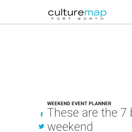
WEEKEND EVENT PLANNER
These are the 7 
weekend