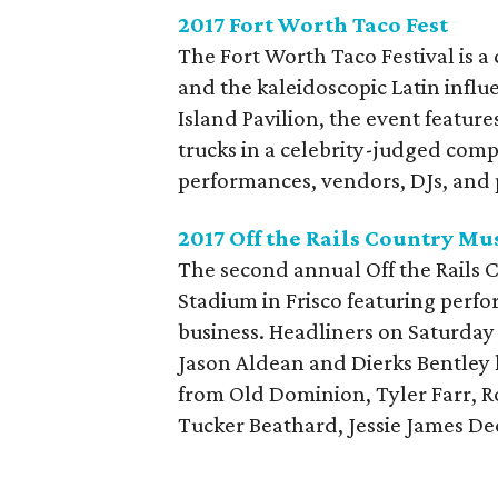
2017 Fort Worth Taco Fest
The Fort Worth Taco Festival is a
and the kaleidoscopic Latin influ
Island Pavilion, the event featur
trucks in a celebrity-judged compe
performances, vendors, DJs, and p
2017 Off the Rails Country Mus
The second annual Off the Rails C
Stadium in Frisco featuring perf
business. Headliners on Saturday
Jason Aldean and Dierks Bentley 
from Old Dominion, Tyler Farr, 
Tucker Beathard, Jessie James Deck