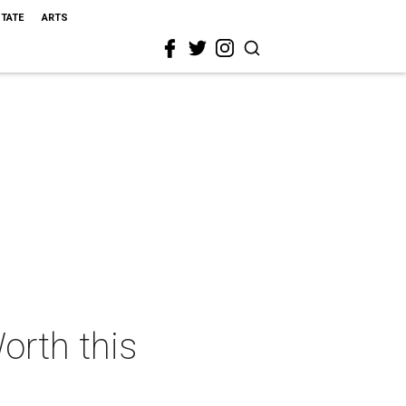
STATE
ARTS
orth this