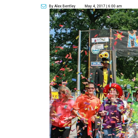
By Alex Bentley
May 4, 2017 | 6:00 am