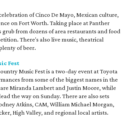
 celebration of Cinco De Mayo, Mexican culture,
ence on Fort Worth. Taking place at Panther
es grub from dozens of area restaurants and food
tition. There's also live music, theatrical
lenty of beer.
ic Fest
ountry Music Fest is a two-day event at Toyota
ormances from some of the biggest names in the
 are Miranda Lambert and Justin Moore, while
lead the way on Sunday. There are also sets
Rodney Atkins, CAM, William Michael Morgan,
er, High Valley, and regional local artists.