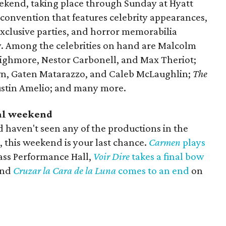
kend, taking place through Sunday at Hyatt
 convention that features celebrity appearances,
exclusive parties, and horror memorabilia
y. Among the celebrities on hand are Malcolm
Highmore, Nestor Carbonell, and Max Theriot;
own, Gaten Matarazzo, and Caleb McLaughlin;
The
ustin Amelio; and many more.
nal weekend
d haven't seen any of the productions in the
 this weekend is your last chance.
Carmen
plays
ass Performance Hall,
Voir Dire
takes a final bow
and
Cruzar la Cara de la Luna
comes to an end
on