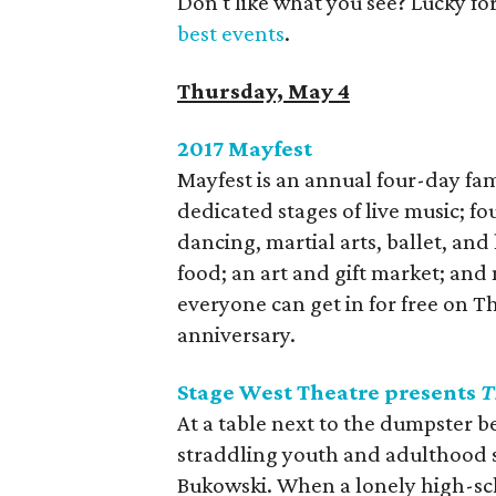
Don't like what you see? Lucky fo
best events
.
Thursday, May 4
2017 Mayfest
​Mayfest is an annual four-day fam
dedicated stages of live music; f
dancing, martial arts, ballet, and
food; an art and gift market; and
everyone can get in for free on Th
anniversary.
Stage West Theatre presents
T
At a table next to the dumpster b
straddling youth and adulthood s
Bukowski. When a lonely high-sch