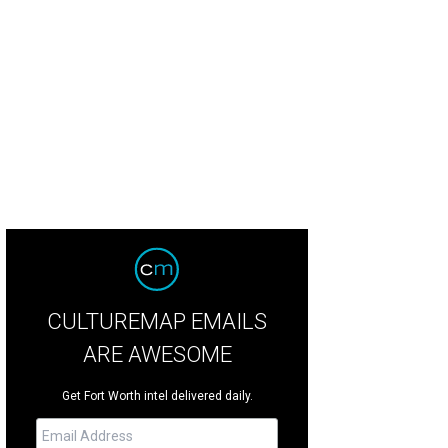
ge West Theatre presents The Aliens through June 4.
Photo by Evan Michael 
CULTUREMAP EMAILS
ARE AWESOME
Get Fort Worth intel delivered daily.