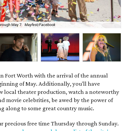
through May 7.
Mayfest/Facebook
Sta
in Fort Worth with the arrival of the annual
inning of May. Additionally, you'll have
ew local theater production, watch a noteworthy
nd movie celebrities, be awed by the power of
ing along to some great country music.
our precious free time Thursday through Sunday.