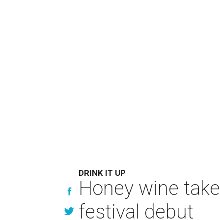
DRINK IT UP
Honey wine take
festival debut