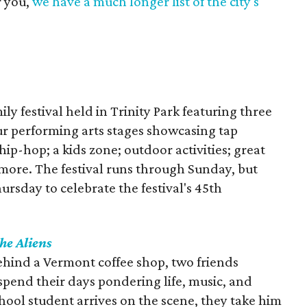
r you,
we have a much longer list of the city's
ily festival held in Trinity Park featuring three
our performing arts stages showcasing tap
 hip-hop; a kids zone; outdoor activities; great
 more. The festival runs through Sunday, but
ursday to celebrate the festival's 45th
he Aliens
ehind a Vermont coffee shop, two friends
pend their days pondering life, music, and
ool student arrives on the scene, they take him