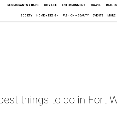
RESTAURANTS + BARS
CITY LIFE
ENTERTAINMENT
TRAVEL
REAL E
SOCIETY
HOME + DESIGN
FASHION + BEAUTY
EVENTS
MORE
best things to do in Fort W