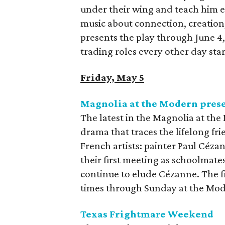
under their wing and teach him 
music about connection, creation,
presents the play through June 4
trading roles every other day star
Friday, May 5
Magnolia at the Modern pres
The latest in the Magnolia at the
drama that traces the lifelong 
French artists: painter Paul Céza
their first meeting as schoolmates
continue to elude Cézanne. The fil
times through Sunday at the Mod
Texas Frightmare Weekend