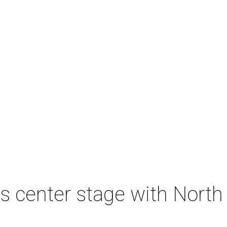
s center stage with Nort