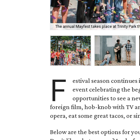
The annual Mayfest takes place at Trinity Park 
F
estival season continues 
event celebrating the beg
opportunities to see a n
foreign film, hob-knob with TV a
opera, eat some great tacos, or s
Below are the best options for y