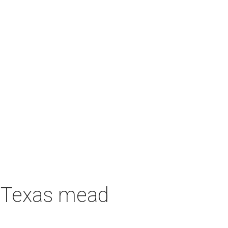
h Texas mead