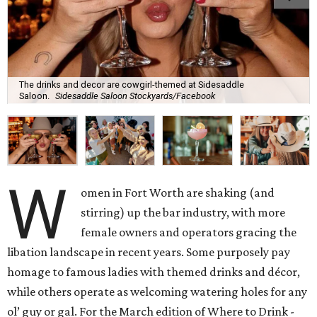
The drinks and decor are cowgirl-themed at Sidesaddle
Saloon.
Sidesaddle Saloon Stockyards/Facebook
W
omen in Fort Worth are shaking (and
stirring) up the bar industry, with more
female owners and operators gracing the
libation landscape in recent years. Some purposely pay
homage to famous ladies with themed drinks and décor,
while others operate as welcoming watering holes for any
ol’ guy or gal. For the March edition of Where to Drink -