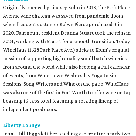
Originally opened by Lindsey Kohn in 2013, the Park Place
Avenue wine chateau was saved from pandemic doom
when frequent customer Robyn Pierce purchased it in
2020. Fairmount resident Deanna Stuart took the reins in
2024, working with Stuart for a smooth transition. Today
WineHaus (1628 Park Place Ave.) sticks to Kohn’s original
mission of supporting high quality small batch wineries
from around the world while also keeping a full calendar
of events, from Wine Down Wednesday Yoga to Sip
Sessions: Song Writers and Wine on the patio. WineHaus
was also one of the first in Fort Worth to offer wine on tap,
boasting 16 taps total featuring a rotating lineup of
independent producers.
Liberty Lounge
Jenna Hill-Higgs left her teaching career after nearly two