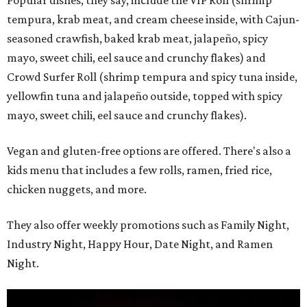
Popular dishes, they say, include the VIP Roll (shrimp
tempura, krab meat, and cream cheese inside, with Cajun-
seasoned crawfish, baked krab meat, jalapeño, spicy
mayo, sweet chili, eel sauce and crunchy flakes) and
Crowd Surfer Roll (shrimp tempura and spicy tuna inside,
yellowfin tuna and jalapeño outside, topped with spicy
mayo, sweet chili, eel sauce and crunchy flakes).
Vegan and gluten-free options are offered. There's also a
kids menu that includes a few rolls, ramen, fried rice,
chicken nuggets, and more.
They also offer weekly promotions such as Family Night,
Industry Night, Happy Hour, Date Night, and Ramen
Night.