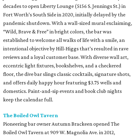
decades to open Liberty Lounge (5156 S. Jennings St.) in
Fort Worth’s South Side in 2020, initially delayed by the
pandemic shutdown. With a wall-sized mural exclaiming,
“Wild, Brave & Free” in bright colors, the bar was
established to welcome all walks of life with a smile, an
intentional objective by Hill-Higgs that’s resulted in rave
reviews and a loyal customer base. With diverse wall art,
eccentric light fixtures, bookshelves, and a checkered
floor, the dive bar slings classic cocktails, signature shots,
and offers daily happy hour featuring $3.75 wells and
domestics. Paint-and-sip events and book club nights
keep the calendar full.
The Boiled Owl Tavern
Pioneering bar owner Autumn Brackeen opened The
Boiled Owl Tavern at 909 W. Magnolia Ave. in 2012,