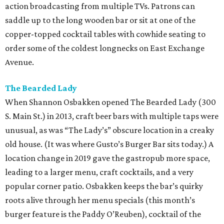
action broadcasting from multiple TVs. Patrons can
saddle up to the long wooden bar or sit at one of the
copper-topped cocktail tables with cowhide seating to
order some of the coldest longnecks on East Exchange
Avenue.
The Bearded Lady
When Shannon Osbakken opened The Bearded Lady (300
S. Main St.) in 2013, craft beer bars with multiple taps were
unusual, as was “The Lady’s” obscure location in a creaky
old house. (It was where Gusto’s Burger Bar sits today.) A
location change in 2019 gave the gastropub more space,
leading to a larger menu, craft cocktails, and a very
popular corner patio. Osbakken keeps the bar’s quirky
roots alive through her menu specials (this month’s
burger feature is the Paddy O’Reuben), cocktail of the