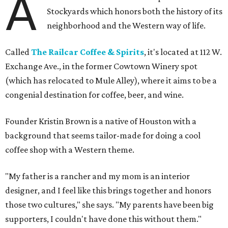
A
Stockyards which honors both the history of its
neighborhood and the Western way of life.
Called
The Railcar Coffee & Spirits
, it's located at 112 W.
Exchange Ave., in the former Cowtown Winery spot
(which has relocated to Mule Alley), where it aims to be a
congenial destination for coffee, beer, and wine.
Founder Kristin Brown is a native of Houston with a
background that seems tailor-made for doing a cool
coffee shop with a Western theme.
"My father is a rancher and my mom is an interior
designer, and I feel like this brings together and honors
those two cultures," she says. "My parents have been big
supporters, I couldn't have done this without them."