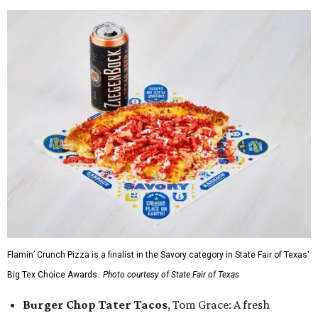
Flamin’ Crunch Pizza is a finalist in the Savory category in State Fair of Texas'
Big Tex Choice Awards.
Photo courtesy of State Fair of Texas
Burger Chop Tater Tacos
, Tom Grace: A fresh