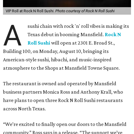
VIP Roll at Rock N Roll Sushi.
Photo courtesy of Rock N Roll Sushi
A
sushi chain with rock 'n' roll vibes is making its
Texas debut in booming Mansfield.
Rock N
Roll Sushi
will open at 2301 E. Broad St.,
Building 100, on Monday, August 10, bringing its
American-style sushi, hibachi, and music-inspired
atmosphere to the Shops at Mansfield Towne Square.
The restaurant is owned and operated by Mansfield
business partners Monica Ross and Anthony Krall, who
have plans to open three Rock N Roll Sushi restaurants
across North Texas.
“We’re excited to finally open our doors to the Mansfield
community,” Ross says in a release. “The support we’ve