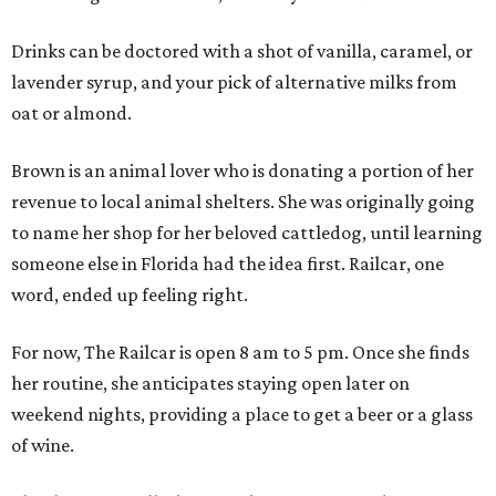
Drinks can be doctored with a shot of vanilla, caramel, or
lavender syrup, and your pick of alternative milks from
oat or almond.
Brown is an animal lover who is donating a portion of her
revenue to local animal shelters. She was originally going
to name her shop for her beloved cattledog, until learning
someone else in Florida had the idea first. Railcar, one
word, ended up feeling right.
For now, The Railcar is open 8 am to 5 pm. Once she finds
her routine, she anticipates staying open later on
weekend nights, providing a place to get a beer or a glass
of wine.