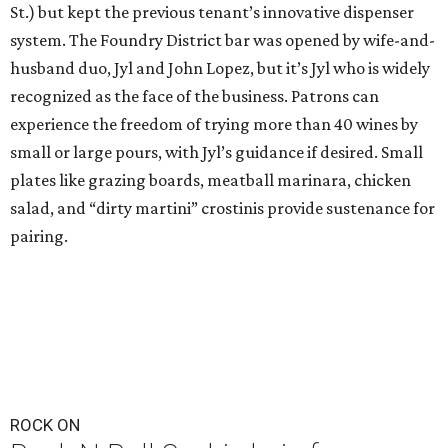
St.) but kept the previous tenant’s innovative dispenser
system. The Foundry District bar was opened by wife-and-
husband duo, Jyl and John Lopez, but it’s Jyl who is widely
recognized as the face of the business. Patrons can
experience the freedom of trying more than 40 wines by
small or large pours, with Jyl’s guidance if desired. Small
plates like grazing boards, meatball marinara, chicken
salad, and “dirty martini” crostinis provide sustenance for
pairing.
ROCK ON