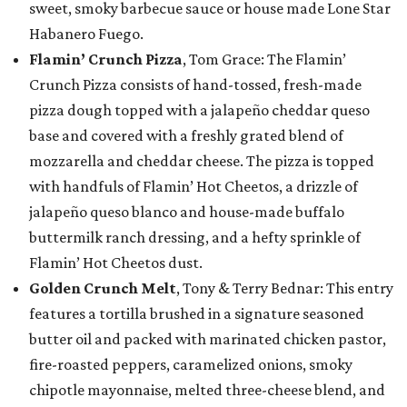
sweet, smoky barbecue sauce or house made Lone Star
Habanero Fuego.
Flamin’ Crunch Pizza
, Tom Grace: The Flamin’
Crunch Pizza consists of hand-tossed, fresh-made
pizza dough topped with a jalapeño cheddar queso
base and covered with a freshly grated blend of
mozzarella and cheddar cheese. The pizza is topped
with handfuls of Flamin’ Hot Cheetos, a drizzle of
jalapeño queso blanco and house-made buffalo
buttermilk ranch dressing, and a hefty sprinkle of
Flamin’ Hot Cheetos dust.
Golden Crunch Melt
, Tony & Terry Bednar: This entry
features a tortilla brushed in a signature seasoned
butter oil and packed with marinated chicken pastor,
fire-roasted peppers, caramelized onions, smoky
chipotle mayonnaise, melted three-cheese blend, and