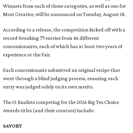
Winners from each of those categories, as well as one for
Most Creative, will be announced on Tuesday, August 18.
According to a release, the competition kicked off with a
record-breaking 77 entries from 46 different
concessionaires, each of which has at least two years of
experience at the Fair.
Each concessionaire submitted an original recipe that
went through a blind judging process, ensuring each
entry was judged solely on its own merits.
The 15 finalists competing for the 2026 Big Tex Choice
Awards titles (and their creators) include:
SAVORY