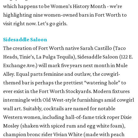
which happens to be Women’s History Month - we’re
highlighting nine women-owned bars in Fort Worth to
visit right now. Let’s go girls.
Sidesaddle Saloon
The creation of Fort Worth native Sarah Castillo (Taco
Heads, Tinie’s, La Pulga Tequila), Sidesaddle Saloon (122 E.
Exchange Ave.) will mark five years next month in Mule
Alley. Equal parts feminine and outlaw, the cowgirl-
themed bar is perhaps the prettiest “watering hole” to
ever exist in the Fort Worth Stockyards. Modern fixtures
intermingle with Old West-style furnishings amid cowgirl
wall art. Suitably, cocktails are named for notable
Western women, including hall-of-fame trick roper Dixie
Mosley (shaken with spiced rum and egg white foam),
champion bronc rider Vivian White (made with peach