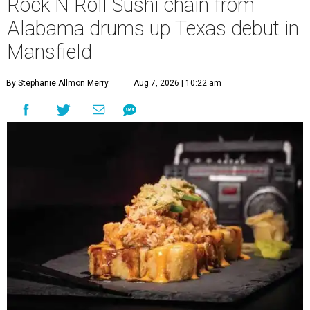
Rock N Roll Sushi chain from
Alabama drums up Texas debut in
Mansfield
By Stephanie Allmon Merry
Aug 7, 2026 | 10:22 am