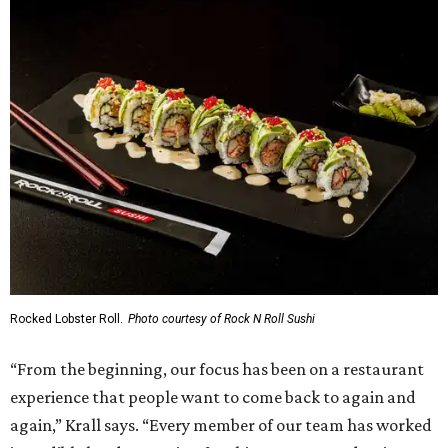
Rocked Lobster Roll.
Photo courtesy of Rock N Roll Sushi
“From the beginning, our focus has been on a restaurant
experience that people want to come back to again and
again,” Krall says. “Every member of our team has worked