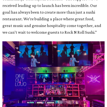
received leading up to launch has been incredible. Our
goal has always been to create more than just a sushi
restaurant. We’re building a place where great food,
great music and genuine hospitality come together, and
we can’t wait to welcome guests to Rock N Roll Sushi.”