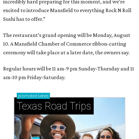
incredibly hard preparing for this moment, and we’re
excited to introduce Mansfield to everything Rock N Roll
Sushi has to offer.”
The restaurant’s grand opening will be Monday, August
10. A Mansfield Chamber of Commerce ribbon-cutting
ceremony will take place at a later date, the owners say.
Regular hours will be 11 am-9 pm Sunday-Thursday and 11
am-10 pm Friday-Saturday.
promoted
series
Texas Road Trips