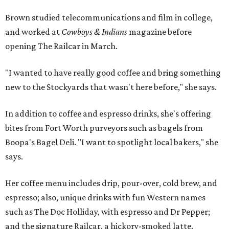
Brown studied telecommunications and film in college,
and worked at
Cowboys & Indians
magazine before
opening The Railcar in March.
"I wanted to have really good coffee and bring something
new to the Stockyards that wasn't here before," she says.
In addition to coffee and espresso drinks, she's offering
bites from Fort Worth purveyors such as bagels from
Boopa's Bagel Deli. "I want to spotlight local bakers," she
says.
Her coffee menu includes drip, pour-over, cold brew, and
espresso; also, unique drinks with fun Western names
such as The Doc Holliday, with espresso and Dr Pepper;
and the signature Railcar, a hickory-smoked latte.