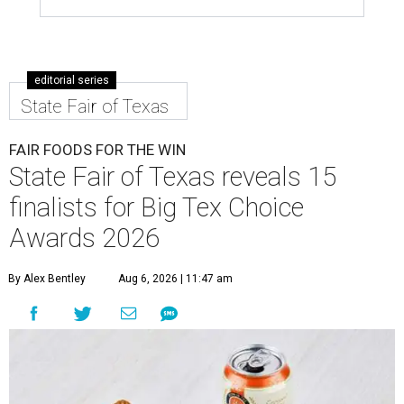
editorial series
State Fair of Texas
FAIR FOODS FOR THE WIN
State Fair of Texas reveals 15
finalists for Big Tex Choice
Awards 2026
By Alex Bentley
Aug 6, 2026 | 11:47 am