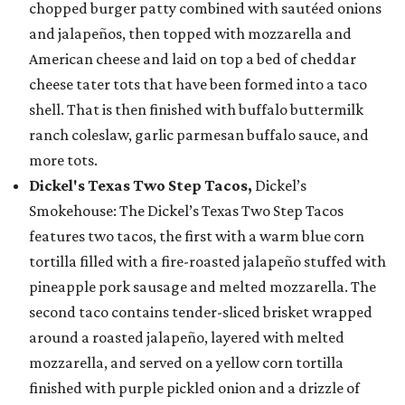
chopped burger patty combined with sautéed onions
and jalapeños, then topped with mozzarella and
American cheese and laid on top a bed of cheddar
cheese tater tots that have been formed into a taco
shell. That is then finished with buffalo buttermilk
ranch coleslaw, garlic parmesan buffalo sauce, and
more tots.
Dickel's Texas Two Step Tacos,
Dickel’s
Smokehouse: The Dickel’s Texas Two Step Tacos
features two tacos, the first with a warm blue corn
tortilla filled with a fire-roasted jalapeño stuffed with
pineapple pork sausage and melted mozzarella. The
second taco contains tender-sliced brisket wrapped
around a roasted jalapeño, layered with melted
mozzarella, and served on a yellow corn tortilla
finished with purple pickled onion and a drizzle of