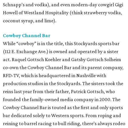
Schnapp’s and vodka), and even modern-day cowgirl Gigi
Howell of Westland Hospitality (think strawberry vodka,
coconut syrup, and lime).
Cowboy Channel Bar
While “cowboy” is in the title, this Stockyards sports bar
(112 E. Exchange Ave.) is owned and operated by a sister
act. Raquel Gottsch Koehler and Gatsby Gottsch Solheim
co-own the Cowboy Channel Bar and its parent company,
RFD-TV, which is headquartered in Nashville with
production studios in the Stockyards. The sisters took the
reins last year from their father, Patrick Gottsch, who
founded the family-owned media company in 2000. The
Cowboy Channel Bar is touted as the first and only sports
bar dedicated solely to Western sports. From roping and
reining to barrel racing to bull riding, there’s always rodeo