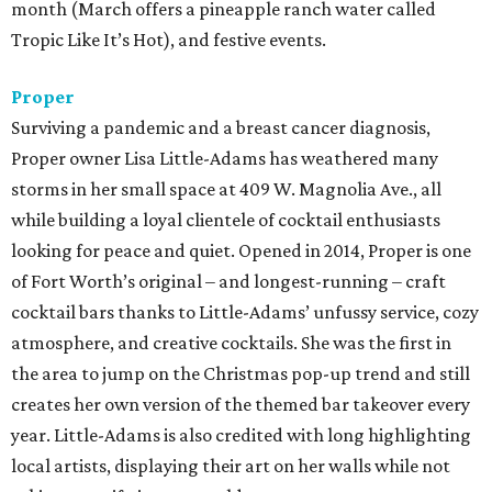
month (March offers a pineapple ranch water called
Tropic Like It’s Hot), and festive events.
Proper
Surviving a pandemic and a breast cancer diagnosis,
Proper owner Lisa Little-Adams has weathered many
storms in her small space at 409 W. Magnolia Ave., all
while building a loyal clientele of cocktail enthusiasts
looking for peace and quiet. Opened in 2014, Proper is one
of Fort Worth’s original – and longest-running – craft
cocktail bars thanks to Little-Adams’ unfussy service, cozy
atmosphere, and creative cocktails. She was the first in
the area to jump on the Christmas pop-up trend and still
creates her own version of the themed bar takeover every
year. Little-Adams is also credited with long highlighting
local artists, displaying their art on her walls while not