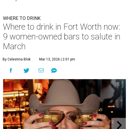
WHERE TO DRINK
Where to drink in Fort Worth now:
9 women-owned bars to salute in
March
By Celestina Blok
Mar 13, 2026 | 2:01 pm