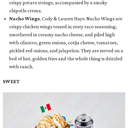
crispy potato strings, accompanied by a smoky
chipotle crema.
Nacho Wings
, Cody & Lauren Hays: Nacho Wings are
crispy chicken wings tossed in zesty taco seasoning,
smothered in creamy nacho cheese, and piled high
with cilantro, green onions, cotija cheese, tomatoes,
pickled red onions, and jalapeños. They are served on a
bed of hot, golden fries and the whole thing is drizzled
with ranch.
SWEET