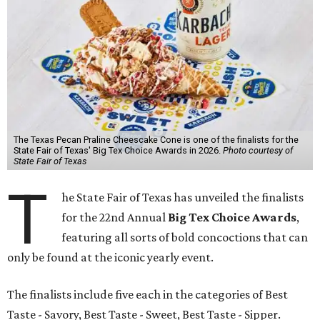
The Texas Pecan Praline Cheescake Cone is one of the finalists for the
State Fair of Texas' Big Tex Choice Awards in 2026.
Photo courtesy of
State Fair of Texas
T
he State Fair of Texas has unveiled the finalists
for the 22nd Annual
Big Tex Choice Awards
,
featuring all sorts of bold concoctions that can
only be found at the iconic yearly event.
The finalists include five each in the categories of Best
Taste - Savory, Best Taste - Sweet, Best Taste - Sipper.