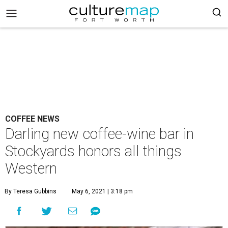
COFFEE NEWS
Darling new coffee-wine bar in
Stockyards honors all things
Western
By Teresa Gubbins
May 6, 2021 | 3:18 pm