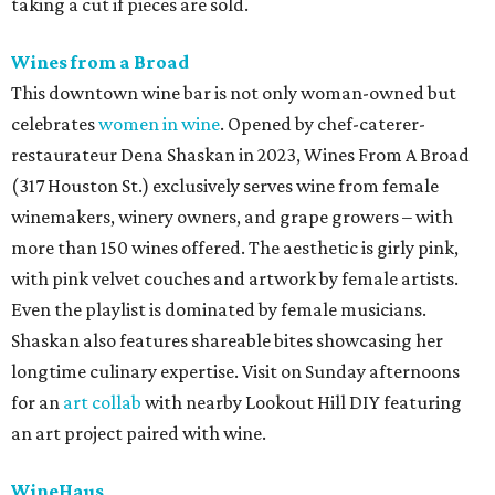
taking a cut if pieces are sold.
Wines from a Broad
This downtown wine bar is not only woman-owned but
celebrates
women in wine
. Opened by chef-caterer-
restaurateur Dena Shaskan in 2023, Wines From A Broad
(317 Houston St.) exclusively serves wine from female
winemakers, winery owners, and grape growers – with
mor
e than 150 wines offered. The aesthetic is girly pink,
with pink velvet couches and artwork by female artists.
Even the playlist is dominated by female musicians.
Shaskan also features shareable bites showcasing her
longtime culinary expertise. Visit on Sunday afternoons
for an
art collab
with nearby Lookout Hill DIY featuring
an art project paired with wine.
WineHaus