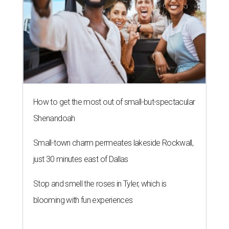
How to get the most out of small-but-spectacular
Shenandoah
Small-town charm permeates lakeside Rockwall,
just 30 minutes east of Dallas
Stop and smell the roses in Tyler, which is
blooming with fun experiences