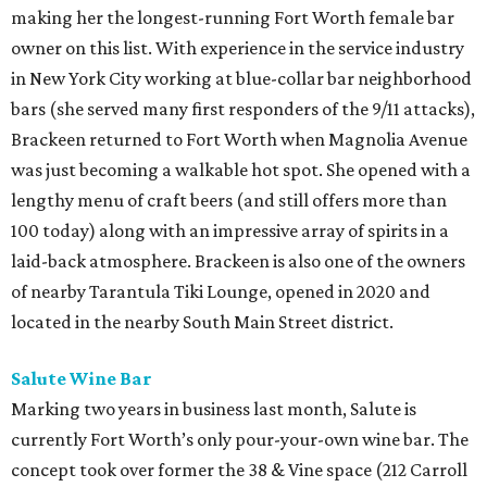
making her the longest-running Fort Worth female bar
owner on this list. With experience in the service industry
in New York City working at blue-collar bar neighborhood
bars (she served many first responders of the 9/11 attacks),
Brackeen returned to Fort Worth when Magnolia Avenue
was just becoming a walkable hot spot. She opened with a
lengthy menu of craft beers (and still offers more than
100 today) along with an impressive array of spirits in a
laid-back atmosphere. Brackeen is also one of the owners
of nearby Tarantula Tiki Lounge, opened in 2020 and
located in the nearby South Main Street district.
Salute Wine Bar
Marking two years in business last month, Salute is
currently Fort Worth’s only pour-your-own wine bar. The
concept took over former the 38 & Vine space (212 Carroll