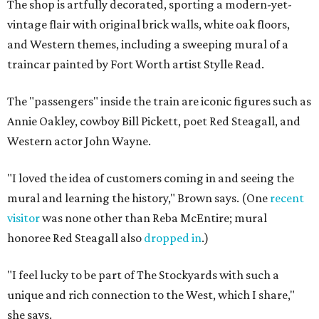
The shop is artfully decorated, sporting a modern-yet-
vintage flair with original brick walls, white oak floors,
and Western themes, including a sweeping mural of a
traincar painted by Fort Worth artist Stylle Read.
The "passengers" inside the train are iconic figures such as
Annie Oakley, cowboy Bill Pickett, poet Red Steagall, and
Western actor John Wayne.
"I loved the idea of customers coming in and seeing the
mural and learning the history," Brown says. (One
recent
visitor
was none other than Reba McEntire; mural
honoree Red Steagall also
dropped in
.)
"I feel lucky to be part of The Stockyards with such a
unique and rich connection to the West, which I share,"
she says.