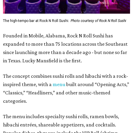
The high-tempo bar at Rock N Roll Sushi.
Photo courtesy of Rock N Roll Sushi
Founded in Mobile, Alabama, Rock N Roll Sushi has
expanded to more than 75 locations across the Southeast
since launching more than a decade ago - but none so far
in Texas. Lucky Mansfield is the first.
The concept combines sushi rolls and hibachi with a rock-
inspired theme, with a
menu
built around “Opening Acts,”
“Classics,” “Headliners,” and other music-themed
categories.
The menu includes specialty sushi rolls, ramen bowls,
hibachi entrées, shareable appetizers, and cocktails.