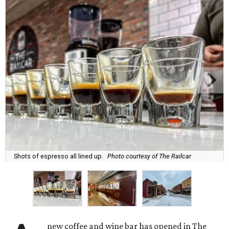
Shots of espresso all lined up.
Photo courtesy of The Railcar
new coffee and wine bar has opened in The