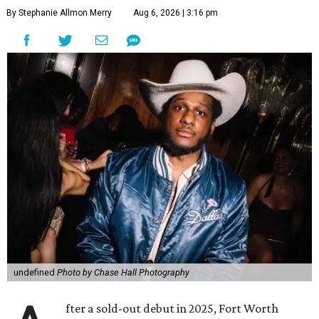
By Stephanie Allmon Merry
Aug 6, 2026 | 3:16 pm
undefined
Photo by Chase Hall Photography
fter a sold-out debut in 2025, Fort Worth