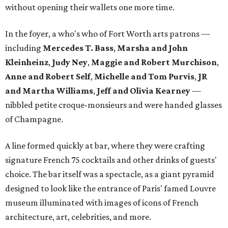
without opening their wallets one more time.
In the foyer, a who's who of Fort Worth arts patrons —
including
Mercedes T. Bass
,
Marsha and John
Kleinheinz
,
Judy Ney
,
Maggie and Robert Murchison
,
Anne and Robert
Self
,
Michelle and Tom Purvis
,
JR
and Martha Williams
,
Jeff and Olivia Kearney
—
nibbled petite croque-monsieurs and were handed glasses
of Champagne.
A line formed quickly at bar, where they were crafting
signature French 75 cocktails and other drinks of guests'
choice. The bar itself was a spectacle, as a giant pyramid
designed to look like the entrance of Paris' famed Louvre
museum illuminated with images of icons of French
architecture, art, celebrities, and more.