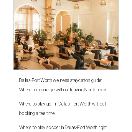
Dallas-Fort Worth wellness staycation guide:
Where to recharge without leaving North Texas
Where to play golf in Dallas-Fort Worth without
booking a tee time
Where to play soccer in Dallas-Fort Worth right