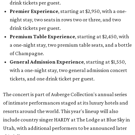
drink tickets per guest.
Premier Experience
, starting at $2,950, with a one-
night stay, two seats in rows two or three, and two
drink tickets per guest.
Premium Table Experience
, starting at $2,450, with
a one-night stay, two premium table seats, and a bottle
of Champagne.
General Admission Experience
, starting at $1,550,
with a one-night stay, two general admission concert
tickets, and one drink ticket per guest.
The concert is part of Auberge Collection's annual series
of intimate performances staged at its luxury hotels and
resorts around the world. This year's lineup will also
include country singer HARDY at The Lodge at Blue Sky in
Utah, with additional performers to be announced later