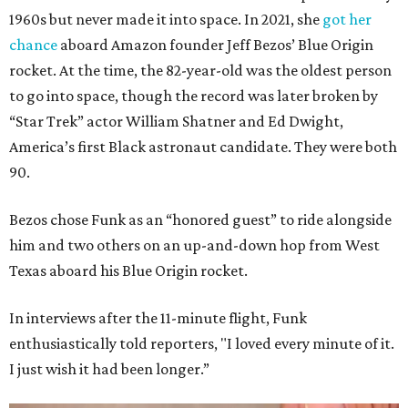
1960s but never made it into space. In 2021, she
got her
chance
aboard Amazon founder Jeff Bezos’ Blue Origin
rocket. At the time, the 82-year-old was the oldest person
to go into space, though the record was later broken by
“Star Trek” actor William Shatner and Ed Dwight,
America’s first Black astronaut candidate. They were both
90.
Bezos chose Funk as an “honored guest” to ride alongside
him and two others on an up-and-down hop from West
Texas aboard his Blue Origin rocket.
In interviews after the 11-minute flight, Funk
enthusiastically told reporters, "I loved every minute of it.
I just wish it had been longer.”