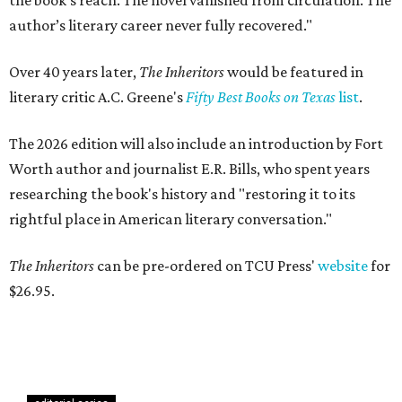
the book’s reach. The novel vanished from circulation. The
author’s literary career never fully recovered."
Over 40 years later,
The Inheritors
would be featured in
literary critic A.C. Greene's
Fifty Best Books on Texas
list
.
The 2026 edition will also include an introduction by Fort
Worth author and journalist E.R. Bills, who spent years
researching the book's history and "restoring it to its
rightful place in American literary conversation."
The Inheritors
can be pre-ordered on TCU Press'
website
for
$26.95.