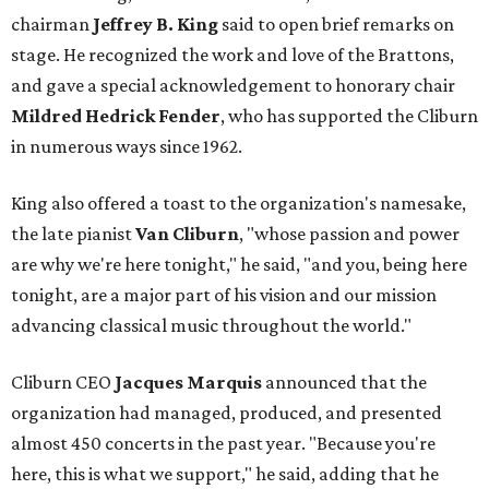
chairman
Jeffrey B. King
said to open brief remarks on
stage. He recognized the work and love of the Brattons,
and gave a special acknowledgement to honorary chair
Mildred Hedrick Fender
, who has supported the Cliburn
in numerous ways since 1962.
King also offered a toast to the organization's namesake,
the late pianist
Van Cliburn
, "whose passion and power
are why we're here tonight," he said, "and you, being here
tonight, are a major part of his vision and our mission
advancing classical music throughout the world."
Cliburn CEO
Jacques Marquis
announced that the
organization had managed, produced, and presented
almost 450 concerts in the past year. "Because you're
here, this is what we support," he said, adding that he