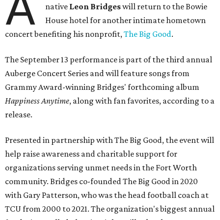
A
native
Leon Bridges
will return to the Bowie
House hotel for another intimate hometown
concert benefiting his nonprofit,
The Big Good
.
The September 13 performance is part of the third annual
Auberge Concert Series and will feature songs from
Grammy Award-winning Bridges' forthcoming album
Happiness Anytime
, along with fan favorites, according to a
release.
Presented in partnership with The Big Good, the event will
help raise awareness and charitable support for
organizations serving unmet needs in the Fort Worth
community. Bridges co-founded The Big Good in 2020
with Gary Patterson, who was the head football coach at
TCU from 2000 to 2021. The organization's biggest annual