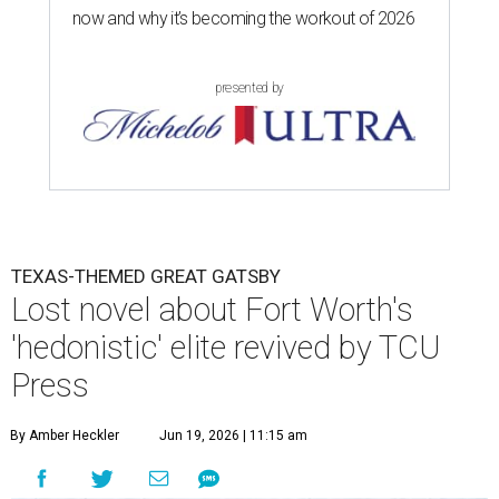
now and why it’s becoming the workout of 2026
presented by
TEXAS-THEMED GREAT GATSBY
Lost novel about Fort Worth's
'hedonistic' elite revived by TCU
Press
By Amber Heckler
Jun 19, 2026 | 11:15 am