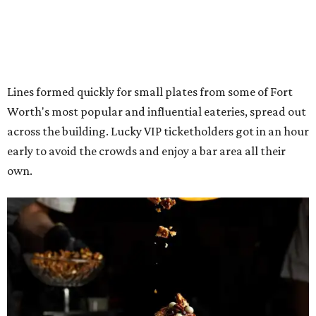
The decadent chocolate pecan mud pie from Bricks and Horses.
Photo by
Guillermo Rosas
Hungry guests were spotted going back for seconds for