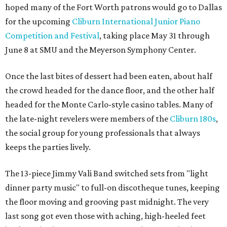
hoped many of the Fort Worth patrons would go to Dallas
for the upcoming
Cliburn International Junior Piano
Competition and Festival
, taking place May 31 through
June 8 at SMU and the Meyerson Symphony Center.
Once the last bites of dessert had been eaten, about half
the crowd headed for the dance floor, and the other half
headed for the Monte Carlo-style casino tables. Many of
the late-night revelers were members of the
Cliburn 180s
,
the social group for young professionals that always
keeps the parties lively.
The 13-piece Jimmy Vali Band switched sets from "light
dinner party music" to full-on discotheque tunes, keeping
the floor moving and grooving past midnight. The very
last song got even those with aching, high-heeled feet