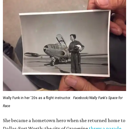
Wally Funk in her '20s as a flight instructor.
Facebook/Wally Funk's Space for
Race
She became a hometown hero when she returned home to
Dallas-Fort Worth; the city of Grapevine
threw a parade