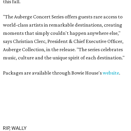
this fall.
"The Auberge Concert Series offers guests rare access to
world-class artists in remarkable destinations, creating
moments that simply couldn't happen anywhere else,"
says Christian Clerc, President & Chief Executive Officer,
Auberge Collection, in the release. "The series celebrates
music, culture and the unique spirit of each destination."
Packages are available through Bowie House's
website
.
RIP, WALLY