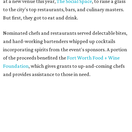
at a new venue this year,
The Social Space
, to raise a glass
to the city's top restaurants, bars, and culinary masters.
But first, they got to eat and drink.
Nominated chefs and restaurants served delectable bites,
and hard-working bartenders whipped up cocktails
incorporating spirits from the event's sponsors. A portion
of the proceeds benefited the
Fort Worth Food + Wine
Foundation
, which gives grants to up-and-coming chefs
and provides assistance to those in need.
Lines formed quickly for small plates from some of Fort
Worth's most popular and influential eateries, spread out
across the building. Lucky VIP ticketholders got in an hour
early to avoid the crowds and enjoy a bar area all their
own.