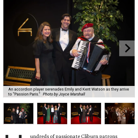
An accordion player serenades Emily and Kent Watson as they arrive
to "Passion Paris."
Photo by Joyce Marshall
undreds of passionate Cliburn patrons