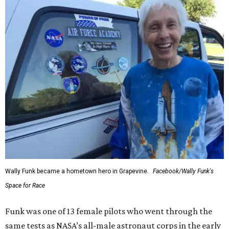
Wally Funk became a hometown hero in Grapevine.
Facebook/Wally Funk's
Space for Race
Funk was one of 13 female pilots who went through the
same tests as NASA’s all-male astronaut corps in the early