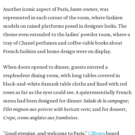
Another iconic aspect of Paris,
haute couture
, was
represented in each corner of the room, where fashion
models on raised platforms posed in designer looks. The
theme even extended to the ladies' powder room, where a
tray of Chanel perfumes and coffee-table books about
French fashion and home design were on display.
When doors opened to dinner, guests entered a
resplendent dining room, with long tables covered in
black-and-white damask table cloths and lined with red
roses as far as the eyes could see. A quintessentially French
menu had been designed for dinner:
Salade de la campagne
;
Filet mignon aux poivres with hericots verts
; and for dessert,
Crepe, creme anglaise aux framboises
.
"Good evening, and welcome to Paris,"
Cliburn
board