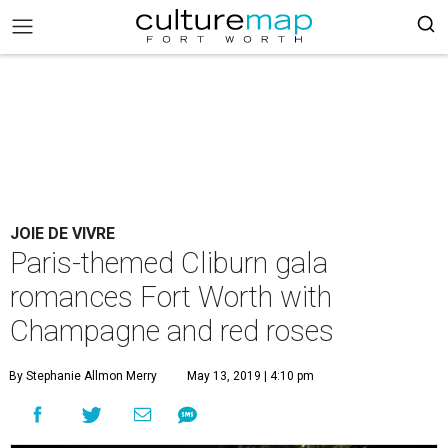
JOIE DE VIVRE
Paris-themed Cliburn gala
romances Fort Worth with
Champagne and red roses
By Stephanie Allmon Merry
May 13, 2019 | 4:10 pm