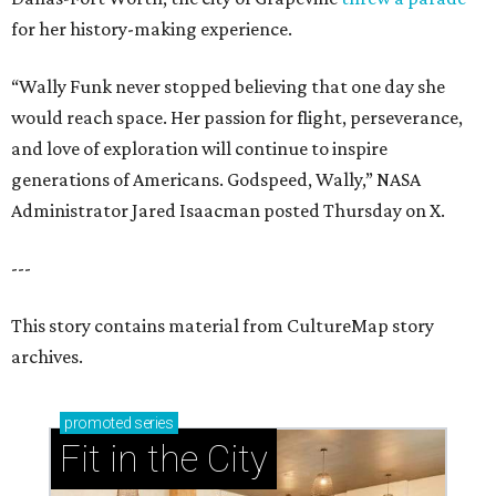
for her history-making experience.
“Wally Funk never stopped believing that one day she
would reach space. Her passion for flight, perseverance,
and love of exploration will continue to inspire
generations of Americans. Godspeed, Wally,” NASA
Administrator Jared Isaacman posted Thursday on X.
---
This story contains material from CultureMap story
archives.
promoted
series
Fit in the City