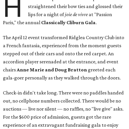
H
straightened their bow ties and glossed their
lips for a night of
joie de vivre
at "Passion
Paris," the annual
Classically Cliburn Gala
.
The April 12 event transformed Ridglea Country Club into
a French fantasia, experienced from the moment guests
stepped out of their cars and onto the red carpet. An
accordion player serenaded at the entrance, and event
chairs
Anne Marie and Doug Bratton
greeted each
gala-goer personally as they walked through the doors.
Check-in didn't take long. There were no paddles handed
out, no cellphone numbers collected. There would be no
auctions — live nor silent — no raffles, no "live give" asks.
For the $600 price of admission, guests got the rare
experience of an extravagant fundraising gala to enjoy