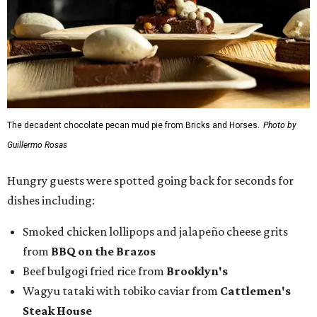
dishes including:
Smoked chicken lollipops and jalapeño cheese grits
from
BBQ on the Brazos
Beef bulgogi fried rice from
Brooklyn's
Wagyu tataki with tobiko caviar from
Cattlemen's
Steak House
Cheese and charcuterie and an espresso martini to sip
from
Crystal Springs Hideaway
Tostada de atún from
Dos Mares
Assorted sushi from
Japanese Palace
Chicken curry puffs, Mok Ubon with premium jumbo
lump crab, and grilled naem from
Ko Thai
42 Rolls, Tribeca Rolls, and Royce Rolls from
Oishii
Sushi & Pan Asian
Mini Wagyu chicken fried steak from
Rex's Bar & Grill
Braised beef and manchego sliders from
Tarrant