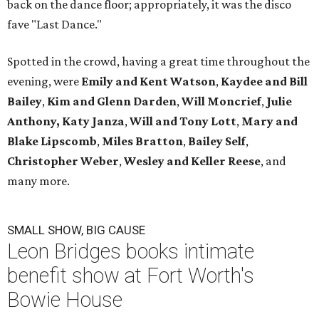
back on the dance floor; appropriately, it was the disco
fave "Last Dance."
Spotted in the crowd, having a great time throughout the
evening, were
Emily and Kent Watson
,
Kaydee and Bill
Bailey
,
Kim and Glenn Darden
,
Will Moncrief
,
Julie
Anthony,
Katy Janza
,
Will and Tony Lott
,
Mary and
Blake Lipscomb
,
Miles Bratton
,
Bailey Self
,
Christopher Weber
,
Wesley and Keller Reese
, and
many more.
SMALL SHOW, BIG CAUSE
Leon Bridges books intimate
benefit show at Fort Worth's
Bowie House