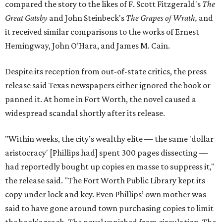
compared the story to the likes of F. Scott Fitzgerald's
The
Great Gatsby
and John Steinbeck's
The Grapes of Wrath
,
and
it received similar comparisons to the works of Ernest
Hemingway, John O’Hara, and James M. Cain.
Despite its reception from out-of-state critics, the press
release said Texas newspapers either ignored the book or
panned it. At home in Fort Worth, the novel caused a
widespread scandal shortly after its release.
"Within weeks, the city’s wealthy elite — the same 'dollar
aristocracy' [Phillips had] spent 300 pages dissecting —
had reportedly bought up copies en masse to suppress it,"
the release said. "The Fort Worth Public Library kept its
copy under lock and key. Even Phillips’ own mother was
said to have gone around town purchasing copies to limit