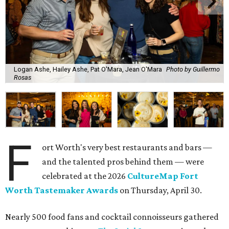
Logan Ashe, Hailey Ashe, Pat O'Mara, Jean O'Mara
Photo by Guillermo
Rosas
F
ort Worth's very best restaurants and bars —
and the talented pros behind them — were
celebrated at the 2026
CultureMap Fort
Worth Tastemaker Awards
on Thursday, April 30.
Nearly 500 food fans and cocktail connoisseurs gathered