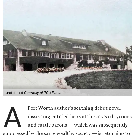
undefined
Courtesy of TCU Press
A
Fort Worth author's scathing debut novel
dissecting entitled heirs of the city's oil tycoons
and cattle barons — which was subsequently
suppressed by the same wealthy society — is returning to