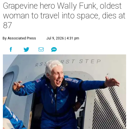
Grapevine hero Wally Funk, oldest
woman to travel into space, dies at
87
By Associated Press
Jul 9, 2026 | 4:31 pm