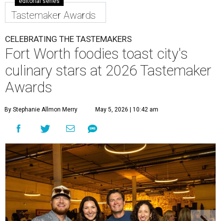
editorial series
Tastemaker Awards
CELEBRATING THE TASTEMAKERS
Fort Worth foodies toast city's
culinary stars at 2026 Tastemaker
Awards
By Stephanie Allmon Merry
May 5, 2026 | 10:42 am