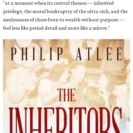
"at a moment when its central themes — inherited
privilege, the moral bankruptcy of the ultra-rich, and the
aimlessness of those born to wealth without purpose —
feel less like period detail and more like a mirror."