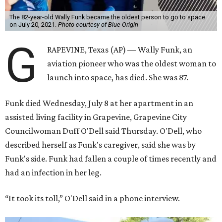
The 82-year-old Wally Funk became the oldest person to go to space
on July 20, 2021.
Photo courtesy of Blue Origin
G
RAPEVINE, Texas (AP) — Wally Funk, an
aviation pioneer who was the oldest woman to
launch into space, has died. She was 87.
Funk died Wednesday, July 8 at her apartment in an
assisted living facility in Grapevine, Grapevine City
Councilwoman Duff O'Dell said Thursday. O'Dell, who
described herself as Funk's caregiver, said she was by
Funk's side. Funk had fallen a couple of times recently and
had an infection in her leg.
“It took its toll,” O'Dell said in a phone interview.