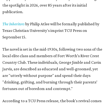
the spotlight in 2026, over 85 years after its initial
publication.
The Inheritors
by Philip Atlee will be formally published by
Texas Christian University's imprint TCU Press on
September 15.
The novel is set in the mid-1930s, following two sons of the
local elite class and members of Fort Worth’s River Crest
Country Club. These individuals, George Jimble and Cavin
Jarvis, are described as educated and well-groomed, yet
are "utterly without purpose" and spend their days
"drinking, grifting, and burning through their parents’
fortunes out of boredom and contempt."
According to a TCU Press release, the book's revival comes