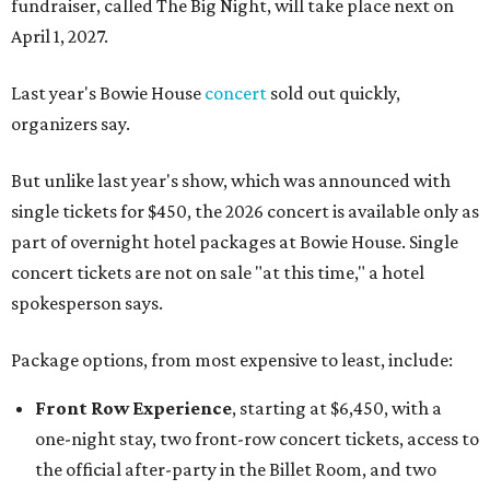
fundraiser, called The Big Night, will take place next on
April 1, 2027.
Last year's Bowie House
concert
sold out quickly,
organizers say.
But unlike last year's show, which was announced with
single tickets for $450, the 2026 concert is available only as
part of overnight hotel packages at Bowie House. Single
concert tickets are not on sale "at this time," a hotel
spokesperson says.
Package options, from most expensive to least, include:
Front Row Experience
, starting at $6,450, with a
one-night stay, two front-row concert tickets, access to
the official after-party in the Billet Room, and two