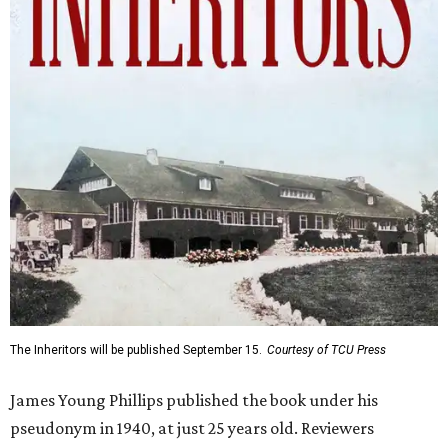
The Inheritors will be published September 15.
Courtesy of TCU Press
James Young Phillips published the book under his
pseudonym in 1940, at just 25 years old. Reviewers