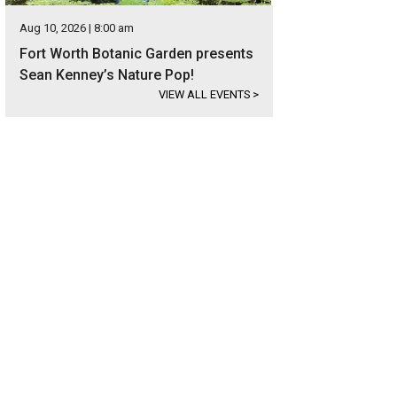
Aug 10, 2026 | 8:00 am
Fort Worth Botanic Garden presents
Sean Kenney’s Nature Pop!
VIEW ALL EVENTS
>