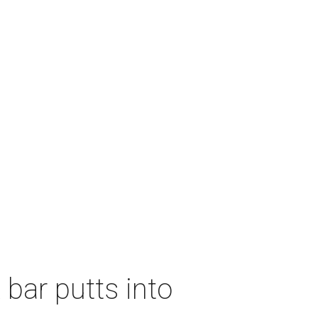
 bar putts into