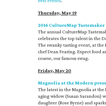
best events
.
Thursday, May 19
2016 CultureMap Tastemaker
The annual CultureMap Tastemak
celebrates the top talent in the
The swanky tasting event, at the H
chef Dean Fearing. Expect food an
course, our famous swag.
Friday, May 20
Magnolia at the Modern pres
The latest in the Magnolia at the
aging widow (Susan Sarandon) who
daughter (Rose Byrne) and sparks a