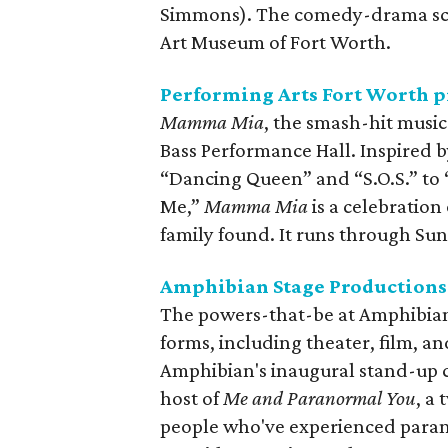
Simmons). The comedy-drama scr
Art Museum of Fort Worth.
Performing Arts Fort Worth 
Mamma Mia
, the smash-hit music
Bass Performance Hall. Inspired b
“Dancing Queen” and “S.O.S.” t
Me,”
Mamma Mia
is a celebration
family found. It runs through Su
Amphibian Stage Productions 
The powers-that-be at Amphibian S
forms, including theater, film, 
Amphibian's inaugural stand-up c
host of
Me and Paranormal You
, a
people who've experienced para