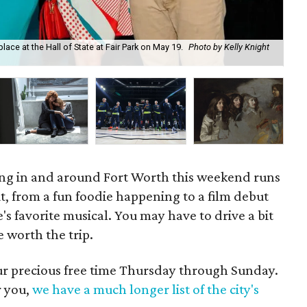
ce at the Hall of State at Fair Park on May 19.
Photo by Kelly Knight
Ma
ning in and around Fort Worth this weekend runs
, from a fun foodie happening to a film debut
's favorite musical. You may have to drive a bit
e worth the trip.
our precious free time Thursday through Sunday.
r you,
we have a much longer list of the city's