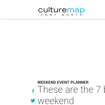
WEEKEND EVENT PLANNER
These are the 7 
weekend