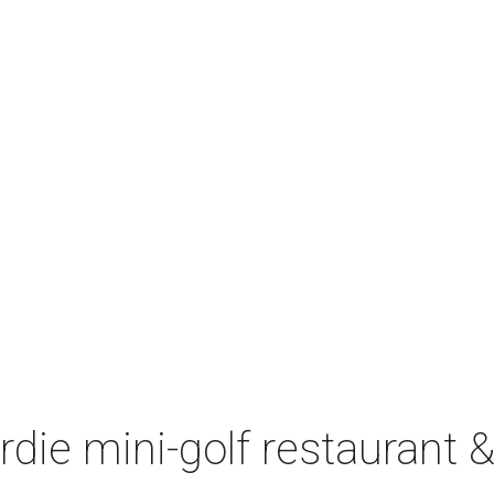
irdie mini-golf restaurant &