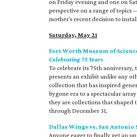
on Friday evening and one on Sat
perspective on a range of topics 
mother's recent decision to instal
Saturday, May 21
Fort Worth Museum of Science
Celebrating 75 Years
To celebrate its 75th anniverary
presents an exhibit unlike any oth
collection that has inspired gene
bygone era to a spectacular arra
they are collections that shaped 
through December 31.
Dallas Wings vs. San Antonio 
Anyone eager to finally get an u