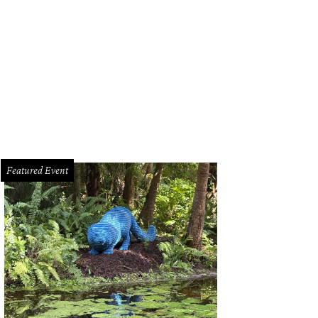
mma Mia plays at Bass Performance Hall May 20-22.
Photo by Joan Marcus
Featured Event