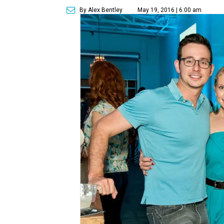
By Alex Bentley
May 19, 2016 | 6:00 am