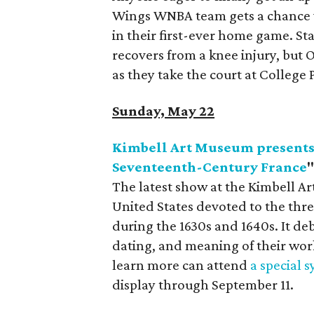
Wings WNBA team gets a chance w
in their first-ever home game. St
recovers from a knee injury, but 
as they take the court at College 
Sunday, May 22
Kimbell Art Museum presents 
Seventeenth-Century France
The latest show at the Kimbell Art
United States devoted to the thre
during the 1630s and 1640s. It d
dating, and meaning of their wor
learn more can attend
a special
display through September 11.