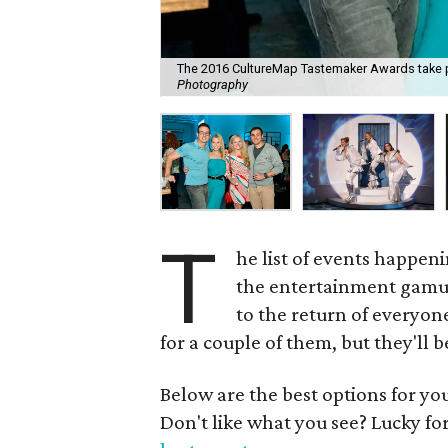
The 2016 CultureMap Tastemaker Awards take pla
Photography
T
he list of events happe
the entertainment gamut
to the return of everyone
for a couple of them, but they'll b
Below are the best options for y
Don't like what you see? Lucky fo