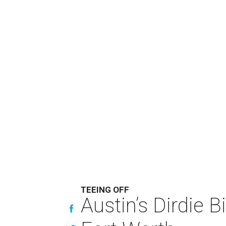
TEEING OFF
Austin’s Dirdie B