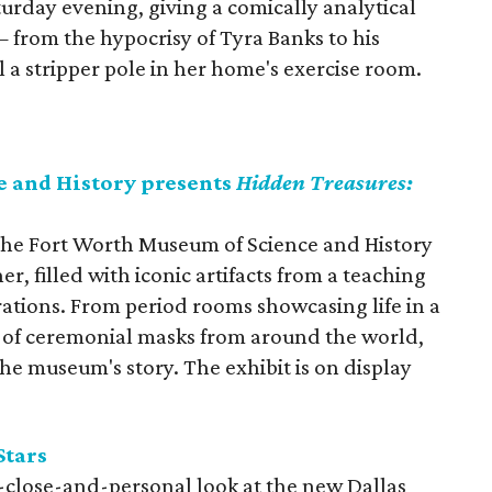
urday evening, giving a comically analytical
— from the hypocrisy of Tyra Banks to his
l a stripper pole in her home's exercise room.
 and History presents
Hidden Treasures:
, the Fort Worth Museum of Science and History
er, filled with iconic artifacts from a teaching
rations. From period rooms showcasing life in a
y of ceremonial masks from around the world,
the museum's story. The exhibit is on display
Stars
p-close-and-personal look at the new Dallas