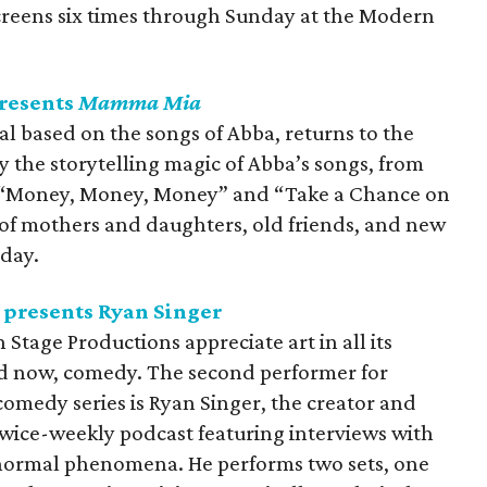
eens six times through Sunday at the Modern
presents
Mamma Mia
al based on the songs of Abba, returns to the
y the storytelling magic of Abba’s songs, from
o “Money, Money, Money” and “Take a Chance on
 of mothers and daughters, old friends, and new
nday.
presents Ryan Singer
tage Productions appreciate art in all its
and now, comedy. The second performer for
omedy series is Ryan Singer, the creator and
 twice-weekly podcast featuring interviews with
normal phenomena. He performs two sets, one