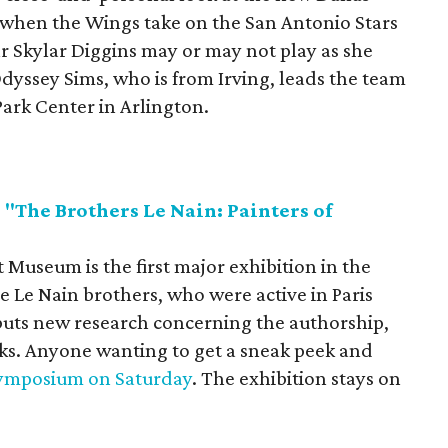
hen the Wings take on the San Antonio Stars
ar Skylar Diggins may or may not play as she
Odyssey Sims, who is from Irving, leads the team
Park Center in Arlington.
"The Brothers Le Nain: Painters of
"
 Museum is the first major exhibition in the
e Le Nain brothers, who were active in Paris
ebuts new research concerning the authorship,
ks. Anyone wanting to get a sneak peek and
 symposium on Saturday
. The exhibition stays on