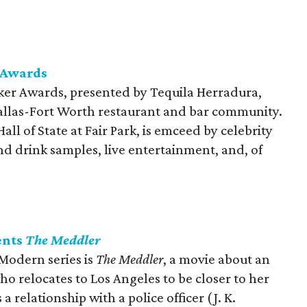
 Awards
er Awards, presented by Tequila Herradura,
 Dallas-Fort Worth restaurant and bar community.
all of State at Fair Park, is emceed by celebrity
d drink samples, live entertainment, and, of
ents
The Meddler
 Modern series is
The Meddler
​, a movie about an
 relocates to Los Angeles to be closer to her
 relationship with a police officer (J. K.