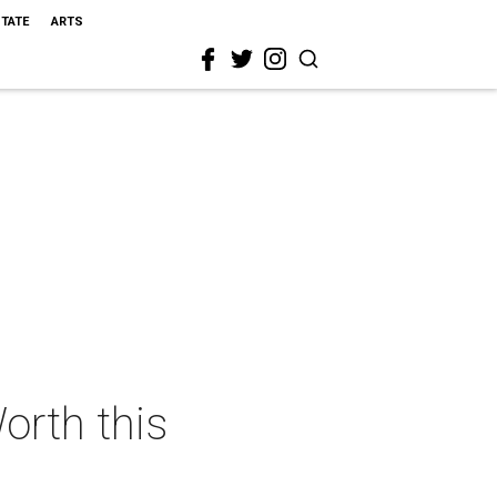
STATE
ARTS
orth this