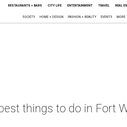
RESTAURANTS + BARS
CITY LIFE
ENTERTAINMENT
TRAVEL
REAL E
SOCIETY
HOME + DESIGN
FASHION + BEAUTY
EVENTS
MORE
best things to do in Fort W