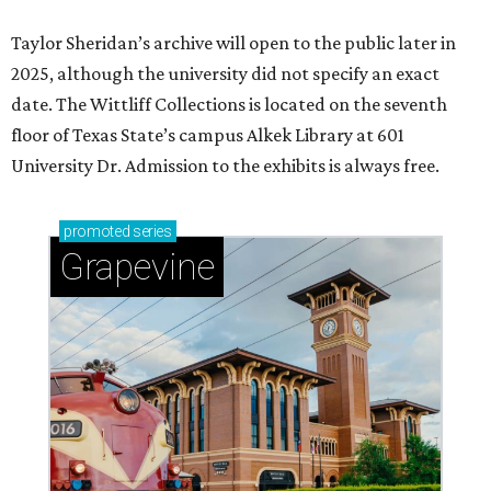
Taylor Sheridan’s archive will open to the public later in
2025, although the university did not specify an exact
date. The Wittliff Collections is located on the seventh
floor of Texas State’s campus Alkek Library at 601
University Dr. Admission to the exhibits is always free.
promoted
series
Grapevine