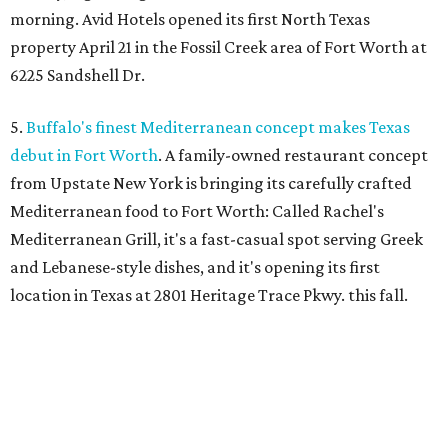
morning. Avid Hotels opened its first North Texas
property April 21 in the Fossil Creek area of Fort Worth at
6225 Sandshell Dr.
5.
Buffalo's finest Mediterranean concept makes Texas
debut in Fort Worth
. A family-owned restaurant concept
from Upstate New York is bringing its carefully crafted
Mediterranean food to Fort Worth: Called Rachel's
Mediterranean Grill, it's a fast-casual spot serving Greek
and Lebanese-style dishes, and it's opening its first
location in Texas at 2801 Heritage Trace Pkwy. this fall.