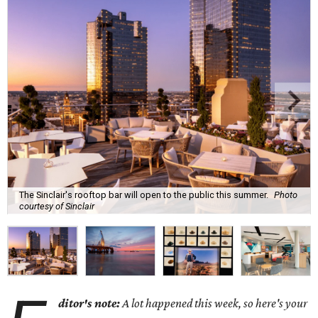
The Sinclair's rooftop bar will open to the public this summer.
Photo
courtesy of Sinclair
ditor's note:
A lot happened this week, so here's your