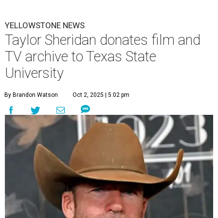
YELLOWSTONE NEWS
Taylor Sheridan donates film and
TV archive to Texas State
University
By Brandon Watson
Oct 2, 2025 | 5:02 pm