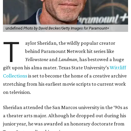
undefined
Photo by David Becker/Getty Images for Paramount+
T
aylor Sheridan, the wildly popular creator
behind Paramount Network hit series like
Yellowstone
and
Landman
, has bestowed a huge
gift upon his alma mater. Texas State University’s
Wittliff
Collections
is set to become the home of a creative archive
stretching from his earliest movie scripts to current work
on television.
Sheridan attended the San Marcos university in the ‘90s as
a theater arts major. Although he dropped out during his
junior year, he was awarded an honorary doctorate from