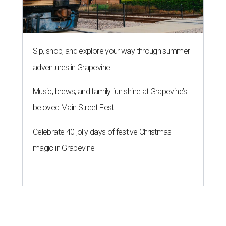
Sip, shop, and explore your way through summer
adventures in Grapevine
Music, brews, and family fun shine at Grapevine’s
beloved Main Street Fest
Celebrate 40 jolly days of festive Christmas
magic in Grapevine