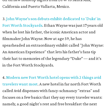
California and Puerto Vallarta, Mexico.
3.
John Wayne’s son debuts exhibit dedicated to 'Duke' in
Fort Worth Stockyards
. Ethan Wayne was just 17 years old
when he lost his father, the iconic American actor and
filmmaker John Wayne. Now at age 59, he has
spearheaded an extraordinary exhibit called "John Wayne:
An American Experience" that lets his father’s fans tip
their hat to memories of the legendary “Duke” — and it’s
in the Fort Worth Stockyards.
4.
Modern new Fort Worth hotel opens with 2 things avid
travelers want most
. A new hotel in far north Fort Worth
called Avid dispenses with fancy-schmancy "extras" and
focuses on a few basics that they say every traveler wants:
namely, a good night's rest and free breakfast the next