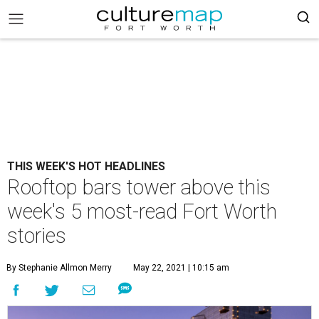
THIS WEEK'S HOT HEADLINES
Rooftop bars tower above this
week's 5 most-read Fort Worth
stories
By Stephanie Allmon Merry
May 22, 2021 | 10:15 am