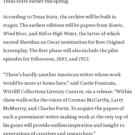
Texas State earlier this spring.
According to Texas State, the archive will be built in
stages. The earliest editions will be papers from
Sicario
,
Wind River
, and
Hell or High Wate
r, the latter of which
earned Sheridan an Oscar nomination for Best Original
Screenplay. The first phase will also include the pilot
episodes for
Yellowstone
,
1883
, and
1923
.
“There’s hardly another American writer whose work
would be more at home here,” said Carrie Fountain,
Wittliff Collections Literary Curator, via a release. “Within
these walls echo the voices of Cormac McCarthy, Larry
McMurtry, and Charles Portis. To acquire the papers of
such a preeminent writer making work at the very top of
his game will provide endless inspiration and insight to
generations of creatives and researchers.”