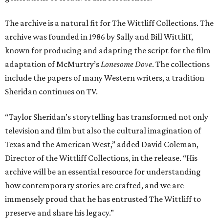
The archive is a natural fit for The Wittliff Collections. The
archive was founded in 1986 by Sally and Bill Wittliff,
known for producing and adapting the script for the film
adaptation of McMurtry’s
Lonesome Dove
. The collections
include the papers of many Western writers, a tradition
Sheridan continues on TV.
“Taylor Sheridan’s storytelling has transformed not only
television and film but also the cultural imagination of
Texas and the American West,” added David Coleman,
Director of the Wittliff Collections, in the release. “His
archive will be an essential resource for understanding
how contemporary stories are crafted, and we are
immensely proud that he has entrusted The Wittliff to
preserve and share his legacy.”