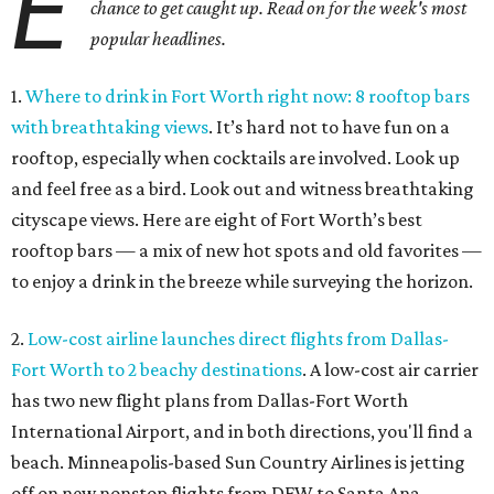
E
chance to get caught up. Read on for the week's most
popular headlines.
1.
Where to drink in Fort Worth right now: 8 rooftop bars
with breathtaking views
. It’s hard not to have fun on a
rooftop, especially when cocktails are involved. Look up
and feel free as a bird. Look out and witness breathtaking
cityscape views. Here are eight of Fort Worth’s best
rooftop bars — a mix of new hot spots and old favorites —
to enjoy a drink in the breeze while surveying the horizon.
2.
Low-cost airline launches direct flights from Dallas-
Fort Worth to 2 beachy destinations
. A low-cost air carrier
has two new flight plans from Dallas-Fort Worth
International Airport, and in both directions, you'll find a
beach. Minneapolis-based Sun Country Airlines is jetting
off on new nonstop flights from DFW to Santa Ana,