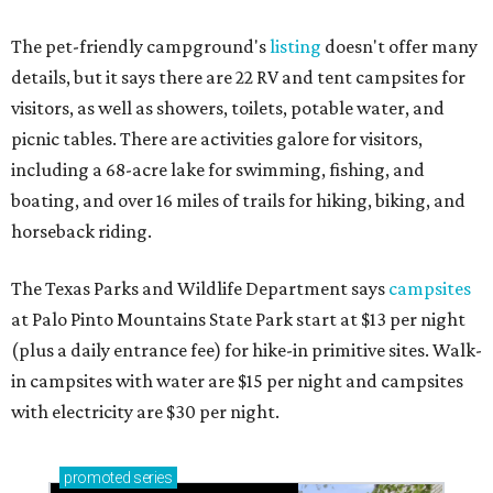
The pet-friendly campground's
listing
doesn't offer many
details, but it says there are 22 RV and tent campsites for
visitors, as well as showers, toilets, potable water, and
picnic tables. There are activities galore for visitors,
including a 68-acre lake for swimming, fishing, and
boating, and over 16 miles of trails for hiking, biking, and
horseback riding.
The Texas Parks and Wildlife Department says
campsites
at Palo Pinto Mountains State Park start at $13 per night
(plus a daily entrance fee) for hike-in primitive sites. Walk-
in campsites with water are $15 per night and campsites
with electricity are $30 per night.
promoted
series