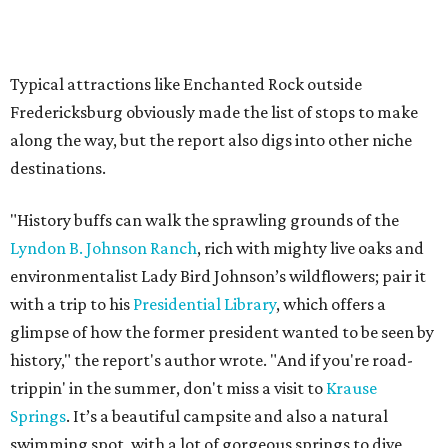
A second ultra-scenic road trip that includes Texas is the
portion of Route 66 from St. Louis, Missouri to Amarillo.
Some travelers don't have time for the full 2,448-mile
stretch from Chicago to Los Angeles, so
Condé Nast Traveler
says the St. Louis-Amarillo route is the "most underrated
stretch" that can be completed in just two days.