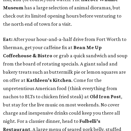
Museum
has a large selection of animal dioramas, but
check out its limited opening hours before venturing to
the north end of town for a visit.
Eat:
After your hour-and-a-half drive from Fort Worth to
Sherman, get your caffeine fix at
Bean Me Up
Coffeehouse & Bistro
or grab a quick sandwich and soup
from the board of rotating specials. A giant salad and
bakery treats such as buttermilk pie or lemon squares are
on offer at
Kathleen’s Kitchen
. Come for the
unpretentious American food (think everything from
nachos to BLTs to chicken fried steak) at
Old Iron Post
,
but stay for the live music on most weekends. No cover
charge and inexpensive drinks could keep you there all
night. For a classier dinner, head to
Fulbelli’s
Restaurant
. A large menu of seared pork belly, stuffed