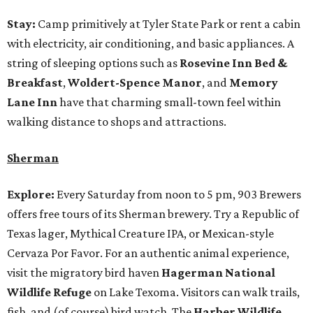
Stay:
Camp primitively at Tyler State Park or rent a cabin
with electricity, air conditioning, and basic appliances. A
string of sleeping options such as
Rosevine Inn Bed &
Breakfast
,
Woldert-Spence Manor
, and
Memory
Lane Inn
have that charming small-town feel within
walking distance to shops and attractions.
Sherman
Explore:
Every Saturday from noon to 5 pm, 903 Brewers
offers free tours of its Sherman brewery. Try a Republic of
Texas lager, Mythical Creature IPA, or Mexican-style
Cervaza Por Favor. For an authentic animal experience,
visit the migratory bird haven
Hagerman National
Wildlife Refuge
on Lake Texoma. Visitors can walk trails,
fish, and (of course) bird watch. The
Harber Wildlife