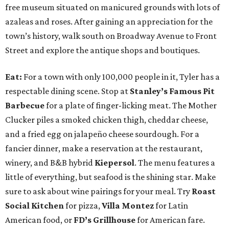
free museum situated on manicured grounds with lots of
azaleas and roses. After gaining an appreciation for the
town’s history, walk south on Broadway Avenue to Front
Street and explore the antique shops and boutiques.
Eat:
For a town with only 100,000 people in it, Tyler has a
respectable dining scene. Stop at
Stanley’s Famous Pit
Barbecue
for a plate of finger-licking meat. The Mother
Clucker piles a smoked chicken thigh, cheddar cheese,
and a fried egg on jalapeño cheese sourdough. For a
fancier dinner, make a reservation at the restaurant,
winery, and B&B hybrid
Kiepersol
. The menu features a
little of everything, but seafood is the shining star. Make
sure to ask about wine pairings for your meal. Try
Roast
Social Kitchen
for pizza,
Villa Montez
for Latin
American food, or
FD’s Grillhouse
for American fare.