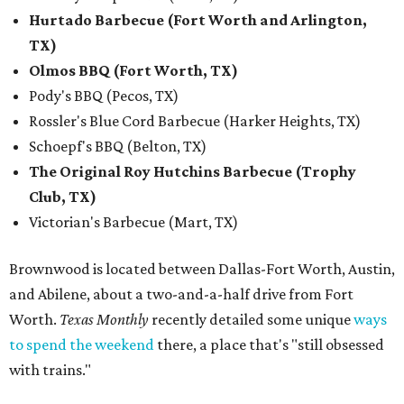
Hurtado Barbecue (Fort Worth and Arlington,
TX)
Olmos BBQ (Fort Worth, TX)
Pody's BBQ (Pecos, TX)
Rossler's Blue Cord Barbecue (Harker Heights, TX)
Schoepf's BBQ (Belton, TX)
The Original Roy Hutchins Barbecue (Trophy
Club, TX)
Victorian's Barbecue (Mart, TX)
Brownwood is located between Dallas-Fort Worth, Austin,
and Abilene, about a two-and-a-half drive from Fort
Worth.
Texas Monthly
recently detailed some unique
ways
to spend the weekend
there, a place that's "still obsessed
with trains."