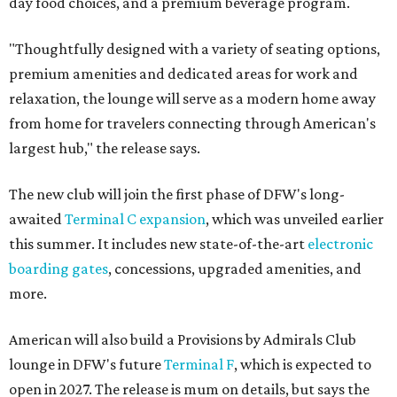
day food choices, and a premium beverage program.
"Thoughtfully designed with a variety of seating options,
premium amenities and dedicated areas for work and
relaxation, the lounge will serve as a modern home away
from home for travelers connecting through American's
largest hub," the release says.
The new club will join the first phase of DFW's long-
awaited
Terminal C expansion
, which was unveiled earlier
this summer. It includes new state-of-the-art
electronic
boarding gates
, concessions, upgraded amenities, and
more.
American will also build a Provisions by Admirals Club
lounge in DFW's future
Terminal F
, which is expected to
open in 2027. The release is mum on details, but says the