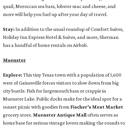
quail, Moroccan sea bass, lobster mac and cheese, and
more will help you fuel up after your day of travel.
Stay:
In addition to the usual roundup of Comfort Suites,
Holiday Inn Express Hotel & Suites, and more, Sherman
has a handful of home rentals on Airbnb.
Muenster
Explore:
This tiny Texas town with a population of 1,600
west of Gainesville forces visitors to slow down from big
city bustle. Fish for largemouth bass or crappie in
Muenster Lake. Public docks make for the ideal spot for a
sunset picnic with goodies from
Fischer’s Meat Market
grocery store.
Muenster Antique Mall
often serves as
home base for serious vintage lovers making the rounds to