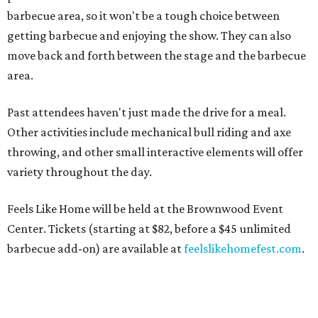
barbecue area, so it won't be a tough choice between
getting barbecue and enjoying the show. They can also
move back and forth between the stage and the barbecue
area.
Past attendees haven't just made the drive for a meal.
Other activities include mechanical bull riding and axe
throwing, and other small interactive elements will offer
variety throughout the day.
Feels Like Home will be held at the Brownwood Event
Center. Tickets (starting at $82, before a $45 unlimited
barbecue add-on) are available at
feelslikehomefest.com
.