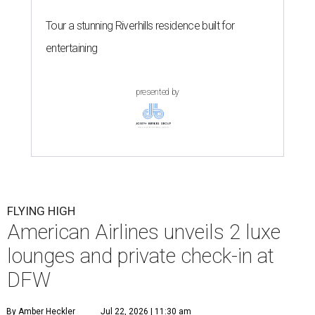
Tour a stunning Riverhills residence built for
entertaining
presented by
FLYING HIGH
American Airlines unveils 2 luxe
lounges and private check-in at
DFW
By Amber Heckler
Jul 22, 2026 | 11:30 am