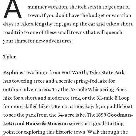
A
summer vacation, the itch sets in to get out of
town. If you don’t have the budget or vacation
days to take a lengthy trip, gas up the car and take a short
road trip to one of these small towns that will quench
your thirst for new adventures.
Tyler
Explore:
Two hours from Fort Worth, Tyler State Park
has towering trees and a scenic spring-fed lake for
outdoor adventurers. Try the .67-mile Whispering Pines
hike for a short and moderate trek, or the 3.1-mile B Loop
for more skilled hikers. Rent a canoe, kayak, or paddleboat
to see the park from the 64-acre lake. The 1859
Goodman-
LeGrand House & Museum
serves as a good starting
point for exploring this historic town. Walk through the