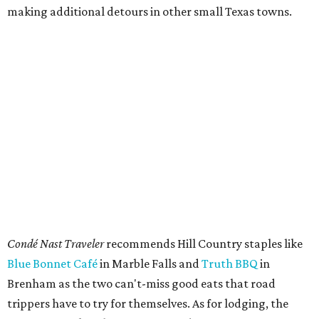
making additional detours in other small Texas towns.
Condé Nast Traveler
recommends Hill Country staples like
Blue Bonnet Café
in Marble Falls and
Truth BBQ
in
Brenham as the two can't-miss good eats that road
trippers have to try for themselves. As for lodging, the
magazine makes three recommendations: Tyson’s
Corners Retreat Cottage, a 35-acre horse ranch in
Lampasas, glamping resort
Onera Fredericksburg
, and
the newly reopened
Faust Hotel
in New Braunfels.
Onera Fredericksburg offers modern lodging like The Diamond.
Photo by Jeff
Jones
Typical attractions like Enchanted Rock outside