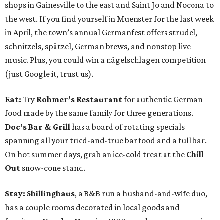
shops in Gainesville to the east and Saint Jo and Nocona to
the west. If you find yourself in Muenster for the last week
in April, the town’s annual Germanfest offers strudel,
schnitzels, spätzel, German brews, and nonstop live
music. Plus, you could win a nägelschlagen competition
(just Google it, trust us).
Eat:
Try
Rohmer’s Restaurant
for authentic German
food made by the same family for three generations.
Doc’s Bar & Grill
has a board of rotating specials
spanning all your tried-and-true bar food and a full bar.
On hot summer days, grab an ice-cold treat at the
Chill
Out
snow-cone stand.
Stay: Shillinghaus
, a B&B run a husband-and-wife duo,
has a couple rooms decorated in local goods and