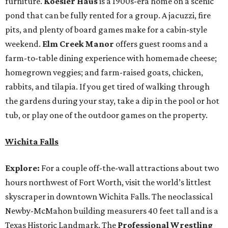
furniture.
Koesler Haus
is a 1900s-era home on a scenic
pond that can be fully rented for a group. A jacuzzi, fire
pits, and plenty of board games make for a cabin-style
weekend.
Elm Creek Manor
offers guest rooms and a
farm-to-table dining experience with homemade cheese;
homegrown veggies; and farm-raised goats, chicken,
rabbits, and tilapia. If you get tired of walking through
the gardens during your stay, take a dip in the pool or hot
tub, or play one of the outdoor games on the property.
Wichita Falls
Explore:
For a couple off-the-wall attractions about two
hours northwest of Fort Worth, visit the world’s littlest
skyscraper in downtown Wichita Falls. The neoclassical
Newby-McMahon building measurers 40 feet tall and is a
Texas Historic Landmark. The
Professional Wrestling