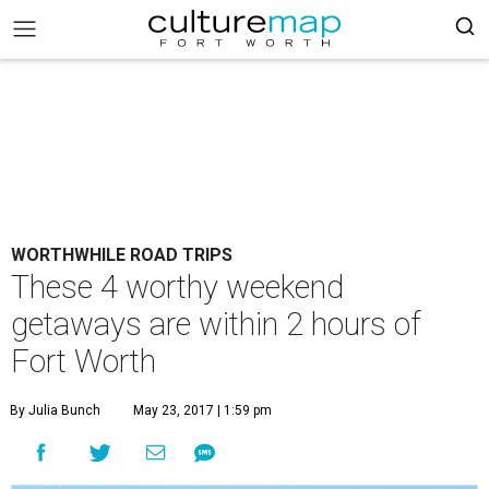
WORTHWHILE ROAD TRIPS
These 4 worthy weekend
getaways are within 2 hours of
Fort Worth
By Julia Bunch
May 23, 2017 | 1:59 pm