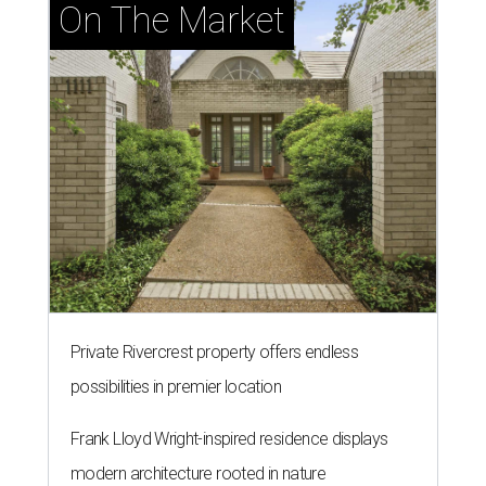
On The Market
Private Rivercrest property offers endless
possibilities in premier location
Frank Lloyd Wright-inspired residence displays
modern architecture rooted in nature