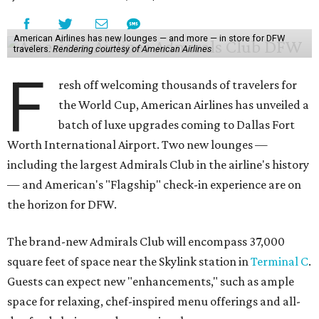
American Airlines has new lounges — and more — in store for DFW
travelers.
Rendering courtesy of American Airlines
F
resh off welcoming thousands of travelers for
the World Cup, American Airlines has unveiled a
batch of luxe upgrades coming to Dallas Fort
Worth International Airport. Two new lounges —
including the largest Admirals Club in the airline's history
— and American's "Flagship" check-in experience are on
the horizon for DFW.
The brand-new Admirals Club will encompass 37,000
square feet of space near the Skylink station in
Terminal C
.
Guests can expect new "enhancements," such as ample
space for relaxing, chef-inspired menu offerings and all-