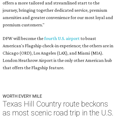
offers a more tailored and streamlined start to the
journey, bringing together dedicated service, premium
amenities and greater convenience for our most loyal and
premium customers."
DFW will become the
fourth U.S. airport
to boast
American's Flagship check-in experience; the others are in
Chicago (ORD), Los Angeles (LAX), and Miami (MIA).
London Heathrow Airport is the only other American hub
that offers the Flagship feature.
WORTH EVERY MILE
Texas Hill Country route beckons
as most scenic road trip in the U.S.