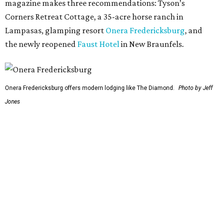
Fredericksburg obviously made the list of stops to make
along the way, but the report also digs into other niche
destinations.
"History buffs can walk the sprawling grounds of the
Lyndon B. Johnson Ranch
, rich with mighty live oaks and
environmentalist Lady Bird Johnson’s wildflowers; pair it
with a trip to his
Presidential Library
, which offers a
glimpse of how the former president wanted to be seen by
history," the report's author wrote. "And if you're road-
trippin' in the summer, don't miss a visit to
Krause
Springs
. It’s a beautiful campsite and also a natural
swimming spot, with a lot of gorgeous springs to dive
right in."
Route 66: St. Louis to Amarillo