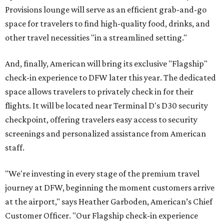
Provisions lounge will serve as an efficient grab-and-go
space for travelers to find high-quality food, drinks, and
other travel necessities "in a streamlined setting."
And, finally, American will bring its exclusive "Flagship"
check-in experience to DFW later this year. The dedicated
space allows travelers to privately check in for their
flights. It will be located near Terminal D's D30 security
checkpoint, offering travelers easy access to security
screenings and personalized assistance from American
staff.
"We're investing in every stage of the premium travel
journey at DFW, beginning the moment customers arrive
at the airport," says Heather Garboden, American’s Chief
Customer Officer. "Our Flagship check-in experience