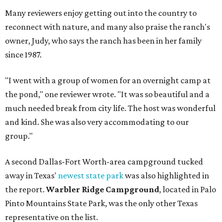
Many reviewers enjoy getting out into the country to
reconnect with nature, and many also praise the ranch's
owner, Judy, who says the ranch has been in her family
since 1987.
"I went with a group of women for an overnight camp at
the pond," one reviewer wrote. "It was so beautiful and a
much needed break from city life. The host was wonderful
and kind. She was also very accommodating to our
group."
A second Dallas-Fort Worth-area campground tucked
away in Texas'
newest state park
was also highlighted in
the report.
Warbler Ridge Campground
, located in Palo
Pinto Mountains State Park, was the only other Texas
representative on the list.