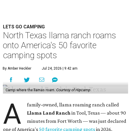
LETS GO CAMPING
North Texas llama ranch roams
onto America's 50 favorite
camping spots
By Amber Heckler
Jul 24, 2026 | 9:42 am
Camp where the llamas roam.
Courtesy of Hipcamp
A
family-owned, llama roaming ranch called
Llama Land Ranch
in Tool, Texas — about 90
minutes from Fort Worth — was just declared
one of America's
50 favorite camping spots
in 2026.