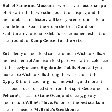
Hall of Fame and Museum
is worth a visit just to snap a
photo with all the wrestling outfits on display, and the
memorabilia and history will keep you entertained for a
couple hours. Roam the Art on the Green Outdoor
Sculpture Invitational Exhibit’s six permanent exhibits on
the grounds of
Kemp Center for the Arts
.
Eat:
Plenty of good food can be found in Wichita Falls. A
modest menu of American food pairs well with a cold beer
at the newly opened
Highlander Public House
. If you
make it to Wichita Falls during the week, stop at the
Gypsy Kit
for tacos, burgers, sandwiches, and more at
this food truck-turned storefront hot spot. Get seafood at
Pelican’s
, pizza at
Stone Oven
, and cheesy, greasy
goodness at
Willie’s Place
. For one of the best steaks in
the area, head to
McBride’s Steakhouse
.