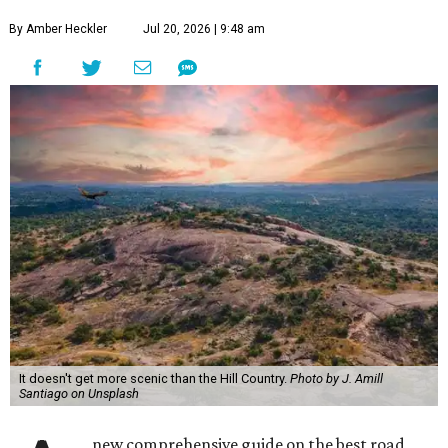
By Amber Heckler
Jul 20, 2026 | 9:48 am
It doesn't get more scenic than the Hill Country.
Photo by J. Amill
Santiago on Unsplash
new comprehensive guide on the best road