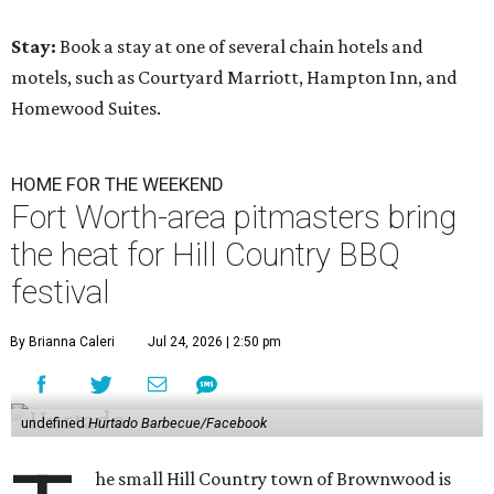
Stay:
Book a stay at one of several chain hotels and
motels, such as Courtyard Marriott, Hampton Inn, and
Homewood Suites.
HOME FOR THE WEEKEND
Fort Worth-area pitmasters bring
the heat for Hill Country BBQ
festival
By Brianna Caleri
Jul 24, 2026 | 2:50 pm
undefined
Hurtado Barbecue/Facebook
he small Hill Country town of Brownwood is