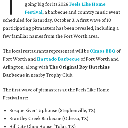
T
going big for its 2026
Feels Like Home
Festival
, a barbecue and country music event
scheduled for Saturday, October 3. A first wave of 10
participating pitmasters has been revealed, including a
few familiar names from the Fort Worth area.
The local restaurants represented will be
Olmos BBQ
of
Fort Worth and
Hurtado Barbecue
of Fort Worth and
Arlington, along with
The Original Roy Hutchins
Barbecue
in nearby Trophy Club.
The first wave of pitmasters at the Feels Like Home
Festival are:
Bosque River Taphouse (Stephenville, TX)
Brantley Creek Barbecue (Odessa, TX)
Hill City Chop House (Tolar, TX)