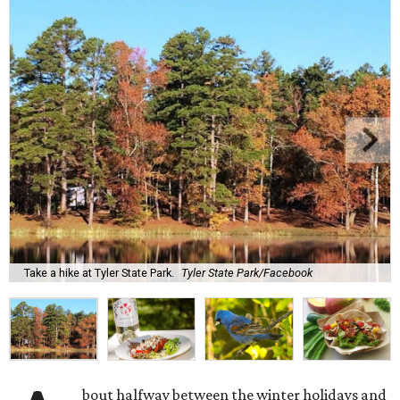
Take a hike at Tyler State Park.
Tyler State Park/Facebook
bout halfway between the winter holidays and