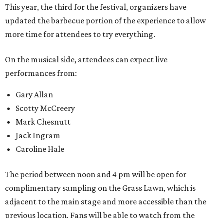
This year, the third for the festival, organizers have
updated the barbecue portion of the experience to allow
more time for attendees to try everything.
On the musical side, attendees can expect live
performances from:
Gary Allan
Scotty McCreery
Mark Chesnutt
Jack Ingram
Caroline Hale
The period between noon and 4 pm will be open for
complimentary sampling on the Grass Lawn, which is
adjacent to the main stage and more accessible than the
previous location. Fans will be able to watch from the