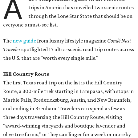
A
trips in America has unveiled two scenic routes
through the Lone Star State that should be on
everyone's must-see list.
The
new guide
from luxury lifestyle magazine
Condé Nast
Traveler
spotlighted 17 ultra-scenic road trip routes across
the U.S. that are "worth every single mile."
Hill Country Route
The first Texas road trip on the list is the Hill Country
Route, a 300-mile trek starting in Lampasas, with stops in
Marble Falls, Fredericksburg, Austin, and New Braunfels,
and ending in Brenham. T
ravelers can spend as few as
three days traversing the Hill Country Route, visiting
"award-winning vineyards and boutique lavender and
olive tree farms," or they can linger for a week or more by