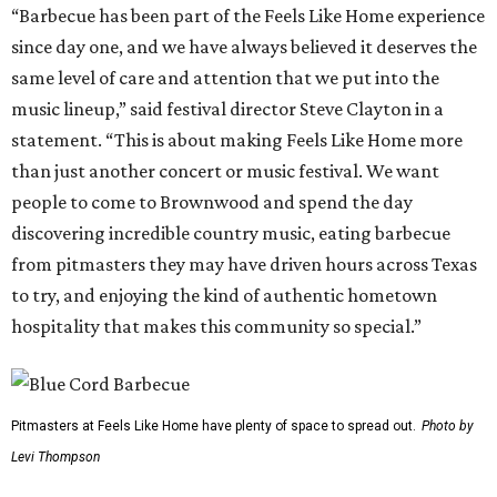
“Barbecue has been part of the Feels Like Home experience
since day one, and we have always believed it deserves the
same level of care and attention that we put into the
music lineup,” said festival director Steve Clayton in a
statement. “This is about making Feels Like Home more
than just another concert or music festival. We want
people to come to Brownwood and spend the day
discovering incredible country music, eating barbecue
from pitmasters they may have driven hours across Texas
to try, and enjoying the kind of authentic hometown
hospitality that makes this community so special.”
Pitmasters at Feels Like Home have plenty of space to spread out.
Photo by
Levi Thompson