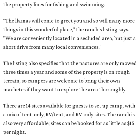
the property lines for fishing and swimming.
"The llamas will come to greet you and so will many more
things in this wonderful place," the ranch's listing says.
"We are conveniently located in a secluded area, but just a
short drive from many local conveniences."
The listing also specifies that the pastures are only mowed
three times a year and some of the property is on rough
terrain, so campers are welcome to bring their own
machetes if they want to explore the area thoroughly.
There are 14 sites available for guests to set up camp, with
a mix of tent-only, RV/tent, and RV-only sites. The ranch is
also very affordable; sites can be booked for as little as $15
per night.