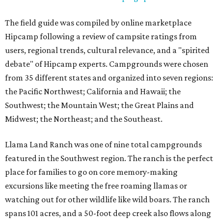
The field guide was compiled by online marketplace
Hipcamp following a review of campsite ratings from
users, regional trends, cultural relevance, and a "spirited
debate" of Hipcamp experts. Campgrounds were chosen
from 35 different states and organized into seven regions:
the Pacific Northwest; California and Hawaii; the
Southwest; the Mountain West; the Great Plains and
Midwest; the Northeast; and the Southeast.
Llama Land Ranch was one of nine total campgrounds
featured in the Southwest region. The ranch is the perfect
place for families to go on core memory-making
excursions like meeting the free roaming llamas or
watching out for other wildlife like wild boars. The ranch
spans 101 acres, and a 50-foot deep creek also flows along