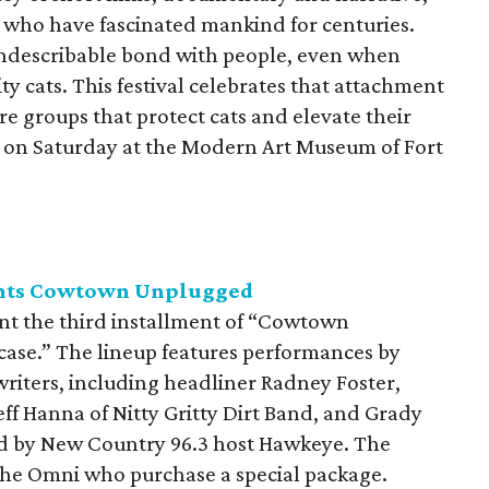
s who have fascinated mankind for centuries.
indescribable bond with people, even when
 cats. This festival celebrates that attachment
re groups that protect cats and elevate their
ce on Saturday at the Modern Art Museum of Fort
ents Cowtown Unplugged
nt the third installment of “Cowtown
ase.” The lineup features performances by
riters, including headliner Radney Foster,
eff Hanna of Nitty Gritty Dirt Band, and Grady
d by New Country 96.3 host Hawkeye. The
 the Omni who purchase a special package.