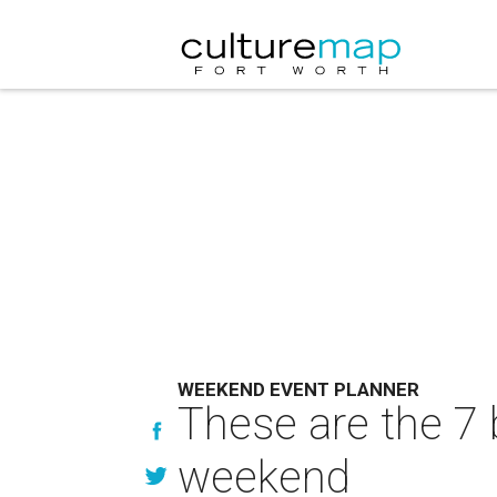
WEEKEND EVENT PLANNER
These are the 7 
weekend