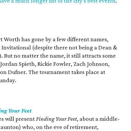
ave a much longer list of the city's best events
.
rt Worth has gone by a few different names,
Invitational (despite there not being a Dean &
). But no matter the name, it still attracts some
g Jordan Spieth, Rickie Fowler, Zach Johnson,
son Dufner. The tournament takes place at
Sunday.
ing Your Feet
s will present
Finding Your Feet
, about a middle-
taunton) who, on the eve of retirement,