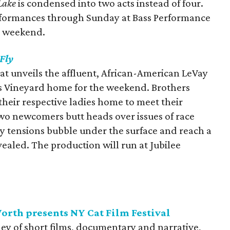
Lake
is condensed into two acts instead of four.
erformances through Sunday at Bass Performance
t weekend.
 Fly
hat unveils the affluent, African-American LeVay
’s Vineyard home for the weekend. Brothers
heir respective ladies home to meet their
 two newcomers butt heads over issues of race
ly tensions bubble under the surface and reach a
vealed. The production will run at Jubilee
rth presents NY Cat Film Festival
ley of short films, documentary and narrative,