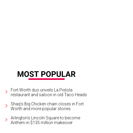
as Ballet Theater presents Swan Lake at Bass Performance Hall, May 25-27.
P
Fort Worth duo unveils La Pistola
restaurant and saloon in old Taco Heads
Shaq's Big Chicken chain closes in Fort
Worth and more popular stories
Arlington's Lincoln Square to become
Anthem in $135 million makeover