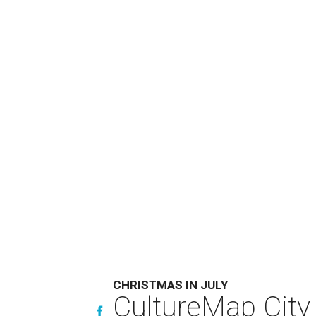
CHRISTMAS IN JULY
CultureMap City