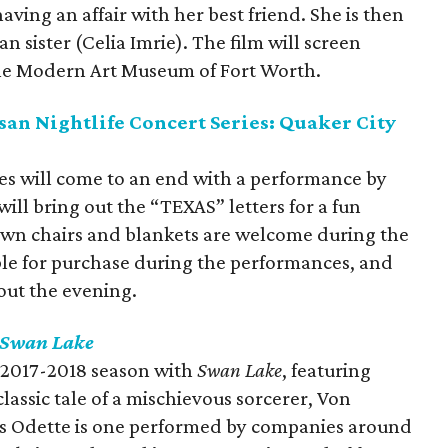
ving an affair with her best friend. She is then
n sister (Celia Imrie). The film will screen
he Modern Art Museum of Fort Worth.
an Nightlife Concert Series: Quaker City
ies will come to an end with a performance by
ill bring out the “TEXAS” letters for a fun
awn chairs and blankets are welcome during the
able for purchase during the performances, and
out the evening.
Swan Lake
ts 2017-2018 season with
Swan Lake
, featuring
assic tale of a mischievous sorcerer, Von
ess Odette is one performed by companies around