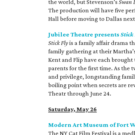
the world, but Stevenson’s
Swan 
The production will have five p
Hall before moving to Dallas nex
Jubilee Theatre presents
Stick
Stick Fly
is a family affair drama t
family gathering at their Martha
Kent and Flip have each brought t
parents for the first time. As the
and privilege, longstanding fami
boiling point when secrets are re
Theatr through June 24.
Saturday, May 26
Modern Art Museum of Fort Wo
The NY Cat Film Festival is a med