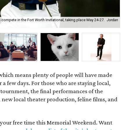
compete in the Fort Worth Invitational, taking place May 24-27.
Jordan
Tex
which means plenty of people will have made
r a few days. For those who are staying local,
 tournment, the final performances of the
new local theater production, feline films, and
d your free time this Memorial Weekend. Want