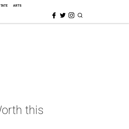
STATE
ARTS
orth this