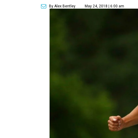
By Alex Bentley
May 24, 2018 | 6:00 am