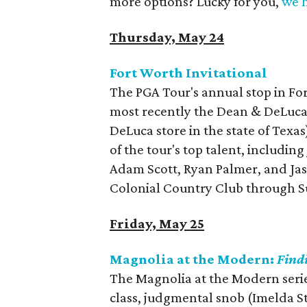
more options? Lucky for you,
we h
Thursday, May 24
Fort Worth Invitational
The PGA Tour's annual stop in Fo
most recently the Dean & DeLuca 
DeLuca store in the state of Texas
of the tour's top talent, includin
Adam Scott, Ryan Palmer, and Ja
Colonial Country Club through 
Friday, May 25
Magnolia at the Modern:
Find
The Magnolia at the Modern serie
class, judgmental snob (Imelda S