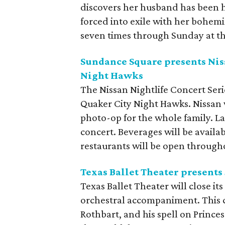
discovers her husband has been ha
forced into exile with her bohemia
seven times through Sunday at t
Sundance Square presents Niss
Night Hawks
The Nissan Nightlife Concert Ser
Quaker City Night Hawks. Nissan w
photo-op for the whole family. L
concert. Beverages will be avail
restaurants will be open through
Texas Ballet Theater presents
Texas Ballet Theater will close i
orchestral accompaniment. This cl
Rothbart, and his spell on Princ