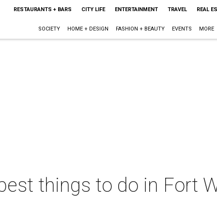
RESTAURANTS + BARS
CITY LIFE
ENTERTAINMENT
TRAVEL
REAL E
SOCIETY
HOME + DESIGN
FASHION + BEAUTY
EVENTS
MORE
best things to do in Fort W