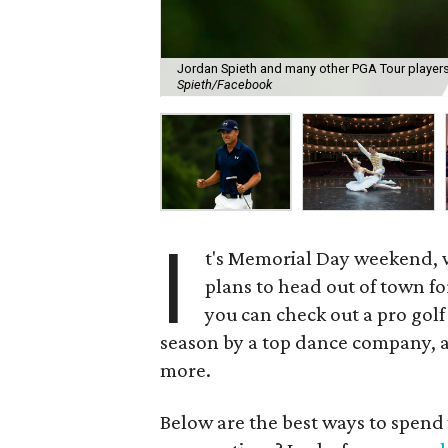
Jordan Spieth and many other PGA Tour players 
Spieth/Facebook
I
t's Memorial Day weekend, 
plans to head out of town fo
you can check out a pro golf
season by a top dance company, a 
more.
Below are the best ways to spen