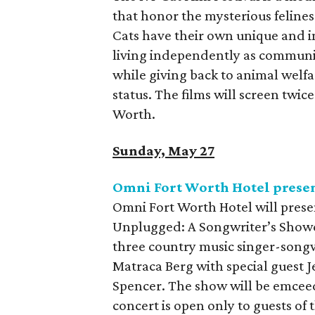
that honor the mysterious feline
Cats have their own unique and 
living independently as community
while giving back to animal welfa
status. The films will screen twi
Worth.
Sunday, May 27
Omni Fort Worth Hotel pres
Omni Fort Worth Hotel will prese
Unplugged: A Songwriter’s Showc
three country music singer-songw
Matraca Berg with special guest J
Spencer. The show will be emcee
concert is open only to guests of