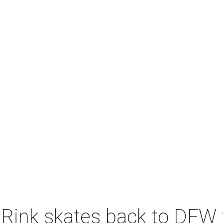
 Rink skates back to DFW 