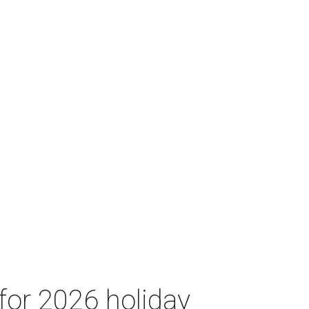
for 2026 holiday