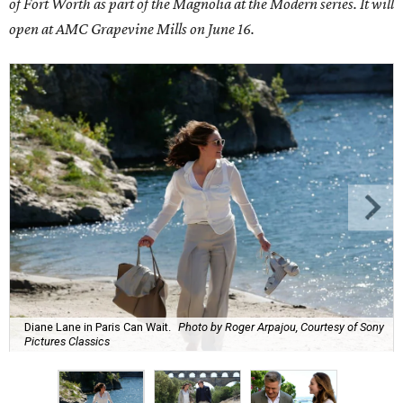
of Fort Worth as part of the
Magnolia at the Modern series
. It will
open at AMC Grapevine Mills on June 16.
Diane Lane in Paris Can Wait.
Photo by Roger Arpajou, Courtesy of Sony
Pictures Classics