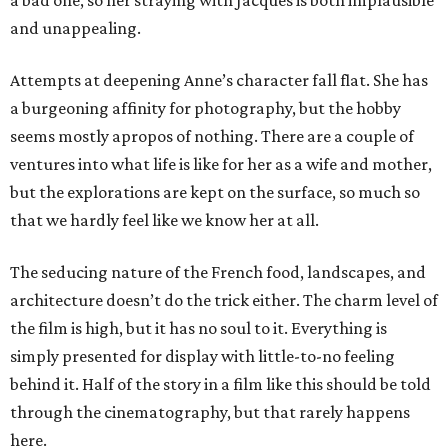
a bad one, so her straying with Jacques is both implausible
and unappealing.
Attempts at deepening Anne’s character fall flat. She has
a burgeoning affinity for photography, but the hobby
seems mostly apropos of nothing. There are a couple of
ventures into what life is like for her as a wife and mother,
but the explorations are kept on the surface, so much so
that we hardly feel like we know her at all.
The seducing nature of the French food, landscapes, and
architecture doesn’t do the trick either. The charm level of
the film is high, but it has no soul to it. Everything is
simply presented for display with little-to-no feeling
behind it. Half of the story in a film like this should be told
through the cinematography, but that rarely happens
here.