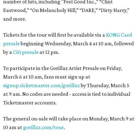
number of hits, including "Feel Good Inc.,” “Clint
Eastwood,” “On Melancholy Hill,” “DARE,” “Dirty Harry,”
and more.
Tickets for the tour will first be available via a
KONG Card
presale
beginning Wednesday, March 4 at 10 am, followed
by a
Citi presale
at 12 pm.
To participate in the Gorillaz Artist Presale on Friday,
March 6 at 10 am, fans must sign up at
signup.ticketmaster.com/gorillaz
by Thursday, March 5
at 9 am. No codes are needed - access is tied to individual
Ticketmaster accounts.
The general on-sale will take place on Monday, March 9 at
10 am at
gorillaz.com/tour
.