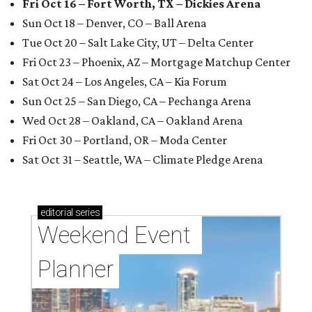
Fri Oct 16 – Fort Worth, TX – Dickies Arena
Sun Oct 18 – Denver, CO – Ball Arena
Tue Oct 20 – Salt Lake City, UT – Delta Center
Fri Oct 23 – Phoenix, AZ – Mortgage Matchup Center
Sat Oct 24 – Los Angeles, CA – Kia Forum
Sun Oct 25 – San Diego, CA – Pechanga Arena
Wed Oct 28 – Oakland, CA – Oakland Arena
Fri Oct 30 – Portland, OR – Moda Center
Sat Oct 31 – Seattle, WA – Climate Pledge Arena
editorial
series
Weekend Event 
Planner