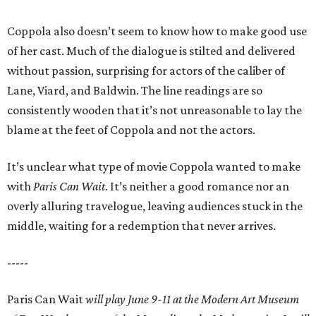
Coppola also doesn’t seem to know how to make good use
of her cast. Much of the dialogue is stilted and delivered
without passion, surprising for actors of the caliber of
Lane, Viard, and Baldwin. The line readings are so
consistently wooden that it’s not unreasonable to lay the
blame at the feet of Coppola and not the actors.
It’s unclear what type of movie Coppola wanted to make
with
Paris Can Wait
. It’s neither a good romance nor an
overly alluring travelogue, leaving audiences stuck in the
middle, waiting for a redemption that never arrives.
-----
Paris Can Wait
will play June 9-11 at the Modern Art Museum