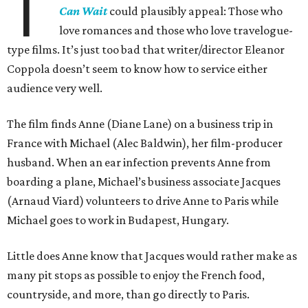
T
Can Wait
could plausibly appeal: Those who
love romances and those who love travelogue-
type films. It’s just too bad that writer/director Eleanor
Coppola doesn’t seem to know how to service either
audience very well.
The film finds Anne (Diane Lane) on a business trip in
France with Michael (Alec Baldwin), her film-producer
husband. When an ear infection prevents Anne from
boarding a plane, Michael’s business associate Jacques
(Arnaud Viard) volunteers to drive Anne to Paris while
Michael goes to work in Budapest, Hungary.
Little does Anne know that Jacques would rather make as
many pit stops as possible to enjoy the French food,
countryside, and more, than go directly to Paris.