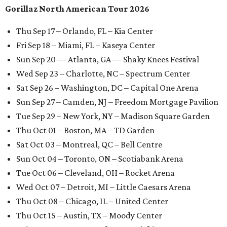
Gorillaz North American Tour 2026
Thu Sep 17 – Orlando, FL – Kia Center
Fri Sep 18 – Miami, FL – Kaseya Center
Sun Sep 20 — Atlanta, GA — Shaky Knees Festival
Wed Sep 23 – Charlotte, NC – Spectrum Center
Sat Sep 26 – Washington, DC – Capital One Arena
Sun Sep 27 – Camden, NJ – Freedom Mortgage Pavilion
Tue Sep 29 – New York, NY – Madison Square Garden
Thu Oct 01 – Boston, MA – TD Garden
Sat Oct 03 – Montreal, QC – Bell Centre
Sun Oct 04 – Toronto, ON – Scotiabank Arena
Tue Oct 06 – Cleveland, OH – Rocket Arena
Wed Oct 07 – Detroit, MI – Little Caesars Arena
Thu Oct 08 – Chicago, IL – United Center
Thu Oct 15 – Austin, TX – Moody Center