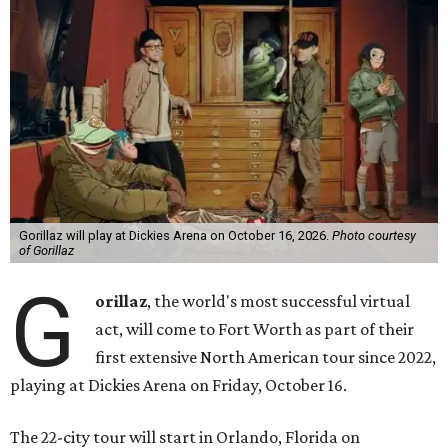
Gorillaz will play at Dickies Arena on October 16, 2026.
Photo courtesy
of Gorillaz
G
orillaz
, the world's most successful virtual
act, will come to Fort Worth as part of their
first extensive North American tour since 2022,
playing at Dickies Arena on Friday, October 16.
The 22-city tour will start in Orlando, Florida on