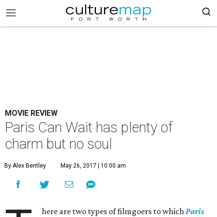
MOVIE REVIEW
Paris Can Wait has plenty of
charm but no soul
By Alex Bentley
May 26, 2017 | 10:00 am
here are two types of filmgoers to which
Paris