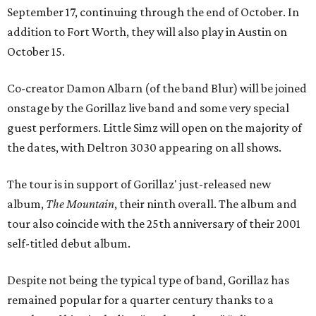
September 17, continuing through the end of October. In
addition to Fort Worth, they will also play in Austin on
October 15.
Co-creator Damon Albarn (of the band Blur) will be joined
onstage by the Gorillaz live band and some very special
guest performers. Little Simz will open on the majority of
the dates, with Deltron 3030 appearing on all shows.
The tour is in support of Gorillaz' just-released new
album,
The Mountain
, their ninth overall. The album and
tour also coincide with the 25th anniversary of their 2001
self-titled debut album.
Despite not being the typical type of band, Gorillaz has
remained popular for a quarter century thanks to a