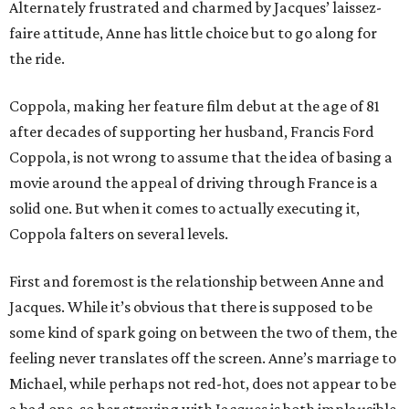
Alternately frustrated and charmed by Jacques’ laissez-
faire attitude, Anne has little choice but to go along for
the ride.
Coppola, making her feature film debut at the age of 81
after decades of supporting her husband, Francis Ford
Coppola, is not wrong to assume that the idea of basing a
movie around the appeal of driving through France is a
solid one. But when it comes to actually executing it,
Coppola falters on several levels.
First and foremost is the relationship between Anne and
Jacques. While it’s obvious that there is supposed to be
some kind of spark going on between the two of them, the
feeling never translates off the screen. Anne’s marriage to
Michael, while perhaps not red-hot, does not appear to be