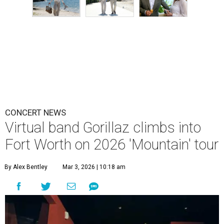
CONCERT NEWS
Virtual band Gorillaz climbs into
Fort Worth on 2026 'Mountain' tour
By Alex Bentley
Mar 3, 2026 | 10:18 am