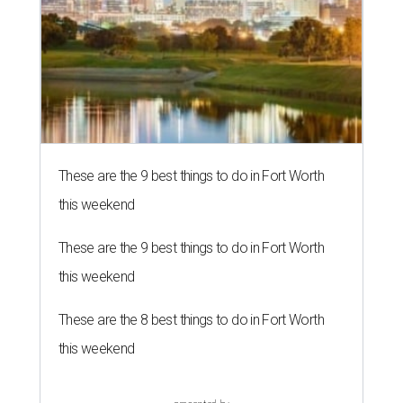
These are the 9 best things to do in Fort Worth
this weekend
These are the 9 best things to do in Fort Worth
this weekend
These are the 8 best things to do in Fort Worth
this weekend