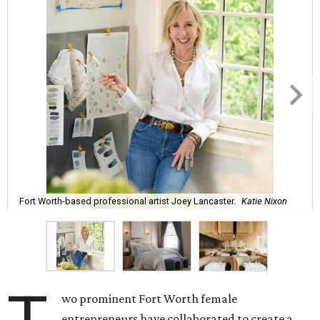
Fort Worth-based professional artist Joey Lancaster.
Katie Nixon
wo prominent Fort Worth female
entrepreneurs have collaborated to create a