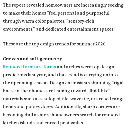
seagrass wallpaper have skyrocketed since 2025, which
the report says is a clear signal that homeowners are
being drawn toward walls that "beg to be touched."