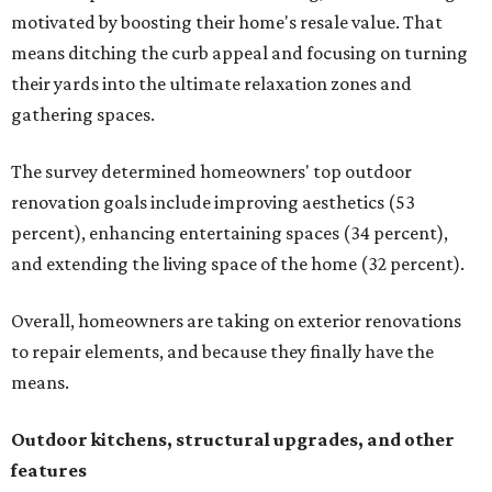
motivated by boosting their home's resale value. That
means ditching the curb appeal and focusing on turning
their yards into the ultimate relaxation zones and
gathering spaces.
The survey determined homeowners' top outdoor
renovation goals include improving aesthetics (53
percent), enhancing entertaining spaces (34 percent),
and extending the living space of the home (32 percent).
Overall, homeowners are taking on exterior renovations
to repair elements, and because they finally have the
means.
Outdoor kitchens, structural upgrades, and other
features