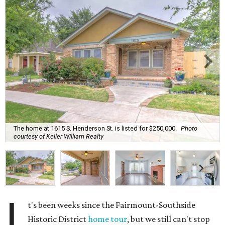
The home at 1615 S. Henderson St. is listed for $250,000.
Photo
courtesy of Keller William Realty
I
t's been weeks since the Fairmount-Southside
Historic District
home tour
, but we still can't stop