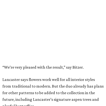
How to get the most out of small-but-spectacular
Shenandoah
Small-town charm permeates lakeside Rockwall,
just 30 minutes east of Dallas
Stop and smell the roses in Tyler, which is
blooming with fun experiences