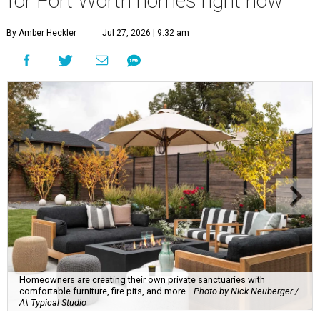
for Fort Worth homes right now
By Amber Heckler
Jul 27, 2026 | 9:32 am
Homeowners are creating their own private sanctuaries with
comfortable furniture, fire pits, and more.
Photo by Nick Neuberger /
A\ Typical Studio