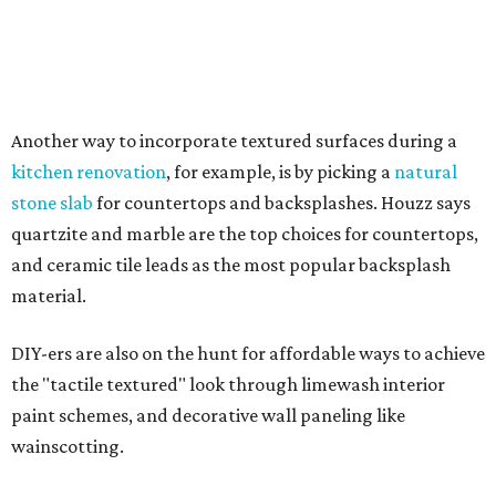
own luxurious wellness experiences at home.
Eco-friendly design
choices
More homeowners are additionally prioritizing
sustainable design features like solar energy solutions,
low-voltage lighting, and repurposed or recycled
materials such as glass countertops or bamboo flooring.
"Outdoor sustainability solutions are also gaining
traction, with 'permeable patio' searches up 137 percent
and 'native landscape' up 59 percent," the report said.
"Searches for 'sustainable' rose 42 percent, while 'passive
house' increased 37 percent, reflecting growing interest in
energy-efficient and environmentally responsible living."