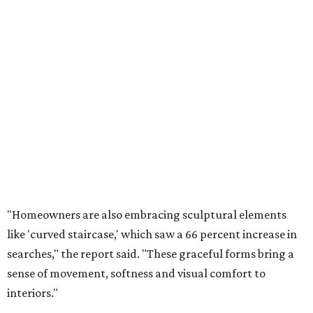
Homeowners are saying no to flat walls and bringing back textured
finishes.
Photo courtesy of Vision Interiors
"The ancient art of 'Venetian plaster' is also making a
strong comeback, with searches up 94 percent, offering
depth and luminosity that paint simply can’t replicate,"
Houzz said. Underfoot, 'terracotta flooring' (with
searches up 55 percent) is bringing warmth and
earthiness to kitchens, entryways and beyond."
Another way to incorporate textured surfaces during a
kitchen renovation
, for example, is by picking a
natural
stone slab
for countertops and backsplashes. Houzz says
quartzite and marble are the top choices for countertops,
and ceramic tile leads as the most popular backsplash
material.