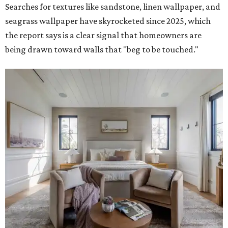
to cooler minimalist palettes," Houzz said.
Nostalgia-inducing entertainment rooms
Remember the game rooms and home theater rooms
from our childhood? Houzz says the days of "analog
entertainment, connection, and old-fashioned fun" are
about to see a modern renaissance.
"Searches for 'Mahjong room' skyrocketed nearly 20x,
while searches also climbed for 'card room' (up 129
percent), 'board game room' (up 45 percent) and 'poker
room' (up 38 percent), pointing to a renewed love of
tabletop gaming and convivial gathering," the report
said.
Interest in home
libraries
, speakeasies, and playrooms for
children are also on the rise for individuals who want to