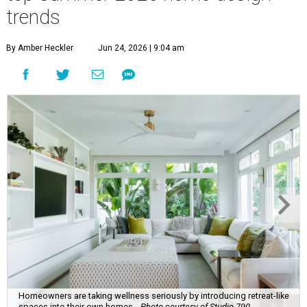
website's community of home professionals, homeowners,
and design enthusiasts.
The report revealed homeowners are increasingly seeking
to make their homes "feel personal and purposeful"
through warm color palettes, "sensory-rich
environments," and dedicated entertainment spaces.
These are the top design trends for summer 2026:
Curves and soft geometry
Rounded furniture forms
and arches were top design
predictions last year, and that trend is carrying on into
the upcoming season. Design enthusiasts shunning "rigid
lines" in their homes are leaning toward "fluid-like"
materials such as scalloped tile, wave tile, or arched range
hoods and pantry doors. Additionally, sharp corners are