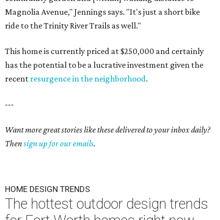
Magnolia Avenue," Jennings says. "It's just a short bike
ride to the Trinity River Trails as well."
This home is currently priced at $250,000 and certainly
has the potential to be a lucrative investment given the
recent
resurgence in the neighborhood
.
---
Want more great stories like these delivered to your inbox daily?
Then
sign up for our emails
.
HOME DESIGN TRENDS
The hottest outdoor design trends