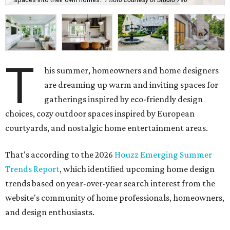
becoming dull as more homeowners search for rounded
kitchen islands and curved peninsulas.
"Homeowners are also embracing sculptural elements
like 'curved staircase,' which saw a 66 percent increase in
searches," the report said. "These graceful forms bring a
sense of movement, softness and visual comfort to
interiors."
Textured surfaces
Houzz said "high sensory experiences" are top-of-mind for
most homeowners, which can be achieved by switching
and adapting traditionally flat surfaces to "rich,
touchable dimensions."
Searches for textures like sandstone, linen wallpaper, and