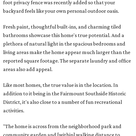
foot privacy fence was recently added so that your
backyard feels like your own personal outdoor oasis.
Fresh paint, thoughtful built-ins, and charming tiled
bathrooms showcase this home's true potential. And a
plethora of natural light in the spacious bedrooms and
living areas make the home appear much larger than the
reported square footage. The separate laundry and office
areas also add appeal.
Like most homes, the true value is in the location. In
addition to it being in the Fairmount Southside Historic
District, it's also close to a number of fun recreational
activities.
"The home is across from the neighborhood park and
community garden and [within] walking distance to