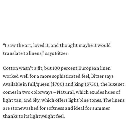
for other patterns to be added to the collection in the
future, including Lancaster’s signature aspen trees and
playful butterflies.
The Ella Collection is available at
www.peacockalley.com
and in select fine linen stores.
promoted
series
Texas Road Trips