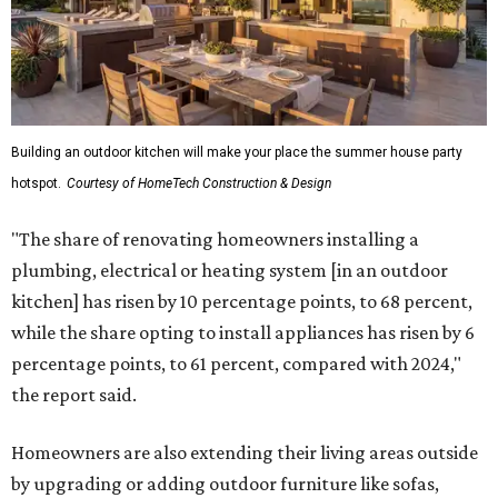
Building an outdoor kitchen will make your place the summer house party
hotspot.
Courtesy of HomeTech Construction & Design
"The share of renovating homeowners installing a
plumbing, electrical or heating system [in an outdoor
kitchen] has risen by 10 percentage points, to 68 percent,
while the share opting to install appliances has risen by 6
percentage points, to 61 percent, compared with 2024,"
the report said.
Homeowners are also extending their living areas outside
by upgrading or adding outdoor furniture like sofas,