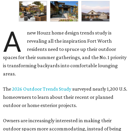
A
new Houzz home design trends study is
revealing all the inspiration Fort Worth
residents need to spruce up their outdoor
spaces for their summer gatherings, and the No. 1 priority
is transforming backyards into comfortable lounging
areas.
The
2026 Outdoor Trends Study
surveyed nearly 1,200 U.S.
homeowners to learn about their recent or planned
outdoor or home exterior projects.
Owners are increasingly interested in making their
outdoor spaces more accommodating, instead of being