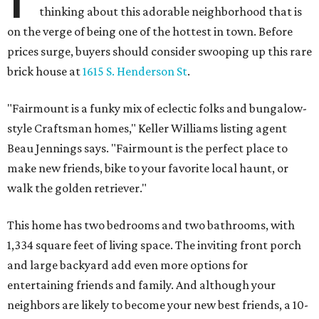
thinking about this adorable neighborhood that is
on the verge of being one of the hottest in town. Before
prices surge, buyers should consider swooping up this rare
brick house at
1615 S. Henderson St
.
"Fairmount is a funky mix of eclectic folks and bungalow-
style Craftsman homes," Keller Williams listing agent
Beau Jennings says. "Fairmount is the perfect place to
make new friends, bike to your favorite local haunt, or
walk the golden retriever."
This home has two bedrooms and two bathrooms, with
1,334 square feet of living space. The inviting front porch
and large backyard add even more options for
entertaining friends and family. And although your
neighbors are likely to become your new best friends, a 10-