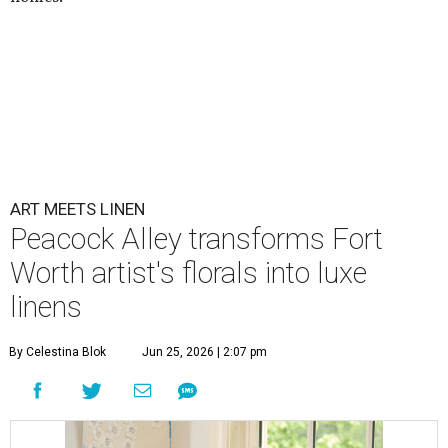
ART MEETS LINEN
Peacock Alley transforms Fort
Worth artist's florals into luxe
linens
By Celestina Blok
Jun 25, 2026 | 2:07 pm