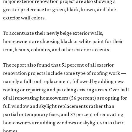
major exterior renovation project are also showing a
greater preference for green, black, brown, and blue
exterior wall colors.
To accentuate their newly beige exterior walls,
homeowners are choosing black or white paint for their
trim, beams, columns, and other exterior accents.
The report also found that 51 percent of all exterior
renovation projects include some type of roofing work —
namely a full roof replacement, followed by adding new
roofing or repairing and patching existing areas. Over half
of all renovating homeowners (56 percent) are opting for
full window and skylight replacements rather than
partial or temporary fixes, and 37 percent of renovating
homeowners are adding windows or skylights into their
homes.