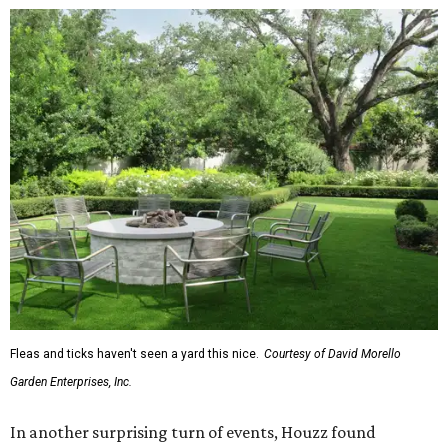
Fleas and ticks haven't seen a yard this nice.
Courtesy of David Morello
Garden Enterprises, Inc.
In another surprising turn of events, Houzz found