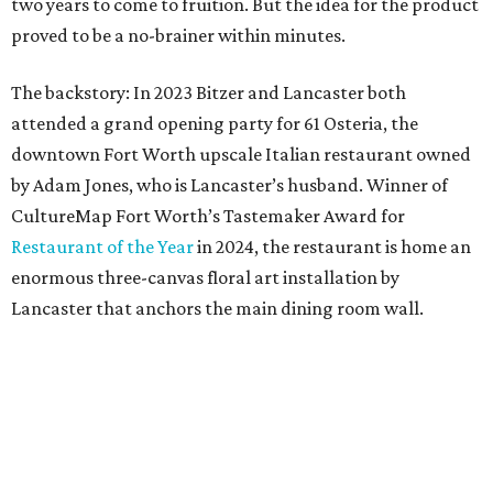
Lancaster that anchors the main dining room wall.
“I saw the art, loved it, and thought maybe it would
translate to linens,” says Bitzer.
Cotton wasn’t a fit, but 100 percent European linen
worked well for a more sophisticated feel, Bitzer says.
Available in full/queen ($700) and king ($750), the luxe set
comes in two colorways – Natural, which exudes hues of
light tan, and Sky, which offers light blue tones. The linens
are stonewashed for softness and ideal for summer
thanks to its lightweight feel.
“We’re very pleased with the result,” say Bitzer.
Lancaster says flowers work well for all interior styles
from traditional to modern. But the duo already has plans