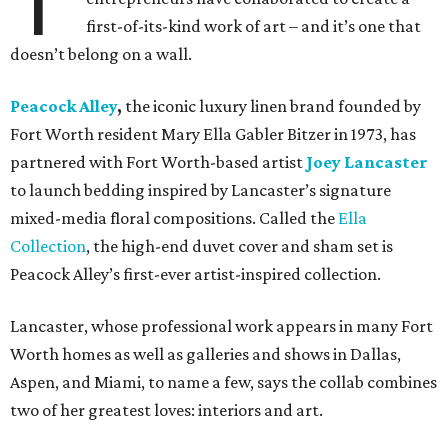
T
first-of-its-kind work of art – and it’s one that
doesn’t belong on a wall.
Peacock Alley
,
the iconic luxury linen brand founded by
Fort Worth resident Mary Ella Gabler Bitzer in 1973, has
partnered with Fort Worth-based artist
Joey Lancaster
to launch bedding inspired by Lancaster’s signature
mixed-media floral compositions. Called the
Ella
Collection
, the high-end duvet cover and sham set is
Peacock Alley’s first-ever artist-inspired collection.
Lancaster, whose professional work appears in many Fort
Worth homes as well as galleries and shows in Dallas,
Aspen, and Miami, to name a few, says the collab combines
two of her greatest loves: interiors and art.