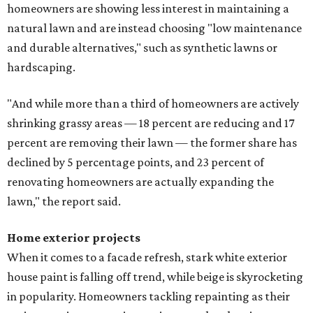
homeowners are showing less interest in maintaining a
natural lawn and are instead choosing "low maintenance
and durable alternatives," such as synthetic lawns or
hardscaping.
"And while more than a third of homeowners are actively
shrinking grassy areas — 18 percent are reducing and 17
percent are removing their lawn — the former share has
declined by 5 percentage points, and 23 percent of
renovating homeowners are actually expanding the
lawn," the report said.
Home exterior projects
When it comes to a facade refresh, stark white exterior
house paint is falling off trend, while beige is skyrocketing
in popularity. Homeowners tackling repainting as their