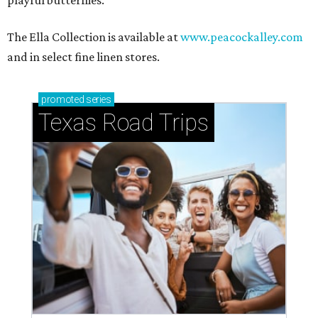
WELCOME HOME
Nostalgic entertainment rooms
top summer 2026 home design
trends
By Amber Heckler
Jun 24, 2026 | 9:04 am