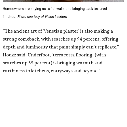
invest in dedicated areas "for slow, screen-free
enjoyment," but it's also possible that homeowners are
creating their own entertainment spaces because costs
for recreational activities and dining out are
increasingly
expensive
.
Wellness retreats at home
Reducing the cost of going out also extends to the spa and
the gym, where turning a home into a wellness sanctuary
is not just a concept, but "an active design priority,"
according to Houzz. More homeowners are turning their
spare spaces or garages into home gyms, spas, sensory
rooms, or yoga rooms with an emphasis on "calming" and
"biophilic design" details. Homeowners undertaking
bathroom renovations are also investing in "private
retreat-worthy bathrooms and wet rooms" to create their