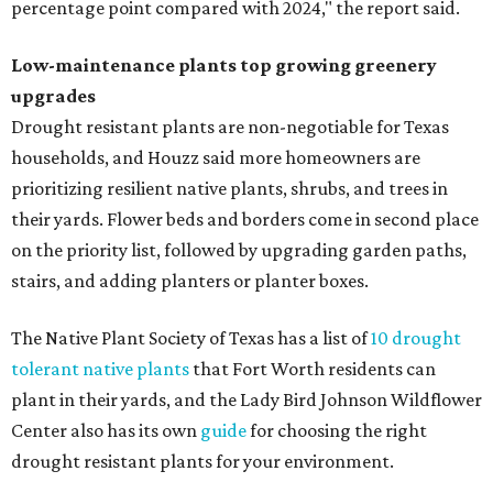
percentage point compared with 2024," the report said.
Low-maintenance plants top growing greenery
upgrades
Drought resistant plants are non-negotiable for Texas
households, and Houzz said more homeowners are
prioritizing resilient native plants, shrubs, and trees in
their yards. Flower beds and borders come in second place
on the priority list, followed by upgrading garden paths,
stairs, and adding planters or planter boxes.
The Native Plant Society of Texas has a list of
10 drought
tolerant native plants
that Fort Worth residents can
plant in their yards, and the Lady Bird Johnson Wildflower
Center also has its own
guide
for choosing the right
drought resistant plants for your environment.