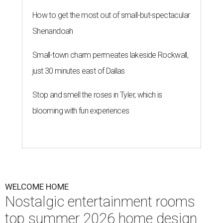
Homeowners are taking wellness seriously by introducing retreat-like
spaces into their own homes.
Photo courtesy of Studio 790
T
his summer, homeowners and home designers
are dreaming up warm and inviting spaces for
gatherings inspired by eco-friendly design
choices, cozy outdoor spaces inspired by European
courtyards, and nostalgic home entertainment areas.
That's according to the 2026
Houzz Emerging Summer
Trends Report
, which identified upcoming home design
trends based on year-over-year search interest from the