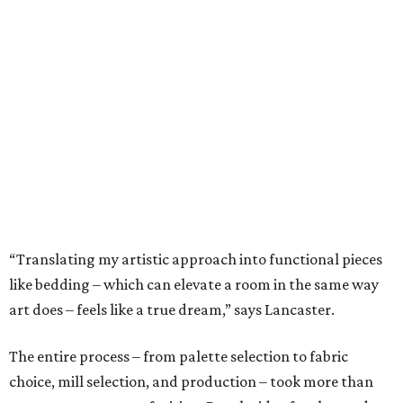
“Translating my artistic approach into functional pieces
like bedding – which can elevate a room in the same way
art does – feels like a true dream,” says Lancaster.
The entire process – from palette selection to fabric
choice, mill selection, and production – took more than
two years to come to fruition. But the idea for the product
proved to be a no-brainer within minutes.
The backstory: In 2023 Bitzer and Lancaster both
attended a grand opening party for 61 Osteria, the
downtown Fort Worth upscale Italian restaurant owned
by Adam Jones, who is Lancaster’s husband. Winner of
CultureMap Fort Worth’s Tastemaker Award for
Restaurant of the Year
in 2024, the restaurant is home an
enormous three-canvas floral art installation by