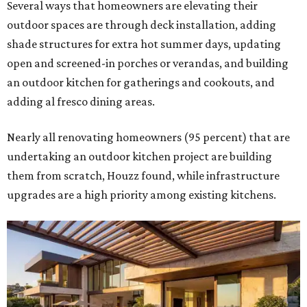
Several ways that homeowners are elevating their
outdoor spaces are through deck installation, adding
shade structures for extra hot summer days, updating
open and screened-in porches or verandas, and building
an outdoor kitchen for gatherings and cookouts, and
adding al fresco dining areas.
Nearly all renovating homeowners (95 percent) that are
undertaking an outdoor kitchen project are building
them from scratch, Houzz found, while infrastructure
upgrades are a high priority among existing kitchens.