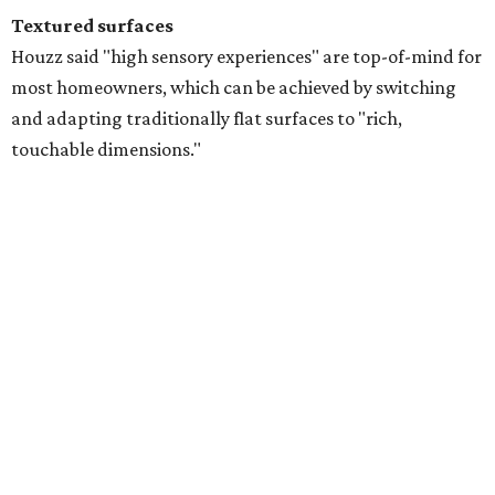
DIY-ers are also on the hunt for affordable ways to achieve
the "tactile textured" look through limewash interior
paint schemes, and decorative wall paneling like
wainscotting.
Warm and earthy tones
The craze for warm colors to make a home feel
"grounding and timeless" is still in full swing for the
summer. Search interest for "rust colors," and "chocolate
brown," are trending upwards among designers, and
soft
warm neutrals
like "mushroom color," "sage," "taupe,"
and various off-white tones have had homeowners in a
chokehold since 2024.
"Together, these colors create layered interiors that feel
calming yet sophisticated, offering an inviting alternative