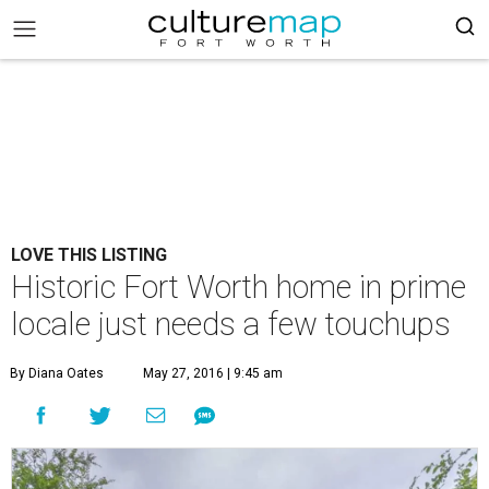
LOVE THIS LISTING
Historic Fort Worth home in prime
locale just needs a few touchups
By Diana Oates
May 27, 2016 | 9:45 am