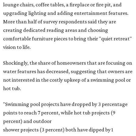
lounge chairs, coffee tables, a fireplace or fire pit, and
upgrading lighting and adding entertainment features.
More than half of survey respondents said they are
creating dedicated reading areas and choosing
comfortable furniture pieces to bring their "quiet retreat"
vision to life.
Shockingly, the share of homeowners that are focusing on
water features has decreased, suggesting that owners are
not interested in the costly upkeep of a swimming pool or
hot tub.
"Swimming pool projects have dropped by 3 percentage
points to reach 7 percent, while hot tub projects (9
percent) and outdoor
shower projects (3 percent) both have dipped by 1