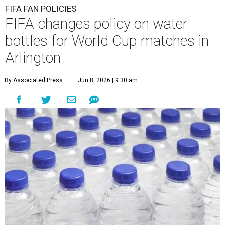
FIFA FAN POLICIES
FIFA changes policy on water
bottles for World Cup matches in
Arlington
By Associated Press
Jun 8, 2026 | 9:30 am