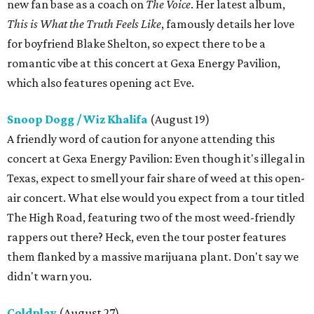
new fan base as a coach on
The Voice
. Her latest album,
This is What the Truth Feels Like
, famously details her love
for boyfriend Blake Shelton, so expect there to be a
romantic vibe at this concert at Gexa Energy Pavilion,
which also features opening act Eve.
Snoop Dogg / Wiz Khalifa
(August 19)
A friendly word of caution for anyone attending this
concert at Gexa Energy Pavilion: Even though it's illegal in
Texas, expect to smell your fair share of weed at this open-
air concert. What else would you expect from a tour titled
The High Road, featuring two of the most weed-friendly
rappers out there? Heck, even the tour poster features
them flanked by a massive marijuana plant. Don't say we
didn't warn you.
Coldplay
(August 27)