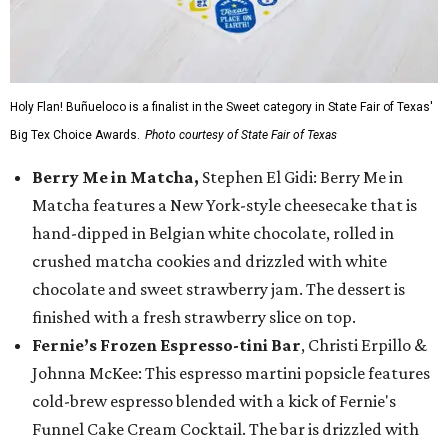
Holy Flan! Buñueloco is a finalist in the Sweet category in State Fair of Texas'
Big Tex Choice Awards.
Photo courtesy of State Fair of Texas
Berry Me in Matcha,
Stephen El Gidi: Berry Me in
Matcha features a New York-style cheesecake that is
hand-dipped in Belgian white chocolate, rolled in
crushed matcha cookies and drizzled with white
chocolate and sweet strawberry jam. The dessert is
finished with a fresh strawberry slice on top.
Fernie’s Frozen Espresso-tini Bar
, Christi Erpillo &
Johnna McKee: This espresso martini popsicle features
cold-brew espresso blended with a kick of Fernie's
Funnel Cake Cream Cocktail. The bar is drizzled with