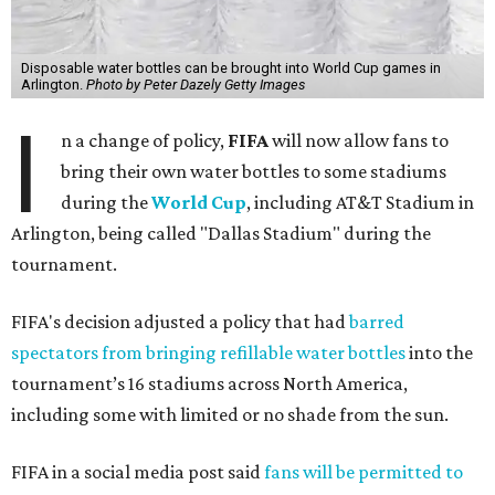
Disposable water bottles can be brought into World Cup games in
Arlington.
Photo by Peter Dazely Getty Images
I
n a change of policy,
FIFA
will now allow fans to
bring their own water bottles to some stadiums
during the
World Cup
, including AT&T Stadium in
Arlington, being called "Dallas Stadium" during the
tournament.
FIFA's decision adjusted a policy that had
barred
spectators from bringing refillable water bottles
into the
tournament’s 16 stadiums across North America,
including some with limited or no shade from the sun.
FIFA in a social media post said
fans will be permitted to