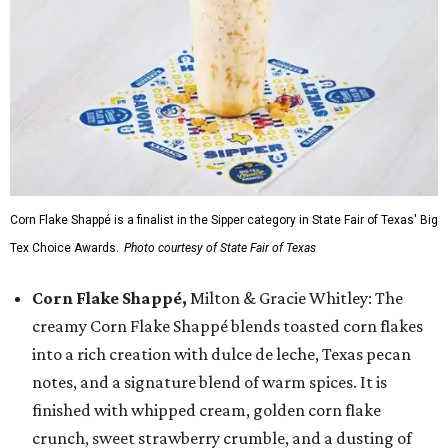
Corn Flake Shappé is a finalist in the Sipper category in State Fair of Texas' Big
Tex Choice Awards.
Photo courtesy of State Fair of Texas
Corn Flake Shappé,
Milton & Gracie Whitley: The
creamy Corn Flake Shappé blends toasted corn flakes
into a rich creation with dulce de leche, Texas pecan
notes, and a signature blend of warm spices. It is
finished with whipped cream, golden corn flake
crunch, sweet strawberry crumble, and a dusting of