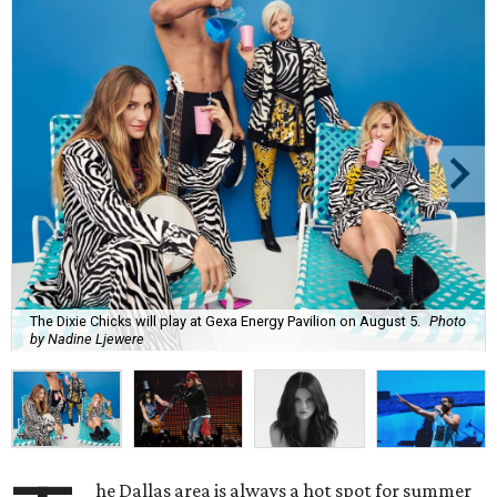
The Dixie Chicks will play at Gexa Energy Pavilion on August 5.
Photo
by Nadine Ljewere
he Dallas area is always a hot spot for summer