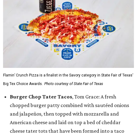
Flamin’ Crunch Pizza is a finalist in the Savory category in State Fair of Texas'
Big Tex Choice Awards.
Photo courtesy of State Fair of Texas
Burger Chop Tater Tacos
, Tom Grace: A fresh
chopped burger patty combined with sautéed onions
and jalapeños, then topped with mozzarella and
American cheese and laid on top a bed of cheddar
cheese tater tots that have been formed into a taco