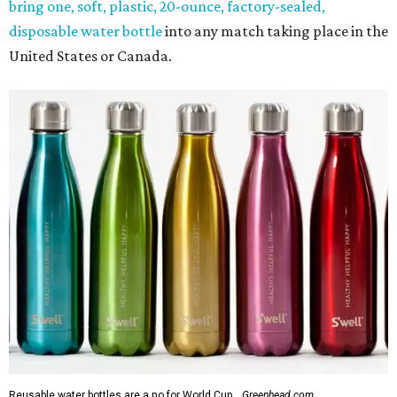
bring one, soft, plastic, 20-ounce, factory-sealed,
disposable water bottle
into any match taking place in the
United States or Canada.
Reusable water bottles are a no for World Cup.
Greenhead.com