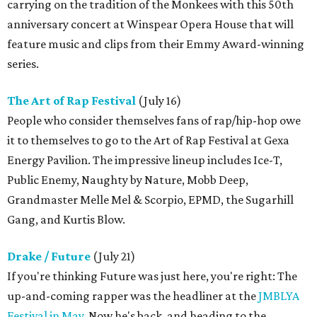
carrying on the tradition of the Monkees with this 50th
anniversary concert at Winspear Opera House that will
feature music and clips from their Emmy Award-winning
series.
The Art of Rap Festival
(July 16)
People who consider themselves fans of rap/hip-hop owe
it to themselves to go to the Art of Rap Festival at Gexa
Energy Pavilion. The impressive lineup includes Ice-T,
Public Enemy, Naughty by Nature, Mobb Deep,
Grandmaster Melle Mel & Scorpio, EPMD, the Sugarhill
Gang, and Kurtis Blow.
Drake / Future
(July 21)
If you're thinking Future was just here, you're right: The
up-and-coming rapper was the headliner at the
JMBLYA
Festival in May
. Now he's back, and heading to the