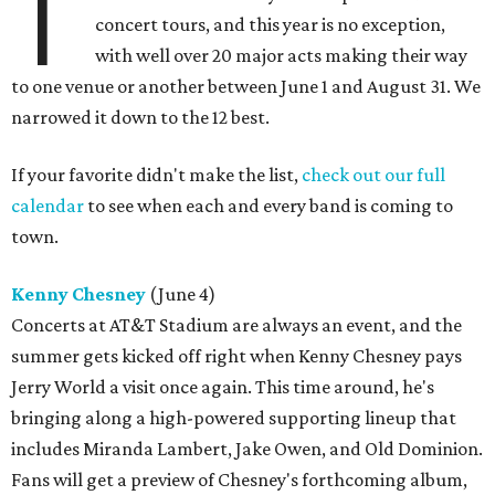
T
concert tours, and this year is no exception,
with well over 20 major acts making their way
to one venue or another between June 1 and August 31. We
narrowed it down to the 12 best.
If your favorite didn't make the list,
check out our full
calendar
to see when each and every band is coming to
town.
Kenny Chesney
(June 4)
Concerts at AT&T Stadium are always an event, and the
summer gets kicked off right when Kenny Chesney pays
Jerry World a visit once again. This time around, he's
bringing along a high-powered supporting lineup that
includes Miranda Lambert, Jake Owen, and Old Dominion.
Fans will get a preview of Chesney's forthcoming album,