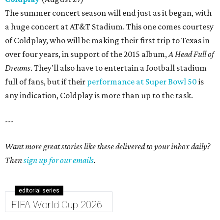
The summer concert season will end just as it began, with
a huge concert at AT&T Stadium. This one comes courtesy
of Coldplay, who will be making their first trip to Texas in
over four years, in support of the 2015 album,
A Head Full of
Dreams
. They'll also have to entertain a football stadium
full of fans, but if their
performance at Super Bowl 50
is
any indication, Coldplay is more than up to the task.
---
Want more great stories like these delivered to your inbox daily?
Then
sign up for our emails
.
editorial series
FIFA World Cup 2026