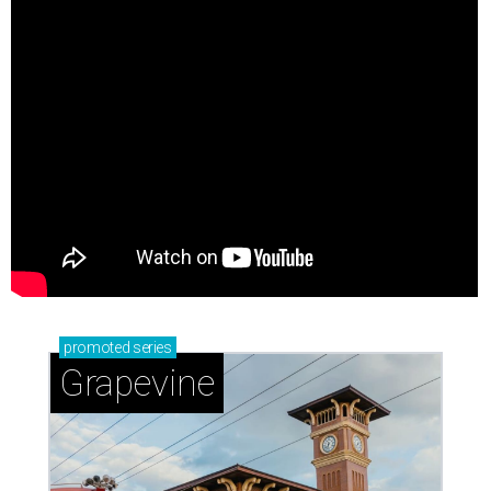
promoted
series
Grapevine