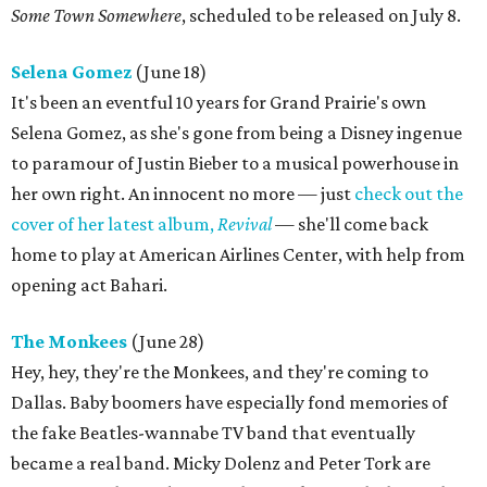
Some Town Somewhere
, scheduled to be released on July 8.
Selena Gomez
(June 18)
It's been an eventful 10 years for Grand Prairie's own
Selena Gomez, as she's gone from being a Disney ingenue
to paramour of Justin Bieber to a musical powerhouse in
her own right. An innocent no more — just
check out the
cover of her latest album,
Revival
— she'll come back
home to play at American Airlines Center, with help from
opening act Bahari.
The Monkees
(June 28)
Hey, hey, they're the Monkees, and they're coming to
Dallas. Baby boomers have especially fond memories of
the fake Beatles-wannabe TV band that eventually
became a real band. Micky Dolenz and Peter Tork are