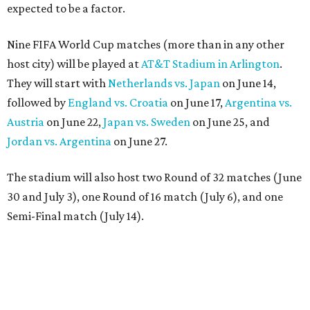
expected to be a factor.
Nine FIFA World Cup matches (more than in any other
host city) will be played at
AT&T Stadium in Arlington
.
They will start with
Netherlands vs. Japan
on June 14,
followed by
England vs. Croatia
on June 17,
Argentina vs.
Austria
on June 22,
Japan vs. Sweden
on June 25, and
Jordan vs. Argentina
on June 27.
The stadium will also host two Round of 32 matches (June
30 and July 3), one Round of 16 match (July 6), and one
Semi-Final match (July 14).