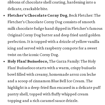
ribbons of chocolate shell coating, hardening into a
delicate, crackable bite.
Fletcher's Chocolate Corny Dog
, Beck Fletcher: The
Fletcher’s Chocolate Corny Dog consists of smooth
milk chocolate fudge hand dipped in Fletcher’s famous
Original Corny Dog batter and deep fried until golden
perfection. It is topped with a drizzle of yellow vanilla
icing and served with raspberry compote for a sweet
twist on the iconic Corny Dog.
Holy Flan! Buñueloco,
The Garza Family: The Holy
Flan! Buñueloco starts with a warm, crispy buñuelo
bowl filled with creamy, homemade arroz con leche
and a scoop of cinnamon Blue Bell Ice Cream. The
highlight is a deep-fried flan encased in a delicate puff
pastry shell, topped with fluffy whipped cream
topping and a rich caramel sauce drizzle.