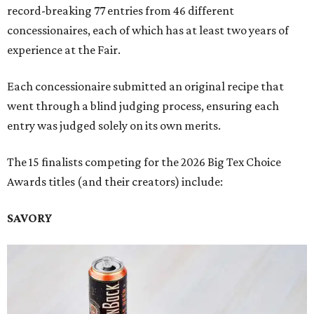
record-breaking 77 entries from 46 different
concessionaires, each of which has at least two years of
experience at the Fair.
Each concessionaire submitted an original recipe that
went through a blind judging process, ensuring each
entry was judged solely on its own merits.
The 15 finalists competing for the 2026 Big Tex Choice
Awards titles (and their creators) include:
SAVORY