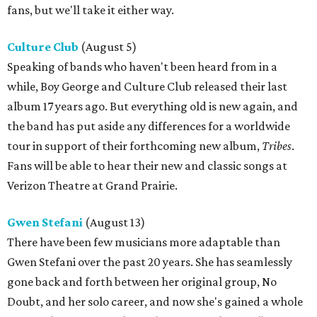
fans, but we'll take it either way.
Culture Club
(August 5)
Speaking of bands who haven't been heard from in a
while, Boy George and Culture Club released their last
album 17 years ago. But everything old is new again, and
the band has put aside any differences for a worldwide
tour in support of their forthcoming new album,
Tribes
.
Fans will be able to hear their new and classic songs at
Verizon Theatre at Grand Prairie.
Gwen Stefani
(August 13)
There have been few musicians more adaptable than
Gwen Stefani over the past 20 years. She has seamlessly
gone back and forth between her original group, No
Doubt, and her solo career, and now she's gained a whole