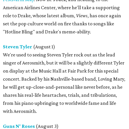
American Airlines Center, where he'll take a supporting
role to Drake, whose latest album,
Views
, has once again
set the pop culture world on fire thanks to songs like
"Hotline Bling" and Drake's meme-ability.
Steven Tyler
(August 1)
We're used to seeing Steven Tyler rock out as the lead
singer of Aerosmith, but it will be a slightly different Tyler
on display at the Music Hall at Fair Park for this special
concert. Backed by his Nashville-based band, Loving Mary,
he will get up-close-and-personal like never before, as he
shares his real-life heartaches, trials, and tribulations,
from his piano upbringing to worldwide fame and life
with Aerosmith.
Guns N' Roses
(August 3)