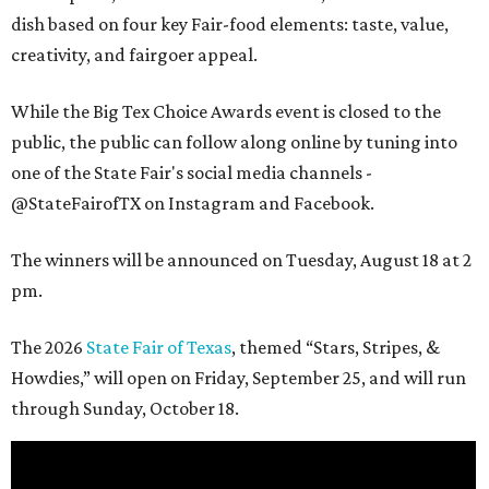
dish based on four key Fair-food elements: taste, value,
creativity, and fairgoer appeal.
While the Big Tex Choice Awards event is closed to the
public, the public can follow along online by tuning into
one of the State Fair's social media channels -
@StateFairofTX on Instagram and Facebook.
The winners will be announced on Tuesday, August 18 at 2
pm.
The 2026
State Fair of Texas
, themed “Stars, Stripes, &
Howdies,” will open on Friday, September 25, and will run
through Sunday, October 18.