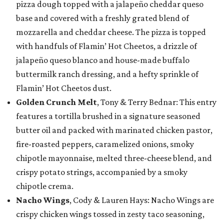
pizza dough topped with a jalapeño cheddar queso
base and covered with a freshly grated blend of
mozzarella and cheddar cheese. The pizza is topped
with handfuls of Flamin’ Hot Cheetos, a drizzle of
jalapeño queso blanco and house-made buffalo
buttermilk ranch dressing, and a hefty sprinkle of
Flamin’ Hot Cheetos dust.
Golden Crunch Melt
, Tony & Terry Bednar: This entry
features a tortilla brushed in a signature seasoned
butter oil and packed with marinated chicken pastor,
fire-roasted peppers, caramelized onions, smoky
chipotle mayonnaise, melted three-cheese blend, and
crispy potato strings, accompanied by a smoky
chipotle crema.
Nacho Wings
, Cody & Lauren Hays: Nacho Wings are
crispy chicken wings tossed in zesty taco seasoning,