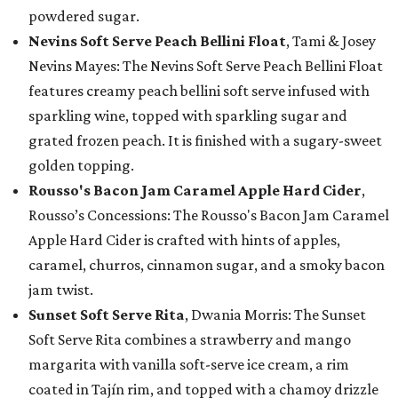
powdered sugar.
Nevins Soft Serve Peach Bellini Float
, Tami & Josey
Nevins Mayes: The Nevins Soft Serve Peach Bellini Float
features creamy peach bellini soft serve infused with
sparkling wine, topped with sparkling sugar and
grated frozen peach. It is finished with a sugary-sweet
golden topping.
Rousso's Bacon Jam Caramel Apple Hard Cider
,
Rousso’s Concessions: The Rousso's Bacon Jam Caramel
Apple Hard Cider is crafted with hints of apples,
caramel, churros, cinnamon sugar, and a smoky bacon
jam twist.
Sunset Soft Serve Rita
, Dwania Morris: The Sunset
Soft Serve Rita combines a strawberry and mango
margarita with vanilla soft-serve ice cream, a rim
coated in Tajín rim, and topped with a chamoy drizzle