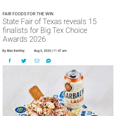
FAIR FOODS FOR THE WIN
State Fair of Texas reveals 15
finalists for Big Tex Choice
Awards 2026
By Alex Bentley
Aug 6, 2026 | 11:47 am