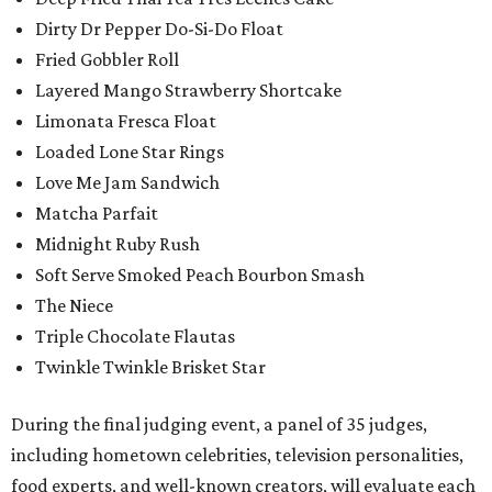
Dirty Dr Pepper Do-Si-Do Float
Fried Gobbler Roll
Layered Mango Strawberry Shortcake
Limonata Fresca Float
Loaded Lone Star Rings
Love Me Jam Sandwich
Matcha Parfait
Midnight Ruby Rush
Soft Serve Smoked Peach Bourbon Smash
The Niece
Triple Chocolate Flautas
Twinkle Twinkle Brisket Star
During the final judging event, a panel of 35 judges,
including hometown celebrities, television personalities,
food experts, and well-known creators, will evaluate each