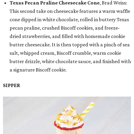
Texas Pecan Praline Cheesecake Cone
, Brad Weiss:
This second take on cheesecake features a warm waffle
cone dipped in white chocolate, rolled in buttery Texas
pecan praline, crushed Biscoff cookies, and freeze-
dried strawberries, and filled with homemade cookie
butter cheesecake. It is then topped with a pinch of sea
salt, whipped cream, Biscoff crumble, warm cookie
butter drizzle, white chocolate sauce, and finished with
a signature Biscoff cookie.
SIPPER