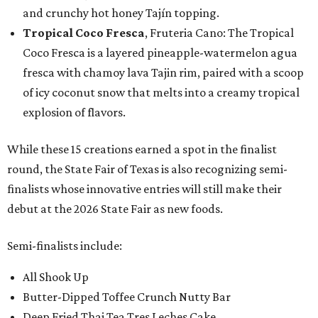
and crunchy hot honey Tajín topping.
Tropical Coco Fresca
, Fruteria Cano: The Tropical
Coco Fresca is a layered pineapple-watermelon agua
fresca with chamoy lava Tajin rim, paired with a scoop
of icy coconut snow that melts into a creamy tropical
explosion of flavors.
While these 15 creations earned a spot in the finalist
round, the State Fair of Texas is also recognizing semi-
finalists whose innovative entries will still make their
debut at the 2026 State Fair as new foods.
Semi-finalists include:
All Shook Up
Butter-Dipped Toffee Crunch Nutty Bar
Deep Fried Thai Tea Tres Leches Cake