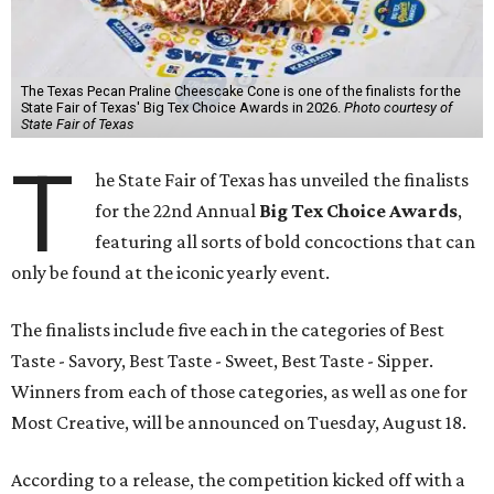
The Texas Pecan Praline Cheescake Cone is one of the finalists for the
State Fair of Texas' Big Tex Choice Awards in 2026.
Photo courtesy of
State Fair of Texas
T
he State Fair of Texas has unveiled the finalists
for the 22nd Annual
Big Tex Choice Awards
,
featuring all sorts of bold concoctions that can
only be found at the iconic yearly event.
The finalists include five each in the categories of Best
Taste - Savory, Best Taste - Sweet, Best Taste - Sipper.
Winners from each of those categories, as well as one for
Most Creative, will be announced on Tuesday, August 18.
According to a release, the competition kicked off with a