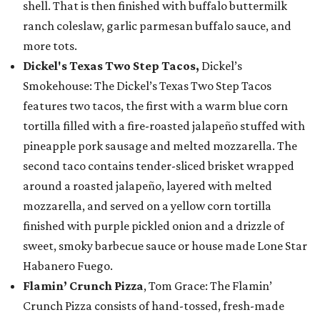
shell. That is then finished with buffalo buttermilk
ranch coleslaw, garlic parmesan buffalo sauce, and
more tots.
Dickel's Texas Two Step Tacos,
Dickel’s
Smokehouse: The Dickel’s Texas Two Step Tacos
features two tacos, the first with a warm blue corn
tortilla filled with a fire-roasted jalapeño stuffed with
pineapple pork sausage and melted mozzarella. The
second taco contains tender-sliced brisket wrapped
around a roasted jalapeño, layered with melted
mozzarella, and served on a yellow corn tortilla
finished with purple pickled onion and a drizzle of
sweet, smoky barbecue sauce or house made Lone Star
Habanero Fuego.
Flamin’ Crunch Pizza
, Tom Grace: The Flamin’
Crunch Pizza consists of hand-tossed, fresh-made