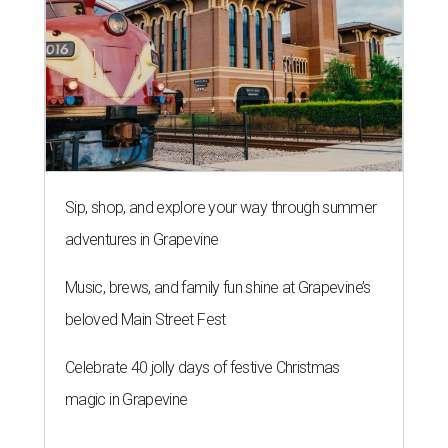
Sip, shop, and explore your way through summer
adventures in Grapevine
Music, brews, and family fun shine at Grapevine’s
beloved Main Street Fest
Celebrate 40 jolly days of festive Christmas
magic in Grapevine