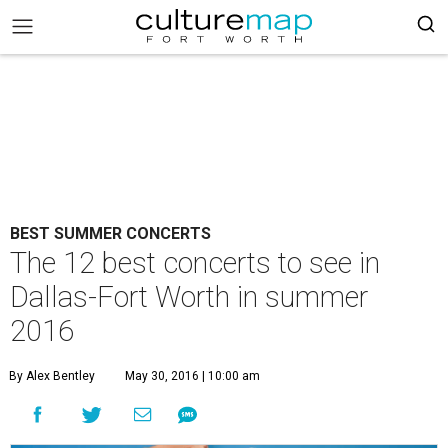
BEST SUMMER CONCERTS
The 12 best concerts to see in
Dallas-Fort Worth in summer
2016
By Alex Bentley
May 30, 2016 | 10:00 am