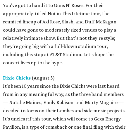
You've got to hand it to Guns N' Roses: For their
appropriately-titled Not in This Lifetime tour, the
reunited lineup of Axl Rose, Slash, and Duff McKagan
could have gone to moderately sized venues to play a
relatively intimate show. But that's not they're style;
they're going big with a full-blown stadium tour,
including this stop at AT&T Stadium. Let's hope the
concert lives up to the hype.
Dixie Chicks
(August 5)
It's been 10 years since the Dixie Chicks were last heard
from in any meaningful way, as the three band members
— Natalie Maines, Emily Robison, and Marty Maguire —
decided to focus on their families and side music projects.
It's unclear if this tour, which will come to Gexa Energy
Pavilion, is a type of comeback or one final fling with their