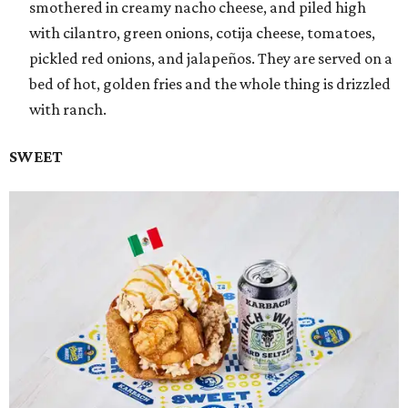
smothered in creamy nacho cheese, and piled high
with cilantro, green onions, cotija cheese, tomatoes,
pickled red onions, and jalapeños. They are served on a
bed of hot, golden fries and the whole thing is drizzled
with ranch.
SWEET