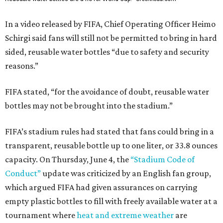
In a video released by FIFA, Chief Operating Officer Heimo
Schirgi said fans will still not be permitted to bring in hard
sided, reusable water bottles “due to safety and security
reasons.”
FIFA stated, “for the avoidance of doubt, reusable water
bottles may not be brought into the stadium.”
FIFA’s stadium rules had stated that fans could bring in a
transparent, reusable bottle up to one liter, or 33.8 ounces
capacity. On Thursday, June 4, the
“Stadium Code of
Conduct”
update was criticized by an English fan group,
which argued FIFA had given assurances on carrying
empty plastic bottles to fill with freely available water at a
tournament where
heat and extreme weather
are