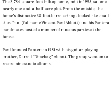
The 3,784-square-foot hilltop home, built in 1995, sat on a
nearly one-and-a-half-acre plot. From the outside, the
home’s distinctive 30-foot barrel ceilings looked like small
silos. Paul (full name Vincent Paul Abbott) and his Pantera
bandmates hosted a number of raucous parties at the
house.
Paul founded Pantera in 1981 with his guitar-playing
brother, Darrell “Dimebag” Abbott. The group went on to
record nine studio albums.