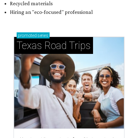
Recycled materials
Hiring an "eco-focused" professional
promoted
series
Texas Road Trips