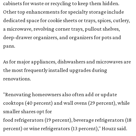
cabinets for waste or recycling to keep them hidden.
Other top enhancements for specialty storage include
dedicated space for cookie sheets or trays, spices, cutlery,
a microwave, revolving corner trays, pullout shelves,
deep-drawer organizers, and organizers for pots and
pans.
As for major appliances, dishwashers and microwaves are
the most frequently installed upgrades during
renovations.
"Renovating homeowners also often add or update
cooktops (40 percent) and wall ovens (29 percent), while
smaller shares opt for
food refrigerators (19 percent), beverage refrigerators (18
percent) or wine refrigerators (13 percent)," Houzz said.