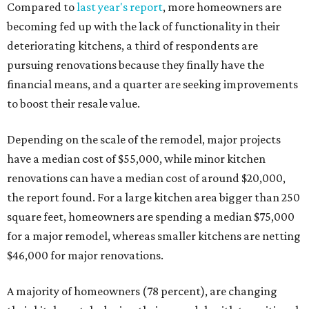
Compared to
last year's report
, more homeowners are
becoming fed up with the lack of functionality in their
deteriorating kitchens, a third of respondents are
pursuing renovations because they finally have the
financial means, and a quarter are seeking improvements
to boost their resale value.
Depending on the scale of the remodel, major projects
have a median cost of $55,000, while minor kitchen
renovations can have a median cost of around $20,000,
the report found. For a large kitchen area bigger than 250
square feet, homeowners are spending a median $75,000
for a major remodel, whereas smaller kitchens are netting
$46,000 for major renovations.
A majority of homeowners (78 percent), are changing