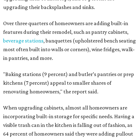
upgrading their backsplashes and sinks.
Over three quarters of homeowners are adding built-in
features during their remodel, such as pantry cabinets,
beverage stations
, banquettes (upholstered bench seating
most often built into walls or corners), wine fridges, walk-
in pantries, and more.
"Baking stations (9 percent) and butler’s pantries or prep
kitchens (7 percent) appeal to smaller shares of
renovating homeowners," the report said.
When upgrading cabinets, almost all homeowners are
incorporating built-in storage for specific needs. Having a
visible trash can in the kitchen is falling out of fashion, as
64 percent of homeowners said they were adding pullout