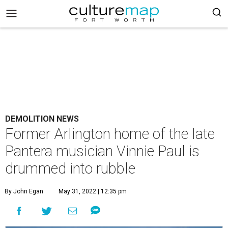
DEMOLITION NEWS
Former Arlington home of the late
Pantera musician Vinnie Paul is
drummed into rubble
By John Egan
May 31, 2022 | 12:35 pm