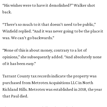
“His wishes were to have it demolished?” Walker shot
back.
“There’s so much to it that doesn’t need to be public,”
Winfield replied. “And it was never going to be the place it
was. We can’t go backwards.”
“None of this is about money, contrary to a lot of
opinions,” she subsequently added. “And absolutely none
of it has been easy.”
Tarrant County tax records indicate the property was
purchased from Metrotex Acquisitions LLC in North
Richland Hills. Metrotex was established in 2018, the year
that Paul died.