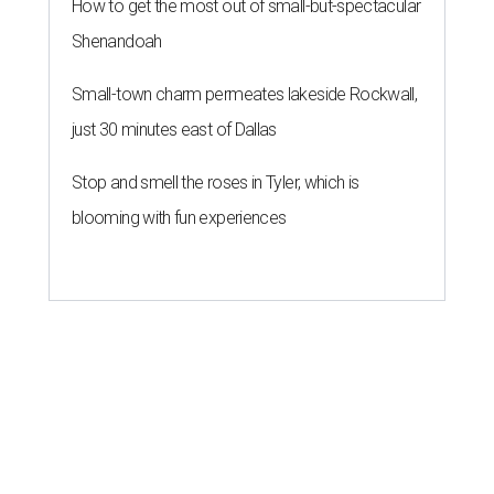
How to get the most out of small-but-spectacular
Shenandoah
Small-town charm permeates lakeside Rockwall,
just 30 minutes east of Dallas
Stop and smell the roses in Tyler, which is
blooming with fun experiences