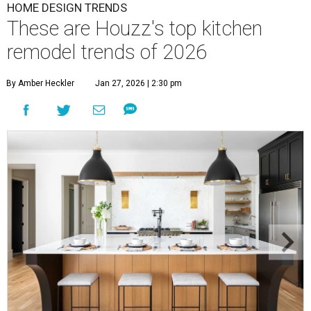
HOME DESIGN TRENDS
These are Houzz's top kitchen
remodel trends of 2026
By Amber Heckler
Jan 27, 2026 | 2:30 pm