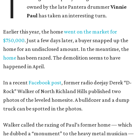
T
owned by the late Pantera drummer
Vinnie
Paul
has taken an interesting turn.
Earlier this year, the home
went on the market for
$750,000
. Just a few days later, a buyer snapped up the
home for an undisclosed amount. In the meantime, the
home
has been razed. The demolition seems to have
happened in April.
In a recent
Facebook post
, former radio deejay Derek “D-
Rock” Walker of North Richland Hills published two
photos of the leveled homesite. A bulldozer and a dump
truck can be spotted in the photos.
Walker called the razing of Paul’s former home — which
he dubbed a “monument” to the heavy metal musician —