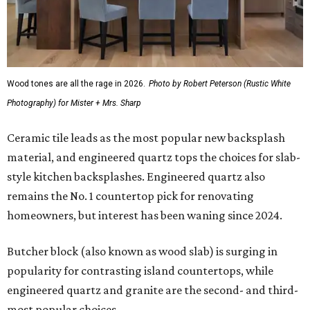
Wood tones are all the rage in 2026.
Photo by Robert Peterson (Rustic White
Photography) for Mister + Mrs. Sharp
Ceramic tile leads as the most popular new backsplash
material, and engineered quartz tops the choices for slab-
style kitchen backsplashes. Engineered quartz also
remains the No. 1 countertop pick for renovating
homeowners, but interest has been waning since 2024.
Butcher block (also known as wood slab) is surging in
popularity for contrasting island countertops, while
engineered quartz and granite are the second- and third-
most popular choices.