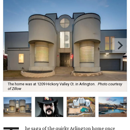
The home was at 1209 Hickory Valley Ct. in Arlington.
Photo courtesy
of Zillow
he saga of the quirky Arlington home once