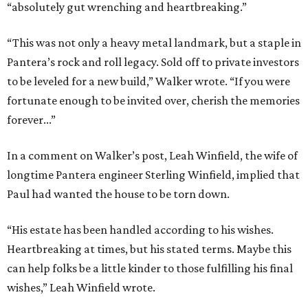
“absolutely gut wrenching and heartbreaking.”
“This was not only a heavy metal landmark, but a staple in
Pantera’s rock and roll legacy. Sold off to private investors
to be leveled for a new build,” Walker wrote. “If you were
fortunate enough to be invited over, cherish the memories
forever...”
In a comment on Walker’s post, Leah Winfield, the wife of
longtime Pantera engineer Sterling Winfield, implied that
Paul had wanted the house to be torn down.
“His estate has been handled according to his wishes.
Heartbreaking at times, but his stated terms. Maybe this
can help folks be a little kinder to those fulfilling his final
wishes,” Leah Winfield wrote.