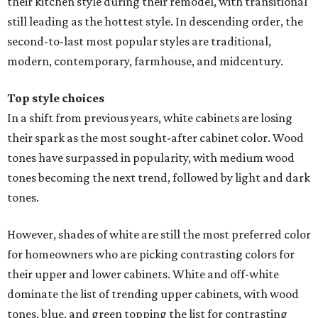
their kitchen style during their remodel, with transitional
still leading as the hottest style. In descending order, the
second-to-last most popular styles are traditional,
modern, contemporary, farmhouse, and midcentury.
Top style choices
In a shift from previous years, white cabinets are losing
their spark as the most sought-after cabinet color. Wood
tones have surpassed in popularity, with medium wood
tones becoming the next trend, followed by light and dark
tones.
However, shades of white are still the most preferred color
for homeowners who are picking contrasting colors for
their upper and lower cabinets. White and off-white
dominate the list of trending upper cabinets, with wood
tones, blue, and green topping the list for contrasting