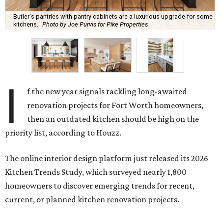
Butler's pantries with pantry cabinets are a luxurious upgrade for some
kitchens.
Photo by Joe Purvis for Pike Properties
I
f the new year signals tackling long-awaited
renovation projects for Fort Worth homeowners,
then an outdated kitchen should be high on the
priority list, according to Houzz.
The online interior design platform just released its 2026
Kitchen Trends Study, which surveyed nearly 1,800
homeowners to discover emerging trends for recent,
current, or planned kitchen renovation projects.