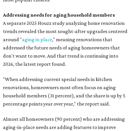
Addressing needs for aging household members
A separate 2025 Houzz study analyzing home renovation
trends revealed the most sought-after upgrades centered
around "
aging in place
," meaning renovations that
addressed the future needs of aging homeowners that
don't want to move. And that trend is continuing into
2026, the latest report found.
"When addressing current special needs in kitchen
renovations, homeowners most often focus on aging
household members (31 percent), and the share is up by 5
percentage points year over year," the report said.
Almost all homeowners (90 percent) who are addressing
aging-in-place needs are adding features to improve