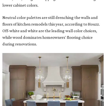
lower cabinet colors.
Neutral color palettes are still drenching the walls and
floors of kitchen remodels this year, according to Houzz.
Off-white and white are the leading wall color choices,
while wood dominates homeowners' flooring choice
during renovations.