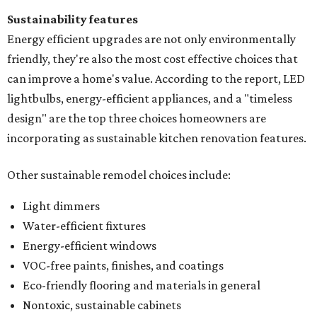
Sustainability features
Energy efficient upgrades are not only environmentally
friendly, they're also the most cost effective choices that
can improve a home's value. According to the report, LED
lightbulbs, energy-efficient appliances, and a "timeless
design" are the top three choices homeowners are
incorporating as sustainable kitchen renovation features.
Other sustainable remodel choices include:
Light dimmers
Water-efficient fixtures
Energy-efficient windows
VOC-free paints, finishes, and coatings
Eco-friendly flooring and materials in general
Nontoxic, sustainable cabinets