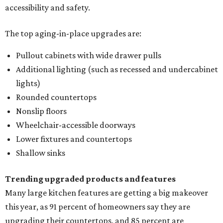
accessibility and safety.
The top aging-in-place upgrades are:
Pullout cabinets with wide drawer pulls
Additional lighting (such as recessed and undercabinet
lights)
Rounded countertops
Nonslip floors
Wheelchair-accessible doorways
Lower fixtures and countertops
Shallow sinks
Trending upgraded products and features
Many large kitchen features are getting a big makeover
this year, as 91 percent of homeowners say they are
upgrading their countertops, and 85 percent are