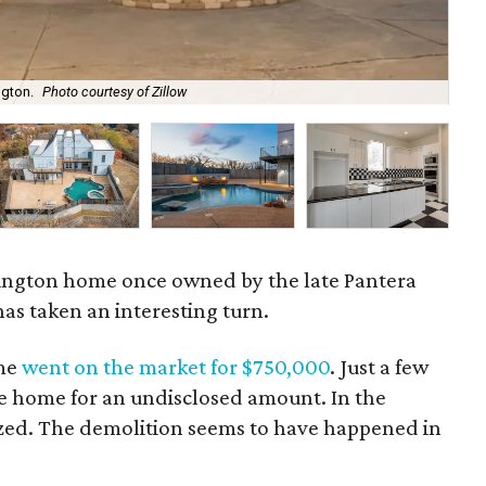
ngton.
Photo courtesy of Zillow
An 
rlington home once owned by the late Pantera
as taken an interesting turn.
ome
went on the market for $750,000
. Just a few
he home for an undisclosed amount. In the
zed. The demolition seems to have happened in