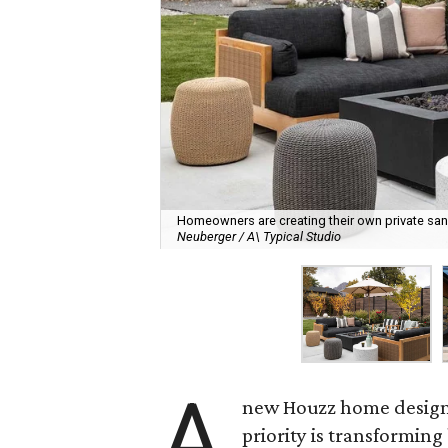
Homeowners are creating their own private sanct
Neuberger / A\ Typical Studio
A
new Houzz home design t
priority is transformin