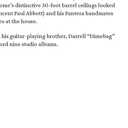
ome’s distinctive 30-foot barrel ceilings looked
 Vincent Paul Abbott) and his Pantera bandmates
s at the house.
h his guitar-playing brother, Darrell “Dimebag”
ord nine studio albums.