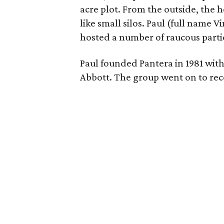
acre plot. From the outside, the h
like small silos. Paul (full name
hosted a number of raucous partie
Paul founded Pantera in 1981 wit
Abbott. The group went on to rec