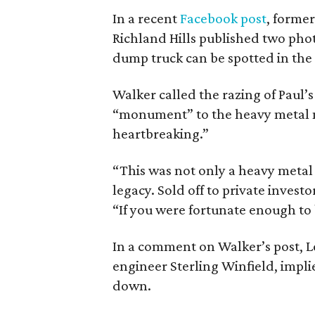
In a recent
Facebook post
, forme
Richland Hills published two phot
dump truck can be spotted in the
Walker called the razing of Pau
“monument” to the heavy metal 
heartbreaking.”
“This was not only a heavy metal 
legacy. Sold off to private invest
“If you were fortunate enough to 
In a comment on Walker’s post, L
engineer Sterling Winfield, impl
down.