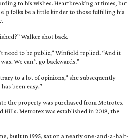
rding to his wishes. Heartbreaking at times, but
lp folks be a little kinder to those fulfilling his
e.
lished?” Walker shot back.
t need to be public,” Winfield replied. “And it
t was. We can’t go backwards.”
trary to a lot of opinions,” she subsequently
 has been easy.”
cate the property was purchased from Metrotex
d Hills. Metrotex was established in 2018, the
e, built in 1995, sat on a nearly one-and-a-half-