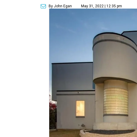
By John Egan
May 31, 2022 | 12:35 pm