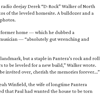
r radio deejay Derek “D-Rock” Walker of North
os of the leveled homesite. A bulldozer and a
 photos.
l’s former home — which he dubbed a
musician — “absolutely gut wrenching and
landmark, but a staple in Pantera’s rock and roll
ors to be leveled for a new build,” Walker wrote.
be invited over, cherish the memories forever...”
eah Winfield, the wife of longtime Pantera
ied that Paul had wanted the house to be torn