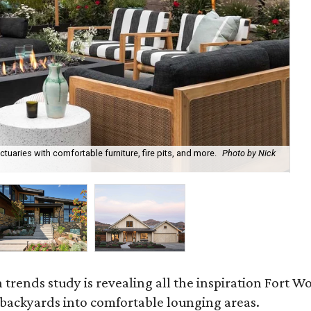
uaries with comfortable furniture, fire pits, and more.
Photo by Nick
Bl
Ph
rends study is revealing all the inspiration Fort Wo
g backyards into comfortable lounging areas.