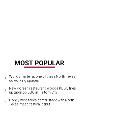
Arlington native, Vinnie Paul Abbott died in 2018.
Photo courtesy of Pantera
Work smarter at one of these North Texas
coworking spaces
New Korean restaurant Wooga KBBQ fires
up tabletop BBQ in Haltom City
Honey wine takes center stage with North
Texas mead festival debut