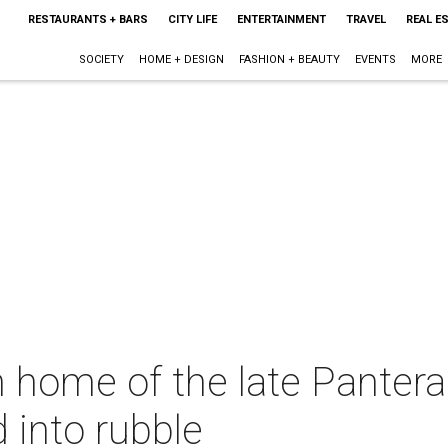
RESTAURANTS + BARS
CITY LIFE
ENTERTAINMENT
TRAVEL
REAL E
SOCIETY
HOME + DESIGN
FASHION + BEAUTY
EVENTS
MORE
 home of the late Pantera
 into rubble