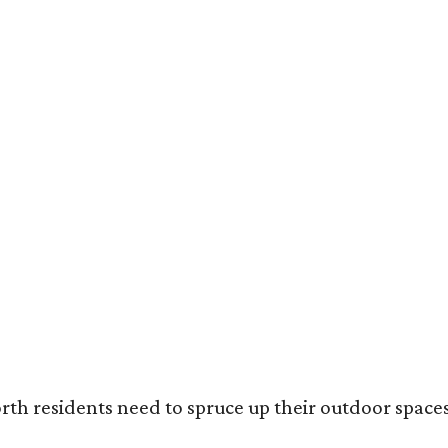
ack painted trim is the most popular color choice for renovating homeowners.
otography / Haven Design and Construction
rth residents need to spruce up their outdoor spaces