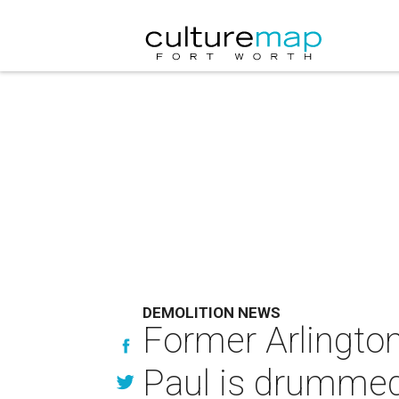
DEMOLITION NEWS
Former Arlington
Paul is drummed