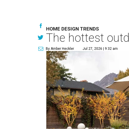
HOME DESIGN TRENDS
The hottest out
By Amber Heckler
Jul 27, 2026 | 9:32 am