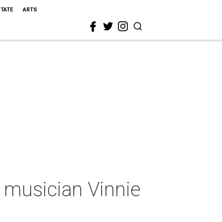
STATE
ARTS
 musician Vinnie