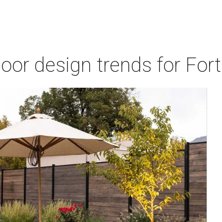
door design trends for Fo