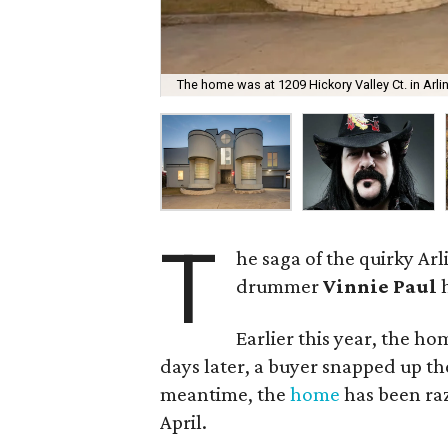
The home was at 1209 Hickory Valley Ct. in Arli
T
he saga of the quirky A
drummer
Vinnie Paul
h
Earlier this year, the h
days later, a buyer snapped up t
meantime, the
home
has been ra
April.