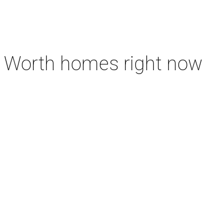
rt Worth homes right now