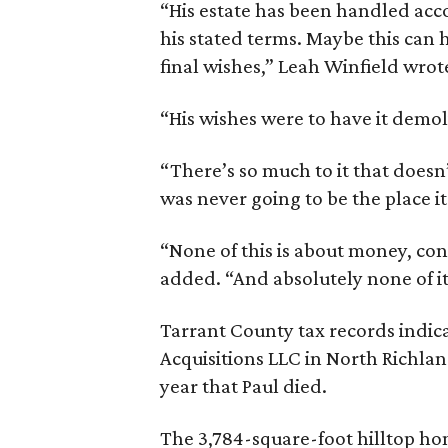
“His estate has been handled acco
his stated terms. Maybe this can he
final wishes,” Leah Winfield wrot
“His wishes were to have it demo
“There’s so much to it that doesn’
was never going to be the place i
“None of this is about money, con
added. “And absolutely none of it
Tarrant County tax records indi
Acquisitions LLC in North Richlan
year that Paul died.
The 3,784-square-foot hilltop hom