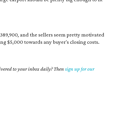
 $389,900, and the sellers seem pretty motivated
ring $5,000 towards any buyer's closing costs.
livered to your inbox daily? Then
sign up for our