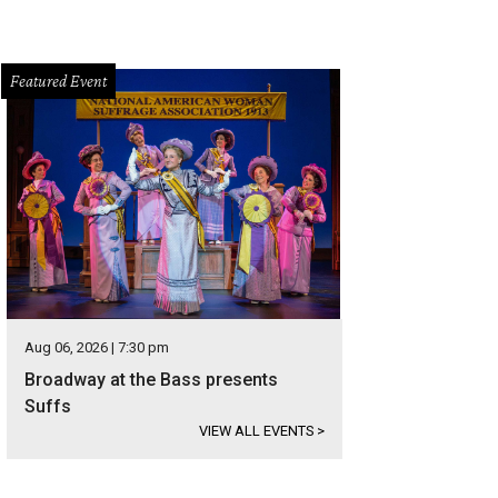
Featured Event
Aug 06, 2026 | 7:30 pm
Broadway at the Bass presents
Suffs
VIEW ALL EVENTS
>