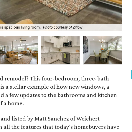
his spacious living room.
Photo courtesy of Zillow
The
od remodel? This four-bedroom, three-bath
 is a stellar example of how new windows, a
and a few updates to the bathrooms and kitchen
of a home.
, and listed by Matt Sanchez of Weichert
th all the features that today's homebuyers have