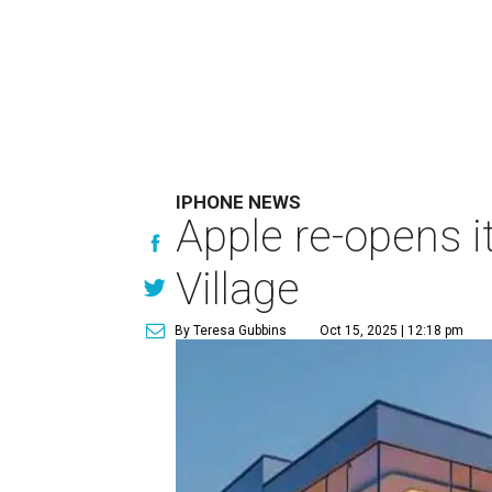
IPHONE NEWS
Apple re-opens it
Village
By Teresa Gubbins
Oct 15, 2025 | 12:18 pm