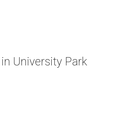
 in University Park