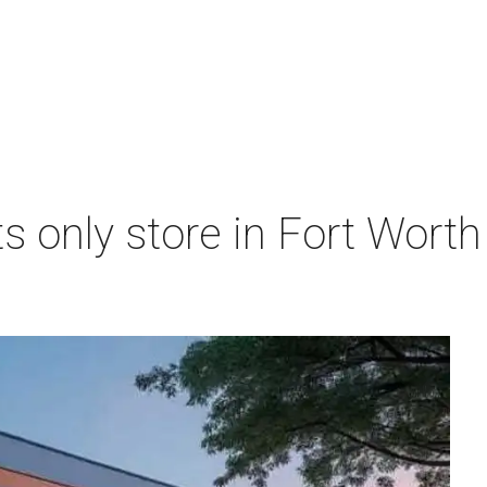
s only store in Fort Worth