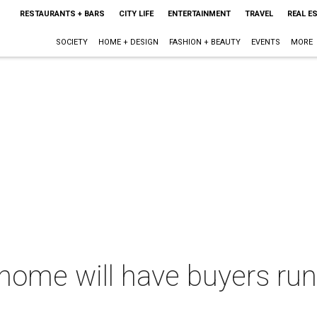
RESTAURANTS + BARS
CITY LIFE
ENTERTAINMENT
TRAVEL
REAL E
SOCIETY
HOME + DESIGN
FASHION + BEAUTY
EVENTS
MORE
home will have buyers run