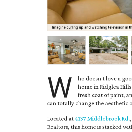
Imagine curling up and watching television in t
W
ho doesn't love a go
home in Ridglea Hills
fresh coat of paint, 
can totally change the aesthetic 
Located at
4137 Middlebrook Rd.
Realtors, this home is stacked wi