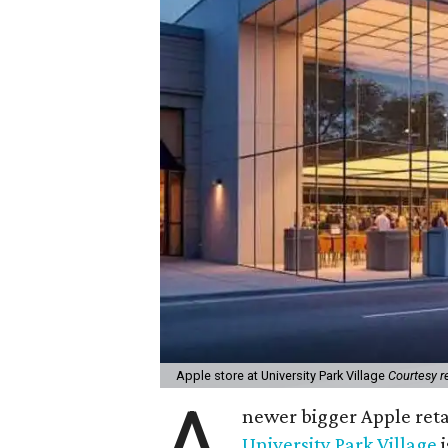
Apple store at University Park Village
Courtesy r
A
newer bigger Apple reta
University Park Village
i