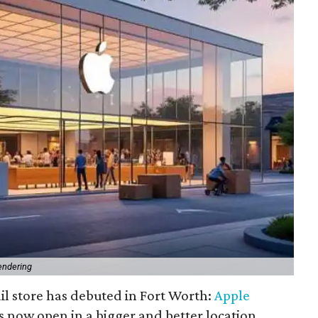
endering
il store has debuted in Fort Worth:
Apple
s now open in a bigger and better location