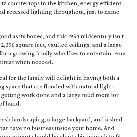
artz countertops in the kitchen, energy efficient
d recessed lighting throughout, just to name
good as its bones, and this 1954 midcentury isn't
 2,396 square feet, vaulted ceilings, and a large
d for a growing family who likes to entertain. Four
retreat when needed.
l for the family will delight in having both a
g space that are flooded with natural light.
or getting work done and a large mud room for
of hand.
fresh landscaping, a large backyard, and a shed
that have no business inside your home. And
arge carport should be plenty big enough to fit