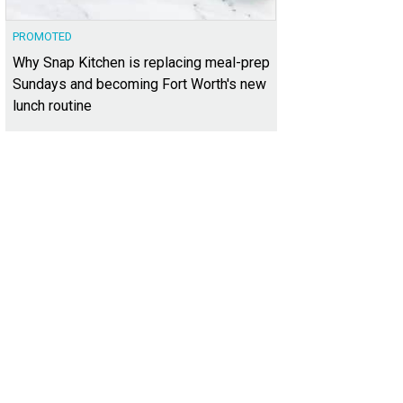
PROMOTED
Why Snap Kitchen is replacing meal-prep
Sundays and becoming Fort Worth's new
lunch routine