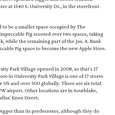
er at 1540 S. University Dr., in the storefront
ed to be a smaller space occupied by The
 Impeccable Pig scooted over two spaces, taking
nk, while the remaining part of the Jos. A. Bank
ccable Pig space to become the new Apple Store.
sity Park Village opened in 2008, so that's 17
tore in University Park Village is one of 17 stores
e US and over 500 globally. There are six total
FW airport. Other locations are in Southlake,
llas' Knox Street.
 bigger than its predecessor, although they do