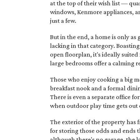
at the top of their wish list — qu
windows, Kenmore appliances, an
just a few.
But in the end, a home is only as 
lacking in that category. Boasting
open floorplan, it's ideally suite
large bedrooms offer a calming 
Those who enjoy cooking a big mea
breakfast nook and a formal dinin
There is even a separate office f
when outdoor play time gets out 
The exterior of the property has 
for storing those odds and ends 
although there's no garage, the l