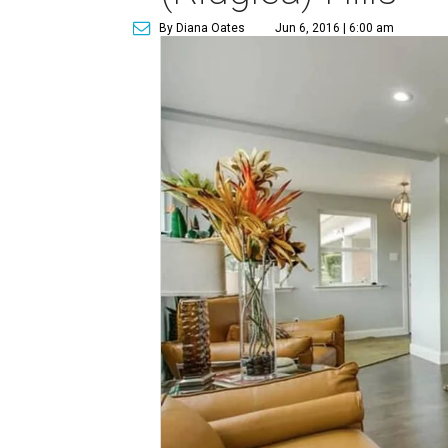
By Diana Oates
Jun 6, 2016 | 6:00 am