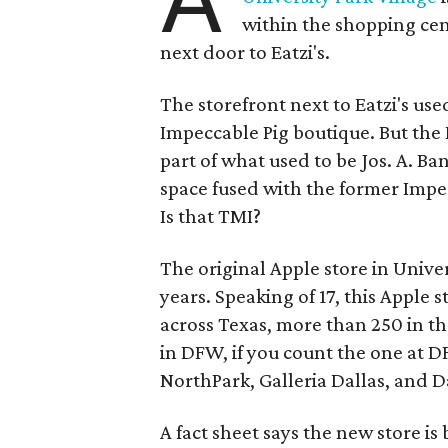
within the shopping cent
next door to Eatzi's.
The storefront next to Eatzi's us
Impeccable Pig boutique. But the
part of what used to be Jos. A. Ba
space fused with the former Impe
Is that TMI?
The original Apple store in Univer
years. Speaking of 17, this Apple s
across Texas, more than 250 in th
in DFW, if you count the one at D
NorthPark, Galleria Dallas, and Da
A fact sheet says the new store is