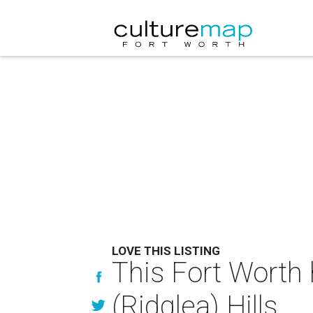
LOVE THIS LISTING
This Fort Worth 
(Ridglea) Hills