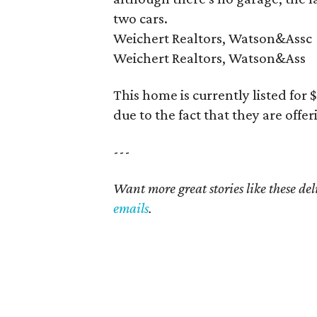
two cars.
Weichert Realtors, Watson&Assc
Weichert Realtors, Watson&Ass
This home is currently listed for
due to the fact that they are offe
---
Want more great stories like these de
emails
.