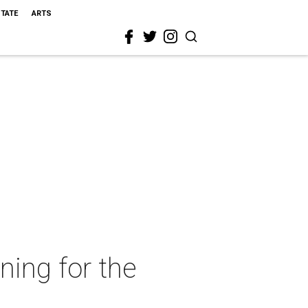
STATE
ARTS
ning for the