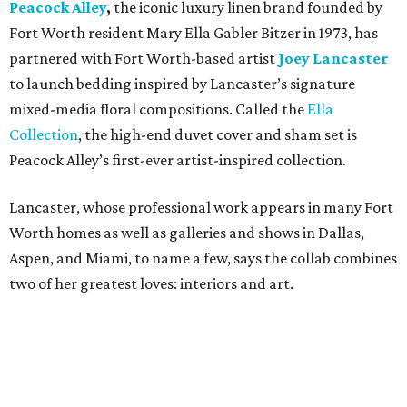
Peacock Alley
,
the iconic luxury linen brand founded by
Fort Worth resident Mary Ella Gabler Bitzer in 1973, has
partnered with Fort Worth-based artist
Joey Lancaster
to launch bedding inspired by Lancaster’s signature
mixed-media floral compositions. Called the
Ella
Collection
, the high-end duvet cover and sham set is
Peacock Alley’s first-ever artist-inspired collection.
Lancaster, whose professional work appears in many Fort
Worth homes as well as galleries and shows in Dallas,
Aspen, and Miami, to name a few, says the collab combines
two of her greatest loves: interiors and art.
“Translating my artistic approach into functional pieces
like bedding – which can elevate a room in the same way
art does – feels like a true dream,” says Lancaster.