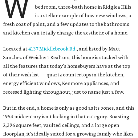
W
bedroom, three-bath home in Ridglea Hills
is a stellar example of how new windows, a
fresh coat of paint, and a few updates to the bathrooms
and kitchen can totally change the aesthetic of a home.
Located at
4137 Middlebrook Rd.
, and listed by Matt
Sanchez of Weichert Realtors, this home is stacked with
all the features that today's homebuyers have at the top
of their wish list — quartz countertops in the kitchen,
energy efficient windows, Kenmore appliances, and
recessed lighting throughout, just to name just a few.
But in the end, a home is only as good as its bones, and this
1954 midcentury isn't lacking in that category. Boasting
2,396 square feet, vaulted ceilings, and a large open
floorplan, it's ideally suited for a growing family who likes