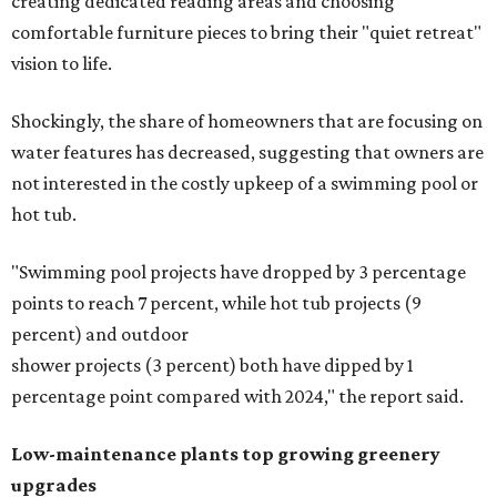
creating dedicated reading areas and choosing
comfortable furniture pieces to bring their "quiet retreat"
vision to life.
Shockingly, the share of homeowners that are focusing on
water features has decreased, suggesting that owners are
not interested in the costly upkeep of a swimming pool or
hot tub.
"Swimming pool projects have dropped by 3 percentage
points to reach 7 percent, while hot tub projects (9
percent) and outdoor
shower projects (3 percent) both have dipped by 1
percentage point compared with 2024," the report said.
Low-maintenance plants top growing greenery
upgrades