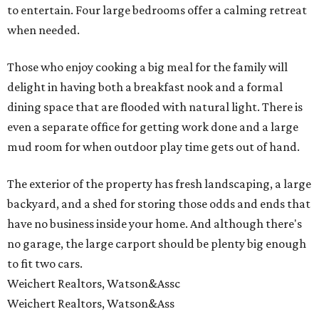
to entertain. Four large bedrooms offer a calming retreat
when needed.
Those who enjoy cooking a big meal for the family will
delight in having both a breakfast nook and a formal
dining space that are flooded with natural light. There is
even a separate office for getting work done and a large
mud room for when outdoor play time gets out of hand.
The exterior of the property has fresh landscaping, a large
backyard, and a shed for storing those odds and ends that
have no business inside your home. And although there's
no garage, the large carport should be plenty big enough
to fit two cars.
Weichert Realtors, Watson&Assc
Weichert Realtors, Watson&Ass