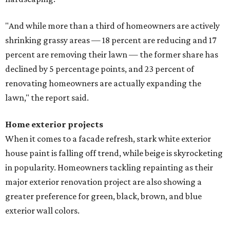
"And while more than a third of homeowners are actively
shrinking grassy areas — 18 percent are reducing and 17
percent are removing their lawn — the former share has
declined by 5 percentage points, and 23 percent of
renovating homeowners are actually expanding the
lawn," the report said.
Home exterior projects
When it comes to a facade refresh, stark white exterior
house paint is falling off trend, while beige is skyrocketing
in popularity. Homeowners tackling repainting as their
major exterior renovation project are also showing a
greater preference for green, black, brown, and blue
exterior wall colors.