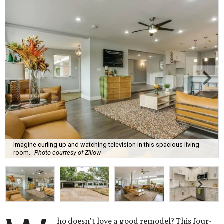
Imagine curling up and watching television in this spacious living
room.
Photo courtesy of Zillow
ho doesn't love a good remodel? This four-