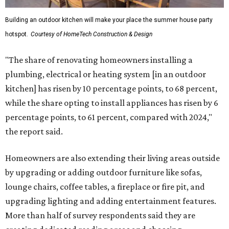
Building an outdoor kitchen will make your place the summer house party
hotspot.
Courtesy of HomeTech Construction & Design
"The share of renovating homeowners installing a
plumbing, electrical or heating system [in an outdoor
kitchen] has risen by 10 percentage points, to 68 percent,
while the share opting to install appliances has risen by 6
percentage points, to 61 percent, compared with 2024,"
the report said.
Homeowners are also extending their living areas outside
by upgrading or adding outdoor furniture like sofas,
lounge chairs, coffee tables, a fireplace or fire pit, and
upgrading lighting and adding entertainment features.
More than half of survey respondents said they are