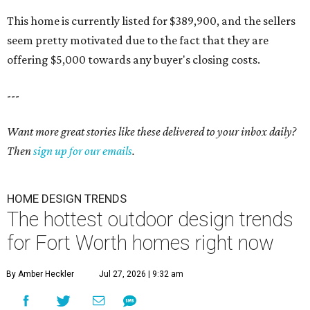
This home is currently listed for $389,900, and the sellers
seem pretty motivated due to the fact that they are
offering $5,000 towards any buyer's closing costs.
---
Want more great stories like these delivered to your inbox daily?
Then
sign up for our emails
.
HOME DESIGN TRENDS
The hottest outdoor design trends
for Fort Worth homes right now
By Amber Heckler
Jul 27, 2026 | 9:32 am