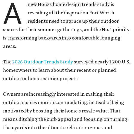
A
new Houzz home design trends study is
revealing all the inspiration Fort Worth
residents need to spruce up their outdoor
spaces for their summer gatherings, and the No. 1 priority
is transforming backyards into comfortable lounging
areas.
The
2026 Outdoor Trends Study
surveyed nearly 1,200 U.S.
homeowners to learn about their recent or planned
outdoor or home exterior projects.
Owners are increasingly interested in making their
outdoor spaces more accommodating, instead of being
motivated by boosting their home's resale value. That
means ditching the curb appeal and focusing on turning
their yards into the ultimate relaxation zones and