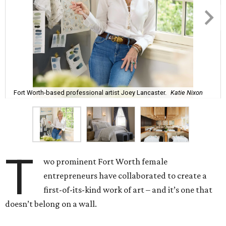
Fort Worth-based professional artist Joey Lancaster.
Katie Nixon
T
wo prominent Fort Worth female
entrepreneurs have collaborated to create a
first-of-its-kind work of art – and it’s one that
doesn’t belong on a wall.