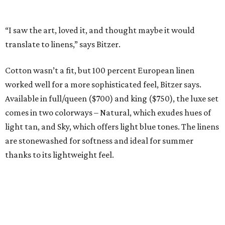
The Ella Collection is available at
www.peacockalley.com
and in select fine linen stores.
editorial
series
Weekend Event 
Planner