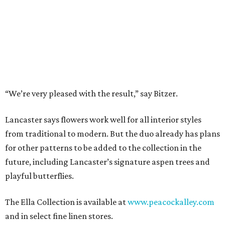
These are the 9 best things to do in Fort Worth
this weekend
These are the 9 best things to do in Fort Worth
this weekend
These are the 8 best things to do in Fort Worth
this weekend
presented by