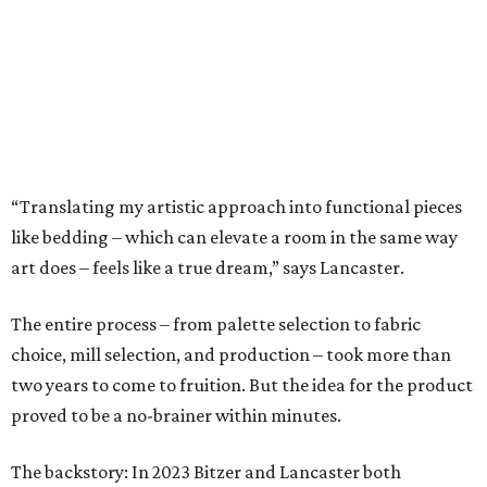
The entire process – from palette selection to fabric
choice, mill selection, and production – took more than
two years to come to fruition. But the idea for the product
proved to be a no-brainer within minutes.
The backstory: In 2023 Bitzer and Lancaster both
attended a grand opening party for 61 Osteria, the
downtown Fort Worth upscale Italian restaurant owned
by Adam Jones, who is Lancaster’s husband. Winner of
CultureMap Fort Worth’s Tastemaker Award for
Restaurant of the Year
in 2024, the restaurant is home an
enormous three-canvas floral art installation by
Lancaster that anchors the main dining room wall.
“I saw the art, loved it, and thought maybe it would
translate to linens,” says Bitzer.