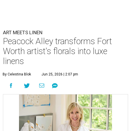
ART MEETS LINEN
Peacock Alley transforms Fort
Worth artist's florals into luxe
linens
By Celestina Blok
Jun 25, 2026 | 2:07 pm