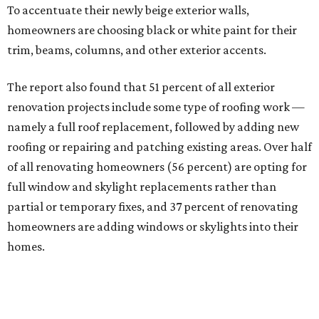
To accentuate their newly beige exterior walls,
homeowners are choosing black or white paint for their
trim, beams, columns, and other exterior accents.
The report also found that 51 percent of all exterior
renovation projects include some type of roofing work —
namely a full roof replacement, followed by adding new
roofing or repairing and patching existing areas. Over half
of all renovating homeowners (56 percent) are opting for
full window and skylight replacements rather than
partial or temporary fixes, and 37 percent of renovating
homeowners are adding windows or skylights into their
homes.