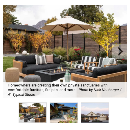
Homeowners are creating their own private sanctuaries with
comfortable furniture, fire pits, and more.
Photo by Nick Neuberger /
A\ Typical Studio