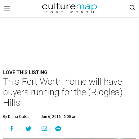
LOVE THIS LISTING
This Fort Worth home will have
buyers running for the (Ridglea)
Hills
By Diana Oates
Jun 6, 2016 | 6:00 am