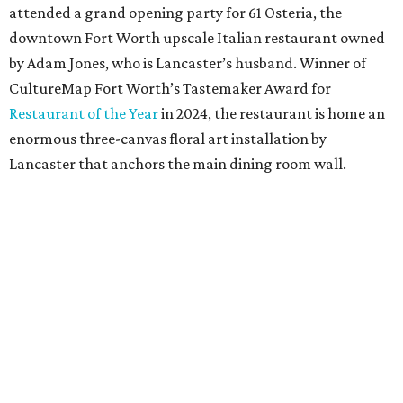
Cotton wasn’t a fit, but 100 percent European linen
worked well for a more sophisticated feel, Bitzer says.
Available in full/queen ($700) and king ($750), the luxe set
comes in two colorways – Natural, which exudes hues of
light tan, and Sky, which offers light blue tones. The linens
are stonewashed for softness and ideal for summer
thanks to its lightweight feel.
“We’re very pleased with the result,” say Bitzer.
Lancaster says flowers work well for all interior styles
from traditional to modern. But the duo already has plans
for other patterns to be added to the collection in the
future, including Lancaster’s signature aspen trees and
playful butterflies.