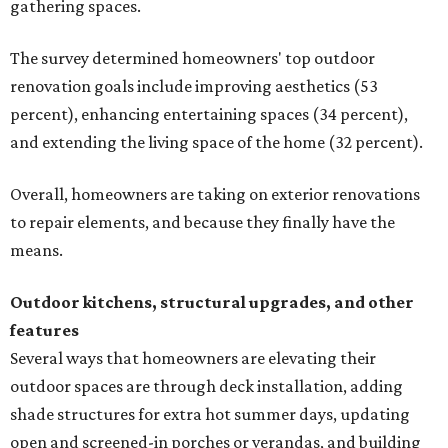
gathering spaces.
The survey determined homeowners' top outdoor
renovation goals include improving aesthetics (53
percent), enhancing entertaining spaces (34 percent),
and extending the living space of the home (32 percent).
Overall, homeowners are taking on exterior renovations
to repair elements, and because they finally have the
means.
Outdoor kitchens, structural upgrades, and other
features
Several ways that homeowners are elevating their
outdoor spaces are through deck installation, adding
shade structures for extra hot summer days, updating
open and screened-in porches or verandas, and building