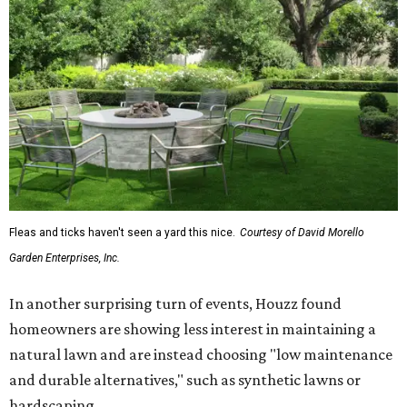
Fleas and ticks haven't seen a yard this nice.
Courtesy of David Morello
Garden Enterprises, Inc.
In another surprising turn of events, Houzz found
homeowners are showing less interest in maintaining a
natural lawn and are instead choosing "low maintenance
and durable alternatives," such as synthetic lawns or
hardscaping.