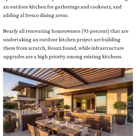
an outdoor kitchen for gatherings and cookouts, and
adding al fresco dining areas.
Nearly all renovating homeowners (95 percent) that are
undertaking an outdoor kitchen project are building
them from scratch, Houzz found, while infrastructure
upgrades are a high priority among existing kitchens.