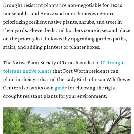
Drought resistant plants are non-negotiable for Texas
households, and Houzz said more homeowners are
prioritizing resilient native plants, shrubs, and trees in
their yards. Flower beds and borders come in second place
on the priority list, followed by upgrading garden paths,
stairs, and adding planters or planter boxes.
The Native Plant Society of Texas has a list of
10 drought
tolerant native plants
that Fort Worth residents can
plant in their yards, and the Lady Bird Johnson Wildflower
Center also has its own
guide
for choosing the right
drought resistant plants for your environment.