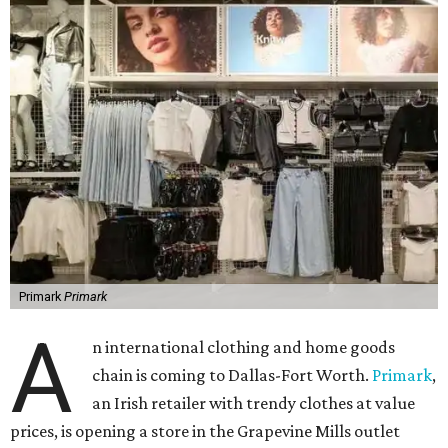
Primark
Primark
A
n international clothing and home goods
chain is coming to Dallas-Fort Worth.
Primark
,
an Irish retailer with trendy clothes at value
prices, is opening a store in the Grapevine Mills outlet