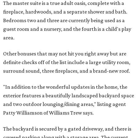
The master suite is a true adult oasis, complete with a
fireplace, hardwoods, and a separate shower and bath.
Bedrooms two and three are currently being used as a
guest room and a nursery, and the fourth is a child's play
area.
Other bonuses that may not hit you right away but are
definite checks off of the list include a large utility room,
surround sound, three fireplaces, and a brand-new roof.
"In addition to the wonderful updates in the home, the
exterior features a beautifully landscaped backyard space
and two outdoor lounging/dining areas," listing agent
Patty Williamson of Williams Trew says.
The backyard is secured by a gated driveway, and there is
covered parking along with a storage area. The current