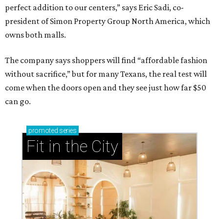
perfect addition to our centers,” says Eric Sadi, co-
president of Simon Property Group North America, which
owns both malls.
The company says shoppers will find “affordable fashion
without sacrifice,” but for many Texans, the real test will
come when the doors open and they see just how far $50
can go.
promoted
series
Fit in the City