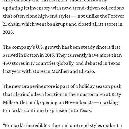
updating its inventory with new, trend-driven collections
that often clone high-end styles — not unlike the Forever
21 chain, which went bankrupt and closed all its stores in
2025.
The company’s U.S. growth has been steady since it first
arrived in Boston in 2015. They currently have more than
450 stores in 17 countries globally, and debuted in Texas
last year with stores in McAllen and El Paso.
The new Grapevine store is part of a holiday season push
that also includes a location in the Houston area at Katy
Mills outlet mall, opening on November 20 — marking
Primark’s continued expansion into Texas.
“Primark’s incredible value and on-trend styles make it a