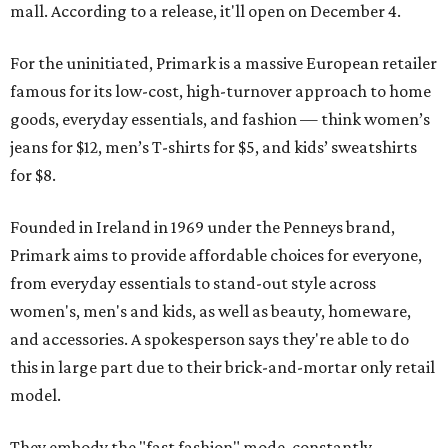
mall. According to a release, it'll open on December 4.
For the uninitiated, Primark is a massive European retailer
famous for its low-cost, high-turnover approach to home
goods, everyday essentials, and fashion — think women’s
jeans for $12, men’s T-shirts for $5, and kids’ sweatshirts
for $8.
Founded in Ireland in 1969 under the Penneys brand,
Primark aims to provide affordable choices for everyone,
from everyday essentials to stand-out style across
women's, men's and kids, as well as beauty, homeware,
and accessories. A spokesperson says they're able to do
this in large part due to their brick-and-mortar only retail
model.
They embody the "fast fashion" mode, constantly