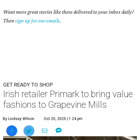
Want more great stories like these delivered to your inbox daily?
Then
sign up for our emails
.
GET READY TO SHOP
Irish retailer Primark to bring value
fashions to Grapevine Mills
By Lindsey Wilson
Oct 20, 2025 | 1:24 pm