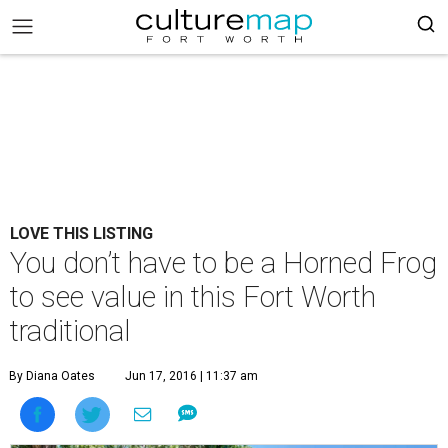
LOVE THIS LISTING
You don’t have to be a Horned Frog
to see value in this Fort Worth
traditional
By Diana Oates
Jun 17, 2016 | 11:37 am