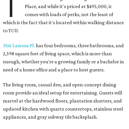
T
Place, and while it's priced at $495,000, it
comes with loads of perks, not the least of
which is the fact that it's located within walking distance
to TCU.
3116 Lamesa Pl.
has four bedrooms, three bathrooms, and
2,598 square feet of living space, which is more than
enough, whether you're a growing family or a bachelor in
need of a home office and a place to host guests.
The living room, casual den, and open-concept dining
room provide an ideal setup for entertaining. Guests will
marvel at the hardwood floors, plantation shutters, and
updated kitchen with quartz countertops, stainless steel
appliances, and gray subway tile backsplash.