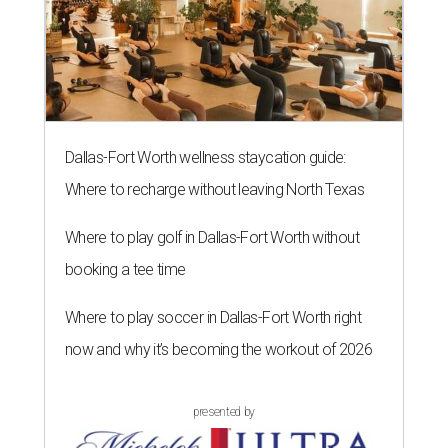
Dallas-Fort Worth wellness staycation guide:
Where to recharge without leaving North Texas
Where to play golf in Dallas-Fort Worth without
booking a tee time
Where to play soccer in Dallas-Fort Worth right
now and why it’s becoming the workout of 2026
presented by