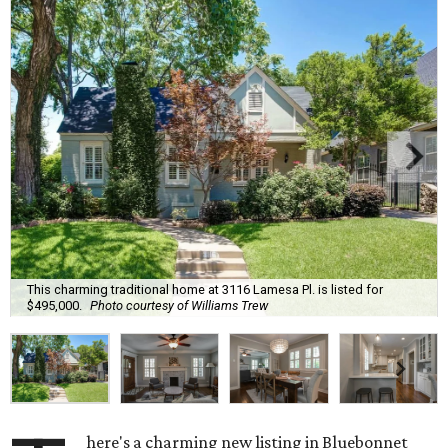
This charming traditional home at 3116 Lamesa Pl. is listed for
$495,000.
Photo courtesy of Williams Trew
here's a charming new listing in Bluebonnet