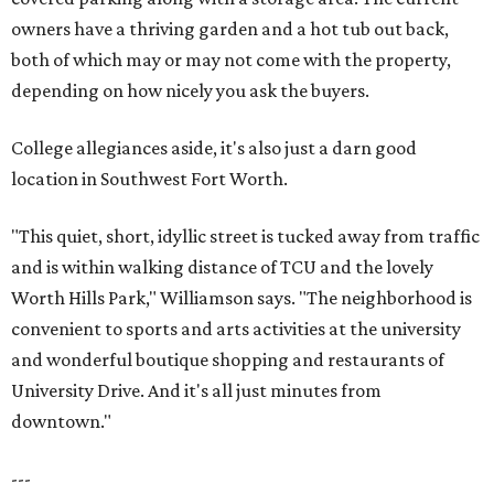
owners have a thriving garden and a hot tub out back,
both of which may or may not come with the property,
depending on how nicely you ask the buyers.
College allegiances aside, it's also just a darn good
location in Southwest Fort Worth.
"This quiet, short, idyllic street is tucked away from traffic
and is within walking distance of TCU and the lovely
Worth Hills Park," Williamson says. "The neighborhood is
convenient to sports and arts activities at the university
and wonderful boutique shopping and restaurants of
University Drive. And it's all just minutes from
downtown."
---