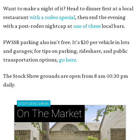
Want to make a night of it? Head to dinner first at a local
restaurant
with a rodeo special
, then end the evening
with a post-rodeo nightcap at
one of these
local bars.
FWSSR parking also isn't free. It's $20 per vehicle in lots
and garages; for tips on parking, rideshare, and public
transportation options,
go here
.
The Stock Show grounds are open from 8 am-10:30 pm
daily.
promoted
series
On The Market