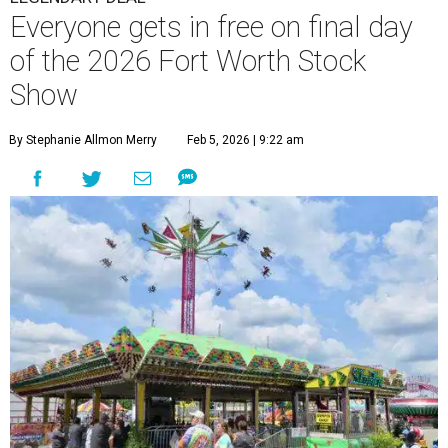
Everyone gets in free on final day
of the 2026 Fort Worth Stock
Show
By Stephanie Allmon Merry
Feb 5, 2026 | 9:22 am