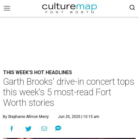
THIS WEEK'S HOT HEADLINES
Garth Brooks' drive-in concert tops
this week's 5 most-read Fort
Worth stories
By Stephanie Allmon Merry
Jun 20, 2020 | 10:15 am