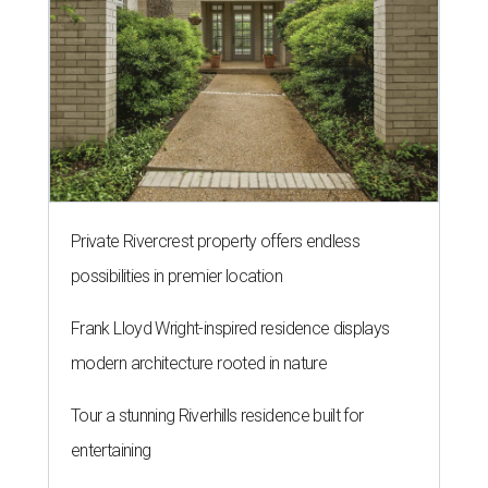
Private Rivercrest property offers endless
possibilities in premier location
Frank Lloyd Wright-inspired residence displays
modern architecture rooted in nature
Tour a stunning Riverhills residence built for
entertaining