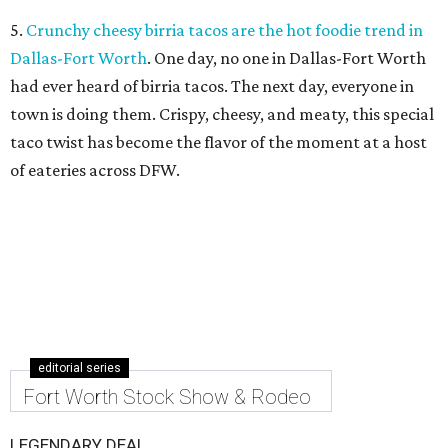
5.
Crunchy cheesy birria tacos are the hot foodie trend in
Dallas-Fort Worth
. One day, no one in Dallas-Fort Worth
had ever heard of birria tacos. The next day, everyone in
town is doing them. Crispy, cheesy, and meaty, this special
taco twist has become the flavor of the moment at a host
of eateries across DFW.
editorial series
Fort Worth Stock Show & Rodeo
LEGENDARY DEAL