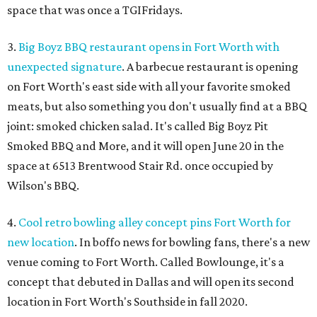
space that was once a TGIFridays.
3.
Big Boyz BBQ restaurant opens in Fort Worth with
unexpected signature
. A barbecue restaurant is opening
on Fort Worth's east side with all your favorite smoked
meats, but also something you don't usually find at a BBQ
joint: smoked chicken salad. It's called Big Boyz Pit
Smoked BBQ and More, and it will open June 20 in the
space at 6513 Brentwood Stair Rd. once occupied by
Wilson's BBQ.
4.
Cool retro bowling alley concept pins Fort Worth for
new location
. In boffo news for bowling fans, there's a new
venue coming to Fort Worth. Called Bowlounge, it's a
concept that debuted in Dallas and will open its second
location in Fort Worth's Southside in fall 2020.