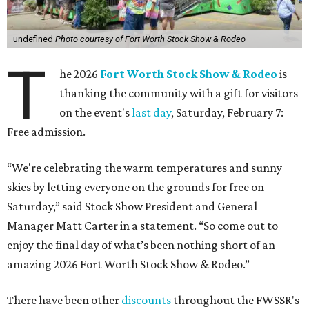
undefined
Photo courtesy of Fort Worth Stock Show & Rodeo
T
he 2026
Fort Worth Stock Show & Rodeo
is
thanking the community with a gift for visitors
on the event's
last day
, Saturday, February 7:
Free admission.
“We're celebrating the warm temperatures and sunny
skies by letting everyone on the grounds for free on
Saturday,” said Stock Show President and General
Manager Matt Carter in a statement. “So come out to
enjoy the final day of what’s been nothing short of an
amazing 2026 Fort Worth Stock Show & Rodeo.”
There have been other
discounts
throughout the FWSSR's