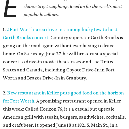
E
chance to get caught up. Read on for the week's most
popular headlines.
1.
2 Fort Worth-area drive-ins among lucky few to host
Garth Brooks concert
. Country superstar Garth Brooks is
going on the road again without ever having to leave
home. On Saturday, June 27, he will broadcast a special
concert to drive-in movie theaters around the United
States and Canada, including Coyote Drive-In in Fort
Worth and Brazos Drive-In in Granbury.
2.
New restaurant in Keller puts good food on the horizon
for Fort Worth
. A promising restaurant opened in Keller
this week: Called Horizon 76, it's a casual but upscale
American grill with steaks, burgers, sandwiches, cocktails,
and craft beer. It opened June 18 at 1821 S. Main St., in a