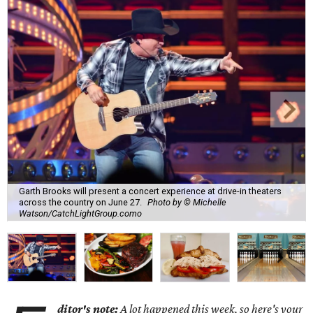
Garth Brooks will present a concert experience at drive-in theaters
across the country on June 27.
Photo by © Michelle
Watson/CatchLightGroup.como
ditor's note:
A lot happened this week, so here's your