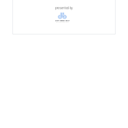
presented by