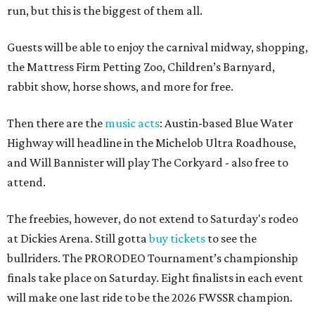
run, but this is the biggest of them all.
Guests will be able to enjoy the carnival midway, shopping,
the Mattress Firm Petting Zoo, Children’s Barnyard,
rabbit show, horse shows, and more for free.
Then there are the
music acts
: Austin-based Blue Water
Highway will headline in the Michelob Ultra Roadhouse,
and Will Bannister will play The Corkyard - also free to
attend.
The freebies, however, do not extend to Saturday's rodeo
at Dickies Arena. Still gotta
buy tickets
to see the
bullriders. The PRORODEO Tournament’s championship
finals take place on Saturday. Eight finalists in each event
will make one last ride to be the 2026 FWSSR champion.