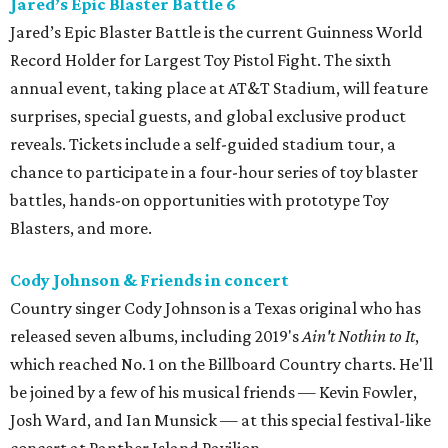
Jared’s Epic Blaster Battle 6
Jared’s Epic Blaster Battle is the current Guinness World
Record Holder for Largest Toy Pistol Fight. The sixth
annual event, taking place at AT&T Stadium, will feature
surprises, special guests, and global exclusive product
reveals. Tickets include a self-guided stadium tour, a
chance to participate in a four-hour series of toy blaster
battles, hands-on opportunities with prototype Toy
Blasters, and more.
Cody Johnson & Friends in concert
Country singer Cody Johnson is a Texas original who has
released seven albums, including 2019's
Ain't Nothin to It
,
which reached No. 1 on the Billboard Country charts. He'll
be joined by a few of his musical friends — Kevin Fowler,
Josh Ward, and Ian Munsick — at this special festival-like