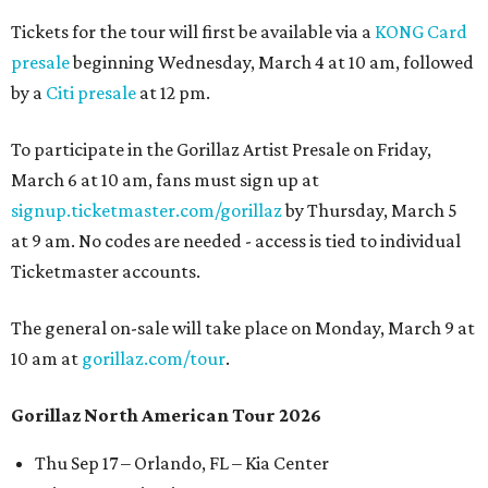
Tickets for the tour will first be available via a
KONG Card
presale
beginning Wednesday, March 4 at 10 am, followed
by a
Citi presale
at 12 pm.
To participate in the Gorillaz Artist Presale on Friday,
March 6 at 10 am, fans must sign up at
signup.ticketmaster.com/gorillaz
by Thursday, March 5
at 9 am. No codes are needed - access is tied to individual
Ticketmaster accounts.
The general on-sale will take place on Monday, March 9 at
10 am at
gorillaz.com/tour
.
Gorillaz North American Tour 2026
Thu Sep 17 – Orlando, FL – Kia Center