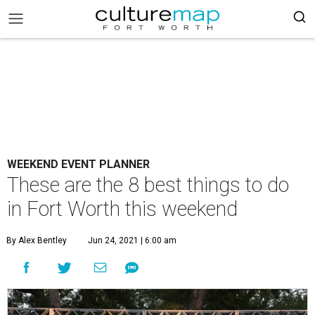
WEEKEND EVENT PLANNER
These are the 8 best things to do
in Fort Worth this weekend
By Alex Bentley
Jun 24, 2021 | 6:00 am