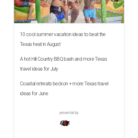
10 cool summer vacation ideas to beat the
Texas heat in August
A hot Hill Country BBQ bash and more Texas
travel ideas for July
Coastal retreats beckon + more Texas travel
ideas for June
presented by