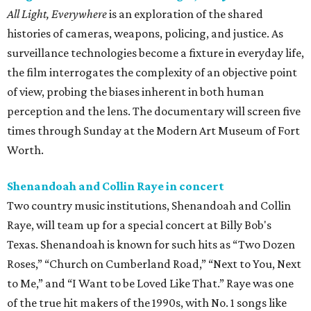
All Light, Everywhere
is an exploration of the shared
histories of cameras, weapons, policing, and justice. As
surveillance technologies become a fixture in everyday life,
the film interrogates the complexity of an objective point
of view, probing the biases inherent in both human
perception and the lens. The documentary will screen five
times through Sunday at the Modern Art Museum of Fort
Worth.
Shenandoah and Collin Raye in concert
Two country music institutions, Shenandoah and Collin
Raye, will team up for a special concert at Billy Bob's
Texas. Shenandoah is known for such hits as “Two Dozen
Roses,” “Church on Cumberland Road,” “Next to You, Next
to Me,” and “I Want to be Loved Like That.” Raye was one
of the true hit makers of the 1990s, with No. 1 songs like