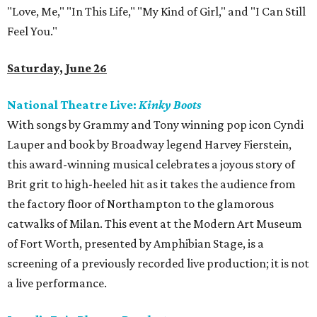
"Love, Me," "In This Life," "My Kind of Girl," and "I Can Still
Feel You."
Saturday, June 26
National Theatre Live:
Kinky Boots
With songs by Grammy and Tony winning pop icon Cyndi
Lauper and book by Broadway legend Harvey Fierstein,
this award-winning musical celebrates a joyous story of
Brit grit to high-heeled hit as it takes the audience from
the factory floor of Northampton to the glamorous
catwalks of Milan. This event at the Modern Art Museum
of Fort Worth, presented by Amphibian Stage, is a
screening of a previously recorded live production; it is not
a live performance.