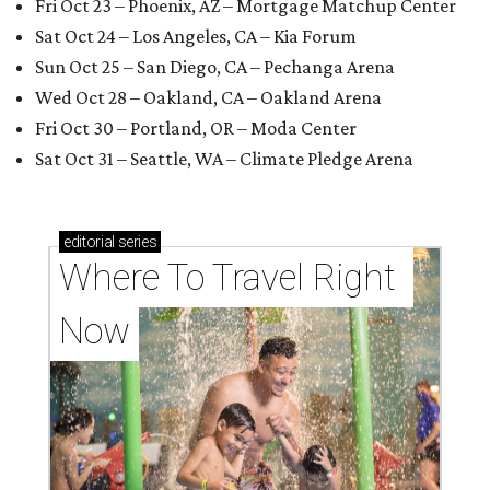
Fri Oct 23 – Phoenix, AZ – Mortgage Matchup Center
Sat Oct 24 – Los Angeles, CA – Kia Forum
Sun Oct 25 – San Diego, CA – Pechanga Arena
Wed Oct 28 – Oakland, CA – Oakland Arena
Fri Oct 30 – Portland, OR – Moda Center
Sat Oct 31 – Seattle, WA – Climate Pledge Arena
editorial
series
Where To Travel Right 
Now