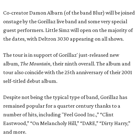
Co-creator Damon Albarn (of the band Blur) will be joined
onstage by the Gorillaz live band and some very special
guest performers. Little Simz will open on the majority of
the dates, with Deltron 3030 appearing on all shows.
The tour is in support of Gorillaz' just-released new
album,
The Mountain
, their ninth overall. The album and
tour also coincide with the 25th anniversary of their 2001
self-titled debut album.
Despite not being the typical type of band, Gorillaz has
remained popular for a quarter century thanks to a
number of hits, including "Feel Good Inc.,” “Clint
Eastwood,” “On Melancholy Hill,” “DARE,” “Dirty Harry,”
and more.