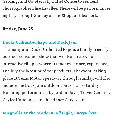
Gerding, and
Ouroboros
by Ballet Concerto resident
choreographer Elise Lavallee. There will be performances
nightly through Sunday at The Shops at Clearfork.
Friday, June 25
Ducks Unlimited Expo and Duck Jam
The inaugural Ducks Unlimited Expo is a family-friendly
outdoor consumer show that will feature several
interactive villages where attendees can see, experience,
and buy the latest outdoor products. The event, taking
place at Texas Motor Speedway through Sunday, will also
include the Duck Jam outdoor concert on Saturday,
featuring performances by Jordan Davis, Travis Denning,
Caylee Hammack, and headliner Gary Allan.
Magnolia at the Modern:
All Light, Everywhere