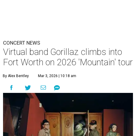
CONCERT NEWS
Virtual band Gorillaz climbs into
Fort Worth on 2026 'Mountain' tour
By Alex Bentley
Mar 3, 2026 | 10:18 am