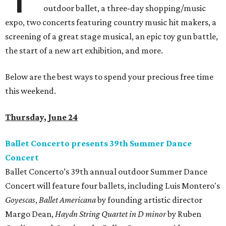
outdoor ballet, a three-day shopping/music
expo, two concerts featuring country music hit makers, a
screening of a great stage musical, an epic toy gun battle,
the start of a new art exhibition, and more.
Below are the best ways to spend your precious free time
this weekend.
Thursday, June 24
Ballet Concerto presents 39th Summer Dance
Concert
Ballet Concerto’s 39th annual outdoor Summer Dance
Concert will feature four ballets, including Luis Montero's
Goyescas
,
Ballet Americana
by founding artistic director
Margo Dean,
Haydn String Quartet in D minor
by Ruben