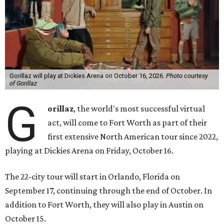
Gorillaz will play at Dickies Arena on October 16, 2026.
Photo courtesy
of Gorillaz
G
orillaz
, the world's most successful virtual
act, will come to Fort Worth as part of their
first extensive North American tour since 2022,
playing at Dickies Arena on Friday, October 16.
The 22-city tour will start in Orlando, Florida on
September 17, continuing through the end of October. In
addition to Fort Worth, they will also play in Austin on
October 15.