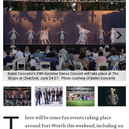
Ballet Concerto's 39th Summer Dance Concert will take place at The
Shops at Clearfork, June 24-27.
Photo courtesy of Ballet Concerto
T
here will be some fun events taking place
around Fort Worth this weekend, including an