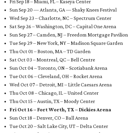
Fri Sep 18 – Miami, FL – Kaseya Center
Sun Sep 20 — Atlanta, GA — Shaky Knees Festival
Wed Sep 23 – Charlotte, NC – Spectrum Center
Sat Sep 26 – Washington, DC – Capital One Arena
Sun Sep 27 – Camden, NJ – Freedom Mortgage Pavilion
Tue Sep 29 – New York, NY – Madison Square Garden
Thu Oct 01 – Boston, MA – TD Garden
Sat Oct 03 – Montreal, QC – Bell Centre
Sun Oct 04 – Toronto, ON – Scotiabank Arena
Tue Oct 06 – Cleveland, OH – Rocket Arena
Wed Oct 07 – Detroit, MI – Little Caesars Arena
Thu Oct 08 – Chicago, IL – United Center
Thu Oct 15 – Austin, TX – Moody Center
Fri Oct 16 – Fort Worth, TX – Dickies Arena
Sun Oct 18 – Denver, CO – Ball Arena
Tue Oct 20 – Salt Lake City, UT – Delta Center