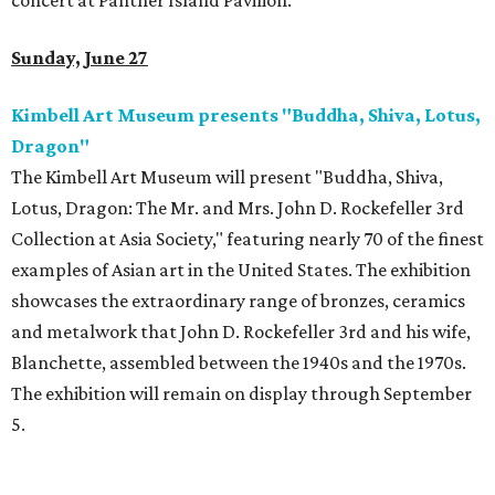
concert at Panther Island Pavilion.
Sunday, June 27
Kimbell Art Museum presents "Buddha, Shiva, Lotus,
Dragon"
The Kimbell Art Museum will present "Buddha, Shiva,
Lotus, Dragon: The Mr. and Mrs. John D. Rockefeller 3rd
Collection at Asia Society," featuring nearly 70 of the finest
examples of Asian art in the United States. The exhibition
showcases the extraordinary range of bronzes, ceramics
and metalwork that John D. Rockefeller 3rd and his wife,
Blanchette, assembled between the 1940s and the 1970s.
The exhibition will remain on display through September
5.