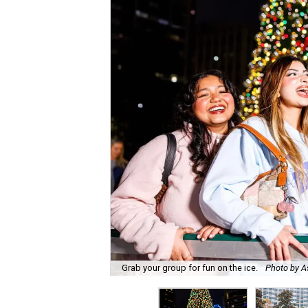
Grab your group for fun on the ice.
Photo by A