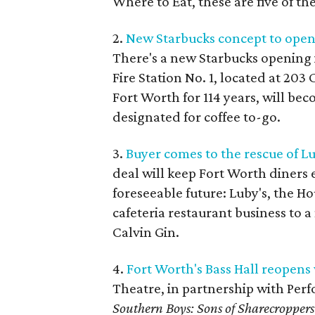
Where to Eat, these are five of th
2.
New Starbucks concept to open 
There's a new Starbucks opening 
Fire Station No. 1, located at 20
Fort Worth for 114 years, will be
designated for coffee to-go.
3.
Buyer comes to the rescue of Lu
deal will keep Fort Worth diners 
foreseeable future: Luby's, the H
cafeteria restaurant business to
Calvin Gin.
4.
Fort Worth's Bass Hall reopens 
Theatre, in partnership with Perf
Southern Boys: Sons of Sharecroppers