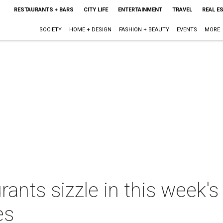
RESTAURANTS + BARS
CITY LIFE
ENTERTAINMENT
TRAVEL
REAL E
SOCIETY
HOME + DESIGN
FASHION + BEAUTY
EVENTS
MORE
rants sizzle in this week'
es