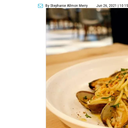
By Stephanie Allmon Merry
Jun 26, 2021 | 10:1