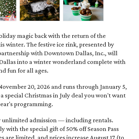
oliday magic back with the return of the
is winter. The festive ice rink, presented by
partnership with Downtown Dallas, Inc., will
 Dallas into a winter wonderland complete with
nd fun for all ages.
 November 20, 2026 and runs through January 5,
 a special Christmas in July deal you won't want
s year's programming.
r unlimited admission — including rentals.
y with the special gift of 50% off Season Pass
es are limited, and prices increase August 17 (to