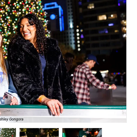
shley Gongora
Cul