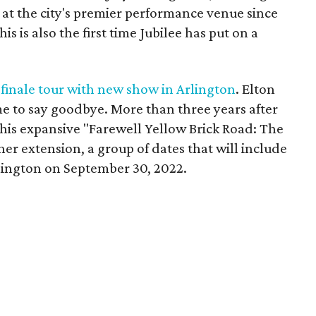
s at the city's premier performance venue since
s is also the first time Jubilee has put on a
 finale tour with new show in Arlington
. Elton
e to say goodbye. More than three years after
is expansive "Farewell Yellow Brick Road: The
her extension, a group of dates that will include
Arlington on September 30, 2022.