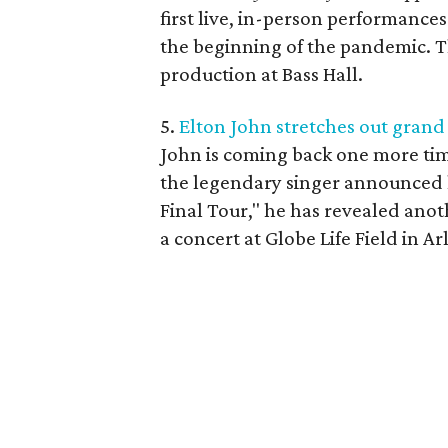
first live, in-person performance
the beginning of the pandemic. Thi
production at Bass Hall.
5.
Elton John stretches out grand
John is coming back one more tim
the legendary singer announced h
Final Tour," he has revealed anot
a concert at Globe Life Field in 