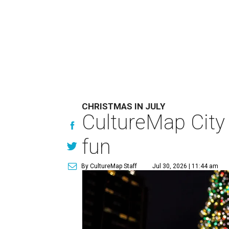
CHRISTMAS IN JULY
CultureMap City
fun
By CultureMap Staff
Jul 30, 2026 | 11:44 am