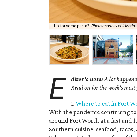
Up for some pasta?
Photo courtesy of Il Modo
E
ditor's note:
A lot happened
Read on for the week's most
1.
Where to eat in Fort W
With the pandemic continuing to 
around Fort Worth at a fast and f
Southern cuisine, seafood, tacos