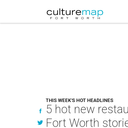
THIS WEEK'S HOT HEADLINES
5 hot new restau
Fort Worth stori