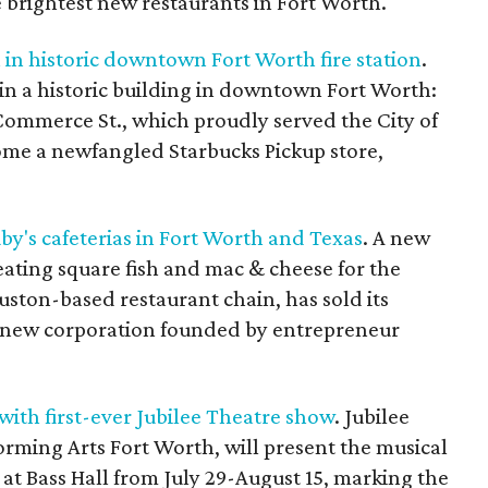
e brightest new restaurants in Fort Worth.
in historic downtown Fort Worth fire station
.
in a historic building in downtown Fort Worth:
3 Commerce St., which proudly served the City of
come a newfangled Starbucks Pickup store,
by's cafeterias in Fort Worth and Texas
. A new
eating square fish and mac & cheese for the
ouston-based restaurant chain, has sold its
 a new corporation founded by entrepreneur
with first-ever Jubilee Theatre show
. Jubilee
orming Arts Fort Worth, will present the musical
at Bass Hall from July 29-August 15, marking the