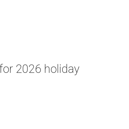
for 2026 holiday