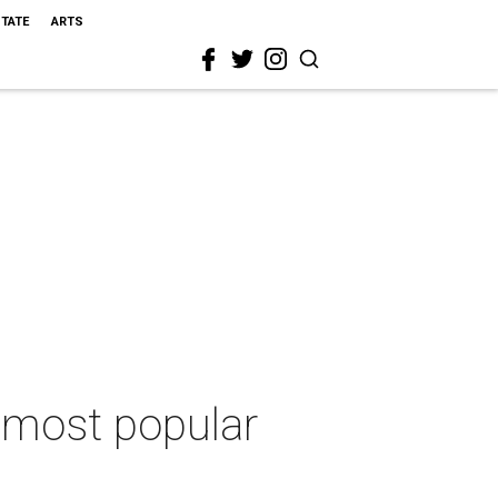
STATE
ARTS
s most popular