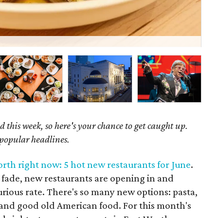
Beh
 this week, so here's your chance to get caught up.
 popular headlines.
orth right now: 5 hot new restaurants for June
.
fade, new restaurants are opening in and
urious rate. There's so many new options: pasta,
, and good old American food. For this month's