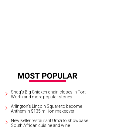
old Fire Station No. 1.
Photo courtesy of Starbucks
Shaq's Big Chicken chain closes in Fort
Worth and more popular stories
Arlington's Lincoln Square to become
Anthem in $135 million makeover
New Keller restaurant Umzi to showcase
South African cuisine and wine