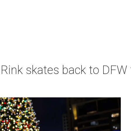
 Rink skates back to DFW 