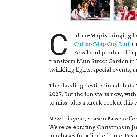
C
ultureMap is bringing h
CultureMap City Rink
th
Fossil and produced in 
transform Main Street Garden in
twinkling lights, special events, a
The dazzling destination debuts
2027. But the fun starts now, with
to miss, plus a sneak peek at thi
New this year, Season Passes offe
We're celebrating Christmas in Jul
purchases for a limited time. Pass