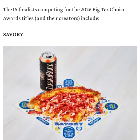
The 15 finalists competing for the 2026 Big Tex Choice
Awards titles (and their creators) include:
SAVORY