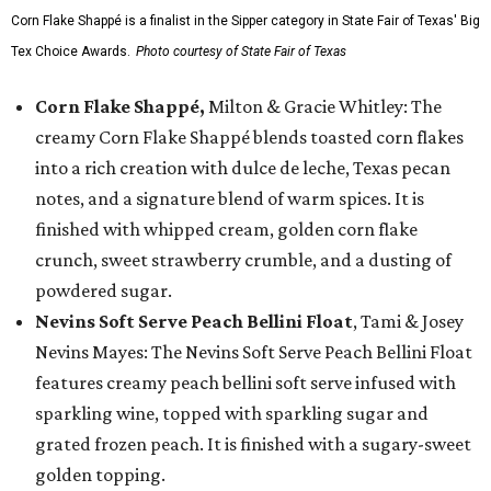
Corn Flake Shappé is a finalist in the Sipper category in State Fair of Texas' Big
Tex Choice Awards.
Photo courtesy of State Fair of Texas
Corn Flake Shappé,
Milton & Gracie Whitley: The
creamy Corn Flake Shappé blends toasted corn flakes
into a rich creation with dulce de leche, Texas pecan
notes, and a signature blend of warm spices. It is
finished with whipped cream, golden corn flake
crunch, sweet strawberry crumble, and a dusting of
powdered sugar.
Nevins Soft Serve Peach Bellini Float
, Tami & Josey
Nevins Mayes: The Nevins Soft Serve Peach Bellini Float
features creamy peach bellini soft serve infused with
sparkling wine, topped with sparkling sugar and
grated frozen peach. It is finished with a sugary-sweet
golden topping.