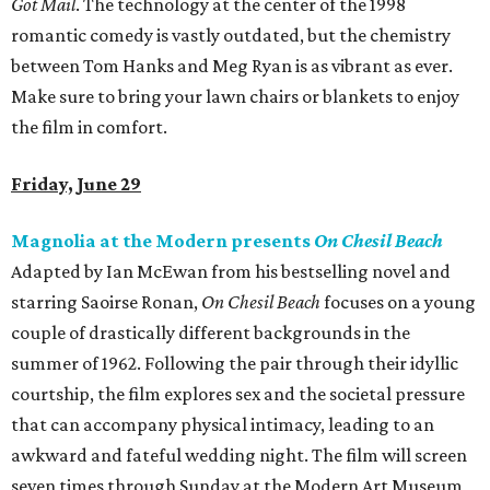
Got Mail
. The technology at the center of the 1998
romantic comedy is vastly outdated, but the chemistry
between Tom Hanks and Meg Ryan is as vibrant as ever.
Make sure to bring your lawn chairs or blankets to enjoy
the film in comfort.
Friday, June 29
Magnolia at the Modern presents
On Chesil Beach
Adapted by Ian McEwan from his bestselling novel and
starring Saoirse Ronan,
On Chesil Beach
focuses on a young
couple of drastically different backgrounds in the
summer of 1962. Following the pair through their idyllic
courtship, the film explores sex and the societal pressure
that can accompany physical intimacy, leading to an
awkward and fateful wedding night. The film will screen
seven times through Sunday at the Modern Art Museum