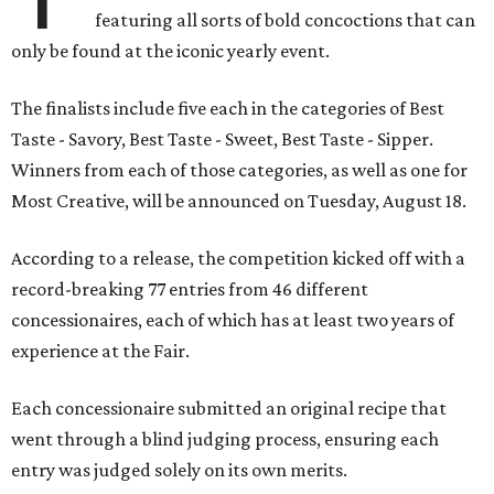
featuring all sorts of bold concoctions that can
only be found at the iconic yearly event.
The finalists include five each in the categories of Best
Taste - Savory, Best Taste - Sweet, Best Taste - Sipper.
Winners from each of those categories, as well as one for
Most Creative, will be announced on Tuesday, August 18.
According to a release, the competition kicked off with a
record-breaking 77 entries from 46 different
concessionaires, each of which has at least two years of
experience at the Fair.
Each concessionaire submitted an original recipe that
went through a blind judging process, ensuring each
entry was judged solely on its own merits.