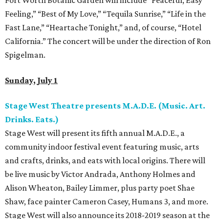
Fort Worth Botanic Garden will include “Peaceful, Easy
Feeling,” “Best of My Love,” “Tequila Sunrise,” “Life in the
Fast Lane,” “Heartache Tonight,” and, of course, “Hotel
California.” The concert will be under the direction of Ron
Spigelman.
Sunday, July 1
Stage West Theatre presents M.A.D.E. (Music. Art.
Drinks. Eats.)
Stage West will present its fifth annual M.A.D.E., a
community indoor festival event featuring music, arts
and crafts, drinks, and eats with local origins. There will
be live music by Victor Andrada, Anthony Holmes and
Alison Wheaton, Bailey Limmer, plus party poet Shae
Shaw, face painter Cameron Casey, Humans 3, and more.
Stage West will also announce its 2018-2019 season at the