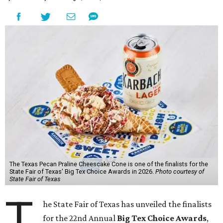
The Texas Pecan Praline Cheescake Cone is one of the finalists for the
State Fair of Texas' Big Tex Choice Awards in 2026.
Photo courtesy of
State Fair of Texas
T
he State Fair of Texas has unveiled the finalists
for the 22nd Annual
Big Tex Choice Awards
,