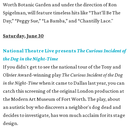
Worth Botanic Garden and under the direction of Ron
Spigelman, will feature timeless hits like “That’ll Be The
Day,” “Peggy Sue,” “La Bamba,” and “Chantilly Lace."
Saturday, June 30
National Theatre Live presents
The Curious Incident of
the Dog in the Night-Time
If you didn't get to see the national tour of the Tony and
Olivier Award-winning play
The Curious Incident of the Dog
in the Night-Time
when it came to Dallas last year, you can
catch this screening of the original London production at
the Modern Art Museum of Fort Worth. The play, about
an autistic boy who discovers a neighbor's dog dead and
decides to investigate, has won much acclaim for its stage
design.