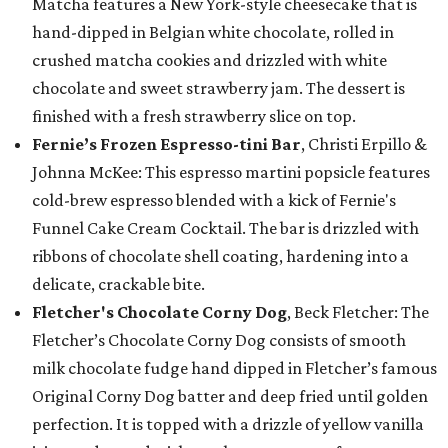
Matcha features a New York-style cheesecake that is
hand-dipped in Belgian white chocolate, rolled in
crushed matcha cookies and drizzled with white
chocolate and sweet strawberry jam. The dessert is
finished with a fresh strawberry slice on top.
Fernie’s Frozen Espresso-tini Bar
, Christi Erpillo &
Johnna McKee: This espresso martini popsicle features
cold-brew espresso blended with a kick of Fernie's
Funnel Cake Cream Cocktail. The bar is drizzled with
ribbons of chocolate shell coating, hardening into a
delicate, crackable bite.
Fletcher's Chocolate Corny Dog
, Beck Fletcher: The
Fletcher’s Chocolate Corny Dog consists of smooth
milk chocolate fudge hand dipped in Fletcher’s famous
Original Corny Dog batter and deep fried until golden
perfection. It is topped with a drizzle of yellow vanilla