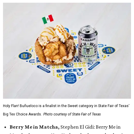
Holy Flan! Buñueloco is a finalist in the Sweet category in State Fair of Texas'
Big Tex Choice Awards.
Photo courtesy of State Fair of Texas
Berry Me in Matcha,
Stephen El Gidi: Berry Me in