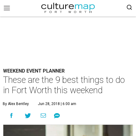
WEEKEND EVENT PLANNER
These are the 9 best things to do
in Fort Worth this weekend
By Alex Bentley
Jun 28, 2018 | 6:00 am