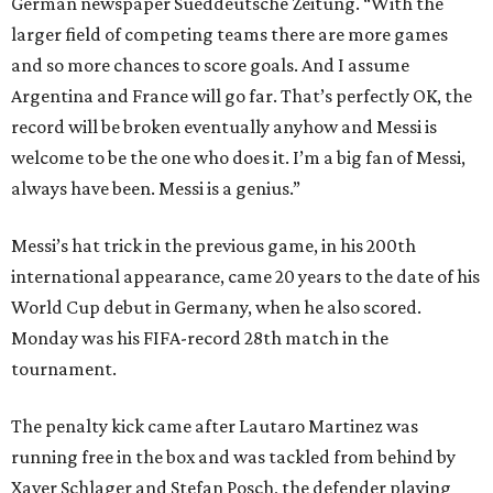
German newspaper Sueddeutsche Zeitung. “With the
larger field of competing teams there are more games
and so more chances to score goals. And I assume
Argentina and France will go far. That’s perfectly OK, the
record will be broken eventually anyhow and Messi is
welcome to be the one who does it. I’m a big fan of Messi,
always have been. Messi is a genius.”
Messi’s hat trick in the previous game, in his 200th
international appearance, came 20 years to the date of his
World Cup debut in Germany, when he also scored.
Monday was his FIFA-record 28th match in the
tournament.
The penalty kick came after Lautaro Martinez was
running free in the box and was tackled from behind by
Xaver Schlager and Stefan Posch, the defender playing