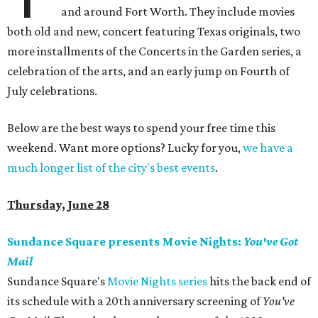
and around Fort Worth. They include movies
both old and new, concert featuring Texas originals, two
more installments of the Concerts in the Garden series, a
celebration of the arts, and an early jump on Fourth of
July celebrations.
Below are the best ways to spend your free time this
weekend. Want more options? Lucky for you,
we have a
much longer list of the city's best events
.
Thursday, June 28
Sundance Square presents Movie Nights:
You've Got
Mail
Sundance Square's
Movie Nights series
hits the back end of
its schedule with a 20th anniversary screening of
You've