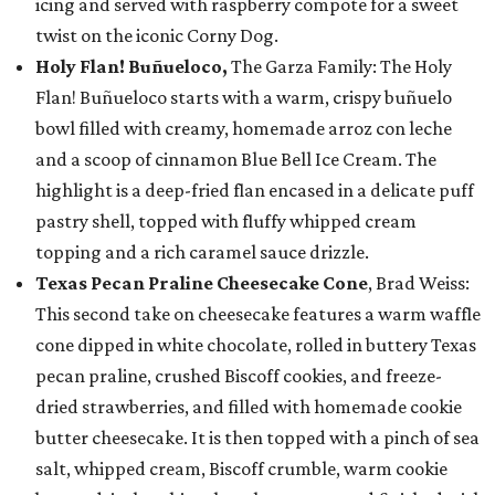
icing and served with raspberry compote for a sweet
twist on the iconic Corny Dog.
Holy Flan! Buñueloco,
The Garza Family: The Holy
Flan! Buñueloco starts with a warm, crispy buñuelo
bowl filled with creamy, homemade arroz con leche
and a scoop of cinnamon Blue Bell Ice Cream. The
highlight is a deep-fried flan encased in a delicate puff
pastry shell, topped with fluffy whipped cream
topping and a rich caramel sauce drizzle.
Texas Pecan Praline Cheesecake Cone
, Brad Weiss:
This second take on cheesecake features a warm waffle
cone dipped in white chocolate, rolled in buttery Texas
pecan praline, crushed Biscoff cookies, and freeze-
dried strawberries, and filled with homemade cookie
butter cheesecake. It is then topped with a pinch of sea
salt, whipped cream, Biscoff crumble, warm cookie