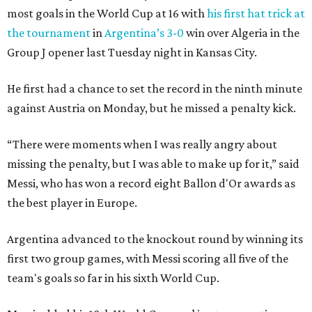
most goals in the World Cup at 16 with
his first hat trick at
the tournament
in
Argentina’s 3-0
win over Algeria in the
Group J opener last Tuesday night in Kansas City.
He first had a chance to set the record in the ninth minute
against Austria on Monday, but he missed a penalty kick.
“There were moments when I was really angry about
missing the penalty, but I was able to make up for it,” said
Messi, who has won a record eight Ballon d'Or awards as
the best player in Europe.
Argentina advanced to the knockout round by winning its
first two group games, with Messi scoring all five of the
team's goals so far in his sixth World Cup.