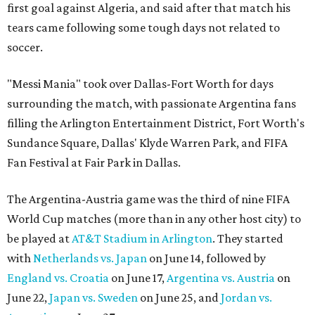
first goal against Algeria, and said after that match his
tears came following some tough days not related to
soccer.
"Messi Mania" took over Dallas-Fort Worth for days
surrounding the match, with passionate Argentina fans
filling the Arlington Entertainment District, Fort Worth's
Sundance Square, Dallas' Klyde Warren Park, and FIFA
Fan Festival at Fair Park in Dallas.
The Argentina-Austria game was the third of nine FIFA
World Cup matches (more than in any other host city) to
be played at
AT&T Stadium in Arlington
. They started
with
Netherlands vs. Japan
on June 14, followed by
England vs. Croatia
on June 17,
Argentina vs. Austria
on
June 22,
Japan vs. Sweden
on June 25, and
Jordan vs.