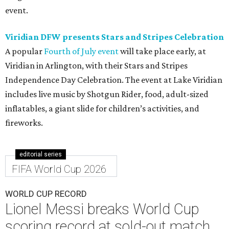
event.
Viridian DFW presents Stars and Stripes Celebration
A popular
Fourth of July event
will take place early, at
Viridian in Arlington, with their Stars and Stripes
Independence Day Celebration. The event at Lake Viridian
includes live music by Shotgun Rider, food, adult-sized
inflatables, a giant slide for children’s activities, and
fireworks.
editorial series
FIFA World Cup 2026
WORLD CUP RECORD
Lionel Messi breaks World Cup
scoring record at sold-out match