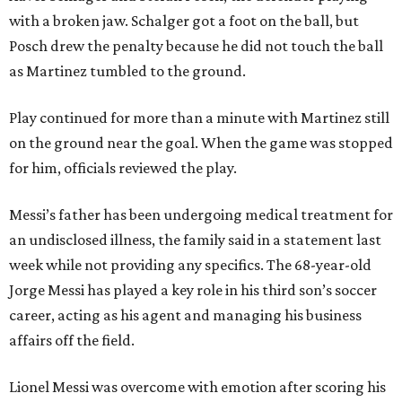
with a broken jaw. Schalger got a foot on the ball, but
Posch drew the penalty because he did not touch the ball
as Martinez tumbled to the ground.
Play continued for more than a minute with Martinez still
on the ground near the goal. When the game was stopped
for him, officials reviewed the play.
Messi’s father has been undergoing medical treatment for
an undisclosed illness, the family said in a statement last
week while not providing any specifics. The 68-year-old
Jorge Messi has played a key role in his third son’s soccer
career, acting as his agent and managing his business
affairs off the field.
Lionel Messi was overcome with emotion after scoring his