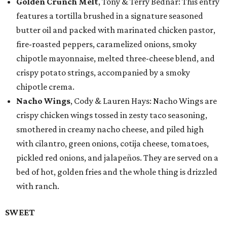
Golden Crunch Melt
, Tony & Terry Bednar: This entry
features a tortilla brushed in a signature seasoned
butter oil and packed with marinated chicken pastor,
fire-roasted peppers, caramelized onions, smoky
chipotle mayonnaise, melted three-cheese blend, and
crispy potato strings, accompanied by a smoky
chipotle crema.
Nacho Wings
, Cody & Lauren Hays: Nacho Wings are
crispy chicken wings tossed in zesty taco seasoning,
smothered in creamy nacho cheese, and piled high
with cilantro, green onions, cotija cheese, tomatoes,
pickled red onions, and jalapeños. They are served on a
bed of hot, golden fries and the whole thing is drizzled
with ranch.
SWEET