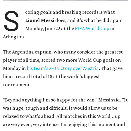
S
coring goals and breaking records is what
Lionel Messi
does, and it’s what he did again
Monday, June 22 at the
FIFA World Cup
in
Arlington.
The Argentina captain, who many consider the greatest
player of all time, scored two more World Cup goals on
Monday in
his team's 2-0 victory over Austria
. That gave
him a record total of 18 at the world's biggest
tournament.
“Beyond anything I’m so happy for the win," Messi said. "It
was huge, tough and difficult. It would allow us to be
relaxed to what’s ahead. All matches in this World Cup
are very even, very intense. I’m enjoying this moment and