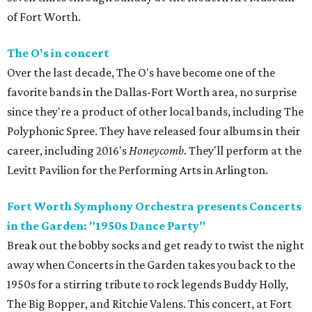
of Fort Worth.
The O's in concert
Over the last decade, The O's have become one of the
favorite bands in the Dallas-Fort Worth area, no surprise
since they're a product of other local bands, including The
Polyphonic Spree. They have released four albums in their
career, including 2016's
Honeycomb
. They'll perform at the
Levitt Pavilion for the Performing Arts in Arlington.
Fort Worth Symphony Orchestra presents Concerts
in the Garden: "1950s Dance Party"
Break out the bobby socks and get ready to twist the night
away when Concerts in the Garden takes you back to the
1950s for a stirring tribute to rock legends Buddy Holly,
The Big Bopper, and Ritchie Valens. This concert, at Fort