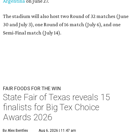
Argentina
on June 27.
The stadium will also host two Round of 32 matches (June
30 and July 3), one Round of 16 match (July 6), and one
Semi-Final match (July 14).
FAIR FOODS FOR THE WIN
State Fair of Texas reveals 15
finalists for Big Tex Choice
Awards 2026
By Alex Bentley
Aug 6, 2026 | 11:47 am