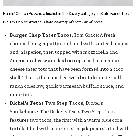
Flamin’ Crunch Pizza is a finalist in the Savory category in State Fair of Texas'
Big Tex Choice Awards.
Photo courtesy of State Fair of Texas
Burger Chop Tater Tacos
, Tom Grace: A fresh
chopped burger patty combined with sautéed onions
and jalapeños, then topped with mozzarella and
American cheese and laid on top a bed of cheddar
cheese tater tots that have been formed into a taco
shell. That is then finished with buffalo buttermilk
ranch coleslaw, garlic parmesan buffalo sauce, and
more tots.
Dickel's Texas Two Step Tacos,
Dickel’s
Smokehouse: The Dickel’s Texas Two Step Tacos
features two tacos, the first with a warm blue corn
tortilla filled with a fire-roasted jalapeño stuffed with