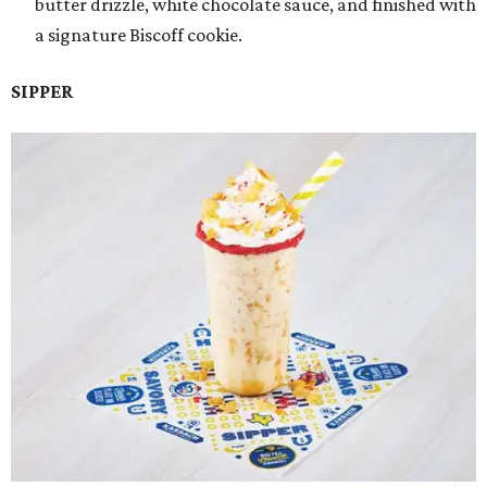
butter drizzle, white chocolate sauce, and finished with
a signature Biscoff cookie.
SIPPER