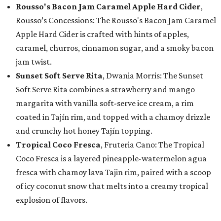
Rousso's Bacon Jam Caramel Apple Hard Cider
,
Rousso’s Concessions: The Rousso's Bacon Jam Caramel
Apple Hard Cider is crafted with hints of apples,
caramel, churros, cinnamon sugar, and a smoky bacon
jam twist.
Sunset Soft Serve Rita
, Dwania Morris: The Sunset
Soft Serve Rita combines a strawberry and mango
margarita with vanilla soft-serve ice cream, a rim
coated in Tajín rim, and topped with a chamoy drizzle
and crunchy hot honey Tajín topping.
Tropical Coco Fresca
, Fruteria Cano: The Tropical
Coco Fresca is a layered pineapple-watermelon agua
fresca with chamoy lava Tajin rim, paired with a scoop
of icy coconut snow that melts into a creamy tropical
explosion of flavors.