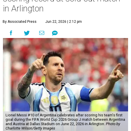
in Arlington
By Associated Press
Jun 22, 2026 | 2:12 pm
Lionel Messi #10 of Argentina celebrates after scoring his team's first
goal during the FIFA World Cup 2026 Group J match between Argentina
and Austria at Dallas Stadium on June 22, 2026 in Arlington.
Photo by
Charlotte Wilson/Getty Images