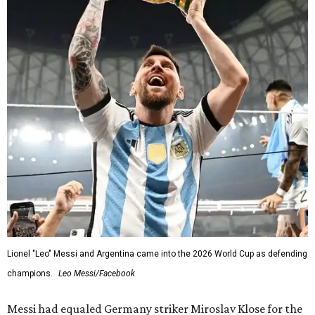
Lionel "Leo" Messi and Argentina came into the 2026 World Cup as defending
champions.
Leo Messi/Facebook
Messi had equaled Germany striker Miroslav Klose for the