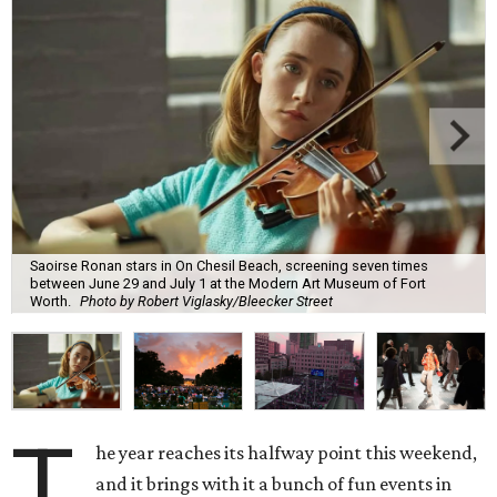
Saoirse Ronan stars in On Chesil Beach, screening seven times
between June 29 and July 1 at the Modern Art Museum of Fort
Worth.
Photo by Robert Viglasky/Bleecker Street
T
he year reaches its halfway point this weekend,
and it brings with it a bunch of fun events in