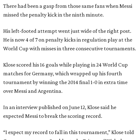
There had been a gasp from those same fans when Messi
missed the penalty kick in the ninth minute.
His left-footed attempt went just wide of the right post.
He is now 4 of 7 on penalty kicks in regulation play at the
World Cup with misses in three consecutive tournaments.
Klose scored his 16 goals while playing in 24 World Cup
matches for Germany, which wrapped up his fourth
tournament by winning the 2014 final 1-0 in extra time
over Messi and Argentina.
In an interview published on June 12, Klose said he
expected Messi to break the scoring record.
“I expect my record to fall in this tournament,” Klose told