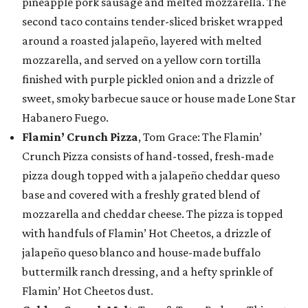
pineapple pork sausage and melted mozzarella. The
second taco contains tender-sliced brisket wrapped
around a roasted jalapeño, layered with melted
mozzarella, and served on a yellow corn tortilla
finished with purple pickled onion and a drizzle of
sweet, smoky barbecue sauce or house made Lone Star
Habanero Fuego.
Flamin’ Crunch Pizza
, Tom Grace: The Flamin’
Crunch Pizza consists of hand-tossed, fresh-made
pizza dough topped with a jalapeño cheddar queso
base and covered with a freshly grated blend of
mozzarella and cheddar cheese. The pizza is topped
with handfuls of Flamin’ Hot Cheetos, a drizzle of
jalapeño queso blanco and house-made buffalo
buttermilk ranch dressing, and a hefty sprinkle of
Flamin’ Hot Cheetos dust.