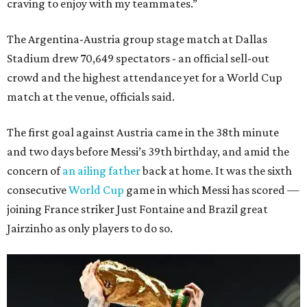
craving to enjoy with my teammates.”
The Argentina-Austria group stage match at Dallas
Stadium drew 70,649 spectators - an official sell-out
crowd and the highest attendance yet for a World Cup
match at the venue, officials said.
The first goal against Austria came in the 38th minute
and two days before Messi’s 39th birthday, and amid the
concern of
an ailing father
back at home. It was the sixth
consecutive
World Cup
game in which Messi has scored —
joining France striker Just Fontaine and Brazil great
Jairzinho as only players to do so.