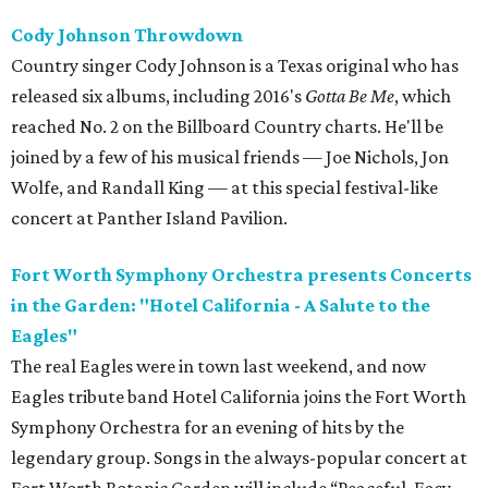
Cody Johnson Throwdown
Country singer Cody Johnson is a Texas original who has
released six albums, including 2016's
Gotta Be Me
, which
reached No. 2 on the Billboard Country charts. He'll be
joined by a few of his musical friends — Joe Nichols, Jon
Wolfe, and Randall King — at this special festival-like
concert at Panther Island Pavilion.
Fort Worth Symphony Orchestra presents Concerts
in the Garden: "Hotel California - A Salute to the
Eagles"
The real Eagles were in town last weekend, and now
Eagles tribute band Hotel California joins the Fort Worth
Symphony Orchestra for an evening of hits by the
legendary group. Songs in the always-popular concert at