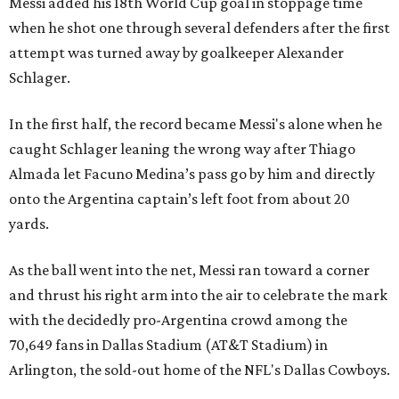
Messi added his 18th World Cup goal in stoppage time
when he shot one through several defenders after the first
attempt was turned away by goalkeeper Alexander
Schlager.
In the first half, the record became Messi's alone when he
caught Schlager leaning the wrong way after Thiago
Almada let Facuno Medina’s pass go by him and directly
onto the Argentina captain’s left foot from about 20
yards.
As the ball went into the net, Messi ran toward a corner
and thrust his right arm into the air to celebrate the mark
with the decidedly pro-Argentina crowd among the
70,649 fans in Dallas Stadium (AT&T Stadium) in
Arlington, the sold-out home of the NFL's Dallas Cowboys.