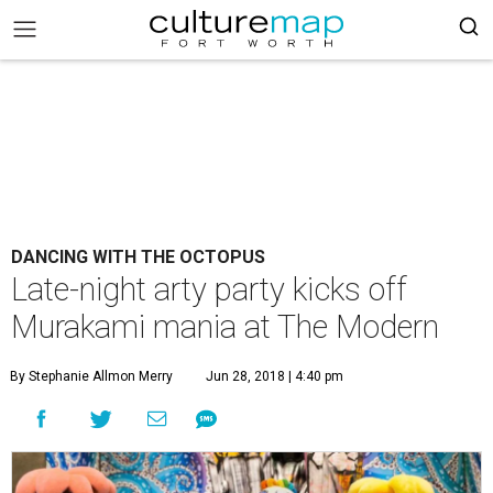
DANCING WITH THE OCTOPUS
Late-night arty party kicks off
Murakami mania at The Modern
By Stephanie Allmon Merry
Jun 28, 2018 | 4:40 pm