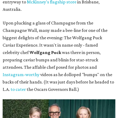
entryway to
McKinney's flagship store
in Brisbane,
Australia.
Upon plucking a glass of Champagne from the
Champagne Wall, many made a bee-line for one of the
biggest delights of the evening: The Wolfgang Puck
Caviar Experience. It wasn't in name only - famed
celebrity chef
Wolfgang Puck
was there in person,
preparing caviar bumps and blinis for star-struck
attendees. The affable chef posed for photos and
Instagram-worthy
videos as he dolloped "bumps" on the
backs of their hands. (It was just days before he headed to
L.A.
to cater
the Oscars Governors Ball.)