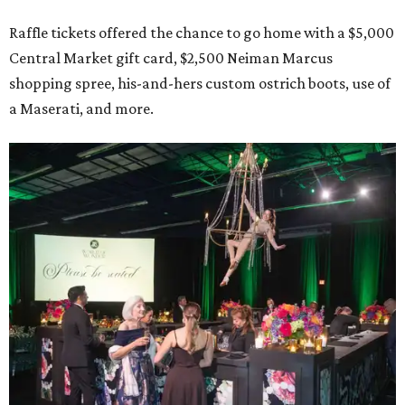
Raffle tickets offered the chance to go home with a $5,000
Central Market gift card, $2,500 Neiman Marcus
shopping spree, his-and-hers custom ostrich boots, use of
a Maserati, and more.