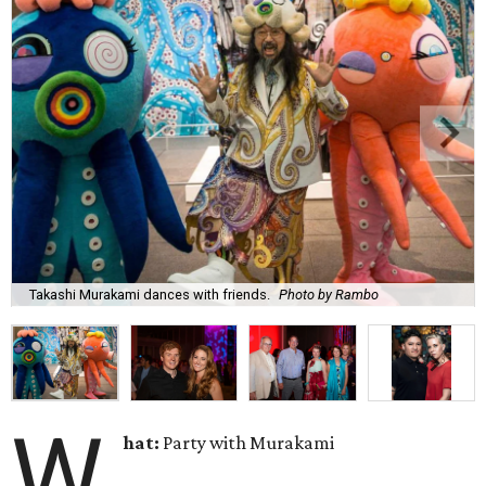
Takashi Murakami dances with friends.
Photo by Rambo
W
hat:
Party with Murakami