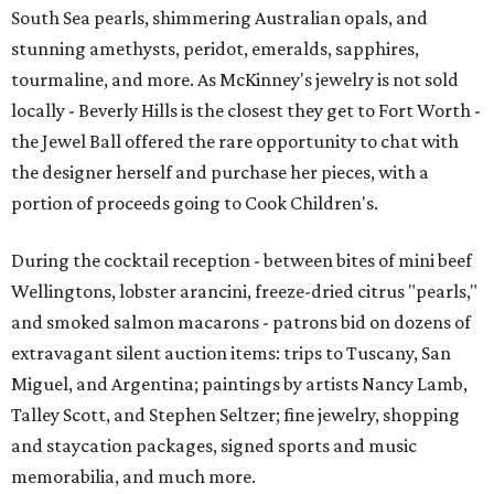
South Sea pearls, shimmering Australian opals, and
stunning amethysts, peridot, emeralds, sapphires,
tourmaline, and more. As McKinney's jewelry is not sold
locally - Beverly Hills is the closest they get to Fort Worth -
the Jewel Ball offered the rare opportunity to chat with
the designer herself and purchase her pieces, with a
portion of proceeds going to Cook Children's.
During the cocktail reception - between bites of mini beef
Wellingtons, lobster arancini, freeze-dried citrus "pearls,"
and smoked salmon macarons - patrons bid on dozens of
extravagant silent auction items: trips to Tuscany, San
Miguel, and Argentina; paintings by artists Nancy Lamb,
Talley Scott, and Stephen Seltzer; fine jewelry, shopping
and staycation packages, signed sports and music
memorabilia, and much more.