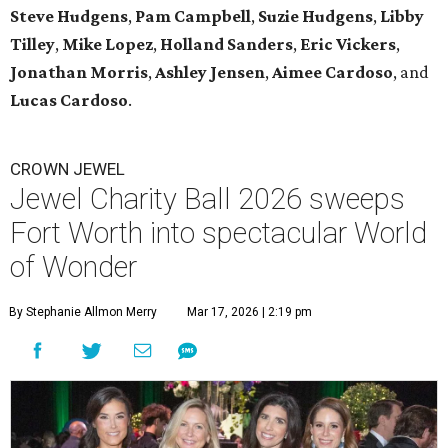
Steve Hudgens
,
Pam Campbell
,
Suzie Hudgens
,
Libby
Tilley
,
Mike Lopez
,
Holland Sanders
,
Eric Vickers
,
Jonathan Morris
,
Ashley Jensen
,
Aimee Cardoso
, and
Lucas Cardoso
.
CROWN JEWEL
Jewel Charity Ball 2026 sweeps
Fort Worth into spectacular World
of Wonder
By Stephanie Allmon Merry
Mar 17, 2026 | 2:19 pm