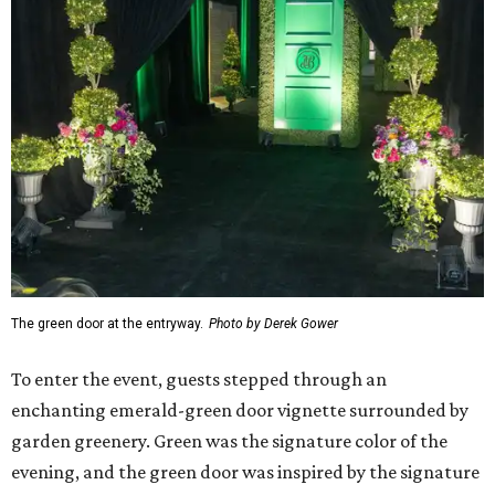
The green door at the entryway.
Photo by Derek Gower
To enter the event, guests stepped through an
enchanting emerald-green door vignette surrounded by
garden greenery. Green was the signature color of the
evening, and the green door was inspired by the signature