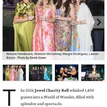
Simone Henderson, Shannon McCartney, Margot Rodriguez, Lauren
Bosse
Photo by Derek Gower
T
he 2026
Jewel Charity Ball
whisked 1,400
guests into a World of Wonder, filled with
splendor and spectacle.