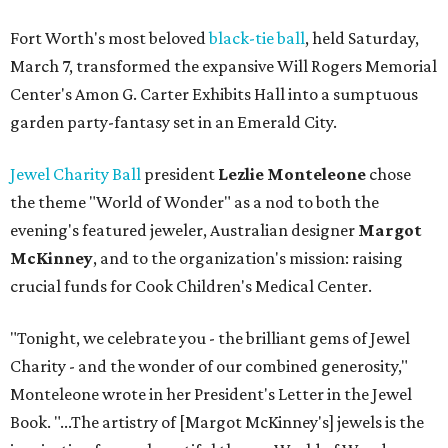
Fort Worth's most beloved
black-tie ball
, held Saturday,
March 7, transformed the expansive Will Rogers Memorial
Center's Amon G. Carter Exhibits Hall into a sumptuous
garden party-fantasy set in an Emerald City.
Jewel Charity Ball
president
Lezlie Monteleone
chose
the theme "World of Wonder" as a nod to both the
evening's featured jeweler, Australian designer
Margot
McKinney
, and to the organization's mission: raising
crucial funds for Cook Children's Medical Center.
"Tonight, we celebrate you - the brilliant gems of Jewel
Charity - and the wonder of our combined generosity,"
Monteleone wrote in her President's Letter in the Jewel
Book. "...The artistry of [Margot McKinney's] jewels is the