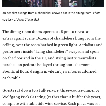
An aerialist swings from a chandelier above a bar in the dining room.
Photo
courtesy of Jewel Charity Ball
The dining room doors opened at 8 pm to reveal an
extravagant scene: Dozens of chandeliers hung from the
ceiling, over the room bathed in green light. Aerialists and
performers inside "living chandeliers" swayed and spun
on the floor and in the air, and string instrumentalists
perched on pedestals played throughout the room.
Bountiful floral designs in vibrant jewel tones adorned
each table.
Guests sat down to a full-service, three-course dinner by
Wolfgang Puck Catering (rather than a buffet this year),
complete with tableside wine service. Each place was set