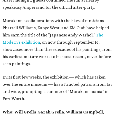
After midnight, guests continued the fun at nearby
speakeasy Ampersand for the official after-party.
Murakami's collaborations with the likes of musicians
Pharrell Williams, Kanye West, and Kid Cudi have helped
him earn the title of the "Japanese Andy Warhol."
The
Modern's exhibition
, on now through September 16,
showcases more than three decades of his paintings, from
his earliest mature works to his most recent, never-before-
seen paintings.
In its first few weeks, the exhibition — which has taken
over the entire museum — has attracted patrons from far
and wide, prompting a summer of "Murakami mania" in
Fort Worth.
Who:
Will Grella
,
Sarah Grella
,
William Campbell
,