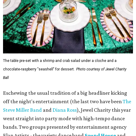
The table pre-set with a shrimp and crab salad under a cloche and a
chocolate-raspberry "seashell" for dessert.
Photo courtesy of Jewel Charity
Ball
Eschewing the usual tradition of a big headliner kicking
off the night's entertainment (the last two have been
The
Steve Miller Band
and
Diana Ross
), Jewel Charity this year
went straight into party mode with high-tempo dance
bands. Two groups presented by entertainment agency
Elan Artists - the variety dance band
Sound House
and