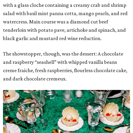
with a glass cloche containing a creamy crab and shrimp
salad with basil mint panna cotta, mango pearls, and red
watercress. Main course was a diamond cut beef
tenderloin with potato pave, artichoke and spinach, and
black garlic and mustard red wine reduction.
The showstopper, though, was the dessert: A chocolate
and raspberry “seashell” with whipped vanilla beans
creme fraiche, fresh raspberries, flourless chocolate cake,
and dark chocolate cremeux.