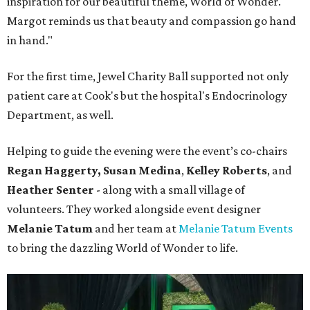
inspiration for our beautiful theme, World of Wonder.
Margot reminds us that beauty and compassion go hand
in hand."
For the first time, Jewel Charity Ball supported not only
patient care at Cook's but the hospital's Endocrinology
Department, as well.
Helping to guide the evening were the event’s co-chairs
Regan Haggerty,
Susan Medina
,
Kelley Roberts
, and
Heather Senter
- along with a small village of
volunteers. They worked alongside event designer
Melanie Tatum
and her team at
Melanie Tatum Events
to bring the dazzling World of Wonder to life.