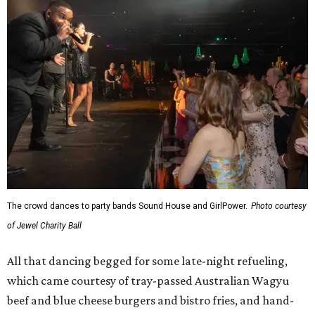
The crowd dances to party bands Sound House and GirlPower.
Photo courtesy
of Jewel Charity Ball
All that dancing begged for some late-night refueling,
which came courtesy of tray-passed Australian Wagyu
beef and blue cheese burgers and bistro fries, and hand-