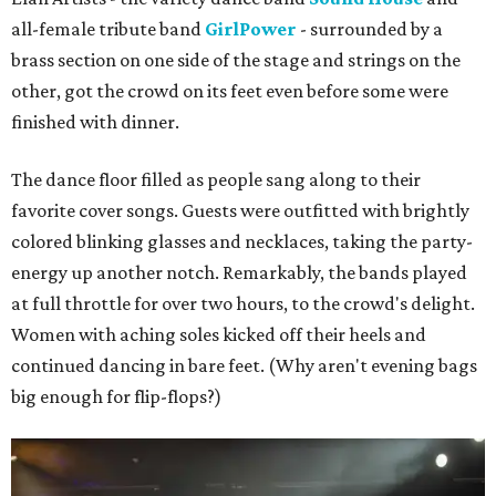
all-female tribute band
GirlPower
- surrounded by a
brass section on one side of the stage and strings on the
other, got the crowd on its feet even before some were
finished with dinner.
The dance floor filled as people sang along to their
favorite cover songs. Guests were outfitted with brightly
colored blinking glasses and necklaces, taking the party-
energy up another notch. Remarkably, the bands played
at full throttle for over two hours, to the crowd's delight.
Women with aching soles kicked off their heels and
continued dancing in bare feet. (Why aren't evening bags
big enough for flip-flops?)