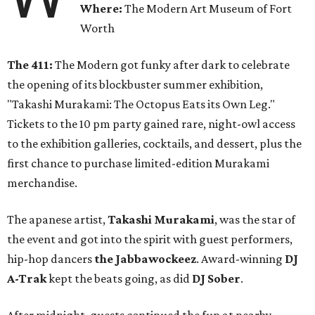
Where:
The Modern Art Museum of Fort
Worth
The 411:
The Modern got funky after dark to celebrate
the opening of its blockbuster summer exhibition,
"Takashi Murakami: The Octopus Eats its Own Leg."
Tickets to the 10 pm party gained rare, night-owl access
to the exhibition galleries, cocktails, and dessert, plus the
first chance to purchase limited-edition Murakami
merchandise.
The apanese artist,
Takashi Murakami
, was the star of
the event and got into the spirit with guest performers,
hip-hop dancers
the Jabbawockeez
. Award-winning
DJ
A-Trak
kept the beats going, as did
DJ Sober
.