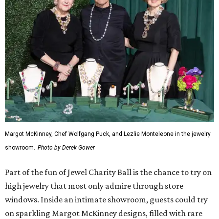
Margot McKinney, Chef Wolfgang Puck, and Lezlie Monteleone in the jewelry
showroom.
Photo by Derek Gower
Part of the fun of Jewel Charity Ball is the chance to try on
high jewelry that most only admire through store
windows. Inside an intimate showroom, guests could try
on sparkling Margot McKinney designs, filled with rare