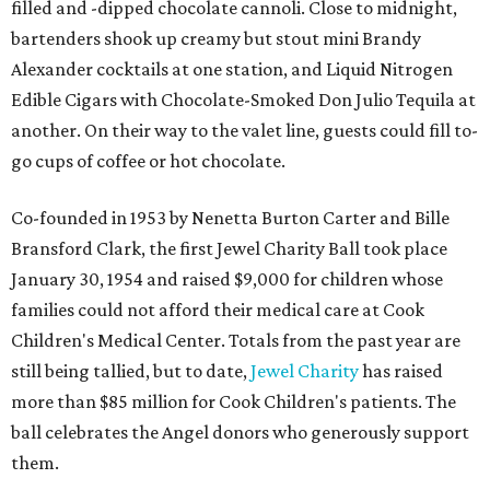
filled and -dipped chocolate cannoli. Close to midnight,
bartenders shook up creamy but stout mini Brandy
Alexander cocktails at one station, and Liquid Nitrogen
Edible Cigars with Chocolate-Smoked Don Julio Tequila at
another. On their way to the valet line, guests could fill to-
go cups of coffee or hot chocolate.
Co-founded in 1953 by Nenetta Burton Carter and Bille
Bransford Clark, the first Jewel Charity Ball took place
January 30, 1954 and raised $9,000 for children whose
families could not afford their medical care at Cook
Children's Medical Center. Totals from the past year are
still being tallied, but to date,
Jewel Charity
has raised
more than $85 million for Cook Children's patients. The
ball celebrates the Angel donors who generously support
them.