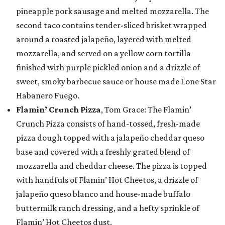
pineapple pork sausage and melted mozzarella. The
second taco contains tender-sliced brisket wrapped
around a roasted jalapeño, layered with melted
mozzarella, and served on a yellow corn tortilla
finished with purple pickled onion and a drizzle of
sweet, smoky barbecue sauce or house made Lone Star
Habanero Fuego.
Flamin’ Crunch Pizza
, Tom Grace: The Flamin’
Crunch Pizza consists of hand-tossed, fresh-made
pizza dough topped with a jalapeño cheddar queso
base and covered with a freshly grated blend of
mozzarella and cheddar cheese. The pizza is topped
with handfuls of Flamin’ Hot Cheetos, a drizzle of
jalapeño queso blanco and house-made buffalo
buttermilk ranch dressing, and a hefty sprinkle of
Flamin’ Hot Cheetos dust.