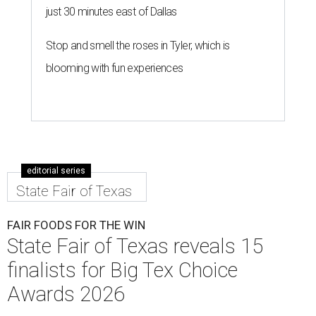
just 30 minutes east of Dallas
Stop and smell the roses in Tyler, which is
blooming with fun experiences
editorial series
State Fair of Texas
FAIR FOODS FOR THE WIN
State Fair of Texas reveals 15
finalists for Big Tex Choice
Awards 2026