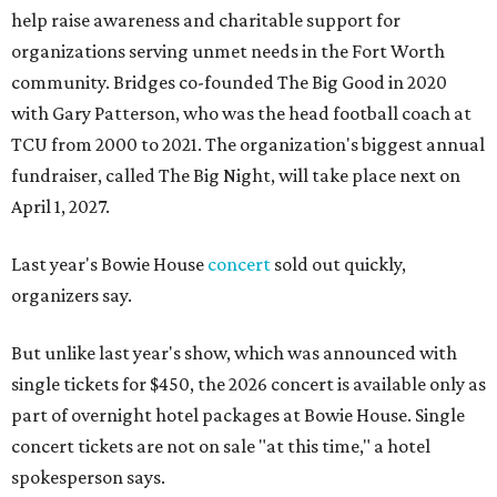
help raise awareness and charitable support for
organizations serving unmet needs in the Fort Worth
community. Bridges co-founded The Big Good in 2020
with Gary Patterson, who was the head football coach at
TCU from 2000 to 2021. The organization's biggest annual
fundraiser, called The Big Night, will take place next on
April 1, 2027.
Last year's Bowie House
concert
sold out quickly,
organizers say.
But unlike last year's show, which was announced with
single tickets for $450, the 2026 concert is available only as
part of overnight hotel packages at Bowie House. Single
concert tickets are not on sale "at this time," a hotel
spokesperson says.