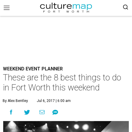
WEEKEND EVENT PLANNER
These are the 8 best things to do
in Fort Worth this weekend
By Alex Bentley
Jul 6, 2017 | 6:00 am