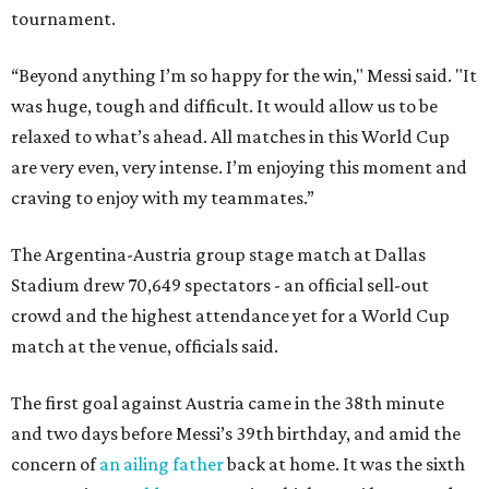
tournament.
“Beyond anything I’m so happy for the win," Messi said. "It
was huge, tough and difficult. It would allow us to be
relaxed to what’s ahead. All matches in this World Cup
are very even, very intense. I’m enjoying this moment and
craving to enjoy with my teammates.”
The Argentina-Austria group stage match at Dallas
Stadium drew 70,649 spectators - an official sell-out
crowd and the highest attendance yet for a World Cup
match at the venue, officials said.
The first goal against Austria came in the 38th minute
and two days before Messi’s 39th birthday, and amid the
concern of
an ailing father
back at home. It was the sixth