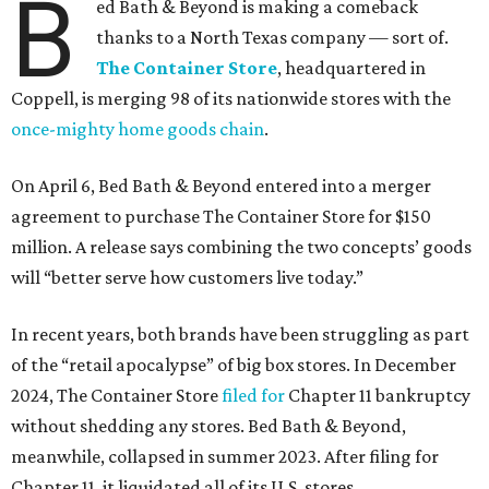
B
ed Bath & Beyond is making a comeback
thanks to a North Texas company — sort of.
The Container Store
, headquartered in
Coppell, is merging 98 of its nationwide stores with the
once-mighty home goods chain
.
On April 6, Bed Bath & Beyond entered into a merger
agreement to purchase The Container Store for $150
million. A release says combining the two concepts’ goods
will “better serve how customers live today.”
In recent years, both brands have been struggling as part
of the “retail apocalypse” of big box stores. In December
2024, The Container Store
filed for
Chapter 11 bankruptcy
without shedding any stores. Bed Bath & Beyond,
meanwhile, collapsed in summer 2023. After filing for
Chapter 11, it liquidated all of its U.S. stores.