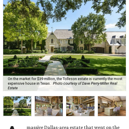
On the market for $39 million, the Tolleson estate is currently the most
expensive house in Texas.
Photo courtesy of Dave Perry-Miller Real
Estate
massive Dallas-area estate that went on the