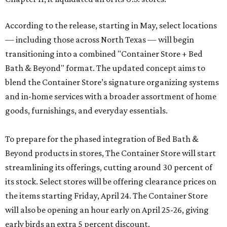
According to the release, starting in May, select locations
— including those across North Texas — will begin
transitioning into a combined "Container Store + Bed
Bath & Beyond" format. The updated concept aims to
blend the Container Store’s signature organizing systems
and in-home services with a broader assortment of home
goods, furnishings, and everyday essentials.
To prepare for the phased integration of Bed Bath &
Beyond products in stores, The Container Store will start
streamlining its offerings, cutting around 30 percent of
its stock. Select stores will be offering clearance prices on
the items starting Friday, April 24. The Container Store
will also be opening an hour early on April 25-26, giving
early birds an extra 5 percent discount.