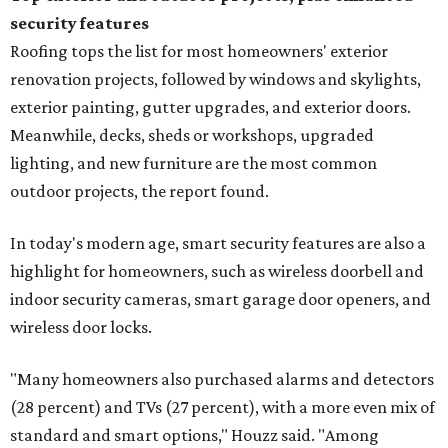
security features
Roofing tops the list for most homeowners' exterior
renovation projects, followed by windows and skylights,
exterior painting, gutter upgrades, and exterior doors.
Meanwhile, decks, sheds or workshops, upgraded
lighting, and new furniture are the most common
outdoor projects, the report found.
In today's modern age, smart security features are also a
highlight for homeowners, such as wireless doorbell and
indoor security cameras, smart garage door openers, and
wireless door locks.
"Many homeowners also purchased alarms and detectors
(28 percent) and TVs (27 percent), with a more even mix of
standard and smart options," Houzz said. "Among