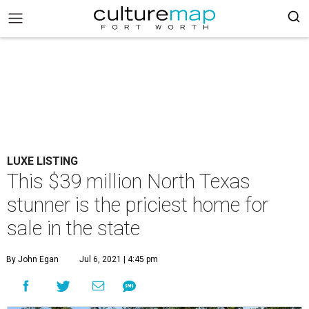
LUXE LISTING
This $39 million North Texas
stunner is the priciest home for
sale in the state
By John Egan
Jul 6, 2021 | 4:45 pm