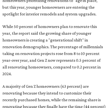
homeowners prioritizing renovations to "age in place,"
but this year,
younger homeowners are entering the
spotlight for interior remodels and system upgrades.
While 50 percent of homowners plan to renovate this
year, the report said the growing share of younger
homeowners is creating a "generational shift" in
renovation demographics. The percentage of millennials
taking on renovation projects rose from 8 to 10 percent
year-over year, and Gen Z now represents 0.5 percent of
all renovating homeowners, compared to 0.2 percent in
2024.
A majority of Gen Z homeowners (63 percent) are
renovating because they intend to customize their
recently purchased homes, while the remaining share is
renovating because they finally have the time (44 percent)