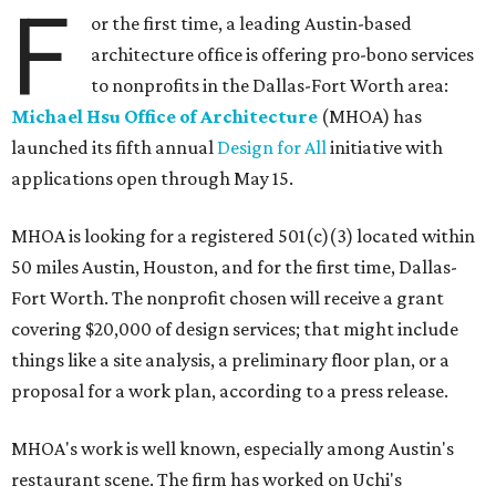
F
or the first time, a leading Austin-based
architecture office is offering pro-bono services
to nonprofits in the Dallas-Fort Worth area:
Michael Hsu Office of Architecture
(MHOA) has
launched its fifth annual
Design for All
initiative with
applications open through May 15.
MHOA is looking for a registered 501(c)(3) located within
50 miles Austin, Houston, and for the first time, Dallas-
Fort Worth. The nonprofit chosen will receive a grant
covering $20,000 of design services; that might include
things like a site analysis, a preliminary floor plan, or a
proposal for a work plan, according to a press release.
MHOA's work is well known, especially among Austin's
restaurant scene. The firm has worked on Uchi's