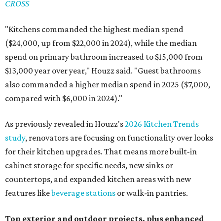
CROSS
"Kitchens commanded the highest median spend
($24,000, up from $22,000 in 2024), while the median
spend on primary bathroom increased to $15,000 from
$13,000 year over year," Houzz said. "Guest bathrooms
also commanded a higher median spend in 2025 ($7,000,
compared with $6,000 in 2024)."
As previously revealed in Houzz's
2026 Kitchen Trends
study
, renovators are focusing on functionality over looks
for their kitchen upgrades. That means more built-in
cabinet storage for specific needs, new sinks or
countertops, and expanded kitchen areas with new
features like
beverage stations
or walk-in pantries.
Top exterior and outdoor projects, plus enhanced