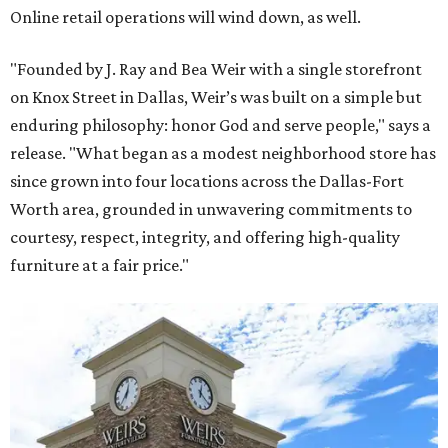
Online retail operations will wind down, as well.
"Founded by J. Ray and Bea Weir with a single storefront
on Knox Street in Dallas, Weir’s was built on a simple but
enduring philosophy: honor God and serve people," says a
release. "What began as a modest neighborhood store has
since grown into four locations across the Dallas-Fort
Worth area, grounded in unwavering commitments to
courtesy, respect, integrity, and offering high-quality
furniture at a fair price."