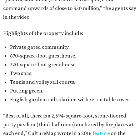
command upwards of close to $30 million," the agents say
in the video.
Highlights of the property include:
Private gated community.
670-square-foot guesthouse.
220-square-foot greenhouse.
Two spas.
Tennis and volleyball courts.
Putting green.
English garden and solarium with retractable cover.
"Best of all, there is a 2,594-square-foot, stone-floored
party pavilion (think ballroom) anchored by fireplaces at
each end," CultureMap wrote in a 2016
feature
on the