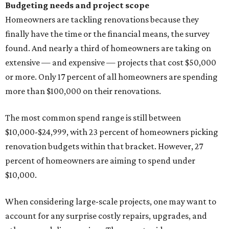
Budgeting needs and project scope
Homeowners are tackling renovations because they
finally have the time or the financial means, the survey
found. And nearly a third of homeowners are taking on
extensive — and expensive — projects that cost $50,000
or more. Only 17 percent of all homeowners are spending
more than $100,000 on their renovations.
The most common spend range is still between
$10,000-$24,999, with 23 percent of homeowners picking
renovation budgets within that bracket. However, 27
percent of homeowners are aiming to spend under
$10,000.
When considering large-scale projects, one may want to
account for any surprise costly repairs, upgrades, and