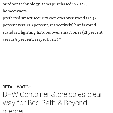
outdoor technology items purchased in 2025,
homeowners
preferred smart security cameras over standard (25
percent versus 3 percent, respectively) but favored
standard lighting fixtures over smart ones (21 percent
versus 8 percent, respectively)."
RETAIL WATCH
DFW Container Store sales clear
way for Bed Bath & Beyond
merger