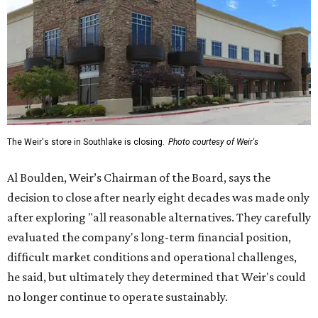
The Weir's store in Southlake is closing.
Photo courtesy of Weir's
Al Boulden, Weir’s Chairman of the Board, says the
decision to close after nearly eight decades was made only
after exploring "all reasonable alternatives. They carefully
evaluated the company's long-term financial position,
difficult market conditions and operational challenges,
he said, but ultimately they determined that Weir's could
no longer continue to operate sustainably.