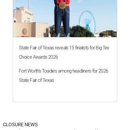
State Fair of Texas reveals 15 finalists for Big Tex
Choice Awards 2026
Fort Worth's Toadies among headliners for 2026
State Fair of Texas
CLOSURE NEWS