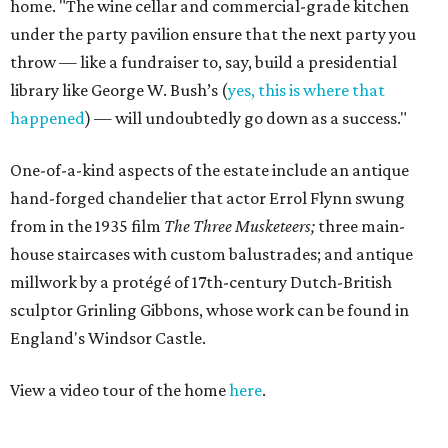
home. "The wine cellar and commercial-grade kitchen
under the party pavilion ensure that the next party you
throw — like a fundraiser to, say, build a presidential
library like George W. Bush’s (
yes, this is where that
happened
) — will undoubtedly go down as a success."
One-of-a-kind aspects of the estate include an antique
hand-forged chandelier that actor Errol Flynn swung
from in the 1935 film
The Three Musketeers;
three main-
house staircases with custom balustrades; and antique
millwork by a protégé of 17th-century Dutch-British
sculptor Grinling Gibbons, whose work can be found in
England's Windsor Castle.
View a video tour of the home
here
.