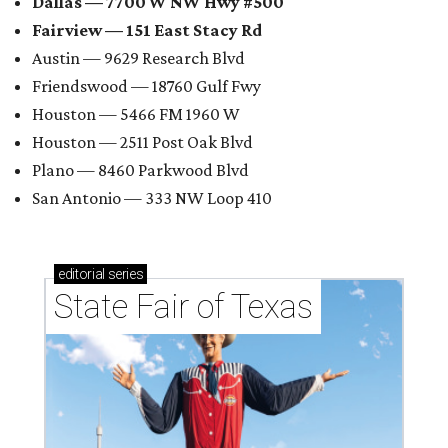
Dallas — 7700 W NW Hwy #500
Fairview — 151 East Stacy Rd
Austin — 9629 Research Blvd
Friendswood — 18760 Gulf Fwy
Houston — 5466 FM 1960 W
Houston — 2511 Post Oak Blvd
Plano — 8460 Parkwood Blvd
San Antonio — 333 NW Loop 410
editorial
series
State Fair of Texas