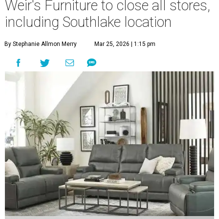
Weir's Furniture to close all stores,
including Southlake location
By Stephanie Allmon Merry
Mar 25, 2026 | 1:15 pm