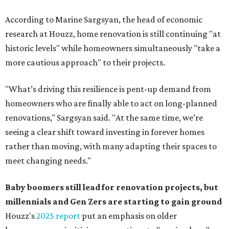
According to Marine Sargsyan, the head of economic
research at Houzz, home renovation is still continuing "at
historic levels" while homeowners simultaneously "take a
more cautious approach" to their projects.
"What’s driving this resilience is pent-up demand from
homeowners who are finally able to act on long-planned
renovations," Sargsyan said. "At the same time, we’re
seeing a clear shift toward investing in forever homes
rather than moving, with many adapting their spaces to
meet changing needs."
Baby boomers still lead for renovation projects, but
millennials and Gen Zers are starting to gain ground
Houzz's
2025 report
put an emphasis on older