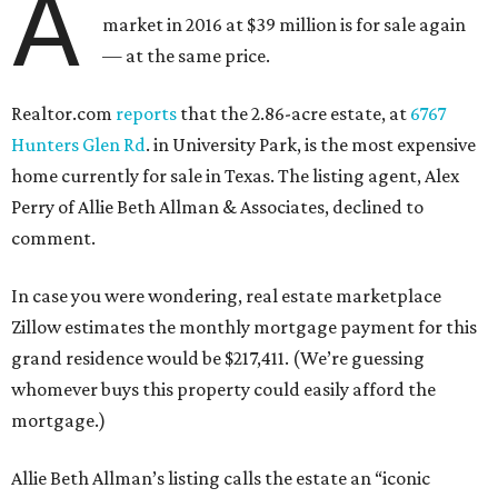
A
market in 2016 at $39 million is for sale again
— at the same price.
Realtor.com
reports
that the 2.86-acre estate, at
6767
Hunters Glen Rd
. in University Park, is the most expensive
home currently for sale in Texas. The listing agent, Alex
Perry of Allie Beth Allman & Associates, declined to
comment.
In case you were wondering, real estate marketplace
Zillow estimates the monthly mortgage payment for this
grand residence would be $217,411. (We’re guessing
whomever buys this property could easily afford the
mortgage.)
Allie Beth Allman’s listing calls the estate an “iconic