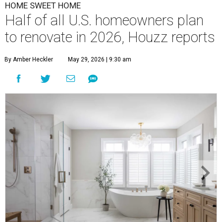
HOME SWEET HOME
Half of all U.S. homeowners plan
to renovate in 2026, Houzz reports
By Amber Heckler
May 29, 2026 | 9:30 am