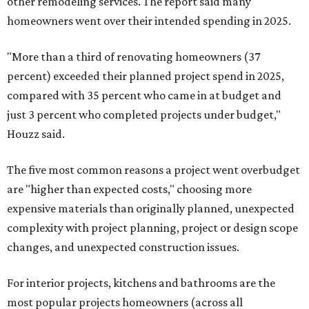
other remodeling services. The report said many
homeowners went over their intended spending in 2025.
"More than a third of renovating homeowners (37
percent) exceeded their planned project spend in 2025,
compared with 35 percent who came in at budget and
just 3 percent who completed projects under budget,"
Houzz said.
The five most common reasons a project went overbudget
are "higher than expected costs," choosing more
expensive materials than originally planned, unexpected
complexity with project planning, project or design scope
changes, and unexpected construction issues.
For interior projects, kitchens and bathrooms are the
most popular projects homeowners (across all