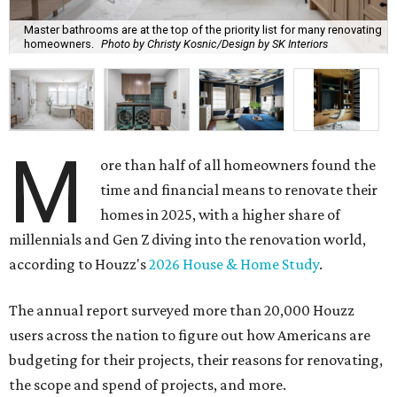
Master bathrooms are at the top of the priority list for many renovating
homeowners.
Photo by Christy Kosnic/Design by SK Interiors
M
ore than half of all homeowners found the
time and financial means to renovate their
homes in 2025, with a higher share of
millennials and Gen Z diving into the renovation world,
according to Houzz's
2026 House & Home Study
.
The annual report surveyed more than 20,000 Houzz
users across the nation to figure out how Americans are
budgeting for their projects, their reasons for renovating,
the scope and spend of projects, and more.