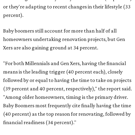
or they're adapting to recent changes in their lifestyle (33
percent).
Baby boomers still account for more than half of all
homeowners undertaking renovation projects, but Gen
Xers are also gaining ground at 34 percent.
"For both Millennials and Gen Xers, having the financial
means is the leading trigger (40 percent each), closely
followed by or equal to having the time to take on projects
(39 percent and 40 percent, respectively)," the report said.
"Among older homeowners, timing is the primary driver.
Baby Boomers most frequently cite finally having the time
(40 percent) as the top reason for renovating, followed by
financial readiness (34 percent)."