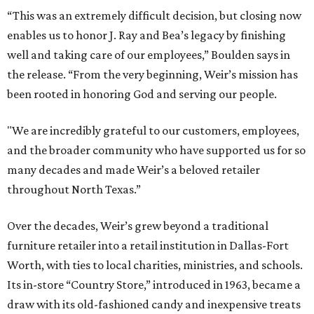
“This was an extremely difficult decision, but closing now
enables us to honor J. Ray and Bea’s legacy by finishing
well and taking care of our employees,” Boulden says in
the release. “From the very beginning, Weir’s mission has
been rooted in honoring God and serving our people.
"We are incredibly grateful to our customers, employees,
and the broader community who have supported us for so
many decades and made Weir’s a beloved retailer
throughout North Texas.”
Over the decades, Weir’s grew beyond a traditional
furniture retailer into a retail institution in Dallas-Fort
Worth, with ties to local charities, ministries, and schools.
Its in-store “Country Store,” introduced in 1963, became a
draw with its old-fashioned candy and inexpensive treats