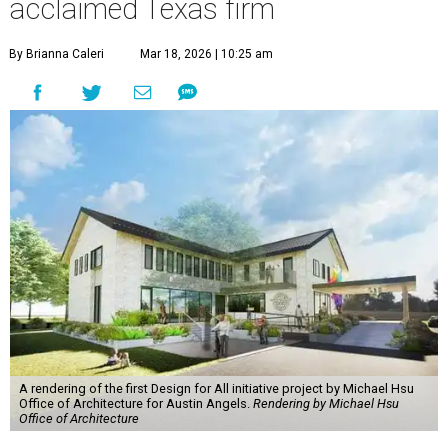
acclaimed Texas firm
By Brianna Caleri
Mar 18, 2026 | 10:25 am
A rendering of the first Design for All initiative project by Michael Hsu
Office of Architecture for Austin Angels.
Rendering by Michael Hsu
Office of Architecture