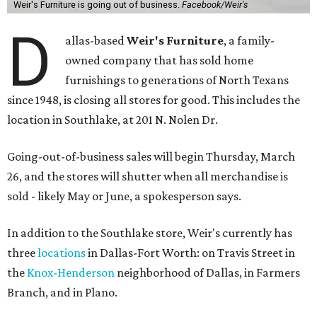
Weir's Furniture is going out of business.
Facebook/Weir's
D
allas-based
Weir's Furniture
, a family-
owned company that has sold home
furnishings to generations of North Texans
since 1948, is closing all stores for good. This includes the
location in Southlake, at 201 N. Nolen Dr.
Going-out-of-business sales will begin Thursday, March
26, and the stores will shutter when all merchandise is
sold - likely May or June, a spokesperson says.
In addition to the Southlake store, Weir's currently has
three
locations
in Dallas-Fort Worth: on Travis Street in
the
Knox-Henderson
neighborhood of Dallas, in Farmers
Branch, and in Plano.