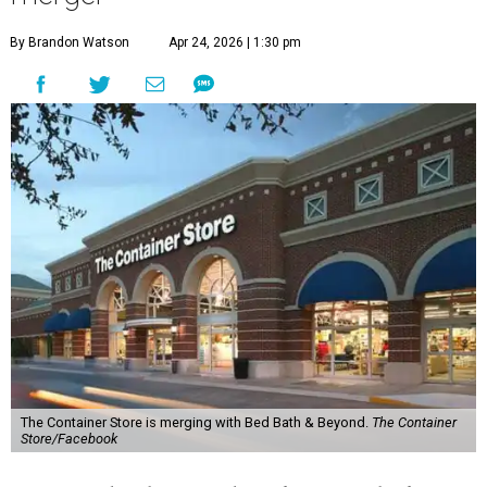
By Brandon Watson
Apr 24, 2026 | 1:30 pm
The Container Store is merging with Bed Bath & Beyond.
The Container
Store/Facebook