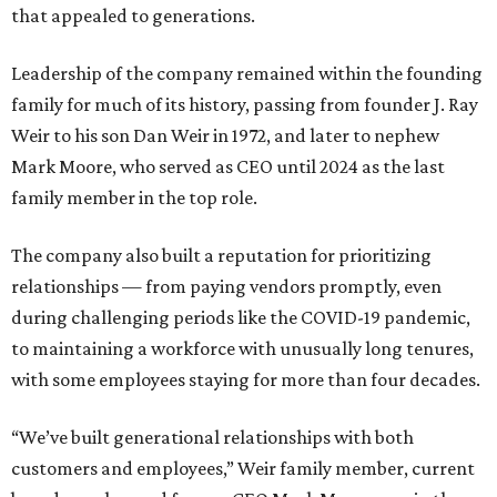
that appealed to generations.
Leadership of the company remained within the founding
family for much of its history, passing from founder J. Ray
Weir to his son Dan Weir in 1972, and later to nephew
Mark Moore, who served as CEO until 2024 as the last
family member in the top role.
The company also built a reputation for prioritizing
relationships — from paying vendors promptly, even
during challenging periods like the COVID-19 pandemic,
to maintaining a workforce with unusually long tenures,
with some employees staying for more than four decades.
“We’ve built generational relationships with both
customers and employees,” Weir family member, current