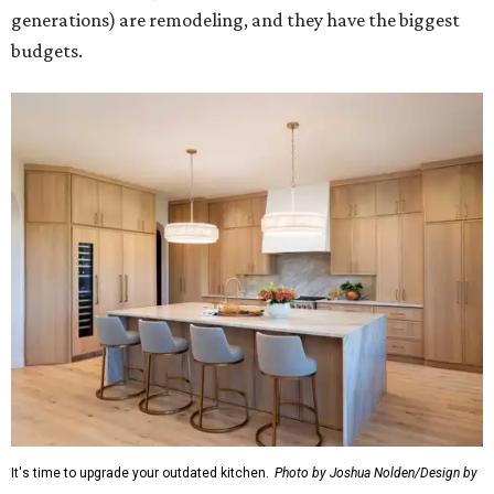
generations) are remodeling, and they have the biggest
budgets.
It's time to upgrade your outdated kitchen.
Photo by Joshua Nolden/Design by