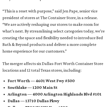
“This is a reset with purpose,” said Jen Pape, senior vice
president of stores at The Container Store, in a release.
“We are actively reshaping our stores to make room for
what’s next. By streamlining select categories today, we’re
creating the space and flexibility needed to introduce Bed
Bath & Beyond products and deliver a more complete
home experience for our customers.”
The merger affects six Dallas-Fort Worth Container Store
locations and 12 total Texas stores, including:
Fort Worth — 4601 West Fwy #500
Southlake — 1200 Main St
Arlington — 4000 Arlington Highlands Blvd #101
Dallas — 13710 Dallas Pkwy