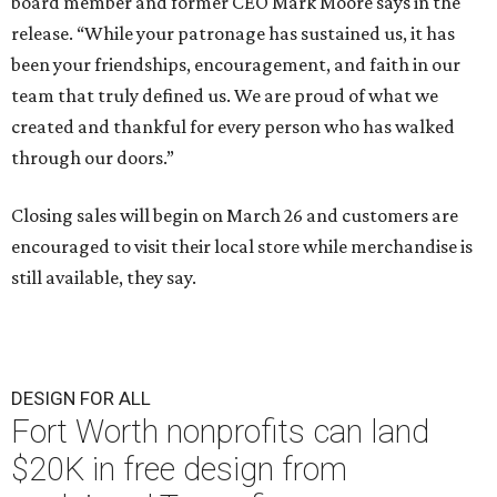
board member and former CEO Mark Moore says in the
release. “While your patronage has sustained us, it has
been your friendships, encouragement, and faith in our
team that truly defined us. We are proud of what we
created and thankful for every person who has walked
through our doors.”
Closing sales will begin on March 26 and customers are
encouraged to visit their local store while merchandise is
still available, they say.
DESIGN FOR ALL
Fort Worth nonprofits can land
$20K in free design from