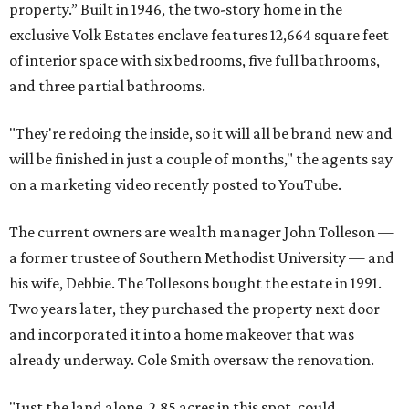
property.” Built in 1946, the two-story home in the
exclusive Volk Estates enclave features 12,664 square feet
of interior space with six bedrooms, five full bathrooms,
and three partial bathrooms.
"They're redoing the inside, so it will all be brand new and
will be finished in just a couple of months," the agents say
on a marketing video recently posted to YouTube.
The current owners are wealth manager John Tolleson —
a former trustee of Southern Methodist University — and
his wife, Debbie. The Tollesons bought the estate in 1991.
Two years later, they purchased the property next door
and incorporated it into a home makeover that was
already underway. Cole Smith oversaw the renovation.
"Just the land alone, 2.85 acres in this spot, could