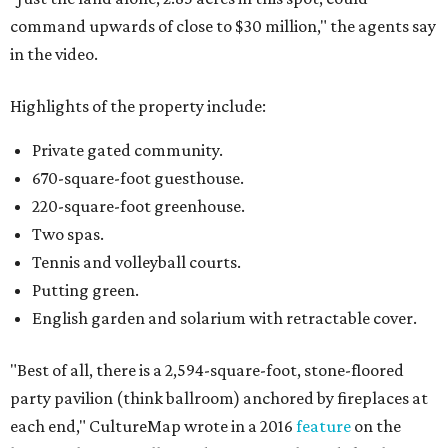
command upwards of close to $30 million," the agents say
in the video.
Highlights of the property include:
Private gated community.
670-square-foot guesthouse.
220-square-foot greenhouse.
Two spas.
Tennis and volleyball courts.
Putting green.
English garden and solarium with retractable cover.
"Best of all, there is a 2,594-square-foot, stone-floored
party pavilion (think ballroom) anchored by fireplaces at
each end," CultureMap wrote in a 2016
feature
on the