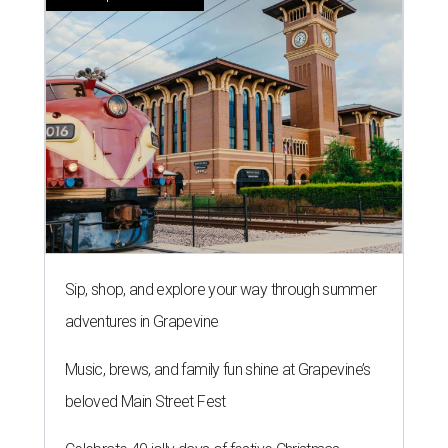
Sip, shop, and explore your way through summer
adventures in Grapevine
Music, brews, and family fun shine at Grapevine’s
beloved Main Street Fest