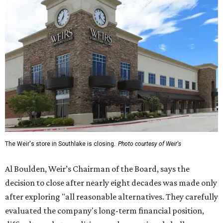
The Weir's store in Southlake is closing.
Photo courtesy of Weir's
Al Boulden, Weir’s Chairman of the Board, says the
decision to close after nearly eight decades was made only
after exploring "all reasonable alternatives. They carefully
evaluated the company's long-term financial position,