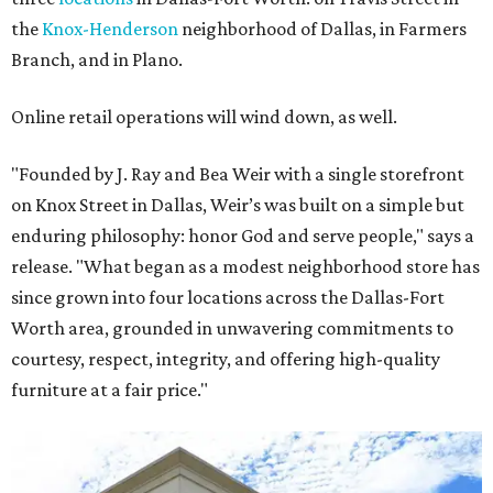
the
Knox-Henderson
neighborhood of Dallas, in Farmers
Branch, and in Plano.
Online retail operations will wind down, as well.
"Founded by J. Ray and Bea Weir with a single storefront
on Knox Street in Dallas, Weir’s was built on a simple but
enduring philosophy: honor God and serve people," says a
release. "What began as a modest neighborhood store has
since grown into four locations across the Dallas-Fort
Worth area, grounded in unwavering commitments to
courtesy, respect, integrity, and offering high-quality
furniture at a fair price."