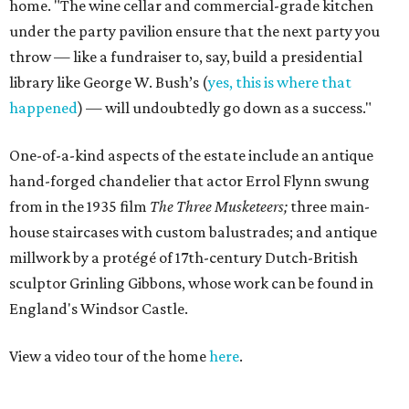
home. "The wine cellar and commercial-grade kitchen
under the party pavilion ensure that the next party you
throw — like a fundraiser to, say, build a presidential
library like George W. Bush’s (
yes, this is where that
happened
) — will undoubtedly go down as a success."
One-of-a-kind aspects of the estate include an antique
hand-forged chandelier that actor Errol Flynn swung
from in the 1935 film
The Three Musketeers;
three main-
house staircases with custom balustrades; and antique
millwork by a protégé of 17th-century Dutch-British
sculptor Grinling Gibbons, whose work can be found in
England's Windsor Castle.
View a video tour of the home
here
.