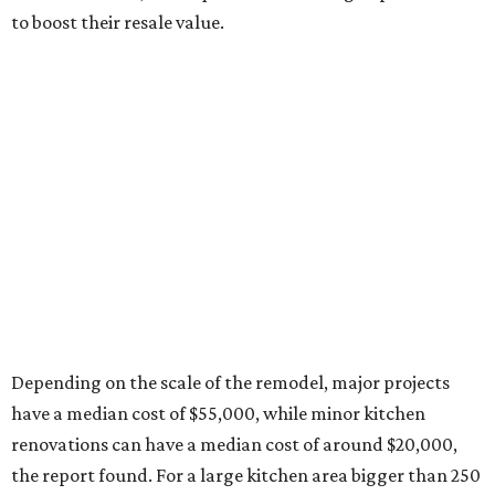
to boost their resale value.
Depending on the scale of the remodel, major projects
have a median cost of $55,000, while minor kitchen
renovations can have a median cost of around $20,000,
the report found. For a large kitchen area bigger than 250
square feet, homeowners are spending a median $75,000
for a major remodel, whereas smaller kitchens are netting
$46,000 for major renovations.
A majority of homeowners (78 percent), are changing
their kitchen style during their remodel, with transitional
still leading as the hottest style. In descending order, the
second-to-last most popular styles are traditional,
modern, contemporary, farmhouse, and midcentury.