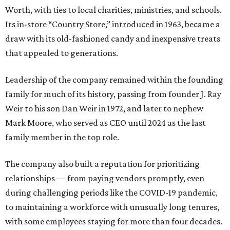
Worth, with ties to local charities, ministries, and schools.
Its in-store “Country Store,” introduced in 1963, became a
draw with its old-fashioned candy and inexpensive treats
that appealed to generations.
Leadership of the company remained within the founding
family for much of its history, passing from founder J. Ray
Weir to his son Dan Weir in 1972, and later to nephew
Mark Moore, who served as CEO until 2024 as the last
family member in the top role.
The company also built a reputation for prioritizing
relationships — from paying vendors promptly, even
during challenging periods like the COVID-19 pandemic,
to maintaining a workforce with unusually long tenures,
with some employees staying for more than four decades.