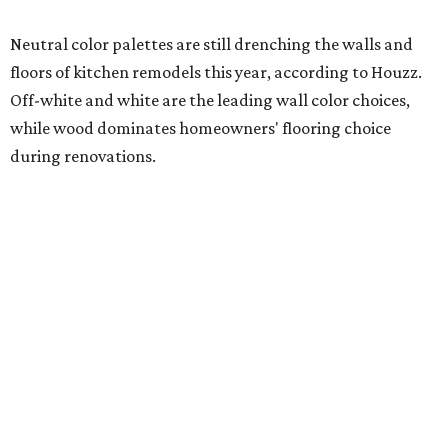
Photography) for Mister + Mrs. Sharp
Ceramic tile leads as the most popular new backsplash
material, and engineered quartz tops the choices for slab-
style kitchen backsplashes. Engineered quartz also
remains the No. 1 countertop pick for renovating
homeowners, but interest has been waning since 2024.
Butcher block (also known as wood slab) is surging in
popularity for contrasting island countertops, while
engineered quartz and granite are the second- and third-
most popular choices.
Addressing needs for aging household members
A separate 2025 Houzz study analyzing home renovation
trends revealed the most sought-after upgrades centered