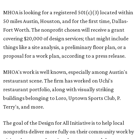
MHOA is looking for a registered 501(c)(3) located within
50 miles Austin, Houston, and for the first time, Dallas-
Fort Worth. The nonprofit chosen will receive a grant
covering $20,000 of design services; that might include
things like a site analysis, a preliminary floor plan, or a
proposal for a work plan, according to a press release.
MHOA's work is well known, especially among Austin's
restaurant scene. The firm has worked on Uchi's
restaurant portfolio, along with visually striking
buildings belonging to Loro, Uptown Sports Club, P.
Terry's, and more.
The goal of the Design for All Initiative is to help local
nonprofits deliver more fully on their community work by