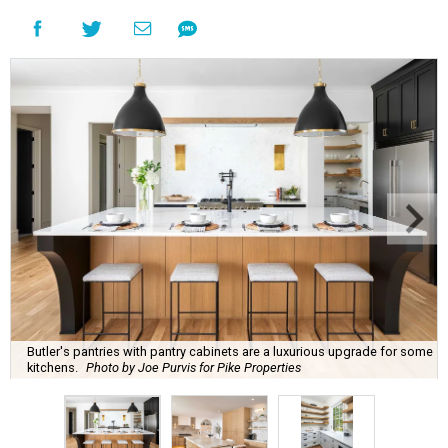
Butler's pantries with pantry cabinets are a luxurious upgrade for some
kitchens.
Photo by Joe Purvis for Pike Properties