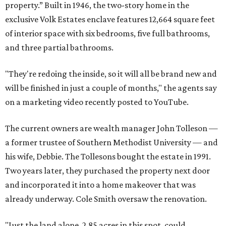
property.” Built in 1946, the two-story home in the
exclusive Volk Estates enclave features 12,664 square feet
of interior space with six bedrooms, five full bathrooms,
and three partial bathrooms.
"They're redoing the inside, so it will all be brand new and
will be finished in just a couple of months," the agents say
on a marketing video recently posted to YouTube.
The current owners are wealth manager John Tolleson —
a former trustee of Southern Methodist University — and
his wife, Debbie. The Tollesons bought the estate in 1991.
Two years later, they purchased the property next door
and incorporated it into a home makeover that was
already underway. Cole Smith oversaw the renovation.
"Just the land alone, 2.85 acres in this spot, could