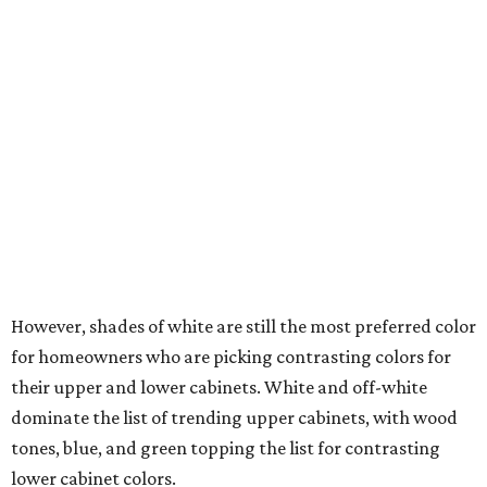
Off-white and white are the leading wall color choices,
while wood dominates homeowners' flooring choice
during renovations.
Wood tones are all the rage in 2026.
Photo by Robert Peterson (Rustic White