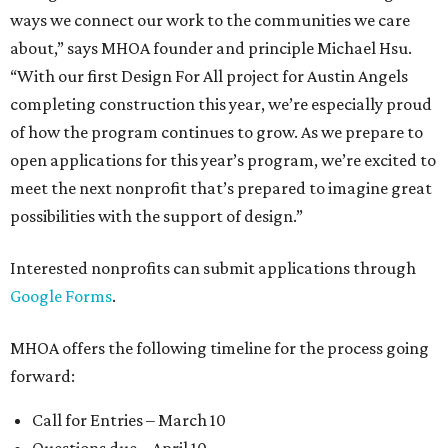
ways we connect our work to the communities we care
about,” says MHOA founder and principle Michael Hsu.
“With our first Design For All project for Austin Angels
completing construction this year, we’re especially proud
of how the program continues to grow. As we prepare to
open applications for this year’s program, we’re excited to
meet the next nonprofit that’s prepared to imagine great
possibilities with the support of design.”
Interested nonprofits can submit applications through
Google Forms
.
MHOA offers the following timeline for the process going
forward:
Call for Entries – March 10