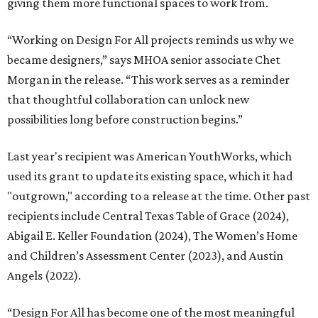
giving them more functional spaces to work from.
“Working on Design For All projects reminds us why we
became designers,” says MHOA senior associate Chet
Morgan in the release. “This work serves as a reminder
that thoughtful collaboration can unlock new
possibilities long before construction begins.”
Last year's recipient was American YouthWorks, which
used its grant to update its existing space, which it had
"outgrown," according to a release at the time. Other past
recipients include Central Texas Table of Grace (2024),
Abigail E. Keller Foundation (2024), The Women’s Home
and Children’s Assessment Center (2023), and Austin
Angels (2022).
“Design For All has become one of the most meaningful