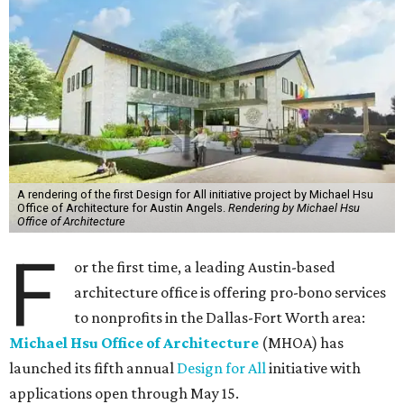
A rendering of the first Design for All initiative project by Michael Hsu
Office of Architecture for Austin Angels.
Rendering by Michael Hsu
Office of Architecture
F
or the first time, a leading Austin-based
architecture office is offering pro-bono services
to nonprofits in the Dallas-Fort Worth area:
Michael Hsu Office of Architecture
(MHOA) has
launched its fifth annual
Design for All
initiative with
applications open through May 15.