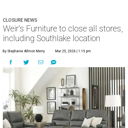
CLOSURE NEWS
Weir's Furniture to close all stores,
including Southlake location
By Stephanie Allmon Merry
Mar 25, 2026 | 1:15 pm