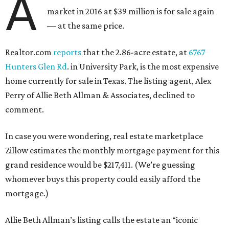
A
market in 2016 at $39 million is for sale again
— at the same price.
Realtor.com
reports
that the 2.86-acre estate, at
6767
Hunters Glen Rd
. in University Park, is the most expensive
home currently for sale in Texas. The listing agent, Alex
Perry of Allie Beth Allman & Associates, declined to
comment.
In case you were wondering, real estate marketplace
Zillow estimates the monthly mortgage payment for this
grand residence would be $217,411. (We’re guessing
whomever buys this property could easily afford the
mortgage.)
Allie Beth Allman’s listing calls the estate an “iconic