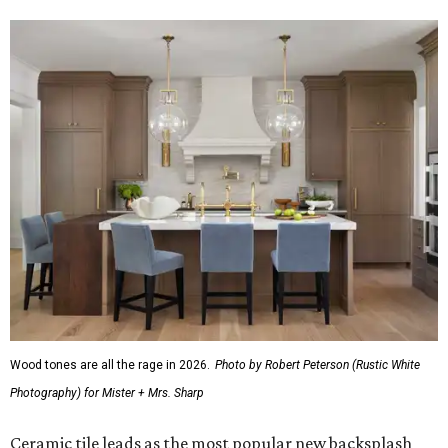
around "
aging in place
," meaning renovations that
addressed the future needs of aging homeowners that
don't want to move. And that trend is continuing into
2026, the latest report found.
"When addressing current special needs in kitchen
renovations, homeowners most often focus on aging
household members (31 percent), and the share is up by 5
percentage points year over year," the report said.
Almost all homeowners (90 percent) who are addressing
aging-in-place needs are adding features to improve
accessibility and safety.
The top aging-in-place upgrades are:
Pullout cabinets with wide drawer pulls