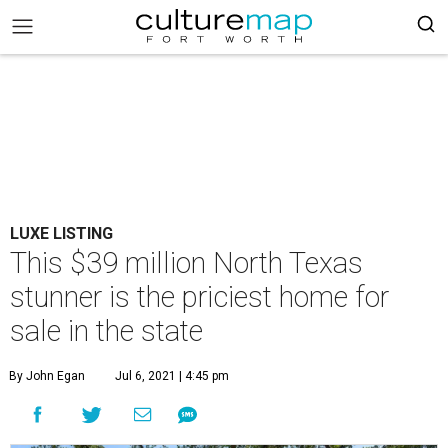
LUXE LISTING
This $39 million North Texas
stunner is the priciest home for
sale in the state
By John Egan
Jul 6, 2021 | 4:45 pm