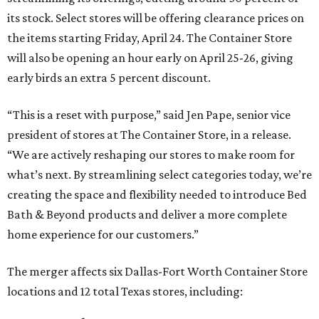
its stock. Select stores will be offering clearance prices on
the items starting Friday, April 24. The Container Store
will also be opening an hour early on April 25-26, giving
early birds an extra 5 percent discount.
“This is a reset with purpose,” said Jen Pape, senior vice
president of stores at The Container Store, in a release.
“We are actively reshaping our stores to make room for
what’s next. By streamlining select categories today, we’re
creating the space and flexibility needed to introduce Bed
Bath & Beyond products and deliver a more complete
home experience for our customers.”
The merger affects six Dallas-Fort Worth Container Store
locations and 12 total Texas stores, including: