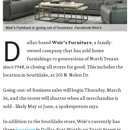
Weir's Furniture is going out of business.
Facebook/Weir's
D
allas-based
Weir's Furniture
, a family-
owned company that has sold home
furnishings to generations of North Texans
since 1948, is closing all stores for good. This includes the
location in Southlake, at 201 N. Nolen Dr.
Going-out-of-business sales will begin Thursday, March
26, and the stores will shutter when all merchandise is
sold - likely May or June, a spokesperson says.
In addition to the Southlake store, Weir's currently has
three
locations
in Dallas-Fort Worth: on Travis Street in