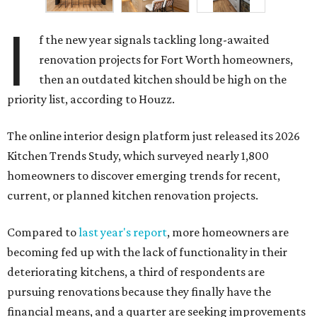
I
f the new year signals tackling long-awaited
renovation projects for Fort Worth homeowners,
then an outdated kitchen should be high on the
priority list, according to Houzz.
The online interior design platform just released its 2026
Kitchen Trends Study, which surveyed nearly 1,800
homeowners to discover emerging trends for recent,
current, or planned kitchen renovation projects.
Compared to
last year's report
, more homeowners are
becoming fed up with the lack of functionality in their
deteriorating kitchens, a third of respondents are
pursuing renovations because they finally have the
financial means, and a quarter are seeking improvements