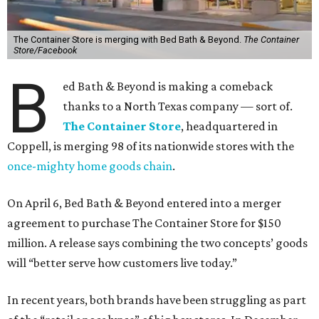
The Container Store is merging with Bed Bath & Beyond.
The Container
Store/Facebook
B
ed Bath & Beyond is making a comeback
thanks to a North Texas company — sort of.
The Container Store
, headquartered in
Coppell, is merging 98 of its nationwide stores with the
once-mighty home goods chain
.
On April 6, Bed Bath & Beyond entered into a merger
agreement to purchase The Container Store for $150
million. A release says combining the two concepts’ goods
will “better serve how customers live today.”
In recent years, both brands have been struggling as part