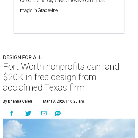
Celebrate 40 jolly days of festive Christmas
magic in Grapevine
DESIGN FOR ALL
Fort Worth nonprofits can land
$20K in free design from
acclaimed Texas firm
By Brianna Caleri
Mar 18, 2026 | 10:25 am