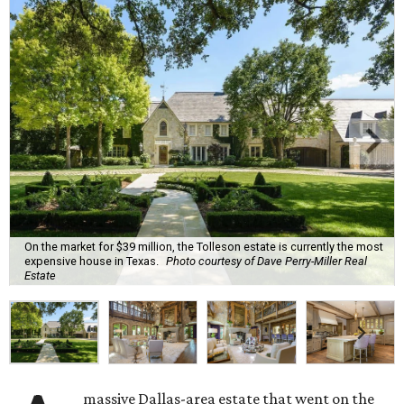
On the market for $39 million, the Tolleson estate is currently the most
expensive house in Texas.
Photo courtesy of Dave Perry-Miller Real
Estate
massive Dallas-area estate that went on the