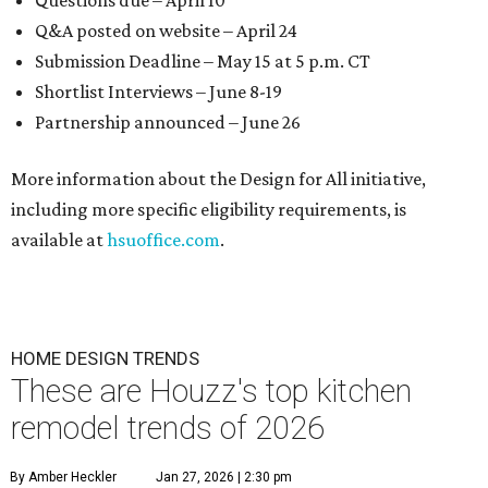
Questions due – April 10
Q&A posted on website – April 24
Submission Deadline – May 15 at 5 p.m. CT
Shortlist Interviews – June 8-19
Partnership announced – June 26
More information about the Design for All initiative,
including more specific eligibility requirements, is
available at
hsuoffice.com
.
HOME DESIGN TRENDS
These are Houzz's top kitchen
remodel trends of 2026
By Amber Heckler
Jan 27, 2026 | 2:30 pm