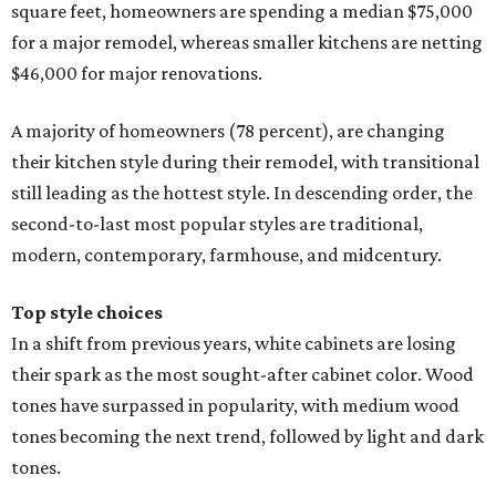
Top style choices
In a shift from previous years, white cabinets are losing
their spark as the most sought-after cabinet color. Wood
tones have surpassed in popularity, with medium wood
tones becoming the next trend, followed by light and dark
tones.
However, shades of white are still the most preferred color
for homeowners who are picking contrasting colors for
their upper and lower cabinets. White and off-white
dominate the list of trending upper cabinets, with wood
tones, blue, and green topping the list for contrasting
lower cabinet colors.
Neutral color palettes are still drenching the walls and
floors of kitchen remodels this year, according to Houzz.