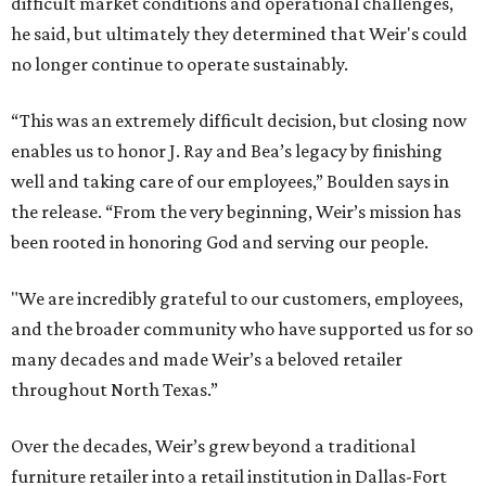
difficult market conditions and operational challenges,
he said, but ultimately they determined that Weir's could
no longer continue to operate sustainably.
“This was an extremely difficult decision, but closing now
enables us to honor J. Ray and Bea’s legacy by finishing
well and taking care of our employees,” Boulden says in
the release. “From the very beginning, Weir’s mission has
been rooted in honoring God and serving our people.
"We are incredibly grateful to our customers, employees,
and the broader community who have supported us for so
many decades and made Weir’s a beloved retailer
throughout North Texas.”
Over the decades, Weir’s grew beyond a traditional
furniture retailer into a retail institution in Dallas-Fort