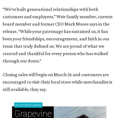
“We’ve built generational relationships with both
customers and employees,” Weir family member, current
board member and former CEO Mark Moore says in the
release. “While your patronage has sustained us, it has
been your friendships, encouragement, and faith in our
team that truly defined us. We are proud of what we
created and thankful for every person who has walked
through our doors.”
Closing sales will begin on March 26 and customers are
encouraged to visit their local store while merchandise is
still available, they say.
promoted
series
Grapevine