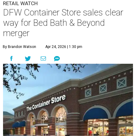
RETAIL WATCH
DFW Container Store sales clear
way for Bed Bath & Beyond
merger
By Brandon Watson
Apr 24, 2026 | 1:30 pm