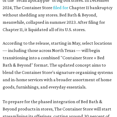
of the “retail apocalypse” of big box stores. In December
2024, The Container Store
filed for
Chapter 11 bankruptcy
without shedding any stores. Bed Bath & Beyond,
meanwhile, collapsed in summer 2023. After filing for
Chapter 11, it liquidated all of its U.S. stores.
According to the release, starting in May, select locations
— including those across North Texas — will begin
transitioning into a combined "Container Store + Bed
Bath & Beyond" format. The updated concept aims to
blend the Container Store’s signature organizing systems
and in-home services with a broader assortment of home
goods, furnishings, and everyday essentials.
To prepare for the phased integration of Bed Bath &
Beyond products in stores, The Container Store will start
streamlining its offerings, cutting around 30 percent of