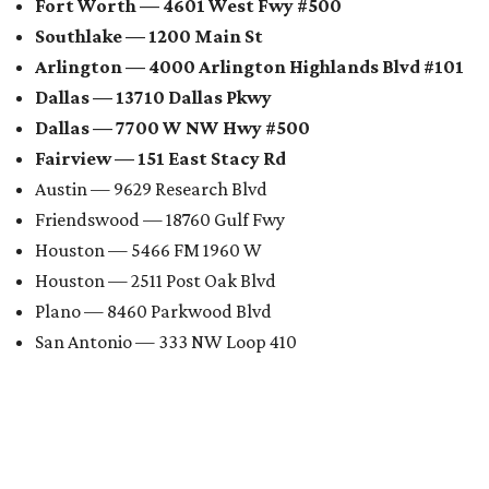
Fort Worth — 4601 West Fwy #500
Southlake — 1200 Main St
Arlington — 4000 Arlington Highlands Blvd #101
Dallas — 13710 Dallas Pkwy
Dallas — 7700 W NW Hwy #500
Fairview — 151 East Stacy Rd
Austin — 9629 Research Blvd
Friendswood — 18760 Gulf Fwy
Houston — 5466 FM 1960 W
Houston — 2511 Post Oak Blvd
Plano — 8460 Parkwood Blvd
San Antonio — 333 NW Loop 410