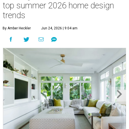
top summer 2026 home design
trends
By Amber Heckler
Jun 24, 2026 | 9:04 am