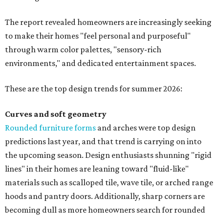
The report revealed homeowners are increasingly seeking
to make their homes "feel personal and purposeful"
through warm color palettes, "sensory-rich
environments," and dedicated entertainment spaces.
These are the top design trends for summer 2026:
Curves and soft geometry
Rounded furniture forms
and arches were top design
predictions last year, and that trend is carrying on into
the upcoming season. Design enthusiasts shunning "rigid
lines" in their homes are leaning toward "fluid-like"
materials such as scalloped tile, wave tile, or arched range
hoods and pantry doors. Additionally, sharp corners are
becoming dull as more homeowners search for rounded