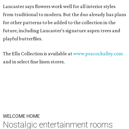
Lancaster says flowers work well for all interior styles
from traditional to modern. But the duo already has plans
for other patterns to be added to the collection in the
future, including Lancaster’s signature aspen trees and
playful butterflies.
The Ella Collection is available at
www.peacockalley.com
and in select fine linen stores.
WELCOME HOME
Nostalgic entertainment rooms