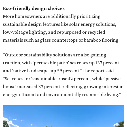
Eco-friendly design
choices
More homeowners are additionally prioritizing
sustainable design features like solar energy solutions,
low-voltage lighting, and repurposed or recycled
materials such as glass countertops or bamboo flooring.
"Outdoor sustainability solutions are also gaining
traction, with 'permeable patio' searches up 137 percent
and 'native landscape' up 59 percent," the report said.
"Searches for 'sustainable' rose 42 percent, while 'passive
house' increased 37 percent, reflecting growing interest in
energy-efficient and environmentally responsible living."