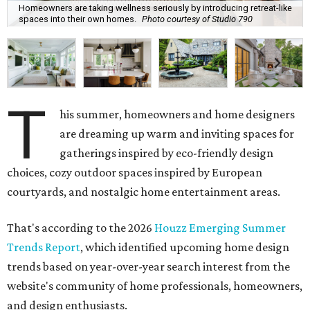
Homeowners are taking wellness seriously by introducing retreat-like
spaces into their own homes.
Photo courtesy of Studio 790
T
his summer, homeowners and home designers
are dreaming up warm and inviting spaces for
gatherings inspired by eco-friendly design
choices, cozy outdoor spaces inspired by European
courtyards, and nostalgic home entertainment areas.
That's according to the 2026
Houzz Emerging Summer
Trends Report
, which identified upcoming home design
trends based on year-over-year search interest from the
website's community of home professionals, homeowners,
and design enthusiasts.