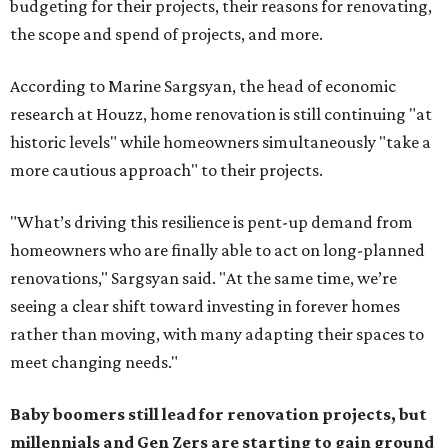
budgeting for their projects, their reasons for renovating,
the scope and spend of projects, and more.
According to Marine Sargsyan, the head of economic
research at Houzz, home renovation is still continuing "at
historic levels" while homeowners simultaneously "take a
more cautious approach" to their projects.
"What’s driving this resilience is pent-up demand from
homeowners who are finally able to act on long-planned
renovations," Sargsyan said. "At the same time, we’re
seeing a clear shift toward investing in forever homes
rather than moving, with many adapting their spaces to
meet changing needs."
Baby boomers still lead for renovation projects, but
millennials and Gen Zers are starting to gain ground