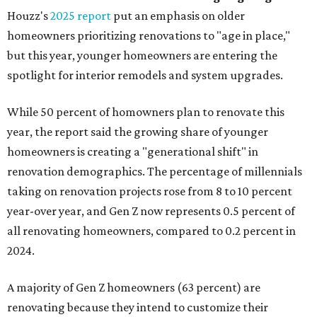
Houzz's
2025 report
put an emphasis on older
homeowners prioritizing renovations to "age in place,"
but this year,
younger homeowners are entering the
spotlight for interior remodels and system upgrades.
While 50 percent of homowners plan to renovate this
year, the report said the growing share of younger
homeowners is creating a "generational shift" in
renovation demographics. The percentage of millennials
taking on renovation projects rose from 8 to 10 percent
year-over year, and Gen Z now represents 0.5 percent of
all renovating homeowners, compared to 0.2 percent in
2024.
A majority of Gen Z homeowners (63 percent) are
renovating because they intend to customize their