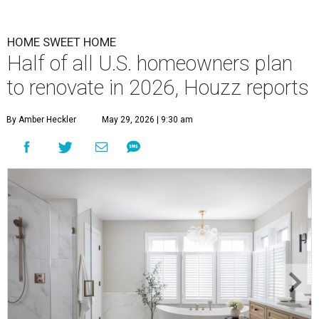
HOME SWEET HOME
Half of all U.S. homeowners plan
to renovate in 2026, Houzz reports
By Amber Heckler
May 29, 2026 | 9:30 am