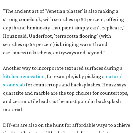
"The ancient art of 'Venetian plaster' is also making a
strong comeback, with searches up 94 percent, offering
depth and luminosity that paint simply can’t replicate,"
Houzz said. Underfoot, 'terracotta flooring' (with
searches up 55 percent) is bringing warmth and
earthiness to kitchens, entryways and beyond."
Another way to incorporate textured surfaces during a
kitchen renovation
, for example, is by picking a
natural
stone slab
for countertops and backsplashes. Houzz says
quartzite and marble are the top choices for countertops,
and ceramic tile leads as the most popular backsplash
material.
DIY-ers are also on the hunt for affordable ways to achieve