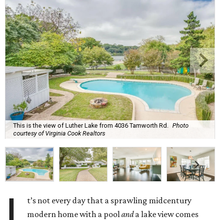
This is the view of Luther Lake from 4036 Tamworth Rd.
Photo
courtesy of Virginia Cook Realtors
I
t’s not every day that a sprawling midcentury
modern home with a pool
and
a lake view comes