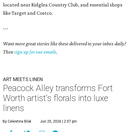
located near Ridglea Country Club, and essential shops
like Target and Costco.
---
Want more great stories like these delivered to your inbox daily?
Then
sign up for our emails
.
ART MEETS LINEN
Peacock Alley transforms Fort
Worth artist's florals into luxe
linens
By Celestina Blok
Jun 25, 2026 | 2:07 pm