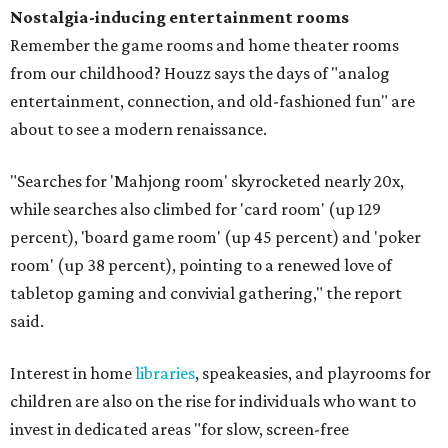
Nostalgia-inducing entertainment rooms
Remember the game rooms and home theater rooms
from our childhood? Houzz says the days of "analog
entertainment, connection, and old-fashioned fun" are
about to see a modern renaissance.
"Searches for 'Mahjong room' skyrocketed nearly 20x,
while searches also climbed for 'card room' (up 129
percent), 'board game room' (up 45 percent) and 'poker
room' (up 38 percent), pointing to a renewed love of
tabletop gaming and convivial gathering," the report
said.
Interest in home
libraries
, speakeasies, and playrooms for
children are also on the rise for individuals who want to
invest in dedicated areas "for slow, screen-free