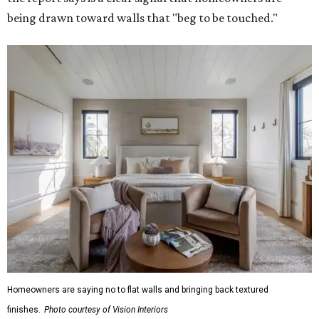
being drawn toward walls that "beg to be touched."
Homeowners are saying no to flat walls and bringing back textured
finishes.
Photo courtesy of Vision Interiors