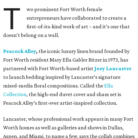
T
wo prominent Fort Worth female
entrepreneurs have collaborated to create a
first-of-its-kind work of art – and it’s one that
doesn’t belong on a wall.
Peacock Alley
,
the iconic luxury linen brand founded by
Fort Worth resident Mary Ella Gabler Bitzer in 1973, has
partnered with Fort Worth-based artist
Joey Lancaster
to launch bedding inspired by Lancaster’s signature
mixed-media floral compositions. Called the
Ella
Collection
, the high-end duvet cover and sham set is
Peacock Alley’s first-ever artist-inspired collection.
Lancaster, whose professional work appears in many Fort
Worth homes as well as galleries and shows in Dallas,
Aspen, and Miami, to name a few, says the collab combines