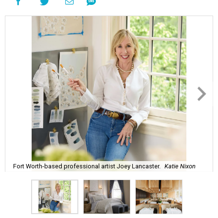
Fort Worth-based professional artist Joey Lancaster.
Katie Nixon