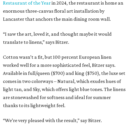
Restaurant of the Year
in 2024, the restaurant is home an
enormous three-canvas floral art installation by
Lancaster that anchors the main dining room wall.
“I saw the art, loved it, and thought maybe it would
translate to linens,” says Bitzer.
Cotton wasn’t a fit, but 100 percent European linen
worked well for a more sophisticated feel, Bitzer says.
Available in full/queen ($700) and king ($750), the luxe set
comes in two colorways – Natural, which exudes hues of
light tan, and Sky, which offers light blue tones. The linens
are stonewashed for softness and ideal for summer
thanks to its lightweight feel.
“We’re very pleased with the result,” say Bitzer.