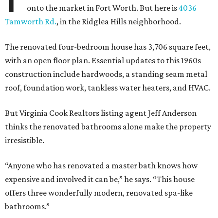
onto the market in Fort Worth. But here is
4036
Tamworth Rd.
, in the Ridglea Hills neighborhood.
The renovated four-bedroom house has 3,706 square feet,
with an open floor plan. Essential updates to this 1960s
construction include hardwoods, a standing seam metal
roof, foundation work, tankless water heaters, and HVAC.
But Virginia Cook Realtors listing agent Jeff Anderson
thinks the renovated bathrooms alone make the property
irresistible.
“Anyone who has renovated a master bath knows how
expensive and involved it can be,” he says. “This house
offers three wonderfully modern, renovated spa-like
bathrooms.”