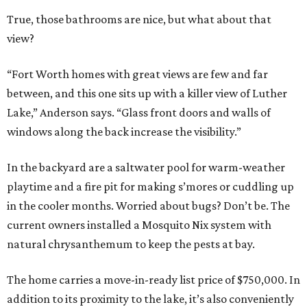
True, those bathrooms are nice, but what about that
view?
“Fort Worth homes with great views are few and far
between, and this one sits up with a killer view of Luther
Lake,” Anderson says. “Glass front doors and walls of
windows along the back increase the visibility.”
In the backyard are a saltwater pool for warm-weather
playtime and a fire pit for making s’mores or cuddling up
in the cooler months. Worried about bugs? Don’t be. The
current owners installed a Mosquito Nix system with
natural chrysanthemum to keep the pests at bay.
The home carries a move-in-ready list price of $750,000. In
addition to its proximity to the lake, it’s also conveniently