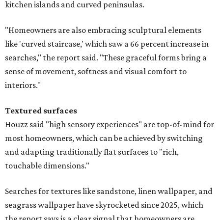
kitchen islands and curved peninsulas.
"Homeowners are also embracing sculptural elements
like 'curved staircase,' which saw a 66 percent increase in
searches," the report said. "These graceful forms bring a
sense of movement, softness and visual comfort to
interiors."
Textured surfaces
Houzz said "high sensory experiences" are top-of-mind for
most homeowners, which can be achieved by switching
and adapting traditionally flat surfaces to "rich,
touchable dimensions."
Searches for textures like sandstone, linen wallpaper, and
seagrass wallpaper have skyrocketed since 2025, which
the report says is a clear signal that homeowners are