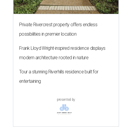
Private Rivercrest property offers endless
possibilities in premier location
Frank Lloyd Wright-inspired residence displays
modern architecture rooted in nature
Tour a stunning Riverhills residence built for
entertaining
presented by