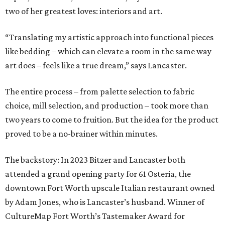
two of her greatest loves: interiors and art.
“Translating my artistic approach into functional pieces
like bedding – which can elevate a room in the same way
art does – feels like a true dream,” says Lancaster.
The entire process – from palette selection to fabric
choice, mill selection, and production – took more than
two years to come to fruition. But the idea for the product
proved to be a no-brainer within minutes.
The backstory: In 2023 Bitzer and Lancaster both
attended a grand opening party for 61 Osteria, the
downtown Fort Worth upscale Italian restaurant owned
by Adam Jones, who is Lancaster’s husband. Winner of
CultureMap Fort Worth’s Tastemaker Award for