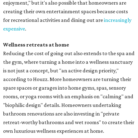
enjoyment," but it's also possible that homeowners are
creating their own entertainment spaces because costs
for recreational activities and dining out are
increasingly
expensive
.
Wellness retreats at home
Reducing the cost of going out also extends to the spa and
the gym, where turning a home into a wellness sanctuary
is not just a concept, but "an active design priority,"
according to Houzz. More homeowners are turning their
spare spaces or garages into home gyms, spas, sensory
rooms, or yoga rooms with an emphasis on "calming" and
"biophilic design" details. Homeowners undertaking
bathroom renovations are also investing in "private
retreat-worthy bathrooms and wet rooms" to create their
own luxurious wellness experiences at home.