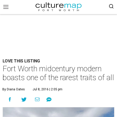
LOVE THIS LISTING
Fort Worth midcentury modern
boasts one of the rarest traits of all
By Diana Oates
Jul 8, 2016 | 2:05 pm