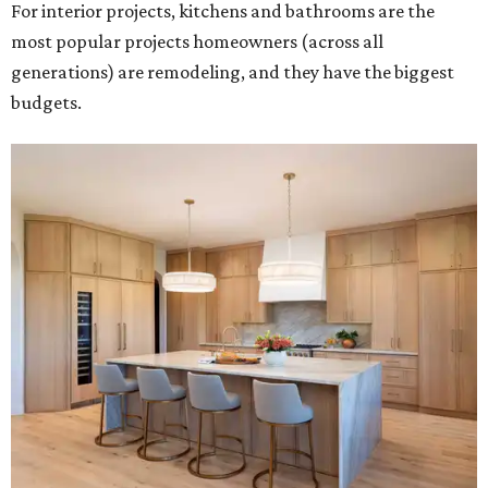
For interior projects, kitchens and bathrooms are the
most popular projects homeowners (across all
generations) are remodeling, and they have the biggest
budgets.