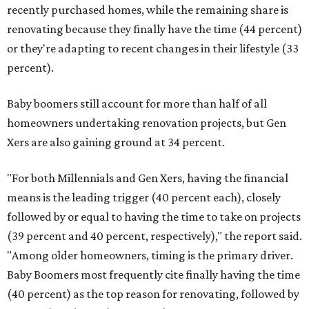
recently purchased homes, while the remaining share is
renovating because they finally have the time (44 percent)
or they're adapting to recent changes in their lifestyle (33
percent).
Baby boomers still account for more than half of all
homeowners undertaking renovation projects, but Gen
Xers are also gaining ground at 34 percent.
"For both Millennials and Gen Xers, having the financial
means is the leading trigger (40 percent each), closely
followed by or equal to having the time to take on projects
(39 percent and 40 percent, respectively)," the report said.
"Among older homeowners, timing is the primary driver.
Baby Boomers most frequently cite finally having the time
(40 percent) as the top reason for renovating, followed by