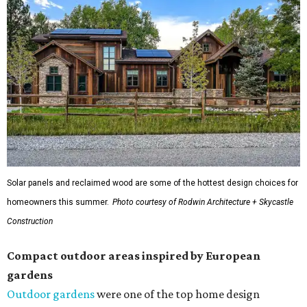
Solar panels and reclaimed wood are some of the hottest design choices for
homeowners this summer.
Photo courtesy of Rodwin Architecture + Skycastle
Construction
Compact outdoor areas inspired by European
gardens
Outdoor gardens
were one of the top home design