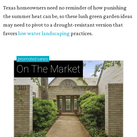
Texas homeowners need no reminder of how punishing
the summer heat can be, so these lush green garden ideas
may need to pivot to a drought-resistant version that
favors
low water landscaping
practices.
promoted
series
On The Market