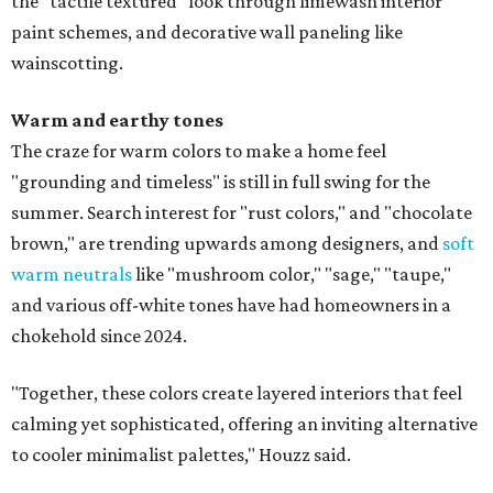
the "tactile textured" look through limewash interior
paint schemes, and decorative wall paneling like
wainscotting.
Warm and earthy tones
The craze for warm colors to make a home feel
"grounding and timeless" is still in full swing for the
summer. Search interest for "rust colors," and "chocolate
brown," are trending upwards among designers, and
soft
warm neutrals
like "mushroom color," "sage," "taupe,"
and various off-white tones have had homeowners in a
chokehold since 2024.
"Together, these colors create layered interiors that feel
calming yet sophisticated, offering an inviting alternative
to cooler minimalist palettes," Houzz said.