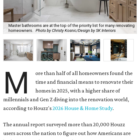
Master bathrooms are at the top of the priority list for many renovating
homeowners.
Photo by Christy Kosnic/Design by SK Interiors
M
ore than half of all homeowners found the
time and financial means to renovate their
homes in 2025, with a higher share of
millennials and Gen Z diving into the renovation world,
according to Houzz's
2026 House & Home Study
.
The annual report surveyed more than 20,000 Houzz
users across the nation to figure out how Americans are