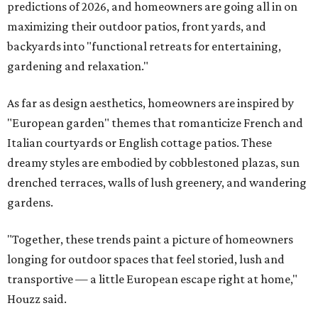
predictions of 2026, and homeowners are going all in on
maximizing their outdoor patios, front yards, and
backyards into "functional retreats for entertaining,
gardening and relaxation."
As far as design aesthetics, homeowners are inspired by
"European garden" themes that romanticize French and
Italian courtyards or English cottage patios. These
dreamy styles are embodied by cobblestoned plazas, sun
drenched terraces, walls of lush greenery, and wandering
gardens.
"Together, these trends paint a picture of homeowners
longing for outdoor spaces that feel storied, lush and
transportive — a little European escape right at home,"
Houzz said.