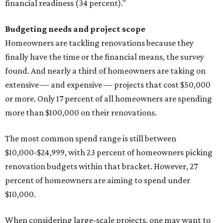
financial readiness (34 percent)."
Budgeting needs and project scope
Homeowners are tackling renovations because they
finally have the time or the financial means, the survey
found. And nearly a third of homeowners are taking on
extensive — and expensive — projects that cost $50,000
or more. Only 17 percent of all homeowners are spending
more than $100,000 on their renovations.
The most common spend range is still between
$10,000-$24,999, with 23 percent of homeowners picking
renovation budgets within that bracket. However, 27
percent of homeowners are aiming to spend under
$10,000.
When considering large-scale projects, one may want to