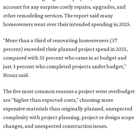
account for any surprise costly repairs, upgrades, and
other remodeling services. The report said many
homeowners went over their intended spending in 2025.
"More than a third of renovating homeowners (37
percent) exceeded their planned project spend in 2025,
compared with 35 percent who came in at budget and
just 3 percent who completed projects under budget,"
Houzz said.
The five most common reasons a project went overbudget
are "higher than expected costs," choosing more
expensive materials than originally planned, unexpected
complexity with project planning, project or design scope
changes, and unexpected construction issues.