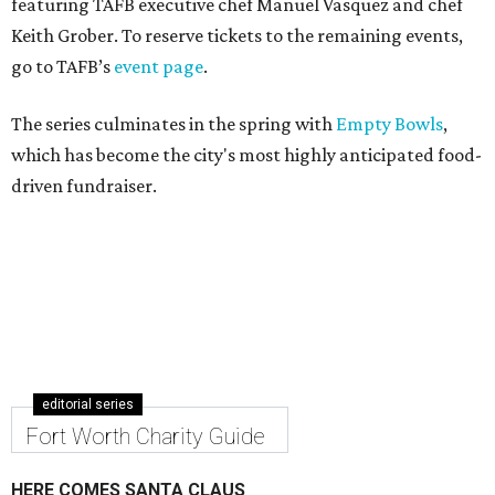
featuring TAFB executive chef Manuel Vasquez and chef
Keith Grober. To reserve tickets to the remaining events,
go to TAFB’s
event page
.
The series culminates in the spring with
Empty Bowls
,
which has become the city's most highly anticipated food-
driven fundraiser.
editorial series
Fort Worth Charity Guide
HERE COMES SANTA CLAUS