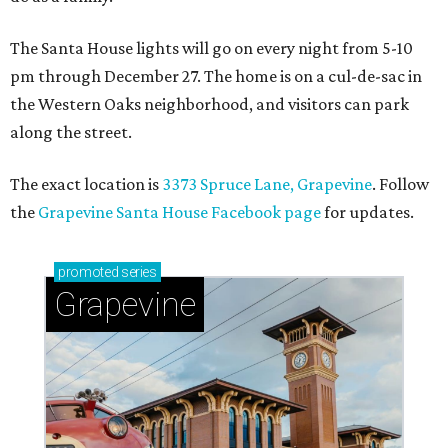
The Santa House lights will go on every night from 5-10
pm through December 27. The home is on a cul-de-sac in
the Western Oaks neighborhood, and visitors can park
along the street.
The exact location is
3373 Spruce Lane, Grapevine
. Follow
the
Grapevine Santa House Facebook page
for updates.
promoted
series
Grapevine