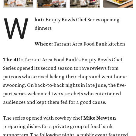
W
hat:
Empty Bowls Chef Series opening
dinners
Where:
Tarrant Area Food Bank kitchen
The 411:
Tarrant Area Food Bank’s Empty Bowls Chef
Series opened its second season to rave reviews from
patrons who arrived licking their chops and went home
swooning. On back-to-back nights in late June, the five-
part series welcomed two star chefs who entertained
audiences and kept them fed for a good cause.
The series opened with cowboy chef
Mike Newton
preparing dishes for a private group of food bank
supporters. The following night, a public event featured