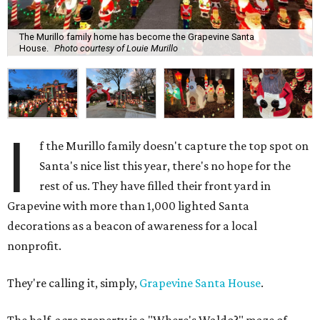
The Murillo family home has become the Grapevine Santa
House.
Photo courtesy of Louie Murillo
I
f the Murillo family doesn't capture the top spot on
Santa's nice list this year, there's no hope for the
rest of us. They have filled their front yard in
Grapevine with more than 1,000 lighted Santa
decorations as a beacon of awareness for a local
nonprofit.
They're calling it, simply,
Grapevine Santa House
.