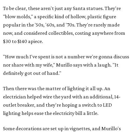
To be clear, these aren't just any Santa statues. They're
"blow molds," a specific kind of hollow, plastic figure
popular in the '50s, '60s, and '70s. They're rarely made
now, and considered collectibles, costing anywhere from
$30 to $140 apiece.
"How much I've spent is not a number we're gonna discuss
nor share with my wife," Murillo says with a laugh. "It
definitely got out of hand."
Then there was the matter of lighting it all up. An
electrician helped wire the yard with an additional, 14-
outlet breaker, and they're hoping a switch to LED
lighting helps ease the electricity bill a little.
Some decorations are set up in vignettes, and Murillo's