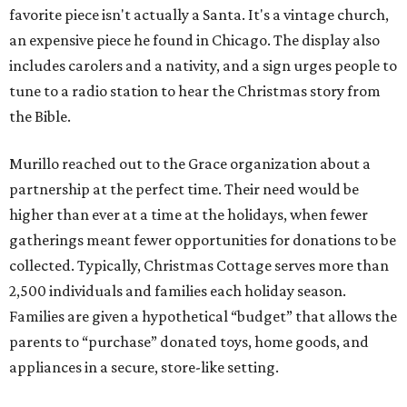
favorite piece isn't actually a Santa. It's a vintage church,
an expensive piece he found in Chicago. The display also
includes carolers and a nativity, and a sign urges people to
tune to a radio station to hear the Christmas story from
the Bible.
Murillo reached out to the Grace organization about a
partnership at the perfect time. Their need would be
higher than ever at a time at the holidays, when fewer
gatherings meant fewer opportunities for donations to be
collected. Typically, Christmas Cottage serves more than
2,500 individuals and families each holiday season.
Families are given a hypothetical “budget” that allows the
parents to “purchase” donated toys, home goods, and
appliances in a secure, store-like setting.