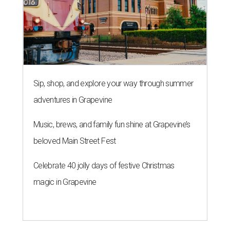
Sip, shop, and explore your way through summer
adventures in Grapevine
Music, brews, and family fun shine at Grapevine’s
beloved Main Street Fest
Celebrate 40 jolly days of festive Christmas
magic in Grapevine