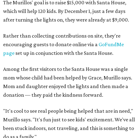
The Murillos' goal is to raise $15,000 with Santa House,
which will help 120 kids. By December 1, just a few days
after turning the lights on, they were already at $9,000.
Rather than collecting contributions on site, they're
encouraging guests to donate online via a
GoFundMe
page
set up in conjunction with the Santa House.
Among the first visitors to the Santa House was a single
mom whose child had been helped by Grace, Murillo says.
Mom and daughter enjoyed the lights and then made a
donation — they paid the kindness forward.
"It's cool to see real people being helped that are in need,"
Murillo says. "It's fun just to see kids' excitement. We've all
been stuck indoors, not traveling, and this is something to
do as a family."