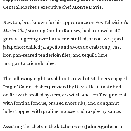
Central Market’s executive chef
Monte Davis
.
Newton, best known for his appearance on Fox Television’s
Master Chef
starring Gordon Ramsey, had a crowd of 40
guests lingering over barbecue-stuffed, bacon-wrapped
jalapeños; chilled jalapeño and avocado crab soup; cast
iron pan-seared tenderloin filet; and tequila lime
margarita crème brulee.
The following night, a sold-out crowd of 54 diners enjoyed
"ragin’ Cajun" dishes provided by Davis. He lit taste buds
on fire with broiled oysters, crawfish and truffled gnocchi
with fontina fondue, braised short ribs, and doughnut
holes topped with praline mousse and raspberry sauce.
Assisting the chefs in the kitchen were
John Aguilera
, a