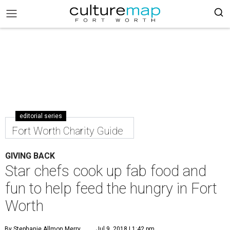
editorial series
Fort Worth Charity Guide
GIVING BACK
Star chefs cook up fab food and
fun to help feed the hungry in Fort
Worth
By Stephanie Allmon Merry
Jul 9, 2018 | 1:42 pm