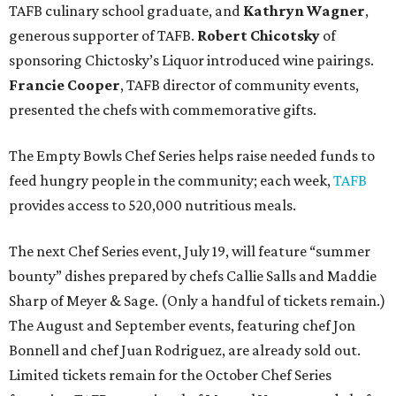
TAFB culinary school graduate, and
Kathryn Wagner
,
generous supporter of TAFB.
Robert Chicotsky
of
sponsoring Chictosky’s Liquor introduced wine pairings.
Francie Cooper
, TAFB director of community events,
presented the chefs with commemorative gifts.
The Empty Bowls Chef Series helps raise needed funds to
feed hungry people in the community; each week,
TAFB
provides access to 520,000 nutritious meals.
The next Chef Series event, July 19, will feature “summer
bounty” dishes prepared by chefs Callie Salls and Maddie
Sharp of Meyer & Sage. (Only a handful of tickets remain.)
The August and September events, featuring chef Jon
Bonnell and chef Juan Rodriguez, are already sold out.
Limited tickets remain for the October Chef Series