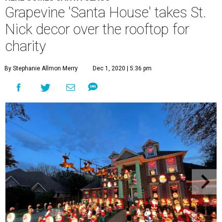
Grapevine 'Santa House' takes St.
Nick decor over the rooftop for
charity
By Stephanie Allmon Merry
Dec 1, 2020 | 5:36 pm