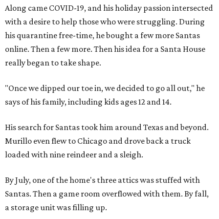
Along came COVID-19, and his holiday passion intersected
with a desire to help those who were struggling. During
his quarantine free-time, he bought a few more Santas
online. Then a few more. Then his idea for a Santa House
really began to take shape.
"Once we dipped our toe in, we decided to go all out," he
says of his family, including kids ages 12 and 14.
His search for Santas took him around Texas and beyond.
Murillo even flew to Chicago and drove back a truck
loaded with nine reindeer and a sleigh.
By July, one of the home's three attics was stuffed with
Santas. Then a game room overflowed with them. By fall,
a storage unit was filling up.