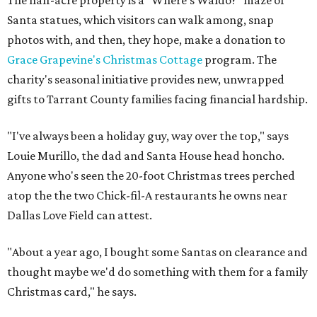
The half-acre property is a "Where's Waldo?" maze of
Santa statues, which visitors can walk among, snap
photos with, and then, they hope, make a donation to
Grace Grapevine's Christmas Cottage
program. The
charity's seasonal initiative provides new, unwrapped
gifts to Tarrant County families facing financial hardship.
"I've always been a holiday guy, way over the top," says
Louie Murillo, the dad and Santa House head honcho.
Anyone who's seen the 20-foot Christmas trees perched
atop the the two Chick-fil-A restaurants he owns near
Dallas Love Field can attest.
"About a year ago, I bought some Santas on clearance and
thought maybe we'd do something with them for a family
Christmas card," he says.