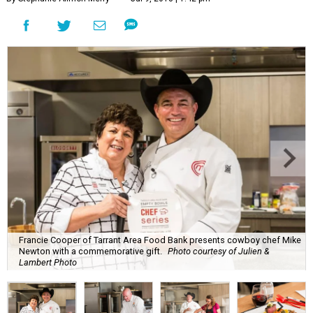
Francie Cooper of Tarrant Area Food Bank presents cowboy chef Mike
Newton with a commemorative gift.
Photo courtesy of Julien &
Lambert Photo