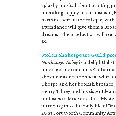
splashy musical about printing p
unending supply of enthusiasm, B
parts in their historical epic, wit
attendance will give them a Broad
dreams. The production will run
18.
Stolen Shakespeare Guild pre
Northanger Abbey
is a delightful s
mock-gothic romance. Catherine 
she encounters the social whirl d
Thorpe and her boorish brother 
Henry Tilney and his sister Eleano
fantasies of Mrs Radcliffe's Myst
intruding into the daily life of B
28 at Fort Worth Community Arts