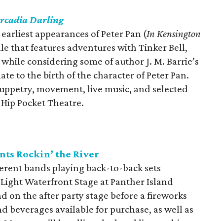
rcadia Darling
earliest appearances of Peter Pan (
In Kensington
ale that features adventures with Tinker Bell,
while considering some of author J. M. Barrie’s
te to the birth of the character of Peter Pan.
uppetry, movement, live music, and selected
t Hip Pocket Theatre.
nts Rockin’ the River
fferent bands playing back-to-back sets
Light Waterfront Stage at Panther Island
and on the after party stage before a fireworks
nd beverages available for purchase, as well as