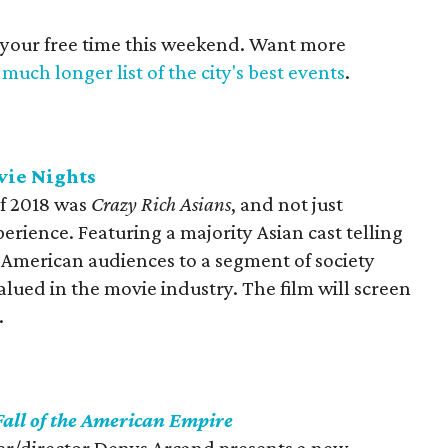
 your free time this weekend. Want more
much longer list of the city's best events
.
vie Nights
of 2018 was
Crazy Rich Asians
, and not just
erience. Featuring a majority Asian cast telling
d American audiences to a segment of society
alued in the movie industry. The film will screen
.
Fall of the American Empire