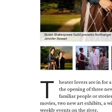
Stolen Shakespeare Guild presents Northanger 
Jennifer Stewart
T
heater lovers are in for a
the opening of three new
familiar people or storie
movies, two new art exhibits, a 
weekly events on the river.