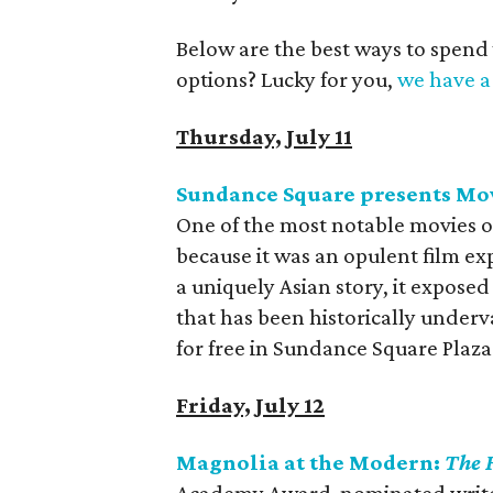
Below are the best ways to spend
options? Lucky for you,
we have a 
Thursday, July 11
Sundance Square presents Mo
One of the most notable movies 
because it was an opulent film exp
a uniquely Asian story, it expose
that has been historically underv
for free in Sundance Square Plaza
Friday, July 12
Magnolia at the Modern:
The 