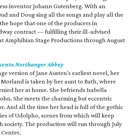
ress inventor Johann Gutenberg. With an
ud and Doug sing all the songs and play all the
h the hope that one of the producers in
way contract — fulfilling their ill-advised
 at Amphibian Stage Productions through August
sents
Northanger Abbey
tage version of Jane Austen's earliest novel, her
Morland is taken by her aunt to Bath, where
enied her at home. She befriends Isabella
John. She meets the charming but eccentric
r. And all the time her head is full of the gothic
eries of Udolpho, scenes from which will keep
ath society. The production will run through July
 Center.