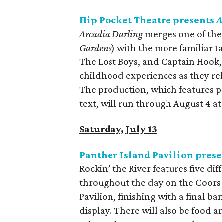
Hip Pocket Theatre presents
A
Arcadia Darling
merges one of the 
Gardens
) with the more familiar t
The Lost Boys, and Captain Hook, 
childhood experiences as they rela
The production, which features p
text, will run through August 4 a
Saturday, July 13
Panther Island Pavilion prese
Rockin’ the River features five di
throughout the day on the Coors 
Pavilion, finishing with a final b
display. There will also be food a