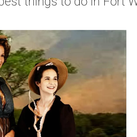
best things to do in Fort W