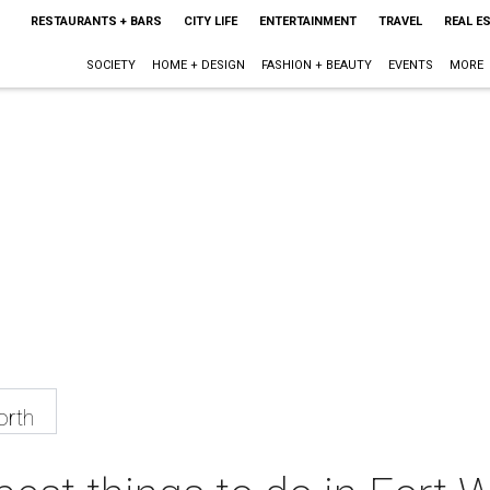
RESTAURANTS + BARS
CITY LIFE
ENTERTAINMENT
TRAVEL
REAL E
SOCIETY
HOME + DESIGN
FASHION + BEAUTY
EVENTS
MORE
orth