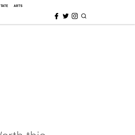
STATE
ARTS