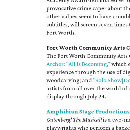
Academy Award-nominated writer
provocative crime caper about th
other values seem to have crumble
subtitles, will screen seven tim
Fort Worth.
Fort Worth Community Arts C
The Fort Worth Community Arts C
Archer: "All Is Becoming,"
which e
experience through the use of dig
woodcarving; and
"Solo Show[Do
artists from all over the world of
display through July 24.
Amphibian Stage Productions
Gutenberg! The Musical!
is a two-ma
playwrights who perform a backers