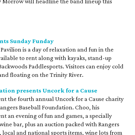
y Morrow will headline the band lineup this
ents Sunday Funday
avilion is a day of relaxation and fun in the
ailable to rent along with kayaks, stand-up
ackwoods Paddlesports. Visitors can enjoy cold
and floating on the Trinity River.
ation presents Uncork for a Cause
nt the fourth annual Uncork for a Cause charity
Rangers Baseball Foundation. Choo, his
nt an evening of fun and games, a specially
 wine bar, plus an auction packed with Rangers
local and national sports items, wine lots from