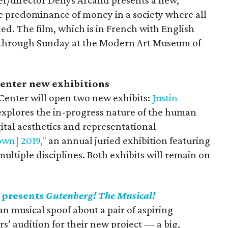
/director Denys Arcand presents a new,
e predominance of money in a society where all
d. The film, which is in French with English
es through Sunday at the Modern Art Museum of
enter new exhibitions
enter will open two new exhibits:
Justin
xplores the in-progress nature of the human
ital aesthetics and representational
wn] 2019,"
an annual juried exhibition featuring
 multiple disciplines. Both exhibits will remain on
 presents
Gutenberg! The Musical!
n musical spoof about a pair of aspiring
’ audition for their new project — a big,