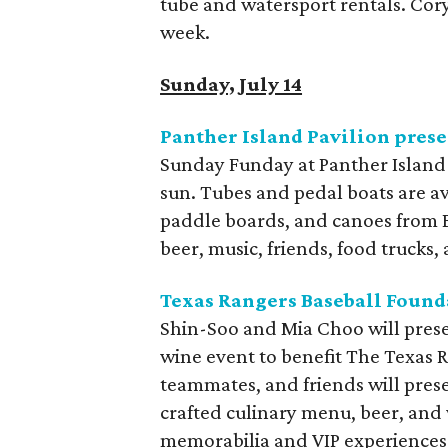
tube and watersport rentals. Cor
week.
Sunday, July 14
Panther Island Pavilion pres
Sunday Funday at Panther Island P
sun. Tubes and pedal boats are av
paddle boards, and canoes from B
beer, music, friends, food trucks, 
Texas Rangers Baseball Found
Shin-Soo and Mia Choo will prese
wine event to benefit The Texas 
teammates, and friends will prese
crafted culinary menu, beer, and
memorabilia and VIP experiences, 