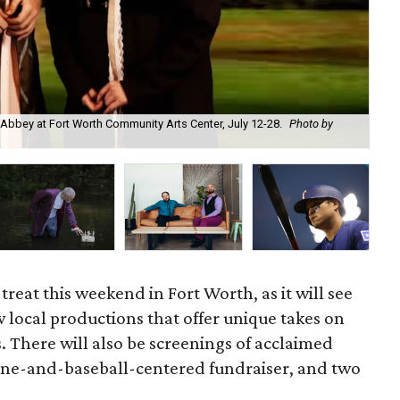
Abbey at Fort Worth Community Arts Center, July 12-28.
Photo by
Cra
 treat this weekend in Fort Worth, as it will see
 local productions that offer unique takes on
s. There will also be screenings of acclaimed
wine-and-baseball-centered fundraiser, and two