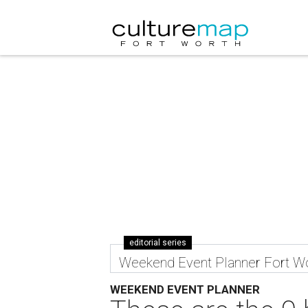
editorial series
Weekend Event Planner Fort W
WEEKEND EVENT PLANNER