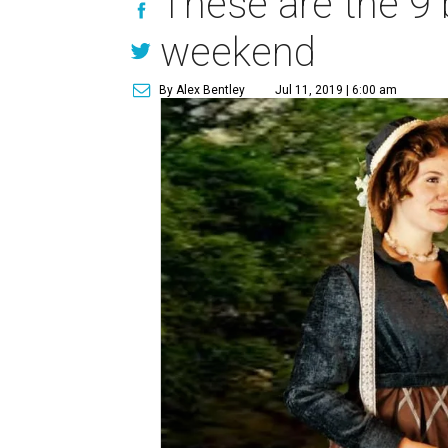
These are the 9 
weekend
By Alex Bentley
Jul 11, 2019 | 6:00 am